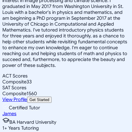
interest in image processing and climate science. I
graduated in May 2017 from Washington University in St.
Louis with a bachelor's in physics and mathematics, and
am beginning a PhD program in September 2017 at the
University of Chicago in Computational and Applied
Mathematics. I've tutored introductory physics students
for three years and enjoyed it thoroughly, as a chance to
help other students while revisiting fundamental concepts
to enhance my own knowledge. I'm eager to continue
reaching out and helping students of math and physics to
succeed and, furthermore, to appreciate the beauty and
power of these subjects.
ACT Scores
Composite
33
SAT Scores
Composite
1560
View Profile
Get Started
Certified Tutor
James
BA Harvard University
1
+
Years Tutoring