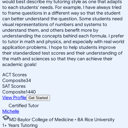
would best describe my tutoring style as one that adapts
to each students' needs. For example, I have always tried
to frame questions in a different way so that the student
can better understand the question. Some students need
visual representations of numbers and systems to
understand them, and others benefit more by
understanding the concepts behind each formula. I prefer
to tutor in math and physics, and especially with real world
application problems. I hope to help students improve
their standardized test scores and their understanding of
the math and sciences so that they can achieve their
academic goals!
ACT Scores
Composite
34
SAT Scores
Composite
1440
View Profile
Get Started
Certified Tutor
Michelle
MD Baylor College of Medicine • BA Rice University
1
+
Years Tutoring