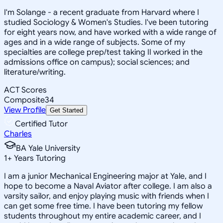
I'm Solange - a recent graduate from Harvard where I
studied Sociology & Women's Studies. I've been tutoring
for eight years now, and have worked with a wide range of
ages and in a wide range of subjects. Some of my
specialties are college prep/test taking II worked in the
admissions office on campus); social sciences; and
literature/writing.
ACT Scores
Composite
34
View Profile
Get Started
Certified Tutor
Charles
BA Yale University
1
+
Years Tutoring
I am a junior Mechanical Engineering major at Yale, and I
hope to become a Naval Aviator after college. I am also a
varsity sailor, and enjoy playing music with friends when I
can get some free time. I have been tutoring my fellow
students throughout my entire academic career, and I