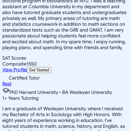
doctoral program in biostatistics at NYU. I was a teaching
assistant at Columbia University in my department and
also have tutored graduate students and undergraduates
privately as well. My primary areas of tutoring are math
and statistics coursework in addition to math sections on
standardized tests such as the GRE and GMAT. I am very
passionate about helping students feel more confident
and excited about math. In my spare time, I enjoy running,
playing piano, and spending time with friends and family.
SAT Scores
Composite
1550
View Profile
Get Started
Certified Tutor
Reid
PhD Harvard University • BA Wesleyan University
1
+
Years Tutoring
I am a graduate of Wesleyan University, where I received
my Bachelor of Arts in Sociology with High Honors. With
eight years of experience working in education, I've
tutored students in math, science, history, and English, as