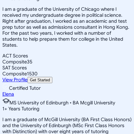
I am a graduate of the University of Chicago where I
received my undergraduate degree in political science.
Right after graduation, I worked as an academic and test
prep tutor as well as admissions consultant in Hong Kong.
For the past two years, I worked with a number of
students to help prepare them for college in the United
States.
ACT Scores
Composite
35
SAT Scores
Composite
1530
View Profile
Get Started
Certified Tutor
Elena
MS University of Edinburgh • BA Mcgill University
1
+
Years Tutoring
I am a graduate of McGill University (BA First Class Honors)
and the University of Edinburgh (MSc First Class Honors
with Distinction) with over eight years of tutoring