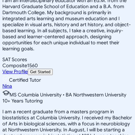
I am an interdisciplinary educator with an Ed.M. from the
Harvard Graduate School of Education and a B.A. from
Dartmouth College. My background is primarily in
integrated arts learning and museum education and I
specialize in visual arts, history and art history, and object-
based learning. In all subjects, I take a creative, inquiry-
based and learner-centered approach, designing
opportunities for each unique individual to meet their
learning goals.
SAT Scores
Composite
1560
View Profile
Get Started
Certified Tutor
Nina
MS Columbia University • BA Northwestern University
10
+
Years Tutoring
I am a recent graduate from a masters program in
biostatistics at Columbia University. I received my Bachelor
of Arts in biological sciences, with a focus in neurobiology
at Northwestern University. In August, I will be starting a