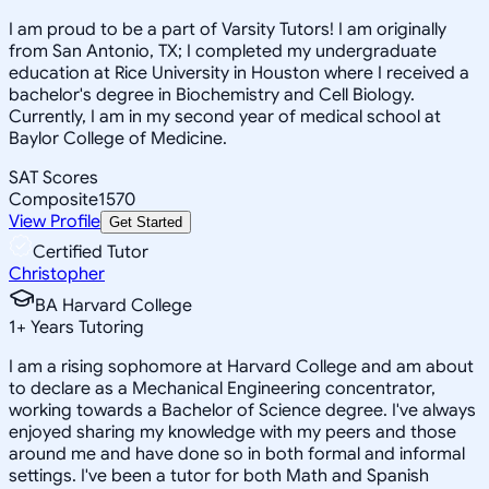
I am proud to be a part of Varsity Tutors! I am originally
from San Antonio, TX; I completed my undergraduate
education at Rice University in Houston where I received a
bachelor's degree in Biochemistry and Cell Biology.
Currently, I am in my second year of medical school at
Baylor College of Medicine.
SAT Scores
Composite
1570
View Profile
Get Started
Certified Tutor
Christopher
BA Harvard College
1
+
Years Tutoring
I am a rising sophomore at Harvard College and am about
to declare as a Mechanical Engineering concentrator,
working towards a Bachelor of Science degree. I've always
enjoyed sharing my knowledge with my peers and those
around me and have done so in both formal and informal
settings. I've been a tutor for both Math and Spanish