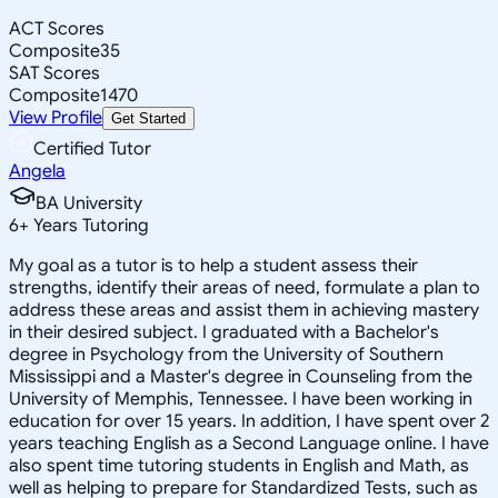
ACT Scores
Composite
35
SAT Scores
Composite
1470
View Profile
Get Started
Certified Tutor
Angela
BA University
6
+
Years Tutoring
My goal as a tutor is to help a student assess their
strengths, identify their areas of need, formulate a plan to
address these areas and assist them in achieving mastery
in their desired subject. I graduated with a Bachelor's
degree in Psychology from the University of Southern
Mississippi and a Master's degree in Counseling from the
University of Memphis, Tennessee. I have been working in
education for over 15 years. In addition, I have spent over 2
years teaching English as a Second Language online. I have
also spent time tutoring students in English and Math, as
well as helping to prepare for Standardized Tests, such as