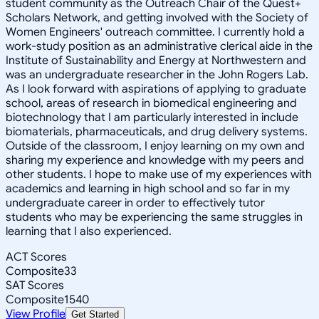
student community as the Outreach Chair of the Quest+
Scholars Network, and getting involved with the Society of
Women Engineers' outreach committee. I currently hold a
work-study position as an administrative clerical aide in the
Institute of Sustainability and Energy at Northwestern and
was an undergraduate researcher in the John Rogers Lab.
As I look forward with aspirations of applying to graduate
school, areas of research in biomedical engineering and
biotechnology that I am particularly interested in include
biomaterials, pharmaceuticals, and drug delivery systems.
Outside of the classroom, I enjoy learning on my own and
sharing my experience and knowledge with my peers and
other students. I hope to make use of my experiences with
academics and learning in high school and so far in my
undergraduate career in order to effectively tutor
students who may be experiencing the same struggles in
learning that I also experienced.
ACT Scores
Composite
33
SAT Scores
Composite
1540
View Profile
Get Started