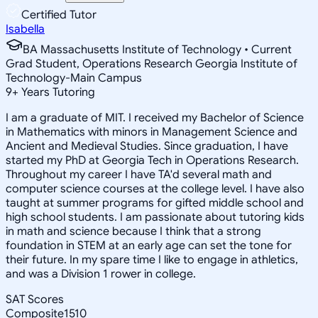
Certified Tutor
Isabella
BA Massachusetts Institute of Technology • Current
Grad Student, Operations Research Georgia Institute of
Technology-Main Campus
9
+
Years Tutoring
I am a graduate of MIT. I received my Bachelor of Science
in Mathematics with minors in Management Science and
Ancient and Medieval Studies. Since graduation, I have
started my PhD at Georgia Tech in Operations Research.
Throughout my career I have TA'd several math and
computer science courses at the college level. I have also
taught at summer programs for gifted middle school and
high school students. I am passionate about tutoring kids
in math and science because I think that a strong
foundation in STEM at an early age can set the tone for
their future. In my spare time I like to engage in athletics,
and was a Division 1 rower in college.
SAT Scores
Composite
1510