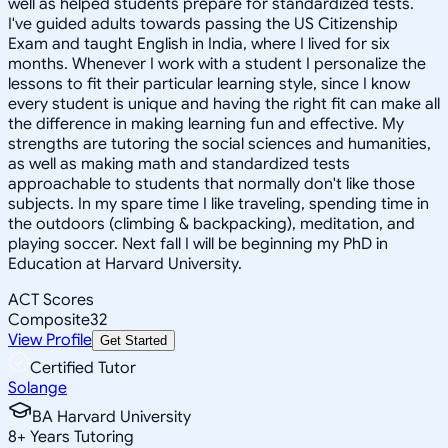
well as helped students prepare for standardized tests.
I've guided adults towards passing the US Citizenship
Exam and taught English in India, where I lived for six
months. Whenever I work with a student I personalize the
lessons to fit their particular learning style, since I know
every student is unique and having the right fit can make all
the difference in making learning fun and effective. My
strengths are tutoring the social sciences and humanities,
as well as making math and standardized tests
approachable to students that normally don't like those
subjects. In my spare time I like traveling, spending time in
the outdoors (climbing & backpacking), meditation, and
playing soccer. Next fall I will be beginning my PhD in
Education at Harvard University.
ACT Scores
Composite
32
View Profile
Get Started
Certified Tutor
Solange
BA Harvard University
8
+
Years Tutoring