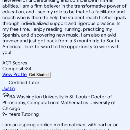
new level of understanding and confidence in his/her
abilities. I am a firm believer in the transformative power of
education, and I see my role to be that of a facilitator and
coach who is there to help the student reach his/her goals
through individualized support and rigorous practice. In
my free time, I enjoy reading, running, practicing my
Spanish, and discovering new music. I am also an avid
traveler and just got back from a 3 month trip to South
America. I look forward to the opportunity to work with
you!
ACT Scores
Composite
34
View Profile
Get Started
Certified Tutor
Justin
BA Washington University in St. Louis • Doctor of
Philosophy, Computational Mathematics University of
Chicago
9
+
Years Tutoring
I am an aspiring applied mathematician, with particular