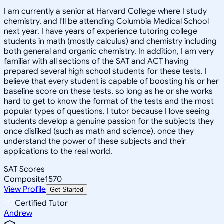
I am currently a senior at Harvard College where I study
chemistry, and I'll be attending Columbia Medical School
next year. I have years of experience tutoring college
students in math (mostly calculus) and chemistry including
both general and organic chemistry. In addition, I am very
familiar with all sections of the SAT and ACT having
prepared several high school students for these tests. I
believe that every student is capable of boosting his or her
baseline score on these tests, so long as he or she works
hard to get to know the format of the tests and the most
popular types of questions. I tutor because I love seeing
students develop a genuine passion for the subjects they
once disliked (such as math and science), once they
understand the power of these subjects and their
applications to the real world.
SAT Scores
Composite
1570
View Profile
Get Started
Certified Tutor
Andrew