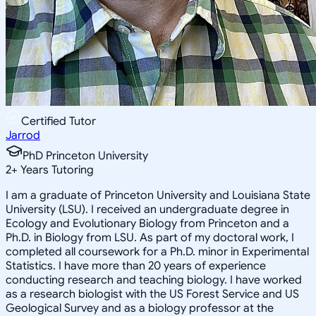
Certified Tutor
Jarrod
PhD Princeton University
2
+
Years Tutoring
I am a graduate of Princeton University and Louisiana State
University (LSU). I received an undergraduate degree in
Ecology and Evolutionary Biology from Princeton and a
Ph.D. in Biology from LSU. As part of my doctoral work, I
completed all coursework for a Ph.D. minor in Experimental
Statistics. I have more than 20 years of experience
conducting research and teaching biology. I have worked
as a research biologist with the US Forest Service and US
Geological Survey and as a biology professor at the