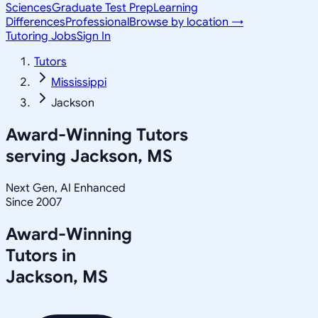
Sciences
Graduate Test Prep
Learning
Differences
Professional
Browse by location →
Tutoring Jobs
Sign In
Tutors
Mississippi
Jackson
Award-Winning Tutors
serving
Jackson, MS
Next Gen, AI Enhanced
Since 2007
Award-Winning
Tutors in
Jackson
,
MS