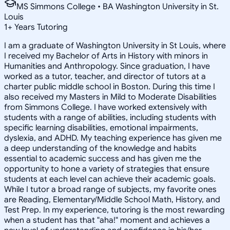
MS Simmons College • BA Washington University in St.
Louis
1
+
Years Tutoring
I am a graduate of Washington University in St Louis, where
I received my Bachelor of Arts in History with minors in
Humanities and Anthropology. Since graduation, I have
worked as a tutor, teacher, and director of tutors at a
charter public middle school in Boston. During this time I
also received my Masters in Mild to Moderate Disabilities
from Simmons College. I have worked extensively with
students with a range of abilities, including students with
specific learning disabilities, emotional impairments,
dyslexia, and ADHD. My teaching experience has given me
a deep understanding of the knowledge and habits
essential to academic success and has given me the
opportunity to hone a variety of strategies that ensure
students at each level can achieve their academic goals.
While I tutor a broad range of subjects, my favorite ones
are Reading, Elementary/Middle School Math, History, and
Test Prep. In my experience, tutoring is the most rewarding
when a student has that "aha!" moment and achieves a