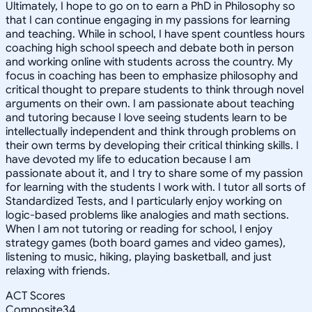
Ultimately, I hope to go on to earn a PhD in Philosophy so
that I can continue engaging in my passions for learning
and teaching. While in school, I have spent countless hours
coaching high school speech and debate both in person
and working online with students across the country. My
focus in coaching has been to emphasize philosophy and
critical thought to prepare students to think through novel
arguments on their own. I am passionate about teaching
and tutoring because I love seeing students learn to be
intellectually independent and think through problems on
their own terms by developing their critical thinking skills. I
have devoted my life to education because I am
passionate about it, and I try to share some of my passion
for learning with the students I work with. I tutor all sorts of
Standardized Tests, and I particularly enjoy working on
logic-based problems like analogies and math sections.
When I am not tutoring or reading for school, I enjoy
strategy games (both board games and video games),
listening to music, hiking, playing basketball, and just
relaxing with friends.
ACT Scores
Composite
34