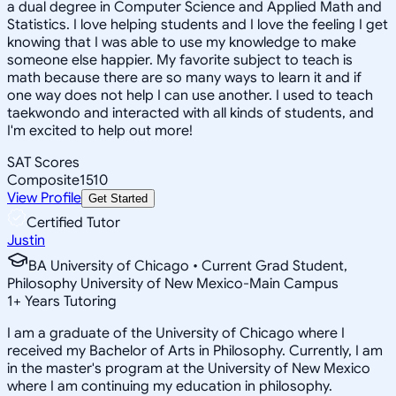
a dual degree in Computer Science and Applied Math and
Statistics. I love helping students and I love the feeling I get
knowing that I was able to use my knowledge to make
someone else happier. My favorite subject to teach is
math because there are so many ways to learn it and if
one way does not help I can use another. I used to teach
taekwondo and interacted with all kinds of students, and
I'm excited to help out more!
SAT Scores
Composite
1510
View Profile
Get Started
Certified Tutor
Justin
BA University of Chicago • Current Grad Student,
Philosophy University of New Mexico-Main Campus
1
+
Years Tutoring
I am a graduate of the University of Chicago where I
received my Bachelor of Arts in Philosophy. Currently, I am
in the master's program at the University of New Mexico
where I am continuing my education in philosophy.