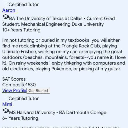
Certified Tutor
Aaron
BA The University of Texas at Dallas • Current Grad
Student, Mechanical Engineering Duke University
10
+
Years Tutoring
I'm not tutoring or buried in my textbooks, you will either
find me rock climbing at the Triangle Rock Club, playing
Ultimate Frisbee, working on my car, or enjoying the great
outdoors (beaches, mountains, forests--you name it, I love
it). On rainy weekends I enjoy tinkering with computers and
old electronics, playing Pokemon, or picking at my guitar.
SAT Scores
Composite
1530
View Profile
Get Started
Certified Tutor
Mimi
MS Harvard University • BA Dartmouth College
6
+
Years Tutoring