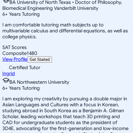
BA University of North Texas • Doctor of Philosophy,
Biomedical Engineering Vanderbilt University
6
+
Years Tutoring
I am comfortable tutoring math subjects up to
multivariable calculus and differential equations, as well as
college physics.
SAT Scores
Composite
1480
View Profile
Get Started
Certified Tutor
Ingrid
BA Northwestern University
6
+
Years Tutoring
I am exploring my creativity by pursuing a double major in
Asian Languages and Cultures with a focus in Korean,
studying abroad in South Korea as a Benjamin A. Gilman
Scholar, leading workshops that teach 3D printing and
CAD for undergraduate students as the president of
3D4E, advocating for the first-generation and low-income