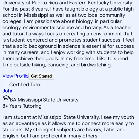
University of Puerto Rico and Eastern Kentucky University.
For the past 8 years, I have taught biology at a public high
school in Mississippi as well as at two local community
colleges. I am passionate about biology, in particular
ecology, environmental science and botany. As a teacher
and tutor, I always focus on creating an environment that
is student-centered and promotes student success. I feel
that a solid background in science is essential for success
in many careers, and I enjoy working with students to help
them achieve their goals. In my free time, I like to spend
time outside hiking, canoeing, and birdwatching.
View Profile
Get Started
Certified Tutor
John
BA Mississippi State University
8
+
Years Tutoring
I am student at Mississippi State University. I see my youth
as an advantage as it allows me to connect more easily to
students. My strongest subjects are history, Latin, and
English, but I am proficient in many others.