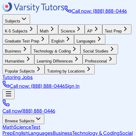
Call now: (888) 888-0446
Subjects
K-5 Subjects
Math
Science
AP
Test Prep
Graduate Test Prep
English
Languages
Business
Technology & Coding
Social Studies
Humanities
Learning Differences
Professional
Popular Subjects
Tutoring by Locations
Tutoring Jobs
Call now: (888) 888-0446
Sign In
Call now
(888) 888-0446
Browse Subjects
Math
Science
Test
Prep
English
Languages
Business
Technology & Coding
Social