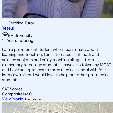
Certified Tutor
Yeseul
BA University
1
+
Years Tutoring
I am a pre-medical student who is passionate about
learning and teaching. I am interested in all math and
science subjects and enjoy teaching all ages from
elementary to college students. I have also taken my MCAT
and have acceptances to three medical school with four
interview invites. I would love to help out other pre-medical
students.
SAT Scores
Composite
1460
View Profile
Get Started