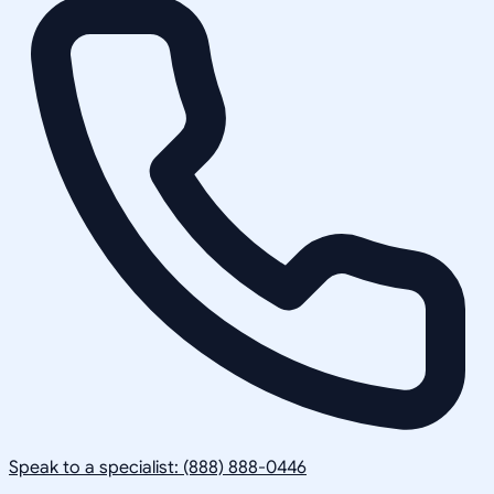
Speak to a specialist: (888) 888-0446