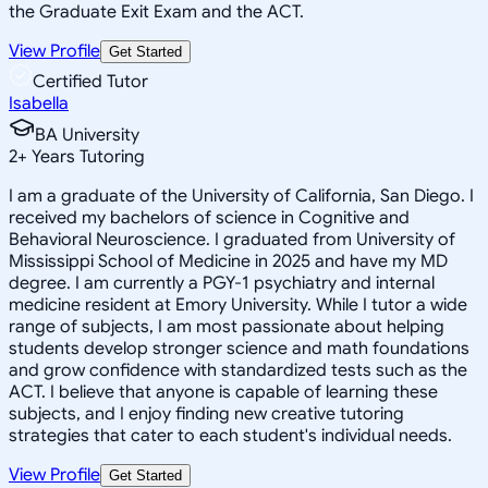
the Graduate Exit Exam and the ACT.
View Profile
Get Started
Certified Tutor
Isabella
BA University
2
+
Years Tutoring
I am a graduate of the University of California, San Diego. I
received my bachelors of science in Cognitive and
Behavioral Neuroscience. I graduated from University of
Mississippi School of Medicine in 2025 and have my MD
degree. I am currently a PGY-1 psychiatry and internal
medicine resident at Emory University. While I tutor a wide
range of subjects, I am most passionate about helping
students develop stronger science and math foundations
and grow confidence with standardized tests such as the
ACT. I believe that anyone is capable of learning these
subjects, and I enjoy finding new creative tutoring
strategies that cater to each student's individual needs.
View Profile
Get Started