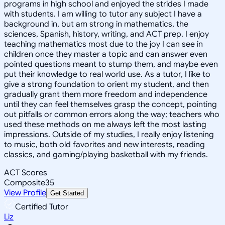
programs in high school and enjoyed the strides I made
with students. I am willing to tutor any subject I have a
background in, but am strong in mathematics, the
sciences, Spanish, history, writing, and ACT prep. I enjoy
teaching mathematics most due to the joy I can see in
children once they master a topic and can answer even
pointed questions meant to stump them, and maybe even
put their knowledge to real world use. As a tutor, I like to
give a strong foundation to orient my student, and then
gradually grant them more freedom and independence
until they can feel themselves grasp the concept, pointing
out pitfalls or common errors along the way; teachers who
used these methods on me always left the most lasting
impressions. Outside of my studies, I really enjoy listening
to music, both old favorites and new interests, reading
classics, and gaming/playing basketball with my friends.
ACT Scores
Composite
35
View Profile
Get Started
Certified Tutor
Liz