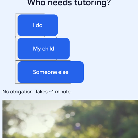
Who needs tutoring?
I do
My child
Someone else
No obligation. Takes ~1 minute.