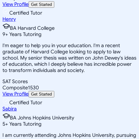
View Profile
Get Started
Certified Tutor
Henry
BA Harvard College
9
+
Years Tutoring
I'm eager to help you in your education. I'm a recent
graduate of Harvard College looking to apply to law
school. My senior thesis was written on John Dewey's ideas
of education, which I deeply believe has incredible power
to transform individuals and society.
SAT Scores
Composite
1530
View Profile
Get Started
Certified Tutor
Sabira
BA Johns Hopkins University
5
+
Years Tutoring
I am currently attending Johns Hopkins University, pursuing