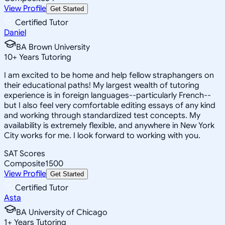
View Profile
Get Started
Certified Tutor
Daniel
BA Brown University
10
+
Years Tutoring
I am excited to be home and help fellow straphangers on
their educational paths! My largest wealth of tutoring
experience is in foreign languages--particularly French--
but I also feel very comfortable editing essays of any kind
and working through standardized test concepts. My
availability is extremely flexible, and anywhere in New York
City works for me. I look forward to working with you.
SAT Scores
Composite
1500
View Profile
Get Started
Certified Tutor
Asta
BA University of Chicago
1
+
Years Tutoring