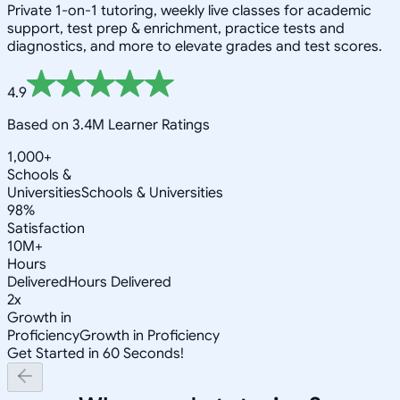
Private 1-on-1 tutoring, weekly live classes for academic
support, test prep & enrichment, practice tests and
diagnostics, and more to elevate grades and test scores.
4.9
Based on 3.4M Learner Ratings
1,000+
Schools &
Universities
Schools & Universities
98%
Satisfaction
10M+
Hours
Delivered
Hours Delivered
2x
Growth in
Proficiency
Growth in Proficiency
Get Started in 60 Seconds!