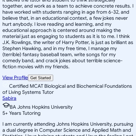
together, and work as a team to achieve concrete results. I
have worked with students ranging in age from 6-32, and
believe that, in an educational context, a few jokes never
hurt anybody. I love reading and learning, and my
educational approach is centered around making the
material just as engaging to students as it is to me. I think
J.K. Rowlings, the writer of Harry Potter, is just as brilliant as
Stephen Hawking, and in my free time, I manage my
(terrible) fantasy baseball team, write songs for my
comedy band, and crack jokes about terrible science-
fiction movies with my friends.
View Profile
Get Started
Certified MCAT Biological and Biochemical Foundations
of Living Systems Tutor
Sabira
BA Johns Hopkins University
5
+
Years Tutoring
I am currently attending Johns Hopkins University, pursuing
a dual degree in Computer Science and Applied Math and