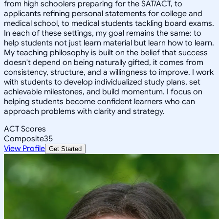
from high schoolers preparing for the SAT/ACT, to
applicants refining personal statements for college and
medical school, to medical students tackling board exams.
In each of these settings, my goal remains the same: to
help students not just learn material but learn how to learn.
My teaching philosophy is built on the belief that success
doesn't depend on being naturally gifted, it comes from
consistency, structure, and a willingness to improve. I work
with students to develop individualized study plans, set
achievable milestones, and build momentum. I focus on
helping students become confident learners who can
approach problems with clarity and strategy.
ACT Scores
Composite
35
View Profile
Get Started