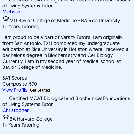
of Living Systems Tutor
Michelle
MD Baylor College of Medicine • BA Rice University
1
+
Years Tutoring
I am proud to be a part of Varsity Tutors! I am originally
from San Antonio, TX; I completed my undergraduate
education at Rice University in Houston where I received a
bachelor's degree in Biochemistry and Cell Biology.
Currently, I am in my second year of medical school at
Baylor College of Medicine.
SAT Scores
Composite
1570
View Profile
Get Started
Certified MCAT Biological and Biochemical Foundations
of Living Systems Tutor
Christopher
BA Harvard College
1
+
Years Tutoring