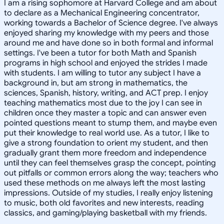
I am a rising sophomore at Harvard College and am about
to declare as a Mechanical Engineering concentrator,
working towards a Bachelor of Science degree. I've always
enjoyed sharing my knowledge with my peers and those
around me and have done so in both formal and informal
settings. I've been a tutor for both Math and Spanish
programs in high school and enjoyed the strides I made
with students. I am willing to tutor any subject I have a
background in, but am strong in mathematics, the
sciences, Spanish, history, writing, and ACT prep. I enjoy
teaching mathematics most due to the joy I can see in
children once they master a topic and can answer even
pointed questions meant to stump them, and maybe even
put their knowledge to real world use. As a tutor, I like to
give a strong foundation to orient my student, and then
gradually grant them more freedom and independence
until they can feel themselves grasp the concept, pointing
out pitfalls or common errors along the way; teachers who
used these methods on me always left the most lasting
impressions. Outside of my studies, I really enjoy listening
to music, both old favorites and new interests, reading
classics, and gaming/playing basketball with my friends.