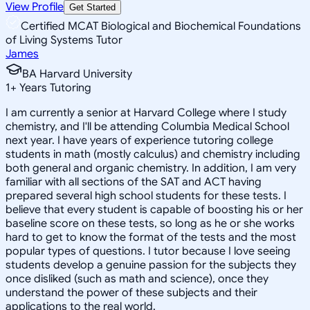
View Profile
Get Started
Certified MCAT Biological and Biochemical Foundations
of Living Systems Tutor
James
BA Harvard University
1
+
Years Tutoring
I am currently a senior at Harvard College where I study
chemistry, and I'll be attending Columbia Medical School
next year. I have years of experience tutoring college
students in math (mostly calculus) and chemistry including
both general and organic chemistry. In addition, I am very
familiar with all sections of the SAT and ACT having
prepared several high school students for these tests. I
believe that every student is capable of boosting his or her
baseline score on these tests, so long as he or she works
hard to get to know the format of the tests and the most
popular types of questions. I tutor because I love seeing
students develop a genuine passion for the subjects they
once disliked (such as math and science), once they
understand the power of these subjects and their
applications to the real world.