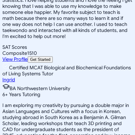
Statistics. I love helping students and I love the feeling I get
knowing that I was able to use my knowledge to make
someone else happier. My favorite subject to teach is
math because there are so many ways to learn it and if
one way does not help I can use another. I used to teach
taekwondo and interacted with all kinds of students, and
I'm excited to help out more!
SAT Scores
Composite
1510
View Profile
Get Started
Certified MCAT Biological and Biochemical Foundations
of Living Systems Tutor
Ingrid
BA Northwestern University
6
+
Years Tutoring
I am exploring my creativity by pursuing a double major in
Asian Languages and Cultures with a focus in Korean,
studying abroad in South Korea as a Benjamin A. Gilman
Scholar, leading workshops that teach 3D printing and
CAD for undergraduate students as the president of