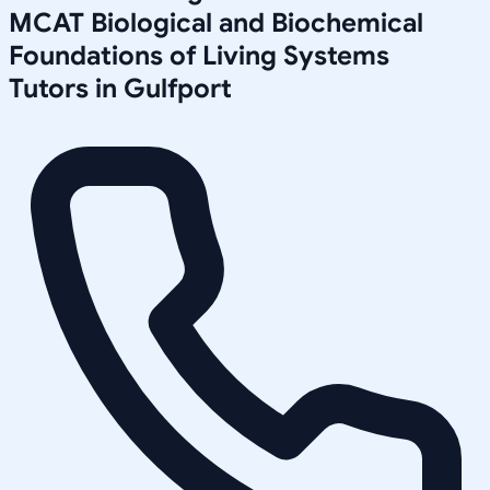
MCAT Biological and Biochemical
Foundations of Living Systems
Tutors in
Gulfport