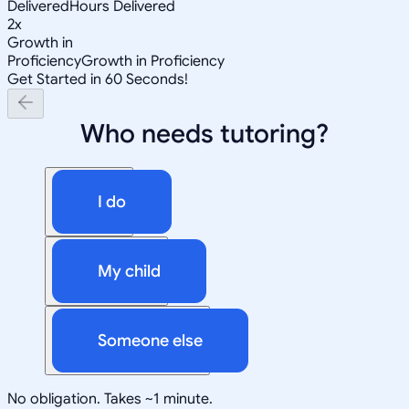
Delivered
Hours Delivered
2x
Growth in
Proficiency
Growth in Proficiency
Get Started in 60 Seconds!
Who needs tutoring?
I do
My child
Someone else
No obligation. Takes ~1 minute.