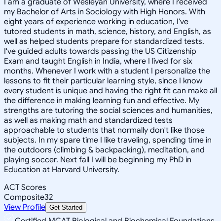
I am a graduate of Wesleyan University, where I received
my Bachelor of Arts in Sociology with High Honors. With
eight years of experience working in education, I've
tutored students in math, science, history, and English, as
well as helped students prepare for standardized tests.
I've guided adults towards passing the US Citizenship
Exam and taught English in India, where I lived for six
months. Whenever I work with a student I personalize the
lessons to fit their particular learning style, since I know
every student is unique and having the right fit can make all
the difference in making learning fun and effective. My
strengths are tutoring the social sciences and humanities,
as well as making math and standardized tests
approachable to students that normally don't like those
subjects. In my spare time I like traveling, spending time in
the outdoors (climbing & backpacking), meditation, and
playing soccer. Next fall I will be beginning my PhD in
Education at Harvard University.
ACT Scores
Composite
32
View Profile
Get Started
Certified MCAT Biological and Biochemical Foundations