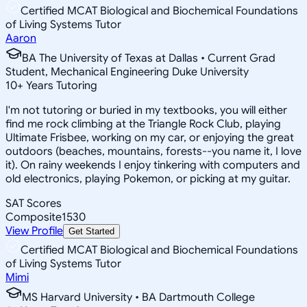
Certified MCAT Biological and Biochemical Foundations
of Living Systems Tutor
Aaron
BA The University of Texas at Dallas • Current Grad
Student, Mechanical Engineering Duke University
10
+
Years Tutoring
I'm not tutoring or buried in my textbooks, you will either
find me rock climbing at the Triangle Rock Club, playing
Ultimate Frisbee, working on my car, or enjoying the great
outdoors (beaches, mountains, forests--you name it, I love
it). On rainy weekends I enjoy tinkering with computers and
old electronics, playing Pokemon, or picking at my guitar.
SAT Scores
Composite
1530
View Profile
Get Started
Certified MCAT Biological and Biochemical Foundations
of Living Systems Tutor
Mimi
MS Harvard University • BA Dartmouth College