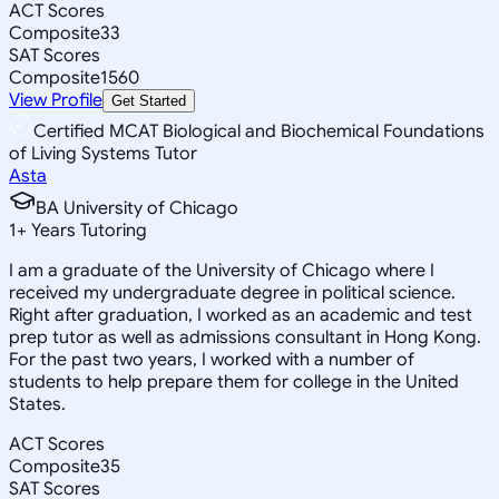
ACT Scores
Composite
33
SAT Scores
Composite
1560
View Profile
Get Started
Certified MCAT Biological and Biochemical Foundations
of Living Systems Tutor
Asta
BA University of Chicago
1
+
Years Tutoring
I am a graduate of the University of Chicago where I
received my undergraduate degree in political science.
Right after graduation, I worked as an academic and test
prep tutor as well as admissions consultant in Hong Kong.
For the past two years, I worked with a number of
students to help prepare them for college in the United
States.
ACT Scores
Composite
35
SAT Scores