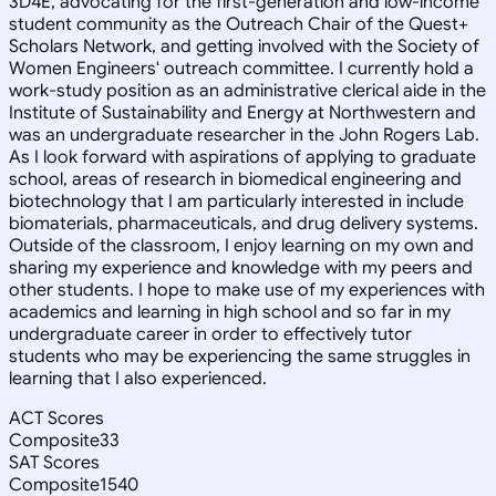
3D4E, advocating for the first-generation and low-income
student community as the Outreach Chair of the Quest+
Scholars Network, and getting involved with the Society of
Women Engineers' outreach committee. I currently hold a
work-study position as an administrative clerical aide in the
Institute of Sustainability and Energy at Northwestern and
was an undergraduate researcher in the John Rogers Lab.
As I look forward with aspirations of applying to graduate
school, areas of research in biomedical engineering and
biotechnology that I am particularly interested in include
biomaterials, pharmaceuticals, and drug delivery systems.
Outside of the classroom, I enjoy learning on my own and
sharing my experience and knowledge with my peers and
other students. I hope to make use of my experiences with
academics and learning in high school and so far in my
undergraduate career in order to effectively tutor
students who may be experiencing the same struggles in
learning that I also experienced.
ACT Scores
Composite
33
SAT Scores
Composite
1540