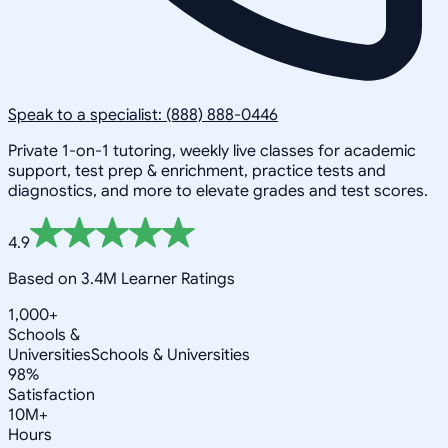
Speak to a specialist: (888) 888-0446
Private 1-on-1 tutoring, weekly live classes for academic
support, test prep & enrichment, practice tests and
diagnostics, and more to elevate grades and test scores.
4.9
Based on 3.4M Learner Ratings
1,000+
Schools &
Universities
Schools & Universities
98%
Satisfaction
10M+
Hours