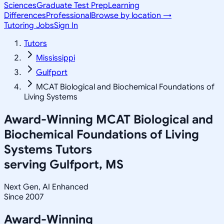
Sciences
Graduate Test Prep
Learning
Differences
Professional
Browse by location →
Tutoring Jobs
Sign In
Tutors
Mississippi
Gulfport
MCAT Biological and Biochemical Foundations of
Living Systems
Award-Winning
MCAT Biological and
Biochemical Foundations of Living
Systems
Tutors
serving
Gulfport, MS
Next Gen, AI Enhanced
Since 2007
Award-Winning