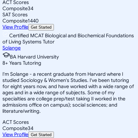
ACT Scores
Composite
34
SAT Scores
Composite
1440
View Profile
Get Started
Certified MCAT Biological and Biochemical Foundations
of Living Systems Tutor
Solange
BA Harvard University
8
+
Years Tutoring
I'm Solange - a recent graduate from Harvard where I
studied Sociology & Women's Studies. I've been tutoring
for eight years now, and have worked with a wide range of
ages and in a wide range of subjects. Some of my
specialties are college prep/test taking II worked in the
admissions office on campus); social sciences; and
literature/writing.
ACT Scores
Composite
34
View Profile
Get Started