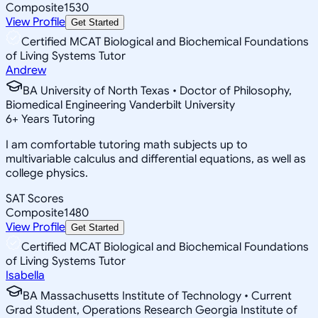
Composite
1530
View Profile
Get Started
Certified MCAT Biological and Biochemical Foundations
of Living Systems Tutor
Andrew
BA University of North Texas • Doctor of Philosophy,
Biomedical Engineering Vanderbilt University
6
+
Years Tutoring
I am comfortable tutoring math subjects up to
multivariable calculus and differential equations, as well as
college physics.
SAT Scores
Composite
1480
View Profile
Get Started
Certified MCAT Biological and Biochemical Foundations
of Living Systems Tutor
Isabella
BA Massachusetts Institute of Technology • Current
Grad Student, Operations Research Georgia Institute of