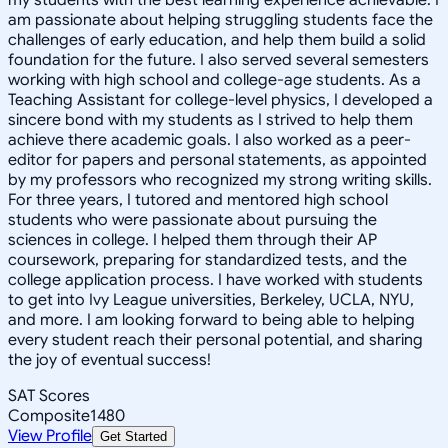
am passionate about helping struggling students face the
challenges of early education, and help them build a solid
foundation for the future. I also served several semesters
working with high school and college-age students. As a
Teaching Assistant for college-level physics, I developed a
sincere bond with my students as I strived to help them
achieve there academic goals. I also worked as a peer-
editor for papers and personal statements, as appointed
by my professors who recognized my strong writing skills.
For three years, I tutored and mentored high school
students who were passionate about pursuing the
sciences in college. I helped them through their AP
coursework, preparing for standardized tests, and the
college application process. I have worked with students
to get into Ivy League universities, Berkeley, UCLA, NYU,
and more. I am looking forward to being able to helping
every student reach their personal potential, and sharing
the joy of eventual success!
SAT Scores
Composite
1480
View Profile
Get Started