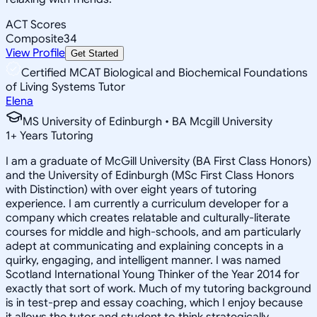
ACT Scores
Composite
34
View Profile
Get Started
Certified MCAT Biological and Biochemical Foundations
of Living Systems Tutor
Elena
MS University of Edinburgh • BA Mcgill University
1
+
Years Tutoring
I am a graduate of McGill University (BA First Class Honors)
and the University of Edinburgh (MSc First Class Honors
with Distinction) with over eight years of tutoring
experience. I am currently a curriculum developer for a
company which creates relatable and culturally-literate
courses for middle and high-schools, and am particularly
adept at communicating and explaining concepts in a
quirky, engaging, and intelligent manner. I was named
Scotland International Young Thinker of the Year 2014 for
exactly that sort of work. Much of my tutoring background
is in test-prep and essay coaching, which I enjoy because
it allows the tutor and student to think strategically