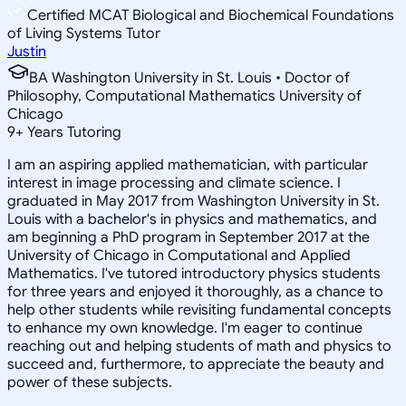
Certified MCAT Biological and Biochemical Foundations
of Living Systems Tutor
Justin
BA Washington University in St. Louis • Doctor of
Philosophy, Computational Mathematics University of
Chicago
9
+
Years Tutoring
I am an aspiring applied mathematician, with particular
interest in image processing and climate science. I
graduated in May 2017 from Washington University in St.
Louis with a bachelor's in physics and mathematics, and
am beginning a PhD program in September 2017 at the
University of Chicago in Computational and Applied
Mathematics. I've tutored introductory physics students
for three years and enjoyed it thoroughly, as a chance to
help other students while revisiting fundamental concepts
to enhance my own knowledge. I'm eager to continue
reaching out and helping students of math and physics to
succeed and, furthermore, to appreciate the beauty and
power of these subjects.