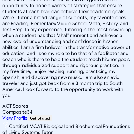
opportunity to hone a variety of strategies that ensure
students at each level can achieve their academic goals.
While I tutor a broad range of subjects, my favorite ones
are Reading, Elementary/Middle School Math, History, and
Test Prep. In my experience, tutoring is the most rewarding
when a student has that "aha!" moment and achieves a
new level of understanding and confidence in his/her
abilities. I am a firm believer in the transformative power of
education, and I see my role to be that of a facilitator and
coach who is there to help the student reach his/her goals
through individualized support and rigorous practice. In
my free time, I enjoy reading, running, practicing my
Spanish, and discovering new music. I am also an avid
traveler and just got back from a 3 month trip to South
America. I look forward to the opportunity to work with
you!
ACT Scores
Composite
34
View Profile
Get Started
Certified MCAT Biological and Biochemical Foundations
of Living Systems Tutor