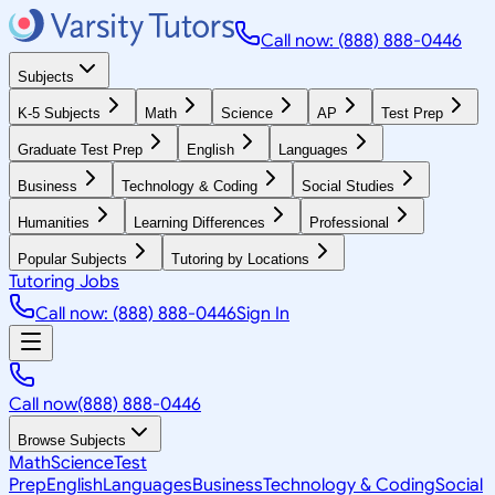
Call now: (888) 888-0446
Subjects
K-5 Subjects
Math
Science
AP
Test Prep
Graduate Test Prep
English
Languages
Business
Technology & Coding
Social Studies
Humanities
Learning Differences
Professional
Popular Subjects
Tutoring by Locations
Tutoring Jobs
Call now: (888) 888-0446
Sign In
Call now
(888) 888-0446
Browse Subjects
Math
Science
Test
Prep
English
Languages
Business
Technology & Coding
Social