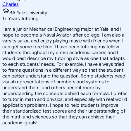
Charles
BA Yale University
1
+
Years Tutoring
I am a junior Mechanical Engineering major at Yale, and I
hope to become a Naval Aviator after college. I am also a
varsity sailor, and enjoy playing music with friends when I
can get some free time. I have been tutoring my fellow
students throughout my entire academic career, and I
would best describe my tutoring style as one that adapts
to each students' needs. For example, I have always tried
to frame questions in a different way so that the student
can better understand the question. Some students need
visual representations of numbers and systems to
understand them, and others benefit more by
understanding the concepts behind each formula. I prefer
to tutor in math and physics, and especially with real world
application problems. I hope to help students improve
their standardized test scores and their understanding of
the math and sciences so that they can achieve their
academic goals!