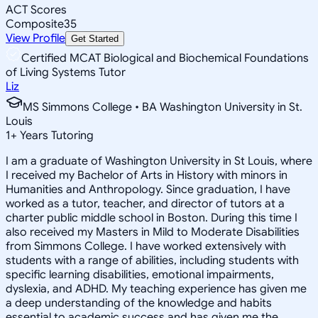
ACT Scores
Composite
35
View Profile
Get Started
Certified MCAT Biological and Biochemical Foundations
of Living Systems Tutor
Liz
MS Simmons College • BA Washington University in St.
Louis
1
+
Years Tutoring
I am a graduate of Washington University in St Louis, where
I received my Bachelor of Arts in History with minors in
Humanities and Anthropology. Since graduation, I have
worked as a tutor, teacher, and director of tutors at a
charter public middle school in Boston. During this time I
also received my Masters in Mild to Moderate Disabilities
from Simmons College. I have worked extensively with
students with a range of abilities, including students with
specific learning disabilities, emotional impairments,
dyslexia, and ADHD. My teaching experience has given me
a deep understanding of the knowledge and habits
essential to academic success and has given me the