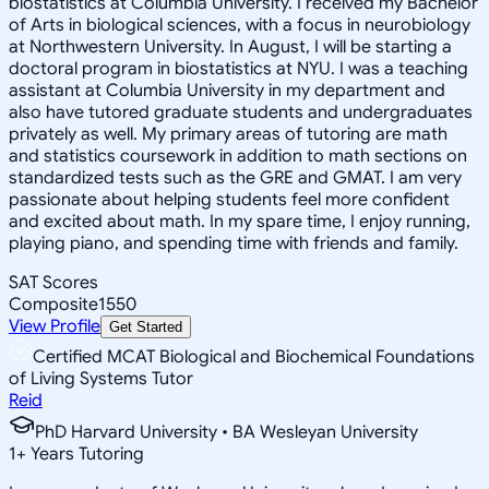
biostatistics at Columbia University. I received my Bachelor
of Arts in biological sciences, with a focus in neurobiology
at Northwestern University. In August, I will be starting a
doctoral program in biostatistics at NYU. I was a teaching
assistant at Columbia University in my department and
also have tutored graduate students and undergraduates
privately as well. My primary areas of tutoring are math
and statistics coursework in addition to math sections on
standardized tests such as the GRE and GMAT. I am very
passionate about helping students feel more confident
and excited about math. In my spare time, I enjoy running,
playing piano, and spending time with friends and family.
SAT Scores
Composite
1550
View Profile
Get Started
Certified MCAT Biological and Biochemical Foundations
of Living Systems Tutor
Reid
PhD Harvard University • BA Wesleyan University
1
+
Years Tutoring