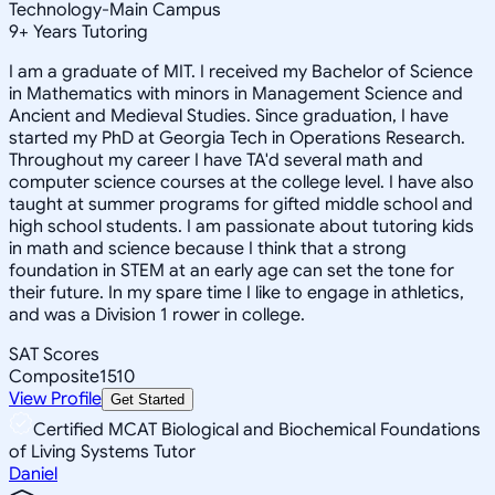
Technology-Main Campus
9
+
Years Tutoring
I am a graduate of MIT. I received my Bachelor of Science
in Mathematics with minors in Management Science and
Ancient and Medieval Studies. Since graduation, I have
started my PhD at Georgia Tech in Operations Research.
Throughout my career I have TA'd several math and
computer science courses at the college level. I have also
taught at summer programs for gifted middle school and
high school students. I am passionate about tutoring kids
in math and science because I think that a strong
foundation in STEM at an early age can set the tone for
their future. In my spare time I like to engage in athletics,
and was a Division 1 rower in college.
SAT Scores
Composite
1510
View Profile
Get Started
Certified MCAT Biological and Biochemical Foundations
of Living Systems Tutor
Daniel