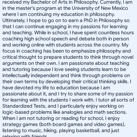
received my Bachelor of Arts in Philosophy. Currently, I am
in the master's program at the University of New Mexico
where I am continuing my education in philosophy.
Ultimately, I hope to go on to earn a PhD in Philosophy so
that I can continue engaging in my passions for learning
and teaching. While in school, I have spent countless hours
coaching high school speech and debate both in person
and working online with students across the country. My
focus in coaching has been to emphasize philosophy and
critical thought to prepare students to think through novel
arguments on their own. I am passionate about teaching
and tutoring because I love seeing students learn to be
intellectually independent and think through problems on
their own terms by developing their critical thinking skills. I
have devoted my life to education because I am
passionate about it, and I try to share some of my passion
for learning with the students I work with. I tutor all sorts of
Standardized Tests, and I particularly enjoy working on
logic-based problems like analogies and math sections.
When I am not tutoring or reading for school, I enjoy
strategy games (both board games and video games),
listening to music, hiking, playing basketball, and just
relaxing with friends.