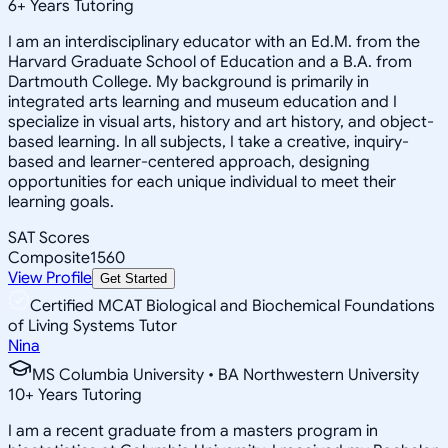
6
+
Years Tutoring
I am an interdisciplinary educator with an Ed.M. from the
Harvard Graduate School of Education and a B.A. from
Dartmouth College. My background is primarily in
integrated arts learning and museum education and I
specialize in visual arts, history and art history, and object-
based learning. In all subjects, I take a creative, inquiry-
based and learner-centered approach, designing
opportunities for each unique individual to meet their
learning goals.
SAT Scores
Composite
1560
View Profile
Get Started
Certified MCAT Biological and Biochemical Foundations
of Living Systems Tutor
Nina
MS Columbia University • BA Northwestern University
10
+
Years Tutoring
I am a recent graduate from a masters program in