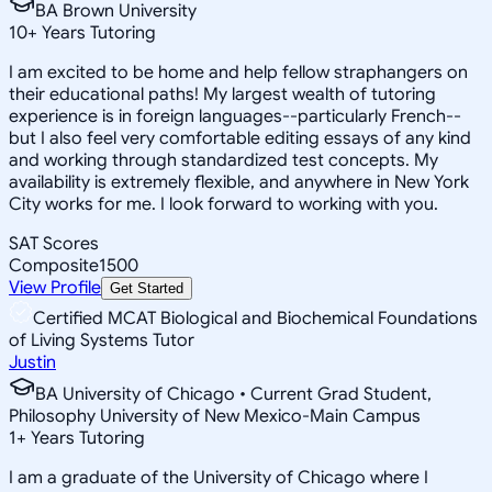
BA Brown University
10
+
Years Tutoring
I am excited to be home and help fellow straphangers on
their educational paths! My largest wealth of tutoring
experience is in foreign languages--particularly French--
but I also feel very comfortable editing essays of any kind
and working through standardized test concepts. My
availability is extremely flexible, and anywhere in New York
City works for me. I look forward to working with you.
SAT Scores
Composite
1500
View Profile
Get Started
Certified MCAT Biological and Biochemical Foundations
of Living Systems Tutor
Justin
BA University of Chicago • Current Grad Student,
Philosophy University of New Mexico-Main Campus
1
+
Years Tutoring
I am a graduate of the University of Chicago where I