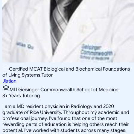
Certified MCAT Biological and Biochemical Foundations
of Living Systems Tutor
Jiatian
MD Geisinger Commonwealth School of Medicine
8
+
Years Tutoring
I am a MD resident physician in Radiology and 2020
graduate of Rice University. Throughout my academic and
professional journey, I've found that one of the most
rewarding parts of education is helping others reach their
potential. I've worked with students across many stages,