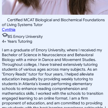
Certified MCAT Biological and Biochemical Foundations
of Living Systems Tutor
Cynthia
BS Emory University
4
+
Years Tutoring
I am a graduate of Emory University, where I received my
Bachelor of Science in Neuroscience and Behavioral
Biology with a minor in Dance and Movement Studies.
Throughout college, I have trained extensively tutoring
students of various ages across many subjects. As an
"Emory Reads" tutor for four years, I helped alleviate
education inequality by providing weekly tutoring to
students in Atlanta's lowest performing elementary
schools to enhance reading comprehension and
mathematics skills. I worked with the schools to transition
engaged learning to an online format. I am a firm
proponent of education, and am committed to providing
my students with the best learning experience achievable. I