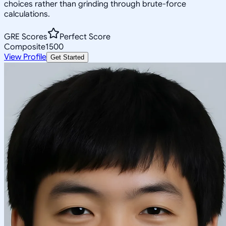
choices rather than grinding through brute-force
calculations.
GRE Scores
Perfect Score
Composite
1500
View Profile
Get Started