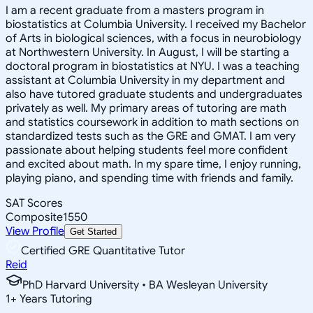
I am a recent graduate from a masters program in
biostatistics at Columbia University. I received my Bachelor
of Arts in biological sciences, with a focus in neurobiology
at Northwestern University. In August, I will be starting a
doctoral program in biostatistics at NYU. I was a teaching
assistant at Columbia University in my department and
also have tutored graduate students and undergraduates
privately as well. My primary areas of tutoring are math
and statistics coursework in addition to math sections on
standardized tests such as the GRE and GMAT. I am very
passionate about helping students feel more confident
and excited about math. In my spare time, I enjoy running,
playing piano, and spending time with friends and family.
SAT Scores
Composite
1550
View Profile
Get Started
Certified GRE Quantitative Tutor
Reid
PhD Harvard University • BA Wesleyan University
1
+
Years Tutoring