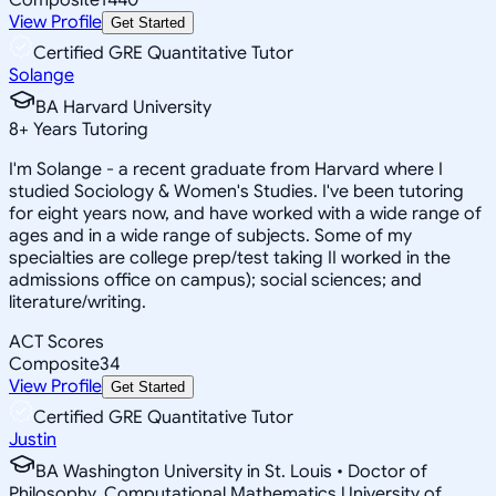
View Profile
Get Started
Certified GRE Quantitative Tutor
Solange
BA Harvard University
8
+
Years Tutoring
I'm Solange - a recent graduate from Harvard where I
studied Sociology & Women's Studies. I've been tutoring
for eight years now, and have worked with a wide range of
ages and in a wide range of subjects. Some of my
specialties are college prep/test taking II worked in the
admissions office on campus); social sciences; and
literature/writing.
ACT Scores
Composite
34
View Profile
Get Started
Certified GRE Quantitative Tutor
Justin
BA Washington University in St. Louis • Doctor of
Philosophy, Computational Mathematics University of