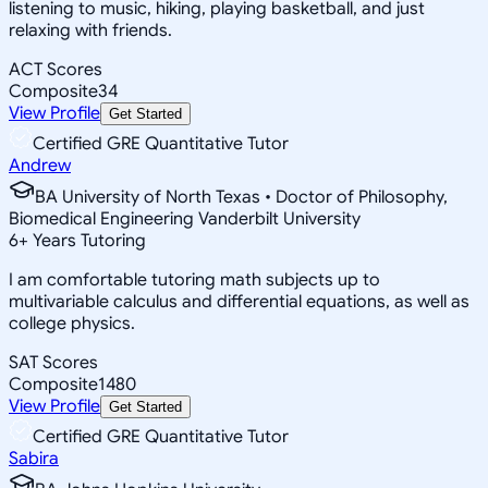
listening to music, hiking, playing basketball, and just
relaxing with friends.
ACT Scores
Composite
34
View Profile
Get Started
Certified GRE Quantitative Tutor
Andrew
BA University of North Texas • Doctor of Philosophy,
Biomedical Engineering Vanderbilt University
6
+
Years Tutoring
I am comfortable tutoring math subjects up to
multivariable calculus and differential equations, as well as
college physics.
SAT Scores
Composite
1480
View Profile
Get Started
Certified GRE Quantitative Tutor
Sabira