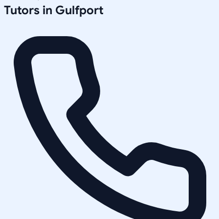
Tutors in
Gulfport