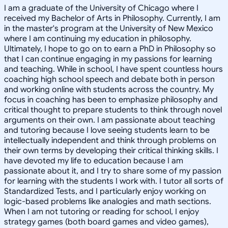
I am a graduate of the University of Chicago where I
received my Bachelor of Arts in Philosophy. Currently, I am
in the master's program at the University of New Mexico
where I am continuing my education in philosophy.
Ultimately, I hope to go on to earn a PhD in Philosophy so
that I can continue engaging in my passions for learning
and teaching. While in school, I have spent countless hours
coaching high school speech and debate both in person
and working online with students across the country. My
focus in coaching has been to emphasize philosophy and
critical thought to prepare students to think through novel
arguments on their own. I am passionate about teaching
and tutoring because I love seeing students learn to be
intellectually independent and think through problems on
their own terms by developing their critical thinking skills. I
have devoted my life to education because I am
passionate about it, and I try to share some of my passion
for learning with the students I work with. I tutor all sorts of
Standardized Tests, and I particularly enjoy working on
logic-based problems like analogies and math sections.
When I am not tutoring or reading for school, I enjoy
strategy games (both board games and video games),