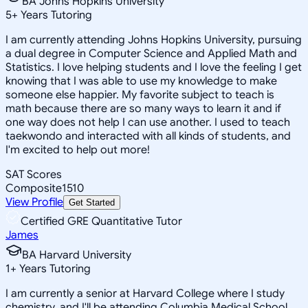
BA Johns Hopkins University
5
+
Years Tutoring
I am currently attending Johns Hopkins University, pursuing
a dual degree in Computer Science and Applied Math and
Statistics. I love helping students and I love the feeling I get
knowing that I was able to use my knowledge to make
someone else happier. My favorite subject to teach is
math because there are so many ways to learn it and if
one way does not help I can use another. I used to teach
taekwondo and interacted with all kinds of students, and
I'm excited to help out more!
SAT Scores
Composite
1510
View Profile
Get Started
Certified GRE Quantitative Tutor
James
BA Harvard University
1
+
Years Tutoring
I am currently a senior at Harvard College where I study
chemistry, and I'll be attending Columbia Medical School