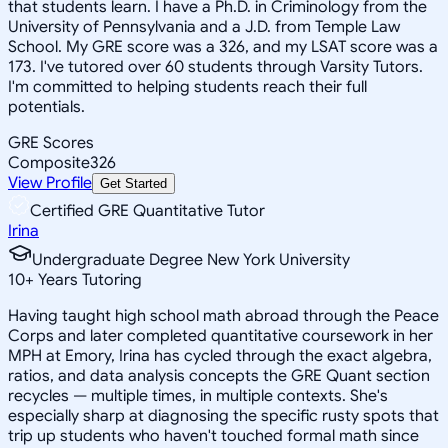
that students learn. I have a Ph.D. in Criminology from the
University of Pennsylvania and a J.D. from Temple Law
School. My GRE score was a 326, and my LSAT score was a
173. I've tutored over 60 students through Varsity Tutors.
I'm committed to helping students reach their full
potentials.
GRE Scores
Composite
326
View Profile
Get Started
Certified GRE Quantitative Tutor
Irina
Undergraduate Degree New York University
10
+
Years Tutoring
Having taught high school math abroad through the Peace
Corps and later completed quantitative coursework in her
MPH at Emory, Irina has cycled through the exact algebra,
ratios, and data analysis concepts the GRE Quant section
recycles — multiple times, in multiple contexts. She's
especially sharp at diagnosing the specific rusty spots that
trip up students who haven't touched formal math since