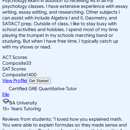
Psychology exam in addition to receiving As in all my
psychology classes. I have extensive experience with essay
writing, essay editing, and researching. Other subjects I
can assist with include Algebra I and II, Geometry, and
SAT/ACT prep. Outside of class, I like to stay busy with
school activities and hobbies. I spend most of my time
playing the trumpet in my schools marching band or
studying. But when I have free time, I typically catch up
with my shows or read.
ACT Scores
Composite
33
SAT Scores
Composite
1400
View Profile
Get Started
Certified GRE Quantitative Tutor
Elle
BA University
15
+
Years Tutoring
Reviews from students: "I loved how you explained math.
You were able to explain formulas so they made sense and