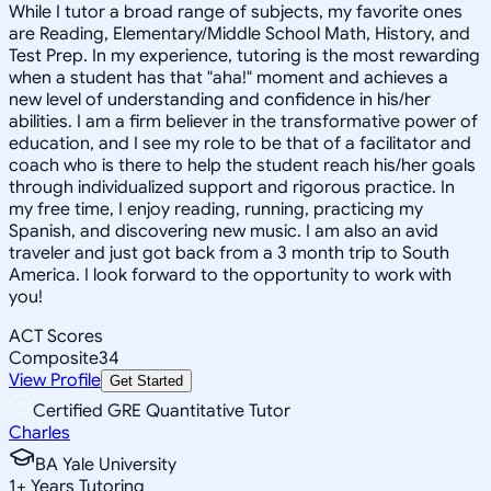
While I tutor a broad range of subjects, my favorite ones
are Reading, Elementary/Middle School Math, History, and
Test Prep. In my experience, tutoring is the most rewarding
when a student has that "aha!" moment and achieves a
new level of understanding and confidence in his/her
abilities. I am a firm believer in the transformative power of
education, and I see my role to be that of a facilitator and
coach who is there to help the student reach his/her goals
through individualized support and rigorous practice. In
my free time, I enjoy reading, running, practicing my
Spanish, and discovering new music. I am also an avid
traveler and just got back from a 3 month trip to South
America. I look forward to the opportunity to work with
you!
ACT Scores
Composite
34
View Profile
Get Started
Certified GRE Quantitative Tutor
Charles
BA Yale University
1
+
Years Tutoring