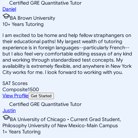
Certified GRE Quantitative Tutor
Daniel
BA Brown University
10
+
Years Tutoring
I am excited to be home and help fellow straphangers on
their educational paths! My largest wealth of tutoring
experience is in foreign languages--particularly French--
but I also feel very comfortable editing essays of any kind
and working through standardized test concepts. My
availability is extremely flexible, and anywhere in New York
City works for me. I look forward to working with you.
SAT Scores
Composite
1500
View Profile
Get Started
Certified GRE Quantitative Tutor
Justin
BA University of Chicago • Current Grad Student,
Philosophy University of New Mexico-Main Campus
1
+
Years Tutoring