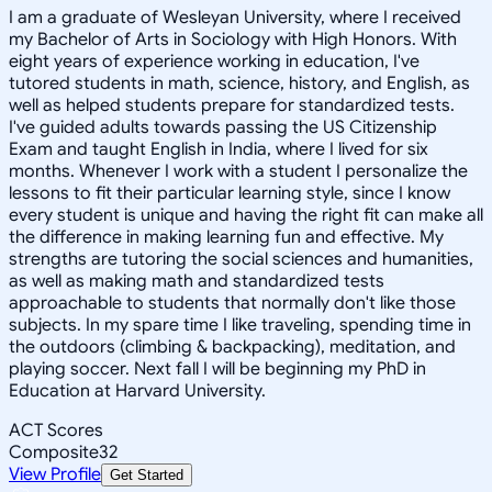
I am a graduate of Wesleyan University, where I received
my Bachelor of Arts in Sociology with High Honors. With
eight years of experience working in education, I've
tutored students in math, science, history, and English, as
well as helped students prepare for standardized tests.
I've guided adults towards passing the US Citizenship
Exam and taught English in India, where I lived for six
months. Whenever I work with a student I personalize the
lessons to fit their particular learning style, since I know
every student is unique and having the right fit can make all
the difference in making learning fun and effective. My
strengths are tutoring the social sciences and humanities,
as well as making math and standardized tests
approachable to students that normally don't like those
subjects. In my spare time I like traveling, spending time in
the outdoors (climbing & backpacking), meditation, and
playing soccer. Next fall I will be beginning my PhD in
Education at Harvard University.
ACT Scores
Composite
32
View Profile
Get Started