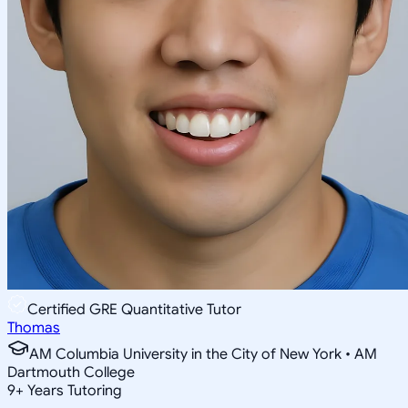
Certified GRE Quantitative Tutor
Thomas
AM Columbia University in the City of New York • AM
Dartmouth College
9
+
Years Tutoring