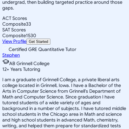
undergrad, then building targeted practice around those
gaps.
ACT Scores
Composite
33
SAT Scores
Composite
1530
View Profile
Get Started
Certified GRE Quantitative Tutor
Stephen
AB Grinnell College
12
+
Years Tutoring
I am a graduate of Grinnell College, a private liberal arts
college located in Grinnell, Iowa. I have a Bachelor of the
Arts in Computer Science from Grinnell's Department of
Math and Computer Science. Since graduation I have
tutored students of a wide variety of ages and
background in a number of subjects. I have tutored middle
school students in the Chicago area in Math and science
and high school students in advanced Math, chemistry,
writing, and helped them prepare for standardized tests