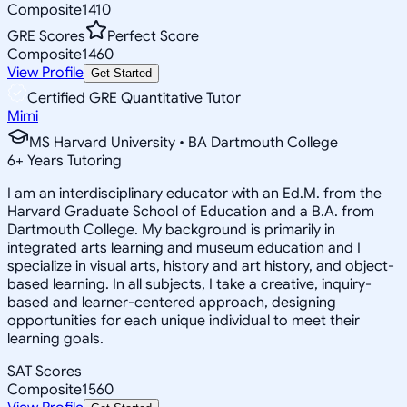
Composite
1410
GRE Scores
Perfect Score
Composite
1460
View Profile
Get Started
Certified GRE Quantitative Tutor
Mimi
MS Harvard University • BA Dartmouth College
6
+
Years Tutoring
I am an interdisciplinary educator with an Ed.M. from the
Harvard Graduate School of Education and a B.A. from
Dartmouth College. My background is primarily in
integrated arts learning and museum education and I
specialize in visual arts, history and art history, and object-
based learning. In all subjects, I take a creative, inquiry-
based and learner-centered approach, designing
opportunities for each unique individual to meet their
learning goals.
SAT Scores
Composite
1560