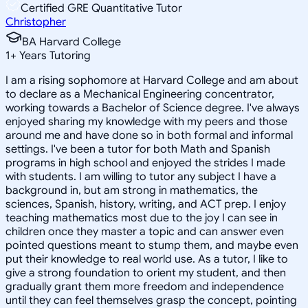
Certified GRE Quantitative Tutor
Christopher
BA Harvard College
1
+
Years Tutoring
I am a rising sophomore at Harvard College and am about
to declare as a Mechanical Engineering concentrator,
working towards a Bachelor of Science degree. I've always
enjoyed sharing my knowledge with my peers and those
around me and have done so in both formal and informal
settings. I've been a tutor for both Math and Spanish
programs in high school and enjoyed the strides I made
with students. I am willing to tutor any subject I have a
background in, but am strong in mathematics, the
sciences, Spanish, history, writing, and ACT prep. I enjoy
teaching mathematics most due to the joy I can see in
children once they master a topic and can answer even
pointed questions meant to stump them, and maybe even
put their knowledge to real world use. As a tutor, I like to
give a strong foundation to orient my student, and then
gradually grant them more freedom and independence
until they can feel themselves grasp the concept, pointing