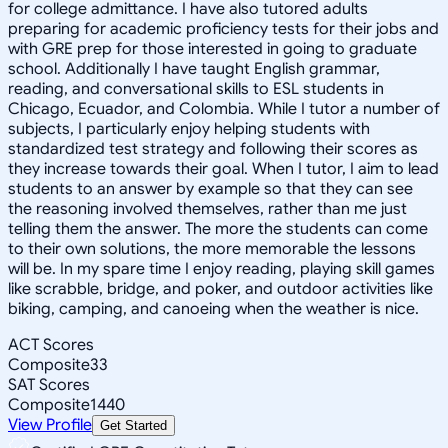
for college admittance. I have also tutored adults
preparing for academic proficiency tests for their jobs and
with GRE prep for those interested in going to graduate
school. Additionally I have taught English grammar,
reading, and conversational skills to ESL students in
Chicago, Ecuador, and Colombia. While I tutor a number of
subjects, I particularly enjoy helping students with
standardized test strategy and following their scores as
they increase towards their goal. When I tutor, I aim to lead
students to an answer by example so that they can see
the reasoning involved themselves, rather than me just
telling them the answer. The more the students can come
to their own solutions, the more memorable the lessons
will be. In my spare time I enjoy reading, playing skill games
like scrabble, bridge, and poker, and outdoor activities like
biking, camping, and canoeing when the weather is nice.
ACT Scores
Composite
33
SAT Scores
Composite
1440
View Profile
Get Started