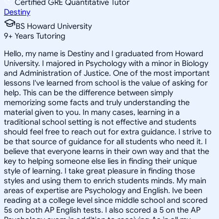
Certified GRE Quantitative Tutor
Destiny
BS Howard University
9
+
Years Tutoring
Hello, my name is Destiny and I graduated from Howard
University. I majored in Psychology with a minor in Biology
and Administration of Justice. One of the most important
lessons I've learned from school is the value of asking for
help. This can be the difference between simply
memorizing some facts and truly understanding the
material given to you. In many cases, learning in a
traditional school setting is not effective and students
should feel free to reach out for extra guidance. I strive to
be that source of guidance for all students who need it. I
believe that everyone learns in their own way and that the
key to helping someone else lies in finding their unique
style of learning. I take great pleasure in finding those
styles and using them to enrich students minds. My main
areas of expertise are Psychology and English. Ive been
reading at a college level since middle school and scored
5s on both AP English tests. I also scored a 5 on the AP