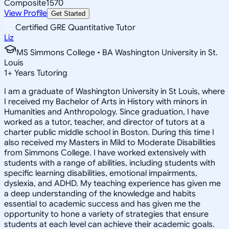
Composite
1570
View Profile
Get Started
Certified GRE Quantitative Tutor
Liz
MS Simmons College • BA Washington University in St.
Louis
1
+
Years Tutoring
I am a graduate of Washington University in St Louis, where
I received my Bachelor of Arts in History with minors in
Humanities and Anthropology. Since graduation, I have
worked as a tutor, teacher, and director of tutors at a
charter public middle school in Boston. During this time I
also received my Masters in Mild to Moderate Disabilities
from Simmons College. I have worked extensively with
students with a range of abilities, including students with
specific learning disabilities, emotional impairments,
dyslexia, and ADHD. My teaching experience has given me
a deep understanding of the knowledge and habits
essential to academic success and has given me the
opportunity to hone a variety of strategies that ensure
students at each level can achieve their academic goals.