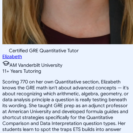
Certified GRE Quantitative Tutor
Elizabeth
AM Vanderbilt University
11
+
Years Tutoring
Scoring 770 on her own Quantitative section, Elizabeth
knows the GRE math isn't about advanced concepts — it's
about recognizing which arithmetic, algebra, geometry, or
data analysis principle a question is really testing beneath
its wording. She taught GRE prep as an adjunct professor
at American University and developed formula guides and
shortcut strategies specifically for the Quantitative
Comparison and Data Interpretation question types. Her
students learn to spot the traps ETS builds into answer