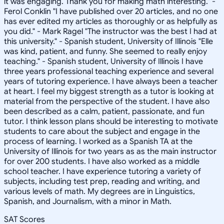
it was engaging. Thank you for making math interesting." -
Ferol Conklin "I have published over 20 articles, and no one
has ever edited my articles as thoroughly or as helpfully as
you did." - Mark Ragel "The instructor was the best I had at
this university." - Spanish student, University of Illinois "Elle
was kind, patient, and funny. She seemed to really enjoy
teaching." - Spanish student, University of Illinois I have
three years professional teaching experience and several
years of tutoring experience. I have always been a teacher
at heart. I feel my biggest strength as a tutor is looking at
material from the perspective of the student. I have also
been described as a calm, patient, passionate, and fun
tutor. I think lesson plans should be interesting to motivate
students to care about the subject and engage in the
process of learning. I worked as a Spanish TA at the
University of Illinois for two years as as the main instructor
for over 200 students. I have also worked as a middle
school teacher. I have experience tutoring a variety of
subjects, including test prep, reading and writing, and
various levels of math. My degrees are in Linguistics,
Spanish, and Journalism, with a minor in Math.
SAT Scores