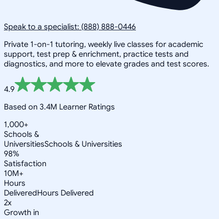
Speak to a specialist: (888) 888-0446
Private 1-on-1 tutoring, weekly live classes for academic
support, test prep & enrichment, practice tests and
diagnostics, and more to elevate grades and test scores.
4.9
Based on 3.4M Learner Ratings
1,000+
Schools &
Universities
Schools & Universities
98%
Satisfaction
10M+
Hours
Delivered
Hours Delivered
2x
Growth in