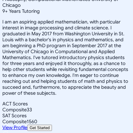
Chicago
9
+
Years Tutoring
I am an aspiring applied mathematician, with particular
interest in image processing and climate science. I
graduated in May 2017 from Washington University in St.
Louis with a bachelor's in physics and mathematics, and
am beginning a PhD program in September 2017 at the
University of Chicago in Computational and Applied
Mathematics. I've tutored introductory physics students
for three years and enjoyed it thoroughly, as a chance to
help other students while revisiting fundamental concepts
to enhance my own knowledge. I'm eager to continue
reaching out and helping students of math and physics to
succeed and, furthermore, to appreciate the beauty and
power of these subjects.
ACT Scores
Composite
33
SAT Scores
Composite
1560
View Profile
Get Started