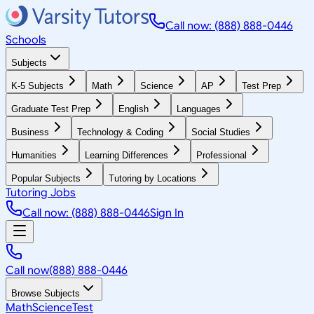
Call now: (888) 888-0446
Schools
Subjects
K-5 Subjects
Math
Science
AP
Test Prep
Graduate Test Prep
English
Languages
Business
Technology & Coding
Social Studies
Humanities
Learning Differences
Professional
Popular Subjects
Tutoring by Locations
Tutoring Jobs
Call now: (888) 888-0446
Sign In
Call now
(888) 888-0446
Browse Subjects
Math
Science
Test