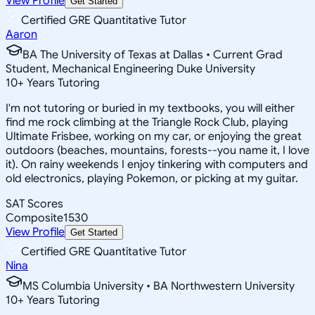
View Profile
Get Started
Certified GRE Quantitative Tutor
Aaron
BA The University of Texas at Dallas • Current Grad
Student, Mechanical Engineering Duke University
10
+
Years Tutoring
I'm not tutoring or buried in my textbooks, you will either
find me rock climbing at the Triangle Rock Club, playing
Ultimate Frisbee, working on my car, or enjoying the great
outdoors (beaches, mountains, forests--you name it, I love
it). On rainy weekends I enjoy tinkering with computers and
old electronics, playing Pokemon, or picking at my guitar.
SAT Scores
Composite
1530
View Profile
Get Started
Certified GRE Quantitative Tutor
Nina
MS Columbia University • BA Northwestern University
10
+
Years Tutoring