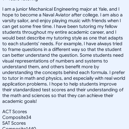
I am a junior Mechanical Engineering major at Yale, and I
hope to become a Naval Aviator after college. I am also a
varsity sailor, and enjoy playing music with friends when I
can get some free time. I have been tutoring my fellow
students throughout my entire academic career, and I
would best describe my tutoring style as one that adapts
to each students' needs. For example, I have always tried
to frame questions in a different way so that the student
can better understand the question. Some students need
visual representations of numbers and systems to
understand them, and others benefit more by
understanding the concepts behind each formula. I prefer
to tutor in math and physics, and especially with real world
application problems. I hope to help students improve
their standardized test scores and their understanding of
the math and sciences so that they can achieve their
academic goals!
ACT Scores
Composite
34
SAT Scores
Composite
1440