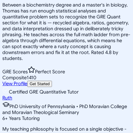
Between a biochemistry degree and a master's in biology,
Thomas has run enough statistical analyses and
quantitative problem sets to recognize the GRE Quant
section for what it is — recycled algebra, ratios, geometry,
and data interpretation dressed up in deliberately tricky
phrasing. He teaches across the full math ladder from pre-
algebra through differential equations, which means he
can spot exactly where a rusty concept is causing
downstream errors and fix it at the root. Rated 4.8 by
students.
GRE Scores
Perfect Score
Composite
1410
View Profile
Get Started
Certified GRE Quantitative Tutor
Ruth
PhD University of Pennsylvania • PhD Moravian College
and Moravian Theological Seminary
6
+
Years Tutoring
My teaching philosophy is focused on a single objective -