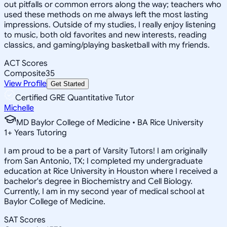
out pitfalls or common errors along the way; teachers who
used these methods on me always left the most lasting
impressions. Outside of my studies, I really enjoy listening
to music, both old favorites and new interests, reading
classics, and gaming/playing basketball with my friends.
ACT Scores
Composite
35
View Profile
Get Started
Certified GRE Quantitative Tutor
Michelle
MD Baylor College of Medicine • BA Rice University
1
+
Years Tutoring
I am proud to be a part of Varsity Tutors! I am originally
from San Antonio, TX; I completed my undergraduate
education at Rice University in Houston where I received a
bachelor's degree in Biochemistry and Cell Biology.
Currently, I am in my second year of medical school at
Baylor College of Medicine.
SAT Scores