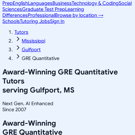
Prep
English
Languages
Business
Technology & Coding
Social
Sciences
Graduate Test Prep
Learning
Differences
Professional
Browse by location →
Schools
Tutoring Jobs
Sign In
Tutors
Mississippi
Gulfport
GRE Quantitative
Award-Winning
GRE Quantitative
Tutors
serving
Gulfport, MS
Next Gen, AI Enhanced
Since 2007
Award-Winning
GRE Quantitative