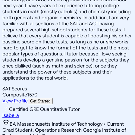
next year. I have years of experience tutoring college
students in math (mostly calculus) and chemistry including
both general and organic chemistry. In addition, I am very
familiar with all sections of the SAT and ACT having
prepared several high school students for these tests. I
believe that every student is capable of boosting his or her
baseline score on these tests, so long as he or she works
hard to get to know the format of the tests and the most
popular types of questions. I tutor because I love seeing
students develop a genuine passion for the subjects they
once disliked (such as math and science), once they
understand the power of these subjects and their
applications to the real world.
SAT Scores
Composite
1570
View Profile
Get Started
Certified GRE Quantitative Tutor
Isabella
BA Massachusetts Institute of Technology • Current
Grad Student, Operations Research Georgia Institute of