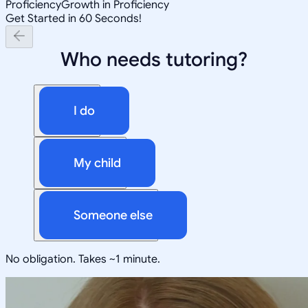
Proficiency
Growth in Proficiency
Get Started in 60 Seconds!
Who needs tutoring?
I do
My child
Someone else
No obligation. Takes ~1 minute.