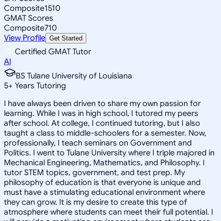
Composite
1510
GMAT Scores
Composite
710
View Profile
Get Started
Certified GMAT Tutor
Al
BS Tulane University of Louisiana
5
+
Years Tutoring
I have always been driven to share my own passion for
learning. While I was in high school, I tutored my peers
after school. At college, I continued tutoring, but I also
taught a class to middle-schoolers for a semester. Now,
professionally, I teach seminars on Government and
Politics. I went to Tulane University where I triple majored in
Mechanical Engineering, Mathematics, and Philosophy. I
tutor STEM topics, government, and test prep. My
philosophy of education is that everyone is unique and
must have a stimulating educational environment where
they can grow. It is my desire to create this type of
atmosphere where students can meet their full potential. I