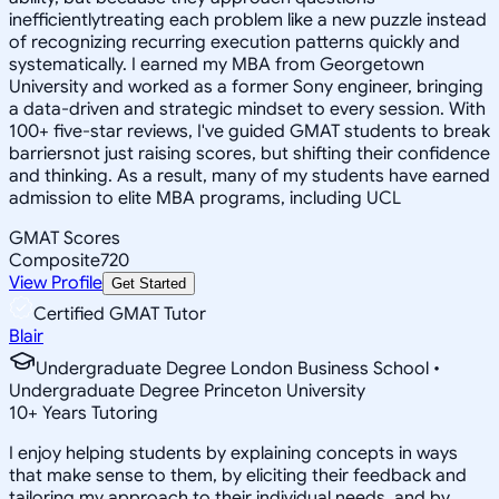
inefficientlytreating each problem like a new puzzle instead
of recognizing recurring execution patterns quickly and
systematically. I earned my MBA from Georgetown
University and worked as a former Sony engineer, bringing
a data-driven and strategic mindset to every session. With
100+ five-star reviews, I've guided GMAT students to break
barriersnot just raising scores, but shifting their confidence
and thinking. As a result, many of my students have earned
admission to elite MBA programs, including UCL
GMAT Scores
Composite
720
View Profile
Get Started
Certified GMAT Tutor
Blair
Undergraduate Degree London Business School •
Undergraduate Degree Princeton University
10
+
Years Tutoring
I enjoy helping students by explaining concepts in ways
that make sense to them, by eliciting their feedback and
tailoring my approach to their individual needs, and by