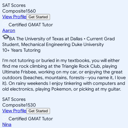
SAT Scores
Composite
1560
View Profile
Get Started
Certified GMAT Tutor
Aaron
BA The University of Texas at Dallas • Current Grad
Student, Mechanical Engineering Duke University
10
+
Years Tutoring
I'm not tutoring or buried in my textbooks, you will either
find me rock climbing at the Triangle Rock Club, playing
Ultimate Frisbee, working on my car, or enjoying the great
outdoors (beaches, mountains, forests--you name it, I love
it). On rainy weekends I enjoy tinkering with computers and
old electronics, playing Pokemon, or picking at my guitar.
SAT Scores
Composite
1530
View Profile
Get Started
Certified GMAT Tutor
Nina