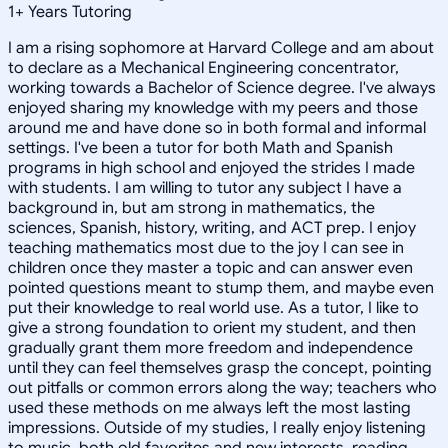
1
+
Years Tutoring
I am a rising sophomore at Harvard College and am about
to declare as a Mechanical Engineering concentrator,
working towards a Bachelor of Science degree. I've always
enjoyed sharing my knowledge with my peers and those
around me and have done so in both formal and informal
settings. I've been a tutor for both Math and Spanish
programs in high school and enjoyed the strides I made
with students. I am willing to tutor any subject I have a
background in, but am strong in mathematics, the
sciences, Spanish, history, writing, and ACT prep. I enjoy
teaching mathematics most due to the joy I can see in
children once they master a topic and can answer even
pointed questions meant to stump them, and maybe even
put their knowledge to real world use. As a tutor, I like to
give a strong foundation to orient my student, and then
gradually grant them more freedom and independence
until they can feel themselves grasp the concept, pointing
out pitfalls or common errors along the way; teachers who
used these methods on me always left the most lasting
impressions. Outside of my studies, I really enjoy listening
to music, both old favorites and new interests, reading