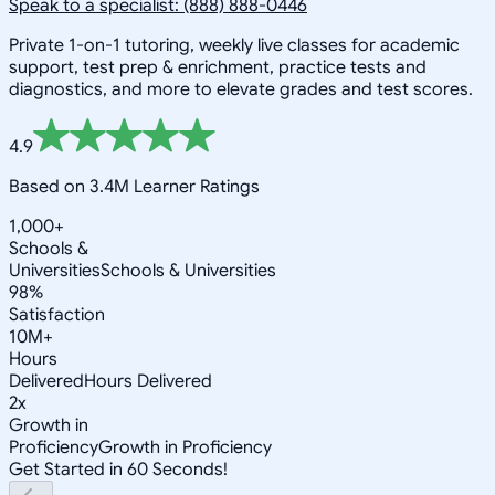
Speak to a specialist: (888) 888-0446
Private 1-on-1 tutoring, weekly live classes for academic
support, test prep & enrichment, practice tests and
diagnostics, and more to elevate grades and test scores.
4.9
Based on 3.4M Learner Ratings
1,000+
Schools &
Universities
Schools & Universities
98%
Satisfaction
10M+
Hours
Delivered
Hours Delivered
2x
Growth in
Proficiency
Growth in Proficiency
Get Started in 60 Seconds!