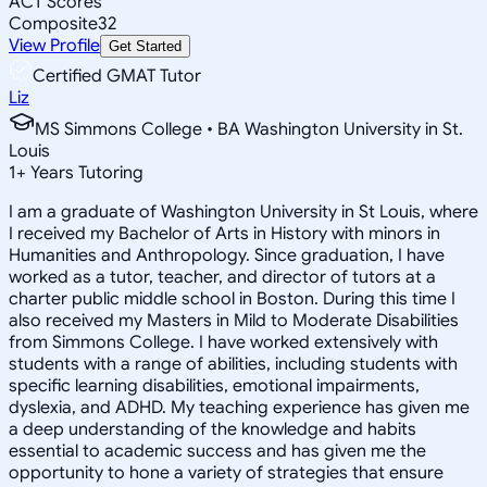
ACT Scores
Composite
32
View Profile
Get Started
Certified GMAT Tutor
Liz
MS Simmons College • BA Washington University in St.
Louis
1
+
Years Tutoring
I am a graduate of Washington University in St Louis, where
I received my Bachelor of Arts in History with minors in
Humanities and Anthropology. Since graduation, I have
worked as a tutor, teacher, and director of tutors at a
charter public middle school in Boston. During this time I
also received my Masters in Mild to Moderate Disabilities
from Simmons College. I have worked extensively with
students with a range of abilities, including students with
specific learning disabilities, emotional impairments,
dyslexia, and ADHD. My teaching experience has given me
a deep understanding of the knowledge and habits
essential to academic success and has given me the
opportunity to hone a variety of strategies that ensure