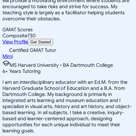
will provide a motivating environment where students are
encouraged to take risks and strive for success. My
teaching style is largely as a facilitator helping students
overcome their obstacles.
GMAT Scores
Composite
730
View Profile
Get Started
Certified GMAT Tutor
Mimi
MS Harvard University • BA Dartmouth College
6
+
Years Tutoring
I am an interdisciplinary educator with an Ed.M. from the
Harvard Graduate School of Education and a B.A. from
Dartmouth College. My background is primarily in
integrated arts learning and museum education and I
specialize in visual arts, history and art history, and object-
based learning. In all subjects, I take a creative, inquiry-
based and learner-centered approach, designing
opportunities for each unique individual to meet their
learning goals.