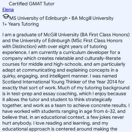
Certified GMAT Tutor
Elena
MS University of Edinburgh • BA Mcgill University
1
+
Years Tutoring
I am a graduate of McGill University (BA First Class Honors)
and the University of Edinburgh (MSc First Class Honors
with Distinction) with over eight years of tutoring
experience. I am currently a curriculum developer for a
company which creates relatable and culturally-literate
courses for middle and high-schools, and am particularly
adept at communicating and explaining concepts in a
quirky, engaging, and intelligent manner. I was named
Scotland International Young Thinker of the Year 2014 for
exactly that sort of work. Much of my tutoring background
is in test-prep and essay coaching, which I enjoy because
it allows the tutor and student to think strategically
together, and work as a team to achieve concrete results. I
have worked with students ranging in age from 6-32, and
believe that, in an educational context, a few jokes never
hurt anybody. I love reading and learning, and my
educational approach is centered around making the