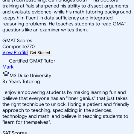
training at Yale sharpened his ability to dissect arguments
and evaluate evidence, while his math tutoring background
keeps him fluent in data sufficiency and integrated
reasoning problems. He teaches students to read GMAT
questions like an examiner writes them.
GMAT Scores
Composite
770
View Profile
Get Started
Certified GMAT Tutor
Mark
MS Duke University
8
+
Years Tutoring
I enjoy empowering students by making learning fun and
believe that everyone has an "inner genius" that just takes
the right technique to unlock. I bring a patient and friendly
approach to teaching, specializing in the sciences,
technology and math, and believe in teaching students to
"learn for themselves".
SAT Scores