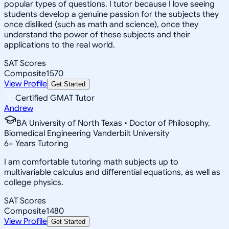
popular types of questions. I tutor because I love seeing
students develop a genuine passion for the subjects they
once disliked (such as math and science), once they
understand the power of these subjects and their
applications to the real world.
SAT Scores
Composite
1570
View Profile
Get Started
Certified GMAT Tutor
Andrew
BA University of North Texas • Doctor of Philosophy,
Biomedical Engineering Vanderbilt University
6
+
Years Tutoring
I am comfortable tutoring math subjects up to
multivariable calculus and differential equations, as well as
college physics.
SAT Scores
Composite
1480
View Profile
Get Started