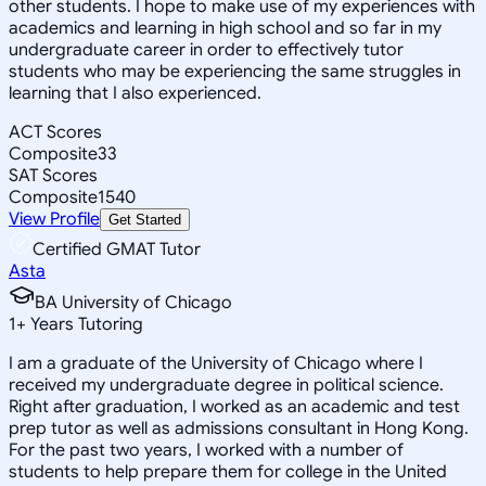
other students. I hope to make use of my experiences with
academics and learning in high school and so far in my
undergraduate career in order to effectively tutor
students who may be experiencing the same struggles in
learning that I also experienced.
ACT Scores
Composite
33
SAT Scores
Composite
1540
View Profile
Get Started
Certified GMAT Tutor
Asta
BA University of Chicago
1
+
Years Tutoring
I am a graduate of the University of Chicago where I
received my undergraduate degree in political science.
Right after graduation, I worked as an academic and test
prep tutor as well as admissions consultant in Hong Kong.
For the past two years, I worked with a number of
students to help prepare them for college in the United