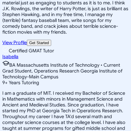
material just as engaging to students as it is to me. I think
J.K. Rowlings, the writer of Harry Potter, is just as brilliant as
Stephen Hawking, and in my free time, I manage my
(terrible) fantasy baseball team, write songs for my
comedy band, and crack jokes about terrible science-
fiction movies with my friends.
View Profile
Get Started
Certified GMAT Tutor
Isabella
BA Massachusetts Institute of Technology • Current
Grad Student, Operations Research Georgia Institute of
Technology-Main Campus
9
+
Years Tutoring
I am a graduate of MIT. I received my Bachelor of Science
in Mathematics with minors in Management Science and
Ancient and Medieval Studies. Since graduation, I have
started my PhD at Georgia Tech in Operations Research.
Throughout my career I have TA'd several math and
computer science courses at the college level. I have also
taught at summer programs for gifted middle school and