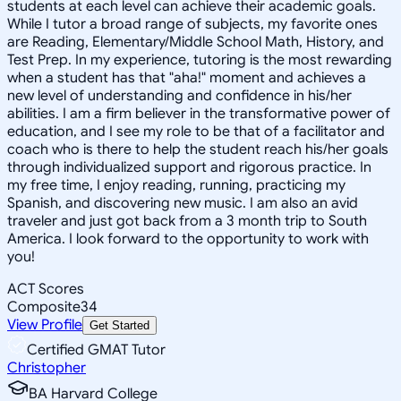
students at each level can achieve their academic goals.
While I tutor a broad range of subjects, my favorite ones
are Reading, Elementary/Middle School Math, History, and
Test Prep. In my experience, tutoring is the most rewarding
when a student has that "aha!" moment and achieves a
new level of understanding and confidence in his/her
abilities. I am a firm believer in the transformative power of
education, and I see my role to be that of a facilitator and
coach who is there to help the student reach his/her goals
through individualized support and rigorous practice. In
my free time, I enjoy reading, running, practicing my
Spanish, and discovering new music. I am also an avid
traveler and just got back from a 3 month trip to South
America. I look forward to the opportunity to work with
you!
ACT Scores
Composite
34
View Profile
Get Started
Certified GMAT Tutor
Christopher
BA Harvard College