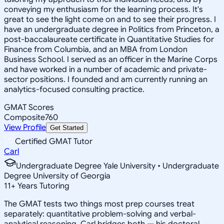
conveying my enthusiasm for the learning process. It's
great to see the light come on and to see their progress. I
have an undergraduate degree in Politics from Princeton, a
post-baccalaureate certificate in Quantitative Studies for
Finance from Columbia, and an MBA from London
Business School. I served as an officer in the Marine Corps
and have worked in a number of academic and private-
sector positions. I founded and am currently running an
analytics-focused consulting practice.
GMAT Scores
Composite
760
View Profile
Get Started
Certified GMAT Tutor
Carl
Undergraduate Degree Yale University • Undergraduate
Degree University of Georgia
11
+
Years Tutoring
The GMAT tests two things most prep courses treat
separately: quantitative problem-solving and verbal-
analytical reasoning. Carl bridges both — his doctoral