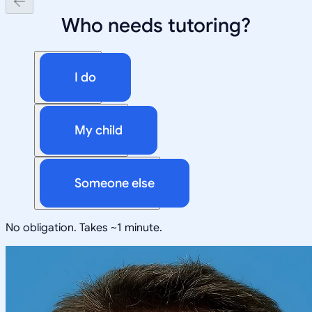
Who needs tutoring?
I do
My child
Someone else
No obligation. Takes ~1 minute.