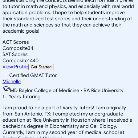
understanding the concepts behind each formula. I prefer
to tutor in math and physics, and especially with real world
application problems. I hope to help students improve
their standardized test scores and their understanding of
the math and sciences so that they can achieve their
academic goals!
ACT Scores
Composite
34
SAT Scores
Composite
1440
View Profile
Get Started
Certified GMAT Tutor
Michelle
MD Baylor College of Medicine • BA Rice University
1
+
Years Tutoring
I am proud to be a part of Varsity Tutors! I am originally
from San Antonio, TX; I completed my undergraduate
education at Rice University in Houston where I received a
bachelor's degree in Biochemistry and Cell Biology.
Currently, I am in my second year of medical school at