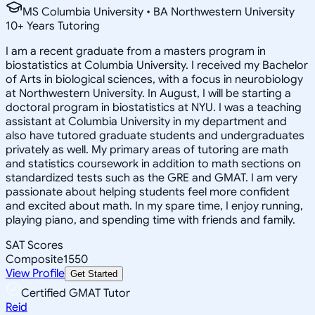
MS Columbia University • BA Northwestern University
10
+
Years Tutoring
I am a recent graduate from a masters program in
biostatistics at Columbia University. I received my Bachelor
of Arts in biological sciences, with a focus in neurobiology
at Northwestern University. In August, I will be starting a
doctoral program in biostatistics at NYU. I was a teaching
assistant at Columbia University in my department and
also have tutored graduate students and undergraduates
privately as well. My primary areas of tutoring are math
and statistics coursework in addition to math sections on
standardized tests such as the GRE and GMAT. I am very
passionate about helping students feel more confident
and excited about math. In my spare time, I enjoy running,
playing piano, and spending time with friends and family.
SAT Scores
Composite
1550
View Profile
Get Started
Certified GMAT Tutor
Reid