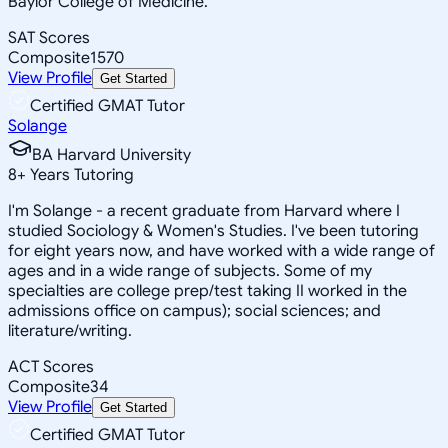
Baylor College of Medicine.
SAT Scores
Composite
1570
View Profile
Get Started
Certified GMAT Tutor
Solange
BA Harvard University
8
+
Years Tutoring
I'm Solange - a recent graduate from Harvard where I
studied Sociology & Women's Studies. I've been tutoring
for eight years now, and have worked with a wide range of
ages and in a wide range of subjects. Some of my
specialties are college prep/test taking II worked in the
admissions office on campus); social sciences; and
literature/writing.
ACT Scores
Composite
34
View Profile
Get Started
Certified GMAT Tutor