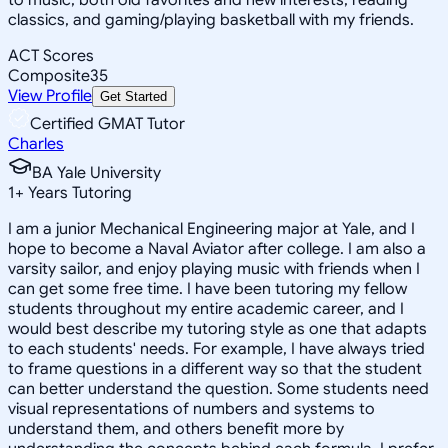
classics, and gaming/playing basketball with my friends.
ACT Scores
Composite
35
View Profile
Get Started
Certified GMAT Tutor
Charles
BA Yale University
1
+
Years Tutoring
I am a junior Mechanical Engineering major at Yale, and I
hope to become a Naval Aviator after college. I am also a
varsity sailor, and enjoy playing music with friends when I
can get some free time. I have been tutoring my fellow
students throughout my entire academic career, and I
would best describe my tutoring style as one that adapts
to each students' needs. For example, I have always tried
to frame questions in a different way so that the student
can better understand the question. Some students need
visual representations of numbers and systems to
understand them, and others benefit more by