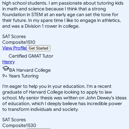
high school students. I am passionate about tutoring kids
in math and science because I think that a strong
foundation in STEM at an early age can set the tone for
their future. In my spare time I like to engage in athletics,
and was a Division 1 rower in college.
SAT Scores
Composite
1510
View Profile
Get Started
Certified GMAT Tutor
Henry
BA Harvard College
9
+
Years Tutoring
I'm eager to help you in your education. I'm a recent
graduate of Harvard College looking to apply to law
school. My senior thesis was written on John Dewey's ideas
of education, which I deeply believe has incredible power
to transform individuals and society.
SAT Scores
Composite
1530