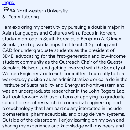
Ingrid
BA Northwestern University
6
+
Years Tutoring
I am exploring my creativity by pursuing a double major in
Asian Languages and Cultures with a focus in Korean,
studying abroad in South Korea as a Benjamin A. Gilman
Scholar, leading workshops that teach 3D printing and
CAD for undergraduate students as the president of
3D4E, advocating for the first-generation and low-income
student community as the Outreach Chair of the Quest+
Scholars Network, and getting involved with the Society of
Women Engineers' outreach committee. I currently hold a
work-study position as an administrative clerical aide in the
Institute of Sustainability and Energy at Northwestern and
was an undergraduate researcher in the John Rogers Lab.
As I look forward with aspirations of applying to graduate
school, areas of research in biomedical engineering and
biotechnology that I am particularly interested in include
biomaterials, pharmaceuticals, and drug delivery systems.
Outside of the classroom, I enjoy learning on my own and
sharing my experience and knowledge with my peers and