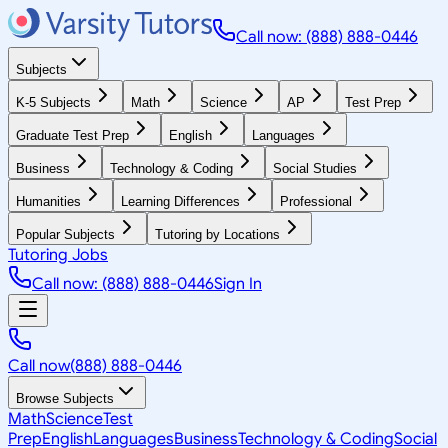
Call now: (888) 888-0446
Subjects
K-5 Subjects
Math
Science
AP
Test Prep
Graduate Test Prep
English
Languages
Business
Technology & Coding
Social Studies
Humanities
Learning Differences
Professional
Popular Subjects
Tutoring by Locations
Tutoring Jobs
Call now: (888) 888-0446
Sign In
Call now
(888) 888-0446
Browse Subjects
Math
Science
Test
Prep
English
Languages
Business
Technology & Coding
Social