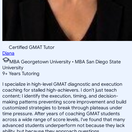
Certified GMAT Tutor
Diana
MBA Georgetown University • MBA San Diego State
University
9
+
Years Tutoring
I specialize in high-level GMAT diagnostic and execution
coaching for stalled high-achievers. I don't just teach
content; I identify the execution, timing, and decision-
making patterns preventing score improvement and build
customized strategies to break through plateaus under
time pressure. After years of coaching GMAT students
across a wide range of score levels, I've found that many
advanced students underperform not because they lack
ability, but because they approach questions