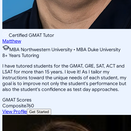
Certified GMAT Tutor
Matthew
MBA Northwestern University • MBA Duke University
8
+
Years Tutoring
I have tutored students for the GMAT, GRE, SAT, ACT and
LSAT for more than 15 years. I love it! As I tailor my
instructions toward the unique needs of each student, my
goal is to improve not only the student's performance but
also the student's confidence as test day approaches.
GMAT Scores
Composite
760
View Profile
Get Started