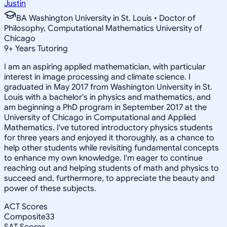
Justin
BA Washington University in St. Louis • Doctor of
Philosophy, Computational Mathematics University of
Chicago
9
+
Years Tutoring
I am an aspiring applied mathematician, with particular
interest in image processing and climate science. I
graduated in May 2017 from Washington University in St.
Louis with a bachelor's in physics and mathematics, and
am beginning a PhD program in September 2017 at the
University of Chicago in Computational and Applied
Mathematics. I've tutored introductory physics students
for three years and enjoyed it thoroughly, as a chance to
help other students while revisiting fundamental concepts
to enhance my own knowledge. I'm eager to continue
reaching out and helping students of math and physics to
succeed and, furthermore, to appreciate the beauty and
power of these subjects.
ACT Scores
Composite
33
SAT Scores