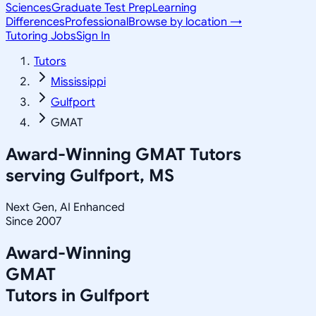
Sciences
Graduate Test Prep
Learning
Differences
Professional
Browse by location →
Tutoring Jobs
Sign In
Tutors
Mississippi
Gulfport
GMAT
Award-Winning
GMAT
Tutors
serving
Gulfport, MS
Next Gen, AI Enhanced
Since 2007
Award-Winning
GMAT
Tutors in
Gulfport