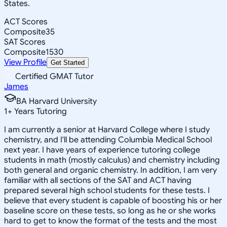
States.
ACT Scores
Composite
35
SAT Scores
Composite
1530
View Profile
Get Started
Certified GMAT Tutor
James
BA Harvard University
1
+
Years Tutoring
I am currently a senior at Harvard College where I study
chemistry, and I'll be attending Columbia Medical School
next year. I have years of experience tutoring college
students in math (mostly calculus) and chemistry including
both general and organic chemistry. In addition, I am very
familiar with all sections of the SAT and ACT having
prepared several high school students for these tests. I
believe that every student is capable of boosting his or her
baseline score on these tests, so long as he or she works
hard to get to know the format of the tests and the most