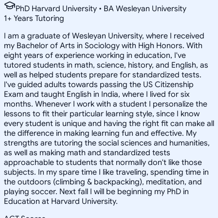
PhD Harvard University • BA Wesleyan University
1
+
Years Tutoring
I am a graduate of Wesleyan University, where I received
my Bachelor of Arts in Sociology with High Honors. With
eight years of experience working in education, I've
tutored students in math, science, history, and English, as
well as helped students prepare for standardized tests.
I've guided adults towards passing the US Citizenship
Exam and taught English in India, where I lived for six
months. Whenever I work with a student I personalize the
lessons to fit their particular learning style, since I know
every student is unique and having the right fit can make all
the difference in making learning fun and effective. My
strengths are tutoring the social sciences and humanities,
as well as making math and standardized tests
approachable to students that normally don't like those
subjects. In my spare time I like traveling, spending time in
the outdoors (climbing & backpacking), meditation, and
playing soccer. Next fall I will be beginning my PhD in
Education at Harvard University.