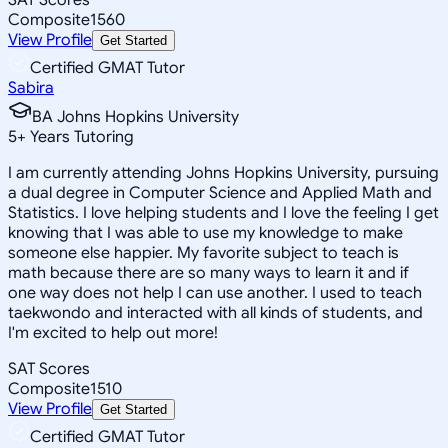
Composite
1560
View Profile
Get Started
Certified GMAT Tutor
Sabira
BA Johns Hopkins University
5
+
Years Tutoring
I am currently attending Johns Hopkins University, pursuing
a dual degree in Computer Science and Applied Math and
Statistics. I love helping students and I love the feeling I get
knowing that I was able to use my knowledge to make
someone else happier. My favorite subject to teach is
math because there are so many ways to learn it and if
one way does not help I can use another. I used to teach
taekwondo and interacted with all kinds of students, and
I'm excited to help out more!
SAT Scores
Composite
1510
View Profile
Get Started
Certified GMAT Tutor