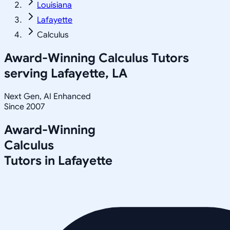
Louisiana
Lafayette
Calculus
Award-Winning
Calculus
Tutors
serving
Lafayette, LA
Next Gen, AI Enhanced
Since 2007
Award-Winning
Calculus
Tutors in
Lafayette