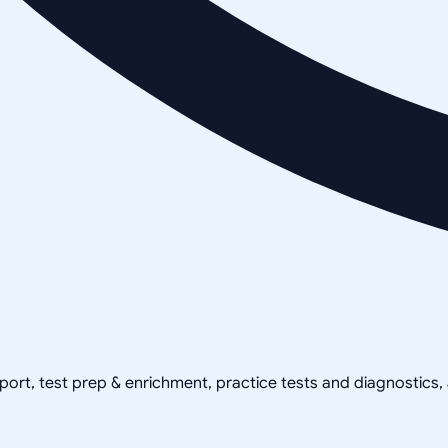
pport, test prep & enrichment, practice tests and diagnostics