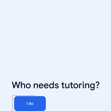
Who needs tutoring?
I do