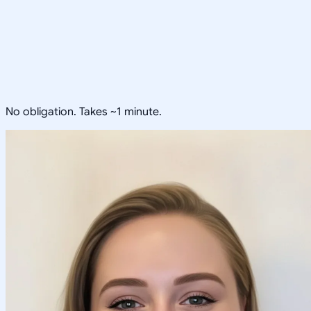
No obligation. Takes ~1 minute.