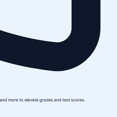
, and more to elevate grades and test scores.