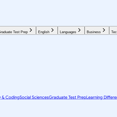
raduate Test Prep
English
Languages
Business
Tec
y & Coding
Social Sciences
Graduate Test Prep
Learning Differ