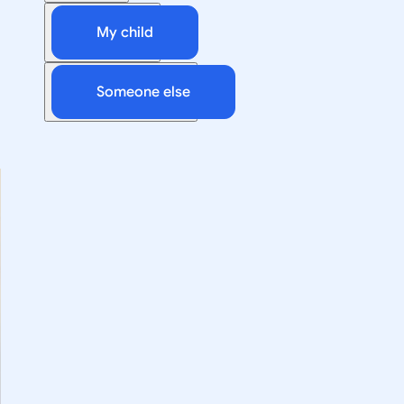
My child
Someone else