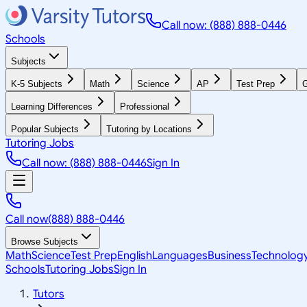
Call now: (888) 888-0446
Schools
Subjects
K-5 Subjects
Math
Science
AP
Test Prep
G
Learning Differences
Professional
Popular Subjects
Tutoring by Locations
Tutoring Jobs
Call now: (888) 888-0446
Sign In
Call now
(888) 888-0446
Browse Subjects
Math
Science
Test Prep
English
Languages
Business
Technolog
Schools
Tutoring Jobs
Sign In
Tutors