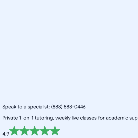
Speak to a specialist: (888) 888-0446
Private 1-on-1 tutoring, weekly live classes for academic su
4.9