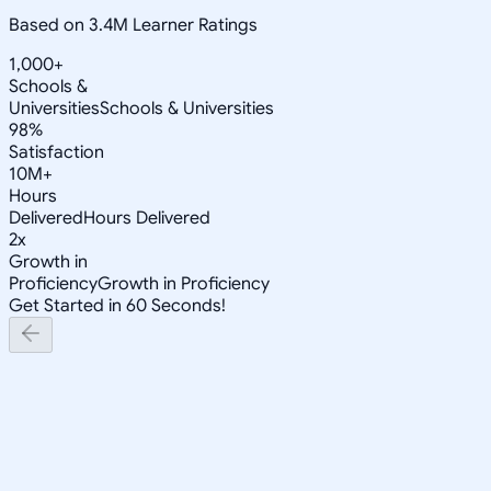
Based on 3.4M Learner Ratings
1,000+
Schools &
Universities
Schools & Universities
98%
Satisfaction
10M+
Hours
Delivered
Hours Delivered
2x
Growth in
Proficiency
Growth in Proficiency
Get Started in 60 Seconds!