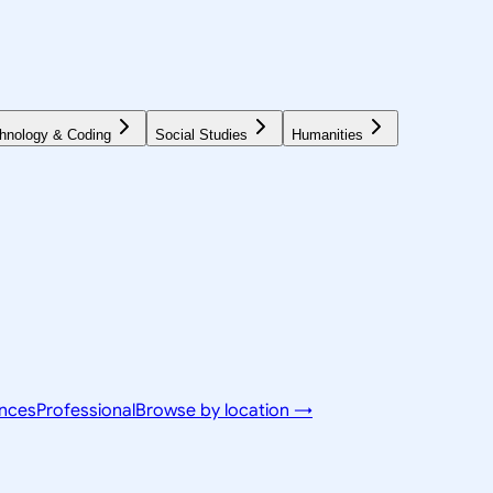
hnology & Coding
Social Studies
Humanities
ences
Professional
Browse by location →