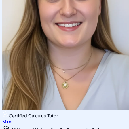
Certified Calculus Tutor
Mimi