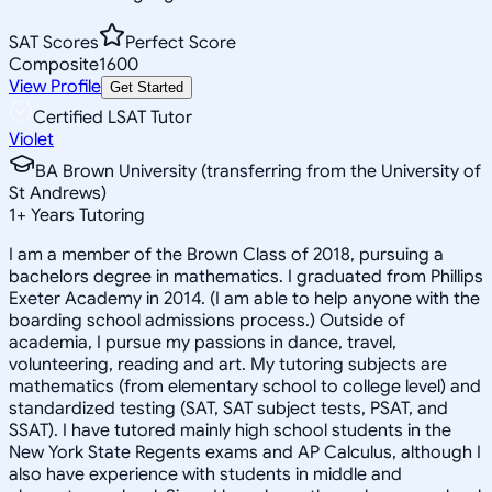
SAT Scores
Perfect Score
Composite
1600
View Profile
Get Started
Certified LSAT Tutor
Violet
BA Brown University (transferring from the University of
St Andrews)
1
+
Years Tutoring
I am a member of the Brown Class of 2018, pursuing a
bachelors degree in mathematics. I graduated from Phillips
Exeter Academy in 2014. (I am able to help anyone with the
boarding school admissions process.) Outside of
academia, I pursue my passions in dance, travel,
volunteering, reading and art. My tutoring subjects are
mathematics (from elementary school to college level) and
standardized testing (SAT, SAT subject tests, PSAT, and
SSAT). I have tutored mainly high school students in the
New York State Regents exams and AP Calculus, although I
also have experience with students in middle and