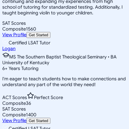
continuing and expanding my experiences from high
school of tutoring for standardized testing. Additionally, I
taught beginning violin to younger children.
SAT Scores
Composite
1560
View Profile
Get Started
Certified LSAT Tutor
Logan
MS The Southern Baptist Theological Seminary • BA
University of Kentucky
6
+
Years Tutoring
I'm eager to teach students how to make connections and
understand any part of the world they need!
ACT Scores
Perfect Score
Composite
36
SAT Scores
Composite
1400
View Profile
Get Started
Certified LSAT Tutor