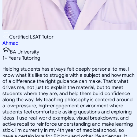
Certified LSAT Tutor
Ahmad
BA University
1
+
Years Tutoring
Helping students has always felt deeply personal to me. I
know what it's like to struggle with a subject and how much
of a difference the right guidance can make. That's what
drives me, not just to explain the material, but to meet
students where they are, and help them build confidence
along the way. My teaching philosophy is centered around
a low-pressure, high-engagement environment where
students feel comfortable asking questions and exploring
ideas. I use real-world examples, visual breakdowns, and
active recall to reinforce understanding and make learning
stick. I'm currently in my 4th year of medical school, so I
have a certain love for Biology and other life sciences. It