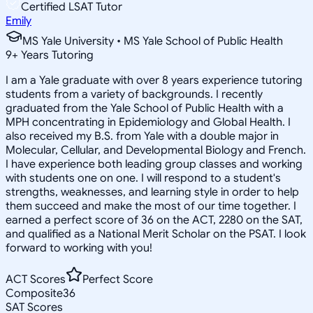
Certified LSAT Tutor
Emily
MS Yale University • MS Yale School of Public Health
9
+
Years Tutoring
I am a Yale graduate with over 8 years experience tutoring
students from a variety of backgrounds. I recently
graduated from the Yale School of Public Health with a
MPH concentrating in Epidemiology and Global Health. I
also received my B.S. from Yale with a double major in
Molecular, Cellular, and Developmental Biology and French.
I have experience both leading group classes and working
with students one on one. I will respond to a student's
strengths, weaknesses, and learning style in order to help
them succeed and make the most of our time together. I
earned a perfect score of 36 on the ACT, 2280 on the SAT,
and qualified as a National Merit Scholar on the PSAT. I look
forward to working with you!
ACT Scores
Perfect Score
Composite
36
SAT Scores