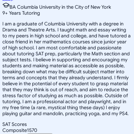
BA Columbia University in the City of New York
9
+
Years Tutoring
I am a graduate of Columbia University with a degree in
Drama and Theatre Arts. I taught math and essay writing
to my peers in high school and college, and have tutored a
close friend in her mathematics courses since junior year
of high school. I am most comfortable and passionate
about tutoring SAT prep, particularly the Math section and
subject tests. I believe in supporting and encouraging my
students and making material as accessible as possible,
breaking down what may be difficult subject matter into
terms and concepts that they already understand. I firmly
believe in the potential of every student to grasp material
that they may think is out of reach, and aim to reduce the
stress factor of studying as much as possible. Outside of
tutoring, I am a professional actor and playwright, and in
my free time (a rare, mystical thing these days) I enjoy
playing guitar and mandolin, practicing yoga, and my PS4.
SAT Scores
Composite
1570