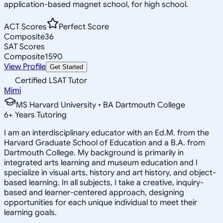
application-based magnet school, for high school.
ACT Scores
Perfect Score
Composite
36
SAT Scores
Composite
1590
View Profile
Get Started
Certified LSAT Tutor
Mimi
MS Harvard University • BA Dartmouth College
6
+
Years Tutoring
I am an interdisciplinary educator with an Ed.M. from the
Harvard Graduate School of Education and a B.A. from
Dartmouth College. My background is primarily in
integrated arts learning and museum education and I
specialize in visual arts, history and art history, and object-
based learning. In all subjects, I take a creative, inquiry-
based and learner-centered approach, designing
opportunities for each unique individual to meet their
learning goals.