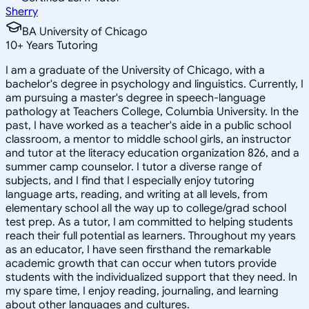
Sherry
BA University of Chicago
10
+
Years Tutoring
I am a graduate of the University of Chicago, with a
bachelor's degree in psychology and linguistics. Currently, I
am pursuing a master's degree in speech-language
pathology at Teachers College, Columbia University. In the
past, I have worked as a teacher's aide in a public school
classroom, a mentor to middle school girls, an instructor
and tutor at the literacy education organization 826, and a
summer camp counselor. I tutor a diverse range of
subjects, and I find that I especially enjoy tutoring
language arts, reading, and writing at all levels, from
elementary school all the way up to college/grad school
test prep. As a tutor, I am committed to helping students
reach their full potential as learners. Throughout my years
as an educator, I have seen firsthand the remarkable
academic growth that can occur when tutors provide
students with the individualized support that they need. In
my spare time, I enjoy reading, journaling, and learning
about other languages and cultures.