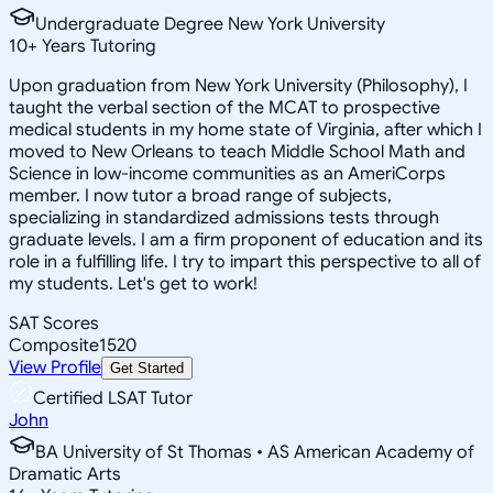
Undergraduate Degree New York University
10
+
Years Tutoring
Upon graduation from New York University (Philosophy), I
taught the verbal section of the MCAT to prospective
medical students in my home state of Virginia, after which I
moved to New Orleans to teach Middle School Math and
Science in low-income communities as an AmeriCorps
member. I now tutor a broad range of subjects,
specializing in standardized admissions tests through
graduate levels. I am a firm proponent of education and its
role in a fulfilling life. I try to impart this perspective to all of
my students. Let's get to work!
SAT Scores
Composite
1520
View Profile
Get Started
Certified LSAT Tutor
John
BA University of St Thomas • AS American Academy of
Dramatic Arts