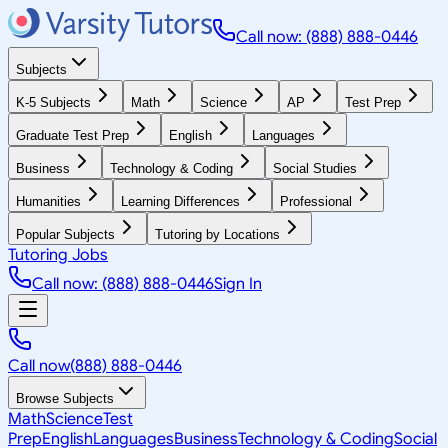
Call now: (888) 888-0446
Subjects
K-5 Subjects
Math
Science
AP
Test Prep
Graduate Test Prep
English
Languages
Business
Technology & Coding
Social Studies
Humanities
Learning Differences
Professional
Popular Subjects
Tutoring by Locations
Tutoring Jobs
Call now: (888) 888-0446
Sign In
Call now
(888) 888-0446
Browse Subjects
Math
Science
Test
Prep
English
Languages
Business
Technology & Coding
Social