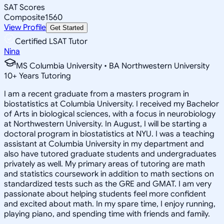
SAT Scores
Composite
1560
View Profile
Get Started
Certified LSAT Tutor
Nina
MS Columbia University • BA Northwestern University
10
+
Years Tutoring
I am a recent graduate from a masters program in
biostatistics at Columbia University. I received my Bachelor
of Arts in biological sciences, with a focus in neurobiology
at Northwestern University. In August, I will be starting a
doctoral program in biostatistics at NYU. I was a teaching
assistant at Columbia University in my department and
also have tutored graduate students and undergraduates
privately as well. My primary areas of tutoring are math
and statistics coursework in addition to math sections on
standardized tests such as the GRE and GMAT. I am very
passionate about helping students feel more confident
and excited about math. In my spare time, I enjoy running,
playing piano, and spending time with friends and family.