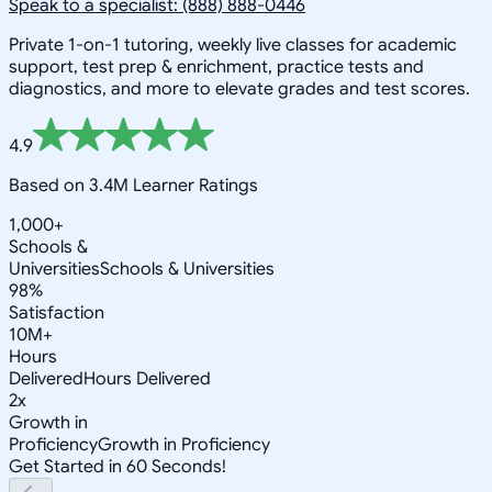
Speak to a specialist: (888) 888-0446
Private 1-on-1 tutoring, weekly live classes for academic
support, test prep & enrichment, practice tests and
diagnostics, and more to elevate grades and test scores.
4.9
Based on 3.4M Learner Ratings
1,000+
Schools &
Universities
Schools & Universities
98%
Satisfaction
10M+
Hours
Delivered
Hours Delivered
2x
Growth in
Proficiency
Growth in Proficiency
Get Started in 60 Seconds!