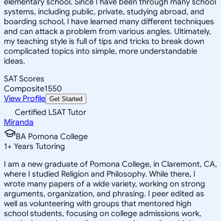
elementary school. Since I have been through many school
systems, including public, private, studying abroad, and
boarding school, I have learned many different techniques
and can attack a problem from various angles. Ultimately,
my teaching style is full of tips and tricks to break down
complicated topics into simple, more understandable
ideas.
SAT Scores
Composite
1550
View Profile
Get Started
Certified LSAT Tutor
Miranda
BA Pomona College
1
+
Years Tutoring
I am a new graduate of Pomona College, in Claremont, CA,
where I studied Religion and Philosophy. While there, I
wrote many papers of a wide variety, working on strong
arguments, organization, and phrasing. I peer edited as
well as volunteering with groups that mentored high
school students, focusing on college admissions work,