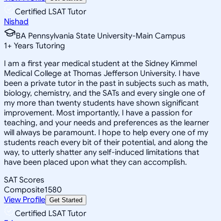
Certified LSAT Tutor
Nishad
BA Pennsylvania State University-Main Campus
1
+
Years Tutoring
I am a first year medical student at the Sidney Kimmel
Medical College at Thomas Jefferson University. I have
been a private tutor in the past in subjects such as math,
biology, chemistry, and the SATs and every single one of
my more than twenty students have shown significant
improvement. Most importantly, I have a passion for
teaching, and your needs and preferences as the learner
will always be paramount. I hope to help every one of my
students reach every bit of their potential, and along the
way, to utterly shatter any self-induced limitations that
have been placed upon what they can accomplish.
SAT Scores
Composite
1580
View Profile
Get Started
Certified LSAT Tutor