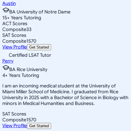
Austin
BA University of Notre Dame
15
+
Years Tutoring
ACT Scores
Composite
33
SAT Scores
Composite
1570
View Profile
Get Started
Certified LSAT Tutor
Perry
BA Rice University
4
+
Years Tutoring
I am an incoming medical student at the University of
Miami Miller School of Medicine. I graduated from Rice
University in 2025 with a Bachelor of Science in Biology with
minors in Medical Humanities and Business.
SAT Scores
Composite
1570
View Profile
Get Started