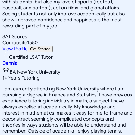
with students, but also my love of sports (football,
baseball, and softball), action films, and global affairs.
Seeing students not only improve academically but also
show improved confidence and happiness is the most
rewarding part of my job.
SAT Scores
Composite
1550
View Profile
Get Started
Certified LSAT Tutor
Dennis
BA New York University
1
+
Years Tutoring
I am currently attending New York University where I am
pursuing a degree in Finance and Statistics. I have previous
experience tutoring individuals in math, a subject I have
always excelled at academically. My knowledge and
interest in mathematics, makes it easy for me to frame and
deconstruct seemingly complicated concepts and
theories in ways students will be able to understand and
remember. Outside of academia I enjoy playing tennis,