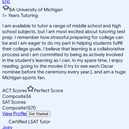
Eric
BA University of Michigan
1
+
Years Tutoring
I am available to tutor a range of middle school and high
school subjects, but I am most excited about tutoring test
prep. I remember how stressful preparing for college can
be and I am eager to do my part in helping students fulfill
their college goals. I believe that learning is a collaborative
process and I am committed to being as actively involved
in the student's learning as I can. In my spare time, I enjoy
reading, going to the movies (I try to see each Oscar
nominee before the ceremony every year.), and am a huge
Michigan sports fan.
ACT Scores
Perfect Score
Composite
36
SAT Scores
Composite
1570
View Profile
Get Started
Certified LSAT Tutor
Joey