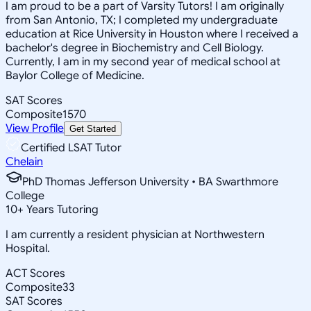
I am proud to be a part of Varsity Tutors! I am originally
from San Antonio, TX; I completed my undergraduate
education at Rice University in Houston where I received a
bachelor's degree in Biochemistry and Cell Biology.
Currently, I am in my second year of medical school at
Baylor College of Medicine.
SAT Scores
Composite
1570
View Profile
Get Started
Certified LSAT Tutor
Chelain
PhD Thomas Jefferson University • BA Swarthmore
College
10
+
Years Tutoring
I am currently a resident physician at Northwestern
Hospital.
ACT Scores
Composite
33
SAT Scores