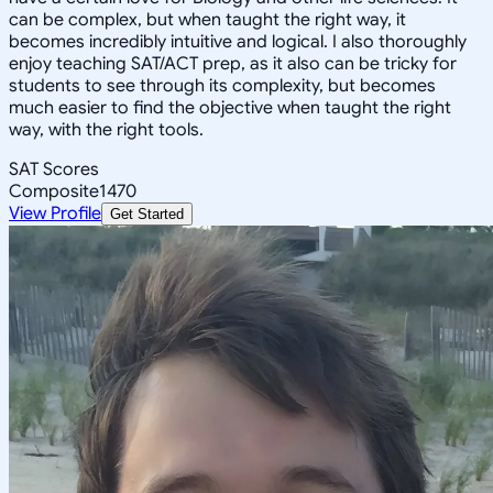
can be complex, but when taught the right way, it
becomes incredibly intuitive and logical. I also thoroughly
enjoy teaching SAT/ACT prep, as it also can be tricky for
students to see through its complexity, but becomes
much easier to find the objective when taught the right
way, with the right tools.
SAT Scores
Composite
1470
View Profile
Get Started