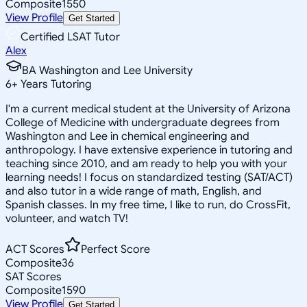
Composite
1550
View Profile
Get Started
Certified LSAT Tutor
Alex
BA Washington and Lee University
6
+
Years Tutoring
I'm a current medical student at the University of Arizona
College of Medicine with undergraduate degrees from
Washington and Lee in chemical engineering and
anthropology. I have extensive experience in tutoring and
teaching since 2010, and am ready to help you with your
learning needs! I focus on standardized testing (SAT/ACT)
and also tutor in a wide range of math, English, and
Spanish classes. In my free time, I like to run, do CrossFit,
volunteer, and watch TV!
ACT Scores
Perfect Score
Composite
36
SAT Scores
Composite
1590
View Profile
Get Started