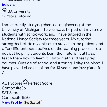
Edward
BA University
1
+
Years Tutoring
I am currently studying chemical engineering at the
University of Michigan. I have always helped out my fellow
students with schoolwork, and I have tutored in the
National Honor Society for three years. My tutoring
strengths include my abilities to stay calm, be patient, and
offer different perspectives on the learning process. I do
not just help my students learn the material, but I also
teach them how to learn it. I tutor math and test prep
courses. Outside of school and tutoring, I play the piano. I
have played classical piano for 13 years and jazz piano for
7.
ACT Scores
Perfect Score
Composite
36
SAT Scores
Composite
1520
View Profile
Get Started