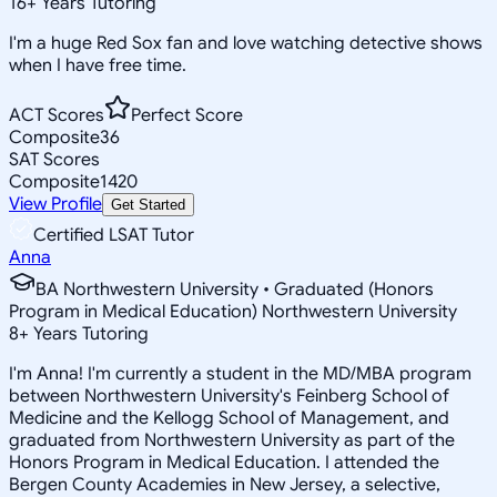
16
+
Years Tutoring
I'm a huge Red Sox fan and love watching detective shows
when I have free time.
ACT Scores
Perfect Score
Composite
36
SAT Scores
Composite
1420
View Profile
Get Started
Certified LSAT Tutor
Anna
BA Northwestern University • Graduated (Honors
Program in Medical Education) Northwestern University
8
+
Years Tutoring
I'm Anna! I'm currently a student in the MD/MBA program
between Northwestern University's Feinberg School of
Medicine and the Kellogg School of Management, and
graduated from Northwestern University as part of the
Honors Program in Medical Education. I attended the
Bergen County Academies in New Jersey, a selective,