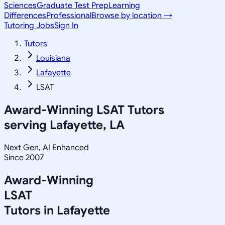
Sciences
Graduate Test Prep
Learning
Differences
Professional
Browse by location →
Tutoring Jobs
Sign In
Tutors
Louisiana
Lafayette
LSAT
Award-Winning
LSAT
Tutors
serving
Lafayette, LA
Next Gen, AI Enhanced
Since 2007
Award-Winning
LSAT
Tutors in
Lafayette