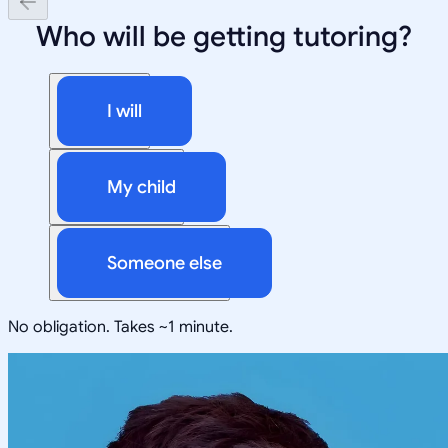
Who will be getting tutoring?
I will
My child
Someone else
No obligation. Takes ~1 minute.