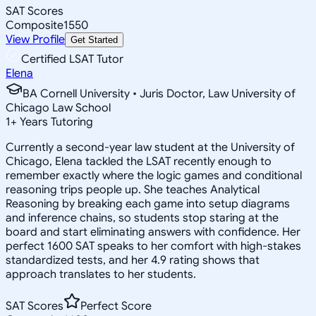
SAT Scores
Composite
1550
View Profile
Get Started
Certified LSAT Tutor
Elena
BA Cornell University • Juris Doctor, Law University of
Chicago Law School
1
+
Years Tutoring
Currently a second-year law student at the University of
Chicago, Elena tackled the LSAT recently enough to
remember exactly where the logic games and conditional
reasoning trips people up. She teaches Analytical
Reasoning by breaking each game into setup diagrams
and inference chains, so students stop staring at the
board and start eliminating answers with confidence. Her
perfect 1600 SAT speaks to her comfort with high-stakes
standardized tests, and her 4.9 rating shows that
approach translates to her students.
SAT Scores
Perfect Score