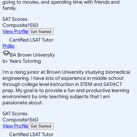
going to movies, and spending time with friends and
family.
SAT Scores
Composite
1550
View Profile
Get Started
Certified LSAT Tutor
Phillip
BA Brown University
6
+
Years Tutoring
I'm a rising junior at Brown University studying biomedical
engineering. I have lots of experience in middle school
through college level instruction in STEM and SAT/ACT
prep. My goal is to provide a fun and productive learning
environment by only teaching subjects that I am
passionate about.
SAT Scores
Composite
1560
View Profile
Get Started
Certified LSAT Tutor