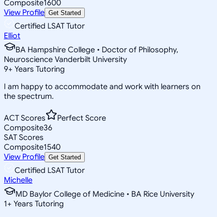
Composite
1600
View Profile
Get Started
Certified LSAT Tutor
Elliot
BA Hampshire College • Doctor of Philosophy,
Neuroscience Vanderbilt University
9
+
Years Tutoring
I am happy to accommodate and work with learners on
the spectrum.
ACT Scores
Perfect Score
Composite
36
SAT Scores
Composite
1540
View Profile
Get Started
Certified LSAT Tutor
Michelle
MD Baylor College of Medicine • BA Rice University
1
+
Years Tutoring