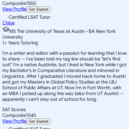
Composite
1550
View Profile
Get Started
Certified LSAT Tutor
Chloe
MS The University of Texas at Austin • BA New York
University
1
+
Years Tutoring
I'm a writer and editor with a passion for learning that I love
to share -- I've been told my tag line should be "let's find
out!" I'm a native Austinite, but I lived in New York while I got
my Bachelor's in Comparative Literature and minored in
Linguistics. After I graduated I moved back home to Austin
and got my Masters in Global Policy Studies at the LBJ
School of Public Affairs at UT. Now I'm in Fort Worth, with
an MBA I picked up along the way (also from UT Austin) --
apparently I can't stay out of school for long.
SAT Scores
Composite
1540
View Profile
Get Started