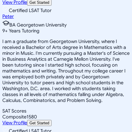
View Profile
Get Started
Certified LSAT Tutor
Peter
BA Georgetown University
9
+
Years Tutoring
I am a graduate from Georgetown University, where I
received a Bachelor of Arts degree in Mathematics with a
minor in Music. I'm currently pursuing a Master's of Science
in Business Analytics at Carnegie Mellon University. I've
been tutoring since I started high school, focusing on
mathematics and writing. Throughout my college career I
was employed both privately and by Georgetown
University to tutor peers and high school students in the
Washington, D.C. area. I worked with students taking
classes in all levels of mathematics falling under Algebra,
Calculus, Combinatorics, and Problem Solving.
SAT Scores
Composite
1580
View Profile
Get Started
Certified LSAT Tutor