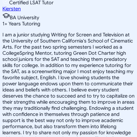
Certified LSAT Tutor
Kiersten
BA University
1
+
Years Tutoring
I am a junior studying Writing for Screen and Television at
the University of Southern California's School of Cinematic
Arts. For the past two spring semesters I worked as a
CollegeSpring Mentor, tutoring Green Dot Charter high
school juniors for the SAT and teaching them predatory
skills for college. In addition to my experience tutoring for
the SAT, as a screenwriting major I most enjoy teaching my
favorite subject, English. I love showing students the
power language endows upon them to communicate their
ideas and beliefs with others. I believe every student
deserves the chance to succeed and to try to capitalize on
their strengths while encouraging them to improve in areas
they may traditionally find challenging. Endowing a student
with confidence in themselves through patience and
support is the best way not only to improve academic
performance, but also transform them into lifelong
learners. I try to share not only my passion for knowledge