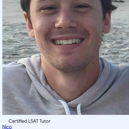
Certified LSAT Tutor
Nico