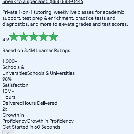
Speak to a specialist: (888) 888-0446
Private 1-on-1 tutoring, weekly live classes for academic
support, test prep & enrichment, practice tests and
diagnostics, and more to elevate grades and test scores.
4.9
Based on 3.4M Learner Ratings
1,000+
Schools &
Universities
Schools & Universities
98%
Satisfaction
10M+
Hours
Delivered
Hours Delivered
2x
Growth in
Proficiency
Growth in Proficiency
Get Started in 60 Seconds!