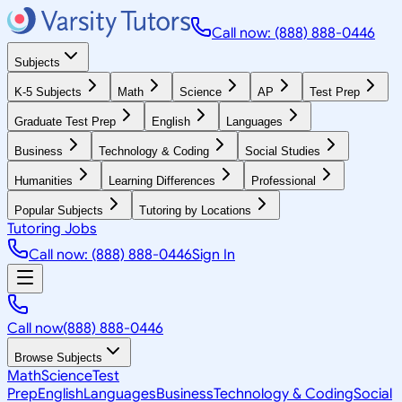
Call now: (888) 888-0446
Subjects
K-5 Subjects
Math
Science
AP
Test Prep
Graduate Test Prep
English
Languages
Business
Technology & Coding
Social Studies
Humanities
Learning Differences
Professional
Popular Subjects
Tutoring by Locations
Tutoring Jobs
Call now: (888) 888-0446
Sign In
Call now
(888) 888-0446
Browse Subjects
Math
Science
Test
Prep
English
Languages
Business
Technology & Coding
Social