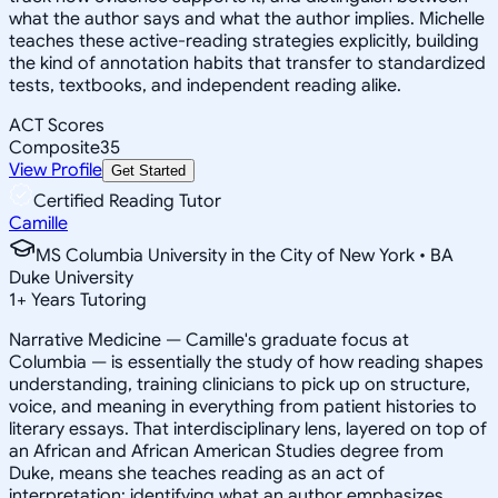
what the author says and what the author implies. Michelle
teaches these active-reading strategies explicitly, building
the kind of annotation habits that transfer to standardized
tests, textbooks, and independent reading alike.
ACT Scores
Composite
35
View Profile
Get Started
Certified Reading Tutor
Camille
MS Columbia University in the City of New York • BA
Duke University
1
+
Years Tutoring
Narrative Medicine — Camille's graduate focus at
Columbia — is essentially the study of how reading shapes
understanding, training clinicians to pick up on structure,
voice, and meaning in everything from patient histories to
literary essays. That interdisciplinary lens, layered on top of
an African and African American Studies degree from
Duke, means she teaches reading as an act of
interpretation: identifying what an author emphasizes,