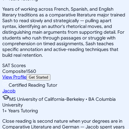
Years of working across French, Spanish, and English
literary traditions as a comparative literature major trained
Sash to read slowly and strategically — pulling apart
syntax, identifying an author's rhetorical moves, and
distinguishing main arguments from supporting detail. For
students who rush through passages or struggle with
comprehension on timed assignments, Sash teaches
specific annotation and active-reading techniques that
build real retention.
SAT Scores
Composite
1560
View Profile
Get Started
Certified Reading Tutor
Jacob
MS University of California-Berkeley • BA Columbia
University
1
+
Years Tutoring
Close reading is second nature when your degrees are in
Comparative Literature and German — Jacob spent years