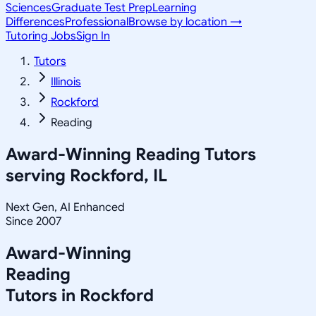
Sciences
Graduate Test Prep
Learning
Differences
Professional
Browse by location →
Tutoring Jobs
Sign In
Tutors
Illinois
Rockford
Reading
Award-Winning
Reading
Tutors
serving
Rockford, IL
Next Gen, AI Enhanced
Since 2007
Award-Winning
Reading
Tutors in
Rockford