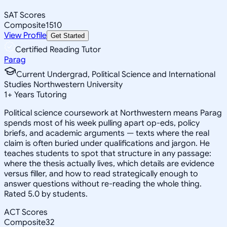
SAT Scores
Composite
1510
View Profile
Get Started
Certified Reading Tutor
Parag
Current Undergrad, Political Science and International
Studies Northwestern University
1
+
Years Tutoring
Political science coursework at Northwestern means Parag
spends most of his week pulling apart op-eds, policy
briefs, and academic arguments — texts where the real
claim is often buried under qualifications and jargon. He
teaches students to spot that structure in any passage:
where the thesis actually lives, which details are evidence
versus filler, and how to read strategically enough to
answer questions without re-reading the whole thing.
Rated 5.0 by students.
ACT Scores
Composite
32