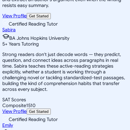
resists easy summary.
View Profile
Get Started
Certified Reading Tutor
Sabira
BA Johns Hopkins University
5
+
Years Tutoring
Strong readers don't just decode words — they predict,
question, and connect ideas across paragraphs in real
time. Sabira teaches these active-reading strategies
explicitly, whether a student is working through a
challenging novel or tackling standardized-test passages,
building the kind of comprehension habits that transfer
across every subject.
SAT Scores
Composite
1510
View Profile
Get Started
Certified Reading Tutor
Emily