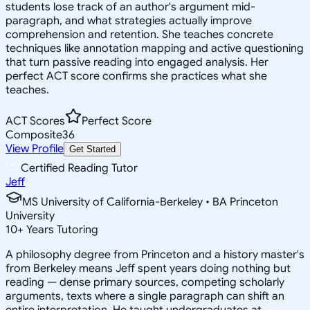
students lose track of an author's argument mid-
paragraph, and what strategies actually improve
comprehension and retention. She teaches concrete
techniques like annotation mapping and active questioning
that turn passive reading into engaged analysis. Her
perfect ACT score confirms she practices what she
teaches.
ACT Scores
Perfect Score
Composite
36
View Profile
Get Started
Certified Reading Tutor
Jeff
MS University of California-Berkeley • BA Princeton
University
10
+
Years Tutoring
A philosophy degree from Princeton and a history master's
from Berkeley means Jeff spent years doing nothing but
reading — dense primary sources, competing scholarly
arguments, texts where a single paragraph can shift an
entire interpretation. He taught undergraduates at