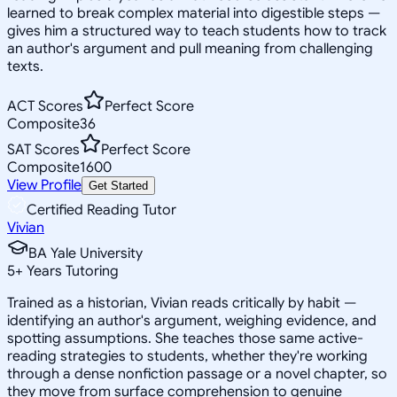
learned to break complex material into digestible steps —
gives him a structured way to teach students how to track
an author's argument and pull meaning from challenging
texts.
ACT Scores
Perfect Score
Composite
36
SAT Scores
Perfect Score
Composite
1600
View Profile
Get Started
Certified Reading Tutor
Vivian
BA Yale University
5
+
Years Tutoring
Trained as a historian, Vivian reads critically by habit —
identifying an author's argument, weighing evidence, and
spotting assumptions. She teaches those same active-
reading strategies to students, whether they're working
through a dense nonfiction passage or a novel chapter, so
they move from surface comprehension to genuine