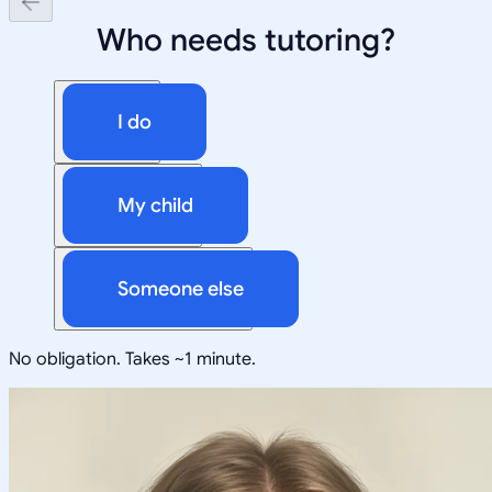
Who needs tutoring?
I do
My child
Someone else
No obligation. Takes ~1 minute.