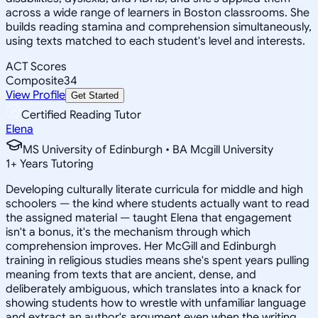
across a wide range of learners in Boston classrooms. She
builds reading stamina and comprehension simultaneously,
using texts matched to each student's level and interests.
ACT Scores
Composite
34
View Profile
Get Started
Certified Reading Tutor
Elena
MS University of Edinburgh • BA Mcgill University
1
+
Years Tutoring
Developing culturally literate curricula for middle and high
schoolers — the kind where students actually want to read
the assigned material — taught Elena that engagement
isn't a bonus, it's the mechanism through which
comprehension improves. Her McGill and Edinburgh
training in religious studies means she's spent years pulling
meaning from texts that are ancient, dense, and
deliberately ambiguous, which translates into a knack for
showing students how to wrestle with unfamiliar language
and extract an author's argument even when the writing