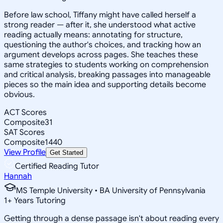
Before law school, Tiffany might have called herself a
strong reader — after it, she understood what active
reading actually means: annotating for structure,
questioning the author's choices, and tracking how an
argument develops across pages. She teaches these
same strategies to students working on comprehension
and critical analysis, breaking passages into manageable
pieces so the main idea and supporting details become
obvious.
ACT Scores
Composite
31
SAT Scores
Composite
1440
View Profile
Get Started
Certified Reading Tutor
Hannah
MS Temple University • BA University of Pennsylvania
1
+
Years Tutoring
Getting through a dense passage isn't about reading every