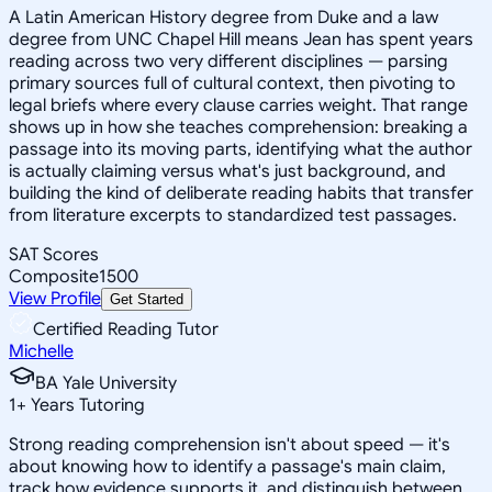
A Latin American History degree from Duke and a law
degree from UNC Chapel Hill means Jean has spent years
reading across two very different disciplines — parsing
primary sources full of cultural context, then pivoting to
legal briefs where every clause carries weight. That range
shows up in how she teaches comprehension: breaking a
passage into its moving parts, identifying what the author
is actually claiming versus what's just background, and
building the kind of deliberate reading habits that transfer
from literature excerpts to standardized test passages.
SAT Scores
Composite
1500
View Profile
Get Started
Certified Reading Tutor
Michelle
BA Yale University
1
+
Years Tutoring
Strong reading comprehension isn't about speed — it's
about knowing how to identify a passage's main claim,
track how evidence supports it, and distinguish between