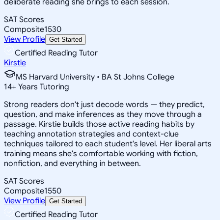
deliberate reading she brings to each session.
SAT Scores
Composite
1530
View Profile
Get Started
Certified Reading Tutor
Kirstie
MS Harvard University • BA St Johns College
14
+
Years Tutoring
Strong readers don't just decode words — they predict,
question, and make inferences as they move through a
passage. Kirstie builds those active reading habits by
teaching annotation strategies and context-clue
techniques tailored to each student's level. Her liberal arts
training means she's comfortable working with fiction,
nonfiction, and everything in between.
SAT Scores
Composite
1550
View Profile
Get Started
Certified Reading Tutor