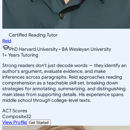
Certified Reading Tutor
Reid
PhD Harvard University • BA Wesleyan University
1
+
Years Tutoring
Strong readers don't just decode words — they identify an
author's argument, evaluate evidence, and make
inferences across paragraphs. Reid approaches reading
comprehension as a teachable skill set, breaking down
strategies for annotating, summarizing, and distinguishing
main ideas from supporting details. His experience spans
middle school through college-level texts.
ACT Scores
Composite
32
View Profile
Get Started