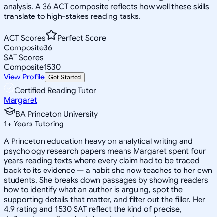
analysis. A 36 ACT composite reflects how well these skills
translate to high-stakes reading tasks.
ACT Scores
Perfect Score
Composite
36
SAT Scores
Composite
1530
View Profile
Get Started
Certified Reading Tutor
Margaret
BA Princeton University
1
+
Years Tutoring
A Princeton education heavy on analytical writing and
psychology research papers means Margaret spent four
years reading texts where every claim had to be traced
back to its evidence — a habit she now teaches to her own
students. She breaks down passages by showing readers
how to identify what an author is arguing, spot the
supporting details that matter, and filter out the filler. Her
4.9 rating and 1530 SAT reflect the kind of precise,