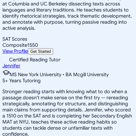
at Columbia and UC Berkeley dissecting texts across
languages and literary traditions. He teaches students to
identify rhetorical strategies, track thematic development,
and annotate with purpose, turning passive reading into
active analysis.
SAT Scores
Composite
1550
View Profile
Get Started
Certified Reading Tutor
Jennifer
MS New York University • BA Mcgill University
5
+
Years Tutoring
Stronger reading starts with knowing what to do when a
passage doesn't make sense on the first try — rereading
strategically, annotating for structure, and distinguishing
main claims from supporting details. Jennifer, who scored
a 1510 on the SAT and is completing her Secondary English
MAT at NYU, teaches these active reading habits so
students can tackle dense or unfamiliar texts with
confidence.