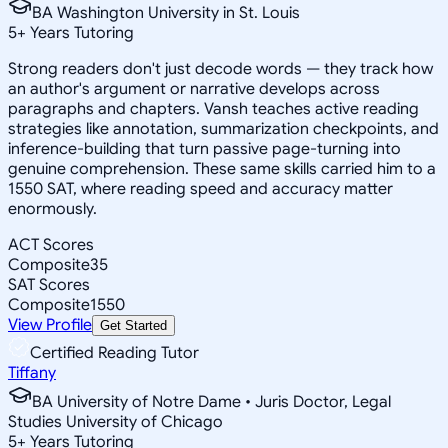
BA Washington University in St. Louis
5
+
Years Tutoring
Strong readers don't just decode words — they track how
an author's argument or narrative develops across
paragraphs and chapters. Vansh teaches active reading
strategies like annotation, summarization checkpoints, and
inference-building that turn passive page-turning into
genuine comprehension. These same skills carried him to a
1550 SAT, where reading speed and accuracy matter
enormously.
ACT Scores
Composite
35
SAT Scores
Composite
1550
View Profile
Get Started
Certified Reading Tutor
Tiffany
BA University of Notre Dame • Juris Doctor, Legal
Studies University of Chicago
5
+
Years Tutoring