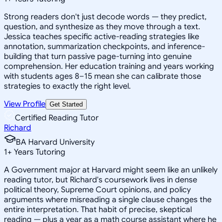
Strong readers don't just decode words — they predict,
question, and synthesize as they move through a text.
Jessica teaches specific active-reading strategies like
annotation, summarization checkpoints, and inference-
building that turn passive page-turning into genuine
comprehension. Her education training and years working
with students ages 8–15 mean she can calibrate those
strategies to exactly the right level.
View Profile
Get Started
Certified Reading Tutor
Richard
BA Harvard University
1
+
Years Tutoring
A Government major at Harvard might seem like an unlikely
reading tutor, but Richard's coursework lives in dense
political theory, Supreme Court opinions, and policy
arguments where misreading a single clause changes the
entire interpretation. That habit of precise, skeptical
reading — plus a year as a math course assistant where he