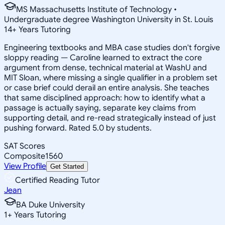
MS Massachusetts Institute of Technology •
Undergraduate degree Washington University in St. Louis
14
+
Years Tutoring
Engineering textbooks and MBA case studies don't forgive
sloppy reading — Caroline learned to extract the core
argument from dense, technical material at WashU and
MIT Sloan, where missing a single qualifier in a problem set
or case brief could derail an entire analysis. She teaches
that same disciplined approach: how to identify what a
passage is actually saying, separate key claims from
supporting detail, and re-read strategically instead of just
pushing forward. Rated 5.0 by students.
SAT Scores
Composite
1560
View Profile
Get Started
Certified Reading Tutor
Jean
BA Duke University
1
+
Years Tutoring