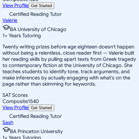
View Profile
Get Started
Certified Reading Tutor
Valerie
BA University of Chicago
1
+
Years Tutoring
Twenty writing prizes before age eighteen doesn't happen
without being a relentless, close reader first — Valerie built
her reading skills by pulling apart texts from Greek tragedy
to contemporary fiction at the University of Chicago. She
teaches students to identify tone, track arguments, and
make inferences by actually engaging with what's on the
page rather than skimming for keywords.
SAT Scores
Composite
1540
View Profile
Get Started
Certified Reading Tutor
Sash
BA Princeton University
1
+
Years Tutoring