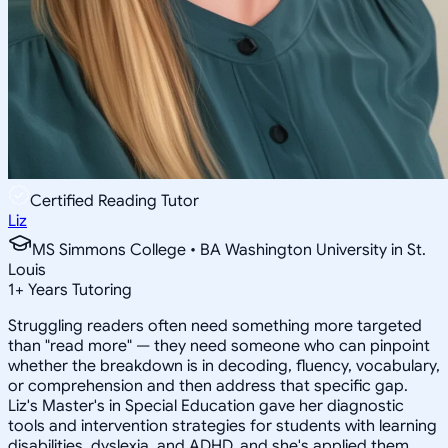
Certified Reading Tutor
Liz
MS Simmons College • BA Washington University in St.
Louis
1
+
Years Tutoring
Struggling readers often need something more targeted
than "read more" — they need someone who can pinpoint
whether the breakdown is in decoding, fluency, vocabulary,
or comprehension and then address that specific gap.
Liz's Master's in Special Education gave her diagnostic
tools and intervention strategies for students with learning
disabilities, dyslexia, and ADHD, and she's applied them