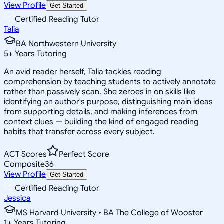
View Profile
Get Started
Certified Reading Tutor
Talia
BA Northwestern University
5
+
Years Tutoring
An avid reader herself, Talia tackles reading
comprehension by teaching students to actively annotate
rather than passively scan. She zeroes in on skills like
identifying an author's purpose, distinguishing main ideas
from supporting details, and making inferences from
context clues — building the kind of engaged reading
habits that transfer across every subject.
ACT Scores
Perfect Score
Composite
36
View Profile
Get Started
Certified Reading Tutor
Jessica
MS Harvard University • BA The College of Wooster
1
+
Years Tutoring