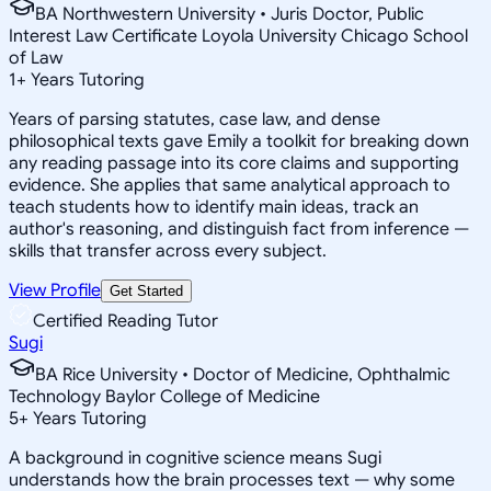
BA Northwestern University • Juris Doctor, Public
Interest Law Certificate Loyola University Chicago School
of Law
1
+
Years Tutoring
Years of parsing statutes, case law, and dense
philosophical texts gave Emily a toolkit for breaking down
any reading passage into its core claims and supporting
evidence. She applies that same analytical approach to
teach students how to identify main ideas, track an
author's reasoning, and distinguish fact from inference —
skills that transfer across every subject.
View Profile
Get Started
Certified Reading Tutor
Sugi
BA Rice University • Doctor of Medicine, Ophthalmic
Technology Baylor College of Medicine
5
+
Years Tutoring
A background in cognitive science means Sugi
understands how the brain processes text — why some