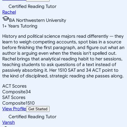
Certified Reading Tutor
Rachel
BA Northwestern University
1
+
Years Tutoring
History and political science majors read differently — they
learn to weigh competing accounts, spot bias in a source
before finishing the first paragraph, and figure out what an
author is arguing even when the thesis isn't spelled out.
Rachel brings that analytical reading habit to her sessions,
teaching students to ask questions of a text instead of
passively absorbing it. Her 1510 SAT and 34 ACT point to
the kind of disciplined, strategic reading she passes along.
ACT Scores
Composite
34
SAT Scores
Composite
1510
View Profile
Get Started
Certified Reading Tutor
Vansh