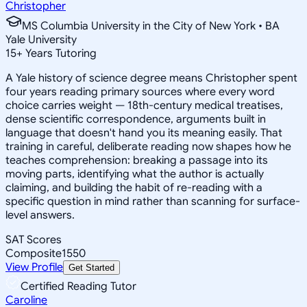
Christopher
MS Columbia University in the City of New York • BA
Yale University
15
+
Years Tutoring
A Yale history of science degree means Christopher spent
four years reading primary sources where every word
choice carries weight — 18th-century medical treatises,
dense scientific correspondence, arguments built in
language that doesn't hand you its meaning easily. That
training in careful, deliberate reading now shapes how he
teaches comprehension: breaking a passage into its
moving parts, identifying what the author is actually
claiming, and building the habit of re-reading with a
specific question in mind rather than scanning for surface-
level answers.
SAT Scores
Composite
1550
View Profile
Get Started
Certified Reading Tutor
Caroline