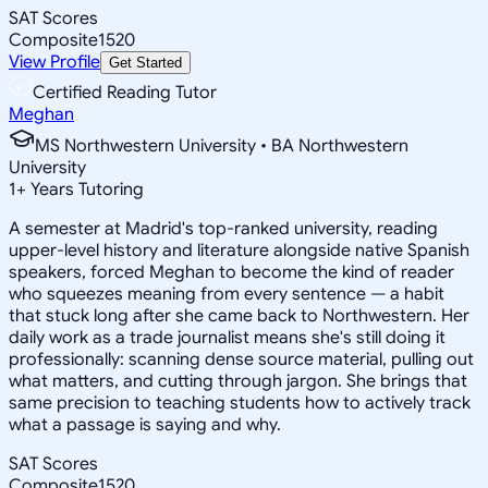
SAT Scores
Composite
1520
View Profile
Get Started
Certified Reading Tutor
Meghan
MS Northwestern University • BA Northwestern
University
1
+
Years Tutoring
A semester at Madrid's top-ranked university, reading
upper-level history and literature alongside native Spanish
speakers, forced Meghan to become the kind of reader
who squeezes meaning from every sentence — a habit
that stuck long after she came back to Northwestern. Her
daily work as a trade journalist means she's still doing it
professionally: scanning dense source material, pulling out
what matters, and cutting through jargon. She brings that
same precision to teaching students how to actively track
what a passage is saying and why.
SAT Scores
Composite
1520