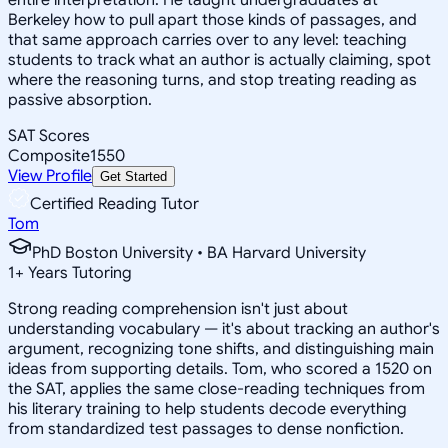
Berkeley how to pull apart those kinds of passages, and
that same approach carries over to any level: teaching
students to track what an author is actually claiming, spot
where the reasoning turns, and stop treating reading as
passive absorption.
SAT Scores
Composite
1550
View Profile
Get Started
Certified Reading Tutor
Tom
PhD Boston University • BA Harvard University
1
+
Years Tutoring
Strong reading comprehension isn't just about
understanding vocabulary — it's about tracking an author's
argument, recognizing tone shifts, and distinguishing main
ideas from supporting details. Tom, who scored a 1520 on
the SAT, applies the same close-reading techniques from
his literary training to help students decode everything
from standardized test passages to dense nonfiction.