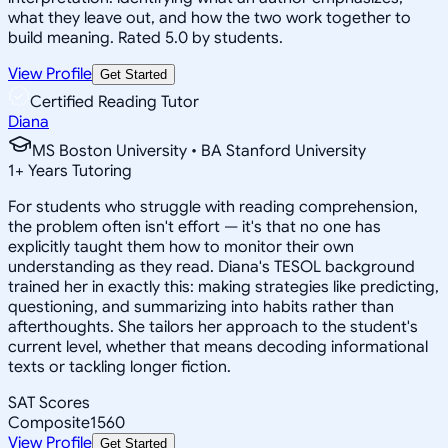
what they leave out, and how the two work together to
build meaning. Rated 5.0 by students.
View Profile
Get Started
Certified Reading Tutor
Diana
MS Boston University • BA Stanford University
1
+
Years Tutoring
For students who struggle with reading comprehension,
the problem often isn't effort — it's that no one has
explicitly taught them how to monitor their own
understanding as they read. Diana's TESOL background
trained her in exactly this: making strategies like predicting,
questioning, and summarizing into habits rather than
afterthoughts. She tailors her approach to the student's
current level, whether that means decoding informational
texts or tackling longer fiction.
SAT Scores
Composite
1560
View Profile
Get Started