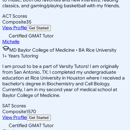
classics, and gaming/playing basketball with my friends.
ACT Scores
Composite
35
View Profile
Get Started
Certified GMAT Tutor
Michelle
MD Baylor College of Medicine • BA Rice University
1
+
Years Tutoring
I am proud to be a part of Varsity Tutors! I am originally
from San Antonio, TX; I completed my undergraduate
education at Rice University in Houston where I received a
bachelor's degree in Biochemistry and Cell Biology.
Currently, I am in my second year of medical school at
Baylor College of Medicine.
SAT Scores
Composite
1570
View Profile
Get Started
Certified GMAT Tutor