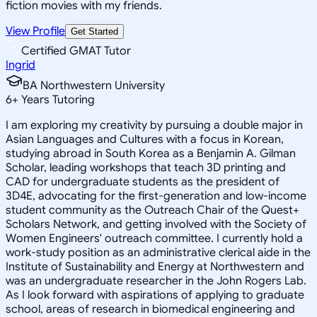
fiction movies with my friends.
View Profile
Get Started
Certified GMAT Tutor
Ingrid
BA Northwestern University
6
+
Years Tutoring
I am exploring my creativity by pursuing a double major in
Asian Languages and Cultures with a focus in Korean,
studying abroad in South Korea as a Benjamin A. Gilman
Scholar, leading workshops that teach 3D printing and
CAD for undergraduate students as the president of
3D4E, advocating for the first-generation and low-income
student community as the Outreach Chair of the Quest+
Scholars Network, and getting involved with the Society of
Women Engineers' outreach committee. I currently hold a
work-study position as an administrative clerical aide in the
Institute of Sustainability and Energy at Northwestern and
was an undergraduate researcher in the John Rogers Lab.
As I look forward with aspirations of applying to graduate
school, areas of research in biomedical engineering and