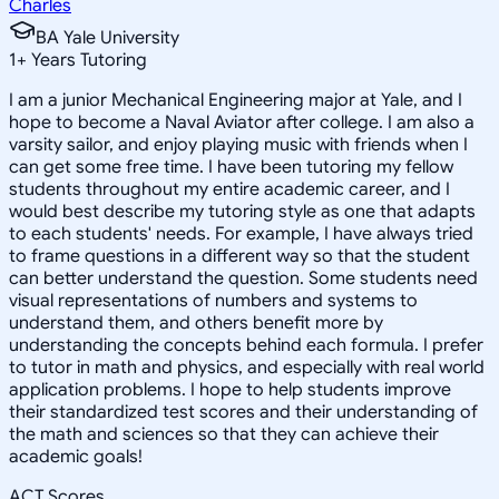
Charles
BA Yale University
1
+
Years Tutoring
I am a junior Mechanical Engineering major at Yale, and I
hope to become a Naval Aviator after college. I am also a
varsity sailor, and enjoy playing music with friends when I
can get some free time. I have been tutoring my fellow
students throughout my entire academic career, and I
would best describe my tutoring style as one that adapts
to each students' needs. For example, I have always tried
to frame questions in a different way so that the student
can better understand the question. Some students need
visual representations of numbers and systems to
understand them, and others benefit more by
understanding the concepts behind each formula. I prefer
to tutor in math and physics, and especially with real world
application problems. I hope to help students improve
their standardized test scores and their understanding of
the math and sciences so that they can achieve their
academic goals!
ACT Scores