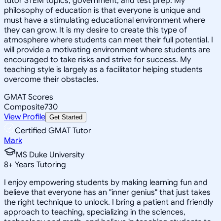
tutor STEM topics, government, and test prep. My
philosophy of education is that everyone is unique and
must have a stimulating educational environment where
they can grow. It is my desire to create this type of
atmosphere where students can meet their full potential. I
will provide a motivating environment where students are
encouraged to take risks and strive for success. My
teaching style is largely as a facilitator helping students
overcome their obstacles.
GMAT Scores
Composite
730
View Profile
Get Started
Certified GMAT Tutor
Mark
MS Duke University
8
+
Years Tutoring
I enjoy empowering students by making learning fun and
believe that everyone has an "inner genius" that just takes
the right technique to unlock. I bring a patient and friendly
approach to teaching, specializing in the sciences,