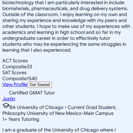
biotechnology that I am particularly interested in include
biomaterials, pharmaceuticals, and drug delivery systems.
Outside of the classroom, I enjoy learning on my own and
sharing my experience and knowledge with my peers and
other students. I hope to make use of my experiences with
academics and learning in high school and so far in my
undergraduate career in order to effectively tutor
students who may be experiencing the same struggles in
learning that I also experienced.
ACT Scores
Composite
33
SAT Scores
Composite
1540
View Profile
Get Started
Certified GMAT Tutor
Justin
BA University of Chicago • Current Grad Student,
Philosophy University of New Mexico-Main Campus
1
+
Years Tutoring
I am a graduate of the University of Chicago where I