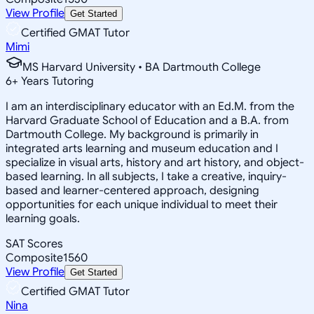
View Profile
Get Started
Certified GMAT Tutor
Mimi
MS Harvard University • BA Dartmouth College
6
+
Years Tutoring
I am an interdisciplinary educator with an Ed.M. from the
Harvard Graduate School of Education and a B.A. from
Dartmouth College. My background is primarily in
integrated arts learning and museum education and I
specialize in visual arts, history and art history, and object-
based learning. In all subjects, I take a creative, inquiry-
based and learner-centered approach, designing
opportunities for each unique individual to meet their
learning goals.
SAT Scores
Composite
1560
View Profile
Get Started
Certified GMAT Tutor
Nina