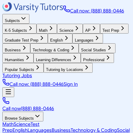
Call now: (888) 888-0446
Subjects
K-5 Subjects
Math
Science
AP
Test Prep
Graduate Test Prep
English
Languages
Business
Technology & Coding
Social Studies
Humanities
Learning Differences
Professional
Popular Subjects
Tutoring by Locations
Tutoring Jobs
Call now: (888) 888-0446
Sign In
Call now
(888) 888-0446
Browse Subjects
Math
Science
Test
Prep
English
Languages
Business
Technology & Coding
Social