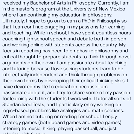
received my Bachelor of Arts in Philosophy. Currently, I am
in the master's program at the University of New Mexico
where I am continuing my education in philosophy.
Ultimately, I hope to go on to earn a PhD in Philosophy so
that I can continue engaging in my passions for learning
and teaching. While in school, I have spent countless hours
coaching high school speech and debate both in person
and working online with students across the country. My
focus in coaching has been to emphasize philosophy and
critical thought to prepare students to think through novel
arguments on their own. I am passionate about teaching
and tutoring because I love seeing students learn to be
intellectually independent and think through problems on
their own terms by developing their critical thinking skills. I
have devoted my life to education because I am
passionate about it, and I try to share some of my passion
for learning with the students I work with. I tutor all sorts of
Standardized Tests, and I particularly enjoy working on
logic-based problems like analogies and math sections.
When I am not tutoring or reading for school, I enjoy
strategy games (both board games and video games),
listening to music, hiking, playing basketball, and just