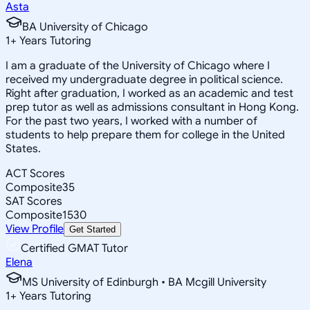
Asta
BA University of Chicago
1
+
Years Tutoring
I am a graduate of the University of Chicago where I
received my undergraduate degree in political science.
Right after graduation, I worked as an academic and test
prep tutor as well as admissions consultant in Hong Kong.
For the past two years, I worked with a number of
students to help prepare them for college in the United
States.
ACT Scores
Composite
35
SAT Scores
Composite
1530
View Profile
Get Started
Certified GMAT Tutor
Elena
MS University of Edinburgh • BA Mcgill University
1
+
Years Tutoring