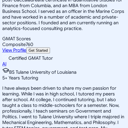
Finance from Columbia, and an MBA from London
Business School. I served as an officer in the Marine Corps
and have worked in a number of academic and private-
sector positions. I founded and am currently running an
analytics-focused consulting practice.
GMAT Scores
Composite
760
View Profile
Get Started
Certified GMAT Tutor
Al
BS Tulane University of Louisiana
5
+
Years Tutoring
I have always been driven to share my own passion for
learning. While I was in high school, I tutored my peers
after school. At college, I continued tutoring, but I also
taught a class to middle-schoolers for a semester. Now,
professionally, I teach seminars on Government and
Politics. I went to Tulane University where I triple majored in
Mechanical Engineering, Mathematics, and Philosophy. I