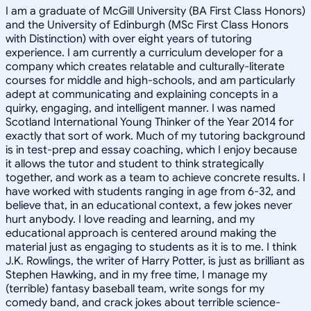
I am a graduate of McGill University (BA First Class Honors)
and the University of Edinburgh (MSc First Class Honors
with Distinction) with over eight years of tutoring
experience. I am currently a curriculum developer for a
company which creates relatable and culturally-literate
courses for middle and high-schools, and am particularly
adept at communicating and explaining concepts in a
quirky, engaging, and intelligent manner. I was named
Scotland International Young Thinker of the Year 2014 for
exactly that sort of work. Much of my tutoring background
is in test-prep and essay coaching, which I enjoy because
it allows the tutor and student to think strategically
together, and work as a team to achieve concrete results. I
have worked with students ranging in age from 6-32, and
believe that, in an educational context, a few jokes never
hurt anybody. I love reading and learning, and my
educational approach is centered around making the
material just as engaging to students as it is to me. I think
J.K. Rowlings, the writer of Harry Potter, is just as brilliant as
Stephen Hawking, and in my free time, I manage my
(terrible) fantasy baseball team, write songs for my
comedy band, and crack jokes about terrible science-