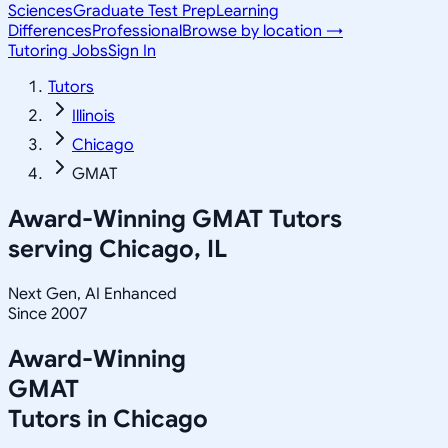
Sciences
Graduate Test Prep
Learning
Differences
Professional
Browse by location →
Tutoring Jobs
Sign In
Tutors
Illinois
Chicago
GMAT
Award-Winning
GMAT
Tutors
serving
Chicago, IL
Next Gen, AI Enhanced
Since 2007
Award-Winning
GMAT
Tutors in
Chicago