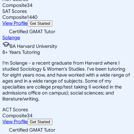
Composite
34
SAT Scores
Composite
1440
View Profile
Get Started
Certified GMAT Tutor
Solange
BA Harvard University
8
+
Years Tutoring
I'm Solange - a recent graduate from Harvard where I
studied Sociology & Women's Studies. I've been tutoring
for eight years now, and have worked with a wide range of
ages and in a wide range of subjects. Some of my
specialties are college prep/test taking II worked in the
admissions office on campus); social sciences; and
literature/writing.
ACT Scores
Composite
34
View Profile
Get Started
Certified GMAT Tutor