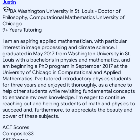
Justin
BA Washington University in St. Louis • Doctor of
Philosophy, Computational Mathematics University of
Chicago
9
+
Years Tutoring
I am an aspiring applied mathematician, with particular
interest in image processing and climate science. I
graduated in May 2017 from Washington University in St.
Louis with a bachelor's in physics and mathematics, and
am beginning a PhD program in September 2017 at the
University of Chicago in Computational and Applied
Mathematics. I've tutored introductory physics students
for three years and enjoyed it thoroughly, as a chance to
help other students while revisiting fundamental concepts
to enhance my own knowledge. I'm eager to continue
reaching out and helping students of math and physics to
succeed and, furthermore, to appreciate the beauty and
power of these subjects.
ACT Scores
Composite
33
SAT Scores