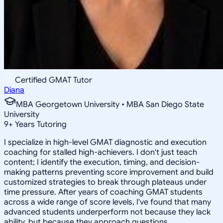
Certified GMAT Tutor
Diana
MBA Georgetown University • MBA San Diego State
University
9
+
Years Tutoring
I specialize in high-level GMAT diagnostic and execution
coaching for stalled high-achievers. I don't just teach
content; I identify the execution, timing, and decision-
making patterns preventing score improvement and build
customized strategies to break through plateaus under
time pressure. After years of coaching GMAT students
across a wide range of score levels, I've found that many
advanced students underperform not because they lack
ability, but because they approach questions