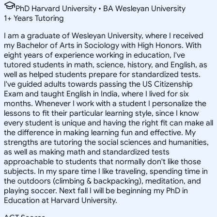
PhD Harvard University • BA Wesleyan University
1
+
Years Tutoring
I am a graduate of Wesleyan University, where I received
my Bachelor of Arts in Sociology with High Honors. With
eight years of experience working in education, I've
tutored students in math, science, history, and English, as
well as helped students prepare for standardized tests.
I've guided adults towards passing the US Citizenship
Exam and taught English in India, where I lived for six
months. Whenever I work with a student I personalize the
lessons to fit their particular learning style, since I know
every student is unique and having the right fit can make all
the difference in making learning fun and effective. My
strengths are tutoring the social sciences and humanities,
as well as making math and standardized tests
approachable to students that normally don't like those
subjects. In my spare time I like traveling, spending time in
the outdoors (climbing & backpacking), meditation, and
playing soccer. Next fall I will be beginning my PhD in
Education at Harvard University.