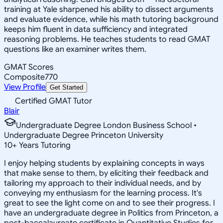
training at Yale sharpened his ability to dissect arguments
and evaluate evidence, while his math tutoring background
keeps him fluent in data sufficiency and integrated
reasoning problems. He teaches students to read GMAT
questions like an examiner writes them.
GMAT Scores
Composite
770
View Profile
Get Started
Certified GMAT Tutor
Blair
Undergraduate Degree London Business School •
Undergraduate Degree Princeton University
10
+
Years Tutoring
I enjoy helping students by explaining concepts in ways
that make sense to them, by eliciting their feedback and
tailoring my approach to their individual needs, and by
conveying my enthusiasm for the learning process. It's
great to see the light come on and to see their progress. I
have an undergraduate degree in Politics from Princeton, a
post-baccalaureate certificate in Quantitative Studies for