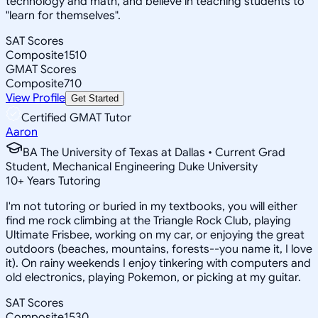
technology and math, and believe in teaching students to
"learn for themselves".
SAT Scores
Composite
1510
GMAT Scores
Composite
710
View Profile
Get Started
Certified GMAT Tutor
Aaron
BA The University of Texas at Dallas • Current Grad
Student, Mechanical Engineering Duke University
10
+
Years Tutoring
I'm not tutoring or buried in my textbooks, you will either
find me rock climbing at the Triangle Rock Club, playing
Ultimate Frisbee, working on my car, or enjoying the great
outdoors (beaches, mountains, forests--you name it, I love
it). On rainy weekends I enjoy tinkering with computers and
old electronics, playing Pokemon, or picking at my guitar.
SAT Scores
Composite
1530