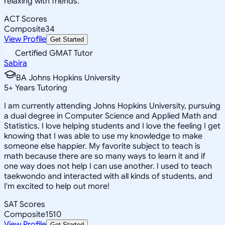
relaxing with friends.
ACT Scores
Composite
34
View Profile
Get Started
Certified GMAT Tutor
Sabira
BA Johns Hopkins University
5
+
Years Tutoring
I am currently attending Johns Hopkins University, pursuing
a dual degree in Computer Science and Applied Math and
Statistics. I love helping students and I love the feeling I get
knowing that I was able to use my knowledge to make
someone else happier. My favorite subject to teach is
math because there are so many ways to learn it and if
one way does not help I can use another. I used to teach
taekwondo and interacted with all kinds of students, and
I'm excited to help out more!
SAT Scores
Composite
1510
View Profile
Get Started