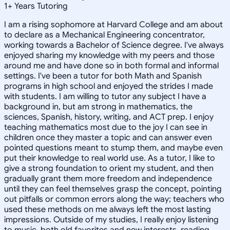
1
+
Years Tutoring
I am a rising sophomore at Harvard College and am about
to declare as a Mechanical Engineering concentrator,
working towards a Bachelor of Science degree. I've always
enjoyed sharing my knowledge with my peers and those
around me and have done so in both formal and informal
settings. I've been a tutor for both Math and Spanish
programs in high school and enjoyed the strides I made
with students. I am willing to tutor any subject I have a
background in, but am strong in mathematics, the
sciences, Spanish, history, writing, and ACT prep. I enjoy
teaching mathematics most due to the joy I can see in
children once they master a topic and can answer even
pointed questions meant to stump them, and maybe even
put their knowledge to real world use. As a tutor, I like to
give a strong foundation to orient my student, and then
gradually grant them more freedom and independence
until they can feel themselves grasp the concept, pointing
out pitfalls or common errors along the way; teachers who
used these methods on me always left the most lasting
impressions. Outside of my studies, I really enjoy listening
to music, both old favorites and new interests, reading