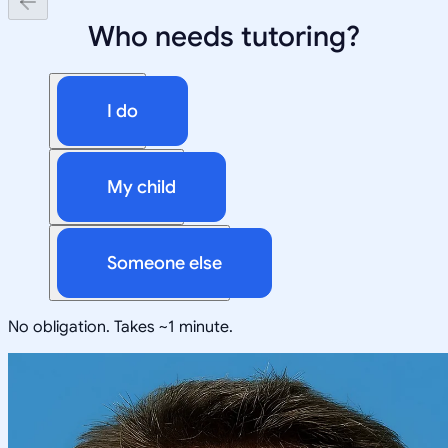
Who needs tutoring?
I do
My child
Someone else
No obligation. Takes ~1 minute.