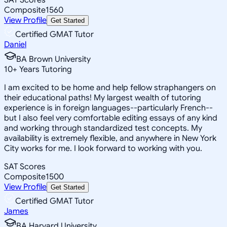
Composite
1560
View Profile
Get Started
Certified GMAT Tutor
Daniel
BA Brown University
10
+
Years Tutoring
I am excited to be home and help fellow straphangers on
their educational paths! My largest wealth of tutoring
experience is in foreign languages--particularly French--
but I also feel very comfortable editing essays of any kind
and working through standardized test concepts. My
availability is extremely flexible, and anywhere in New York
City works for me. I look forward to working with you.
SAT Scores
Composite
1500
View Profile
Get Started
Certified GMAT Tutor
James
BA Harvard University