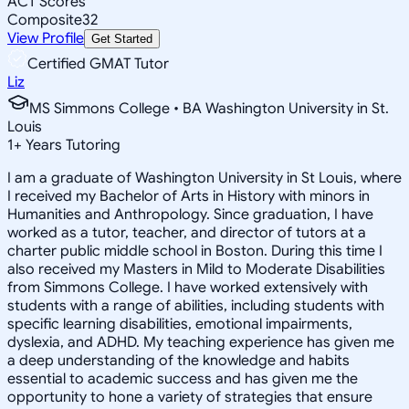
ACT Scores
Composite
32
View Profile
Get Started
Certified GMAT Tutor
Liz
MS Simmons College • BA Washington University in St.
Louis
1
+
Years Tutoring
I am a graduate of Washington University in St Louis, where
I received my Bachelor of Arts in History with minors in
Humanities and Anthropology. Since graduation, I have
worked as a tutor, teacher, and director of tutors at a
charter public middle school in Boston. During this time I
also received my Masters in Mild to Moderate Disabilities
from Simmons College. I have worked extensively with
students with a range of abilities, including students with
specific learning disabilities, emotional impairments,
dyslexia, and ADHD. My teaching experience has given me
a deep understanding of the knowledge and habits
essential to academic success and has given me the
opportunity to hone a variety of strategies that ensure