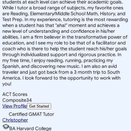
students at each level can achieve their academic goals.
While I tutor a broad range of subjects, my favorite ones
are Reading, Elementary/Middle School Math, History, and
Test Prep. In my experience, tutoring is the most rewarding
when a student has that "aha!" moment and achieves a
new level of understanding and confidence in his/her
abilities. I am a firm believer in the transformative power of
education, and I see my role to be that of a facilitator and
coach who is there to help the student reach his/her goals
through individualized support and rigorous practice. In
my free time, I enjoy reading, running, practicing my
Spanish, and discovering new music. I am also an avid
traveler and just got back from a 3 month trip to South
America. I look forward to the opportunity to work with
you!
ACT Scores
Composite
34
View Profile
Get Started
Certified GMAT Tutor
Christopher
BA Harvard College