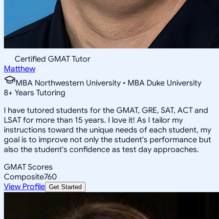
Certified GMAT Tutor
Matthew
MBA Northwestern University • MBA Duke University
8
+
Years Tutoring
I have tutored students for the GMAT, GRE, SAT, ACT and
LSAT for more than 15 years. I love it! As I tailor my
instructions toward the unique needs of each student, my
goal is to improve not only the student's performance but
also the student's confidence as test day approaches.
GMAT Scores
Composite
760
View Profile
Get Started