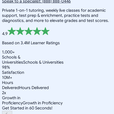
Speak to a specialist: (888) 888-0446
Private 1-on-1 tutoring, weekly live classes for academic
support, test prep & enrichment, practice tests and
diagnostics, and more to elevate grades and test scores.
4.9
Based on 3.4M Learner Ratings
1,000+
Schools &
Universities
Schools & Universities
98%
Satisfaction
10M+
Hours
Delivered
Hours Delivered
2x
Growth in
Proficiency
Growth in Proficiency
Get Started in 60 Seconds!