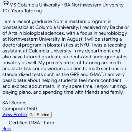
MS Columbia University • BA Northwestern University
10
+
Years Tutoring
I am a recent graduate from a masters program in
biostatistics at Columbia University. I received my Bachelor
of Arts in biological sciences, with a focus in neurobiology
at Northwestern University. In August, I will be starting a
doctoral program in biostatistics at NYU. I was a teaching
assistant at Columbia University in my department and
also have tutored graduate students and undergraduates
privately as well. My primary areas of tutoring are math
and statistics coursework in addition to math sections on
standardized tests such as the GRE and GMAT. I am very
passionate about helping students feel more confident
and excited about math. In my spare time, I enjoy running,
playing piano, and spending time with friends and family.
SAT Scores
Composite
1550
View Profile
Get Started
Certified GMAT Tutor
Reid