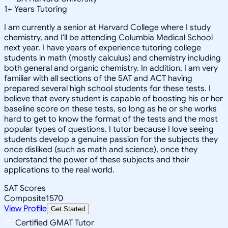
1
+
Years Tutoring
I am currently a senior at Harvard College where I study
chemistry, and I'll be attending Columbia Medical School
next year. I have years of experience tutoring college
students in math (mostly calculus) and chemistry including
both general and organic chemistry. In addition, I am very
familiar with all sections of the SAT and ACT having
prepared several high school students for these tests. I
believe that every student is capable of boosting his or her
baseline score on these tests, so long as he or she works
hard to get to know the format of the tests and the most
popular types of questions. I tutor because I love seeing
students develop a genuine passion for the subjects they
once disliked (such as math and science), once they
understand the power of these subjects and their
applications to the real world.
SAT Scores
Composite
1570
View Profile
Get Started
Certified GMAT Tutor