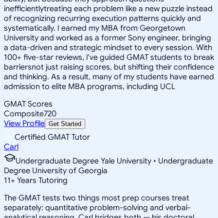
inefficientlytreating each problem like a new puzzle instead
of recognizing recurring execution patterns quickly and
systematically. I earned my MBA from Georgetown
University and worked as a former Sony engineer, bringing
a data-driven and strategic mindset to every session. With
100+ five-star reviews, I've guided GMAT students to break
barriersnot just raising scores, but shifting their confidence
and thinking. As a result, many of my students have earned
admission to elite MBA programs, including UCL
GMAT Scores
Composite
720
View Profile
Get Started
Certified GMAT Tutor
Carl
Undergraduate Degree Yale University • Undergraduate
Degree University of Georgia
11
+
Years Tutoring
The GMAT tests two things most prep courses treat
separately: quantitative problem-solving and verbal-
analytical reasoning. Carl bridges both — his doctoral