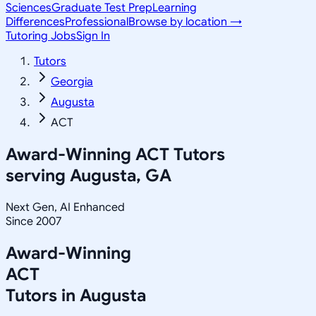
Sciences
Graduate Test Prep
Learning
Differences
Professional
Browse by location →
Tutoring Jobs
Sign In
Tutors
Georgia
Augusta
ACT
Award-Winning
ACT
Tutors
serving
Augusta, GA
Next Gen, AI Enhanced
Since 2007
Award-Winning
ACT
Tutors in
Augusta