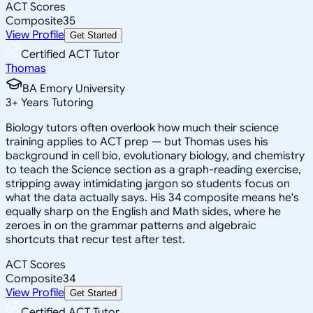
ACT Scores
Composite
35
View Profile
Get Started
Certified ACT Tutor
Thomas
BA Emory University
3
+
Years Tutoring
Biology tutors often overlook how much their science
training applies to ACT prep — but Thomas uses his
background in cell bio, evolutionary biology, and chemistry
to teach the Science section as a graph-reading exercise,
stripping away intimidating jargon so students focus on
what the data actually says. His 34 composite means he's
equally sharp on the English and Math sides, where he
zeroes in on the grammar patterns and algebraic
shortcuts that recur test after test.
ACT Scores
Composite
34
View Profile
Get Started
Certified ACT Tutor