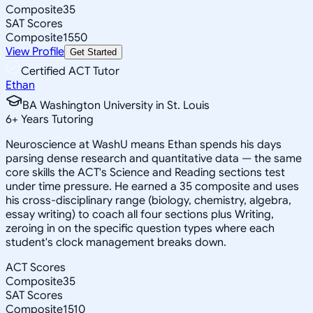
Composite
35
SAT Scores
Composite
1550
View Profile
Get Started
Certified ACT Tutor
Ethan
BA Washington University in St. Louis
6
+
Years Tutoring
Neuroscience at WashU means Ethan spends his days
parsing dense research and quantitative data — the same
core skills the ACT's Science and Reading sections test
under time pressure. He earned a 35 composite and uses
his cross-disciplinary range (biology, chemistry, algebra,
essay writing) to coach all four sections plus Writing,
zeroing in on the specific question types where each
student's clock management breaks down.
ACT Scores
Composite
35
SAT Scores
Composite
1510