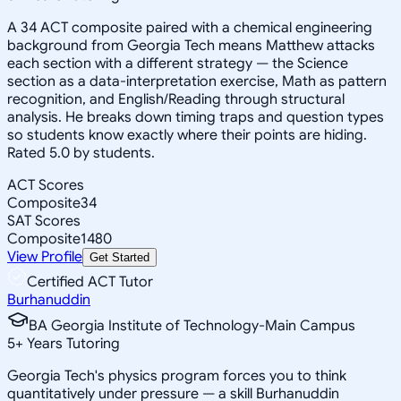
A 34 ACT composite paired with a chemical engineering
background from Georgia Tech means Matthew attacks
each section with a different strategy — the Science
section as a data-interpretation exercise, Math as pattern
recognition, and English/Reading through structural
analysis. He breaks down timing traps and question types
so students know exactly where their points are hiding.
Rated 5.0 by students.
ACT Scores
Composite
34
SAT Scores
Composite
1480
View Profile
Get Started
Certified ACT Tutor
Burhanuddin
BA Georgia Institute of Technology-Main Campus
5
+
Years Tutoring
Georgia Tech's physics program forces you to think
quantitatively under pressure — a skill Burhanuddin