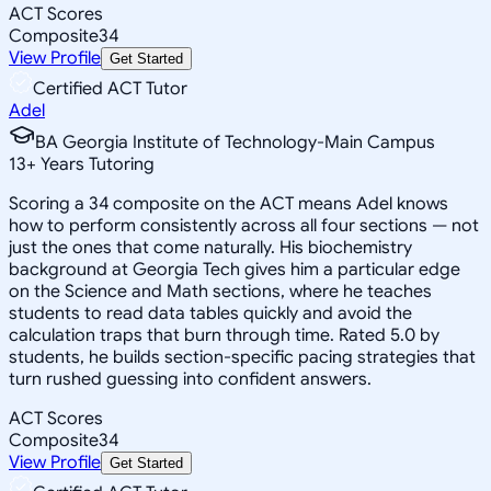
ACT Scores
Composite
34
View Profile
Get Started
Certified ACT Tutor
Adel
BA Georgia Institute of Technology-Main Campus
13
+
Years Tutoring
Scoring a 34 composite on the ACT means Adel knows
how to perform consistently across all four sections — not
just the ones that come naturally. His biochemistry
background at Georgia Tech gives him a particular edge
on the Science and Math sections, where he teaches
students to read data tables quickly and avoid the
calculation traps that burn through time. Rated 5.0 by
students, he builds section-specific pacing strategies that
turn rushed guessing into confident answers.
ACT Scores
Composite
34
View Profile
Get Started