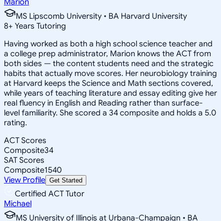
Marion
MS Lipscomb University • BA Harvard University
8
+
Years Tutoring
Having worked as both a high school science teacher and
a college prep administrator, Marion knows the ACT from
both sides — the content students need and the strategic
habits that actually move scores. Her neurobiology training
at Harvard keeps the Science and Math sections covered,
while years of teaching literature and essay editing give her
real fluency in English and Reading rather than surface-
level familiarity. She scored a 34 composite and holds a 5.0
rating.
ACT Scores
Composite
34
SAT Scores
Composite
1540
View Profile
Get Started
Certified ACT Tutor
Michael
MS University of Illinois at Urbana-Champaign • BA