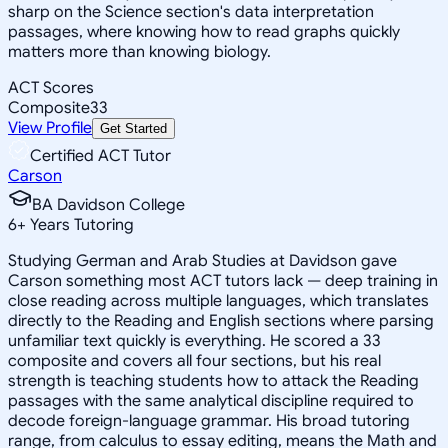
sharp on the Science section's data interpretation
passages, where knowing how to read graphs quickly
matters more than knowing biology.
ACT Scores
Composite
33
View Profile
Get Started
Certified ACT Tutor
Carson
BA Davidson College
6
+
Years Tutoring
Studying German and Arab Studies at Davidson gave
Carson something most ACT tutors lack — deep training in
close reading across multiple languages, which translates
directly to the Reading and English sections where parsing
unfamiliar text quickly is everything. He scored a 33
composite and covers all four sections, but his real
strength is teaching students how to attack the Reading
passages with the same analytical discipline required to
decode foreign-language grammar. His broad tutoring
range, from calculus to essay editing, means the Math and