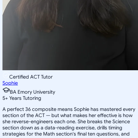
Certified ACT Tutor
Sophie
BA Emory University
5
+
Years Tutoring
A perfect 36 composite means Sophie has mastered every
section of the ACT — but what makes her effective is how
she reverse-engineers each one. She breaks the Science
section down as a data-reading exercise, drills timing
strategies for the Math section's final ten questions, and