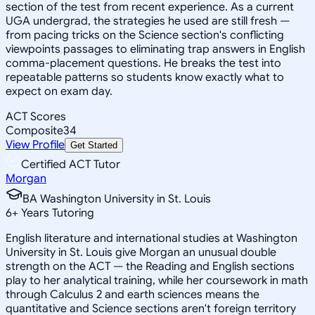
section of the test from recent experience. As a current
UGA undergrad, the strategies he used are still fresh —
from pacing tricks on the Science section's conflicting
viewpoints passages to eliminating trap answers in English
comma-placement questions. He breaks the test into
repeatable patterns so students know exactly what to
expect on exam day.
ACT Scores
Composite
34
View Profile
Get Started
Certified ACT Tutor
Morgan
BA Washington University in St. Louis
6
+
Years Tutoring
English literature and international studies at Washington
University in St. Louis give Morgan an unusual double
strength on the ACT — the Reading and English sections
play to her analytical training, while her coursework in math
through Calculus 2 and earth sciences means the
quantitative and Science sections aren't foreign territory