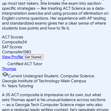
up most test-takers. She breaks the exam into section-
specific strategies — like treating ACT Science as a data-
interpretation exercise and using process of elimination on
English comma questions. Her experience with AP testing
and standardized exams gives her a clear sense of where
students lose points and how to fix it.
ACT Scores
Composite
34
SAT Scores
Composite
1580
View Profile
Get Started
Certified ACT Tutor
Thomas
Current Undergrad Student, Computer Science
Georgia Institute of Technology-Main Campus
9
+
Years Tutoring
A 35 ACT composite is impressive on its own, but what
sets Thomas apart is his unusual balance across sections
— as a Georgia Tech Computer Science major who also
won a regional ready writing contest, he's genuinely strong