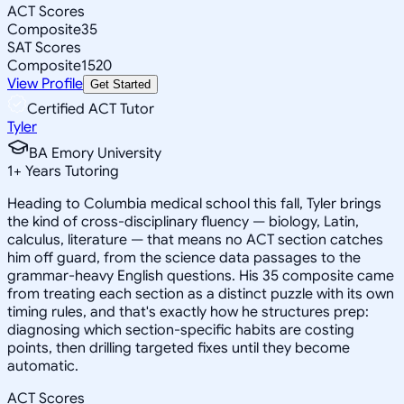
ACT Scores
Composite
35
SAT Scores
Composite
1520
View Profile
Get Started
Certified ACT Tutor
Tyler
BA Emory University
1
+
Years Tutoring
Heading to Columbia medical school this fall, Tyler brings
the kind of cross-disciplinary fluency — biology, Latin,
calculus, literature — that means no ACT section catches
him off guard, from the science data passages to the
grammar-heavy English questions. His 35 composite came
from treating each section as a distinct puzzle with its own
timing rules, and that's exactly how he structures prep:
diagnosing which section-specific habits are costing
points, then drilling targeted fixes until they become
automatic.
ACT Scores