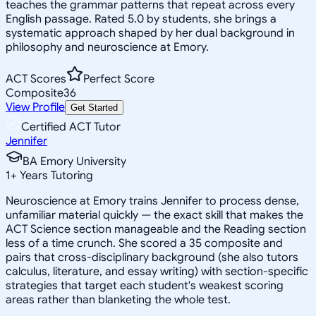
teaches the grammar patterns that repeat across every
English passage. Rated 5.0 by students, she brings a
systematic approach shaped by her dual background in
philosophy and neuroscience at Emory.
ACT Scores
Perfect Score
Composite
36
View Profile
Get Started
Certified ACT Tutor
Jennifer
BA Emory University
1
+
Years Tutoring
Neuroscience at Emory trains Jennifer to process dense,
unfamiliar material quickly — the exact skill that makes the
ACT Science section manageable and the Reading section
less of a time crunch. She scored a 35 composite and
pairs that cross-disciplinary background (she also tutors
calculus, literature, and essay writing) with section-specific
strategies that target each student's weakest scoring
areas rather than blanketing the whole test.