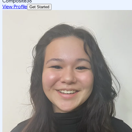
Composite
36
View Profile
Get Started