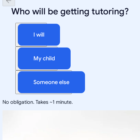
Who will be getting tutoring?
I will
My child
Someone else
No obligation. Takes ~1 minute.