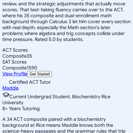
review, and the strategic adjustments that actually move
scores. That test-taking fluency carries over to the ACT,
where his 35 composite and dual-enrollment math
background through Calculus 3 let him cover every section
with real depth, especially the Math section's later
problems where algebra and trig concepts collide under
time pressure. Rated 5.0 by students.
ACT Scores
Composite
35
SAT Scores
Composite
1590
View Profile
Get Started
Certified ACT Tutor
Maddie
Current Undergrad Student, Biochemistry Rice
University
8
+
Years Tutoring
A 34 ACT composite paired with a biochemistry
background at Rice means Maddie knows both the
science-heavy passages and the grammar rules that trip