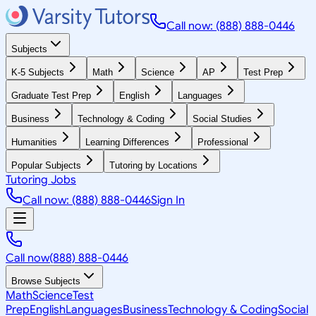
Call now: (888) 888-0446
Subjects
K-5 Subjects
Math
Science
AP
Test Prep
Graduate Test Prep
English
Languages
Business
Technology & Coding
Social Studies
Humanities
Learning Differences
Professional
Popular Subjects
Tutoring by Locations
Tutoring Jobs
Call now: (888) 888-0446
Sign In
Call now
(888) 888-0446
Browse Subjects
Math
Science
Test
Prep
English
Languages
Business
Technology & Coding
Social