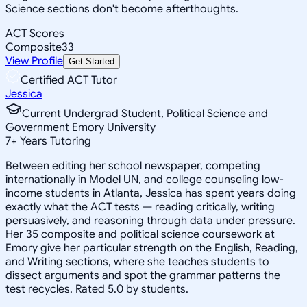
Science sections don't become afterthoughts.
ACT Scores
Composite
33
View Profile
Get Started
Certified ACT Tutor
Jessica
Current Undergrad Student, Political Science and
Government Emory University
7
+
Years Tutoring
Between editing her school newspaper, competing
internationally in Model UN, and college counseling low-
income students in Atlanta, Jessica has spent years doing
exactly what the ACT tests — reading critically, writing
persuasively, and reasoning through data under pressure.
Her 35 composite and political science coursework at
Emory give her particular strength on the English, Reading,
and Writing sections, where she teaches students to
dissect arguments and spot the grammar patterns the
test recycles. Rated 5.0 by students.