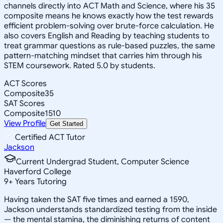
channels directly into ACT Math and Science, where his 35
composite means he knows exactly how the test rewards
efficient problem-solving over brute-force calculation. He
also covers English and Reading by teaching students to
treat grammar questions as rule-based puzzles, the same
pattern-matching mindset that carries him through his
STEM coursework. Rated 5.0 by students.
ACT Scores
Composite
35
SAT Scores
Composite
1510
View Profile
Get Started
Certified ACT Tutor
Jackson
Current Undergrad Student, Computer Science
Haverford College
9
+
Years Tutoring
Having taken the SAT five times and earned a 1590,
Jackson understands standardized testing from the inside
— the mental stamina, the diminishing returns of content