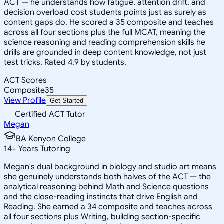
ACT — he understands how fatigue, attention drift, and
decision overload cost students points just as surely as
content gaps do. He scored a 35 composite and teaches
across all four sections plus the full MCAT, meaning the
science reasoning and reading comprehension skills he
drills are grounded in deep content knowledge, not just
test tricks. Rated 4.9 by students.
ACT Scores
Composite
35
View Profile
Get Started
Certified ACT Tutor
Megan
BA Kenyon College
14
+
Years Tutoring
Megan's dual background in biology and studio art means
she genuinely understands both halves of the ACT — the
analytical reasoning behind Math and Science questions
and the close-reading instincts that drive English and
Reading. She earned a 34 composite and teaches across
all four sections plus Writing, building section-specific