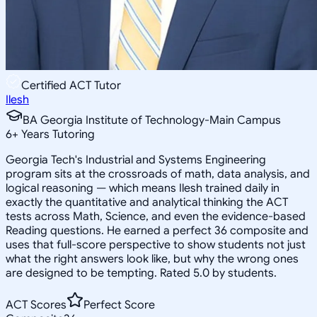
Certified ACT Tutor
Ilesh
BA Georgia Institute of Technology-Main Campus
6
+
Years Tutoring
Georgia Tech's Industrial and Systems Engineering
program sits at the crossroads of math, data analysis, and
logical reasoning — which means Ilesh trained daily in
exactly the quantitative and analytical thinking the ACT
tests across Math, Science, and even the evidence-based
Reading questions. He earned a perfect 36 composite and
uses that full-score perspective to show students not just
what the right answers look like, but why the wrong ones
are designed to be tempting. Rated 5.0 by students.
ACT Scores
Perfect Score