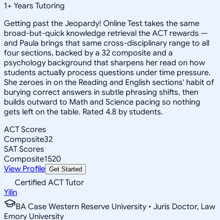
1
+
Years Tutoring
Getting past the Jeopardy! Online Test takes the same
broad-but-quick knowledge retrieval the ACT rewards —
and Paula brings that same cross-disciplinary range to all
four sections, backed by a 32 composite and a
psychology background that sharpens her read on how
students actually process questions under time pressure.
She zeroes in on the Reading and English sections' habit of
burying correct answers in subtle phrasing shifts, then
builds outward to Math and Science pacing so nothing
gets left on the table. Rated 4.8 by students.
ACT Scores
Composite
32
SAT Scores
Composite
1520
View Profile
Get Started
Certified ACT Tutor
Yilin
BA Case Western Reserve University • Juris Doctor, Law
Emory University