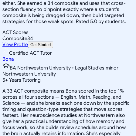
either. She earned a 34 composite and uses that cross-
section fluency to pinpoint exactly where a student's
composite is being dragged down, then build targeted
strategies for those weak spots. Rated 5.0 by students.
ACT Scores
Composite
34
View Profile
Get Started
Certified ACT Tutor
Bona
BA Northwestern University • Legal Studies minor
Northwestern University
5
+
Years Tutoring
A 33 ACT composite means Bona scored in the top 1%
across all four sections — English, Math, Reading, and
Science — and she breaks each one down by the specific
timing and question-type strategies that move scores
fastest. Her neuroscience studies at Northwestern also
give her a practical understanding of how memory and
focus work, so she builds review schedules around how
the brain actually retains information. She's especially