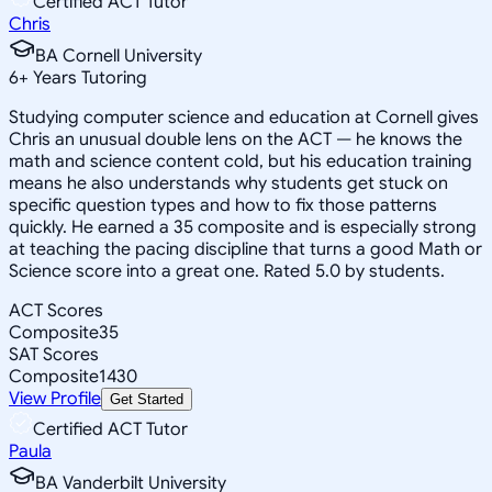
Certified ACT Tutor
Chris
BA Cornell University
6
+
Years Tutoring
Studying computer science and education at Cornell gives
Chris an unusual double lens on the ACT — he knows the
math and science content cold, but his education training
means he also understands why students get stuck on
specific question types and how to fix those patterns
quickly. He earned a 35 composite and is especially strong
at teaching the pacing discipline that turns a good Math or
Science score into a great one. Rated 5.0 by students.
ACT Scores
Composite
35
SAT Scores
Composite
1430
View Profile
Get Started
Certified ACT Tutor
Paula
BA Vanderbilt University