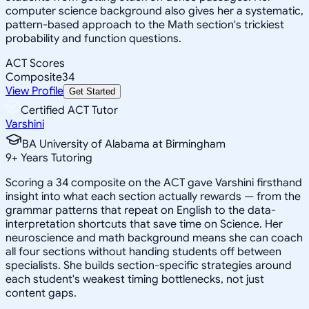
computer science background also gives her a systematic,
pattern-based approach to the Math section's trickiest
probability and function questions.
ACT Scores
Composite
34
View Profile
Get Started
Certified ACT Tutor
Varshini
BA University of Alabama at Birmingham
9
+
Years Tutoring
Scoring a 34 composite on the ACT gave Varshini firsthand
insight into what each section actually rewards — from the
grammar patterns that repeat on English to the data-
interpretation shortcuts that save time on Science. Her
neuroscience and math background means she can coach
all four sections without handing students off between
specialists. She builds section-specific strategies around
each student's weakest timing bottlenecks, not just
content gaps.