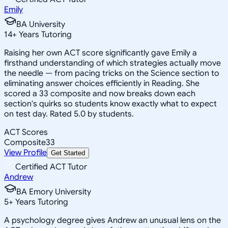
Emily
BA University
14
+
Years Tutoring
Raising her own ACT score significantly gave Emily a
firsthand understanding of which strategies actually move
the needle — from pacing tricks on the Science section to
eliminating answer choices efficiently in Reading. She
scored a 33 composite and now breaks down each
section's quirks so students know exactly what to expect
on test day. Rated 5.0 by students.
ACT Scores
Composite
33
View Profile
Get Started
Certified ACT Tutor
Andrew
BA Emory University
5
+
Years Tutoring
A psychology degree gives Andrew an unusual lens on the