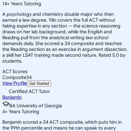
14
+
Years Tutoring
A psychology and chemistry double major who then
earned a law degree, Yilin covers the full ACT without
faking expertise in any section — the science reasoning
draws on her lab background, while the English and
Reading pull from the analytical writing law school
demands daily. She scored a 34 composite and teaches
the Reading section as an exercise in argument dissection,
a skill her LSAT training made second nature. Rated 5.0 by
students.
ACT Scores
Composite
34
View Profile
Get Started
Certified ACT Tutor
Benjamin
BA University of Georgia
4
+
Years Tutoring
Benjamin scored a 34 ACT composite, which puts him in
the 99th percentile and means he can speak to every