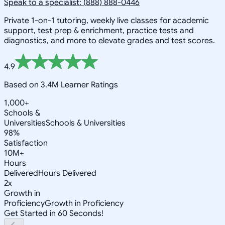
Speak to a specialist: (888) 888-0446
Private 1-on-1 tutoring, weekly live classes for academic
support, test prep & enrichment, practice tests and
diagnostics, and more to elevate grades and test scores.
4.9
Based on 3.4M Learner Ratings
1,000+
Schools &
Universities
Schools & Universities
98%
Satisfaction
10M+
Hours
Delivered
Hours Delivered
2x
Growth in
Proficiency
Growth in Proficiency
Get Started in 60 Seconds!