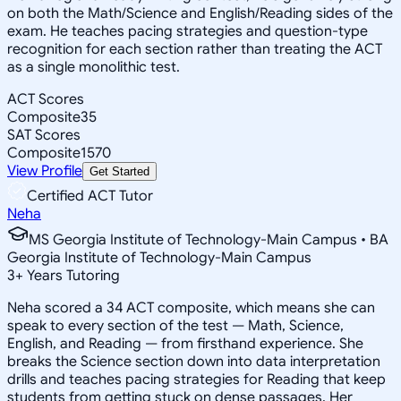
on both the Math/Science and English/Reading sides of the
exam. He teaches pacing strategies and question-type
recognition for each section rather than treating the ACT
as a single monolithic test.
ACT Scores
Composite
35
SAT Scores
Composite
1570
View Profile
Get Started
Certified ACT Tutor
Neha
MS Georgia Institute of Technology-Main Campus • BA
Georgia Institute of Technology-Main Campus
3
+
Years Tutoring
Neha scored a 34 ACT composite, which means she can
speak to every section of the test — Math, Science,
English, and Reading — from firsthand experience. She
breaks the Science section down into data interpretation
drills and teaches pacing strategies for Reading that keep
students from getting stuck on dense passages. Her