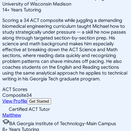
University of Wisconsin Madison
14
+
Years Tutoring
Scoring a 34 ACT composite while juggling a demanding
biomedical engineering curriculum taught Michael how to
study strategically under pressure — a skill he now passes
along through targeted section-by-section prep. His
science and math background makes him especially
effective at breaking down the ACT Science and Math
sections, where reading data quickly and recognizing
problem patterns can shave minutes off pacing. He also
coaches students on the English and Reading sections
using the same analytical approach he applies to technical
writing in his Georgia Tech graduate program.
ACT Scores
Composite
34
View Profile
Get Started
Certified ACT Tutor
Matthew
BA Georgia Institute of Technology-Main Campus
8
+
Years Tutoring