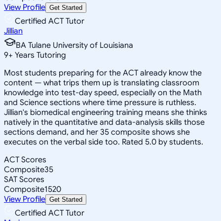
View Profile
Get Started
Certified ACT Tutor
Jillian
BA Tulane University of Louisiana
9
+
Years Tutoring
Most students preparing for the ACT already know the
content — what trips them up is translating classroom
knowledge into test-day speed, especially on the Math
and Science sections where time pressure is ruthless.
Jillian's biomedical engineering training means she thinks
natively in the quantitative and data-analysis skills those
sections demand, and her 35 composite shows she
executes on the verbal side too. Rated 5.0 by students.
ACT Scores
Composite
35
SAT Scores
Composite
1520
View Profile
Get Started
Certified ACT Tutor