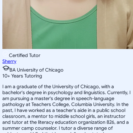
Certified Tutor
Sherry
BA University of Chicago
10
+
Years Tutoring
I am a graduate of the University of Chicago, with a
bachelor's degree in psychology and linguistics. Currently, I
am pursuing a master's degree in speech-language
pathology at Teachers College, Columbia University. In the
past, I have worked as a teacher's aide in a public school
classroom, a mentor to middle school girls, an instructor
and tutor at the literacy education organization 826, and a
summer camp counselor. I tutor a diverse range of