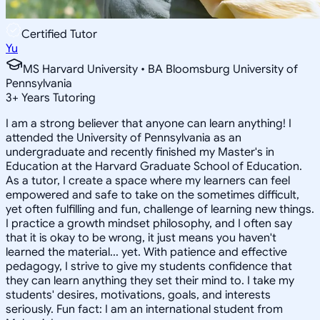
Certified Tutor
Yu
MS Harvard University • BA Bloomsburg University of
Pennsylvania
3
+
Years Tutoring
I am a strong believer that anyone can learn anything! I
attended the University of Pennsylvania as an
undergraduate and recently finished my Master's in
Education at the Harvard Graduate School of Education.
As a tutor, I create a space where my learners can feel
empowered and safe to take on the sometimes difficult,
yet often fulfilling and fun, challenge of learning new things.
I practice a growth mindset philosophy, and I often say
that it is okay to be wrong, it just means you haven't
learned the material... yet. With patience and effective
pedagogy, I strive to give my students confidence that
they can learn anything they set their mind to. I take my
students' desires, motivations, goals, and interests
seriously. Fun fact: I am an international student from