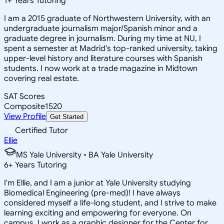
1
+
Years Tutoring
I am a 2015 graduate of Northwestern University, with an
undergraduate journalism major/Spanish minor and a
graduate degree in journalism. During my time at NU, I
spent a semester at Madrid's top-ranked university, taking
upper-level history and literature courses with Spanish
students. I now work at a trade magazine in Midtown
covering real estate.
SAT Scores
Composite
1520
View Profile
Get Started
Certified Tutor
Ellie
MS Yale University • BA Yale University
6
+
Years Tutoring
I'm Ellie, and I am a junior at Yale University studying
Biomedical Engineering (pre-med)! I have always
considered myself a life-long student, and I strive to make
learning exciting and empowering for everyone. On
campus, I work as a graphic designer for the Center for