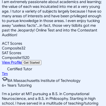
I am extremely passionate about academics and learning;
the value of each was inculcated into me at a very young
age. I tutor a variety of subjects largely because I have so
many areas of interests and have been privileged enough
to pursue knowledge in those areas. I even enjoy tucking
away "useless facts"...in fact, those very tidbits got me
past the Jeopardy! Online Test and into the Contestant
Audition!
ACT Scores
Composite
32
SAT Scores
Composite
1520
View Profile
Get Started
Certified Tutor
Tim
BA Massachusetts Institute of Technology
6
+
Years Tutoring
I'm a junior at MIT pursuing a B.S. in Computational
Neuroscience, and a B.S. in Philosophy. Starting in high
school, I have served in a multitude of teaching/tutoring