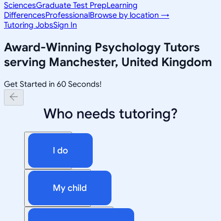
Sciences
Graduate Test Prep
Learning
Differences
Professional
Browse by location →
Tutoring Jobs
Sign In
Award-Winning
Psychology
Tutors
serving
Manchester, United Kingdom
Get Started in 60 Seconds!
Who needs tutoring?
I do
My child