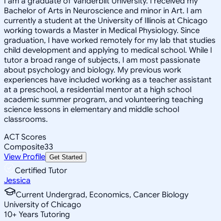
I am a graduate of Vanderbilt University. I received my
Bachelor of Arts in Neuroscience and minor in Art. I am
currently a student at the University of Illinois at Chicago
working towards a Master in Medical Physiology. Since
graduation, I have worked remotely for my lab that studies
child development and applying to medical school. While I
tutor a broad range of subjects, I am most passionate
about psychology and biology. My previous work
experiences have included working as a teacher assistant
at a preschool, a residential mentor at a high school
academic summer program, and volunteering teaching
science lessons in elementary and middle school
classrooms.
ACT Scores
Composite
33
View Profile
Get Started
Certified Tutor
Jessica
Current Undergrad, Economics, Cancer Biology
University of Chicago
10
+
Years Tutoring