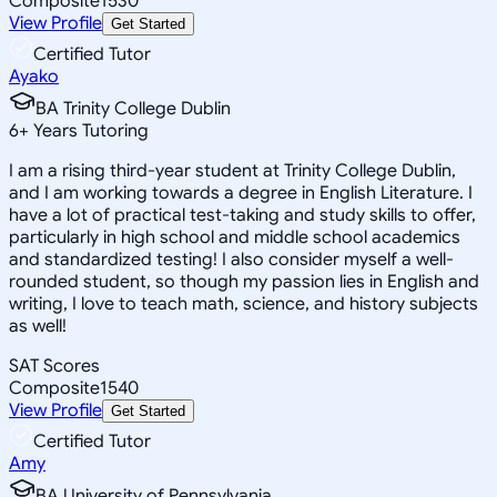
Composite
1530
View Profile
Get Started
Certified Tutor
Ayako
BA Trinity College Dublin
6
+
Years Tutoring
I am a rising third-year student at Trinity College Dublin,
and I am working towards a degree in English Literature. I
have a lot of practical test-taking and study skills to offer,
particularly in high school and middle school academics
and standardized testing! I also consider myself a well-
rounded student, so though my passion lies in English and
writing, I love to teach math, science, and history subjects
as well!
SAT Scores
Composite
1540
View Profile
Get Started
Certified Tutor
Amy
BA University of Pennsylvania