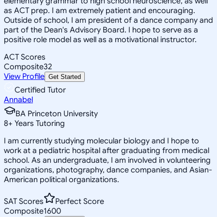
elementary grammar to high school neuroscience, as well
as ACT prep. I am extremely patient and encouraging.
Outside of school, I am president of a dance company and
part of the Dean's Advisory Board. I hope to serve as a
positive role model as well as a motivational instructor.
ACT Scores
Composite
32
View Profile
Get Started
Certified Tutor
Annabel
BA Princeton University
8
+
Years Tutoring
I am currently studying molecular biology and I hope to
work at a pediatric hospital after graduating from medical
school. As an undergraduate, I am involved in volunteering
organizations, photography, dance companies, and Asian-
American political organizations.
SAT Scores
Perfect Score
Composite
1600