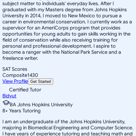
subject matter to individuals' everyday lives. After I
graduated with my Masters degree from Johns Hopkins
University in 2014, I moved to New Mexico to pursue a
career in environmental conservation. I currently work as a
supervisor for an AmeriCorps program that provides
opportunities for young adults to gain skills working in the
field of conservation while also receiving training for
personal and professional development. I aspire to
become a ranger with the National Park Service and a
freelance writer.
SAT Scores
Composite
1430
View Profile
Get Started
Certified Tutor
Bidyut
BA Johns Hopkins University
8
+
Years Tutoring
I am an undergraduate of the Johns Hopkins University,
majoring in Biomedical Engineering and Computer Science.
I have years of experience tutoring and teaching math and