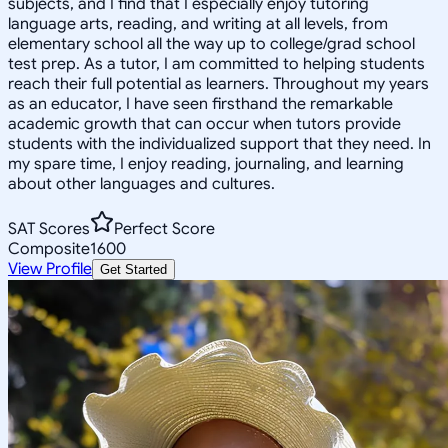
subjects, and I find that I especially enjoy tutoring
language arts, reading, and writing at all levels, from
elementary school all the way up to college/grad school
test prep. As a tutor, I am committed to helping students
reach their full potential as learners. Throughout my years
as an educator, I have seen firsthand the remarkable
academic growth that can occur when tutors provide
students with the individualized support that they need. In
my spare time, I enjoy reading, journaling, and learning
about other languages and cultures.
SAT Scores
Perfect Score
Composite
1600
View Profile
Get Started