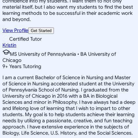
confidence into my students. I want them to not only
material itself, but I also want my students to find the best
learning methods to be successful in their academic work
and beyond.
View Profile
Get Started
Certified Tutor
Kristin
MS University of Pennsylvania • BA University of
Chicago
9
+
Years Tutoring
I am a current Bachelor of Science in Nursing and Master
of Science in Nursing accelerated student at the University
of Pennsylvania School of Nursing. I graduated from the
University of Chicago in 2016 with a BA in Biological
Sciences and minor in Philosophy. I have always had a deep
and lifelong love of learning that I wish to impart to other
students. My goal is to help students achieve their learning
needs by utilizing a passionate, creative, and fun teaching
approach. I have extensive experience in the subjects of
Biology, Life Science, U.S. History, and the Social Sciences.