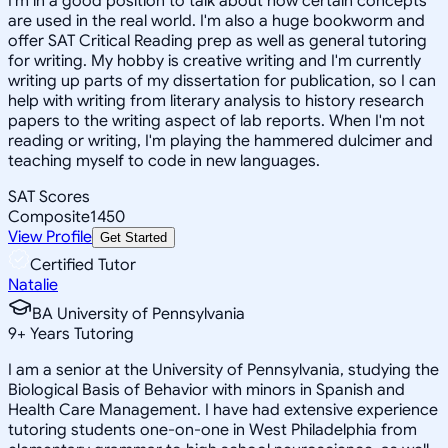
I'm in a good position to talk about how certain concepts
are used in the real world. I'm also a huge bookworm and
offer SAT Critical Reading prep as well as general tutoring
for writing. My hobby is creative writing and I'm currently
writing up parts of my dissertation for publication, so I can
help with writing from literary analysis to history research
papers to the writing aspect of lab reports. When I'm not
reading or writing, I'm playing the hammered dulcimer and
teaching myself to code in new languages.
SAT Scores
Composite
1450
View Profile
Get Started
Certified Tutor
Natalie
BA University of Pennsylvania
9
+
Years Tutoring
I am a senior at the University of Pennsylvania, studying the
Biological Basis of Behavior with minors in Spanish and
Health Care Management. I have had extensive experience
tutoring students one-on-one in West Philadelphia from