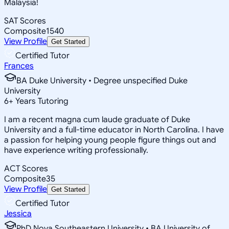
Malaysia!
SAT Scores
Composite
1540
View Profile
Get Started
Certified Tutor
Frances
BA Duke University • Degree unspecified Duke
University
6
+
Years Tutoring
I am a recent magna cum laude graduate of Duke
University and a full-time educator in North Carolina. I have
a passion for helping young people figure things out and
have experience writing professionally.
ACT Scores
Composite
35
View Profile
Get Started
Certified Tutor
Jessica
PhD Nova Southeastern University • BA University of