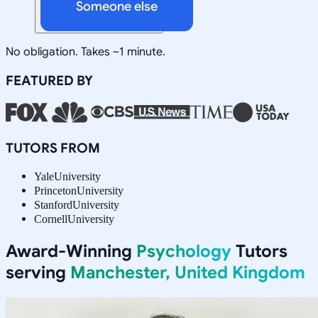
Someone else
No obligation. Takes ~1 minute.
FEATURED BY
TUTORS FROM
Yale
University
Princeton
University
Stanford
University
Cornell
University
Award-Winning
Psychology
Tutors
serving
Manchester, United Kingdom