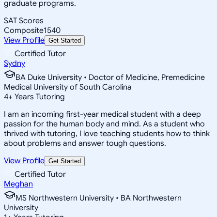
graduate programs.
SAT Scores
Composite
1540
View Profile
Get Started
Certified Tutor
Sydny
BA Duke University • Doctor of Medicine, Premedicine
Medical University of South Carolina
4
+
Years Tutoring
I am an incoming first-year medical student with a deep
passion for the human body and mind. As a student who
thrived with tutoring, I love teaching students how to think
about problems and answer tough questions.
View Profile
Get Started
Certified Tutor
Meghan
MS Northwestern University • BA Northwestern
University