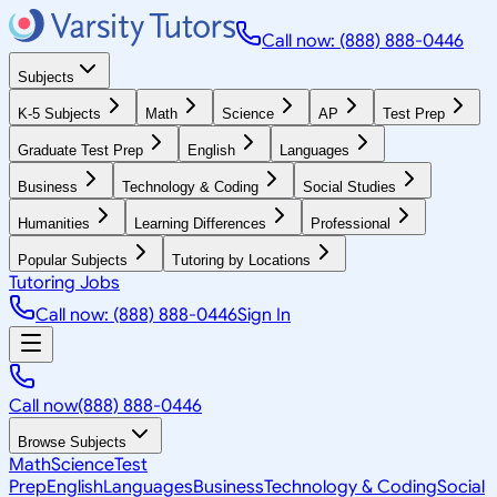
Call now: (888) 888-0446
Subjects
K-5 Subjects
Math
Science
AP
Test Prep
Graduate Test Prep
English
Languages
Business
Technology & Coding
Social Studies
Humanities
Learning Differences
Professional
Popular Subjects
Tutoring by Locations
Tutoring Jobs
Call now: (888) 888-0446
Sign In
Call now
(888) 888-0446
Browse Subjects
Math
Science
Test
Prep
English
Languages
Business
Technology & Coding
Social