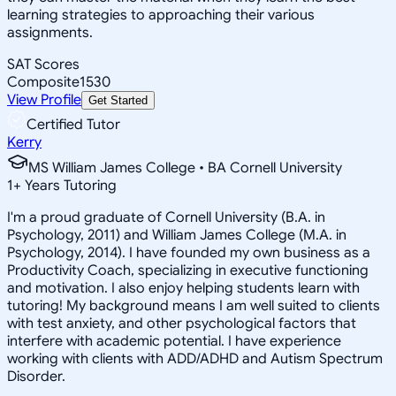
learning strategies to approaching their various
assignments.
SAT Scores
Composite
1530
View Profile
Get Started
Certified Tutor
Kerry
MS William James College • BA Cornell University
1
+
Years Tutoring
I'm a proud graduate of Cornell University (B.A. in
Psychology, 2011) and William James College (M.A. in
Psychology, 2014). I have founded my own business as a
Productivity Coach, specializing in executive functioning
and motivation. I also enjoy helping students learn with
tutoring! My background means I am well suited to clients
with test anxiety, and other psychological factors that
interfere with academic potential. I have experience
working with clients with ADD/ADHD and Autism Spectrum
Disorder.