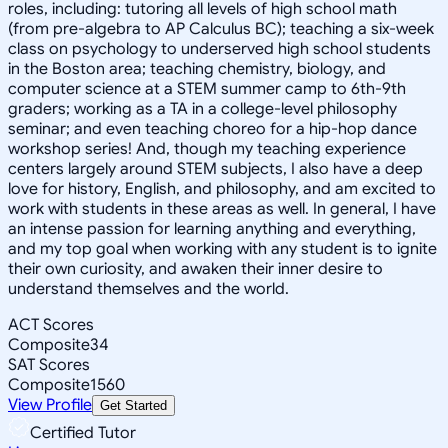
roles, including: tutoring all levels of high school math
(from pre-algebra to AP Calculus BC); teaching a six-week
class on psychology to underserved high school students
in the Boston area; teaching chemistry, biology, and
computer science at a STEM summer camp to 6th-9th
graders; working as a TA in a college-level philosophy
seminar; and even teaching choreo for a hip-hop dance
workshop series! And, though my teaching experience
centers largely around STEM subjects, I also have a deep
love for history, English, and philosophy, and am excited to
work with students in these areas as well. In general, I have
an intense passion for learning anything and everything,
and my top goal when working with any student is to ignite
their own curiosity, and awaken their inner desire to
understand themselves and the world.
ACT Scores
Composite
34
SAT Scores
Composite
1560
View Profile
Get Started
Certified Tutor