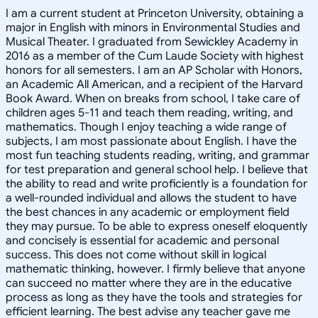
I am a current student at Princeton University, obtaining a
major in English with minors in Environmental Studies and
Musical Theater. I graduated from Sewickley Academy in
2016 as a member of the Cum Laude Society with highest
honors for all semesters. I am an AP Scholar with Honors,
an Academic All American, and a recipient of the Harvard
Book Award. When on breaks from school, I take care of
children ages 5-11 and teach them reading, writing, and
mathematics. Though I enjoy teaching a wide range of
subjects, I am most passionate about English. I have the
most fun teaching students reading, writing, and grammar
for test preparation and general school help. I believe that
the ability to read and write proficiently is a foundation for
a well-rounded individual and allows the student to have
the best chances in any academic or employment field
they may pursue. To be able to express oneself eloquently
and concisely is essential for academic and personal
success. This does not come without skill in logical
mathematic thinking, however. I firmly believe that anyone
can succeed no matter where they are in the educative
process as long as they have the tools and strategies for
efficient learning. The best advise any teacher gave me