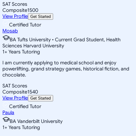
SAT Scores
Composite
1500
View Profile
Get Started
Certified Tutor
Mosab
BA Tufts University • Current Grad Student, Health
Sciences Harvard University
1
+
Years Tutoring
I am currently applying to medical school and enjoy
powerlifting, grand strategy games, historical fiction, and
chocolate.
SAT Scores
Composite
1540
View Profile
Get Started
Certified Tutor
Paula
BA Vanderbilt University
1
+
Years Tutoring