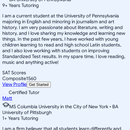
9
+
Years Tutoring
I am a current student at the University of Pennsylvania
majoring in English and minoring in journalism and art
history. I am very passionate about literature, writing and
history, and I love sharing my knowledge and learning new
things. In the past few years, I have worked with young
children learning to read and high school Latin students,
and I also love working with students on improving
Standardized Test results. In my spare time, I love reading,
music and anything active!
SAT Scores
Composite
1560
View Profile
Get Started
Certified Tutor
Matt
MS Columbia University in the City of New York • BA
University of Pittsburgh
1
+
Years Tutoring
I am a firm believer that all students learn differently and