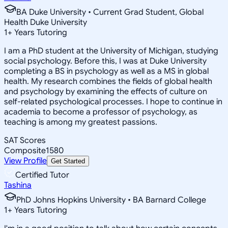
BA Duke University • Current Grad Student, Global
Health Duke University
1
+
Years Tutoring
I am a PhD student at the University of Michigan, studying
social psychology. Before this, I was at Duke University
completing a BS in psychology as well as a MS in global
health. My research combines the fields of global health
and psychology by examining the effects of culture on
self-related psychological processes. I hope to continue in
academia to become a professor of psychology, as
teaching is among my greatest passions.
SAT Scores
Composite
1580
View Profile
Get Started
Certified Tutor
Tashina
PhD Johns Hopkins University • BA Barnard College
1
+
Years Tutoring