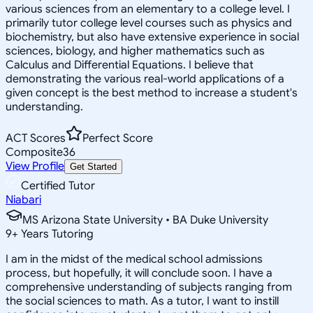
various sciences from an elementary to a college level. I
primarily tutor college level courses such as physics and
biochemistry, but also have extensive experience in social
sciences, biology, and higher mathematics such as
Calculus and Differential Equations. I believe that
demonstrating the various real-world applications of a
given concept is the best method to increase a student's
understanding.
ACT Scores
Perfect Score
Composite
36
View Profile
Get Started
Certified Tutor
Niabari
MS Arizona State University • BA Duke University
9
+
Years Tutoring
I am in the midst of the medical school admissions
process, but hopefully, it will conclude soon. I have a
comprehensive understanding of subjects ranging from
the social sciences to math. As a tutor, I want to instill