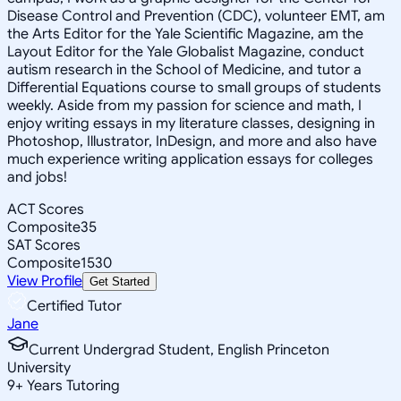
Disease Control and Prevention (CDC), volunteer EMT, am
the Arts Editor for the Yale Scientific Magazine, am the
Layout Editor for the Yale Globalist Magazine, conduct
autism research in the School of Medicine, and tutor a
Differential Equations course to small groups of students
weekly. Aside from my passion for science and math, I
enjoy writing essays in my literature classes, designing in
Photoshop, Illustrator, InDesign, and more and also have
much experience writing application essays for colleges
and jobs!
ACT Scores
Composite
35
SAT Scores
Composite
1530
View Profile
Get Started
Certified Tutor
Jane
Current Undergrad Student, English Princeton
University
9
+
Years Tutoring