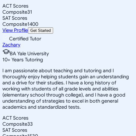
ACT Scores
Composite
31
SAT Scores
Composite
1400
View Profile
Get Started
Certified Tutor
Zachary
BA Yale University
10
+
Years Tutoring
I am passionate about teaching and tutoring and I
thoroughly enjoy helping students gain an understanding
and a drive for their studies. I have a long history of
working with students of all grade levels and abilities
(elementary school through college), and I have a good
understanding of strategies to excel in both general
academics and standardized tests.
ACT Scores
Composite
33
SAT Scores