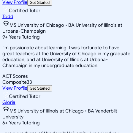
View Profile
Get Started
Certified Tutor
Todd
MS University of Chicago • BA University of Illinois at
Urbana-Champaign
9
+
Years Tutoring
I'm passionate about learning. I was fortunate to have
great teachers at the University of Chicago in my graduate
education, and at University of Illinois at Urbana-
Champaign in my undergraduate education.
ACT Scores
Composite
33
View Profile
Get Started
Certified Tutor
Gloria
MS University of Illinois at Chicago • BA Vanderbilt
University
6
+
Years Tutoring