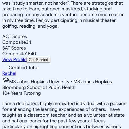
was "study smarter, not harder". There are strategies that
take time to learn, but once mastered, studying and
preparing for any academic venture become much easier.
In my free time, I enjoy participating in musical theater,
golfing, reading, and yoga.
ACT Scores
Composite
34
SAT Scores
Composite
1540
View Profile
Get Started
Certified Tutor
Rachel
MS Johns Hopkins University • MS Johns Hopkins
Bloomberg School of Public Health
10
+
Years Tutoring
I am a dedicated, highly motivated individual with a passion
for enhancing the learning experiences of others. I have
taught as a classroom teacher and as a volunteer at state
and national parks for the past few years. I focus
particularly on highlighting connections between various