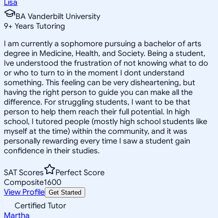
Lisa
BA Vanderbilt University
9
+
Years Tutoring
I am currently a sophomore pursuing a bachelor of arts
degree in Medicine, Health, and Society. Being a student,
Ive understood the frustration of not knowing what to do
or who to turn to in the moment I dont understand
something. This feeling can be very disheartening, but
having the right person to guide you can make all the
difference. For struggling students, I want to be that
person to help them reach their full potential. In high
school, I tutored people (mostly high school students like
myself at the time) within the community, and it was
personally rewarding every time I saw a student gain
confidence in their studies.
SAT Scores
Perfect Score
Composite
1600
View Profile
Get Started
Certified Tutor
Martha