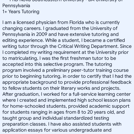
Pennsylvania
1
+
Years Tutoring
I am a licensed physician from Florida who is currently
changing careers. I graduated from the University of
Pennsylvania in 2009 and have extensive tutoring and
editing experience. While a student, I became a certified
writing tutor through the Critical Writing Department. Since
I completed my writing requirement at the University prior
to matriculating, I was the first freshman tutor to be
accepted into this selective program. The tutoring
program involved a preliminary peer-tutor training course
prior to beginning tutoring, in order to certify that I had the
appropriate background to provide professional feedback
to fellow students on their literary works and projects.
After graduation, I worked for a full-service learning center
where I created and implemented high school lesson plans
for home-schooled students, provided academic support
for students ranging in ages from 8 to 20 years old, and
taught group and individual standardized testing
preparation classes. I have also assisted students with
application essays for various undergraduate and