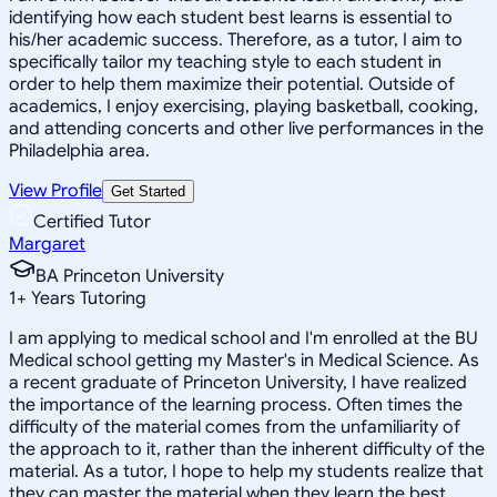
identifying how each student best learns is essential to
his/her academic success. Therefore, as a tutor, I aim to
specifically tailor my teaching style to each student in
order to help them maximize their potential. Outside of
academics, I enjoy exercising, playing basketball, cooking,
and attending concerts and other live performances in the
Philadelphia area.
View Profile
Get Started
Certified Tutor
Margaret
BA Princeton University
1
+
Years Tutoring
I am applying to medical school and I'm enrolled at the BU
Medical school getting my Master's in Medical Science. As
a recent graduate of Princeton University, I have realized
the importance of the learning process. Often times the
difficulty of the material comes from the unfamiliarity of
the approach to it, rather than the inherent difficulty of the
material. As a tutor, I hope to help my students realize that
they can master the material when they learn the best