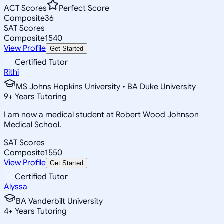
ACT Scores
Perfect Score
Composite
36
SAT Scores
Composite
1540
View Profile
Get Started
Certified Tutor
Rithi
MS Johns Hopkins University • BA Duke University
9
+
Years Tutoring
I am now a medical student at Robert Wood Johnson
Medical School.
SAT Scores
Composite
1550
View Profile
Get Started
Certified Tutor
Alyssa
BA Vanderbilt University
4
+
Years Tutoring