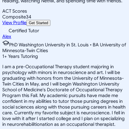
reading, watching Netflix, and spending time with friends.
ACT Scores
Composite
34
View Profile
Get Started
Certified Tutor
Alex
PhD Washington University in St. Louis • BA University of
Minnesota-Twin Cities
1
+
Years Tutoring
I am a pre-Occupational Therapy student majoring in
psychology with minors in neuroscience and art. I will be
graduating with honors from the University of Minnesota-
Twin Cities in May, and I will begin Washington University
School of Medicine's Doctorate of Occupational Therapy
Program this Fall. My academic pursuits have made me
confident in my abilities to tutor those pursing degrees in
social sciences along with those pursuing careers in health
care. Currently my favorite subject is neuroscience. I fell in
love with it after I started college and I plan on specializing
in neurorehabilitionation as an occupational therapist.