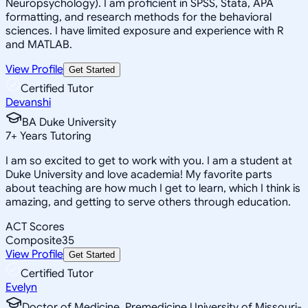
Neuropsychology). I am proficient in SPSS, Stata, APA
formatting, and research methods for the behavioral
sciences. I have limited exposure and experience with R
and MATLAB.
View Profile
Get Started
Certified Tutor
Devanshi
BA Duke University
7
+
Years Tutoring
I am so excited to get to work with you. I am a student at
Duke University and love academia! My favorite parts
about teaching are how much I get to learn, which I think is
amazing, and getting to serve others through education.
ACT Scores
Composite
35
View Profile
Get Started
Certified Tutor
Evelyn
Doctor of Medicine, Premedicine University of Missouri-