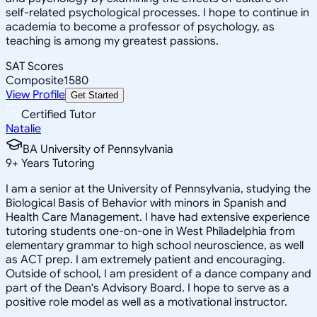
self-related psychological processes. I hope to continue in
academia to become a professor of psychology, as
teaching is among my greatest passions.
SAT Scores
Composite
1580
View Profile
Get Started
Certified Tutor
Natalie
BA University of Pennsylvania
9
+
Years Tutoring
I am a senior at the University of Pennsylvania, studying the
Biological Basis of Behavior with minors in Spanish and
Health Care Management. I have had extensive experience
tutoring students one-on-one in West Philadelphia from
elementary grammar to high school neuroscience, as well
as ACT prep. I am extremely patient and encouraging.
Outside of school, I am president of a dance company and
part of the Dean's Advisory Board. I hope to serve as a
positive role model as well as a motivational instructor.