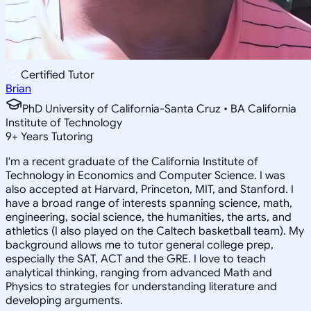
Certified Tutor
Brian
PhD University of California-Santa Cruz • BA California
Institute of Technology
9
+
Years Tutoring
I'm a recent graduate of the California Institute of
Technology in Economics and Computer Science. I was
also accepted at Harvard, Princeton, MIT, and Stanford. I
have a broad range of interests spanning science, math,
engineering, social science, the humanities, the arts, and
athletics (I also played on the Caltech basketball team). My
background allows me to tutor general college prep,
especially the SAT, ACT and the GRE. I love to teach
analytical thinking, ranging from advanced Math and
Physics to strategies for understanding literature and
developing arguments.