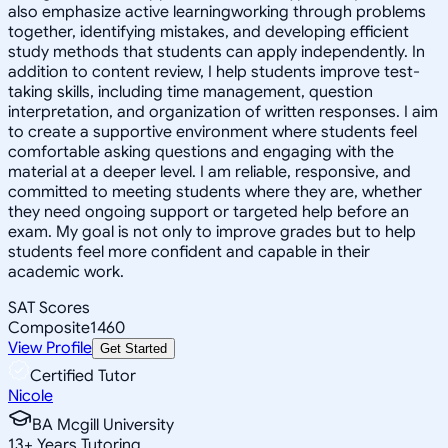
also emphasize active learningworking through problems
together, identifying mistakes, and developing efficient
study methods that students can apply independently. In
addition to content review, I help students improve test-
taking skills, including time management, question
interpretation, and organization of written responses. I aim
to create a supportive environment where students feel
comfortable asking questions and engaging with the
material at a deeper level. I am reliable, responsive, and
committed to meeting students where they are, whether
they need ongoing support or targeted help before an
exam. My goal is not only to improve grades but to help
students feel more confident and capable in their
academic work.
SAT Scores
Composite
1460
View Profile
Get Started
Certified Tutor
Nicole
BA Mcgill University
13
+
Years Tutoring