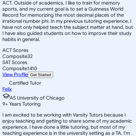
ACT. Outside of academics, I like to train for memory
sports, and my current goal is to set a Guinness World
Record for memorizing the most decimal places of the
irrational number phi. In my previous tutoring experience, I
have not only helped teach the subject matter at hand, but
I have also guided students on how to improve their study
habits in general.
ACT Scores
Composite
32
SAT Scores
Composite
1410
View Profile
Get Started
Certified Tutor
Felix
AS University of Chicago
9
+
Years Tutoring
I am excited to be working with Varsity Tutors because I
enjoy teaching and getting to share some of my academic
experience. I have done a little tutoring, but most of my
teaching experience is in the university setting as a TA. I'm