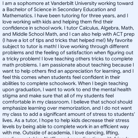
I am a sophomore at Vanderbilt University working toward
a Bachelor of Science in Secondary Education and
Mathematics. I have been tutoring for three years, and I
love working with kids and helping them find their
confidence in school work. I tutor Calculus, Algebra, Math,
and Middle School Math, and I can also help with ACT prep
(I have a lot of tips and tricks that helped me!) My favorite
subject to tutor is math! I love working through different
problems and the feeling of satisfaction when figuring out
a tricky problem! I love teaching others tricks to complete
math problems. I am passionate about teaching because I
want to help others find an appreciation for learning, and I
feel this comes when students feel confident in their
abilities to complete schoolwork. When I begin teaching
upon graduation, I want to work to end the mental health
stigma and make sure that all of my students feel
comfortable in my classroom. I believe that school should
emphasize learning over memorization, and I do not want
my class to add a significant amount of stress to students'
lives. As a tutor, I hope to help kids decrease their stress
levels by being able to complete work in an efficient way
with me. Outside of academia, I love dancing, lifting,