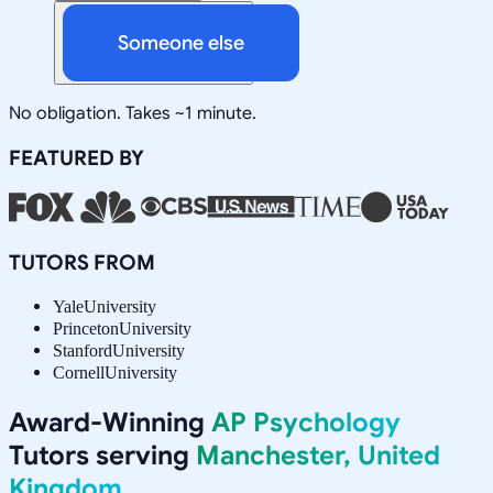
Someone else
No obligation. Takes ~1 minute.
FEATURED BY
TUTORS FROM
Yale
University
Princeton
University
Stanford
University
Cornell
University
Award-Winning
AP Psychology
Tutors serving
Manchester, United
Kingdom