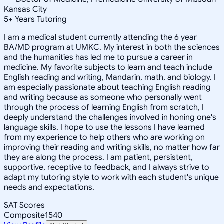
Kansas City
5
+
Years Tutoring
I am a medical student currently attending the 6 year
BA/MD program at UMKC. My interest in both the sciences
and the humanities has led me to pursue a career in
medicine. My favorite subjects to learn and teach include
English reading and writing, Mandarin, math, and biology. I
am especially passionate about teaching English reading
and writing because as someone who personally went
through the process of learning English from scratch, I
deeply understand the challenges involved in honing one's
language skills. I hope to use the lessons I have learned
from my experience to help others who are working on
improving their reading and writing skills, no matter how far
they are along the process. I am patient, persistent,
supportive, receptive to feedback, and I always strive to
adapt my tutoring style to work with each student's unique
needs and expectations.
SAT Scores
Composite
1540