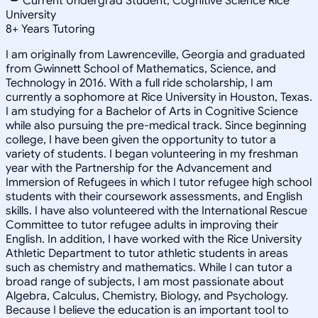
Current Undergrad Student, Cognitive Science Rice
University
8
+
Years Tutoring
I am originally from Lawrenceville, Georgia and graduated
from Gwinnett School of Mathematics, Science, and
Technology in 2016. With a full ride scholarship, I am
currently a sophomore at Rice University in Houston, Texas.
I am studying for a Bachelor of Arts in Cognitive Science
while also pursuing the pre-medical track. Since beginning
college, I have been given the opportunity to tutor a
variety of students. I began volunteering in my freshman
year with the Partnership for the Advancement and
Immersion of Refugees in which I tutor refugee high school
students with their coursework assessments, and English
skills. I have also volunteered with the International Rescue
Committee to tutor refugee adults in improving their
English. In addition, I have worked with the Rice University
Athletic Department to tutor athletic students in areas
such as chemistry and mathematics. While I can tutor a
broad range of subjects, I am most passionate about
Algebra, Calculus, Chemistry, Biology, and Psychology.
Because I believe the education is an important tool to