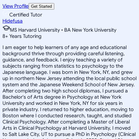
View Profile
Get Started
Certified Tutor
Hidefusa
MS Harvard University • BA New York University
8
+
Years Tutoring
I am eager to help learners of any age and educational
background thrive through providing careful listening,
guidance, and feedback. I enjoy teaching a variety of
subjects ranging from statistics to psychology to the
Japanese language. I was born in New York, NY, and grew
up in northern New Jersey attending the local public school
system and the Japanese Weekend School of New Jersey.
After completing two high school diplomas, I pursued a
Bachelor's of Arts degree in Psychology at New York
University and worked in New York, NY for six years in
private industry. I returned to higher education, moving to
Boston where I conducted research, taught, and studied
Clinical Psychology. After completing a Master of Liberal
Arts in Clinical Psychology at Harvard University, I moved
to Salt Lake City, UT to pursue a PhD in Psychology (Clinical