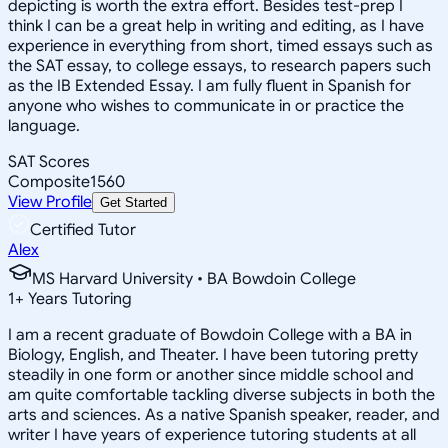
depicting is worth the extra effort. Besides test-prep I
think I can be a great help in writing and editing, as I have
experience in everything from short, timed essays such as
the SAT essay, to college essays, to research papers such
as the IB Extended Essay. I am fully fluent in Spanish for
anyone who wishes to communicate in or practice the
language.
SAT Scores
Composite
1560
View Profile
Get Started
Certified Tutor
Alex
MS Harvard University • BA Bowdoin College
1
+
Years Tutoring
I am a recent graduate of Bowdoin College with a BA in
Biology, English, and Theater. I have been tutoring pretty
steadily in one form or another since middle school and
am quite comfortable tackling diverse subjects in both the
arts and sciences. As a native Spanish speaker, reader, and
writer I have years of experience tutoring students at all