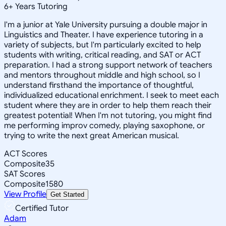
6
+
Years Tutoring
I'm a junior at Yale University pursuing a double major in
Linguistics and Theater. I have experience tutoring in a
variety of subjects, but I'm particularly excited to help
students with writing, critical reading, and SAT or ACT
preparation. I had a strong support network of teachers
and mentors throughout middle and high school, so I
understand firsthand the importance of thoughtful,
individualized educational enrichment. I seek to meet each
student where they are in order to help them reach their
greatest potential! When I'm not tutoring, you might find
me performing improv comedy, playing saxophone, or
trying to write the next great American musical.
ACT Scores
Composite
35
SAT Scores
Composite
1580
View Profile
Get Started
Certified Tutor
Adam