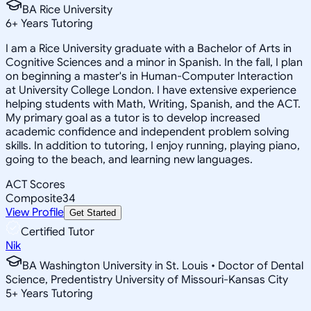
BA Rice University
6
+
Years Tutoring
I am a Rice University graduate with a Bachelor of Arts in
Cognitive Sciences and a minor in Spanish. In the fall, I plan
on beginning a master's in Human-Computer Interaction
at University College London. I have extensive experience
helping students with Math, Writing, Spanish, and the ACT.
My primary goal as a tutor is to develop increased
academic confidence and independent problem solving
skills. In addition to tutoring, I enjoy running, playing piano,
going to the beach, and learning new languages.
ACT Scores
Composite
34
View Profile
Get Started
Certified Tutor
Nik
BA Washington University in St. Louis • Doctor of Dental
Science, Predentistry University of Missouri-Kansas City
5
+
Years Tutoring