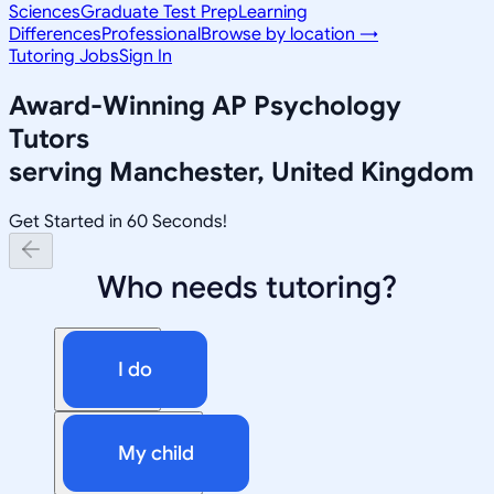
Sciences
Graduate Test Prep
Learning
Differences
Professional
Browse by location →
Tutoring Jobs
Sign In
Award-Winning
AP Psychology
Tutors
serving
Manchester, United Kingdom
Get Started in 60 Seconds!
Who needs tutoring?
I do
My child