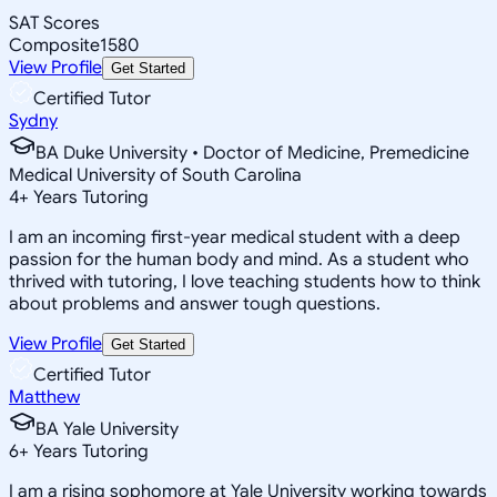
SAT Scores
Composite
1580
View Profile
Get Started
Certified Tutor
Sydny
BA Duke University • Doctor of Medicine, Premedicine
Medical University of South Carolina
4
+
Years Tutoring
I am an incoming first-year medical student with a deep
passion for the human body and mind. As a student who
thrived with tutoring, I love teaching students how to think
about problems and answer tough questions.
View Profile
Get Started
Certified Tutor
Matthew
BA Yale University
6
+
Years Tutoring
I am a rising sophomore at Yale University working towards