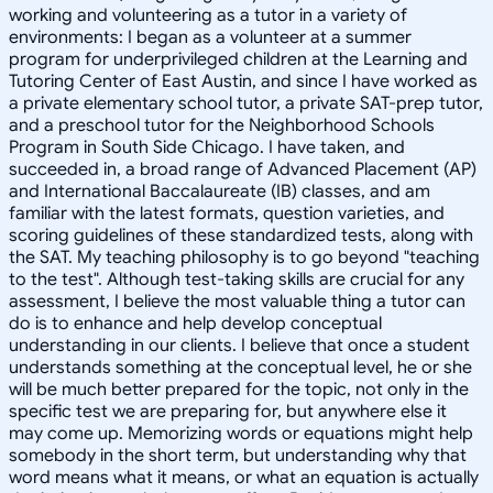
working and volunteering as a tutor in a variety of
environments: I began as a volunteer at a summer
program for underprivileged children at the Learning and
Tutoring Center of East Austin, and since I have worked as
a private elementary school tutor, a private SAT-prep tutor,
and a preschool tutor for the Neighborhood Schools
Program in South Side Chicago. I have taken, and
succeeded in, a broad range of Advanced Placement (AP)
and International Baccalaureate (IB) classes, and am
familiar with the latest formats, question varieties, and
scoring guidelines of these standardized tests, along with
the SAT. My teaching philosophy is to go beyond "teaching
to the test". Although test-taking skills are crucial for any
assessment, I believe the most valuable thing a tutor can
do is to enhance and help develop conceptual
understanding in our clients. I believe that once a student
understands something at the conceptual level, he or she
will be much better prepared for the topic, not only in the
specific test we are preparing for, but anywhere else it
may come up. Memorizing words or equations might help
somebody in the short term, but understanding why that
word means what it means, or what an equation is actually