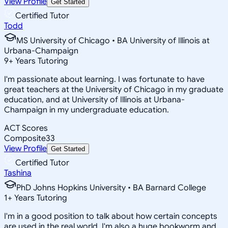
View Profile
Get Started
Certified Tutor
Todd
MS University of Chicago • BA University of Illinois at
Urbana-Champaign
9
+
Years Tutoring
I'm passionate about learning. I was fortunate to have
great teachers at the University of Chicago in my graduate
education, and at University of Illinois at Urbana-
Champaign in my undergraduate education.
ACT Scores
Composite
33
View Profile
Get Started
Certified Tutor
Tashina
PhD Johns Hopkins University • BA Barnard College
1
+
Years Tutoring
I'm in a good position to talk about how certain concepts
are used in the real world. I'm also a huge bookworm and