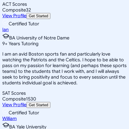
ACT Scores
Composite
32
View Profile
Get Started
Certified Tutor
Ian
BA University of Notre Dame
9
+
Years Tutoring
I am an avid Boston sports fan and particularly love
watching the Patriots and the Celtics. I hope to be able to
pass on my passion for learning (and perhaps these sports
teams) to the students that I work with, and I will always
seek to bring positivity and focus to every session until the
students individual goal is achieved.
SAT Scores
Composite
1530
View Profile
Get Started
Certified Tutor
William
BA Yale University