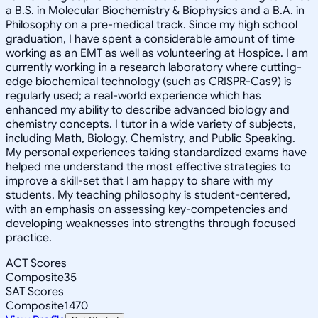
a B.S. in Molecular Biochemistry & Biophysics and a B.A. in
Philosophy on a pre-medical track. Since my high school
graduation, I have spent a considerable amount of time
working as an EMT as well as volunteering at Hospice. I am
currently working in a research laboratory where cutting-
edge biochemical technology (such as CRISPR-Cas9) is
regularly used; a real-world experience which has
enhanced my ability to describe advanced biology and
chemistry concepts. I tutor in a wide variety of subjects,
including Math, Biology, Chemistry, and Public Speaking.
My personal experiences taking standardized exams have
helped me understand the most effective strategies to
improve a skill-set that I am happy to share with my
students. My teaching philosophy is student-centered,
with an emphasis on assessing key-competencies and
developing weaknesses into strengths through focused
practice.
ACT Scores
Composite
35
SAT Scores
Composite
1470