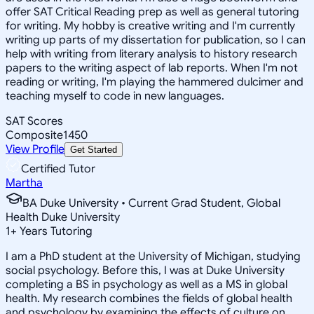
offer SAT Critical Reading prep as well as general tutoring
for writing. My hobby is creative writing and I'm currently
writing up parts of my dissertation for publication, so I can
help with writing from literary analysis to history research
papers to the writing aspect of lab reports. When I'm not
reading or writing, I'm playing the hammered dulcimer and
teaching myself to code in new languages.
SAT Scores
Composite
1450
View Profile
Get Started
Certified Tutor
Martha
BA Duke University • Current Grad Student, Global
Health Duke University
1
+
Years Tutoring
I am a PhD student at the University of Michigan, studying
social psychology. Before this, I was at Duke University
completing a BS in psychology as well as a MS in global
health. My research combines the fields of global health
and psychology by examining the effects of culture on