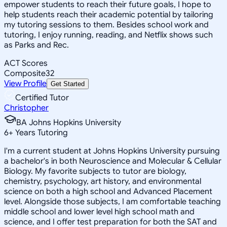
empower students to reach their future goals, I hope to
help students reach their academic potential by tailoring
my tutoring sessions to them. Besides school work and
tutoring, I enjoy running, reading, and Netflix shows such
as Parks and Rec.
ACT Scores
Composite
32
View Profile
Get Started
Certified Tutor
Christopher
BA Johns Hopkins University
6
+
Years Tutoring
I'm a current student at Johns Hopkins University pursuing
a bachelor's in both Neuroscience and Molecular & Cellular
Biology. My favorite subjects to tutor are biology,
chemistry, psychology, art history, and environmental
science on both a high school and Advanced Placement
level. Alongside those subjects, I am comfortable teaching
middle school and lower level high school math and
science, and I offer test preparation for both the SAT and