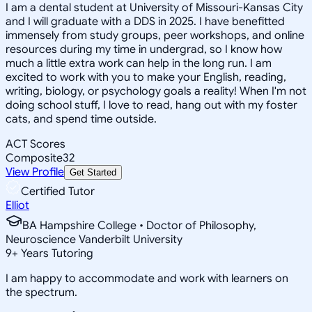
I am a dental student at University of Missouri-Kansas City
and I will graduate with a DDS in 2025. I have benefitted
immensely from study groups, peer workshops, and online
resources during my time in undergrad, so I know how
much a little extra work can help in the long run. I am
excited to work with you to make your English, reading,
writing, biology, or psychology goals a reality! When I'm not
doing school stuff, I love to read, hang out with my foster
cats, and spend time outside.
ACT Scores
Composite
32
View Profile
Get Started
Certified Tutor
Elliot
BA Hampshire College • Doctor of Philosophy,
Neuroscience Vanderbilt University
9
+
Years Tutoring
I am happy to accommodate and work with learners on
the spectrum.