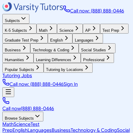
Call now: (888) 888-0446
Subjects
K-5 Subjects
Math
Science
AP
Test Prep
Graduate Test Prep
English
Languages
Business
Technology & Coding
Social Studies
Humanities
Learning Differences
Professional
Popular Subjects
Tutoring by Locations
Tutoring Jobs
Call now: (888) 888-0446
Sign In
Call now
(888) 888-0446
Browse Subjects
Math
Science
Test
Prep
English
Languages
Business
Technology & Coding
Social