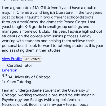
I am a graduate of McGill University and have a double
major in Chemistry and English Literature. In the two years
post college, I taught in two different school districts
through AmeriCorps, the domestic Peace Corps. Last
year,I taught K-5 grade in small group settings and
managed a homework club. This year, I advise high school
students on the college admissions process. I enjoy
working with students and helping them achieve their
personal best! I look forward to tutoring students this year
and assisting them in their studies.
View Profile
Get Started
Certified Tutor
Emerson
BA University of Chicago
1
+
Years Tutoring
I am an undergraduate student at the University of
Chicago, working towards a pre-med double major in
Psychology and Biology (with a specialization in
Neuroscience). Beginning in my early teens, I began