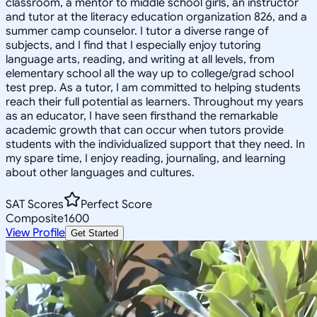
classroom, a mentor to middle school girls, an instructor
and tutor at the literacy education organization 826, and a
summer camp counselor. I tutor a diverse range of
subjects, and I find that I especially enjoy tutoring
language arts, reading, and writing at all levels, from
elementary school all the way up to college/grad school
test prep. As a tutor, I am committed to helping students
reach their full potential as learners. Throughout my years
as an educator, I have seen firsthand the remarkable
academic growth that can occur when tutors provide
students with the individualized support that they need. In
my spare time, I enjoy reading, journaling, and learning
about other languages and cultures.
SAT Scores
Perfect Score
Composite
1600
View Profile
Get Started