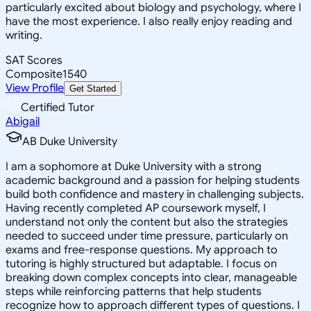
particularly excited about biology and psychology, where I
have the most experience. I also really enjoy reading and
writing.
SAT Scores
Composite
1540
View Profile
Get Started
Certified Tutor
Abigail
AB Duke University
I am a sophomore at Duke University with a strong
academic background and a passion for helping students
build both confidence and mastery in challenging subjects.
Having recently completed AP coursework myself, I
understand not only the content but also the strategies
needed to succeed under time pressure, particularly on
exams and free-response questions. My approach to
tutoring is highly structured but adaptable. I focus on
breaking down complex concepts into clear, manageable
steps while reinforcing patterns that help students
recognize how to approach different types of questions. I