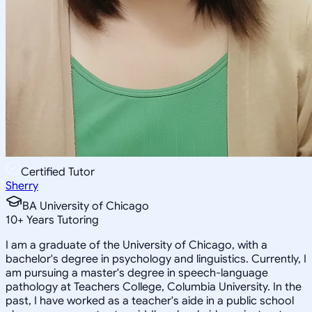
Certified Tutor
Sherry
BA University of Chicago
10
+
Years Tutoring
I am a graduate of the University of Chicago, with a
bachelor's degree in psychology and linguistics. Currently, I
am pursuing a master's degree in speech-language
pathology at Teachers College, Columbia University. In the
past, I have worked as a teacher's aide in a public school