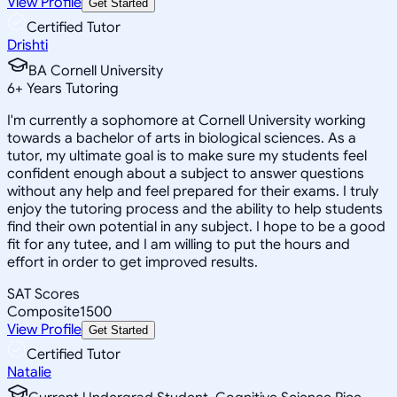
View Profile
Get Started
Certified Tutor
Drishti
BA Cornell University
6
+
Years Tutoring
I'm currently a sophomore at Cornell University working
towards a bachelor of arts in biological sciences. As a
tutor, my ultimate goal is to make sure my students feel
confident enough about a subject to answer questions
without any help and feel prepared for their exams. I truly
enjoy the tutoring process and the ability to help students
find their own potential in any subject. I hope to be a good
fit for any tutee, and I am willing to put the hours and
effort in order to get improved results.
SAT Scores
Composite
1500
View Profile
Get Started
Certified Tutor
Natalie