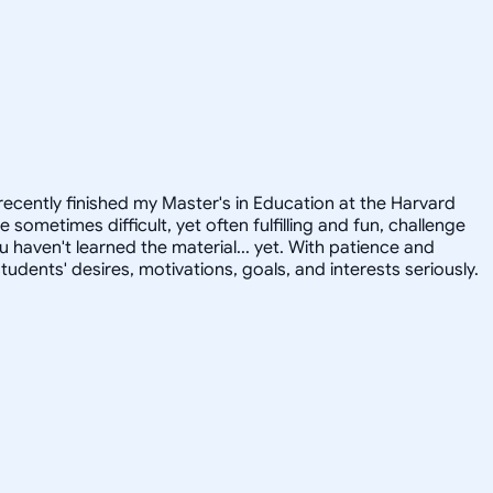
recently finished my Master's in Education at the Harvard
ometimes difficult, yet often fulfilling and fun, challenge
u haven't learned the material... yet. With patience and
tudents' desires, motivations, goals, and interests seriously.