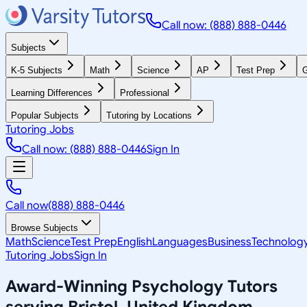
Call now: (888) 888-0446
Subjects
K-5 Subjects
Math
Science
AP
Test Prep
G
Learning Differences
Professional
Popular Subjects
Tutoring by Locations
Tutoring Jobs
Call now: (888) 888-0446
Sign In
Call now
(888) 888-0446
Browse Subjects
Math
Science
Test Prep
English
Languages
Business
Technolog
Tutoring Jobs
Sign In
Award-Winning
Psychology
Tutors
serving
Bristol, United Kingdom