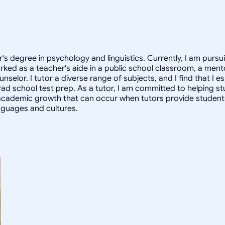
or's degree in psychology and linguistics. Currently, I am pur
rked as a teacher's aide in a public school classroom, a mento
lor. I tutor a diverse range of subjects, and I find that I esp
grad school test prep. As a tutor, I am committed to helping st
academic growth that can occur when tutors provide students 
anguages and cultures.