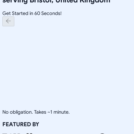
Get Started in 60 Seconds!
No obligation. Takes ~1 minute.
FEATURED BY