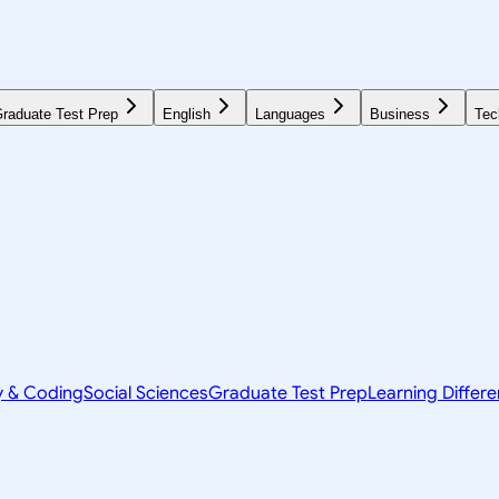
raduate Test Prep
English
Languages
Business
Tec
y & Coding
Social Sciences
Graduate Test Prep
Learning Differ