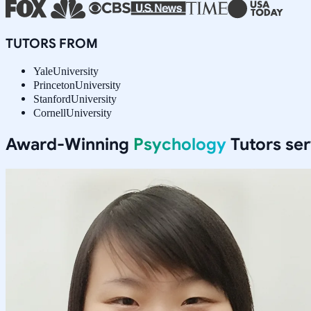
TUTORS FROM
Yale
University
Princeton
University
Stanford
University
Cornell
University
Award-Winning
Psychology
Tutors se