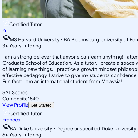
Certified Tutor
Yu
MS Harvard University • BA Bloomsburg University of Pen
3
+
Years Tutoring
I am a strong believer that anyone can learn anything! I att
Graduate School of Education. As a tutor, I create a space w
of learning new things. I practice a growth mindset philosophy
effective pedagogy, I strive to give my students confidence t
Fun fact: I am an international student from Malaysia!
SAT Scores
Composite
1540
View Profile
Get Started
Certified Tutor
Frances
BA Duke University • Degree unspecified Duke University
6
+
Years Tutoring