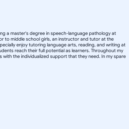
suing a master's degree in speech-language pathology at
r to middle school girls, an instructor and tutor at the
ecially enjoy tutoring language arts, reading, and writing at
udents reach their full potential as learners. Throughout my
with the individualized support that they need. In my spare