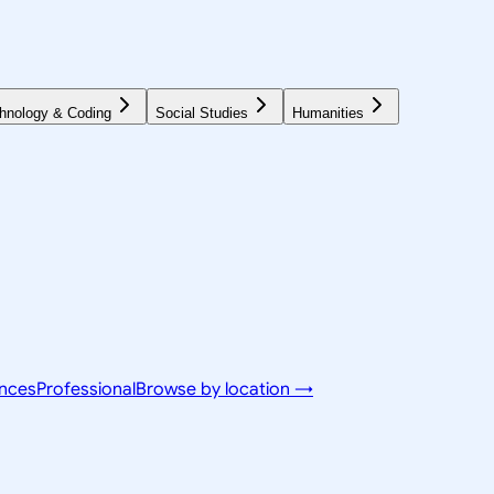
hnology & Coding
Social Studies
Humanities
ences
Professional
Browse by location →