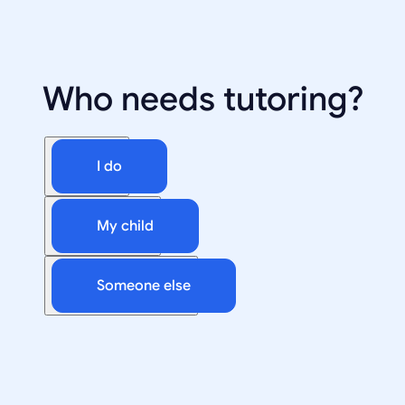
Who needs tutoring?
I do
My child
Someone else