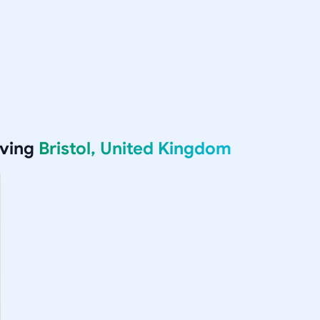
rving
Bristol, United Kingdom