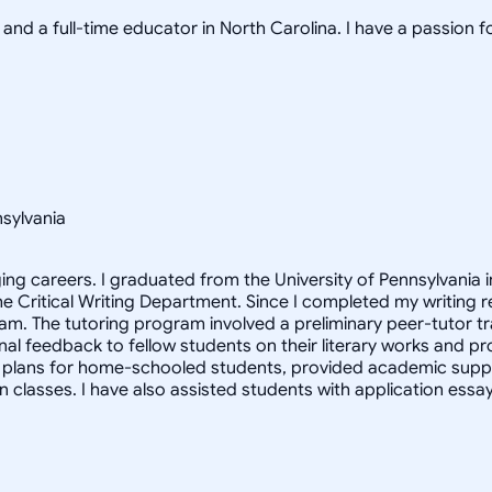
nd a full-time educator in North Carolina. I have a passion f
nsylvania
ging careers. I graduated from the University of Pennsylvania 
he Critical Writing Department. Since I completed my writing re
am. The tutoring program involved a preliminary peer-tutor tra
l feedback to fellow students on their literary works and proje
 plans for home-schooled students, provided academic suppor
n classes. I have also assisted students with application es