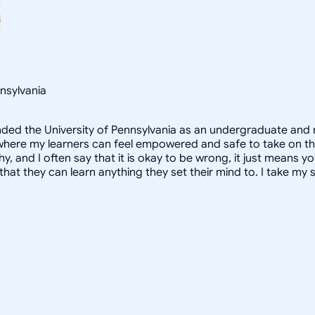
nsylvania
ended the University of Pennsylvania as an undergraduate and 
here my learners can feel empowered and safe to take on the s
, and I often say that it is okay to be wrong, it just means yo
hat they can learn anything they set their mind to. I take my s