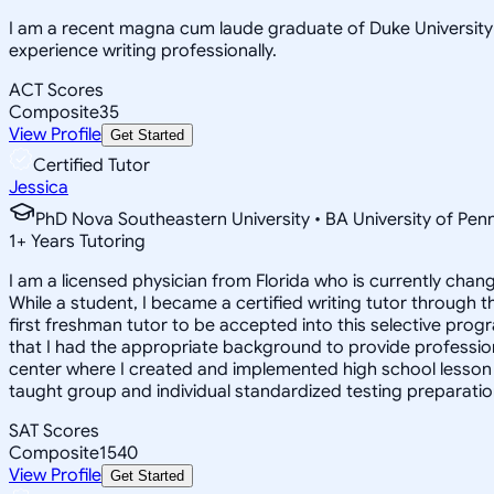
I am a recent magna cum laude graduate of Duke University a
experience writing professionally.
ACT Scores
Composite
35
View Profile
Get Started
Certified Tutor
Jessica
PhD Nova Southeastern University • BA University of Pen
1
+
Years Tutoring
I am a licensed physician from Florida who is currently chan
While a student, I became a certified writing tutor through t
first freshman tutor to be accepted into this selective progr
that I had the appropriate background to provide professiona
center where I created and implemented high school lesson
taught group and individual standardized testing preparatio
SAT Scores
Composite
1540
View Profile
Get Started