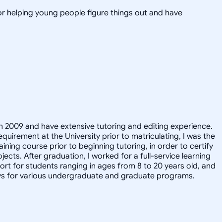
or helping young people figure things out and have
in 2009 and have extensive tutoring and editing experience.
quirement at the University prior to matriculating, I was the
ining course prior to beginning tutoring, in order to certify
cts. After graduation, I worked for a full-service learning
t for students ranging in ages from 8 to 20 years old, and
says for various undergraduate and graduate programs.