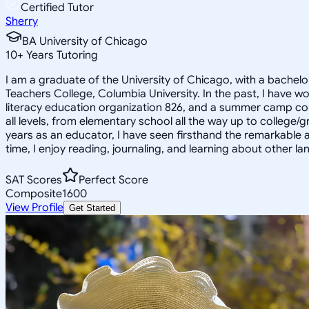
Certified Tutor
Sherry
BA University of Chicago
10
+
Years Tutoring
I am a graduate of the University of Chicago, with a bachel
Teachers College, Columbia University. In the past, I have wo
literacy education organization 826, and a summer camp counse
all levels, from elementary school all the way up to college/
years as an educator, I have seen firsthand the remarkable 
time, I enjoy reading, journaling, and learning about other l
SAT Scores
Perfect Score
Composite
1600
View Profile
Get Started