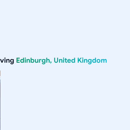
rving
Edinburgh, United Kingdom