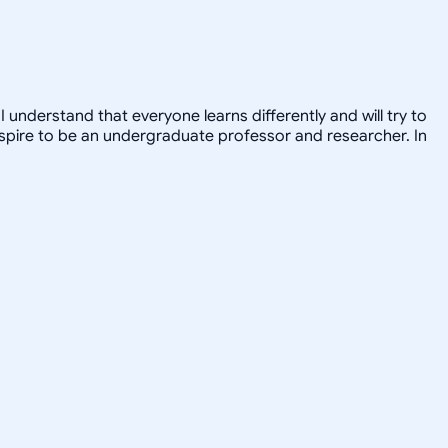
 understand that everyone learns differently and will try to
 I aspire to be an undergraduate professor and researcher. In