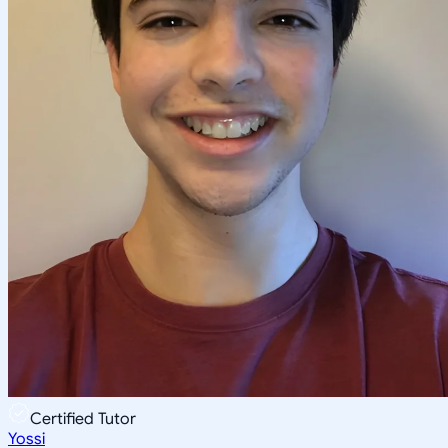
Certified Tutor
Yossi