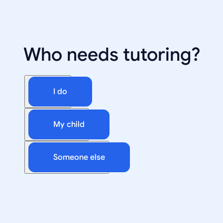
Who needs tutoring?
I do
My child
Someone else