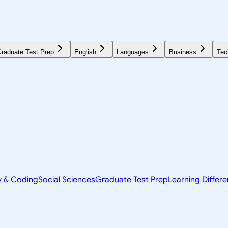
raduate Test Prep
English
Languages
Business
Tec
y & Coding
Social Sciences
Graduate Test Prep
Learning Differ