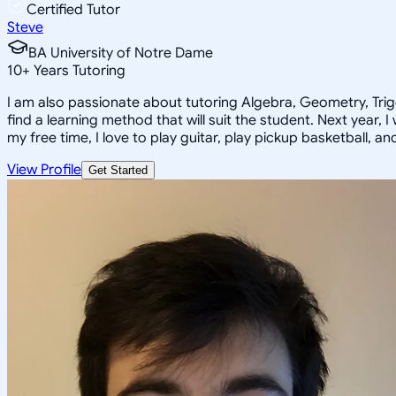
Certified Tutor
Steve
BA University of Notre Dame
10
+
Years Tutoring
I am also passionate about tutoring Algebra, Geometry, Trigon
find a learning method that will suit the student. Next year, 
my free time, I love to play guitar, play pickup basketball, a
View Profile
Get Started