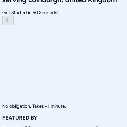
Get Started in 60 Seconds!
No obligation. Takes ~1 minute.
FEATURED BY