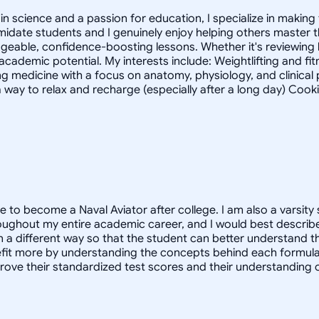
 science and a passion for education, I specialize in making 
timidate students and I genuinely enjoy helping others master
geable, confidence-boosting lessons. Whether it's reviewing
 academic potential. My interests include: Weightlifting and fi
g medicine with a focus on anatomy, physiology, and clinica
 way to relax and recharge (especially after a long day) Cook
e to become a Naval Aviator after college. I am also a varsity 
oughout my entire academic career, and I would best describe
in a different way so that the student can better understand 
 more by understanding the concepts behind each formula. I 
prove their standardized test scores and their understanding 