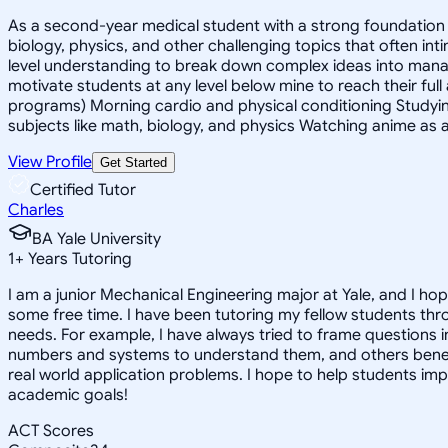
As a second-year medical student with a strong foundation in
biology, physics, and other challenging topics that often in
level understanding to break down complex ideas into mana
motivate students at any level below mine to reach their full
programs) Morning cardio and physical conditioning Studyin
subjects like math, biology, and physics Watching anime as a
View Profile
Get Started
Certified Tutor
Charles
BA Yale University
1
+
Years Tutoring
I am a junior Mechanical Engineering major at Yale, and I hop
some free time. I have been tutoring my fellow students thr
needs. For example, I have always tried to frame questions 
numbers and systems to understand them, and others benefit
real world application problems. I hope to help students im
academic goals!
ACT Scores