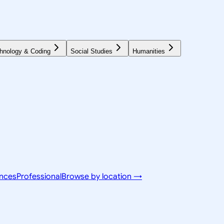
hnology & Coding
Social Studies
Humanities
ences
Professional
Browse by location →