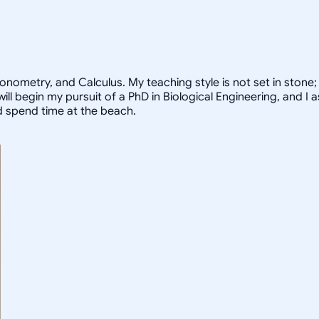
ometry, and Calculus. My teaching style is not set in stone; I
I will begin my pursuit of a PhD in Biological Engineering, and
nd spend time at the beach.