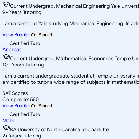
Current Undergrad, Mechanical Engineering Yale Universi
9
+
Years Tutoring
I am a senior at Yale studying Mechanical Engineering. In addi
View Profile
Get Started
Certified Tutor
Andreas
Current Undergrad, Mathematical Economics Temple Uni
10
+
Years Tutoring
I am a current undergraduate student at Temple University m
am certified to tutor a wide range of subjects in mathemati
SAT Scores
Composite
1550
View Profile
Get Started
Certified Tutor
Malik
BA University of North Carolina at Charlotte
2
+
Years Tutoring