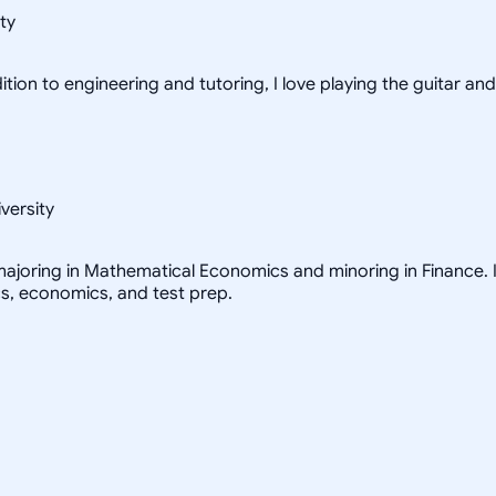
ty
tion to engineering and tutoring, I love playing the guitar and
versity
ajoring in Mathematical Economics and minoring in Finance. I 
cs, economics, and test prep.