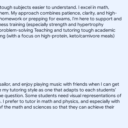
tough subjects easier to understand. I excel in math,
 them. My approach combines patience, clarity, and high-
 homework or prepping for exams, I'm here to support and
tness training (especially strength and hypertrophy
l problem-solving Teaching and tutoring tough academic
ing (with a focus on high-protein, keto/carnivore meals)
sailor, and enjoy playing music with friends when I can get
 my tutoring style as one that adapts to each students'
the question. Some students need visual representations of
prefer to tutor in math and physics, and especially with
of the math and sciences so that they can achieve their