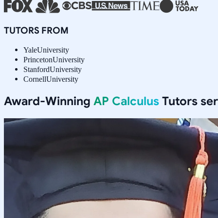
TUTORS FROM
Yale
University
Princeton
University
Stanford
University
Cornell
University
Award-Winning
AP Calculus
Tutors se