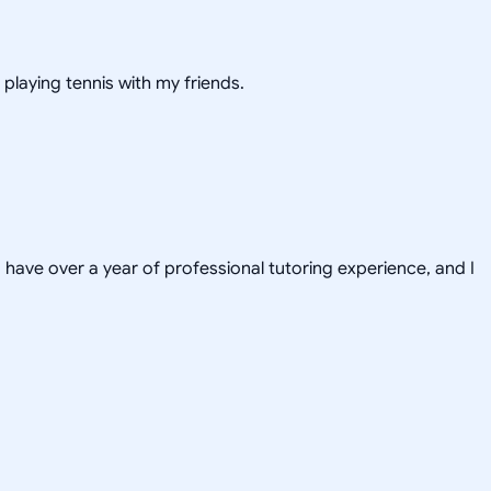
 playing tennis with my friends.
have over a year of professional tutoring experience, and I