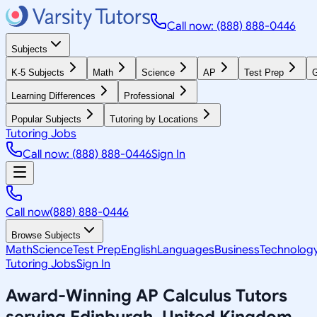
Call now: (888) 888-0446
Subjects
K-5 Subjects
Math
Science
AP
Test Prep
G
Learning Differences
Professional
Popular Subjects
Tutoring by Locations
Tutoring Jobs
Call now: (888) 888-0446
Sign In
Call now
(888) 888-0446
Browse Subjects
Math
Science
Test Prep
English
Languages
Business
Technolog
Tutoring Jobs
Sign In
Award-Winning
AP Calculus
Tutors
serving
Edinburgh, United Kingdom