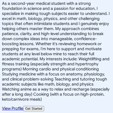
As a second-year medical student with a strong
foundation in science and a passion for education, I
specialize in making tough subjects easier to understand. I
excel in math, biology, physics, and other challenging
topics that often intimidate students and I genuinely enjoy
helping others master them. My approach combines
patience, clarity, and high-level understanding to break
down complex ideas into manageable, confidence-
boosting lessons. Whether it's reviewing homework or
prepping for exams, I'm here to support and motivate
students at any level below mine to reach their full
academic potential. My interests include: Weightlifting and
fitness training (especially strength and hypertrophy
programs) Morning cardio and physical conditioning
Studying medicine with a focus on anatomy, physiology,
and clinical problem-solving Teaching and tutoring tough
academic subjects like math, biology, and physics
Watching anime as a way to relax and recharge (especially
after a long day) Cooking (with a focus on high-protein,
keto/carnivore meals)
View Profile
Get Started