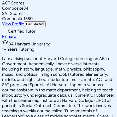
ACT Scores
Composite
34
SAT Scores
Composite
1580
View Profile
Get Started
Certified Tutor
Richard
BA Harvard University
1
+
Years Tutoring
I am a rising senior at Harvard College pursuing an AB in
Government. Academically, I have diverse interests,
including history, language, math, physics, philosophy,
music, and politics. In high school, I tutored elementary,
middle, and high school students in music, math, ACT and
SAT prep, and Spanish. At Harvard, I spent a year as a
course assistant in the math department, helping to teach
introductory undergraduate calculus. Currently, I volunteer
with the Leadership Institute at Harvard College (LIHC) as
part of its Social Outreach Committee. This work involves
teaching a weekly course called "Fundamentals of
Leadership" to a class of middle school students. Overall, I