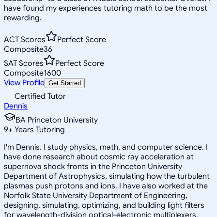
have found my experiences tutoring math to be the most
rewarding.
ACT Scores
Perfect Score
Composite
36
SAT Scores
Perfect Score
Composite
1600
View Profile
Get Started
Certified Tutor
Dennis
BA Princeton University
9
+
Years Tutoring
I'm Dennis. I study physics, math, and computer science. I
have done research about cosmic ray acceleration at
supernova shock fronts in the Princeton University
Department of Astrophysics, simulating how the turbulent
plasmas push protons and ions. I have also worked at the
Norfolk State University Department of Engineering,
designing, simulating, optimizing, and building light filters
for wavelength-division optical-electronic multiplexers.