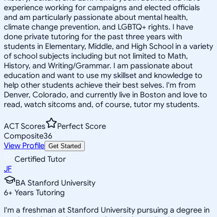
experience working for campaigns and elected officials
and am particularly passionate about mental health,
climate change prevention, and LGBTQ+ rights. I have
done private tutoring for the past three years with
students in Elementary, Middle, and High School in a variety
of school subjects including but not limited to Math,
History, and Writing/Grammar. I am passionate about
education and want to use my skillset and knowledge to
help other students achieve their best selves. I'm from
Denver, Colorado, and currently live in Boston and love to
read, watch sitcoms and, of course, tutor my students.
ACT Scores
Perfect Score
Composite
36
View Profile
Get Started
Certified Tutor
JF
BA Stanford University
6
+
Years Tutoring
I'm a freshman at Stanford University pursuing a degree in