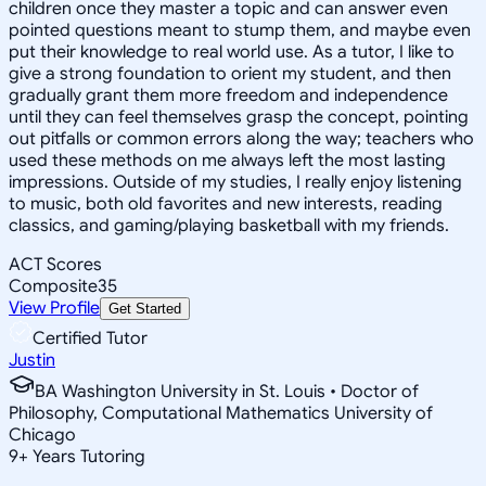
children once they master a topic and can answer even
pointed questions meant to stump them, and maybe even
put their knowledge to real world use. As a tutor, I like to
give a strong foundation to orient my student, and then
gradually grant them more freedom and independence
until they can feel themselves grasp the concept, pointing
out pitfalls or common errors along the way; teachers who
used these methods on me always left the most lasting
impressions. Outside of my studies, I really enjoy listening
to music, both old favorites and new interests, reading
classics, and gaming/playing basketball with my friends.
ACT Scores
Composite
35
View Profile
Get Started
Certified Tutor
Justin
BA Washington University in St. Louis • Doctor of
Philosophy, Computational Mathematics University of
Chicago
9
+
Years Tutoring