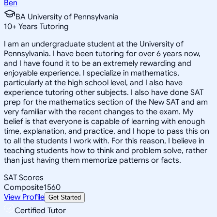
Ben
BA University of Pennsylvania
10
+
Years Tutoring
I am an undergraduate student at the University of
Pennsylvania. I have been tutoring for over 6 years now,
and I have found it to be an extremely rewarding and
enjoyable experience. I specialize in mathematics,
particularly at the high school level, and I also have
experience tutoring other subjects. I also have done SAT
prep for the mathematics section of the New SAT and am
very familiar with the recent changes to the exam. My
belief is that everyone is capable of learning with enough
time, explanation, and practice, and I hope to pass this on
to all the students I work with. For this reason, I believe in
teaching students how to think and problem solve, rather
than just having them memorize patterns or facts.
SAT Scores
Composite
1560
View Profile
Get Started
Certified Tutor