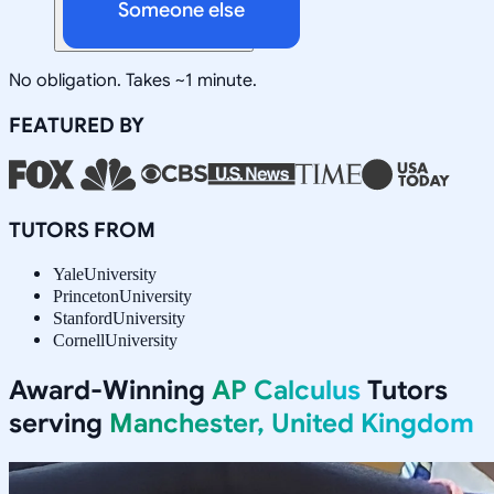
Someone else
No obligation. Takes ~1 minute.
FEATURED BY
TUTORS FROM
Yale
University
Princeton
University
Stanford
University
Cornell
University
Award-Winning
AP Calculus
Tutors
serving
Manchester, United Kingdom