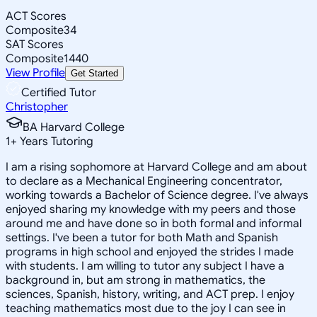
ACT Scores
Composite
34
SAT Scores
Composite
1440
View Profile
Get Started
Certified Tutor
Christopher
BA Harvard College
1
+
Years Tutoring
I am a rising sophomore at Harvard College and am about
to declare as a Mechanical Engineering concentrator,
working towards a Bachelor of Science degree. I've always
enjoyed sharing my knowledge with my peers and those
around me and have done so in both formal and informal
settings. I've been a tutor for both Math and Spanish
programs in high school and enjoyed the strides I made
with students. I am willing to tutor any subject I have a
background in, but am strong in mathematics, the
sciences, Spanish, history, writing, and ACT prep. I enjoy
teaching mathematics most due to the joy I can see in