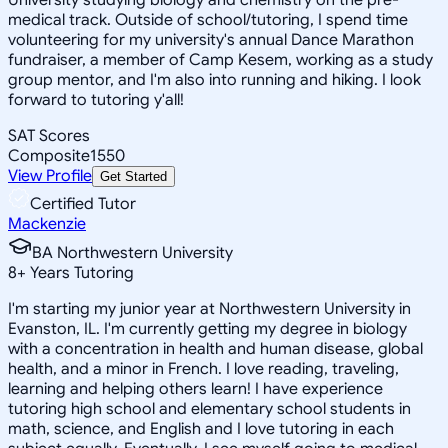
medical track. Outside of school/tutoring, I spend time
volunteering for my university's annual Dance Marathon
fundraiser, a member of Camp Kesem, working as a study
group mentor, and I'm also into running and hiking. I look
forward to tutoring y'all!
SAT Scores
Composite
1550
View Profile
Get Started
Certified Tutor
Mackenzie
BA Northwestern University
8
+
Years Tutoring
I'm starting my junior year at Northwestern University in
Evanston, IL. I'm currently getting my degree in biology
with a concentration in health and human disease, global
health, and a minor in French. I love reading, traveling,
learning and helping others learn! I have experience
tutoring high school and elementary school students in
math, science, and English and I love tutoring in each