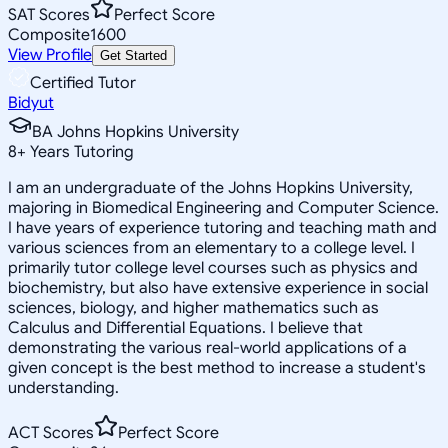
SAT Scores
Perfect Score
Composite
1600
View Profile
Get Started
Certified Tutor
Bidyut
BA Johns Hopkins University
8
+
Years Tutoring
I am an undergraduate of the Johns Hopkins University,
majoring in Biomedical Engineering and Computer Science.
I have years of experience tutoring and teaching math and
various sciences from an elementary to a college level. I
primarily tutor college level courses such as physics and
biochemistry, but also have extensive experience in social
sciences, biology, and higher mathematics such as
Calculus and Differential Equations. I believe that
demonstrating the various real-world applications of a
given concept is the best method to increase a student's
understanding.
ACT Scores
Perfect Score