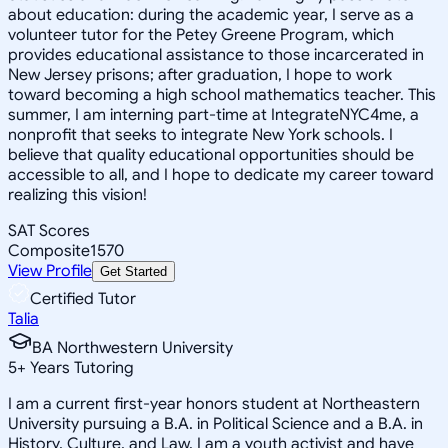
about education: during the academic year, I serve as a
volunteer tutor for the Petey Greene Program, which
provides educational assistance to those incarcerated in
New Jersey prisons; after graduation, I hope to work
toward becoming a high school mathematics teacher. This
summer, I am interning part-time at IntegrateNYC4me, a
nonprofit that seeks to integrate New York schools. I
believe that quality educational opportunities should be
accessible to all, and I hope to dedicate my career toward
realizing this vision!
SAT Scores
Composite
1570
View Profile
Get Started
Certified Tutor
Talia
BA Northwestern University
5
+
Years Tutoring
I am a current first-year honors student at Northeastern
University pursuing a B.A. in Political Science and a B.A. in
History, Culture, and Law. I am a youth activist and have