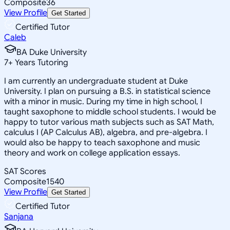
Composite
36
View Profile
Get Started
Certified Tutor
Caleb
BA Duke University
7
+
Years Tutoring
I am currently an undergraduate student at Duke
University. I plan on pursuing a B.S. in statistical science
with a minor in music. During my time in high school, I
taught saxophone to middle school students. I would be
happy to tutor various math subjects such as SAT Math,
calculus I (AP Calculus AB), algebra, and pre-algebra. I
would also be happy to teach saxophone and music
theory and work on college application essays.
SAT Scores
Composite
1540
View Profile
Get Started
Certified Tutor
Sanjana