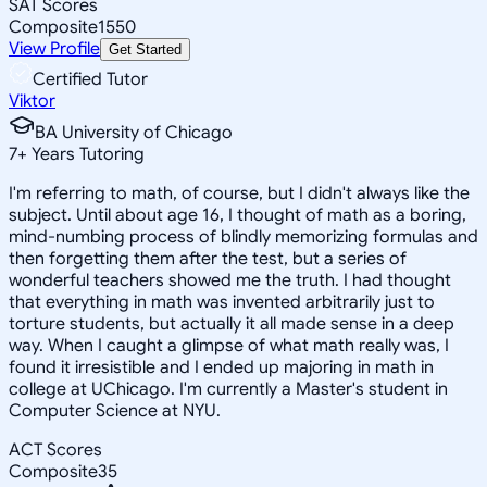
SAT Scores
Composite
1550
View Profile
Get Started
Certified Tutor
Viktor
BA University of Chicago
7
+
Years Tutoring
I'm referring to math, of course, but I didn't always like the
subject. Until about age 16, I thought of math as a boring,
mind-numbing process of blindly memorizing formulas and
then forgetting them after the test, but a series of
wonderful teachers showed me the truth. I had thought
that everything in math was invented arbitrarily just to
torture students, but actually it all made sense in a deep
way. When I caught a glimpse of what math really was, I
found it irresistible and I ended up majoring in math in
college at UChicago. I'm currently a Master's student in
Computer Science at NYU.
ACT Scores
Composite
35