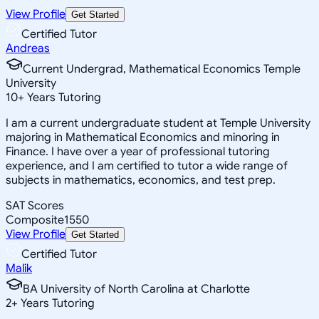
View Profile
Get Started
Certified Tutor
Andreas
Current Undergrad, Mathematical Economics Temple
University
10
+
Years Tutoring
I am a current undergraduate student at Temple University
majoring in Mathematical Economics and minoring in
Finance. I have over a year of professional tutoring
experience, and I am certified to tutor a wide range of
subjects in mathematics, economics, and test prep.
SAT Scores
Composite
1550
View Profile
Get Started
Certified Tutor
Malik
BA University of North Carolina at Charlotte
2
+
Years Tutoring