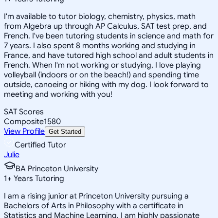
I'm available to tutor biology, chemistry, physics, math
from Algebra up through AP Calculus, SAT test prep, and
French. I've been tutoring students in science and math for
7 years. I also spent 8 months working and studying in
France, and have tutored high school and adult students in
French. When I'm not working or studying, I love playing
volleyball (indoors or on the beach!) and spending time
outside, canoeing or hiking with my dog. I look forward to
meeting and working with you!
SAT Scores
Composite
1580
View Profile
Get Started
Certified Tutor
Julie
BA Princeton University
1
+
Years Tutoring
I am a rising junior at Princeton University pursuing a
Bachelors of Arts in Philosophy with a certificate in
Statistics and Machine Learning. I am highly passionate