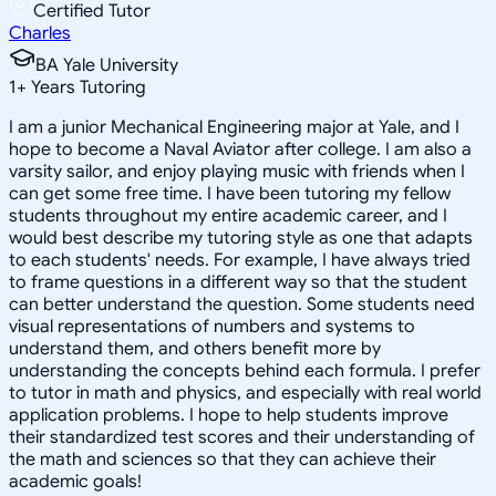
Certified Tutor
Charles
BA Yale University
1
+
Years Tutoring
I am a junior Mechanical Engineering major at Yale, and I
hope to become a Naval Aviator after college. I am also a
varsity sailor, and enjoy playing music with friends when I
can get some free time. I have been tutoring my fellow
students throughout my entire academic career, and I
would best describe my tutoring style as one that adapts
to each students' needs. For example, I have always tried
to frame questions in a different way so that the student
can better understand the question. Some students need
visual representations of numbers and systems to
understand them, and others benefit more by
understanding the concepts behind each formula. I prefer
to tutor in math and physics, and especially with real world
application problems. I hope to help students improve
their standardized test scores and their understanding of
the math and sciences so that they can achieve their
academic goals!