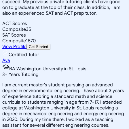
succeed. My previous private tutoring clients have gone
on to graduate at the top of their class. In addition, I am
also an experienced SAT and ACT prep tutor.
ACT Scores
Composite
35
SAT Scores
Composite
1570
View Profile
Get Started
Certified Tutor
Ava
BA Washington University in St. Louis
3
+
Years Tutoring
I am current master's student pursuing an advanced
degree in environmental engineering. I have about 3 years
of experience tutoring a standard math and science
curricula to students ranging in age from 7-17. I attended
college at Washington University in St. Louis receiving a
degree in mechanical engineering and energy engineering
in 2020. During my time there, I worked as a teaching
assistant for several different engineering courses,