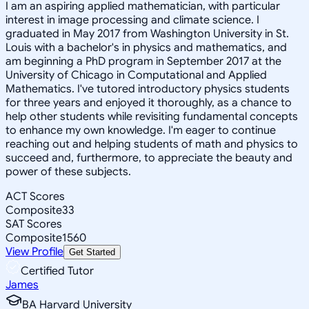
I am an aspiring applied mathematician, with particular
interest in image processing and climate science. I
graduated in May 2017 from Washington University in St.
Louis with a bachelor's in physics and mathematics, and
am beginning a PhD program in September 2017 at the
University of Chicago in Computational and Applied
Mathematics. I've tutored introductory physics students
for three years and enjoyed it thoroughly, as a chance to
help other students while revisiting fundamental concepts
to enhance my own knowledge. I'm eager to continue
reaching out and helping students of math and physics to
succeed and, furthermore, to appreciate the beauty and
power of these subjects.
ACT Scores
Composite
33
SAT Scores
Composite
1560
View Profile
Get Started
Certified Tutor
James
BA Harvard University