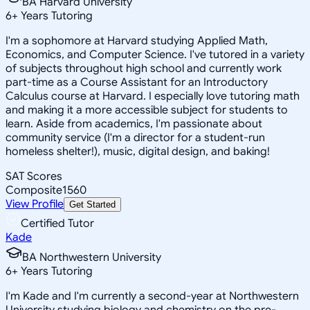
BA Harvard University
6
+
Years Tutoring
I'm a sophomore at Harvard studying Applied Math,
Economics, and Computer Science. I've tutored in a variety
of subjects throughout high school and currently work
part-time as a Course Assistant for an Introductory
Calculus course at Harvard. I especially love tutoring math
and making it a more accessible subject for students to
learn. Aside from academics, I'm passionate about
community service (I'm a director for a student-run
homeless shelter!), music, digital design, and baking!
SAT Scores
Composite
1560
View Profile
Get Started
Certified Tutor
Kade
BA Northwestern University
6
+
Years Tutoring
I'm Kade and I'm currently a second-year at Northwestern
University studying biology and chemistry on the pre-