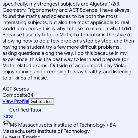
specifically, my strongest subjects are Algebra 1/2/3,
Geometry, Trigonometry and ACT Science. I have always
found the maths and sciences to be both the most
interesting subjects, but also the most applicable to real
world problems - this is why I chose to major in what I did.
Because I usually tutor in Math, I often tutor in the style of
showing how to do a few problems step by step, and then
having the student try a few more difficult problems,
asking questions along the way. I do this because in my
experience, this is the best way to learn and prepare for
Math related exams. Outside of academics I play Viola,
enjoy running and exercising to stay healthy, and listening
to all kinds of music.
ACT Scores
Composite
34
View Profile
Get Started
Certified Tutor
Kate
MS Massachusetts Institute of Technology • BA
Massachusetts Institute of Technology
1
+
Years Tutoring