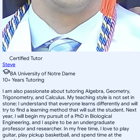
Certified Tutor
Steve
BA University of Notre Dame
10
+
Years Tutoring
I am also passionate about tutoring Algebra, Geometry,
Trigonometry, and Calculus. My teaching style is not set in
stone; I understand that everyone learns differently and will
try to find a learning method that will suit the student. Next
year, I will begin my pursuit of a PhD in Biological
Engineering, and I aspire to be an undergraduate
professor and researcher. In my free time, I love to play
guitar, play pickup basketball, and spend time at the