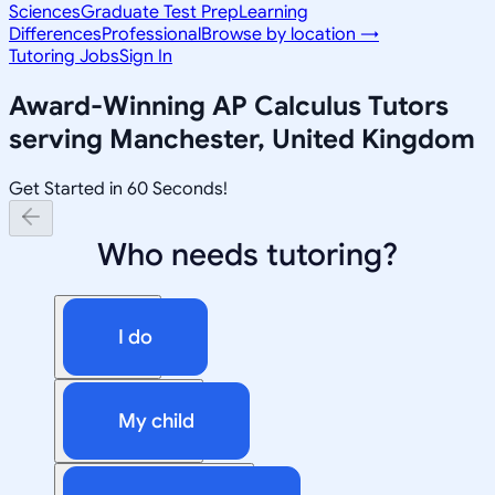
Sciences
Graduate Test Prep
Learning
Differences
Professional
Browse by location →
Tutoring Jobs
Sign In
Award-Winning
AP Calculus
Tutors
serving
Manchester, United Kingdom
Get Started in 60 Seconds!
Who needs tutoring?
I do
My child