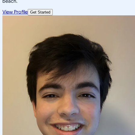
beach.
View Profile
Get Started