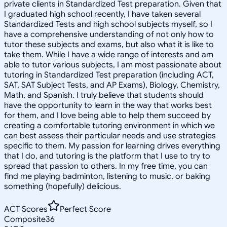
private clients in Standardized Test preparation. Given that
I graduated high school recently, I have taken several
Standardized Tests and high school subjects myself, so I
have a comprehensive understanding of not only how to
tutor these subjects and exams, but also what it is like to
take them. While I have a wide range of interests and am
able to tutor various subjects, I am most passionate about
tutoring in Standardized Test preparation (including ACT,
SAT, SAT Subject Tests, and AP Exams), Biology, Chemistry,
Math, and Spanish. I truly believe that students should
have the opportunity to learn in the way that works best
for them, and I love being able to help them succeed by
creating a comfortable tutoring environment in which we
can best assess their particular needs and use strategies
specific to them. My passion for learning drives everything
that I do, and tutoring is the platform that I use to try to
spread that passion to others. In my free time, you can
find me playing badminton, listening to music, or baking
something (hopefully) delicious.
ACT Scores
Perfect Score
Composite
36