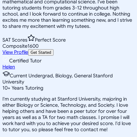
mathematical and computational science. I've been
tutoring students from grades 3-12 throughout high
school, and I look forward to continue in college. Nothing
excites me more than learning something new, and I strive
to share my excitement with my tutees.
SAT Scores
Perfect Score
Composite
1600
View Profile
Get Started
Certified Tutor
Helen
Current Undergrad, Biology, General Stanford
University
10
+
Years Tutoring
I'm currently studying at Stanford University, majoring in
either Biology or Science, Technology, and Society. I love
helping others and have been a peer tutor for over four
years as well as a TA for two math classes. I promise I will
work hard with you to achieve your desired score. I'd love
to tutor you, so please feel free to contact me!