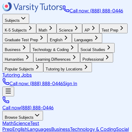
Call now: (888) 888-0446
Subjects
K-5 Subjects
Math
Science
AP
Test Prep
Graduate Test Prep
English
Languages
Business
Technology & Coding
Social Studies
Humanities
Learning Differences
Professional
Popular Subjects
Tutoring by Locations
Tutoring Jobs
Call now: (888) 888-0446
Sign In
Call now
(888) 888-0446
Browse Subjects
Math
Science
Test
Prep
English
Languages
Business
Technology & Coding
Social