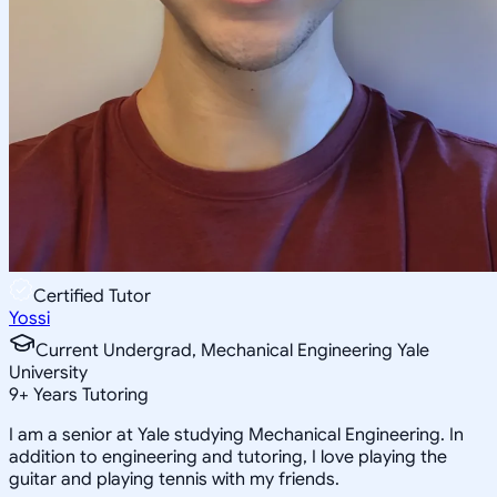
Certified Tutor
Yossi
Current Undergrad, Mechanical Engineering Yale
University
9
+
Years Tutoring
I am a senior at Yale studying Mechanical Engineering. In
addition to engineering and tutoring, I love playing the
guitar and playing tennis with my friends.