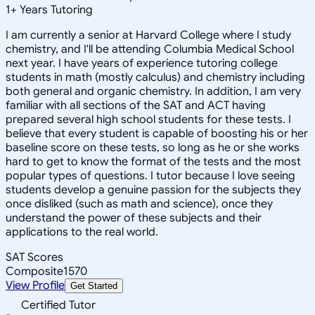
1
+
Years Tutoring
I am currently a senior at Harvard College where I study
chemistry, and I'll be attending Columbia Medical School
next year. I have years of experience tutoring college
students in math (mostly calculus) and chemistry including
both general and organic chemistry. In addition, I am very
familiar with all sections of the SAT and ACT having
prepared several high school students for these tests. I
believe that every student is capable of boosting his or her
baseline score on these tests, so long as he or she works
hard to get to know the format of the tests and the most
popular types of questions. I tutor because I love seeing
students develop a genuine passion for the subjects they
once disliked (such as math and science), once they
understand the power of these subjects and their
applications to the real world.
SAT Scores
Composite
1570
View Profile
Get Started
Certified Tutor