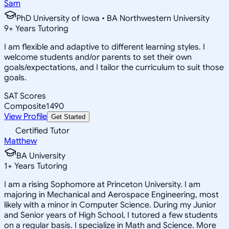
Sam
PhD University of Iowa • BA Northwestern University
9
+
Years Tutoring
I am flexible and adaptive to different learning styles. I
welcome students and/or parents to set their own
goals/expectations, and I tailor the curriculum to suit those
goals.
SAT Scores
Composite
1490
View Profile
Get Started
Certified Tutor
Matthew
BA University
1
+
Years Tutoring
I am a rising Sophomore at Princeton University. I am
majoring in Mechanical and Aerospace Engineering, most
likely with a minor in Computer Science. During my Junior
and Senior years of High School, I tutored a few students
on a regular basis. I specialize in Math and Science. More