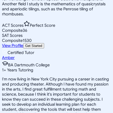
Another field I study is the mathematics of quasicrystals
and aperiodic tilings, such as the Penrose tiling of
rhombuses.
ACT Scores
Perfect Score
Composite
36
SAT Scores
Composite
1530
View Profile
Get Started
Certified Tutor
Amber
BA Dartmouth College
1
+
Years Tutoring
I'm now living in New York City pursuing a career in casting
and producing theater. Although I have found my passion
in the arts, I find great fulfillment tutoring math and
science, because I think it's important for students to
know they can succeed in these challenging subjects. I
seek to develop an individual learning plan for each
student, discovering the tools that will best help them