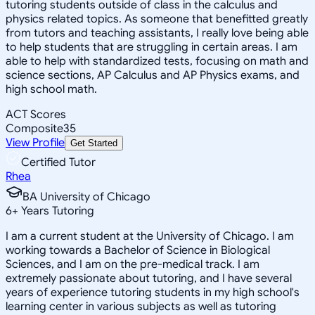
tutoring students outside of class in the calculus and
physics related topics. As someone that benefitted greatly
from tutors and teaching assistants, I really love being able
to help students that are struggling in certain areas. I am
able to help with standardized tests, focusing on math and
science sections, AP Calculus and AP Physics exams, and
high school math.
ACT Scores
Composite
35
View Profile
Get Started
Certified Tutor
Rhea
BA University of Chicago
6
+
Years Tutoring
I am a current student at the University of Chicago. I am
working towards a Bachelor of Science in Biological
Sciences, and I am on the pre-medical track. I am
extremely passionate about tutoring, and I have several
years of experience tutoring students in my high school's
learning center in various subjects as well as tutoring