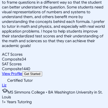
to frame questions in a different way so that the student
can better understand the question. Some students need
visual representations of numbers and systems to
understand them, and others benefit more by
understanding the concepts behind each formula. I prefer
to tutor in math and physics, and especially with real world
application problems. I hope to help students improve
their standardized test scores and their understanding of
the math and sciences so that they can achieve their
academic goals!
ACT Scores
Composite
34
SAT Scores
Composite
1440
View Profile
Get Started
Certified Tutor
Liz
MS Simmons College • BA Washington University in St.
Louis
1
+
Years Tutoring