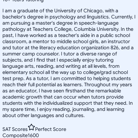
I am a graduate of the University of Chicago, with a
bachelor's degree in psychology and linguistics. Currently, I
am pursuing a master's degree in speech-language
pathology at Teachers College, Columbia University. In the
past, I have worked as a teacher's aide in a public school
classroom, a mentor to middle school girls, an instructor
and tutor at the literacy education organization 826, and a
summer camp counselor. I tutor a diverse range of
subjects, and I find that I especially enjoy tutoring
language arts, reading, and writing at all levels, from
elementary school all the way up to college/grad school
test prep. As a tutor, I am committed to helping students
reach their full potential as learners. Throughout my years
as an educator, I have seen firsthand the remarkable
academic growth that can occur when tutors provide
students with the individualized support that they need. In
my spare time, I enjoy reading, journaling, and learning
about other languages and cultures.
SAT Scores
Perfect Score
Composite
1600