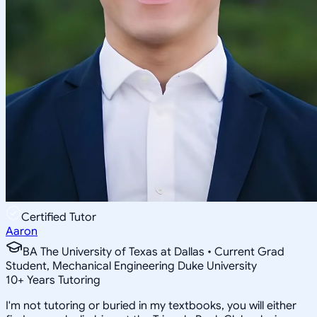
Certified Tutor
Aaron
BA The University of Texas at Dallas • Current Grad
Student, Mechanical Engineering Duke University
10
+
Years Tutoring
I'm not tutoring or buried in my textbooks, you will either