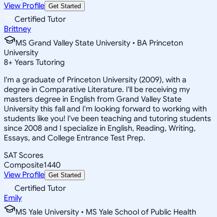
View Profile
Get Started
Certified Tutor
Brittney
MS Grand Valley State University • BA Princeton
University
8
+
Years Tutoring
I'm a graduate of Princeton University (2009), with a
degree in Comparative Literature. I'll be receiving my
masters degree in English from Grand Valley State
University this fall and I'm looking forward to working with
students like you! I've been teaching and tutoring students
since 2008 and I specialize in English, Reading, Writing,
Essays, and College Entrance Test Prep.
SAT Scores
Composite
1440
View Profile
Get Started
Certified Tutor
Emily
MS Yale University • MS Yale School of Public Health