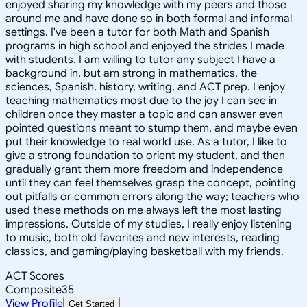
enjoyed sharing my knowledge with my peers and those
around me and have done so in both formal and informal
settings. I've been a tutor for both Math and Spanish
programs in high school and enjoyed the strides I made
with students. I am willing to tutor any subject I have a
background in, but am strong in mathematics, the
sciences, Spanish, history, writing, and ACT prep. I enjoy
teaching mathematics most due to the joy I can see in
children once they master a topic and can answer even
pointed questions meant to stump them, and maybe even
put their knowledge to real world use. As a tutor, I like to
give a strong foundation to orient my student, and then
gradually grant them more freedom and independence
until they can feel themselves grasp the concept, pointing
out pitfalls or common errors along the way; teachers who
used these methods on me always left the most lasting
impressions. Outside of my studies, I really enjoy listening
to music, both old favorites and new interests, reading
classics, and gaming/playing basketball with my friends.
ACT Scores
Composite
35
View Profile
Get Started