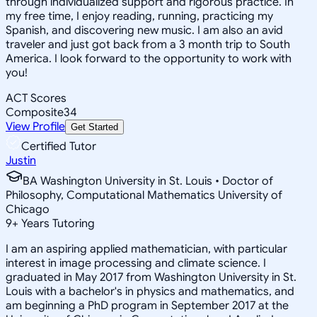
through individualized support and rigorous practice. In
my free time, I enjoy reading, running, practicing my
Spanish, and discovering new music. I am also an avid
traveler and just got back from a 3 month trip to South
America. I look forward to the opportunity to work with
you!
ACT Scores
Composite
34
View Profile
Get Started
Certified Tutor
Justin
BA Washington University in St. Louis • Doctor of
Philosophy, Computational Mathematics University of
Chicago
9
+
Years Tutoring
I am an aspiring applied mathematician, with particular
interest in image processing and climate science. I
graduated in May 2017 from Washington University in St.
Louis with a bachelor's in physics and mathematics, and
am beginning a PhD program in September 2017 at the