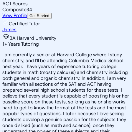
ACT Scores
Composite
34
View Profile
Get Started
Certified Tutor
James
BA Harvard University
1
+
Years Tutoring
I am currently a senior at Harvard College where I study
chemistry, and I'll be attending Columbia Medical School
next year. I have years of experience tutoring college
students in math (mostly calculus) and chemistry including
both general and organic chemistry. In addition, I am very
familiar with all sections of the SAT and ACT having
prepared several high school students for these tests. I
believe that every student is capable of boosting his or her
baseline score on these tests, so long as he or she works
hard to get to know the format of the tests and the most
popular types of questions. I tutor because I love seeing
students develop a genuine passion for the subjects they
once disliked (such as math and science), once they
understand the power of these subjects and their