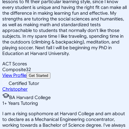
lessons to fit their particular learning style, since I know
every student is unique and having the right fit can make all
the difference in making learning fun and effective. My
strengths are tutoring the social sciences and humanities,
as well as making math and standardized tests
approachable to students that normally don't like those
subjects. In my spare time I like traveling, spending time in
the outdoors (climbing & backpacking), meditation, and
playing soccer. Next fall I will be beginning my PhD in
Education at Harvard University.
ACT Scores
Composite
32
View Profile
Get Started
Certified Tutor
Christopher
BA Harvard College
1
+
Years Tutoring
I am a rising sophomore at Harvard College and am about
to declare as a Mechanical Engineering concentrator,
working towards a Bachelor of Science degree. I've always