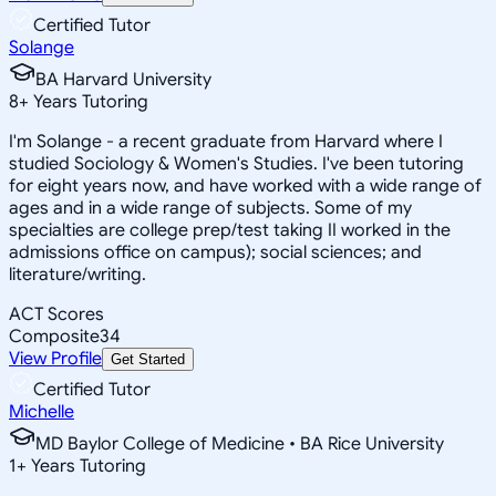
Certified Tutor
Solange
BA Harvard University
8
+
Years Tutoring
I'm Solange - a recent graduate from Harvard where I
studied Sociology & Women's Studies. I've been tutoring
for eight years now, and have worked with a wide range of
ages and in a wide range of subjects. Some of my
specialties are college prep/test taking II worked in the
admissions office on campus); social sciences; and
literature/writing.
ACT Scores
Composite
34
View Profile
Get Started
Certified Tutor
Michelle
MD Baylor College of Medicine • BA Rice University
1
+
Years Tutoring