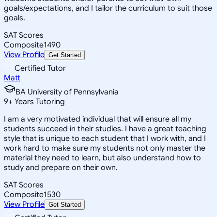
goals/expectations, and I tailor the curriculum to suit those
goals.
SAT Scores
Composite
1490
View Profile
Get Started
Certified Tutor
Matt
BA University of Pennsylvania
9
+
Years Tutoring
I am a very motivated individual that will ensure all my
students succeed in their studies. I have a great teaching
style that is unique to each student that I work with, and I
work hard to make sure my students not only master the
material they need to learn, but also understand how to
study and prepare on their own.
SAT Scores
Composite
1530
View Profile
Get Started