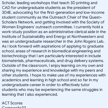
Scholar, leading workshops that teach 3D printing and
CAD for undergraduate students as the president of
3D4E, advocating for the first-generation and low-income
student community as the Outreach Chair of the Quest+
Scholars Network, and getting involved with the Society of
Women Engineers' outreach committee. I currently hold a
work-study position as an administrative clerical aide in the
Institute of Sustainability and Energy at Northwestern and
was an undergraduate researcher in the John Rogers Lab.
As I look forward with aspirations of applying to graduate
school, areas of research in biomedical engineering and
biotechnology that I am particularly interested in include
biomaterials, pharmaceuticals, and drug delivery systems.
Outside of the classroom, I enjoy learning on my own and
sharing my experience and knowledge with my peers and
other students. I hope to make use of my experiences with
academics and learning in high school and so far in my
undergraduate career in order to effectively tutor
students who may be experiencing the same struggles in
learning that I also experienced.
ACT Scores
Composite
33