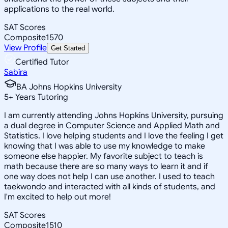
applications to the real world.
SAT Scores
Composite
1570
View Profile
Get Started
Certified Tutor
Sabira
BA Johns Hopkins University
5
+
Years Tutoring
I am currently attending Johns Hopkins University, pursuing
a dual degree in Computer Science and Applied Math and
Statistics. I love helping students and I love the feeling I get
knowing that I was able to use my knowledge to make
someone else happier. My favorite subject to teach is
math because there are so many ways to learn it and if
one way does not help I can use another. I used to teach
taekwondo and interacted with all kinds of students, and
I'm excited to help out more!
SAT Scores
Composite
1510