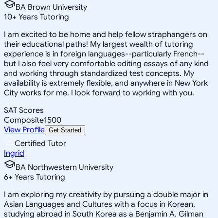
BA Brown University
10
+
Years Tutoring
I am excited to be home and help fellow straphangers on
their educational paths! My largest wealth of tutoring
experience is in foreign languages--particularly French--
but I also feel very comfortable editing essays of any kind
and working through standardized test concepts. My
availability is extremely flexible, and anywhere in New York
City works for me. I look forward to working with you.
SAT Scores
Composite
1500
View Profile
Get Started
Certified Tutor
Ingrid
BA Northwestern University
6
+
Years Tutoring
I am exploring my creativity by pursuing a double major in
Asian Languages and Cultures with a focus in Korean,
studying abroad in South Korea as a Benjamin A. Gilman