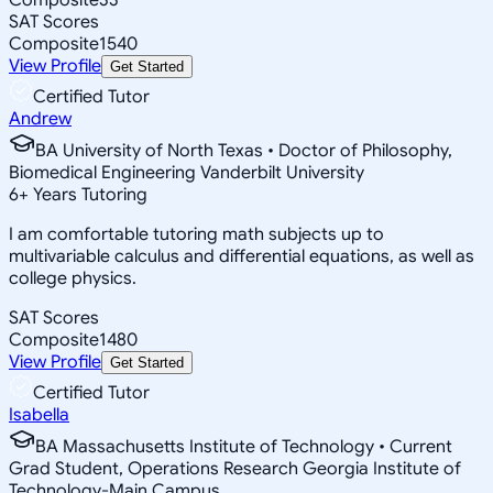
SAT Scores
Composite
1540
View Profile
Get Started
Certified Tutor
Andrew
BA University of North Texas • Doctor of Philosophy,
Biomedical Engineering Vanderbilt University
6
+
Years Tutoring
I am comfortable tutoring math subjects up to
multivariable calculus and differential equations, as well as
college physics.
SAT Scores
Composite
1480
View Profile
Get Started
Certified Tutor
Isabella
BA Massachusetts Institute of Technology • Current
Grad Student, Operations Research Georgia Institute of
Technology-Main Campus