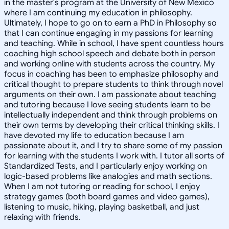
in the master's program at the University of New Mexico
where I am continuing my education in philosophy.
Ultimately, I hope to go on to earn a PhD in Philosophy so
that I can continue engaging in my passions for learning
and teaching. While in school, I have spent countless hours
coaching high school speech and debate both in person
and working online with students across the country. My
focus in coaching has been to emphasize philosophy and
critical thought to prepare students to think through novel
arguments on their own. I am passionate about teaching
and tutoring because I love seeing students learn to be
intellectually independent and think through problems on
their own terms by developing their critical thinking skills. I
have devoted my life to education because I am
passionate about it, and I try to share some of my passion
for learning with the students I work with. I tutor all sorts of
Standardized Tests, and I particularly enjoy working on
logic-based problems like analogies and math sections.
When I am not tutoring or reading for school, I enjoy
strategy games (both board games and video games),
listening to music, hiking, playing basketball, and just
relaxing with friends.