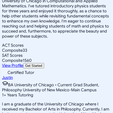
University of Chicago in Computational and Applied
Mathematics. I've tutored introductory physics students
for three years and enjoyed it thoroughly, as a chance to
help other students while revisiting fundamental concepts
to enhance my own knowledge. I'm eager to continue
reaching out and helping students of math and physics to
succeed and, furthermore, to appreciate the beauty and
power of these subjects.
ACT Scores
Composite
33
SAT Scores
Composite
1560
View Profile
Get Started
Certified Tutor
Justin
BA University of Chicago • Current Grad Student,
Philosophy University of New Mexico-Main Campus
1
+
Years Tutoring
I am a graduate of the University of Chicago where I
received my Bachelor of Arts in Philosophy. Currently, I am