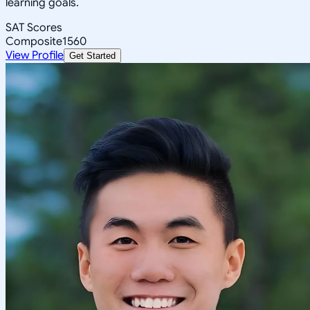
learning goals.
SAT Scores
Composite
1560
View Profile
Get Started