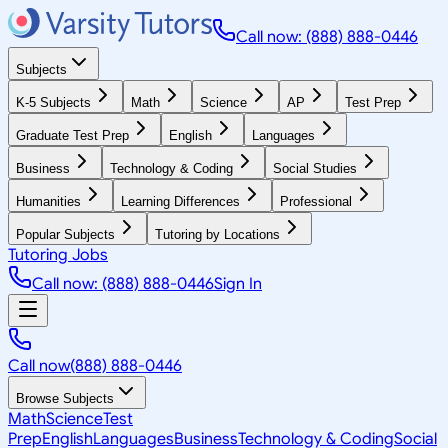
Call now: (888) 888-0446
Subjects
K-5 Subjects
Math
Science
AP
Test Prep
Graduate Test Prep
English
Languages
Business
Technology & Coding
Social Studies
Humanities
Learning Differences
Professional
Popular Subjects
Tutoring by Locations
Tutoring Jobs
Call now: (888) 888-0446
Sign In
Call now
(888) 888-0446
Browse Subjects
Math
Science
Test
Prep
English
Languages
Business
Technology & Coding
Social