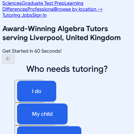
Sciences
Graduate Test Prep
Learning
Differences
Professional
Browse by location →
Tutoring Jobs
Sign In
Award-Winning
Algebra
Tutors
serving
Liverpool, United Kingdom
Get Started in 60 Seconds!
Who needs tutoring?
I do
My child