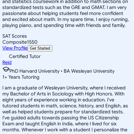
and statistics coursework in addition to math sections on
standardized tests such as the GRE and GMAT. I am very
passionate about helping students feel more confident
and excited about math. In my spare time, I enjoy running,
playing piano, and spending time with friends and family.
SAT Scores
Composite
1550
View Profile
Get Started
Certified Tutor
Reid
PhD Harvard University • BA Wesleyan University
1
+
Years Tutoring
I am a graduate of Wesleyan University, where I received
my Bachelor of Arts in Sociology with High Honors. With
eight years of experience working in education, I've
tutored students in math, science, history, and English, as
well as helped students prepare for standardized tests.
I've guided adults towards passing the US Citizenship
Exam and taught English in India, where I lived for six
months. Whenever I work with a student I personalize the