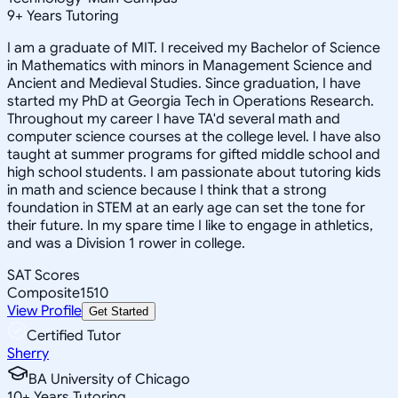
9
+
Years Tutoring
I am a graduate of MIT. I received my Bachelor of Science
in Mathematics with minors in Management Science and
Ancient and Medieval Studies. Since graduation, I have
started my PhD at Georgia Tech in Operations Research.
Throughout my career I have TA'd several math and
computer science courses at the college level. I have also
taught at summer programs for gifted middle school and
high school students. I am passionate about tutoring kids
in math and science because I think that a strong
foundation in STEM at an early age can set the tone for
their future. In my spare time I like to engage in athletics,
and was a Division 1 rower in college.
SAT Scores
Composite
1510
View Profile
Get Started
Certified Tutor
Sherry
BA University of Chicago
10
+
Years Tutoring