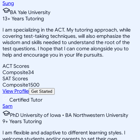
Sung
BA Yale University
13
+
Years Tutoring
I am specializing in the ACT. My tutoring approach, while
covering test-taking techniques, will also emphasize the
wisdom and skills needed to understand the root of the
test questions. I hope that I can come alongside you to
help and encourage you in your life pursuits.
ACT Scores
Composite
34
SAT Scores
Composite
1500
View Profile
Get Started
Certified Tutor
Sam
PhD University of Iowa • BA Northwestern University
9
+
Years Tutoring
I am flexible and adaptive to different learning styles. I
welcome students and/or parents to set their own