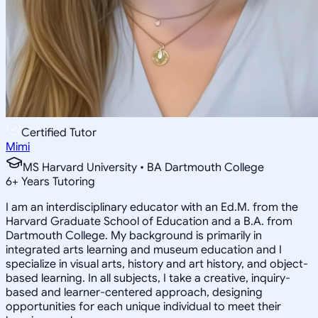
Certified Tutor
Mimi
MS Harvard University • BA Dartmouth College
6
+
Years Tutoring
I am an interdisciplinary educator with an Ed.M. from the
Harvard Graduate School of Education and a B.A. from
Dartmouth College. My background is primarily in
integrated arts learning and museum education and I
specialize in visual arts, history and art history, and object-
based learning. In all subjects, I take a creative, inquiry-
based and learner-centered approach, designing
opportunities for each unique individual to meet their