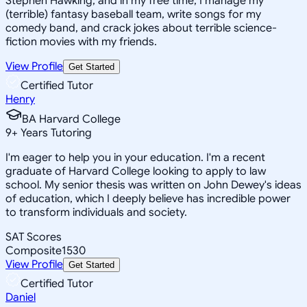
Stephen Hawking, and in my free time, I manage my
(terrible) fantasy baseball team, write songs for my
comedy band, and crack jokes about terrible science-
fiction movies with my friends.
View Profile
Get Started
Certified Tutor
Henry
BA Harvard College
9
+
Years Tutoring
I'm eager to help you in your education. I'm a recent
graduate of Harvard College looking to apply to law
school. My senior thesis was written on John Dewey's ideas
of education, which I deeply believe has incredible power
to transform individuals and society.
SAT Scores
Composite
1530
View Profile
Get Started
Certified Tutor
Daniel