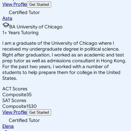
View Profile
Get Started
Certified Tutor
Asta
BA University of Chicago
1
+
Years Tutoring
I am a graduate of the University of Chicago where I
received my undergraduate degree in political science.
Right after graduation, I worked as an academic and test
prep tutor as well as admissions consultant in Hong Kong.
For the past two years, I worked with a number of
students to help prepare them for college in the United
States.
ACT Scores
Composite
35
SAT Scores
Composite
1530
View Profile
Get Started
Certified Tutor
Elena