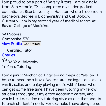
I am proud to be a part of Varsity Tutors! I am originally
from San Antonio, TX; I completed my undergraduate
education at Rice University in Houston where I received a
bachelor's degree in Biochemistry and Cell Biology.
Currently, I am in my second year of medical school at
Baylor College of Medicine.
SAT Scores
Composite
1570
View Profile
Get Started
Certified Tutor
Charles
BA Yale University
1
+
Years Tutoring
I am a junior Mechanical Engineering major at Yale, and I
hope to become a Naval Aviator after college. I am also a
varsity sailor, and enjoy playing music with friends when I
can get some free time. I have been tutoring my fellow
students throughout my entire academic career, and I
would best describe my tutoring style as one that adapts
to each students' needs. For example, I have always tried