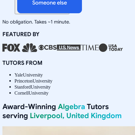
Someone else
No obligation. Takes ~1 minute.
FEATURED BY
TUTORS FROM
Yale
University
Princeton
University
Stanford
University
Cornell
University
Award-Winning
Algebra
Tutors
serving
Liverpool, United Kingdom