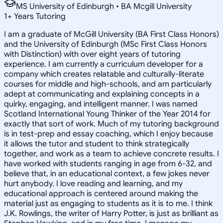
MS University of Edinburgh • BA Mcgill University
1
+
Years Tutoring
I am a graduate of McGill University (BA First Class Honors)
and the University of Edinburgh (MSc First Class Honors
with Distinction) with over eight years of tutoring
experience. I am currently a curriculum developer for a
company which creates relatable and culturally-literate
courses for middle and high-schools, and am particularly
adept at communicating and explaining concepts in a
quirky, engaging, and intelligent manner. I was named
Scotland International Young Thinker of the Year 2014 for
exactly that sort of work. Much of my tutoring background
is in test-prep and essay coaching, which I enjoy because
it allows the tutor and student to think strategically
together, and work as a team to achieve concrete results. I
have worked with students ranging in age from 6-32, and
believe that, in an educational context, a few jokes never
hurt anybody. I love reading and learning, and my
educational approach is centered around making the
material just as engaging to students as it is to me. I think
J.K. Rowlings, the writer of Harry Potter, is just as brilliant as