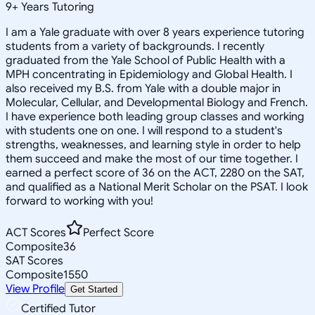
9
+
Years Tutoring
I am a Yale graduate with over 8 years experience tutoring
students from a variety of backgrounds. I recently
graduated from the Yale School of Public Health with a
MPH concentrating in Epidemiology and Global Health. I
also received my B.S. from Yale with a double major in
Molecular, Cellular, and Developmental Biology and French.
I have experience both leading group classes and working
with students one on one. I will respond to a student's
strengths, weaknesses, and learning style in order to help
them succeed and make the most of our time together. I
earned a perfect score of 36 on the ACT, 2280 on the SAT,
and qualified as a National Merit Scholar on the PSAT. I look
forward to working with you!
ACT Scores
Perfect Score
Composite
36
SAT Scores
Composite
1550
View Profile
Get Started
Certified Tutor