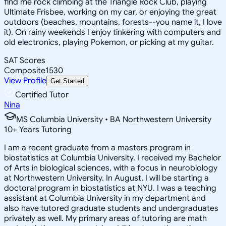
find me rock climbing at the Triangle Rock Club, playing
Ultimate Frisbee, working on my car, or enjoying the great
outdoors (beaches, mountains, forests--you name it, I love
it). On rainy weekends I enjoy tinkering with computers and
old electronics, playing Pokemon, or picking at my guitar.
SAT Scores
Composite
1530
View Profile
Get Started
Certified Tutor
Nina
MS Columbia University • BA Northwestern University
10
+
Years Tutoring
I am a recent graduate from a masters program in
biostatistics at Columbia University. I received my Bachelor
of Arts in biological sciences, with a focus in neurobiology
at Northwestern University. In August, I will be starting a
doctoral program in biostatistics at NYU. I was a teaching
assistant at Columbia University in my department and
also have tutored graduate students and undergraduates
privately as well. My primary areas of tutoring are math