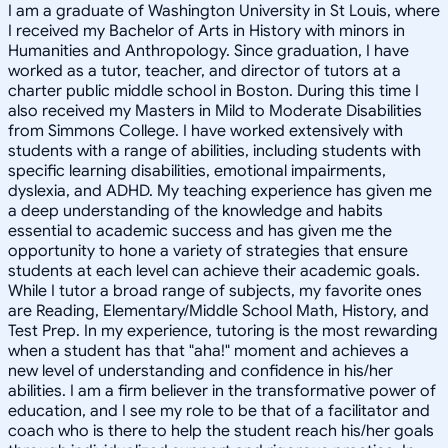
I am a graduate of Washington University in St Louis, where
I received my Bachelor of Arts in History with minors in
Humanities and Anthropology. Since graduation, I have
worked as a tutor, teacher, and director of tutors at a
charter public middle school in Boston. During this time I
also received my Masters in Mild to Moderate Disabilities
from Simmons College. I have worked extensively with
students with a range of abilities, including students with
specific learning disabilities, emotional impairments,
dyslexia, and ADHD. My teaching experience has given me
a deep understanding of the knowledge and habits
essential to academic success and has given me the
opportunity to hone a variety of strategies that ensure
students at each level can achieve their academic goals.
While I tutor a broad range of subjects, my favorite ones
are Reading, Elementary/Middle School Math, History, and
Test Prep. In my experience, tutoring is the most rewarding
when a student has that "aha!" moment and achieves a
new level of understanding and confidence in his/her
abilities. I am a firm believer in the transformative power of
education, and I see my role to be that of a facilitator and
coach who is there to help the student reach his/her goals