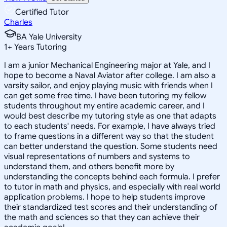
Certified Tutor
Charles
BA Yale University
1
+
Years Tutoring
I am a junior Mechanical Engineering major at Yale, and I
hope to become a Naval Aviator after college. I am also a
varsity sailor, and enjoy playing music with friends when I
can get some free time. I have been tutoring my fellow
students throughout my entire academic career, and I
would best describe my tutoring style as one that adapts
to each students' needs. For example, I have always tried
to frame questions in a different way so that the student
can better understand the question. Some students need
visual representations of numbers and systems to
understand them, and others benefit more by
understanding the concepts behind each formula. I prefer
to tutor in math and physics, and especially with real world
application problems. I hope to help students improve
their standardized test scores and their understanding of
the math and sciences so that they can achieve their