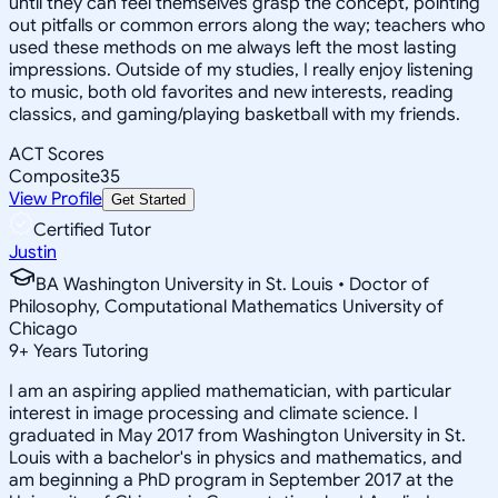
until they can feel themselves grasp the concept, pointing
out pitfalls or common errors along the way; teachers who
used these methods on me always left the most lasting
impressions. Outside of my studies, I really enjoy listening
to music, both old favorites and new interests, reading
classics, and gaming/playing basketball with my friends.
ACT Scores
Composite
35
View Profile
Get Started
Certified Tutor
Justin
BA Washington University in St. Louis • Doctor of
Philosophy, Computational Mathematics University of
Chicago
9
+
Years Tutoring
I am an aspiring applied mathematician, with particular
interest in image processing and climate science. I
graduated in May 2017 from Washington University in St.
Louis with a bachelor's in physics and mathematics, and
am beginning a PhD program in September 2017 at the