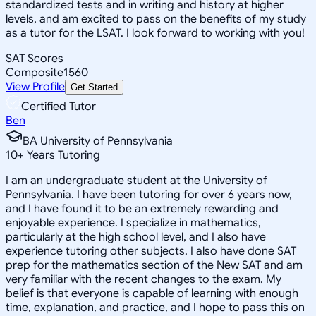
standardized tests and in writing and history at higher
levels, and am excited to pass on the benefits of my study
as a tutor for the LSAT. I look forward to working with you!
SAT Scores
Composite
1560
View Profile
Get Started
Certified Tutor
Ben
BA University of Pennsylvania
10
+
Years Tutoring
I am an undergraduate student at the University of
Pennsylvania. I have been tutoring for over 6 years now,
and I have found it to be an extremely rewarding and
enjoyable experience. I specialize in mathematics,
particularly at the high school level, and I also have
experience tutoring other subjects. I also have done SAT
prep for the mathematics section of the New SAT and am
very familiar with the recent changes to the exam. My
belief is that everyone is capable of learning with enough
time, explanation, and practice, and I hope to pass this on