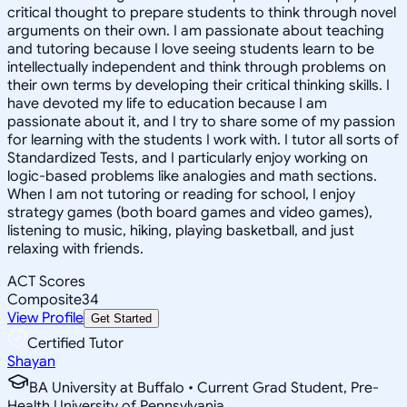
critical thought to prepare students to think through novel
arguments on their own. I am passionate about teaching
and tutoring because I love seeing students learn to be
intellectually independent and think through problems on
their own terms by developing their critical thinking skills. I
have devoted my life to education because I am
passionate about it, and I try to share some of my passion
for learning with the students I work with. I tutor all sorts of
Standardized Tests, and I particularly enjoy working on
logic-based problems like analogies and math sections.
When I am not tutoring or reading for school, I enjoy
strategy games (both board games and video games),
listening to music, hiking, playing basketball, and just
relaxing with friends.
ACT Scores
Composite
34
View Profile
Get Started
Certified Tutor
Shayan
BA University at Buffalo • Current Grad Student, Pre-
Health University of Pennsylvania