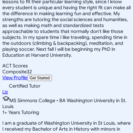
lessons to fit their particular learning style, since I know
every student is unique and having the right fit can make all
the difference in making learning fun and effective. My
strengths are tutoring the social sciences and humanities,
as well as making math and standardized tests
approachable to students that normally don't like those
subjects. In my spare time I like traveling, spending time in
the outdoors (climbing & backpacking), meditation, and
playing soccer. Next fall I will be beginning my PhD in
Education at Harvard University.
ACT Scores
Composite
32
View Profile
Get Started
Certified Tutor
Liz
MS Simmons College • BA Washington University in St.
Louis
1
+
Years Tutoring
I am a graduate of Washington University in St Louis, where
I received my Bachelor of Arts in History with minors in