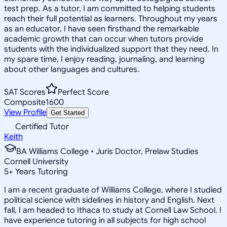
test prep. As a tutor, I am committed to helping students
reach their full potential as learners. Throughout my years
as an educator, I have seen firsthand the remarkable
academic growth that can occur when tutors provide
students with the individualized support that they need. In
my spare time, I enjoy reading, journaling, and learning
about other languages and cultures.
SAT Scores
Perfect Score
Composite
1600
View Profile
Get Started
Certified Tutor
Keith
BA Williams College • Juris Doctor, Prelaw Studies
Cornell University
5
+
Years Tutoring
I am a recent graduate of Williams College, where I studied
political science with sidelines in history and English. Next
fall, I am headed to Ithaca to study at Cornell Law School. I
have experience tutoring in all subjects for high school