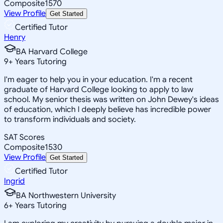
Composite
1570
View Profile
Get Started
Certified Tutor
Henry
BA Harvard College
9
+
Years Tutoring
I'm eager to help you in your education. I'm a recent
graduate of Harvard College looking to apply to law
school. My senior thesis was written on John Dewey's ideas
of education, which I deeply believe has incredible power
to transform individuals and society.
SAT Scores
Composite
1530
View Profile
Get Started
Certified Tutor
Ingrid
BA Northwestern University
6
+
Years Tutoring