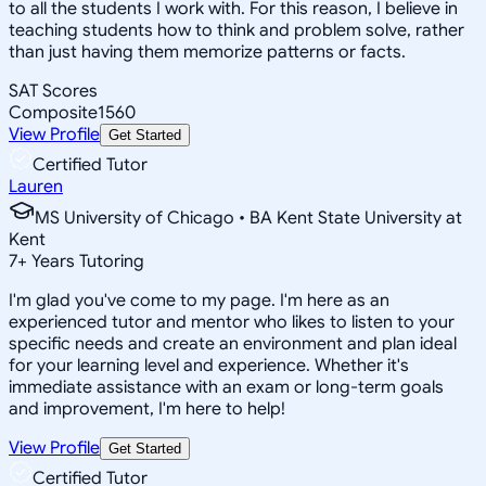
to all the students I work with. For this reason, I believe in
teaching students how to think and problem solve, rather
than just having them memorize patterns or facts.
SAT Scores
Composite
1560
View Profile
Get Started
Certified Tutor
Lauren
MS University of Chicago • BA Kent State University at
Kent
7
+
Years Tutoring
I'm glad you've come to my page. I'm here as an
experienced tutor and mentor who likes to listen to your
specific needs and create an environment and plan ideal
for your learning level and experience. Whether it's
immediate assistance with an exam or long-term goals
and improvement, I'm here to help!
View Profile
Get Started
Certified Tutor