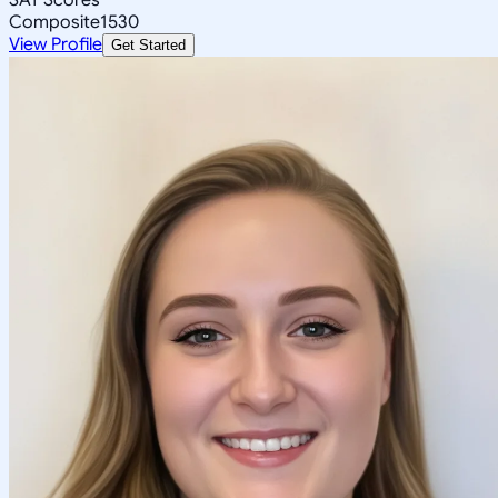
Composite
1530
View Profile
Get Started