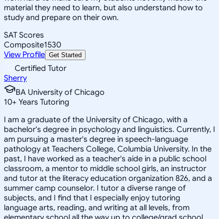
material they need to learn, but also understand how to
study and prepare on their own.
SAT Scores
Composite
1530
View Profile
Get Started
Certified Tutor
Sherry
BA University of Chicago
10
+
Years Tutoring
I am a graduate of the University of Chicago, with a
bachelor's degree in psychology and linguistics. Currently, I
am pursuing a master's degree in speech-language
pathology at Teachers College, Columbia University. In the
past, I have worked as a teacher's aide in a public school
classroom, a mentor to middle school girls, an instructor
and tutor at the literacy education organization 826, and a
summer camp counselor. I tutor a diverse range of
subjects, and I find that I especially enjoy tutoring
language arts, reading, and writing at all levels, from
elementary school all the way up to college/grad school