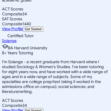
academic goals!
ACT Scores
Composite
34
SAT Scores
Composite
1440
View Profile
Get Started
Certified Tutor
Solange
BA Harvard University
8
+
Years Tutoring
I'm Solange - a recent graduate from Harvard where I
studied Sociology & Women's Studies. I've been tutoring
for eight years now, and have worked with a wide range of
ages and in a wide range of subjects. Some of my
specialties are college prep/test taking II worked in the
admissions office on campus); social sciences; and
literature/writing.
ACT Scores
Composite
34
View Profile
Get Started