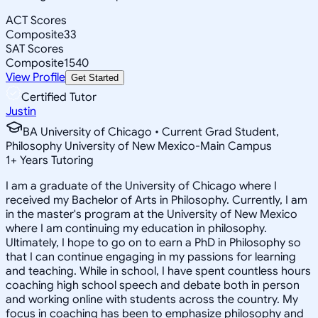
ACT Scores
Composite
33
SAT Scores
Composite
1540
View Profile
Get Started
Certified Tutor
Justin
BA University of Chicago • Current Grad Student,
Philosophy University of New Mexico-Main Campus
1
+
Years Tutoring
I am a graduate of the University of Chicago where I
received my Bachelor of Arts in Philosophy. Currently, I am
in the master's program at the University of New Mexico
where I am continuing my education in philosophy.
Ultimately, I hope to go on to earn a PhD in Philosophy so
that I can continue engaging in my passions for learning
and teaching. While in school, I have spent countless hours
coaching high school speech and debate both in person
and working online with students across the country. My
focus in coaching has been to emphasize philosophy and