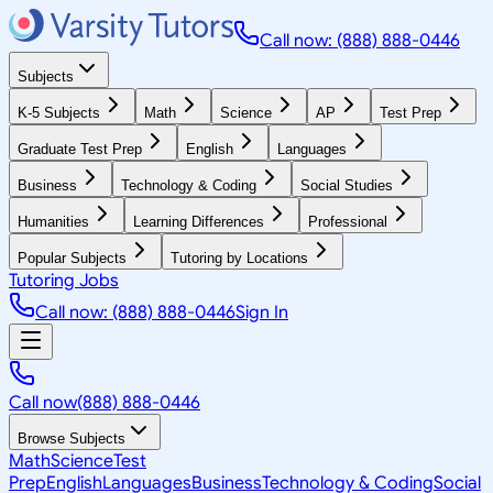
Call now: (888) 888-0446
Subjects
K-5 Subjects
Math
Science
AP
Test Prep
Graduate Test Prep
English
Languages
Business
Technology & Coding
Social Studies
Humanities
Learning Differences
Professional
Popular Subjects
Tutoring by Locations
Tutoring Jobs
Call now: (888) 888-0446
Sign In
Call now
(888) 888-0446
Browse Subjects
Math
Science
Test
Prep
English
Languages
Business
Technology & Coding
Social