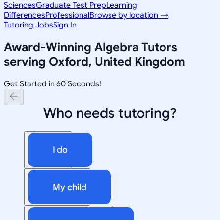
Sciences
Graduate Test Prep
Learning
Differences
Professional
Browse by location →
Tutoring Jobs
Sign In
Award-Winning
Algebra
Tutors
serving
Oxford, United Kingdom
Get Started in 60 Seconds!
Who needs tutoring?
I do
My child