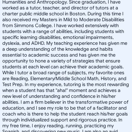
Humanities and Anthropology. Since graduation, I have
worked as a tutor, teacher, and director of tutors at a
charter public middle school in Boston. During this time I
also received my Masters in Mild to Moderate Disabilities
from Simmons College. I have worked extensively with
students with a range of abilities, including students with
specific learning disabilities, emotional impairments,
dyslexia, and ADHD. My teaching experience has given me
a deep understanding of the knowledge and habits
essential to academic success and has given me the
opportunity to hone a variety of strategies that ensure
students at each level can achieve their academic goals.
While I tutor a broad range of subjects, my favorite ones
are Reading, Elementary/Middle School Math, History, and
Test Prep. In my experience, tutoring is the most rewarding
when a student has that "aha!" moment and achieves a
new level of understanding and confidence in his/her
abilities. I am a firm believer in the transformative power of
education, and I see my role to be that of a facilitator and
coach who is there to help the student reach his/her goals
through individualized support and rigorous practice. In
my free time, I enjoy reading, running, practicing my
Spanish, and discovering new music. I am also an avid