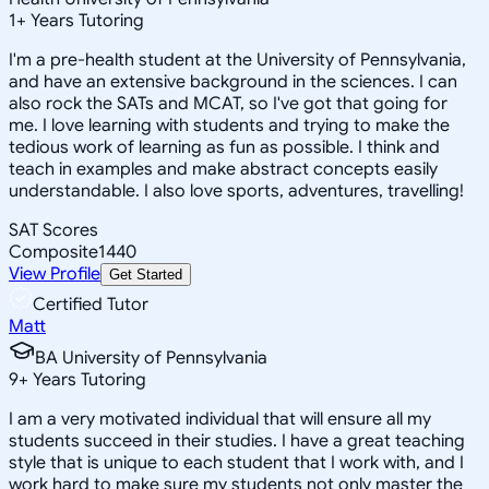
1
+
Years Tutoring
I'm a pre-health student at the University of Pennsylvania,
and have an extensive background in the sciences. I can
also rock the SATs and MCAT, so I've got that going for
me. I love learning with students and trying to make the
tedious work of learning as fun as possible. I think and
teach in examples and make abstract concepts easily
understandable. I also love sports, adventures, travelling!
SAT Scores
Composite
1440
View Profile
Get Started
Certified Tutor
Matt
BA University of Pennsylvania
9
+
Years Tutoring
I am a very motivated individual that will ensure all my
students succeed in their studies. I have a great teaching
style that is unique to each student that I work with, and I
work hard to make sure my students not only master the