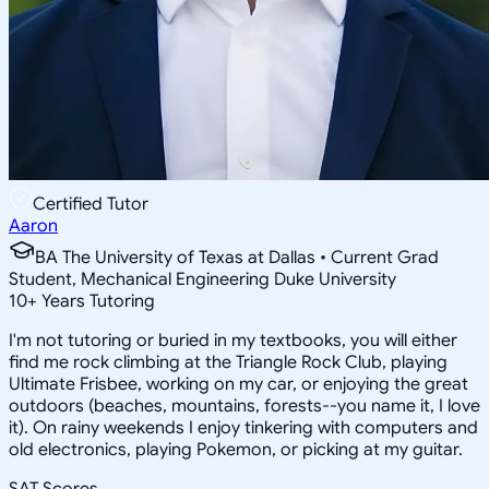
Certified Tutor
Aaron
BA The University of Texas at Dallas • Current Grad
Student, Mechanical Engineering Duke University
10
+
Years Tutoring
I'm not tutoring or buried in my textbooks, you will either
find me rock climbing at the Triangle Rock Club, playing
Ultimate Frisbee, working on my car, or enjoying the great
outdoors (beaches, mountains, forests--you name it, I love
it). On rainy weekends I enjoy tinkering with computers and
old electronics, playing Pokemon, or picking at my guitar.
SAT Scores