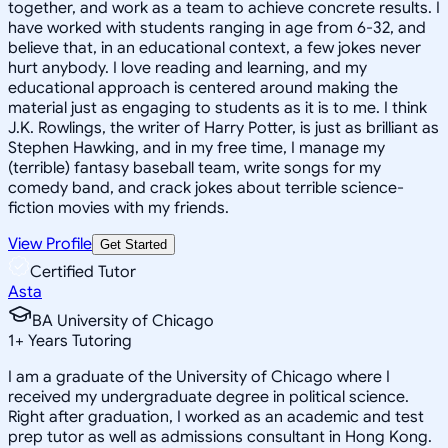
together, and work as a team to achieve concrete results. I
have worked with students ranging in age from 6-32, and
believe that, in an educational context, a few jokes never
hurt anybody. I love reading and learning, and my
educational approach is centered around making the
material just as engaging to students as it is to me. I think
J.K. Rowlings, the writer of Harry Potter, is just as brilliant as
Stephen Hawking, and in my free time, I manage my
(terrible) fantasy baseball team, write songs for my
comedy band, and crack jokes about terrible science-
fiction movies with my friends.
View Profile
Get Started
Certified Tutor
Asta
BA University of Chicago
1
+
Years Tutoring
I am a graduate of the University of Chicago where I
received my undergraduate degree in political science.
Right after graduation, I worked as an academic and test
prep tutor as well as admissions consultant in Hong Kong.