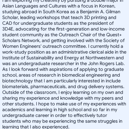
I am exploring my creativity by pursuing a double major in
Asian Languages and Cultures with a focus in Korean,
studying abroad in South Korea as a Benjamin A. Gilman
Scholar, leading workshops that teach 3D printing and
CAD for undergraduate students as the president of
3D4E, advocating for the first-generation and low-income
student community as the Outreach Chair of the Quest+
Scholars Network, and getting involved with the Society of
Women Engineers' outreach committee. I currently hold a
work-study position as an administrative clerical aide in the
Institute of Sustainability and Energy at Northwestern and
was an undergraduate researcher in the John Rogers Lab.
As I look forward with aspirations of applying to graduate
school, areas of research in biomedical engineering and
biotechnology that I am particularly interested in include
biomaterials, pharmaceuticals, and drug delivery systems.
Outside of the classroom, I enjoy learning on my own and
sharing my experience and knowledge with my peers and
other students. I hope to make use of my experiences with
academics and learning in high school and so far in my
undergraduate career in order to effectively tutor
students who may be experiencing the same struggles in
learning that I also experienced.