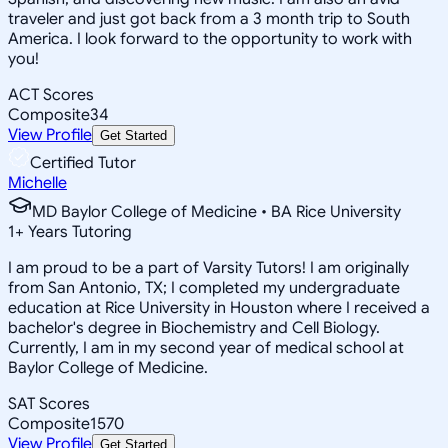
traveler and just got back from a 3 month trip to South
America. I look forward to the opportunity to work with
you!
ACT Scores
Composite
34
View Profile
Get Started
Certified Tutor
Michelle
MD Baylor College of Medicine • BA Rice University
1
+
Years Tutoring
I am proud to be a part of Varsity Tutors! I am originally
from San Antonio, TX; I completed my undergraduate
education at Rice University in Houston where I received a
bachelor's degree in Biochemistry and Cell Biology.
Currently, I am in my second year of medical school at
Baylor College of Medicine.
SAT Scores
Composite
1570
View Profile
Get Started