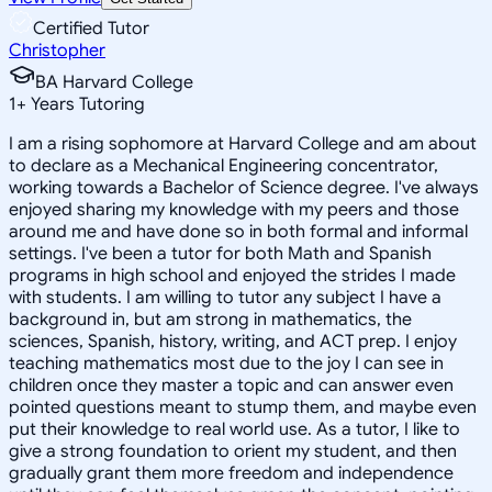
Certified Tutor
Christopher
BA Harvard College
1
+
Years Tutoring
I am a rising sophomore at Harvard College and am about
to declare as a Mechanical Engineering concentrator,
working towards a Bachelor of Science degree. I've always
enjoyed sharing my knowledge with my peers and those
around me and have done so in both formal and informal
settings. I've been a tutor for both Math and Spanish
programs in high school and enjoyed the strides I made
with students. I am willing to tutor any subject I have a
background in, but am strong in mathematics, the
sciences, Spanish, history, writing, and ACT prep. I enjoy
teaching mathematics most due to the joy I can see in
children once they master a topic and can answer even
pointed questions meant to stump them, and maybe even
put their knowledge to real world use. As a tutor, I like to
give a strong foundation to orient my student, and then
gradually grant them more freedom and independence