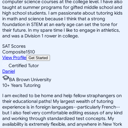
computer science courses at the college level. I have also
taught at summer programs for gifted middle school and
high school students. I am passionate about tutoring kids
in math and science because I think that a strong
foundation in STEM at an early age can set the tone for
their future. In my spare time I like to engage in athletics,
and was a Division 1 rower in college.
SAT Scores
Composite
1510
View Profile
Get Started
Certified Tutor
Daniel
BA Brown University
10
+
Years Tutoring
I am excited to be home and help fellow straphangers on
their educational paths! My largest wealth of tutoring
experience is in foreign languages--particularly French--
but I also feel very comfortable editing essays of any kind
and working through standardized test concepts. My
availability is extremely flexible, and anywhere in New York