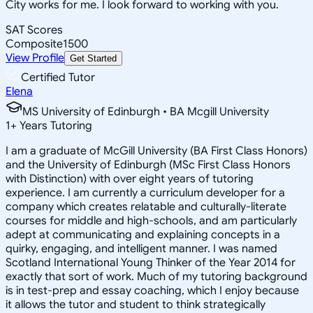
City works for me. I look forward to working with you.
SAT Scores
Composite
1500
View Profile
Get Started
Certified Tutor
Elena
MS University of Edinburgh • BA Mcgill University
1
+
Years Tutoring
I am a graduate of McGill University (BA First Class Honors)
and the University of Edinburgh (MSc First Class Honors
with Distinction) with over eight years of tutoring
experience. I am currently a curriculum developer for a
company which creates relatable and culturally-literate
courses for middle and high-schools, and am particularly
adept at communicating and explaining concepts in a
quirky, engaging, and intelligent manner. I was named
Scotland International Young Thinker of the Year 2014 for
exactly that sort of work. Much of my tutoring background
is in test-prep and essay coaching, which I enjoy because
it allows the tutor and student to think strategically