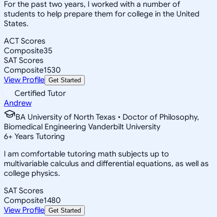
For the past two years, I worked with a number of
students to help prepare them for college in the United
States.
ACT Scores
Composite
35
SAT Scores
Composite
1530
View Profile
Get Started
Certified Tutor
Andrew
BA University of North Texas • Doctor of Philosophy,
Biomedical Engineering Vanderbilt University
6
+
Years Tutoring
I am comfortable tutoring math subjects up to
multivariable calculus and differential equations, as well as
college physics.
SAT Scores
Composite
1480
View Profile
Get Started