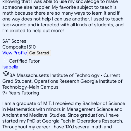
knowing that I was able to use my knowledge to make
someone else happier. My favorite subject to teach is
math because there are so many ways to learn it and if
one way does not help I can use another. I used to teach
taekwondo and interacted with all kinds of students, and
I'm excited to help out more!
SAT Scores
Composite
1510
View Profile
Get Started
Certified Tutor
Isabella
BA Massachusetts Institute of Technology • Current
Grad Student, Operations Research Georgia Institute of
Technology-Main Campus
9
+
Years Tutoring
I am a graduate of MIT. I received my Bachelor of Science
in Mathematics with minors in Management Science and
Ancient and Medieval Studies. Since graduation, I have
started my PhD at Georgia Tech in Operations Research.
Throughout my career I have TA'd several math and