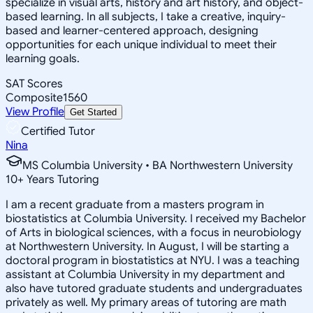
specialize in visual arts, history and art history, and object-
based learning. In all subjects, I take a creative, inquiry-
based and learner-centered approach, designing
opportunities for each unique individual to meet their
learning goals.
SAT Scores
Composite
1560
View Profile
Get Started
Certified Tutor
Nina
MS Columbia University • BA Northwestern University
10
+
Years Tutoring
I am a recent graduate from a masters program in
biostatistics at Columbia University. I received my Bachelor
of Arts in biological sciences, with a focus in neurobiology
at Northwestern University. In August, I will be starting a
doctoral program in biostatistics at NYU. I was a teaching
assistant at Columbia University in my department and
also have tutored graduate students and undergraduates
privately as well. My primary areas of tutoring are math