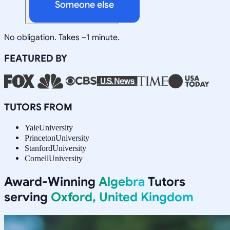
Someone else
No obligation. Takes ~1 minute.
FEATURED BY
TUTORS FROM
Yale
University
Princeton
University
Stanford
University
Cornell
University
Award-Winning
Algebra
Tutors
serving
Oxford, United Kingdom