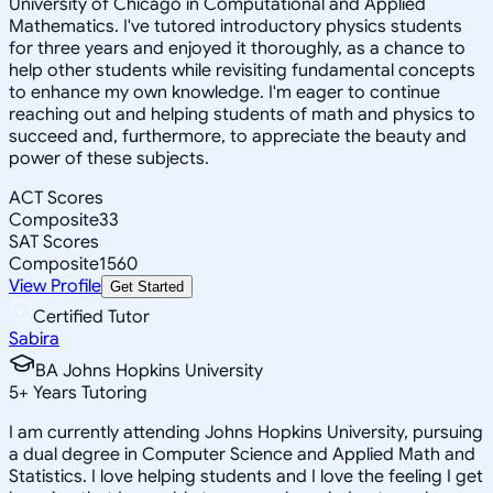
University of Chicago in Computational and Applied
Mathematics. I've tutored introductory physics students
for three years and enjoyed it thoroughly, as a chance to
help other students while revisiting fundamental concepts
to enhance my own knowledge. I'm eager to continue
reaching out and helping students of math and physics to
succeed and, furthermore, to appreciate the beauty and
power of these subjects.
ACT Scores
Composite
33
SAT Scores
Composite
1560
View Profile
Get Started
Certified Tutor
Sabira
BA Johns Hopkins University
5
+
Years Tutoring
I am currently attending Johns Hopkins University, pursuing
a dual degree in Computer Science and Applied Math and
Statistics. I love helping students and I love the feeling I get