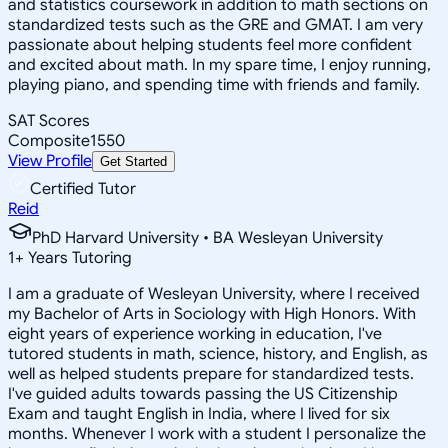
and statistics coursework in addition to math sections on
standardized tests such as the GRE and GMAT. I am very
passionate about helping students feel more confident
and excited about math. In my spare time, I enjoy running,
playing piano, and spending time with friends and family.
SAT Scores
Composite
1550
View Profile
Get Started
Certified Tutor
Reid
PhD Harvard University • BA Wesleyan University
1
+
Years Tutoring
I am a graduate of Wesleyan University, where I received
my Bachelor of Arts in Sociology with High Honors. With
eight years of experience working in education, I've
tutored students in math, science, history, and English, as
well as helped students prepare for standardized tests.
I've guided adults towards passing the US Citizenship
Exam and taught English in India, where I lived for six
months. Whenever I work with a student I personalize the