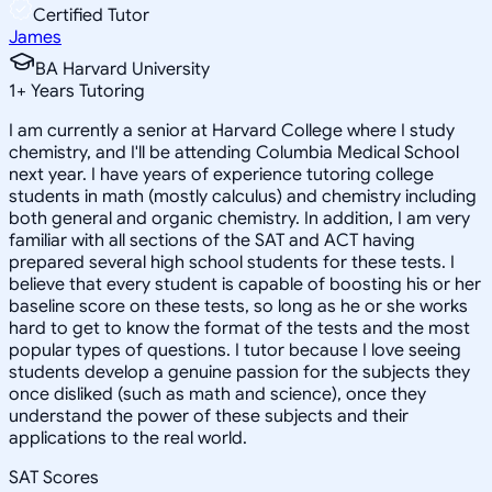
Certified Tutor
James
BA Harvard University
1
+
Years Tutoring
I am currently a senior at Harvard College where I study
chemistry, and I'll be attending Columbia Medical School
next year. I have years of experience tutoring college
students in math (mostly calculus) and chemistry including
both general and organic chemistry. In addition, I am very
familiar with all sections of the SAT and ACT having
prepared several high school students for these tests. I
believe that every student is capable of boosting his or her
baseline score on these tests, so long as he or she works
hard to get to know the format of the tests and the most
popular types of questions. I tutor because I love seeing
students develop a genuine passion for the subjects they
once disliked (such as math and science), once they
understand the power of these subjects and their
applications to the real world.
SAT Scores