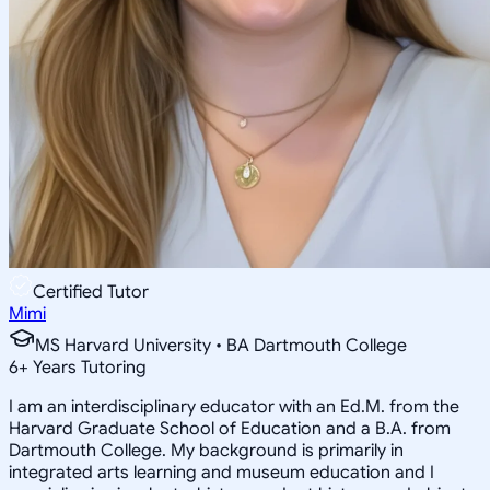
Certified Tutor
Mimi
MS Harvard University • BA Dartmouth College
6
+
Years Tutoring
I am an interdisciplinary educator with an Ed.M. from the
Harvard Graduate School of Education and a B.A. from
Dartmouth College. My background is primarily in
integrated arts learning and museum education and I