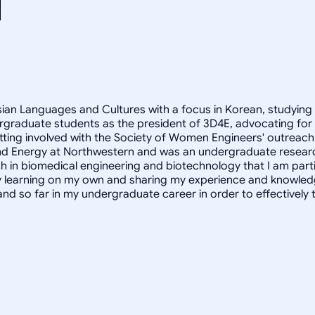
Asian Languages and Cultures with a focus in Korean, studying
rgraduate students as the president of 3D4E, advocating for
ting involved with the Society of Women Engineers' outreach 
ity and Energy at Northwestern and was an undergraduate resear
h in biomedical engineering and biotechnology that I am partic
oy learning on my own and sharing my experience and knowled
and so far in my undergraduate career in order to effectivel