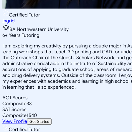
Certified Tutor
Ingrid
BA Northwestern University
6
+
Years Tutoring
I am exploring my creativity by pursuing a double major in 
leading workshops that teach 3D printing and CAD for unde
the Outreach Chair of the Quest+ Scholars Network, and get
administrative clerical aide in the Institute of Sustainabil
aspirations of applying to graduate school, areas of researc
and drug delivery systems. Outside of the classroom, I enj
my experiences with academics and learning in high school 
in learning that I also experienced.
ACT Scores
Composite
33
SAT Scores
Composite
1540
View Profile
Get Started
Certified Tutor