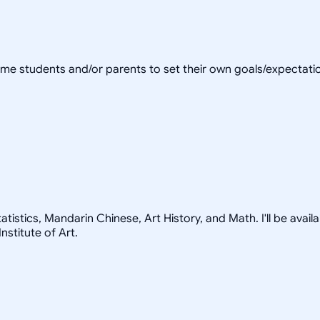
come students and/or parents to set their own goals/expectation
istics, Mandarin Chinese, Art History, and Math. I'll be availab
stitute of Art.