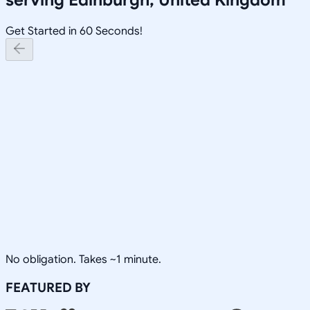
Get Started in 60 Seconds!
No obligation. Takes ~1 minute.
FEATURED BY