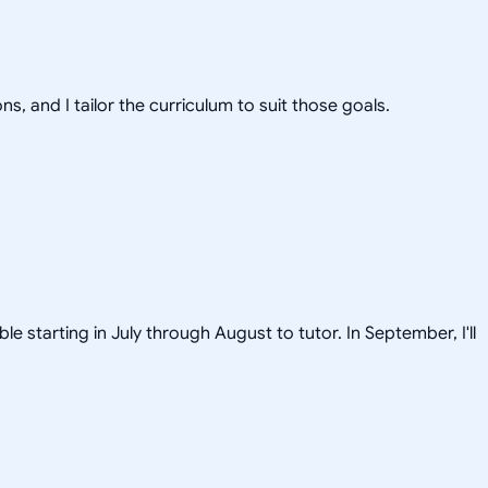
s, and I tailor the curriculum to suit those goals.
le starting in July through August to tutor. In September, I'll