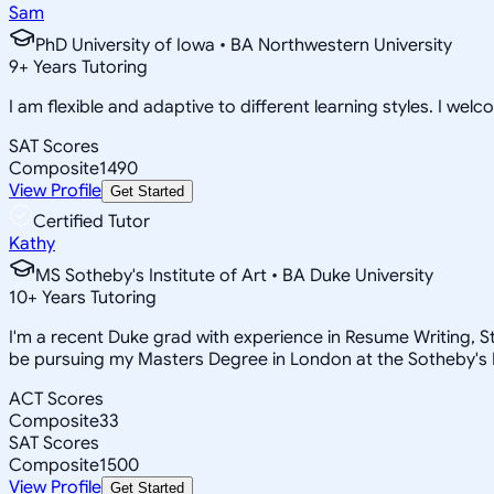
Sam
PhD University of Iowa • BA Northwestern University
9
+
Years Tutoring
I am flexible and adaptive to different learning styles. I wel
SAT Scores
Composite
1490
View Profile
Get Started
Certified Tutor
Kathy
MS Sotheby's Institute of Art • BA Duke University
10
+
Years Tutoring
I'm a recent Duke grad with experience in Resume Writing, Stat
be pursuing my Masters Degree in London at the Sotheby's In
ACT Scores
Composite
33
SAT Scores
Composite
1500
View Profile
Get Started