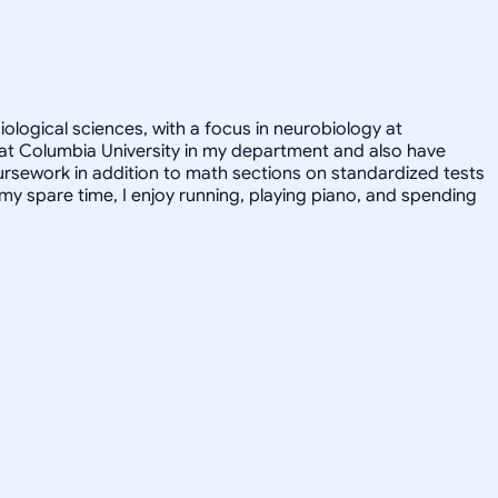
iological sciences, with a focus in neurobiology at
nt at Columbia University in my department and also have
ursework in addition to math sections on standardized tests
y spare time, I enjoy running, playing piano, and spending