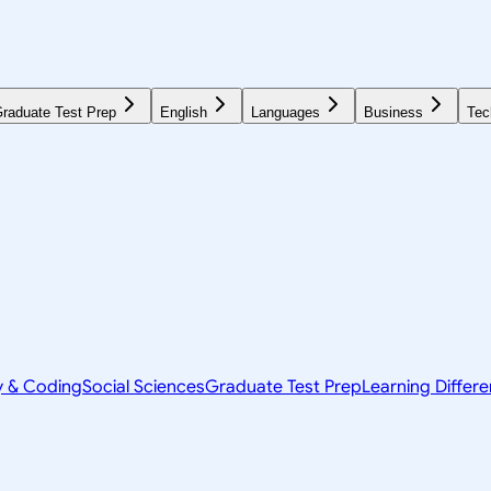
raduate Test Prep
English
Languages
Business
Tec
y & Coding
Social Sciences
Graduate Test Prep
Learning Differ