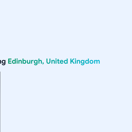
ing
Edinburgh, United Kingdom