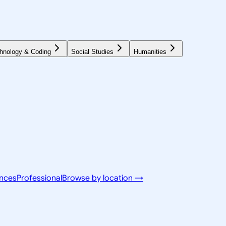
hnology & Coding
Social Studies
Humanities
ences
Professional
Browse by location →