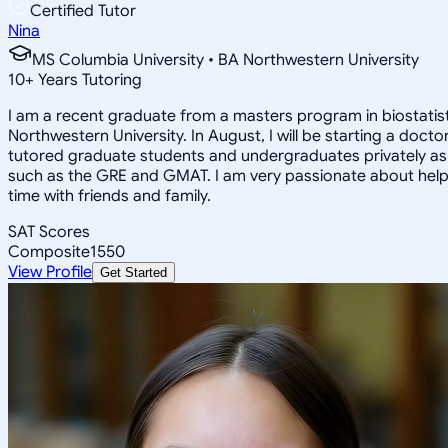
Certified Tutor
Nina
MS Columbia University • BA Northwestern University
10
+
Years Tutoring
I am a recent graduate from a masters program in biostatisti
Northwestern University. In August, I will be starting a doct
tutored graduate students and undergraduates privately as w
such as the GRE and GMAT. I am very passionate about helpi
time with friends and family.
SAT Scores
Composite
1550
View Profile
Get Started