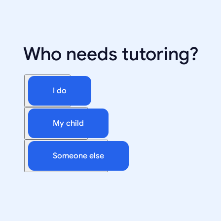
Who needs tutoring?
I do
My child
Someone else