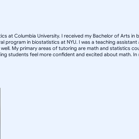
cs at Columbia University. I received my Bachelor of Arts in b
oral program in biostatistics at NYU. I was a teaching assista
ell. My primary areas of tutoring are math and statistics co
ng students feel more confident and excited about math. In m