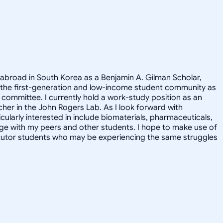
 abroad in South Korea as a Benjamin A. Gilman Scholar,
 the first-generation and low-income student community as
committee. I currently hold a work-study position as an
cher in the John Rogers Lab. As I look forward with
ularly interested in include biomaterials, pharmaceuticals,
ge with my peers and other students. I hope to make use of
y tutor students who may be experiencing the same struggles