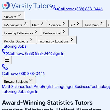
Call now: (888) 888-0446
Subjects
K-5 Subjects
Math
Science
AP
Test Prep
G
Learning Differences
Professional
Popular Subjects
Tutoring by Locations
Tutoring Jobs
Call now: (888) 888-0446
Sign In
Call now
(888) 888-0446
Browse Subjects
Math
Science
Test Prep
English
Languages
Business
Technolog
Tutoring Jobs
Sign In
Award-Winning
Statistics
Tutors
serving
Edinburgh, United Kingdom