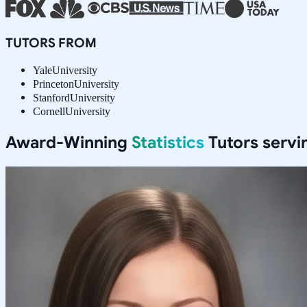
TUTORS FROM
Yale
University
Princeton
University
Stanford
University
Cornell
University
Award-Winning
Statistics
Tutors serv