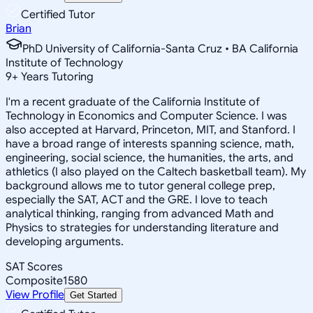
Certified Tutor
Brian
PhD University of California-Santa Cruz • BA California
Institute of Technology
9
+
Years Tutoring
I'm a recent graduate of the California Institute of
Technology in Economics and Computer Science. I was
also accepted at Harvard, Princeton, MIT, and Stanford. I
have a broad range of interests spanning science, math,
engineering, social science, the humanities, the arts, and
athletics (I also played on the Caltech basketball team). My
background allows me to tutor general college prep,
especially the SAT, ACT and the GRE. I love to teach
analytical thinking, ranging from advanced Math and
Physics to strategies for understanding literature and
developing arguments.
SAT Scores
Composite
1580
View Profile
Get Started