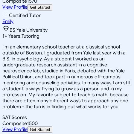
Composite
1570
View Profile
Get Started
Certified Tutor
Emily
BS Yale University
1
+
Years Tutoring
I'm an elementary school teacher at a classical school
outside of Boston. I graduated from Yale last year with a
B.S. in psychology. As a student I worked as an
undergraduate research assistant in a cognitive
neuroscience lab, studied in Paris, debated with the Yale
Political Union, and took part in numerous off-campus
mentoring and counseling activities. In many ways I am still
a student, always trying to grow as a person and in my
profession. My favorite subject to teach is math, because
there are often many different ways to approach any one
problem - the fun is in finding out what works for you!
SAT Scores
Composite
1500
View Profile
Get Started