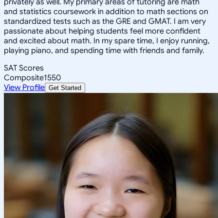
privately as well. My primary areas of tutoring are math
and statistics coursework in addition to math sections on
standardized tests such as the GRE and GMAT. I am very
passionate about helping students feel more confident
and excited about math. In my spare time, I enjoy running,
playing piano, and spending time with friends and family.
SAT Scores
Composite
1550
View Profile
Get Started