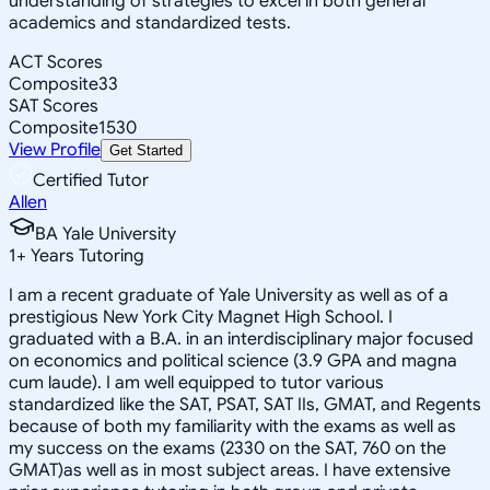
understanding of strategies to excel in both general
academics and standardized tests.
ACT Scores
Composite
33
SAT Scores
Composite
1530
View Profile
Get Started
Certified Tutor
Allen
BA Yale University
1
+
Years Tutoring
I am a recent graduate of Yale University as well as of a
prestigious New York City Magnet High School. I
graduated with a B.A. in an interdisciplinary major focused
on economics and political science (3.9 GPA and magna
cum laude). I am well equipped to tutor various
standardized like the SAT, PSAT, SAT IIs, GMAT, and Regents
because of both my familiarity with the exams as well as
my success on the exams (2330 on the SAT, 760 on the
GMAT)as well as in most subject areas. I have extensive