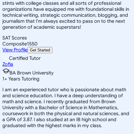
stints with college classes and all sorts of professional
organizations have equipped me with foundational skills in
technical writing, strategic communication, blogging, and
journalism that I'm always excited to pass on to the next
generation of academic superstars!
SAT Scores
Composite
1550
View Profile
Get Started
Certified Tutor
Zofia
BA Brown University
1
+
Years Tutoring
I am an experienced tutor who is passionate about math
and science education. I have a deep understanding of
math and science. I recently graduated from Brown
University with a Bachelor of Science in Mathematics,
coursework in both the physical and natural sciences, and
a GPA of 3.87. I also studied at an IB high school and
graduated with the highest marks in my class.