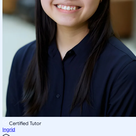
Certified Tutor
Ingrid