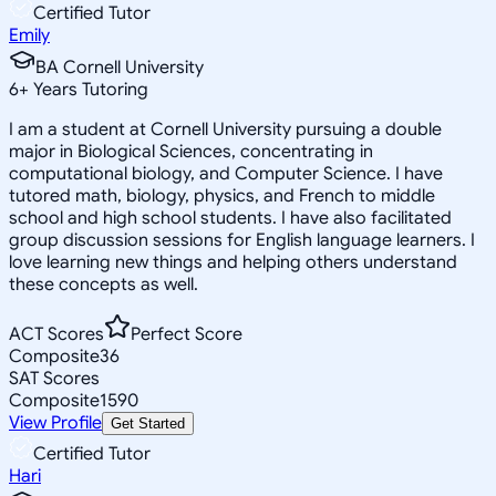
Certified Tutor
Emily
BA Cornell University
6
+
Years Tutoring
I am a student at Cornell University pursuing a double
major in Biological Sciences, concentrating in
computational biology, and Computer Science. I have
tutored math, biology, physics, and French to middle
school and high school students. I have also facilitated
group discussion sessions for English language learners. I
love learning new things and helping others understand
these concepts as well.
ACT Scores
Perfect Score
Composite
36
SAT Scores
Composite
1590
View Profile
Get Started
Certified Tutor
Hari