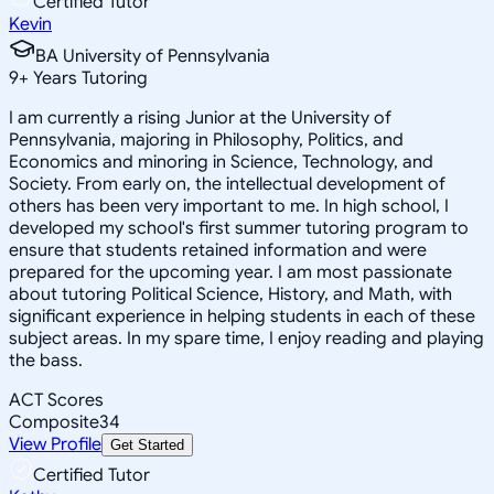
Certified Tutor
Kevin
BA University of Pennsylvania
9
+
Years Tutoring
I am currently a rising Junior at the University of
Pennsylvania, majoring in Philosophy, Politics, and
Economics and minoring in Science, Technology, and
Society. From early on, the intellectual development of
others has been very important to me. In high school, I
developed my school's first summer tutoring program to
ensure that students retained information and were
prepared for the upcoming year. I am most passionate
about tutoring Political Science, History, and Math, with
significant experience in helping students in each of these
subject areas. In my spare time, I enjoy reading and playing
the bass.
ACT Scores
Composite
34
View Profile
Get Started
Certified Tutor