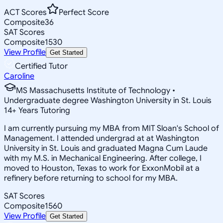
ACT Scores
Perfect Score
Composite
36
SAT Scores
Composite
1530
View Profile
Get Started
Certified Tutor
Caroline
MS Massachusetts Institute of Technology •
Undergraduate degree Washington University in St. Louis
14
+
Years Tutoring
I am currently pursuing my MBA from MIT Sloan's School of
Management. I attended undergrad at at Washington
University in St. Louis and graduated Magna Cum Laude
with my M.S. in Mechanical Engineering. After college, I
moved to Houston, Texas to work for ExxonMobil at a
refinery before returning to school for my MBA.
SAT Scores
Composite
1560
View Profile
Get Started