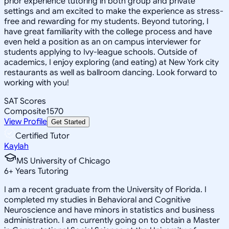
prior experience tutoring in both group and private
settings and am excited to make the experience as stress-
free and rewarding for my students. Beyond tutoring, I
have great familiarity with the college process and have
even held a position as an on campus interviewer for
students applying to Ivy-league schools. Outside of
academics, I enjoy exploring (and eating) at New York city
restaurants as well as ballroom dancing. Look forward to
working with you!
SAT Scores
Composite
1570
View Profile
Get Started
Certified Tutor
Kaylah
MS University of Chicago
6
+
Years Tutoring
I am a recent graduate from the University of Florida. I
completed my studies in Behavioral and Cognitive
Neuroscience and have minors in statistics and business
administration. I am currently going on to obtain a Master