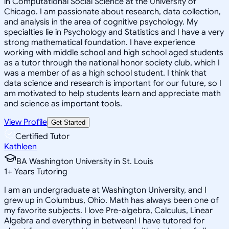
in Computational Social Science at the University of
Chicago. I am passionate about research, data collection,
and analysis in the area of cognitive psychology. My
specialties lie in Psychology and Statistics and I have a very
strong mathematical foundation. I have experience
working with middle school and high school aged students
as a tutor through the national honor society club, which I
was a member of as a high school student. I think that
data science and research is important for our future, so I
am motivated to help students learn and appreciate math
and science as important tools.
View Profile
Get Started
Certified Tutor
Kathleen
BA Washington University in St. Louis
1
+
Years Tutoring
I am an undergraduate at Washington University, and I
grew up in Columbus, Ohio. Math has always been one of
my favorite subjects. I love Pre-algebra, Calculus, Linear
Algebra and everything in between! I have tutored for