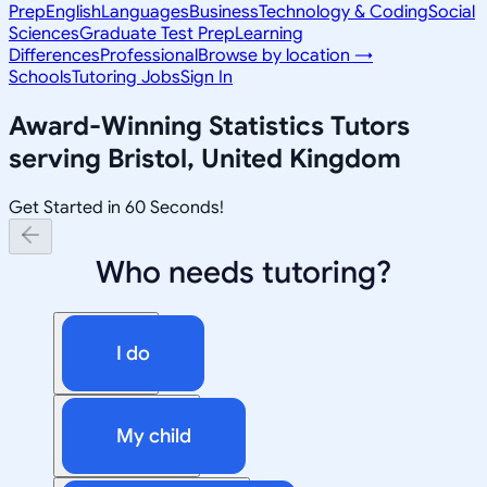
Prep
English
Languages
Business
Technology & Coding
Social
Sciences
Graduate Test Prep
Learning
Differences
Professional
Browse by location →
Schools
Tutoring Jobs
Sign In
Award-Winning
Statistics
Tutors
serving
Bristol, United Kingdom
Get Started in 60 Seconds!
Who needs tutoring?
I do
My child