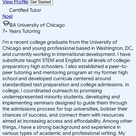
View Profile
Get Started
Certified Tutor
Noel
BA University of Chicago
7
+
Years Tutoring
I'm a recent college graduate from the University of
Chicago and young professional based in Washington, DC,
and currently working in international development. I have
substitute taught STEM and English to all levels of college-
preparatory high schoolers. I also established a peer-to-
peer tutoring and mentoring program at my former high
school and developed curricula centered around
standardized test preparation and college admissions. In
college, I coordinated outreach to promising
underrepresented minority students, developing and
implementing seminars designed to guide them through
the admissions process for top universities, bolster their
chances of success, and connect them with resources
aimed at increasing access and affordability. Among other
things, I have a strong background and experience in
various types of academic and professional writing. My