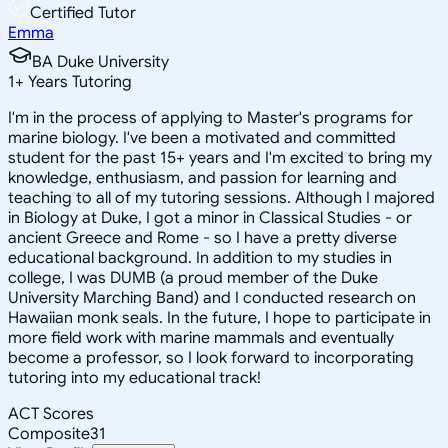
Certified Tutor
Emma
BA Duke University
1
+
Years Tutoring
I'm in the process of applying to Master's programs for
marine biology. I've been a motivated and committed
student for the past 15+ years and I'm excited to bring my
knowledge, enthusiasm, and passion for learning and
teaching to all of my tutoring sessions. Although I majored
in Biology at Duke, I got a minor in Classical Studies - or
ancient Greece and Rome - so I have a pretty diverse
educational background. In addition to my studies in
college, I was DUMB (a proud member of the Duke
University Marching Band) and I conducted research on
Hawaiian monk seals. In the future, I hope to participate in
more field work with marine mammals and eventually
become a professor, so I look forward to incorporating
tutoring into my educational track!
ACT Scores
Composite
31