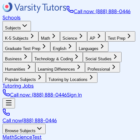
Call now: (888) 888-0446
Schools
Subjects
K-5 Subjects
Math
Science
AP
Test Prep
Graduate Test Prep
English
Languages
Business
Technology & Coding
Social Studies
Humanities
Learning Differences
Professional
Popular Subjects
Tutoring by Locations
Tutoring Jobs
Call now: (888) 888-0446
Sign In
Call now
(888) 888-0446
Browse Subjects
Math
Science
Test