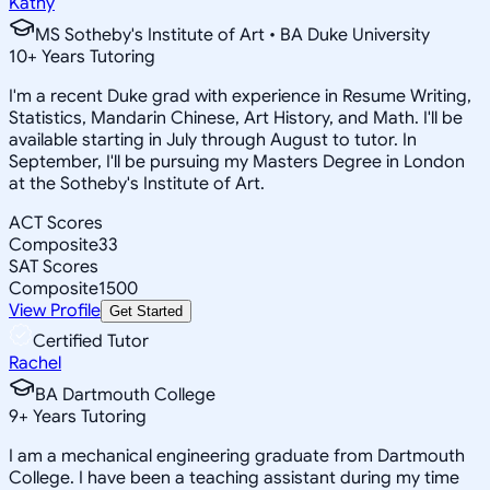
Kathy
MS Sotheby's Institute of Art • BA Duke University
10
+
Years Tutoring
I'm a recent Duke grad with experience in Resume Writing,
Statistics, Mandarin Chinese, Art History, and Math. I'll be
available starting in July through August to tutor. In
September, I'll be pursuing my Masters Degree in London
at the Sotheby's Institute of Art.
ACT Scores
Composite
33
SAT Scores
Composite
1500
View Profile
Get Started
Certified Tutor
Rachel
BA Dartmouth College
9
+
Years Tutoring
I am a mechanical engineering graduate from Dartmouth
College. I have been a teaching assistant during my time