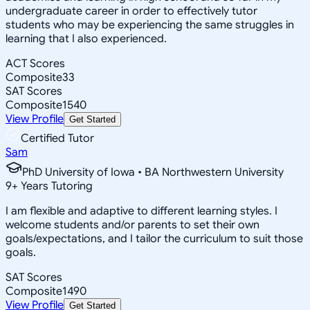
undergraduate career in order to effectively tutor
students who may be experiencing the same struggles in
learning that I also experienced.
ACT Scores
Composite
33
SAT Scores
Composite
1540
View Profile
Get Started
Certified Tutor
Sam
PhD University of Iowa • BA Northwestern University
9
+
Years Tutoring
I am flexible and adaptive to different learning styles. I
welcome students and/or parents to set their own
goals/expectations, and I tailor the curriculum to suit those
goals.
SAT Scores
Composite
1490
View Profile
Get Started