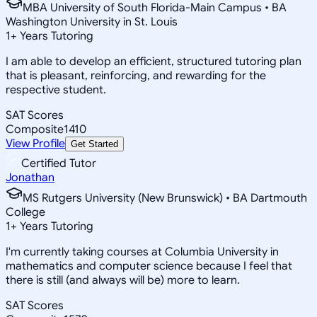
MBA University of South Florida-Main Campus • BA
Washington University in St. Louis
1
+
Years Tutoring
I am able to develop an efficient, structured tutoring plan
that is pleasant, reinforcing, and rewarding for the
respective student.
SAT Scores
Composite
1410
View Profile
Get Started
Certified Tutor
Jonathan
MS Rutgers University (New Brunswick) • BA Dartmouth
College
1
+
Years Tutoring
I'm currently taking courses at Columbia University in
mathematics and computer science because I feel that
there is still (and always will be) more to learn.
SAT Scores