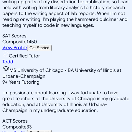
writing up parts of my dissertation for publication, so I can
help with writing from literary analysis to history research
papers to the writing aspect of lab reports. When I'm not
reading or writing, I'm playing the hammered dulcimer and
teaching myself to code in new languages.
SAT Scores
Composite
1450
View Profile
Get Started
Certified Tutor
Todd
MS University of Chicago • BA University of Illinois at
Urbana-Champaign
9
+
Years Tutoring
I'm passionate about learning. I was fortunate to have
great teachers at the University of Chicago in my graduate
education, and at University of Illinois at Urbana-
Champaign in my undergraduate education.
ACT Scores
Composite
33