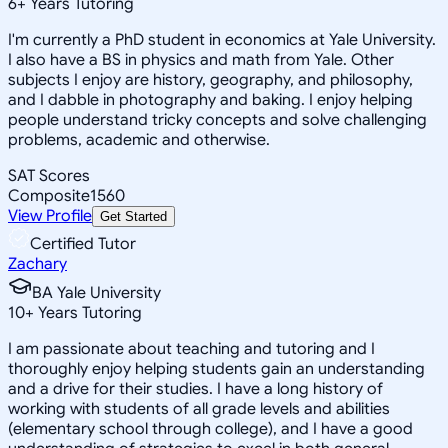
6
+
Years Tutoring
I'm currently a PhD student in economics at Yale University.
I also have a BS in physics and math from Yale. Other
subjects I enjoy are history, geography, and philosophy,
and I dabble in photography and baking. I enjoy helping
people understand tricky concepts and solve challenging
problems, academic and otherwise.
SAT Scores
Composite
1560
View Profile
Get Started
Certified Tutor
Zachary
BA Yale University
10
+
Years Tutoring
I am passionate about teaching and tutoring and I
thoroughly enjoy helping students gain an understanding
and a drive for their studies. I have a long history of
working with students of all grade levels and abilities
(elementary school through college), and I have a good