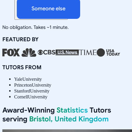
Someone else
No obligation. Takes ~1 minute.
FEATURED BY
TUTORS FROM
Yale
University
Princeton
University
Stanford
University
Cornell
University
Award-Winning
Statistics
Tutors
serving
Bristol, United Kingdom