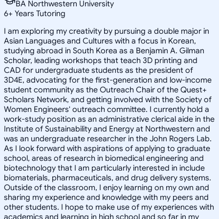
BA Northwestern University
6
+
Years Tutoring
I am exploring my creativity by pursuing a double major in
Asian Languages and Cultures with a focus in Korean,
studying abroad in South Korea as a Benjamin A. Gilman
Scholar, leading workshops that teach 3D printing and
CAD for undergraduate students as the president of
3D4E, advocating for the first-generation and low-income
student community as the Outreach Chair of the Quest+
Scholars Network, and getting involved with the Society of
Women Engineers' outreach committee. I currently hold a
work-study position as an administrative clerical aide in the
Institute of Sustainability and Energy at Northwestern and
was an undergraduate researcher in the John Rogers Lab.
As I look forward with aspirations of applying to graduate
school, areas of research in biomedical engineering and
biotechnology that I am particularly interested in include
biomaterials, pharmaceuticals, and drug delivery systems.
Outside of the classroom, I enjoy learning on my own and
sharing my experience and knowledge with my peers and
other students. I hope to make use of my experiences with
academics and learning in high school and so far in my