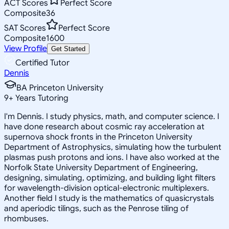
ACT Scores
Perfect Score
Composite
36
SAT Scores
Perfect Score
Composite
1600
View Profile
Get Started
Certified Tutor
Dennis
BA Princeton University
9
+
Years Tutoring
I'm Dennis. I study physics, math, and computer science. I
have done research about cosmic ray acceleration at
supernova shock fronts in the Princeton University
Department of Astrophysics, simulating how the turbulent
plasmas push protons and ions. I have also worked at the
Norfolk State University Department of Engineering,
designing, simulating, optimizing, and building light filters
for wavelength-division optical-electronic multiplexers.
Another field I study is the mathematics of quasicrystals
and aperiodic tilings, such as the Penrose tiling of
rhombuses.