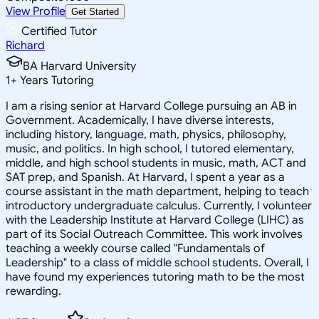
View Profile
Get Started
Certified Tutor
Richard
BA Harvard University
1
+
Years Tutoring
I am a rising senior at Harvard College pursuing an AB in
Government. Academically, I have diverse interests,
including history, language, math, physics, philosophy,
music, and politics. In high school, I tutored elementary,
middle, and high school students in music, math, ACT and
SAT prep, and Spanish. At Harvard, I spent a year as a
course assistant in the math department, helping to teach
introductory undergraduate calculus. Currently, I volunteer
with the Leadership Institute at Harvard College (LIHC) as
part of its Social Outreach Committee. This work involves
teaching a weekly course called "Fundamentals of
Leadership" to a class of middle school students. Overall, I
have found my experiences tutoring math to be the most
rewarding.