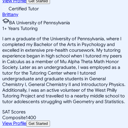
View Profile
Get Started
Certified Tutor
Brittany
BA University of Pennsylvania
1
+
Years Tutoring
I am a graduate of the University of Pennsylvania, where I
completed my Bachelor of the Arts in Psychology and
excelled in extensive pre-health coursework. My tutoring
experience began in high school when I tutored my peers
in Calculus as a member of Mu Alpha Theta Math Honor
Society. Later as an undergraduate, I was employed as a
tutor for the Tutoring Center where I tutored
undergraduate and graduate students in General
Chemistry I, General Chemistry II and Introductory Physics.
Additionally, I was an active volunteer of the West Philly
Tutoring Project and travelled to a nearby middle school to
tutor adolescents struggling with Geometry and Statistics.
SAT Scores
Composite
1400
View Profile
Get Started