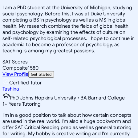
I am a PhD student at the University of Michigan, studying
social psychology. Before this, I was at Duke University
completing a BS in psychology as well as a MS in global
health. My research combines the fields of global health
and psychology by examining the effects of culture on
self-related psychological processes. I hope to continue in
academia to become a professor of psychology, as
teaching is among my greatest passions.
SAT Scores
Composite
1580
View Profile
Get Started
Certified Tutor
Tashina
PhD Johns Hopkins University • BA Barnard College
1
+
Years Tutoring
I'm in a good position to talk about how certain concepts
are used in the real world. I'm also a huge bookworm and
offer SAT Critical Reading prep as well as general tutoring
for writing. My hobby is creative writing and I'm currently