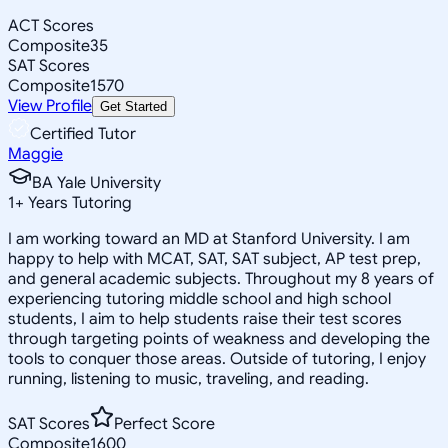
ACT Scores
Composite
35
SAT Scores
Composite
1570
View Profile
Get Started
Certified Tutor
Maggie
BA Yale University
1
+
Years Tutoring
I am working toward an MD at Stanford University. I am
happy to help with MCAT, SAT, SAT subject, AP test prep,
and general academic subjects. Throughout my 8 years of
experiencing tutoring middle school and high school
students, I aim to help students raise their test scores
through targeting points of weakness and developing the
tools to conquer those areas. Outside of tutoring, I enjoy
running, listening to music, traveling, and reading.
SAT Scores
Perfect Score
Composite
1600