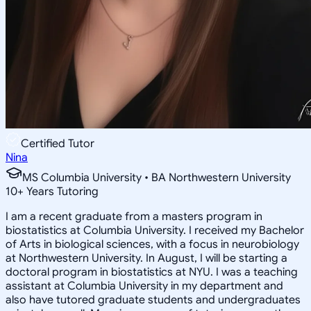
Certified Tutor
Nina
MS Columbia University • BA Northwestern University
10
+
Years Tutoring
I am a recent graduate from a masters program in
biostatistics at Columbia University. I received my Bachelor
of Arts in biological sciences, with a focus in neurobiology
at Northwestern University. In August, I will be starting a
doctoral program in biostatistics at NYU. I was a teaching
assistant at Columbia University in my department and
also have tutored graduate students and undergraduates