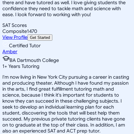
there and have tutored as well. I love giving students the
confidence they need to tackle math and science with
ease. I look forward to working with you!
SAT Scores
Composite
1470
View Profile
Get Started
Certified Tutor
Amber
BA Dartmouth College
1
+
Years Tutoring
I'm now living in New York City pursuing a career in casting
and producing theater. Although I have found my passion
in the arts, I find great fulfillment tutoring math and
science, because I think it's important for students to
know they can succeed in these challenging subjects. I
seek to develop an individual learning plan for each
student, discovering the tools that will best help them
succeed. My previous private tutoring clients have gone
on to graduate at the top of their class. In addition, I am
also an experienced SAT and ACT prep tutor.