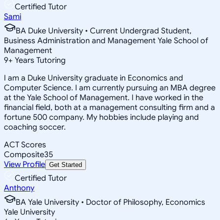
Certified Tutor
Sami
BA Duke University • Current Undergrad Student,
Business Administration and Management Yale School of
Management
9
+
Years Tutoring
I am a Duke University graduate in Economics and
Computer Science. I am currently pursuing an MBA degree
at the Yale School of Management. I have worked in the
financial field, both at a management consulting firm and a
fortune 500 company. My hobbies include playing and
coaching soccer.
ACT Scores
Composite
35
View Profile
Get Started
Certified Tutor
Anthony
BA Yale University • Doctor of Philosophy, Economics
Yale University