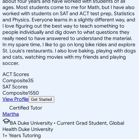
about four years and have worked with students of all
ages. Most students come to me for Math, but I have also
worked with students on SAT and ACT test prep, Statistics
and Physics. Everyone learns in a slightly different way, and
I love figuring out the best way to teach something to
people individually and dig down to what questions they
really need to have answered to understand the material.
In my spare time, I like to go on long bike rides and explore
St. Louis's restaurants. I also love baking, playing with dogs
and cats, watching movies with my friends and playing
soccer.
ACT Scores
Composite
35
SAT Scores
Composite
1550
View Profile
Get Started
Certified Tutor
Martha
BA Duke University • Current Grad Student, Global
Health Duke University
1
+
Years Tutoring