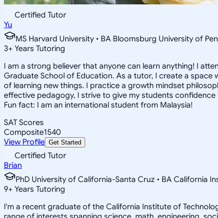
Certified Tutor
Yu
MS Harvard University • BA Bloomsburg University of Pen
3
+
Years Tutoring
I am a strong believer that anyone can learn anything! I att
Graduate School of Education. As a tutor, I create a space w
of learning new things. I practice a growth mindset philosophy
effective pedagogy, I strive to give my students confidence t
Fun fact: I am an international student from Malaysia!
SAT Scores
Composite
1540
View Profile
Get Started
Certified Tutor
Brian
PhD University of California-Santa Cruz • BA California I
9
+
Years Tutoring
I'm a recent graduate of the California Institute of Techno
range of interests spanning science, math, engineering, soci