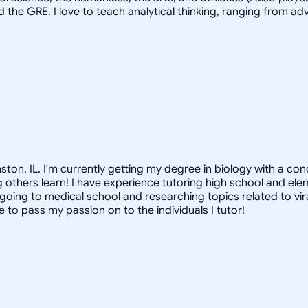
d the GRE. I love to teach analytical thinking, ranging from 
nston, IL. I'm currently getting my degree in biology with a co
ing others learn! I have experience tutoring high school and el
lf going to medical school and researching topics related to vi
 to pass my passion on to the individuals I tutor!