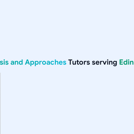
ysis and Approaches
Tutors serving
Edi