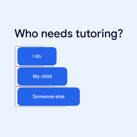
Who needs tutoring?
I do
My child
Someone else