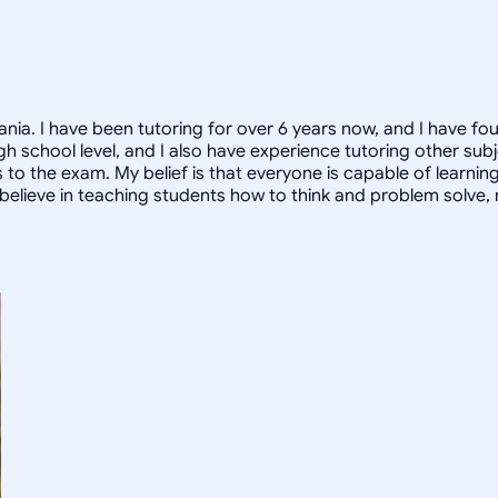
nia. I have been tutoring for over 6 years now, and I have fo
high school level, and I also have experience tutoring other s
to the exam. My belief is that everyone is capable of learnin
, I believe in teaching students how to think and problem solve