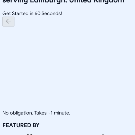
Get Started in 60 Seconds!
No obligation. Takes ~1 minute.
FEATURED BY