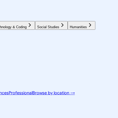
hnology & Coding
Social Studies
Humanities
ences
Professional
Browse by location →