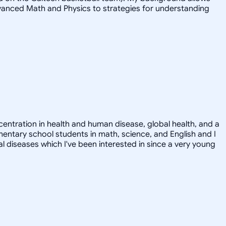
advanced Math and Physics to strategies for understanding
ncentration in health and human disease, global health, and a
ementary school students in math, science, and English and I
ral diseases which I've been interested in since a very young