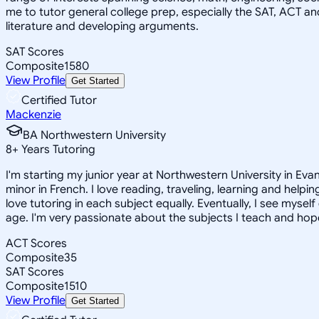
me to tutor general college prep, especially the SAT, ACT an
literature and developing arguments.
SAT Scores
Composite
1580
View Profile
Get Started
Certified Tutor
Mackenzie
BA Northwestern University
8
+
Years Tutoring
I'm starting my junior year at Northwestern University in Eva
minor in French. I love reading, traveling, learning and help
love tutoring in each subject equally. Eventually, I see myse
age. I'm very passionate about the subjects I teach and hope
ACT Scores
Composite
35
SAT Scores
Composite
1510
View Profile
Get Started