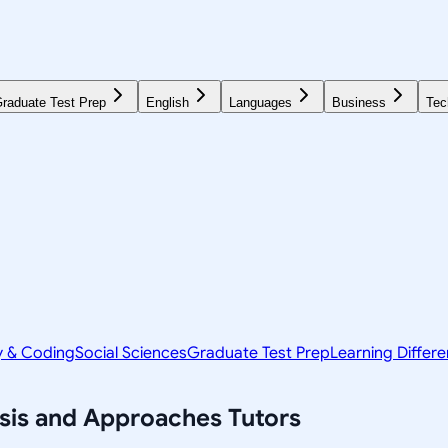
raduate Test Prep
English
Languages
Business
Tec
y & Coding
Social Sciences
Graduate Test Prep
Learning Differ
ysis and Approaches
Tutors