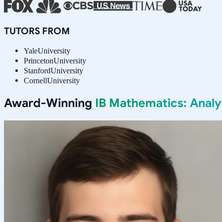
TUTORS FROM
Yale
University
Princeton
University
Stanford
University
Cornell
University
Award-Winning
IB Mathematics: Anal