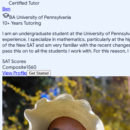
Certified Tutor
Ben
BA University of Pennsylvania
10
+
Years Tutoring
I am an undergraduate student at the University of Pennsylva
experience. I specialize in mathematics, particularly at the 
of the New SAT and am very familiar with the recent changes 
pass this on to all the students I work with. For this reason
SAT Scores
Composite
1560
View Profile
Get Started