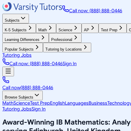
Call now: (888) 888-0446
Subjects
K-5 Subjects
Math
Science
AP
Test Prep
G
Learning Differences
Professional
Popular Subjects
Tutoring by Locations
Tutoring Jobs
Call now: (888) 888-0446
Sign In
Call now
(888) 888-0446
Browse Subjects
Math
Science
Test Prep
English
Languages
Business
Technolog
Tutoring Jobs
Sign In
Award-Winning
IB Mathematics: Anal
serving
Edinburgh, United Kingdom