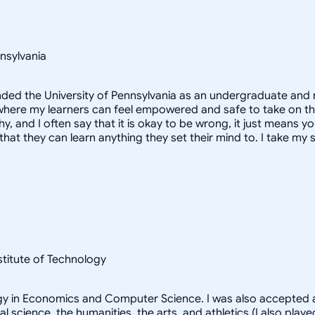
nsylvania
ended the University of Pennsylvania as an undergraduate and 
here my learners can feel empowered and safe to take on the s
, and I often say that it is okay to be wrong, it just means yo
hat they can learn anything they set their mind to. I take my s
nstitute of Technology
logy in Economics and Computer Science. I was also accepted a
al science, the humanities, the arts, and athletics (I also pl