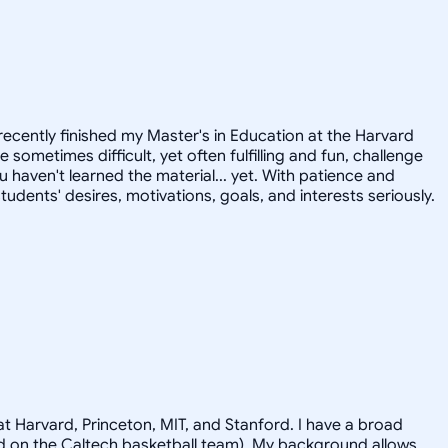
recently finished my Master's in Education at the Harvard
ometimes difficult, yet often fulfilling and fun, challenge
u haven't learned the material... yet. With patience and
tudents' desires, motivations, goals, and interests seriously.
t Harvard, Princeton, MIT, and Stanford. I have a broad
ayed on the Caltech basketball team). My background allows