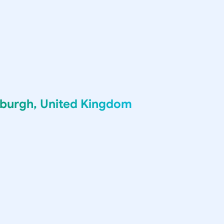
nburgh, United Kingdom