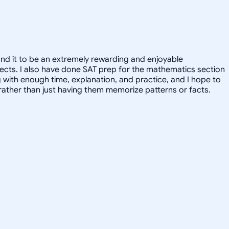
und it to be an extremely rewarding and enjoyable
ubjects. I also have done SAT prep for the mathematics section
g with enough time, explanation, and practice, and I hope to
, rather than just having them memorize patterns or facts.