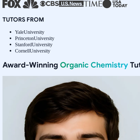
TUTORS FROM
Yale
University
Princeton
University
Stanford
University
Cornell
University
Award-Winning
Organic Chemistry
Tut