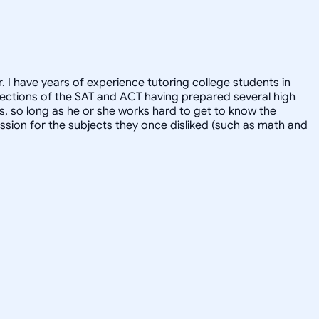
. I have years of experience tutoring college students in
l sections of the SAT and ACT having prepared several high
ts, so long as he or she works hard to get to know the
ssion for the subjects they once disliked (such as math and