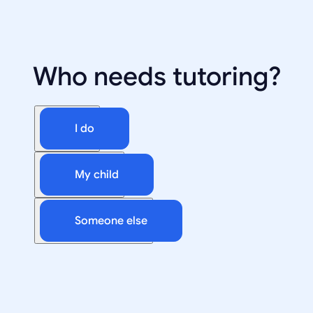
Who needs tutoring?
I do
My child
Someone else