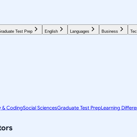
raduate Test Prep
English
Languages
Business
Tec
y & Coding
Social Sciences
Graduate Test Prep
Learning Differ
tors