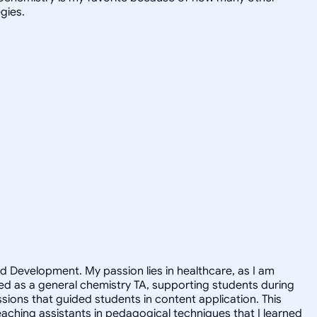
gies.
nd Development. My passion lies in healthcare, as I am
rted as a general chemistry TA, supporting students during
sions that guided students in content application. This
teaching assistants in pedagogical techniques that I learned