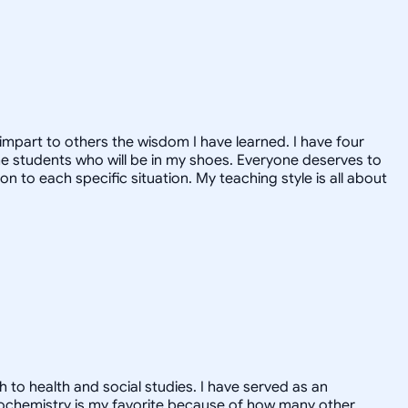
o impart to others the wisdom I have learned. I have four
the students who will be in my shoes. Everyone deserves to
on to each specific situation. My teaching style is all about
 to health and social studies. I have served as an
Biochemistry is my favorite because of how many other