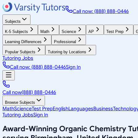
Call now: (888) 888-0446
Subjects
K-5 Subjects
Math
Science
AP
Test Prep
G
Learning Differences
Professional
Popular Subjects
Tutoring by Locations
Tutoring Jobs
Call now: (888) 888-0446
Sign In
Call now
(888) 888-0446
Browse Subjects
Math
Science
Test Prep
English
Languages
Business
Technolog
Tutoring Jobs
Sign In
Award-Winning
Organic Chemistry
Tu
serving
Birmingham, United Kingdom