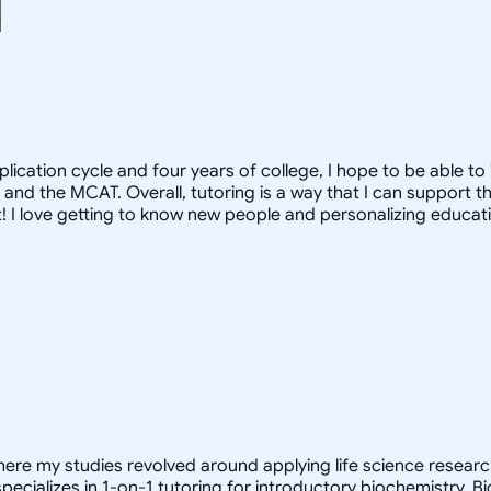
pplication cycle and four years of college, I hope to be able t
 and the MCAT. Overall, tutoring is a way that I can support 
hat! I love getting to know new people and personalizing educati
here my studies revolved around applying life science research
pecializes in 1-on-1 tutoring for introductory biochemistry. 