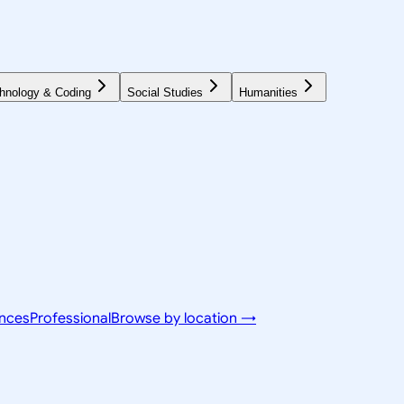
hnology & Coding
Social Studies
Humanities
ences
Professional
Browse by location →