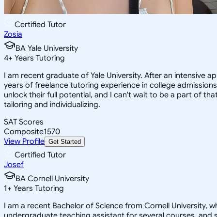
Certified Tutor
Zosia
BA Yale University
4
+
Years Tutoring
I am recent graduate of Yale University. After an intensive a
years of freelance tutoring experience in college admissions
unlock their full potential, and I can't wait to be a part of t
tailoring and individualizing.
SAT Scores
Composite
1570
View Profile
Get Started
Certified Tutor
Josef
BA Cornell University
1
+
Years Tutoring
I am a recent Bachelor of Science from Cornell University, w
undergraduate teaching assistant for several courses, and s