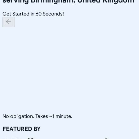
Get Started in 60 Seconds!
No obligation. Takes ~1 minute.
FEATURED BY