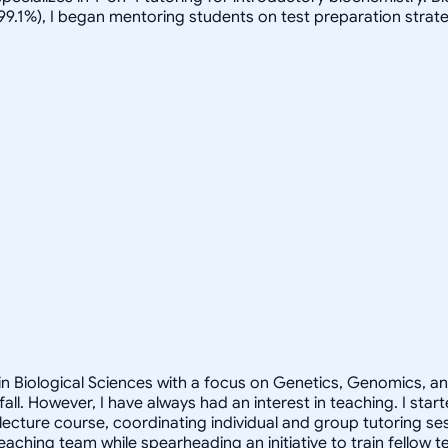
(99.1%), I began mentoring students on test preparation strate
 in Biological Sciences with a focus on Genetics, Genomics, a
all. However, I have always had an interest in teaching. I sta
lecture course, coordinating individual and group tutoring ses
eaching team while spearheading an initiative to train fellow 