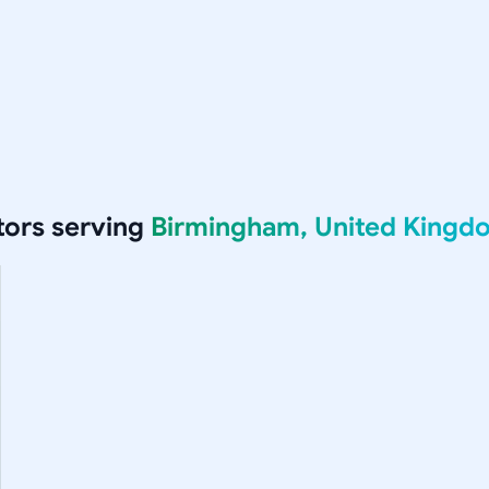
ors serving
Birmingham, United Kingd