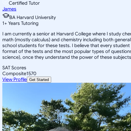
Certified Tutor
James
BA Harvard University
1
+
Years Tutoring
I am currently a senior at Harvard College where I study chem
math (mostly calculus) and chemistry including both general 
school students for these tests. I believe that every student
format of the tests and the most popular types of questions
science), once they understand the power of these subjects a
SAT Scores
Composite
1570
View Profile
Get Started