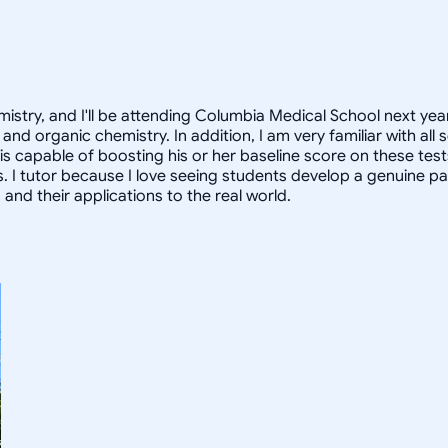
istry, and I'll be attending Columbia Medical School next year
and organic chemistry. In addition, I am very familiar with al
 is capable of boosting his or her baseline score on these tes
. I tutor because I love seeing students develop a genuine pa
nd their applications to the real world.