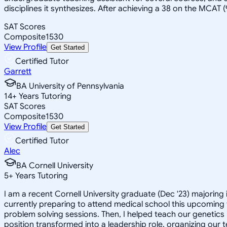
disciplines it synthesizes. After achieving a 38 on the MCAT 
SAT Scores
Composite
1530
View Profile
Get Started
Certified Tutor
Garrett
BA University of Pennsylvania
14
+
Years Tutoring
SAT Scores
Composite
1530
View Profile
Get Started
Certified Tutor
Alec
BA Cornell University
5
+
Years Tutoring
I am a recent Cornell University graduate (Dec '23) majoring
currently preparing to attend medical school this upcoming f
problem solving sessions. Then, I helped teach our genetics 
position transformed into a leadership role, organizing our t