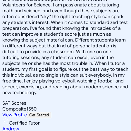
Volunteers for Science. I am passionate about tutoring
math and science, and even though these subjects are
often considered "dry," the right teaching style can spark
any student's interest. When it comes to standardized test
preparation, I've found that knowing the intricacies of a
test can improve a student's score just as much as
knowing the subject material can. Different students learn
in different ways but that kind of personal attention is
difficult to provide in a classroom. With one on one
tutoring sessions, any student can excel, even in the
subjects he or she has the most trouble in. When I tutor a
student, my first goal is to figure out the best way to teach
this individual, as no single style can suit everybody. In my
free time, I enjoy playing volleyball, watching football and
soccer, exercising, and reading about modern science and
new technology.
SAT Scores
Composite
1550
View Profile
Get Started
Certified Tutor
Andrew