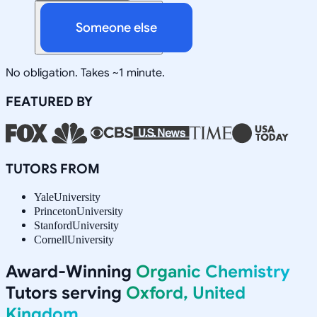
Someone else
No obligation. Takes ~1 minute.
FEATURED BY
TUTORS FROM
Yale
University
Princeton
University
Stanford
University
Cornell
University
Award-Winning
Organic Chemistry
Tutors serving
Oxford, United
Kingdom