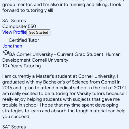
group mentor, and I'm also into running and hiking. I look
forward to tutoring y'all!
SAT Scores
Composite
1550
View Profile
Get Started
Certified Tutor
Jonathan
BA Cornell University • Current Grad Student, Human
Development Cornell University
10
+
Years Tutoring
I am currently a Master's student at Cornell University. I
graduated with my Bachelor's of Science from Cornell in
2016 and I plan to attend medical school in the fall of 2017. I
am really excited to be tutoring for Varsity tutors because I
really enjoy helping students with subjects that gave me
trouble in school. I hope that my time spent developing
strategies to learn and absorb the tough material can help
you succeed.
SAT Scores