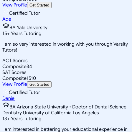
View Profile
Get Started
Certified Tutor
Ade
BA Yale University
15
+
Years Tutoring
I am so very interested in working with you through Varsity
Tutors!
ACT Scores
Composite
34
SAT Scores
Composite
1510
View Profile
Get Started
Certified Tutor
Daniel
BA Arizona State University • Doctor of Dental Science,
Dentistry University of California Los Angeles
13
+
Years Tutoring
I am interested in bettering your educational experience in