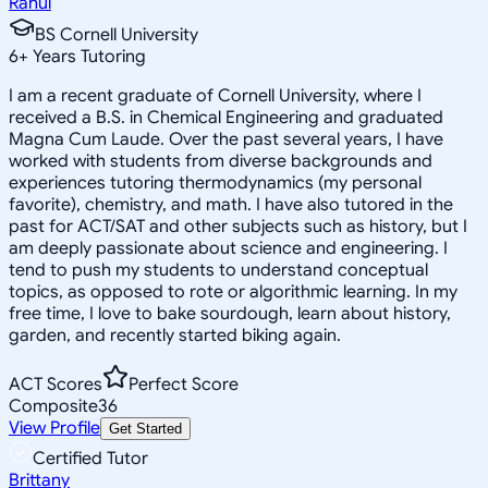
Rahul
BS Cornell University
6
+
Years Tutoring
I am a recent graduate of Cornell University, where I
received a B.S. in Chemical Engineering and graduated
Magna Cum Laude. Over the past several years, I have
worked with students from diverse backgrounds and
experiences tutoring thermodynamics (my personal
favorite), chemistry, and math. I have also tutored in the
past for ACT/SAT and other subjects such as history, but I
am deeply passionate about science and engineering. I
tend to push my students to understand conceptual
topics, as opposed to rote or algorithmic learning. In my
free time, I love to bake sourdough, learn about history,
garden, and recently started biking again.
ACT Scores
Perfect Score
Composite
36
View Profile
Get Started
Certified Tutor
Brittany