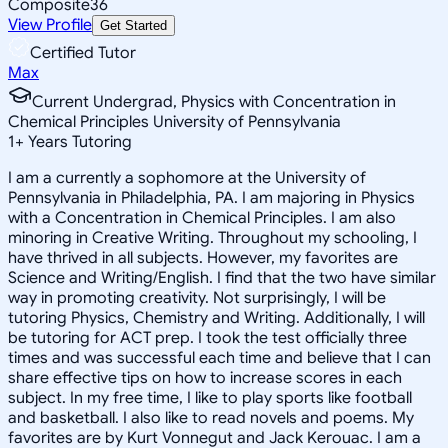
Composite
36
View Profile
Get Started
Certified Tutor
Max
Current Undergrad, Physics with Concentration in
Chemical Principles University of Pennsylvania
1
+
Years Tutoring
I am a currently a sophomore at the University of
Pennsylvania in Philadelphia, PA. I am majoring in Physics
with a Concentration in Chemical Principles. I am also
minoring in Creative Writing. Throughout my schooling, I
have thrived in all subjects. However, my favorites are
Science and Writing/English. I find that the two have similar
way in promoting creativity. Not surprisingly, I will be
tutoring Physics, Chemistry and Writing. Additionally, I will
be tutoring for ACT prep. I took the test officially three
times and was successful each time and believe that I can
share effective tips on how to increase scores in each
subject. In my free time, I like to play sports like football
and basketball. I also like to read novels and poems. My
favorites are by Kurt Vonnegut and Jack Kerouac. I am a