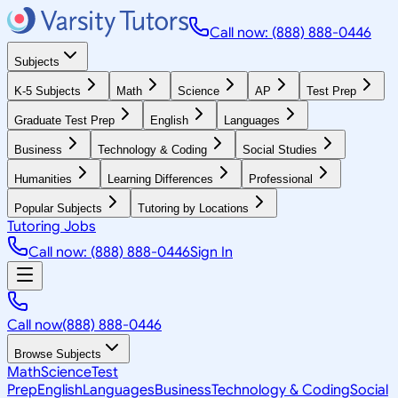
Call now: (888) 888-0446
Subjects
K-5 Subjects
Math
Science
AP
Test Prep
Graduate Test Prep
English
Languages
Business
Technology & Coding
Social Studies
Humanities
Learning Differences
Professional
Popular Subjects
Tutoring by Locations
Tutoring Jobs
Call now: (888) 888-0446
Sign In
Call now
(888) 888-0446
Browse Subjects
Math
Science
Test
Prep
English
Languages
Business
Technology & Coding
Social