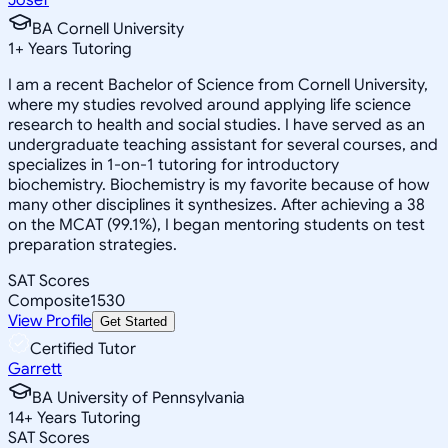
BA Cornell University
1
+
Years Tutoring
I am a recent Bachelor of Science from Cornell University,
where my studies revolved around applying life science
research to health and social studies. I have served as an
undergraduate teaching assistant for several courses, and
specializes in 1-on-1 tutoring for introductory
biochemistry. Biochemistry is my favorite because of how
many other disciplines it synthesizes. After achieving a 38
on the MCAT (99.1%), I began mentoring students on test
preparation strategies.
SAT Scores
Composite
1530
View Profile
Get Started
Certified Tutor
Garrett
BA University of Pennsylvania
14
+
Years Tutoring
SAT Scores