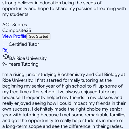
strong believer in education being the seeds of
opportunity and hope to share my passion of learning with
my students.
ACT Scores
Composite
35
View Profile
Get Started
Certified Tutor
Raj
BA Rice University
9
+
Years Tutoring
I'm a rising junior studying Biochemistry and Cell Biology at
Rice University. I first started formally tutoring at the
beginning my senior year of high school to fill up some of
my free time after school. I've always enjoyed tutoring
because I frequently helped my friends in my classes and
really enjoyed seeing how I could impact my friends in their
own success. I definitely made the right choice my senior
year with tutoring because I met some remarkable families
and got the opportunity to really help students in more of
a long-term scope and see the difference in their grades.