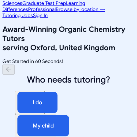
Sciences
Graduate Test Prep
Learning
Differences
Professional
Browse by location →
Tutoring Jobs
Sign In
Award-Winning
Organic Chemistry
Tutors
serving
Oxford, United Kingdom
Get Started in 60 Seconds!
Who needs tutoring?
I do
My child