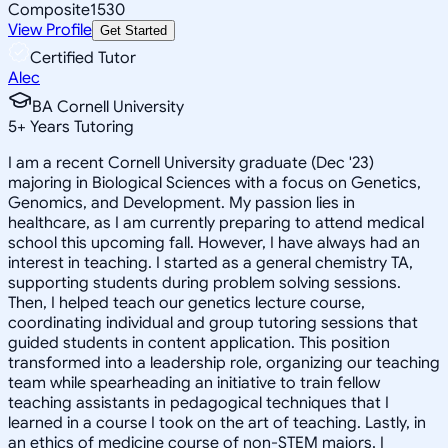
Composite
1530
View Profile
Get Started
Certified Tutor
Alec
BA Cornell University
5
+
Years Tutoring
I am a recent Cornell University graduate (Dec '23)
majoring in Biological Sciences with a focus on Genetics,
Genomics, and Development. My passion lies in
healthcare, as I am currently preparing to attend medical
school this upcoming fall. However, I have always had an
interest in teaching. I started as a general chemistry TA,
supporting students during problem solving sessions.
Then, I helped teach our genetics lecture course,
coordinating individual and group tutoring sessions that
guided students in content application. This position
transformed into a leadership role, organizing our teaching
team while spearheading an initiative to train fellow
teaching assistants in pedagogical techniques that I
learned in a course I took on the art of teaching. Lastly, in
an ethics of medicine course of non-STEM majors, I