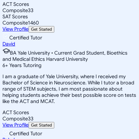
ACT Scores
Composite
33
SAT Scores
Composite
1460
View Profile
Get Started
Certified Tutor
David
BA Yale University • Current Grad Student, Bioethics
and Medical Ethics Harvard University
6
+
Years Tutoring
I am a graduate of Yale University, where I received my
Bachelor of Science in Neuroscience. While I tutor a broad
range of STEM subjects, I am most passionate about
helping students achieve their best possible score on tests
like the ACT and MCAT.
ACT Scores
Composite
33
View Profile
Get Started
Certified Tutor