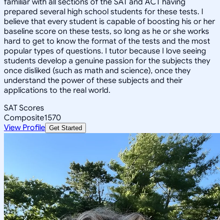
familiar with all sections of the SAT and ACT having
prepared several high school students for these tests. I
believe that every student is capable of boosting his or her
baseline score on these tests, so long as he or she works
hard to get to know the format of the tests and the most
popular types of questions. I tutor because I love seeing
students develop a genuine passion for the subjects they
once disliked (such as math and science), once they
understand the power of these subjects and their
applications to the real world.
SAT Scores
Composite
1570
View Profile
Get Started