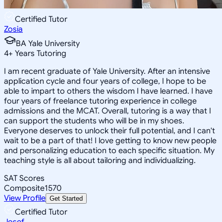
Certified Tutor
Zosia
BA Yale University
4
+
Years Tutoring
I am recent graduate of Yale University. After an intensive
application cycle and four years of college, I hope to be
able to impart to others the wisdom I have learned. I have
four years of freelance tutoring experience in college
admissions and the MCAT. Overall, tutoring is a way that I
can support the students who will be in my shoes.
Everyone deserves to unlock their full potential, and I can't
wait to be a part of that! I love getting to know new people
and personalizing education to each specific situation. My
teaching style is all about tailoring and individualizing.
SAT Scores
Composite
1570
View Profile
Get Started
Certified Tutor
Josef