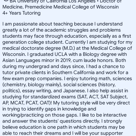
BA University of California Los Angeles • Doctor of
Medicine, Premedicine Medical College of Wisconsin
4
+
Years Tutoring
I am passionate about teaching because I understand
greatly a lot of the academic struggles and problems
students may face through education, especially as a first
generation college student. Currently I am studying for my
medical doctorate degree (M.D.) at the Medical College of
Wisconsin. I graduated UCLA with a Biology degree with
Asian Languages minor in 2019, cum laude honors. Both
during my undergrad and days since, I had a chance to
tutor private clients in Southern California and work for a
few exam prep companies. I enjoy tutoring math, sciences
(chemistry, biology mainly), social sciences (history,
politics), essay writing, and Japanese. I also help assist in
studying for standardized exams (SAT, ACT, SAT Subject,
AP, MCAT, PCAT, OAT)! My tutoring style will be very direct
in trying to identify gaps in knowledge and
working/practicing on those gaps. I like to be interactive
and answer the students' questions directly. I strongly
believe education is one path in which students may be
able to reach their dreams and I will be your supporter