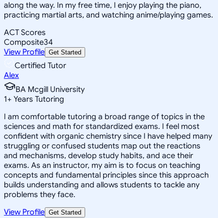
along the way. In my free time, I enjoy playing the piano,
practicing martial arts, and watching anime/playing games.
ACT Scores
Composite
34
View Profile
Get Started
Certified Tutor
Alex
BA Mcgill University
1
+
Years Tutoring
I am comfortable tutoring a broad range of topics in the
sciences and math for standardized exams. I feel most
confident with organic chemistry since I have helped many
struggling or confused students map out the reactions
and mechanisms, develop study habits, and ace their
exams. As an instructor, my aim is to focus on teaching
concepts and fundamental principles since this approach
builds understanding and allows students to tackle any
problems they face.
View Profile
Get Started