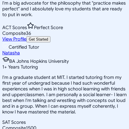
I'm a big advocate for the philosophy that "practice makes
perfect" and I absolutely love my students that are ready
to put in work.
ACT Scores
Perfect Score
Composite
36
View Profile
Get Started
Certified Tutor
Natasha
BA Johns Hopkins University
1
+
Years Tutoring
I'm a graduate student at MIT. I started tutoring from my
first year of undergrad because I had such wonderful
experiences when I was in high school learning with friends
and upperclassmen. I am personally a social learner- I learn
best when I'm talking and wrestling with concepts out loud
and in a group. When I can express myself coherently, I
know I have mastered the material.
SAT Scores
Composite
1500