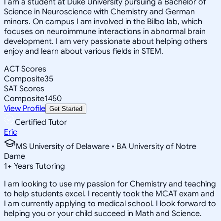
I am a student at Duke University pursuing a Bachelor of
Science in Neuroscience with Chemistry and German
minors. On campus I am involved in the Bilbo lab, which
focuses on neuroimmune interactions in abnormal brain
development. I am very passionate about helping others
enjoy and learn about various fields in STEM.
ACT Scores
Composite
35
SAT Scores
Composite
1450
View Profile
Get Started
Certified Tutor
Eric
MS University of Delaware • BA University of Notre
Dame
1
+
Years Tutoring
I am looking to use my passion for Chemistry and teaching
to help students excel. I recently took the MCAT exam and
I am currently applying to medical school. I look forward to
helping you or your child succeed in Math and Science.