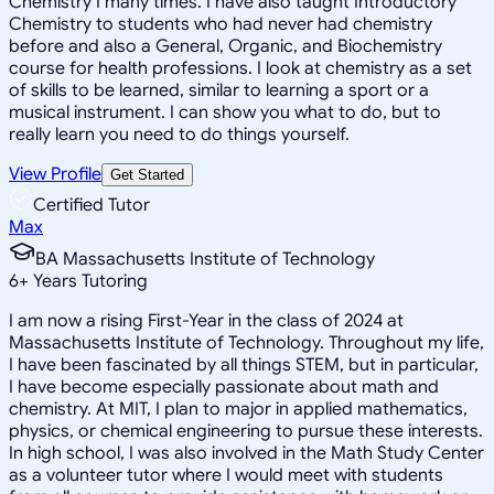
Chemistry I many times. I have also taught Introductory
Chemistry to students who had never had chemistry
before and also a General, Organic, and Biochemistry
course for health professions. I look at chemistry as a set
of skills to be learned, similar to learning a sport or a
musical instrument. I can show you what to do, but to
really learn you need to do things yourself.
View Profile
Get Started
Certified Tutor
Max
BA Massachusetts Institute of Technology
6
+
Years Tutoring
I am now a rising First-Year in the class of 2024 at
Massachusetts Institute of Technology. Throughout my life,
I have been fascinated by all things STEM, but in particular,
I have become especially passionate about math and
chemistry. At MIT, I plan to major in applied mathematics,
physics, or chemical engineering to pursue these interests.
In high school, I was also involved in the Math Study Center
as a volunteer tutor where I would meet with students