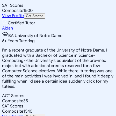
SAT Scores
Composite
1500
View Profile
Get Started
Certified Tutor
Aidan
BA University of Notre Dame
6
+
Years Tutoring
I'm a recent graduate of the University of Notre Dame. I
graduated with a Bachelor of Science in Science-
Computing--the University's equivalent of the pre-med
major, but with additional credits reserved for a few
Computer Science electives. While there, tutoring was one
of the main activities I was involved in, and I found it deeply
fulfilling when I'd see a certain idea suddenly click for my
tutees.
ACT Scores
Composite
35
SAT Scores
Composite
1540