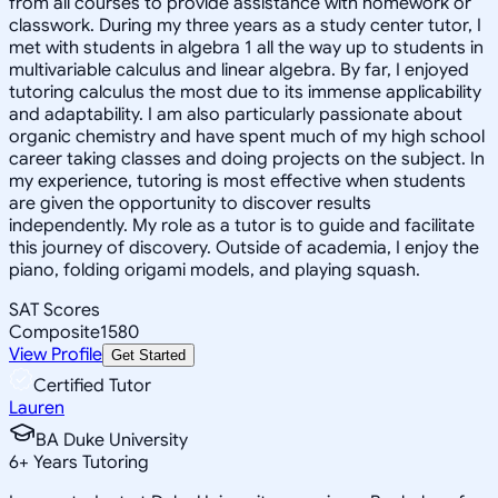
from all courses to provide assistance with homework or
classwork. During my three years as a study center tutor, I
met with students in algebra 1 all the way up to students in
multivariable calculus and linear algebra. By far, I enjoyed
tutoring calculus the most due to its immense applicability
and adaptability. I am also particularly passionate about
organic chemistry and have spent much of my high school
career taking classes and doing projects on the subject. In
my experience, tutoring is most effective when students
are given the opportunity to discover results
independently. My role as a tutor is to guide and facilitate
this journey of discovery. Outside of academia, I enjoy the
piano, folding origami models, and playing squash.
SAT Scores
Composite
1580
View Profile
Get Started
Certified Tutor
Lauren
BA Duke University
6
+
Years Tutoring