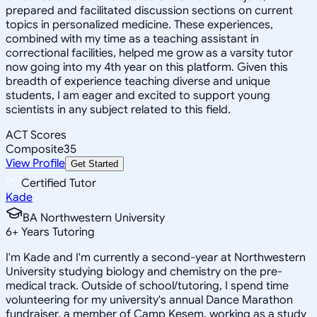
prepared and facilitated discussion sections on current
topics in personalized medicine. These experiences,
combined with my time as a teaching assistant in
correctional facilities, helped me grow as a varsity tutor
now going into my 4th year on this platform. Given this
breadth of experience teaching diverse and unique
students, I am eager and excited to support young
scientists in any subject related to this field.
ACT Scores
Composite
35
View Profile
Get Started
Certified Tutor
Kade
BA Northwestern University
6
+
Years Tutoring
I'm Kade and I'm currently a second-year at Northwestern
University studying biology and chemistry on the pre-
medical track. Outside of school/tutoring, I spend time
volunteering for my university's annual Dance Marathon
fundraiser, a member of Camp Kesem, working as a study