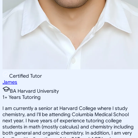
Certified Tutor
James
BA Harvard University
1
+
Years Tutoring
I am currently a senior at Harvard College where I study
chemistry, and I'll be attending Columbia Medical School
next year. I have years of experience tutoring college
students in math (mostly calculus) and chemistry including
both general and organic chemistry. In addition, I am very