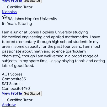
View Profile
Get Started
Certified Tutor
Nicholas
BA Johns Hopkins University
5
+
Years Tutoring
I am a junior at Johns Hopkins University studying
biomedical engineering and applied mathematics. I have
tutored elementary through high school students in my
area in some capacity for the past four years. I am most
passionate about math and science (particularly
chemistry), though I am well versed in a broad range of
subjects. In my spare time, I enjoy playing tennis and eating
lots of good food.
ACT Scores
Composite
35
SAT Scores
Composite
1490
View Profile
Get Started
Certified Tutor
Andrew