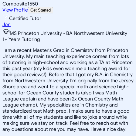
Composite
1550
View Profile
Get Started
Certified Tutor
Jon
MS Princeton University • BA Northwestern University
1
+
Years Tutoring
I am a recent Master's Grad in Chemistry from Princeton
University. My main teaching experience comes from lots
of tutoring in high-school and working as a TA at Princeton
this past year (my kids even won me a teaching award for
their good reviews!). Before that I got my B.A. in Chemistry
from Northwestern University. I'm originally from the Jersey
Shore area and went to a special math and science high-
school for Ocean County students (also I was Math
League captain and have been 2x Ocean County Math
League champ). My specialties are in Chemistry and
standardized test Math prep. I make sure to have a good
time with all of my students and like to joke around while
making sure we stay on track. Feel free to reach out with
any questions about me you may have. Have a nice day!