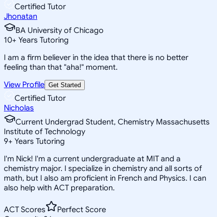
Certified Tutor
Jhonatan
BA University of Chicago
10
+
Years Tutoring
I am a firm believer in the idea that there is no better
feeling than that "aha!" moment.
View Profile
Get Started
Certified Tutor
Nicholas
Current Undergrad Student, Chemistry Massachusetts
Institute of Technology
9
+
Years Tutoring
I'm Nick! I'm a current undergraduate at MIT and a
chemistry major. I specialize in chemistry and all sorts of
math, but I also am proficient in French and Physics. I can
also help with ACT preparation.
ACT Scores
Perfect Score