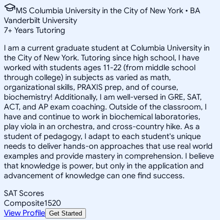
MS Columbia University in the City of New York • BA
Vanderbilt University
7
+
Years Tutoring
I am a current graduate student at Columbia University in
the City of New York. Tutoring since high school, I have
worked with students ages 11-22 (from middle school
through college) in subjects as varied as math,
organizational skills, PRAXIS prep, and of course,
biochemistry! Additionally, I am well-versed in GRE, SAT,
ACT, and AP exam coaching. Outside of the classroom, I
have and continue to work in biochemical laboratories,
play viola in an orchestra, and cross-country hike. As a
student of pedagogy, I adapt to each student's unique
needs to deliver hands-on approaches that use real world
examples and provide mastery in comprehension. I believe
that knowledge is power, but only in the application and
advancement of knowledge can one find success.
SAT Scores
Composite
1520
View Profile
Get Started