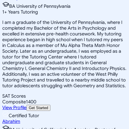
BA University of Pennsylvania
1
+
Years Tutoring
I am a graduate of the University of Pennsylvania, where I
completed my Bachelor of the Arts in Psychology and
excelled in extensive pre-health coursework. My tutoring
experience began in high school when I tutored my peers
in Calculus as a member of Mu Alpha Theta Math Honor
Society. Later as an undergraduate, I was employed as a
tutor for the Tutoring Center where I tutored
undergraduate and graduate students in General
Chemistry I, General Chemistry II and Introductory Physics.
Additionally, I was an active volunteer of the West Philly
Tutoring Project and travelled to a nearby middle school to
tutor adolescents struggling with Geometry and Statistics.
SAT Scores
Composite
1400
View Profile
Get Started
Certified Tutor
Abrahim