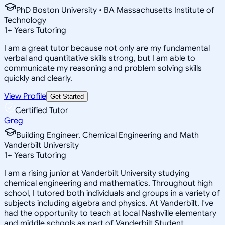
PhD Boston University • BA Massachusetts Institute of
Technology
1
+
Years Tutoring
I am a great tutor because not only are my fundamental
verbal and quantitative skills strong, but I am able to
communicate my reasoning and problem solving skills
quickly and clearly.
View Profile
Get Started
Certified Tutor
Greg
Building Engineer, Chemical Engineering and Math
Vanderbilt University
1
+
Years Tutoring
I am a rising junior at Vanderbilt University studying
chemical engineering and mathematics. Throughout high
school, I tutored both individuals and groups in a variety of
subjects including algebra and physics. At Vanderbilt, I've
had the opportunity to teach at local Nashville elementary
and middle schools as part of Vanderbilt Student