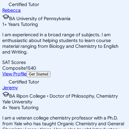
Certified Tutor
Rebecca
BA University of Pennsylvania
1
+
Years Tutoring
I am experienced in a broad range of subjects. I am
enthusiastic about helping students to learn course
material ranging from Biology and Chemistry to English
and Writing.
SAT Scores
Composite
1540
View Profile
Get Started
Certified Tutor
Jeremy
BA Ripon College • Doctor of Philosophy, Chemistry
Yale University
4
+
Years Tutoring
I am a veteran college chemistry professor with a Ph.D.
from Yale who has taught Organic Chemistry and General