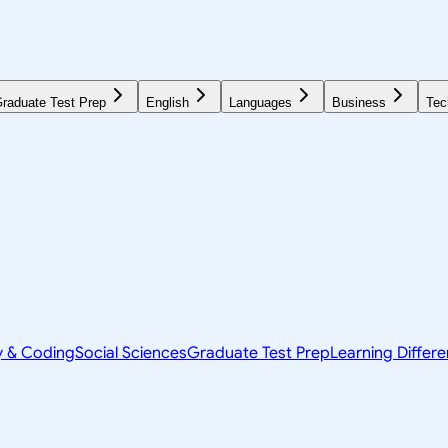
raduate Test Prep
English
Languages
Business
Tec
y & Coding
Social Sciences
Graduate Test Prep
Learning Differ