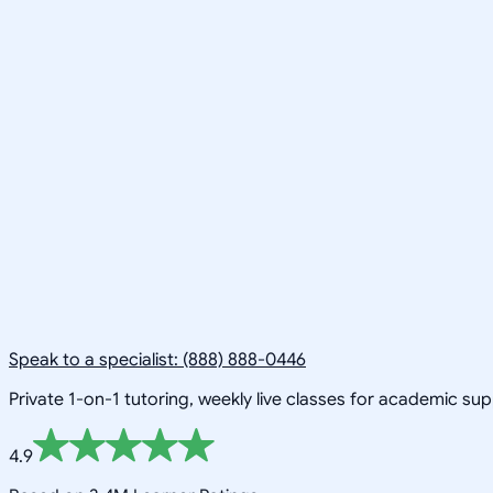
Speak to a specialist: (888) 888-0446
Private 1-on-1 tutoring, weekly live classes for academic su
4.9