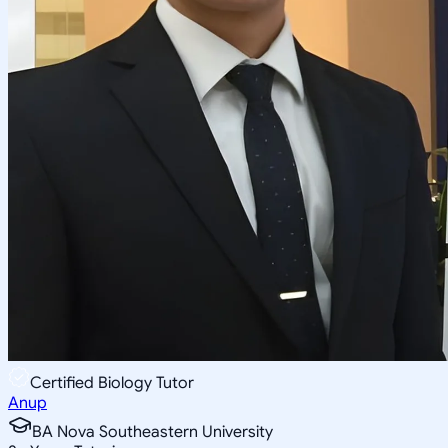
Certified Biology Tutor
Anup
BA Nova Southeastern University