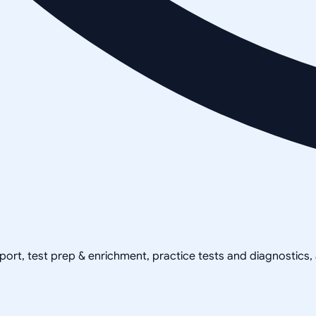
pport, test prep & enrichment, practice tests and diagnostics