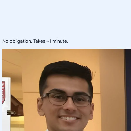
No obligation. Takes ~1 minute.