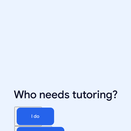
Who needs tutoring?
I do