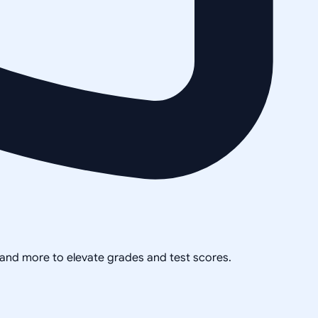
, and more to elevate grades and test scores.