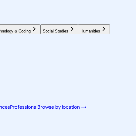
hnology & Coding
Social Studies
Humanities
ences
Professional
Browse by location →