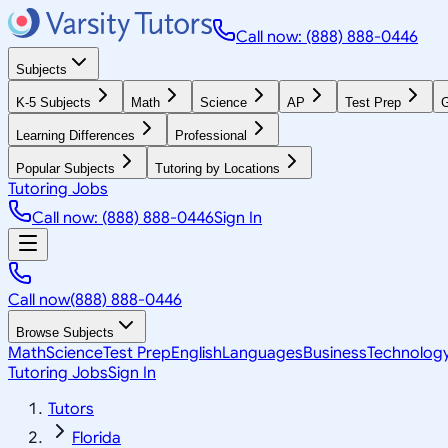
Call now: (888) 888-0446
Subjects
K-5 Subjects
Math
Science
AP
Test Prep
G
Learning Differences
Professional
Popular Subjects
Tutoring by Locations
Tutoring Jobs
Call now: (888) 888-0446
Sign In
Call now
(888) 888-0446
Browse Subjects
Math
Science
Test Prep
English
Languages
Business
Technolog
Tutoring Jobs
Sign In
Tutors
Florida