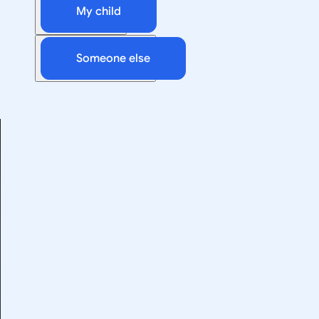
My child
Someone else