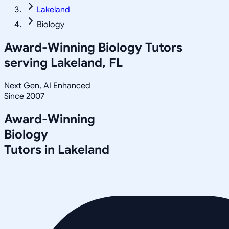
Lakeland
Biology
Award-Winning
Biology
Tutors
serving
Lakeland, FL
Next Gen, AI Enhanced
Since 2007
Award-Winning
Biology
Tutors in
Lakeland