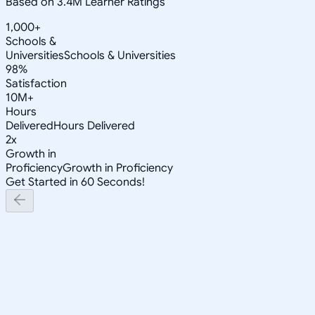
Based on 3.4M Learner Ratings
1,000+
Schools &
Universities
Schools & Universities
98%
Satisfaction
10M+
Hours
Delivered
Hours Delivered
2x
Growth in
Proficiency
Growth in Proficiency
Get Started in 60 Seconds!