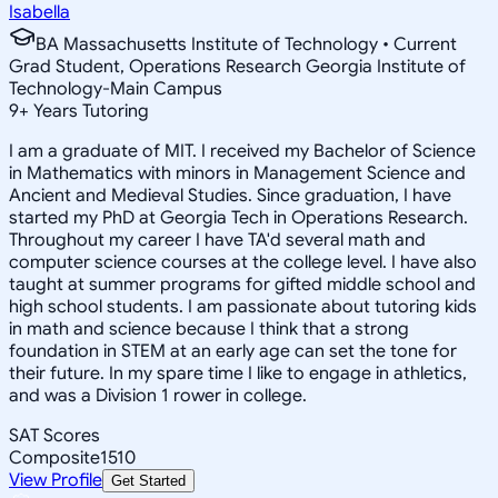
Isabella
BA Massachusetts Institute of Technology • Current
Grad Student, Operations Research Georgia Institute of
Technology-Main Campus
9
+
Years Tutoring
I am a graduate of MIT. I received my Bachelor of Science
in Mathematics with minors in Management Science and
Ancient and Medieval Studies. Since graduation, I have
started my PhD at Georgia Tech in Operations Research.
Throughout my career I have TA'd several math and
computer science courses at the college level. I have also
taught at summer programs for gifted middle school and
high school students. I am passionate about tutoring kids
in math and science because I think that a strong
foundation in STEM at an early age can set the tone for
their future. In my spare time I like to engage in athletics,
and was a Division 1 rower in college.
SAT Scores
Composite
1510
View Profile
Get Started