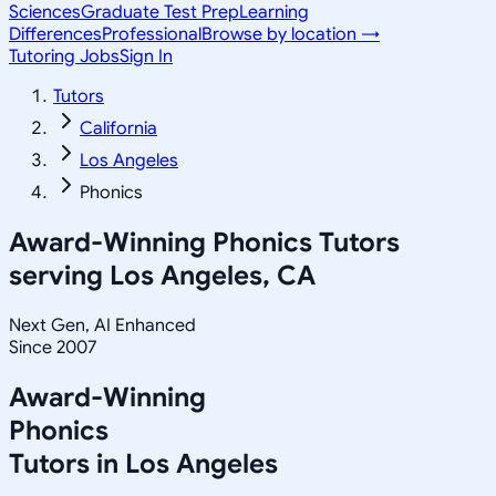
Sciences
Graduate Test Prep
Learning
Differences
Professional
Browse by location →
Tutoring Jobs
Sign In
Tutors
California
Los Angeles
Phonics
Award-Winning
Phonics
Tutors
serving
Los Angeles, CA
Next Gen, AI Enhanced
Since 2007
Award-Winning
Phonics
Tutors in
Los Angeles