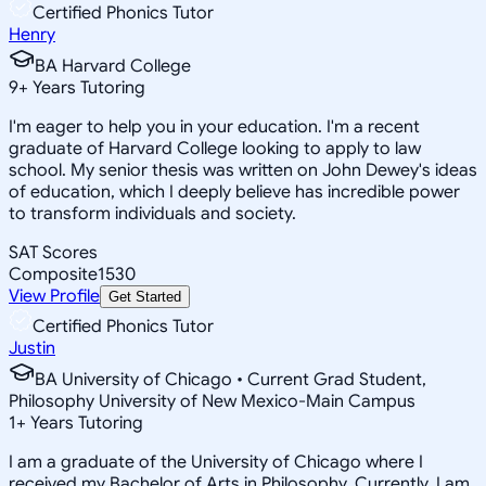
Certified Phonics Tutor
Henry
BA Harvard College
9
+
Years Tutoring
I'm eager to help you in your education. I'm a recent
graduate of Harvard College looking to apply to law
school. My senior thesis was written on John Dewey's ideas
of education, which I deeply believe has incredible power
to transform individuals and society.
SAT Scores
Composite
1530
View Profile
Get Started
Certified Phonics Tutor
Justin
BA University of Chicago • Current Grad Student,
Philosophy University of New Mexico-Main Campus
1
+
Years Tutoring
I am a graduate of the University of Chicago where I
received my Bachelor of Arts in Philosophy. Currently, I am