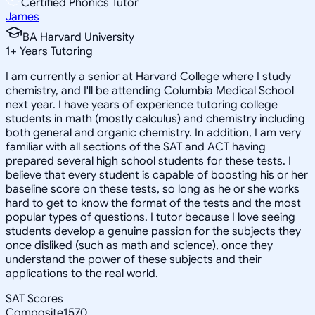
Certified Phonics Tutor
James
BA Harvard University
1
+
Years Tutoring
I am currently a senior at Harvard College where I study
chemistry, and I'll be attending Columbia Medical School
next year. I have years of experience tutoring college
students in math (mostly calculus) and chemistry including
both general and organic chemistry. In addition, I am very
familiar with all sections of the SAT and ACT having
prepared several high school students for these tests. I
believe that every student is capable of boosting his or her
baseline score on these tests, so long as he or she works
hard to get to know the format of the tests and the most
popular types of questions. I tutor because I love seeing
students develop a genuine passion for the subjects they
once disliked (such as math and science), once they
understand the power of these subjects and their
applications to the real world.
SAT Scores
Composite
1570