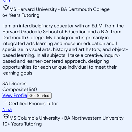
Mimi
MS Harvard University • BA Dartmouth College
6
+
Years Tutoring
I am an interdisciplinary educator with an Ed.M. from the
Harvard Graduate School of Education and a B.A. from
Dartmouth College. My background is primarily in
integrated arts learning and museum education and I
specialize in visual arts, history and art history, and object-
based learning. In all subjects, I take a creative, inquiry-
based and learner-centered approach, designing
opportunities for each unique individual to meet their
learning goals.
SAT Scores
Composite
1560
View Profile
Get Started
Certified Phonics Tutor
Nina
MS Columbia University • BA Northwestern University
10
+
Years Tutoring