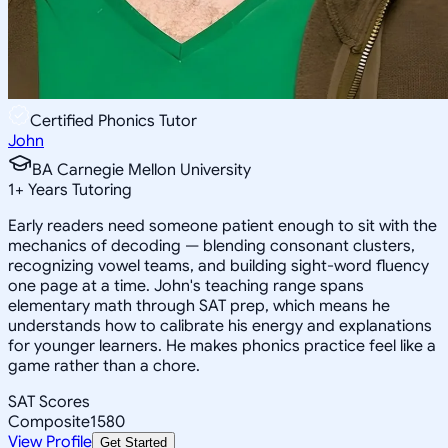
Certified Phonics Tutor
John
BA Carnegie Mellon University
1
+
Years Tutoring
Early readers need someone patient enough to sit with the
mechanics of decoding — blending consonant clusters,
recognizing vowel teams, and building sight-word fluency
one page at a time. John's teaching range spans
elementary math through SAT prep, which means he
understands how to calibrate his energy and explanations
for younger learners. He makes phonics practice feel like a
game rather than a chore.
SAT Scores
Composite
1580
View Profile
Get Started