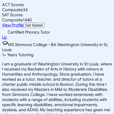
ACT Scores
Composite
34
SAT Scores
Composite
1440
View Profile
Get Started
Certified Phonics Tutor
Liz
MS Simmons College • BA Washington University in St.
Louis
1
+
Years Tutoring
I am a graduate of Washington University in St Louis, where
I received my Bachelor of Arts in History with minors in
Humanities and Anthropology. Since graduation, I have
worked as a tutor, teacher, and director of tutors at a
charter public middle school in Boston. During this time I
also received my Masters in Mild to Moderate Disabilities
from Simmons College. I have worked extensively with
students with a range of abilities, including students with
specific learning disabilities, emotional impairments,
dyslexia, and ADHD. My teaching experience has given me