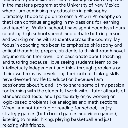
in the master's program at the University of New Mexico
where I am continuing my education in philosophy.
Ultimately, I hope to go on to earn a PhD in Philosophy so
that I can continue engaging in my passions for learning
and teaching. While in school, I have spent countless hours
coaching high school speech and debate both in person
and working online with students across the country. My
focus in coaching has been to emphasize philosophy and
critical thought to prepare students to think through novel
arguments on their own. I am passionate about teaching
and tutoring because I love seeing students learn to be
intellectually independent and think through problems on
their own terms by developing their critical thinking skills. I
have devoted my life to education because I am
passionate about it, and I try to share some of my passion
for learning with the students I work with. I tutor all sorts of
Standardized Tests, and I particularly enjoy working on
logic-based problems like analogies and math sections.
When I am not tutoring or reading for school, I enjoy
strategy games (both board games and video games),
listening to music, hiking, playing basketball, and just
relaxing with friends.