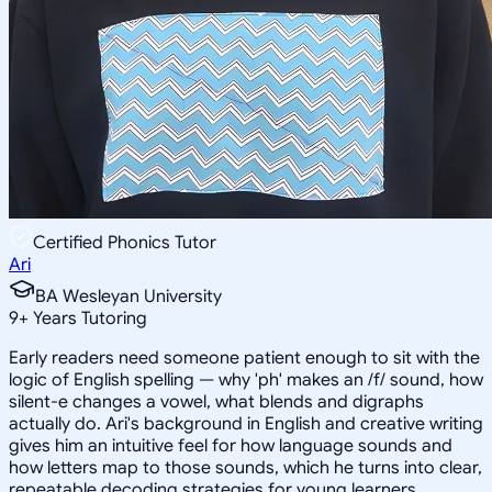
Certified Phonics Tutor
Ari
BA Wesleyan University
9
+
Years Tutoring
Early readers need someone patient enough to sit with the
logic of English spelling — why 'ph' makes an /f/ sound, how
silent-e changes a vowel, what blends and digraphs
actually do. Ari's background in English and creative writing
gives him an intuitive feel for how language sounds and
how letters map to those sounds, which he turns into clear,
repeatable decoding strategies for young learners.