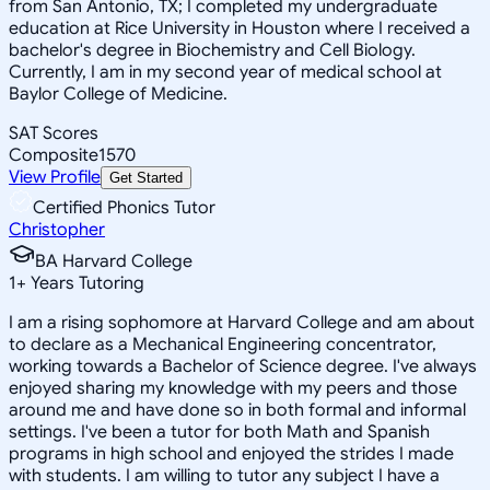
from San Antonio, TX; I completed my undergraduate
education at Rice University in Houston where I received a
bachelor's degree in Biochemistry and Cell Biology.
Currently, I am in my second year of medical school at
Baylor College of Medicine.
SAT Scores
Composite
1570
View Profile
Get Started
Certified Phonics Tutor
Christopher
BA Harvard College
1
+
Years Tutoring
I am a rising sophomore at Harvard College and am about
to declare as a Mechanical Engineering concentrator,
working towards a Bachelor of Science degree. I've always
enjoyed sharing my knowledge with my peers and those
around me and have done so in both formal and informal
settings. I've been a tutor for both Math and Spanish
programs in high school and enjoyed the strides I made
with students. I am willing to tutor any subject I have a