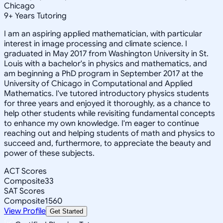
Chicago
9
+
Years Tutoring
I am an aspiring applied mathematician, with particular
interest in image processing and climate science. I
graduated in May 2017 from Washington University in St.
Louis with a bachelor's in physics and mathematics, and
am beginning a PhD program in September 2017 at the
University of Chicago in Computational and Applied
Mathematics. I've tutored introductory physics students
for three years and enjoyed it thoroughly, as a chance to
help other students while revisiting fundamental concepts
to enhance my own knowledge. I'm eager to continue
reaching out and helping students of math and physics to
succeed and, furthermore, to appreciate the beauty and
power of these subjects.
ACT Scores
Composite
33
SAT Scores
Composite
1560
View Profile
Get Started