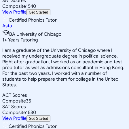
SAT Scores
Composite
1540
View Profile
Get Started
Certified Phonics Tutor
Asta
BA University of Chicago
1
+
Years Tutoring
I am a graduate of the University of Chicago where I
received my undergraduate degree in political science.
Right after graduation, I worked as an academic and test
prep tutor as well as admissions consultant in Hong Kong.
For the past two years, I worked with a number of
students to help prepare them for college in the United
States.
ACT Scores
Composite
35
SAT Scores
Composite
1530
View Profile
Get Started
Certified Phonics Tutor