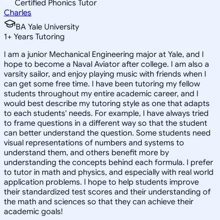
Certified Phonics Tutor
Charles
BA Yale University
1
+
Years Tutoring
I am a junior Mechanical Engineering major at Yale, and I
hope to become a Naval Aviator after college. I am also a
varsity sailor, and enjoy playing music with friends when I
can get some free time. I have been tutoring my fellow
students throughout my entire academic career, and I
would best describe my tutoring style as one that adapts
to each students' needs. For example, I have always tried
to frame questions in a different way so that the student
can better understand the question. Some students need
visual representations of numbers and systems to
understand them, and others benefit more by
understanding the concepts behind each formula. I prefer
to tutor in math and physics, and especially with real world
application problems. I hope to help students improve
their standardized test scores and their understanding of
the math and sciences so that they can achieve their
academic goals!