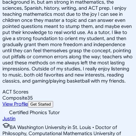
background in, but am strong in mathematics, the
sciences, Spanish, history, writing, and ACT prep. I enjoy
teaching mathematics most due to the joy I can see in
children once they master a topic and can answer even
pointed questions meant to stump them, and maybe even
put their knowledge to real world use. As a tutor, I like to
give a strong foundation to orient my student, and then
gradually grant them more freedom and independence
until they can feel themselves grasp the concept, pointing
out pitfalls or common errors along the way; teachers who
used these methods on me always left the most lasting
impressions. Outside of my studies, I really enjoy listening
to music, both old favorites and new interests, reading
classics, and gaming/playing basketball with my friends.
ACT Scores
Composite
35
View Profile
Get Started
Certified Phonics Tutor
Justin
BA Washington University in St. Louis • Doctor of
Philosophy, Computational Mathematics University of