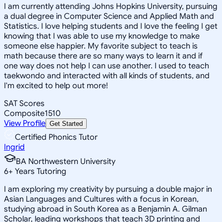
I am currently attending Johns Hopkins University, pursuing
a dual degree in Computer Science and Applied Math and
Statistics. I love helping students and I love the feeling I get
knowing that I was able to use my knowledge to make
someone else happier. My favorite subject to teach is
math because there are so many ways to learn it and if
one way does not help I can use another. I used to teach
taekwondo and interacted with all kinds of students, and
I'm excited to help out more!
SAT Scores
Composite
1510
View Profile
Get Started
Certified Phonics Tutor
Ingrid
BA Northwestern University
6
+
Years Tutoring
I am exploring my creativity by pursuing a double major in
Asian Languages and Cultures with a focus in Korean,
studying abroad in South Korea as a Benjamin A. Gilman
Scholar, leading workshops that teach 3D printing and