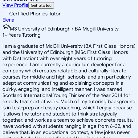
View Profile
Get Started
Certified Phonics Tutor
Elena
MS University of Edinburgh • BA Mcgill University
1
+
Years Tutoring
I am a graduate of McGill University (BA First Class Honors)
and the University of Edinburgh (MSc First Class Honors
with Distinction) with over eight years of tutoring
experience. I am currently a curriculum developer for a
company which creates relatable and culturally-literate
courses for middle and high-schools, and am particularly
adept at communicating and explaining concepts in a
quirky, engaging, and intelligent manner. I was named
Scotland International Young Thinker of the Year 2014 for
exactly that sort of work. Much of my tutoring background
is in test-prep and essay coaching, which I enjoy because
it allows the tutor and student to think strategically
together, and work as a team to achieve concrete results. I
have worked with students ranging in age from 6-32, and
believe that, in an educational context, a few jokes never