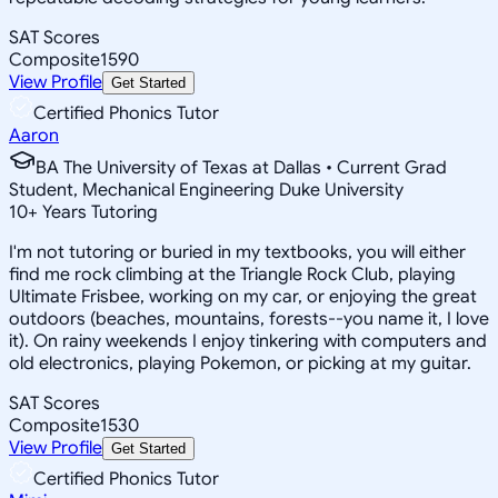
SAT Scores
Composite
1590
View Profile
Get Started
Certified Phonics Tutor
Aaron
BA The University of Texas at Dallas • Current Grad
Student, Mechanical Engineering Duke University
10
+
Years Tutoring
I'm not tutoring or buried in my textbooks, you will either
find me rock climbing at the Triangle Rock Club, playing
Ultimate Frisbee, working on my car, or enjoying the great
outdoors (beaches, mountains, forests--you name it, I love
it). On rainy weekends I enjoy tinkering with computers and
old electronics, playing Pokemon, or picking at my guitar.
SAT Scores
Composite
1530
View Profile
Get Started
Certified Phonics Tutor