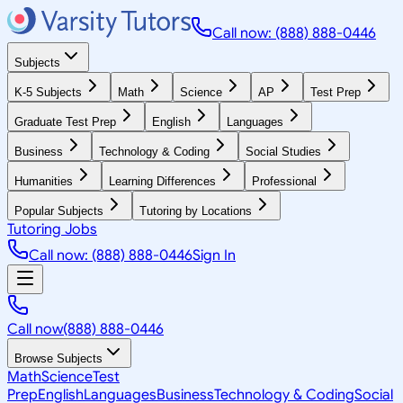
Call now: (888) 888-0446
Subjects
K-5 Subjects
Math
Science
AP
Test Prep
Graduate Test Prep
English
Languages
Business
Technology & Coding
Social Studies
Humanities
Learning Differences
Professional
Popular Subjects
Tutoring by Locations
Tutoring Jobs
Call now: (888) 888-0446
Sign In
Call now
(888) 888-0446
Browse Subjects
Math
Science
Test
Prep
English
Languages
Business
Technology & Coding
Social