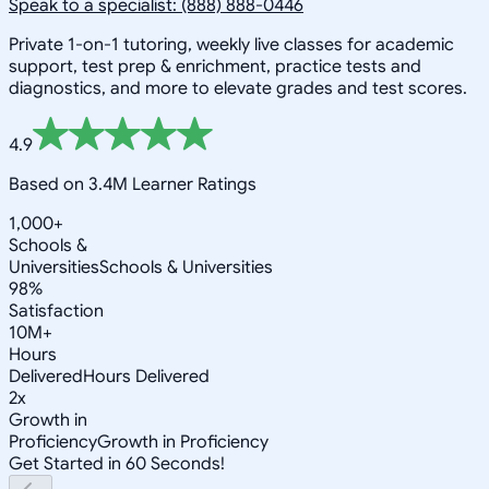
Speak to a specialist: (888) 888-0446
Private 1-on-1 tutoring, weekly live classes for academic
support, test prep & enrichment, practice tests and
diagnostics, and more to elevate grades and test scores.
4.9
Based on 3.4M Learner Ratings
1,000+
Schools &
Universities
Schools & Universities
98%
Satisfaction
10M+
Hours
Delivered
Hours Delivered
2x
Growth in
Proficiency
Growth in Proficiency
Get Started in 60 Seconds!