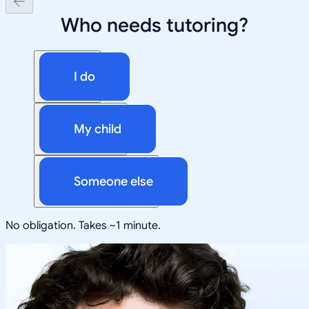
Who needs tutoring?
I do
My child
Someone else
No obligation. Takes ~1 minute.