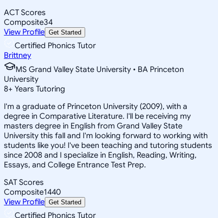
ACT Scores
Composite
34
View Profile
Get Started
Certified Phonics Tutor
Brittney
MS Grand Valley State University • BA Princeton
University
8
+
Years Tutoring
I'm a graduate of Princeton University (2009), with a
degree in Comparative Literature. I'll be receiving my
masters degree in English from Grand Valley State
University this fall and I'm looking forward to working with
students like you! I've been teaching and tutoring students
since 2008 and I specialize in English, Reading, Writing,
Essays, and College Entrance Test Prep.
SAT Scores
Composite
1440
View Profile
Get Started
Certified Phonics Tutor