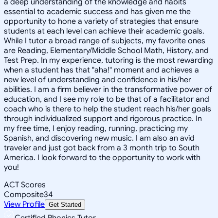
a deep understanding of the knowledge and habits
essential to academic success and has given me the
opportunity to hone a variety of strategies that ensure
students at each level can achieve their academic goals.
While I tutor a broad range of subjects, my favorite ones
are Reading, Elementary/Middle School Math, History, and
Test Prep. In my experience, tutoring is the most rewarding
when a student has that "aha!" moment and achieves a
new level of understanding and confidence in his/her
abilities. I am a firm believer in the transformative power of
education, and I see my role to be that of a facilitator and
coach who is there to help the student reach his/her goals
through individualized support and rigorous practice. In
my free time, I enjoy reading, running, practicing my
Spanish, and discovering new music. I am also an avid
traveler and just got back from a 3 month trip to South
America. I look forward to the opportunity to work with
you!
ACT Scores
Composite
34
View Profile
Get Started
Certified Phonics Tutor