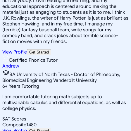
hurt anybody. I love reading and learning, and my
educational approach is centered around making the
material just as engaging to students as it is to me. I think
J.K. Rowlings, the writer of Harry Potter, is just as brilliant as
Stephen Hawking, and in my free time, I manage my
(terrible) fantasy baseball team, write songs for my
comedy band, and crack jokes about terrible science-
fiction movies with my friends.
View Profile
Get Started
Certified Phonics Tutor
Andrew
BA University of North Texas • Doctor of Philosophy,
Biomedical Engineering Vanderbilt University
6
+
Years Tutoring
I am comfortable tutoring math subjects up to
multivariable calculus and differential equations, as well as
college physics.
SAT Scores
Composite
1480
View Profile
Get Started