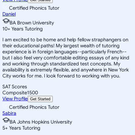
Certified Phonics Tutor
Daniel
BA Brown University
10
+
Years Tutoring
I am excited to be home and help fellow straphangers on
their educational paths! My largest wealth of tutoring
experience is in foreign languages--particularly French--
but I also feel very comfortable editing essays of any kind
and working through standardized test concepts. My
availability is extremely flexible, and anywhere in New York
City works for me. I look forward to working with you.
SAT Scores
Composite
1500
View Profile
Get Started
Certified Phonics Tutor
Sabira
BA Johns Hopkins University
5
+
Years Tutoring