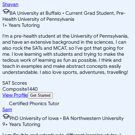
Shayan
BA University at Buffalo • Current Grad Student, Pre-
Health University of Pennsylvania
1
+
Years Tutoring
I'm a pre-health student at the University of Pennsylvania,
and have an extensive background in the sciences. I can
also rock the SATs and MCAT, so I've got that going for
me. I love learning with students and trying to make the
tedious work of learning as fun as possible. I think and
teach in examples and make abstract concepts easily
understandable. I also love sports, adventures, travelling!
SAT Scores
Composite
1440
View Profile
Get Started
Certified Phonics Tutor
Sam
PhD University of Iowa • BA Northwestern University
9
+
Years Tutoring