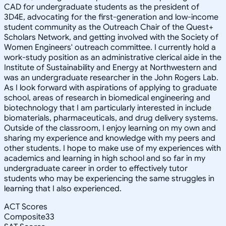
CAD for undergraduate students as the president of
3D4E, advocating for the first-generation and low-income
student community as the Outreach Chair of the Quest+
Scholars Network, and getting involved with the Society of
Women Engineers' outreach committee. I currently hold a
work-study position as an administrative clerical aide in the
Institute of Sustainability and Energy at Northwestern and
was an undergraduate researcher in the John Rogers Lab.
As I look forward with aspirations of applying to graduate
school, areas of research in biomedical engineering and
biotechnology that I am particularly interested in include
biomaterials, pharmaceuticals, and drug delivery systems.
Outside of the classroom, I enjoy learning on my own and
sharing my experience and knowledge with my peers and
other students. I hope to make use of my experiences with
academics and learning in high school and so far in my
undergraduate career in order to effectively tutor
students who may be experiencing the same struggles in
learning that I also experienced.
ACT Scores
Composite
33