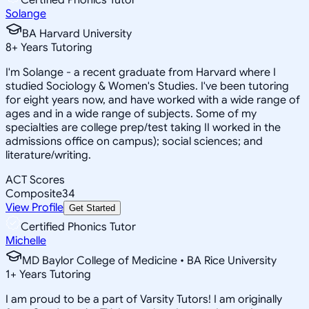
Solange
BA Harvard University
8
+
Years Tutoring
I'm Solange - a recent graduate from Harvard where I
studied Sociology & Women's Studies. I've been tutoring
for eight years now, and have worked with a wide range of
ages and in a wide range of subjects. Some of my
specialties are college prep/test taking II worked in the
admissions office on campus); social sciences; and
literature/writing.
ACT Scores
Composite
34
View Profile
Get Started
Certified Phonics Tutor
Michelle
MD Baylor College of Medicine • BA Rice University
1
+
Years Tutoring
I am proud to be a part of Varsity Tutors! I am originally