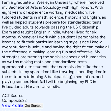
I am a graduate of Wesleyan University, where I received
my Bachelor of Arts in Sociology with High Honors. With
eight years of experience working in education, I've
tutored students in math, science, history, and English, as
well as helped students prepare for standardized tests.
I've guided adults towards passing the US Citizenship
Exam and taught English in India, where I lived for six
months. Whenever I work with a student I personalize the
lessons to fit their particular learning style, since I know
every student is unique and having the right fit can make all
the difference in making learning fun and effective. My
strengths are tutoring the social sciences and humanities,
as well as making math and standardized tests
approachable to students that normally don't like those
subjects. In my spare time I like traveling, spending time in
the outdoors (climbing & backpacking), meditation, and
playing soccer. Next fall I will be beginning my PhD in
Education at Harvard University.
ACT Scores
Composite
32
View Profile
Get Started