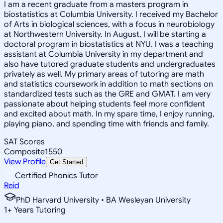
I am a recent graduate from a masters program in
biostatistics at Columbia University. I received my Bachelor
of Arts in biological sciences, with a focus in neurobiology
at Northwestern University. In August, I will be starting a
doctoral program in biostatistics at NYU. I was a teaching
assistant at Columbia University in my department and
also have tutored graduate students and undergraduates
privately as well. My primary areas of tutoring are math
and statistics coursework in addition to math sections on
standardized tests such as the GRE and GMAT. I am very
passionate about helping students feel more confident
and excited about math. In my spare time, I enjoy running,
playing piano, and spending time with friends and family.
SAT Scores
Composite
1550
View Profile
Get Started
Certified Phonics Tutor
Reid
PhD Harvard University • BA Wesleyan University
1
+
Years Tutoring