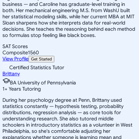
business — and Caroline has graduate-level training in
both. Her mechanical engineering M.S. from WashU built
her statistical modeling skills, while her current MBA at MIT
Sloan sharpens how she interprets data for real-world
decisions. She teaches the reasoning behind each method
so formulas stop feeling like black boxes.
SAT Scores
Composite
1560
View Profile
Get Started
Certified Statistics Tutor
Brittany
BA University of Pennsylvania
1
+
Years Tutoring
During her psychology degree at Penn, Brittany used
statistics constantly — hypothesis testing, probability
distributions, regression analysis — as core tools for
understanding research. She also tutored middle
schoolers in introductory statistics as a volunteer in West
Philadelphia, so she's comfortable adjusting her
explanations whether someone is learning mean and