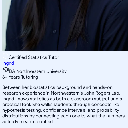
Certified Statistics Tutor
Ingrid
BA Northwestern University
6
+
Years Tutoring
Between her biostatistics background and hands-on
research experience in Northwestern's John Rogers Lab,
Ingrid knows statistics as both a classroom subject and a
practical tool. She walks students through concepts like
hypothesis testing, confidence intervals, and probability
distributions by connecting each one to what the numbers
actually mean in context.