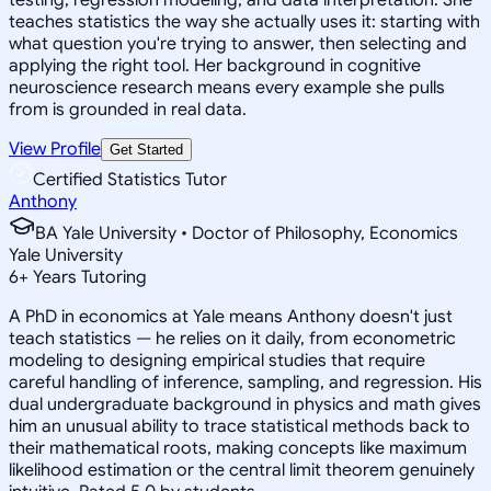
teaches statistics the way she actually uses it: starting with
what question you're trying to answer, then selecting and
applying the right tool. Her background in cognitive
neuroscience research means every example she pulls
from is grounded in real data.
View Profile
Get Started
Certified Statistics Tutor
Anthony
BA Yale University • Doctor of Philosophy, Economics
Yale University
6
+
Years Tutoring
A PhD in economics at Yale means Anthony doesn't just
teach statistics — he relies on it daily, from econometric
modeling to designing empirical studies that require
careful handling of inference, sampling, and regression. His
dual undergraduate background in physics and math gives
him an unusual ability to trace statistical methods back to
their mathematical roots, making concepts like maximum
likelihood estimation or the central limit theorem genuinely