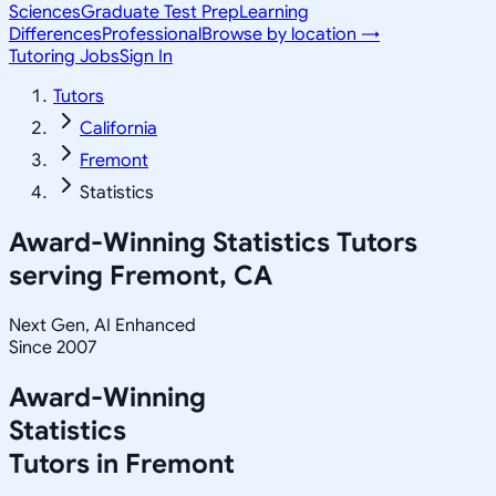
Sciences
Graduate Test Prep
Learning
Differences
Professional
Browse by location →
Tutoring Jobs
Sign In
Tutors
California
Fremont
Statistics
Award-Winning
Statistics
Tutors
serving
Fremont, CA
Next Gen, AI Enhanced
Since 2007
Award-Winning
Statistics
Tutors in
Fremont