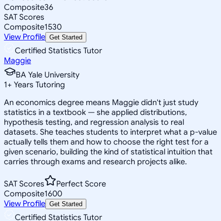
Composite
36
SAT Scores
Composite
1530
View Profile
Get Started
Certified Statistics Tutor
Maggie
BA Yale University
1
+
Years Tutoring
An economics degree means Maggie didn't just study
statistics in a textbook — she applied distributions,
hypothesis testing, and regression analysis to real
datasets. She teaches students to interpret what a p-value
actually tells them and how to choose the right test for a
given scenario, building the kind of statistical intuition that
carries through exams and research projects alike.
SAT Scores
Perfect Score
Composite
1600
View Profile
Get Started
Certified Statistics Tutor