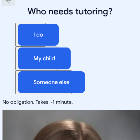
Who needs tutoring?
I do
My child
Someone else
No obligation. Takes ~1 minute.