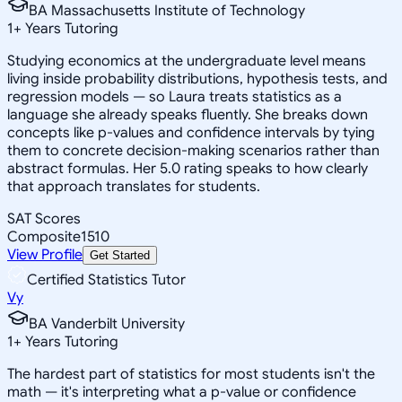
BA Massachusetts Institute of Technology
1
+
Years Tutoring
Studying economics at the undergraduate level means
living inside probability distributions, hypothesis tests, and
regression models — so Laura treats statistics as a
language she already speaks fluently. She breaks down
concepts like p-values and confidence intervals by tying
them to concrete decision-making scenarios rather than
abstract formulas. Her 5.0 rating speaks to how clearly
that approach translates for students.
SAT Scores
Composite
1510
View Profile
Get Started
Certified Statistics Tutor
Vy
BA Vanderbilt University
1
+
Years Tutoring
The hardest part of statistics for most students isn't the
math — it's interpreting what a p-value or confidence