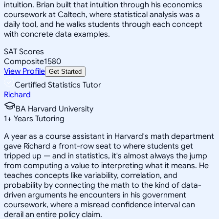
intuition. Brian built that intuition through his economics
coursework at Caltech, where statistical analysis was a
daily tool, and he walks students through each concept
with concrete data examples.
SAT Scores
Composite
1580
View Profile
Get Started
Certified Statistics Tutor
Richard
BA Harvard University
1
+
Years Tutoring
A year as a course assistant in Harvard's math department
gave Richard a front-row seat to where students get
tripped up — and in statistics, it's almost always the jump
from computing a value to interpreting what it means. He
teaches concepts like variability, correlation, and
probability by connecting the math to the kind of data-
driven arguments he encounters in his government
coursework, where a misread confidence interval can
derail an entire policy claim.