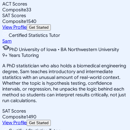
ACT Scores
Composite
33
SAT Scores
Composite
1540
View Profile
Get Started
Certified Statistics Tutor
Sam
PhD University of Iowa • BA Northwestern University
9
+
Years Tutoring
A PhD statistician who also holds a biomedical engineering
degree, Sam teaches introductory and intermediate
statistics with an unusual amount of real-world context.
Whether the topic is hypothesis testing, confidence
intervals, or regression, he unpacks the logic behind each
method so students can interpret results critically, not just
run calculations.
SAT Scores
Composite
1490
View Profile
Get Started