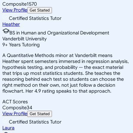
Composite
1570
View Profile
Get Started
Certified Statistics Tutor
Heather
BS in Human and Organizational Development
Vanderbilt University
9
+
Years Tutoring
A Quantitative Methods minor at Vanderbilt means
Heather spent semesters immersed in regression analysis,
hypothesis testing, and probability — the exact material
that trips up most statistics students. She teaches the
reasoning behind each test so students can choose the
right method on their own, not just follow a decision
flowchart. Her 4.9 rating speaks to that approach.
ACT Scores
Composite
34
View Profile
Get Started
Certified Statistics Tutor
Laura