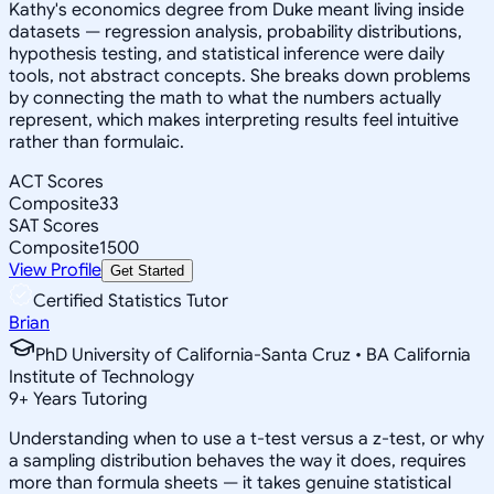
Kathy's economics degree from Duke meant living inside
datasets — regression analysis, probability distributions,
hypothesis testing, and statistical inference were daily
tools, not abstract concepts. She breaks down problems
by connecting the math to what the numbers actually
represent, which makes interpreting results feel intuitive
rather than formulaic.
ACT Scores
Composite
33
SAT Scores
Composite
1500
View Profile
Get Started
Certified Statistics Tutor
Brian
PhD University of California-Santa Cruz • BA California
Institute of Technology
9
+
Years Tutoring
Understanding when to use a t-test versus a z-test, or why
a sampling distribution behaves the way it does, requires
more than formula sheets — it takes genuine statistical