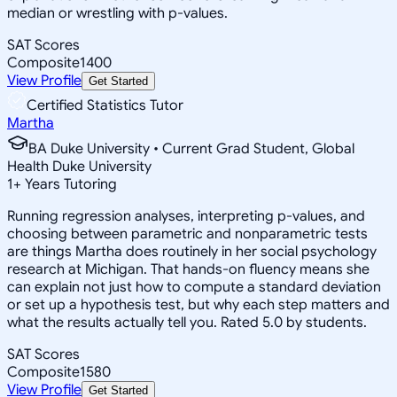
median or wrestling with p-values.
SAT Scores
Composite
1400
View Profile
Get Started
Certified Statistics Tutor
Martha
BA Duke University • Current Grad Student, Global
Health Duke University
1
+
Years Tutoring
Running regression analyses, interpreting p-values, and
choosing between parametric and nonparametric tests
are things Martha does routinely in her social psychology
research at Michigan. That hands-on fluency means she
can explain not just how to compute a standard deviation
or set up a hypothesis test, but why each step matters and
what the results actually tell you. Rated 5.0 by students.
SAT Scores
Composite
1580
View Profile
Get Started