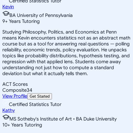
Certified Statistics Tutor
Kevin
BA University of Pennsylvania
9
+
Years Tutoring
Studying Philosophy, Politics, and Economics at Penn
means Kevin encounters statistics not as an abstract math
course but as a tool for answering real questions — polling
reliability, economic trends, policy evaluation. He unpacks
topics like probability distributions, hypothesis testing, and
regression with that applied lens. Students come away
understanding not just how to compute a standard
deviation but what it actually tells them.
ACT Scores
Composite
34
View Profile
Get Started
Certified Statistics Tutor
Kathy
MS Sotheby's Institute of Art • BA Duke University
10
+
Years Tutoring