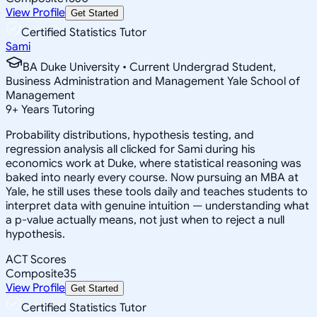
View Profile
Get Started
Certified Statistics Tutor
Sami
BA Duke University • Current Undergrad Student,
Business Administration and Management Yale School of
Management
9
+
Years Tutoring
Probability distributions, hypothesis testing, and
regression analysis all clicked for Sami during his
economics work at Duke, where statistical reasoning was
baked into nearly every course. Now pursuing an MBA at
Yale, he still uses these tools daily and teaches students to
interpret data with genuine intuition — understanding what
a p-value actually means, not just when to reject a null
hypothesis.
ACT Scores
Composite
35
View Profile
Get Started
Certified Statistics Tutor