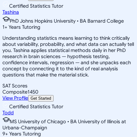
Certified Statistics Tutor
Tashina
PhD Johns Hopkins University • BA Barnard College
1
+
Years Tutoring
Understanding statistics means learning to think critically
about variability, probability, and what data can actually tell
you. Tashina applies statistical methods daily in her PhD
research in brain sciences — hypothesis testing,
confidence intervals, regression — and she unpacks each
concept by connecting it to the kind of real analysis
questions that make the material stick.
SAT Scores
Composite
1450
View Profile
Get Started
Certified Statistics Tutor
Todd
MS University of Chicago • BA University of Illinois at
Urbana-Champaign
9
+
Years Tutoring