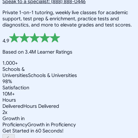
Speak to a specialist: (888) 888-0446
Private 1-on-1 tutoring, weekly live classes for academic
support, test prep & enrichment, practice tests and
diagnostics, and more to elevate grades and test scores.
4.9
Based on 3.4M Learner Ratings
1,000+
Schools &
Universities
Schools & Universities
98%
Satisfaction
10M+
Hours
Delivered
Hours Delivered
2x
Growth in
Proficiency
Growth in Proficiency
Get Started in 60 Seconds!