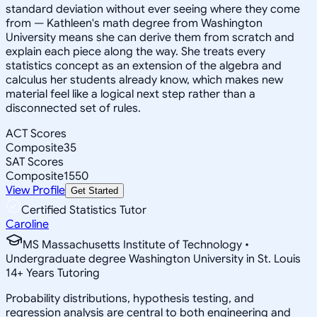
standard deviation without ever seeing where they come
from — Kathleen's math degree from Washington
University means she can derive them from scratch and
explain each piece along the way. She treats every
statistics concept as an extension of the algebra and
calculus her students already know, which makes new
material feel like a logical next step rather than a
disconnected set of rules.
ACT Scores
Composite
35
SAT Scores
Composite
1550
View Profile
Get Started
Certified Statistics Tutor
Caroline
MS Massachusetts Institute of Technology •
Undergraduate degree Washington University in St. Louis
14
+
Years Tutoring
Probability distributions, hypothesis testing, and
regression analysis are central to both engineering and