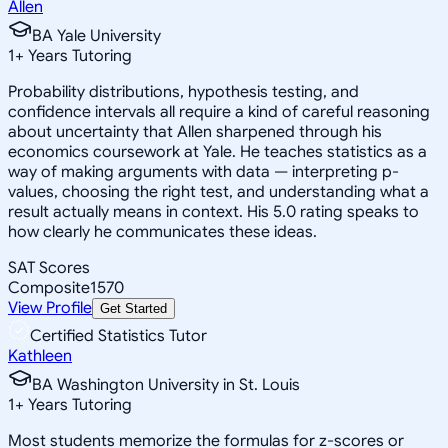
Allen
BA Yale University
1
+
Years Tutoring
Probability distributions, hypothesis testing, and
confidence intervals all require a kind of careful reasoning
about uncertainty that Allen sharpened through his
economics coursework at Yale. He teaches statistics as a
way of making arguments with data — interpreting p-
values, choosing the right test, and understanding what a
result actually means in context. His 5.0 rating speaks to
how clearly he communicates these ideas.
SAT Scores
Composite
1570
View Profile
Get Started
Certified Statistics Tutor
Kathleen
BA Washington University in St. Louis
1
+
Years Tutoring
Most students memorize the formulas for z-scores or