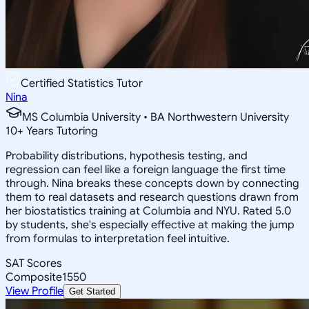
Certified Statistics Tutor
Nina
MS Columbia University • BA Northwestern University
10
+
Years Tutoring
Probability distributions, hypothesis testing, and
regression can feel like a foreign language the first time
through. Nina breaks these concepts down by connecting
them to real datasets and research questions drawn from
her biostatistics training at Columbia and NYU. Rated 5.0
by students, she's especially effective at making the jump
from formulas to interpretation feel intuitive.
SAT Scores
Composite
1550
View Profile
Get Started