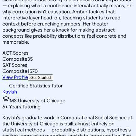
— explaining what a confidence interval actually means, or
why correlation isn't causation. Amber tackles that
interpretive layer head-on, teaching students to read
context before crunching numbers. Her theater
background gives her a knack for making abstract
concepts like probability distributions feel concrete and
memorable.
ACT Scores
Composite
35
SAT Scores
Composite
1570
View Profile
Get Started
Certified Statistics Tutor
Kaylah
MS University of Chicago
6
+
Years Tutoring
Kaylah's graduate work in Computational Social Science at
the University of Chicago is built almost entirely on
statistical methods — probability distributions, hypothesis
testing, regression modeling, and data interpretation. She