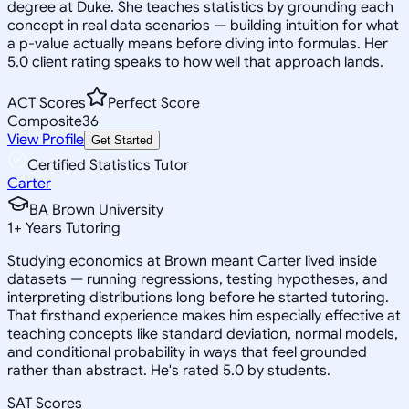
degree at Duke. She teaches statistics by grounding each
concept in real data scenarios — building intuition for what
a p-value actually means before diving into formulas. Her
5.0 client rating speaks to how well that approach lands.
ACT Scores
Perfect Score
Composite
36
View Profile
Get Started
Certified Statistics Tutor
Carter
BA Brown University
1
+
Years Tutoring
Studying economics at Brown meant Carter lived inside
datasets — running regressions, testing hypotheses, and
interpreting distributions long before he started tutoring.
That firsthand experience makes him especially effective at
teaching concepts like standard deviation, normal models,
and conditional probability in ways that feel grounded
rather than abstract. He's rated 5.0 by students.
SAT Scores