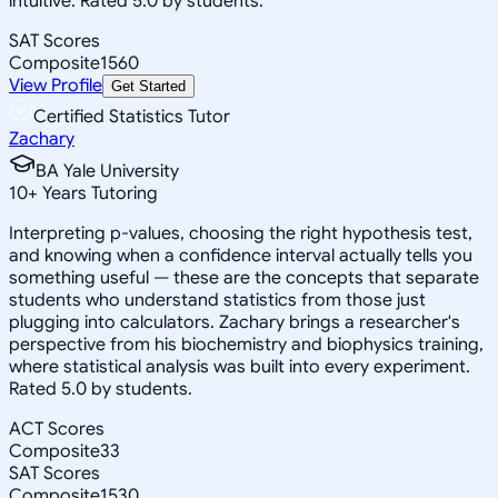
intuitive. Rated 5.0 by students.
SAT Scores
Composite
1560
View Profile
Get Started
Certified Statistics Tutor
Zachary
BA Yale University
10
+
Years Tutoring
Interpreting p-values, choosing the right hypothesis test,
and knowing when a confidence interval actually tells you
something useful — these are the concepts that separate
students who understand statistics from those just
plugging into calculators. Zachary brings a researcher's
perspective from his biochemistry and biophysics training,
where statistical analysis was built into every experiment.
Rated 5.0 by students.
ACT Scores
Composite
33
SAT Scores
Composite
1530