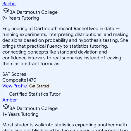
Rachel
BA Dartmouth College
9
+
Years Tutoring
Engineering at Dartmouth meant Rachel lived in data —
running experiments, interpreting distributions, and making
decisions based on probability and hypothesis testing. She
brings that practical fluency to statistics tutoring,
connecting concepts like standard deviation and
confidence intervals to real scenarios instead of leaving
them as abstract formulas.
SAT Scores
Composite
1470
View Profile
Get Started
Certified Statistics Tutor
Amber
BA Dartmouth College
1
+
Years Tutoring
Most students walk into statistics expecting another math
class and get blindsided by the emphasis on interpretation