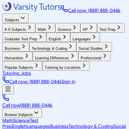
Call now: (888) 888-0446
Subjects
K-5 Subjects
Math
Science
AP
Test Prep
Graduate Test Prep
English
Languages
Business
Technology & Coding
Social Studies
Humanities
Learning Differences
Professional
Popular Subjects
Tutoring by Locations
Tutoring Jobs
Call now: (888) 888-0446
Sign In
Call now
(888) 888-0446
Browse Subjects
Math
Science
Test
Prep
English
Languages
Business
Technology & Coding
Social