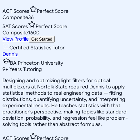
ACT Scores
Perfect Score
Composite
36
SAT Scores
Perfect Score
Composite
1600
View Profile
Get Started
Certified Statistics Tutor
Dennis
BA Princeton University
9
+
Years Tutoring
Designing and optimizing light filters for optical
multiplexers at Norfolk State required Dennis to apply
statistical methods to real engineering data — fitting
distributions, quantifying uncertainty, and interpreting
experimental results. He teaches statistics with that
practitioner's perspective, making topics like standard
deviation, probability, and regression feel like problem-
solving tools rather than abstract formulas.
ACT Scores
Perfect Score