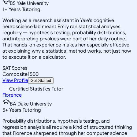
BS Yale University
1
+
Years Tutoring
Working as a research assistant in Yale's cognitive
neuroscience lab meant Emily ran statistical analyses
regularly — hypothesis testing, probability distributions,
and interpreting p-values were part of her daily routine.
That hands-on experience makes her especially effective
at explaining why a statistical method works, not just how
to execute it on a calculator.
SAT Scores
Composite
1500
View Profile
Get Started
Certified Statistics Tutor
Florence
BA Duke University
5
+
Years Tutoring
Probability distributions, hypothesis testing, and
regression analysis all require a kind of structured thinking
that Florence sharpened through her computer science