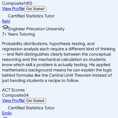
Composite
1410
View Profile
Get Started
Certified Statistics Tutor
Rahi
Engineer Princeton University
7
+
Years Tutoring
Probability distributions, hypothesis testing, and
regression analysis each require a different kind of thinking
— and Rahi distinguishes clearly between the conceptual
reasoning and the mechanical calculation so students
know which skill a problem is actually testing. His applied
mathematics background means he can explain the logic
behind formulas like the Central Limit Theorem instead of
just handing students a recipe to follow.
ACT Scores
Composite
34
View Profile
Get Started
Certified Statistics Tutor
Emily