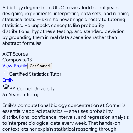
A biology degree from UIUC means Todd spent years
designing experiments, interpreting data sets, and running
statistical tests — skills he now brings directly to tutoring
statistics. He unpacks concepts like probability
distributions, hypothesis testing, and standard deviation
by grounding them in real data scenarios rather than
abstract formulas.
ACT Scores
Composite
33
View Profile
Get Started
Certified Statistics Tutor
Emily
BA Cornell University
6
+
Years Tutoring
Emily's computational biology concentration at Cornell is
essentially applied statistics — she uses probability
distributions, confidence intervals, and regression analysis
to interpret biological data every week. That hands-on
context lets her explain statistical reasoning through