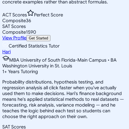
concrete examples rather than abstract formulas.
ACT Scores
Perfect Score
Composite
36
SAT Scores
Composite
1590
View Profile
Get Started
Certified Statistics Tutor
Hari
MBA University of South Florida-Main Campus • BA
Washington University in St. Louis
1
+
Years Tutoring
Probability distributions, hypothesis testing, and
regression analysis all click faster when you've actually
used them to make decisions. Hari's finance background
means he's applied statistical methods to real datasets —
forecasting, risk analysis, variance modeling — and he
teaches the logic behind each test so students can
choose the right approach on their own.
SAT Scores