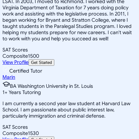
LSAT. In 2003, I moved to Richmond. I worked with the
Virginia Department of Taxation for 7 years doing policy
work and assisting with the legislative process. In 2011, I
began working for Bryant and Stratton College, where I
taught students in the Paralegal Studies program. I loved
helping my students prepare for new careers. I can't wait
to work with you and help you succeed as well!
SAT Scores
Composite
1500
View Profile
Get Started
Certified Tutor
Marin
BA Washington University in St. Louis
1
+
Years Tutoring
I am currently a second year law student at Harvard Law
School. I am passionate about public interest law,
particularly immigration and criminal defense.
SAT Scores
Composite
1530