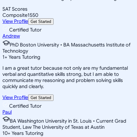
SAT Scores
Composite
1550
View Profile
Get Started
Certified Tutor
Andrew
PhD Boston University • BA Massachusetts Institute of
Technology
1
+
Years Tutoring
I am a great tutor because not only are my fundamental
verbal and quantitative skills strong, but I am able to
communicate my reasoning and problem solving skills
quickly and clearly.
View Profile
Get Started
Certified Tutor
Paul
BA Washington University in St. Louis • Current Grad
Student, Law The University of Texas at Austin
10
+
Years Tutoring