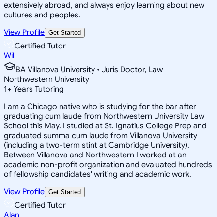
extensively abroad, and always enjoy learning about new
cultures and peoples.
View Profile
Get Started
Certified Tutor
Will
BA Villanova University • Juris Doctor, Law
Northwestern University
1
+
Years Tutoring
I am a Chicago native who is studying for the bar after
graduating cum laude from Northwestern University Law
School this May. I studied at St. Ignatius College Prep and
graduated summa cum laude from Villanova University
(including a two-term stint at Cambridge University).
Between Villanova and Northwestern I worked at an
academic non-profit organization and evaluated hundreds
of fellowship candidates' writing and academic work.
View Profile
Get Started
Certified Tutor
Alan