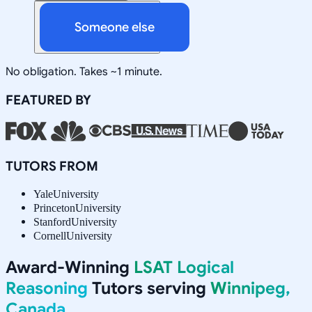
Someone else
No obligation. Takes ~1 minute.
FEATURED BY
TUTORS FROM
Yale
University
Princeton
University
Stanford
University
Cornell
University
Award-Winning
LSAT Logical
Reasoning
Tutors serving
Winnipeg,
Canada