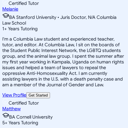
Certified Tutor
Melanie
BA Stanford University • Juris Doctor, N/A Columbia
Law School
1
+
Years Tutoring
I'm a Columbia Law student and experienced teacher,
tutor, and editor. At Columbia Law, I sit on the boards of
the Student Public Interest Network, the LGBTQ students
group, and the animal law group. I spent the summer after
my first year working in Kampala, Uganda on human rights
issues and helped a team of lawyers to repeal the
oppressive Anti-Homosexuality Act. I am currently
assisting lawyers in the U.S. with a death penalty case and
am a member of the Journal of Gender and Law.
View Profile
Get Started
Certified Tutor
Matthew
BA Cornell University
5
+
Years Tutoring