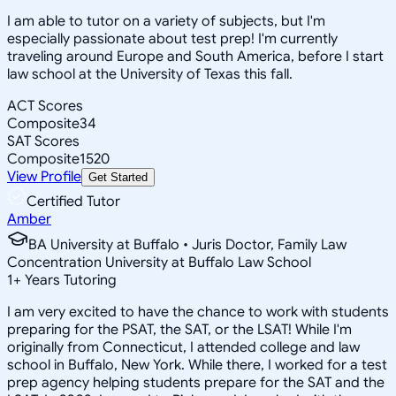
I am able to tutor on a variety of subjects, but I'm
especially passionate about test prep! I'm currently
traveling around Europe and South America, before I start
law school at the University of Texas this fall.
ACT Scores
Composite
34
SAT Scores
Composite
1520
View Profile
Get Started
Certified Tutor
Amber
BA University at Buffalo • Juris Doctor, Family Law
Concentration University at Buffalo Law School
1
+
Years Tutoring
I am very excited to have the chance to work with students
preparing for the PSAT, the SAT, or the LSAT! While I'm
originally from Connecticut, I attended college and law
school in Buffalo, New York. While there, I worked for a test
prep agency helping students prepare for the SAT and the