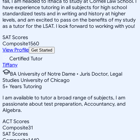
fall, I am headed to Ithaca to study at Cornell Law School. I
have experience tutoring in all subjects for high school
standardized tests and in writing and history at higher
levels, and am excited to pass on the benefits of my study
as a tutor for the LSAT. I look forward to working with you!
SAT Scores
Composite
1560
View Profile
Get Started
Certified Tutor
Tiffany
BA University of Notre Dame • Juris Doctor, Legal
Studies University of Chicago
5
+
Years Tutoring
I am available to tutor a broad range of subjects, I am
passionate about test preparation, Accountancy, and
Algebra.
ACT Scores
Composite
31
SAT Scores