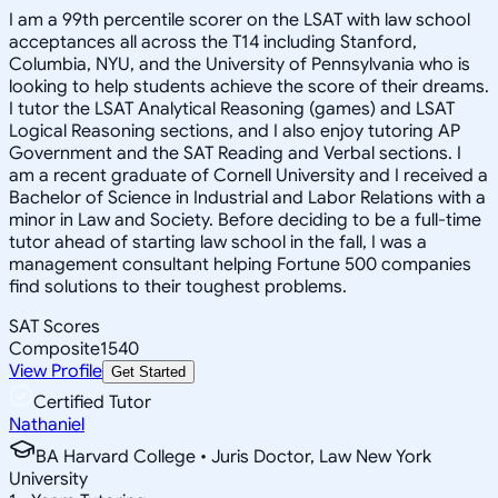
I am a 99th percentile scorer on the LSAT with law school
acceptances all across the T14 including Stanford,
Columbia, NYU, and the University of Pennsylvania who is
looking to help students achieve the score of their dreams.
I tutor the LSAT Analytical Reasoning (games) and LSAT
Logical Reasoning sections, and I also enjoy tutoring AP
Government and the SAT Reading and Verbal sections. I
am a recent graduate of Cornell University and I received a
Bachelor of Science in Industrial and Labor Relations with a
minor in Law and Society. Before deciding to be a full-time
tutor ahead of starting law school in the fall, I was a
management consultant helping Fortune 500 companies
find solutions to their toughest problems.
SAT Scores
Composite
1540
View Profile
Get Started
Certified Tutor
Nathaniel
BA Harvard College • Juris Doctor, Law New York
University