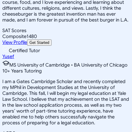
course, food, and I love experiencing and learning about
different cultures, religions, and views. Lastly, I think the
cheeseburger is the greatest invention man has ever
made, and I am forever in pursuit of the best burger in L.A.
SAT Scores
Composite
1480
View Profile
Get Started
Certified Tutor
Yusef
MS University of Cambridge • BA University of Chicago
10
+
Years Tutoring
I am a Gates Cambridge Scholar and recently completed
my MPhil in Development Studies at the University of
Cambridge. This fall, I will begin my legal education at Yale
Law School. I believe that my achievement on the LSAT and
in the law school application process, as well as my two
years’ worth of part-time tutoring experience, have
enabled me to help others successfully navigate the
process of preparing for a legal education.