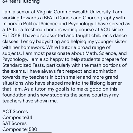
6
+
Years Tutoring
I am a senior at Virginia Commonwealth University. I am
working towards a BFA in Dance and Choreography with
minors in Political Science and Psychology. I have served as
a TA for a freshman honors writing course at VCU since
Fall 2018. I have also assisted and taught children's dance
classes. I enjoy babysitting and helping my younger sister
with her homework. While I tutor a broad range of
subjects, I am most passionate about Math, Science, and
Psychology. I am also happy to help students prepare for
Standardized Tests, particularly with the math portions of
the exams. I have always felt respect and admiration
towards my teachers in both smaller and more grand
situations who have shaped me into the lifelong learner
that I am. As a tutor, my goal is to make good on this
foundation and show students the same courtesy my
teachers have shown me.
ACT Scores
Composite
34
SAT Scores
Composite
1530