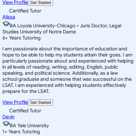
View Profile
Get Started
Certified Tutor
Alissa
BA Loyola University-Chicago • Juris Doctor, Legal
Studies University of Notre Dame
6
+
Years Tutoring
I am passionate about the importance of education and
hope to be able to help my students attain their goes. I am
particularly passionate about and experienced with helping
in all levels of reading, writing, editing, English, public
speaking, and political science. Additionally, as a law
school graduate and someone that was successful on the
LSAT, I am experienced with helping students effectively
prepare for the LSAT.
View Profile
Get Started
Certified Tutor
Devin
BA Yale University
1
+
Years Tutoring