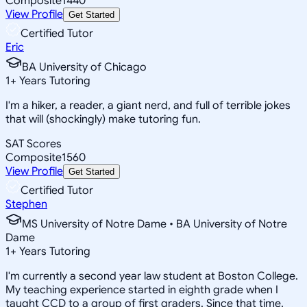
Composite
1440
View Profile
Get Started
Certified Tutor
Eric
BA University of Chicago
1
+
Years Tutoring
I'm a hiker, a reader, a giant nerd, and full of terrible jokes
that will (shockingly) make tutoring fun.
SAT Scores
Composite
1560
View Profile
Get Started
Certified Tutor
Stephen
MS University of Notre Dame • BA University of Notre
Dame
1
+
Years Tutoring
I'm currently a second year law student at Boston College.
My teaching experience started in eighth grade when I
taught CCD to a group of first graders. Since that time,