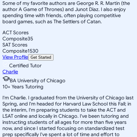
Some of my favorite authors are George R. R. Martin (the
author A Game of Thrones) and Junot Diaz. I also enjoy
spending time with friends, often playing competitive
board games, such as The Settlers of Catan.
ACT Scores
Composite
35
SAT Scores
Composite
1530
View Profile
Get Started
Certified Tutor
Charlie
BA University of Chicago
10
+
Years Tutoring
I'm Charlie. I graduated from the University of Chicago last
Spring, and I'm headed for Harvard Law School this Fall; in
the interim, I'm preparing students to take the ACT and
LSAT online and locally in Chicago. I've been tutoring and
instructing students of all ages for more than five years
now, and since I started focusing on standardized test
prep specifically I've spent a lot of time and effort to