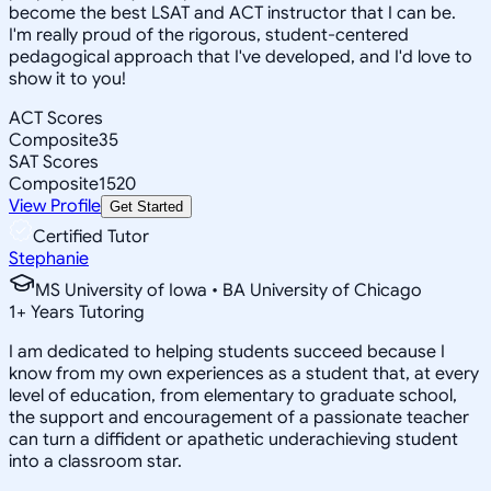
become the best LSAT and ACT instructor that I can be.
I'm really proud of the rigorous, student-centered
pedagogical approach that I've developed, and I'd love to
show it to you!
ACT Scores
Composite
35
SAT Scores
Composite
1520
View Profile
Get Started
Certified Tutor
Stephanie
MS University of Iowa • BA University of Chicago
1
+
Years Tutoring
I am dedicated to helping students succeed because I
know from my own experiences as a student that, at every
level of education, from elementary to graduate school,
the support and encouragement of a passionate teacher
can turn a diffident or apathetic underachieving student
into a classroom star.