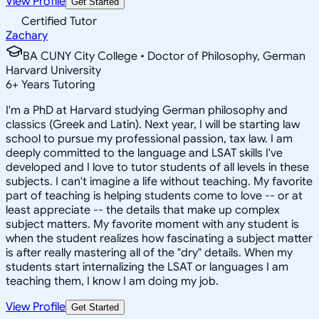
View Profile
Get Started
Certified Tutor
Zachary
BA CUNY City College • Doctor of Philosophy, German
Harvard University
6
+
Years Tutoring
I'm a PhD at Harvard studying German philosophy and
classics (Greek and Latin). Next year, I will be starting law
school to pursue my professional passion, tax law. I am
deeply committed to the language and LSAT skills I've
developed and I love to tutor students of all levels in these
subjects. I can't imagine a life without teaching. My favorite
part of teaching is helping students come to love -- or at
least appreciate -- the details that make up complex
subject matters. My favorite moment with any student is
when the student realizes how fascinating a subject matter
is after really mastering all of the "dry" details. When my
students start internalizing the LSAT or languages I am
teaching them, I know I am doing my job.
View Profile
Get Started