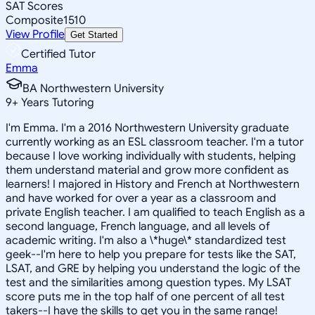
SAT Scores
Composite
1510
View Profile
Get Started
Certified Tutor
Emma
BA Northwestern University
9
+
Years Tutoring
I'm Emma. I'm a 2016 Northwestern University graduate
currently working as an ESL classroom teacher. I'm a tutor
because I love working individually with students, helping
them understand material and grow more confident as
learners! I majored in History and French at Northwestern
and have worked for over a year as a classroom and
private English teacher. I am qualified to teach English as a
second language, French language, and all levels of
academic writing. I'm also a \*huge\* standardized test
geek--I'm here to help you prepare for tests like the SAT,
LSAT, and GRE by helping you understand the logic of the
test and the similarities among question types. My LSAT
score puts me in the top half of one percent of all test
takers--I have the skills to get you in the same range!