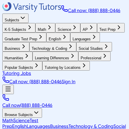
Call now: (888) 888-0446
Subjects
K-5 Subjects
Math
Science
AP
Test Prep
Graduate Test Prep
English
Languages
Business
Technology & Coding
Social Studies
Humanities
Learning Differences
Professional
Popular Subjects
Tutoring by Locations
Tutoring Jobs
Call now: (888) 888-0446
Sign In
Call now
(888) 888-0446
Browse Subjects
Math
Science
Test
Prep
English
Languages
Business
Technology & Coding
Social