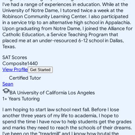
I've had a range of experiences in education. While at the
University of Notre Dame, I tutored twice a week at the
Robinson Community Learning Center. I also participated
in a service trip to an alternative high school in Appalachia.
Upon graduating from Notre Dame, I joined the Alliance for
Catholic Education, a Service Teaching Program that
placed me at an under-resourced 6-12 school in Dallas,
Texas.
SAT Scores
Composite
1440
View Profile
Get Started
Certified Tutor
Sean
BA University of California Los Angeles
1
+
Years Tutoring
I am hoping to start law school next fall. Before I lose
another three years of my life to academia, I hope to
spend the time I have now to help students get the grades
and marks they need to reach the schools of their dreams.
I've been on the "treadmill" and I know how brutal the