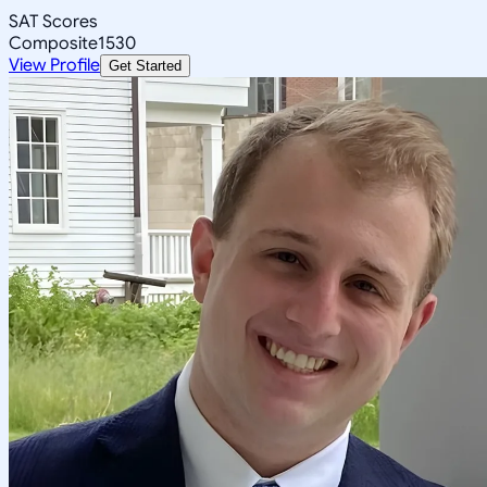
SAT Scores
Composite
1530
View Profile
Get Started