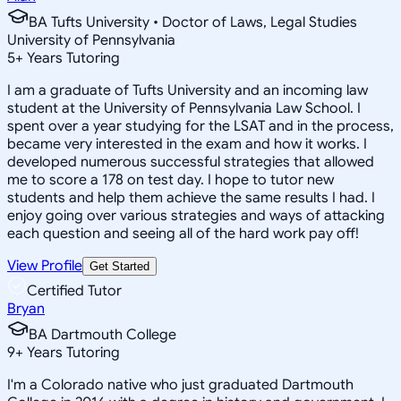
BA Tufts University • Doctor of Laws, Legal Studies
University of Pennsylvania
5
+
Years Tutoring
I am a graduate of Tufts University and an incoming law
student at the University of Pennsylvania Law School. I
spent over a year studying for the LSAT and in the process,
became very interested in the exam and how it works. I
developed numerous successful strategies that allowed
me to score a 178 on test day. I hope to tutor new
students and help them achieve the same results I had. I
enjoy going over various strategies and ways of attacking
each question and seeing all of the hard work pay off!
View Profile
Get Started
Certified Tutor
Bryan
BA Dartmouth College
9
+
Years Tutoring
I'm a Colorado native who just graduated Dartmouth