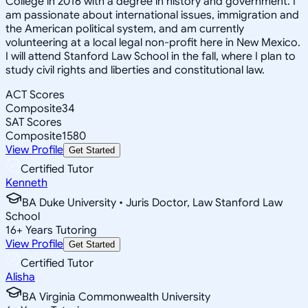
College in 2016 with a degree in history and government. I
am passionate about international issues, immigration and
the American political system, and am currently
volunteering at a local legal non-profit here in New Mexico.
I will attend Stanford Law School in the fall, where I plan to
study civil rights and liberties and constitutional law.
ACT Scores
Composite
34
SAT Scores
Composite
1580
View Profile
Get Started
Certified Tutor
Kenneth
BA Duke University • Juris Doctor, Law Stanford Law
School
16
+
Years Tutoring
View Profile
Get Started
Certified Tutor
Alisha
BA Virginia Commonwealth University