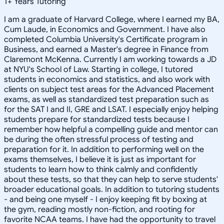
1
+
Years Tutoring
I am a graduate of Harvard College, where I earned my BA,
Cum Laude, in Economics and Government. I have also
completed Columbia University's Certificate program in
Business, and earned a Master's degree in Finance from
Claremont McKenna. Currently I am working towards a JD
at NYU's School of Law. Starting in college, I tutored
students in economics and statistics, and also work with
clients on subject test areas for the Advanced Placement
exams, as well as standardized test preparation such as
for the SAT I and II, GRE and LSAT. I especially enjoy helping
students prepare for standardized tests because I
remember how helpful a compelling guide and mentor can
be during the often stressful process of testing and
preparation for it. In addition to performing well on the
exams themselves, I believe it is just as important for
students to learn how to think calmly and confidently
about these tests, so that they can help to serve students'
broader educational goals. In addition to tutoring students
- and being one myself - I enjoy keeping fit by boxing at
the gym, reading mostly non-fiction, and rooting for
favorite NCAA teams. I have had the opportunity to travel