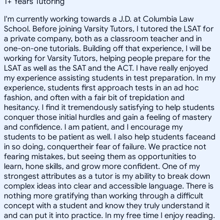
1
+
Years Tutoring
I'm currently working towards a J.D. at Columbia Law
School. Before joining Varsity Tutors, I tutored the LSAT for
a private company, both as a classroom teacher and in
one-on-one tutorials. Building off that experience, I will be
working for Varsity Tutors, helping people prepare for the
LSAT as well as the SAT and the ACT. I have really enjoyed
my experience assisting students in test preparation. In my
experience, students first approach tests in an ad hoc
fashion, and often with a fair bit of trepidation and
hesitancy. I find it tremendously satisfying to help students
conquer those initial hurdles and gain a feeling of mastery
and confidence. I am patient, and I encourage my
students to be patient as well. I also help students faceand
in so doing, conquertheir fear of failure. We practice not
fearing mistakes, but seeing them as opportunities to
learn, hone skills, and grow more confident. One of my
strongest attributes as a tutor is my ability to break down
complex ideas into clear and accessible language. There is
nothing more gratifying than working through a difficult
concept with a student and know they truly understand it
and can put it into practice. In my free time I enjoy reading.