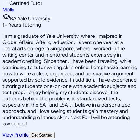
Certified Tutor
Molly
BA Yale University
1
+
Years Tutoring
I am a graduate of Yale University, where I majored in
Global Affairs. After graduation, I spent one year at a
liberal arts college in Singapore, where I worked in the
writing center and mentored students extensively in
academic writing. Since then, I have been traveling, while
continuing to tutor writing skills online. I emphasize learning
how to write a clear, organized, and persuasive argument
supported by solid evidence. In addition, I have experience
tutoring students one-on-one with academic subjects and
test prep. I enjoy helping my students discover the
patterns behind the problems in standardized tests,
especially in the SAT and LSAT. I believe in a personalized
approach, and I love seeing students gain mastery and
understanding of these skills. Next Fall I will be attending
law school.
View Profile
Get Started