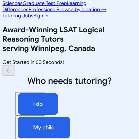
Sciences
Graduate Test Prep
Learning
Differences
Professional
Browse by location →
Tutoring Jobs
Sign In
Award-Winning
LSAT Logical
Reasoning
Tutors
serving
Winnipeg, Canada
Get Started in 60 Seconds!
Who needs tutoring?
I do
My child