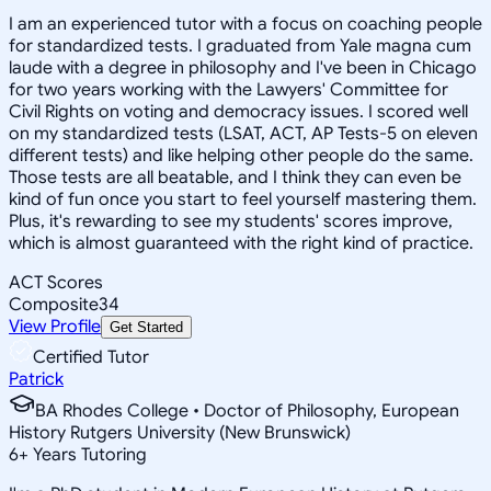
I am an experienced tutor with a focus on coaching people
for standardized tests. I graduated from Yale magna cum
laude with a degree in philosophy and I've been in Chicago
for two years working with the Lawyers' Committee for
Civil Rights on voting and democracy issues. I scored well
on my standardized tests (LSAT, ACT, AP Tests-5 on eleven
different tests) and like helping other people do the same.
Those tests are all beatable, and I think they can even be
kind of fun once you start to feel yourself mastering them.
Plus, it's rewarding to see my students' scores improve,
which is almost guaranteed with the right kind of practice.
ACT Scores
Composite
34
View Profile
Get Started
Certified Tutor
Patrick
BA Rhodes College • Doctor of Philosophy, European
History Rutgers University (New Brunswick)
6
+
Years Tutoring