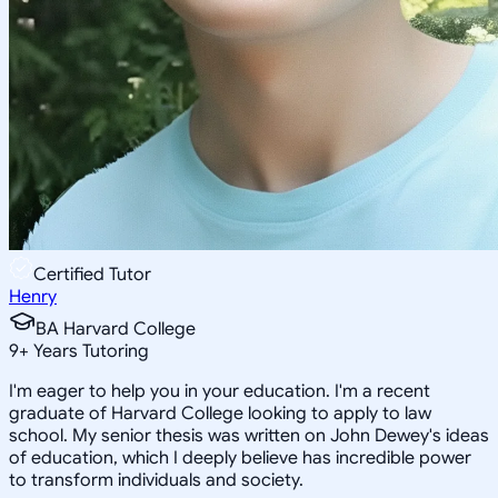
Certified Tutor
Henry
BA Harvard College
9
+
Years Tutoring
I'm eager to help you in your education. I'm a recent
graduate of Harvard College looking to apply to law
school. My senior thesis was written on John Dewey's ideas
of education, which I deeply believe has incredible power
to transform individuals and society.