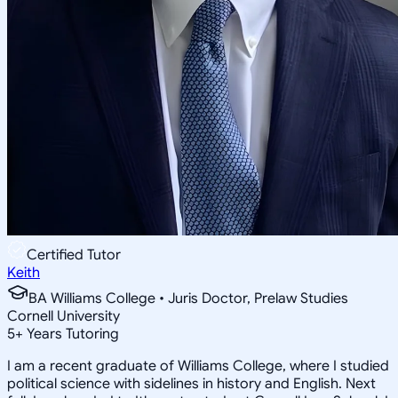
Certified Tutor
Keith
BA Williams College • Juris Doctor, Prelaw Studies
Cornell University
5
+
Years Tutoring
I am a recent graduate of Williams College, where I studied
political science with sidelines in history and English. Next