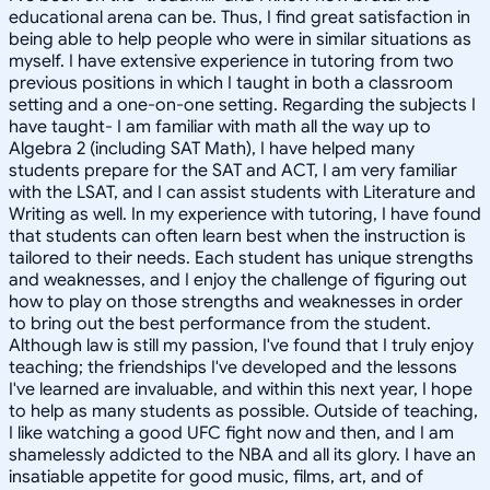
educational arena can be. Thus, I find great satisfaction in
being able to help people who were in similar situations as
myself. I have extensive experience in tutoring from two
previous positions in which I taught in both a classroom
setting and a one-on-one setting. Regarding the subjects I
have taught- I am familiar with math all the way up to
Algebra 2 (including SAT Math), I have helped many
students prepare for the SAT and ACT, I am very familiar
with the LSAT, and I can assist students with Literature and
Writing as well. In my experience with tutoring, I have found
that students can often learn best when the instruction is
tailored to their needs. Each student has unique strengths
and weaknesses, and I enjoy the challenge of figuring out
how to play on those strengths and weaknesses in order
to bring out the best performance from the student.
Although law is still my passion, I've found that I truly enjoy
teaching; the friendships I've developed and the lessons
I've learned are invaluable, and within this next year, I hope
to help as many students as possible. Outside of teaching,
I like watching a good UFC fight now and then, and I am
shamelessly addicted to the NBA and all its glory. I have an
insatiable appetite for good music, films, art, and of