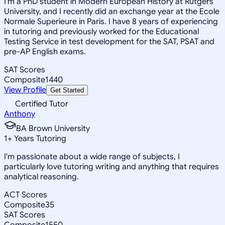
I'm a PhD student in Modern European History at Rutgers
University, and I recently did an exchange year at the Ecole
Normale Superieure in Paris. I have 8 years of experiencing
in tutoring and previously worked for the Educational
Testing Service in test development for the SAT, PSAT and
pre-AP English exams.
SAT Scores
Composite
1440
View Profile
Get Started
Certified Tutor
Anthony
BA Brown University
1
+
Years Tutoring
I'm passionate about a wide range of subjects, I
particularly love tutoring writing and anything that requires
analytical reasoning.
ACT Scores
Composite
35
SAT Scores
Composite
1550