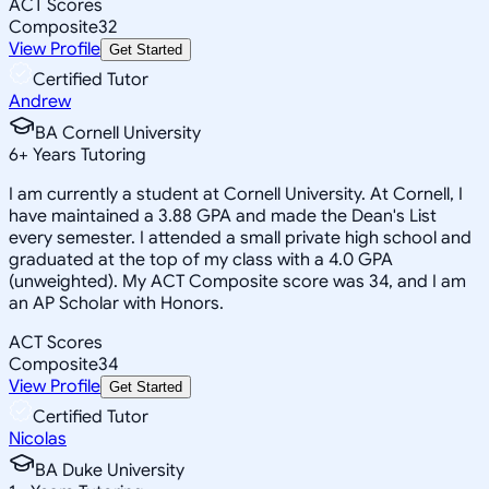
ACT Scores
Composite
32
View Profile
Get Started
Certified Tutor
Andrew
BA Cornell University
6
+
Years Tutoring
I am currently a student at Cornell University. At Cornell, I
have maintained a 3.88 GPA and made the Dean's List
every semester. I attended a small private high school and
graduated at the top of my class with a 4.0 GPA
(unweighted). My ACT Composite score was 34, and I am
an AP Scholar with Honors.
ACT Scores
Composite
34
View Profile
Get Started
Certified Tutor
Nicolas
BA Duke University