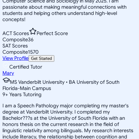
Computer Science and Sociology in May 2025. I am
passionate about making meaningful connections with
students and helping others understand high-level
concepts!
ACT Scores
Perfect Score
Composite
36
SAT Scores
Composite
1570
View Profile
Get Started
Certified Tutor
Mary
MS Vanderbilt University • BA University of South
Florida-Main Campus
9
+
Years Tutoring
I am a Speech Pathology major completing my master's
degree at Vanderbilt University. I completed my
Bachelor???s at the University of South Florida with an
honors thesis on the current research in the field of
linguistic relativity among bilinguals. My research interests
include literacy, the relationship between cognition and