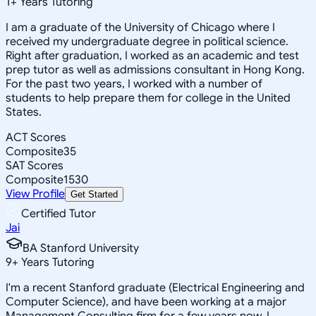
1
+
Years Tutoring
I am a graduate of the University of Chicago where I
received my undergraduate degree in political science.
Right after graduation, I worked as an academic and test
prep tutor as well as admissions consultant in Hong Kong.
For the past two years, I worked with a number of
students to help prepare them for college in the United
States.
ACT Scores
Composite
35
SAT Scores
Composite
1530
View Profile
Get Started
Certified Tutor
Jai
BA Stanford University
9
+
Years Tutoring
I'm a recent Stanford graduate (Electrical Engineering and
Computer Science), and have been working at a major
Management Consulting firm for a few years now. I