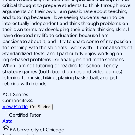
critical thought to prepare students to think through novel
arguments on their own. I am passionate about teaching
and tutoring because I love seeing students learn to be
intellectually independent and think through problems on
their own terms by developing their critical thinking skills. I
have devoted my life to education because I am
passionate about it, and I try to share some of my passion
for learning with the students I work with. I tutor all sorts of
Standardized Tests, and I particularly enjoy working on
logic-based problems like analogies and math sections.
When I am not tutoring or reading for school, I enjoy
strategy games (both board games and video games),
listening to music, hiking, playing basketball, and just
relaxing with friends.
ACT Scores
Composite
34
View Profile
Get Started
Certified Tutor
Asta
BA University of Chicago