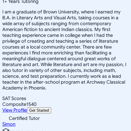
1
+
Years Tutoring
I am a graduate of Brown University, where I earned my
B.A. in Literary Arts and Visual Arts, taking courses in a
wide array of subjects ranging from contemporary
American fiction to ancient Indian classics. My first
teaching experience came in college when I had the
privilege of creating and teaching a series of literature
courses at a local community center. There are few
experiences I find more enriching than facilitating a
meaningful dialogue centered around great works of
literature and art. While literature and art are my passion, I
also tutor in variety of other subjects, including math,
science, and test preparation. I currently work as a lead
teacher in the after-school program at Archway Classical
Academy in Phoenix.
SAT Scores
Composite
1540
View Profile
Get Started
Certified Tutor
Simon