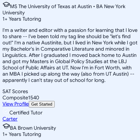
MS The University of Texas at Austin • BA New York
University
1
+
Years Tutoring
I'm a writer and editor with a passion for learning that I love
to share -- I've been told my tag line should be "let's find
out!" I'm a native Austinite, but I lived in New York while I got
my Bachelor's in Comparative Literature and minored in
Linguistics. After I graduated I moved back home to Austin
and got my Masters in Global Policy Studies at the LBJ
School of Public Affairs at UT. Now I'm in Fort Worth, with
an MBA I picked up along the way (also from UT Austin) --
apparently I can't stay out of school for long.
SAT Scores
Composite
1540
View Profile
Get Started
Certified Tutor
Carter
BA Brown University
1
+
Years Tutoring