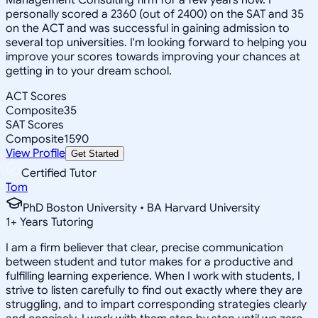
personally scored a 2360 (out of 2400) on the SAT and 35
on the ACT and was successful in gaining admission to
several top universities. I'm looking forward to helping you
improve your scores towards improving your chances at
getting in to your dream school.
ACT Scores
Composite
35
SAT Scores
Composite
1590
View Profile
Get Started
Certified Tutor
Tom
PhD Boston University • BA Harvard University
1
+
Years Tutoring
I am a firm believer that clear, precise communication
between student and tutor makes for a productive and
fulfilling learning experience. When I work with students, I
strive to listen carefully to find out exactly where they are
struggling, and to impart corresponding strategies clearly