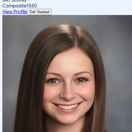
Composite
1530
View Profile
Get Started