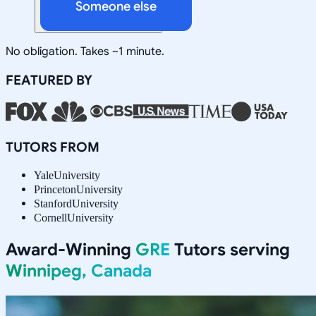
Someone else
No obligation. Takes ~1 minute.
FEATURED BY
TUTORS FROM
Yale
University
Princeton
University
Stanford
University
Cornell
University
Award-Winning
GRE
Tutors serving
Winnipeg, Canada