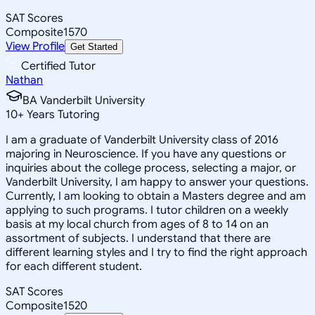
SAT Scores
Composite
1570
View Profile
Get Started
Certified Tutor
Nathan
BA Vanderbilt University
10
+
Years Tutoring
I am a graduate of Vanderbilt University class of 2016
majoring in Neuroscience. If you have any questions or
inquiries about the college process, selecting a major, or
Vanderbilt University, I am happy to answer your questions.
Currently, I am looking to obtain a Masters degree and am
applying to such programs. I tutor children on a weekly
basis at my local church from ages of 8 to 14 on an
assortment of subjects. I understand that there are
different learning styles and I try to find the right approach
for each different student.
SAT Scores
Composite
1520