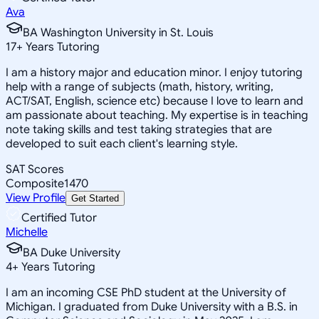
Ava
BA Washington University in St. Louis
17
+
Years Tutoring
I am a history major and education minor. I enjoy tutoring
help with a range of subjects (math, history, writing,
ACT/SAT, English, science etc) because I love to learn and
am passionate about teaching. My expertise is in teaching
note taking skills and test taking strategies that are
developed to suit each client's learning style.
SAT Scores
Composite
1470
View Profile
Get Started
Certified Tutor
Michelle
BA Duke University
4
+
Years Tutoring
I am an incoming CSE PhD student at the University of
Michigan. I graduated from Duke University with a B.S. in