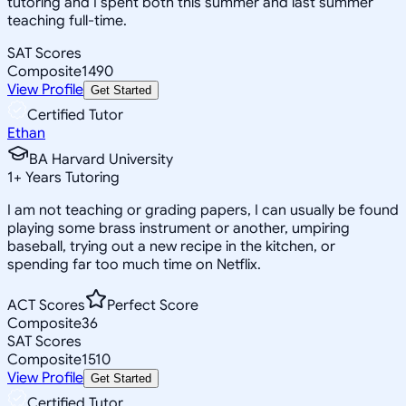
tutoring and I spent both this summer and last summer
teaching full-time.
SAT Scores
Composite
1490
View Profile
Get Started
Certified Tutor
Ethan
BA Harvard University
1
+
Years Tutoring
I am not teaching or grading papers, I can usually be found
playing some brass instrument or another, umpiring
baseball, trying out a new recipe in the kitchen, or
spending far too much time on Netflix.
ACT Scores
Perfect Score
Composite
36
SAT Scores
Composite
1510
View Profile
Get Started
Certified Tutor