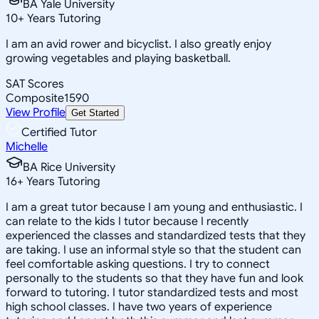
BA Yale University
10
+
Years Tutoring
I am an avid rower and bicyclist. I also greatly enjoy
growing vegetables and playing basketball.
SAT Scores
Composite
1590
View Profile
Get Started
Certified Tutor
Michelle
BA Rice University
16
+
Years Tutoring
I am a great tutor because I am young and enthusiastic. I
can relate to the kids I tutor because I recently
experienced the classes and standardized tests that they
are taking. I use an informal style so that the student can
feel comfortable asking questions. I try to connect
personally to the students so that they have fun and look
forward to tutoring. I tutor standardized tests and most
high school classes. I have two years of experience