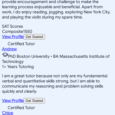
provide encouragement and challenge to make the
learning process enjoyable and beneficial. Apart from
work, I do enjoy reading, jogging, exploring New York City,
and playing the violin during my spare time.
SAT Scores
Composite
1550
View Profile
Get Started
Certified Tutor
Andrew
PhD Boston University • BA Massachusetts Institute of
Technology
1
+
Years Tutoring
I am a great tutor because not only are my fundamental
verbal and quantitative skills strong, but I am able to
communicate my reasoning and problem solving skills
quickly and clearly.
View Profile
Get Started
Certified Tutor
Chloe