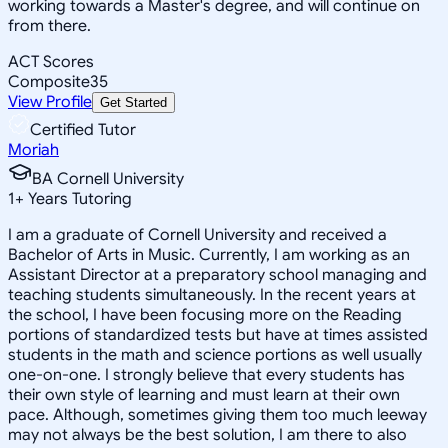
working towards a Master's degree, and will continue on
from there.
ACT Scores
Composite
35
View Profile
Get Started
Certified Tutor
Moriah
BA Cornell University
1
+
Years Tutoring
I am a graduate of Cornell University and received a
Bachelor of Arts in Music. Currently, I am working as an
Assistant Director at a preparatory school managing and
teaching students simultaneously. In the recent years at
the school, I have been focusing more on the Reading
portions of standardized tests but have at times assisted
students in the math and science portions as well usually
one-on-one. I strongly believe that every students has
their own style of learning and must learn at their own
pace. Although, sometimes giving them too much leeway
may not always be the best solution, I am there to also