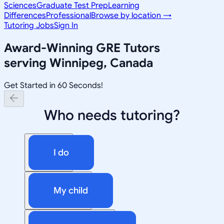
Sciences
Graduate Test Prep
Learning
Differences
Professional
Browse by location →
Tutoring Jobs
Sign In
Award-Winning
GRE
Tutors
serving
Winnipeg, Canada
Get Started in 60 Seconds!
Who needs tutoring?
I do
My child