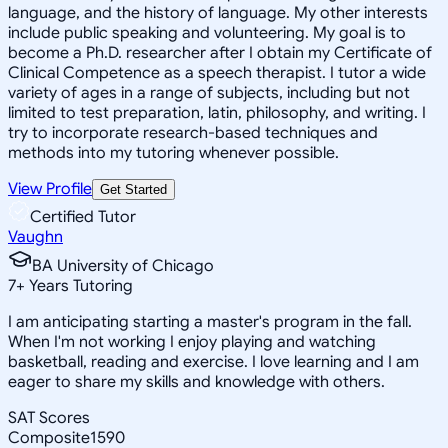
language, and the history of language. My other interests
include public speaking and volunteering. My goal is to
become a Ph.D. researcher after I obtain my Certificate of
Clinical Competence as a speech therapist. I tutor a wide
variety of ages in a range of subjects, including but not
limited to test preparation, latin, philosophy, and writing. I
try to incorporate research-based techniques and
methods into my tutoring whenever possible.
View Profile
Get Started
Certified Tutor
Vaughn
BA University of Chicago
7
+
Years Tutoring
I am anticipating starting a master's program in the fall.
When I'm not working I enjoy playing and watching
basketball, reading and exercise. I love learning and I am
eager to share my skills and knowledge with others.
SAT Scores
Composite
1590