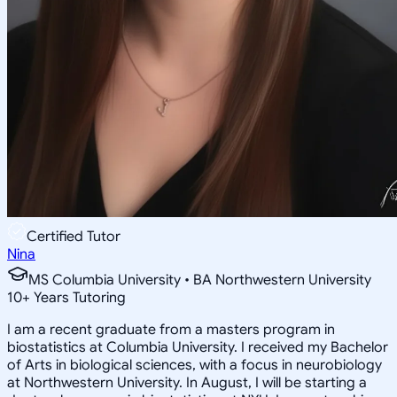
Certified Tutor
Nina
MS Columbia University • BA Northwestern University
10
+
Years Tutoring
I am a recent graduate from a masters program in
biostatistics at Columbia University. I received my Bachelor
of Arts in biological sciences, with a focus in neurobiology
at Northwestern University. In August, I will be starting a