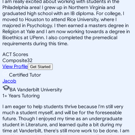
I am really excited about working with students in the
Philadelphia area! I grew up in Northern Virginia and
graduated high school with an IB diploma. For college, I
moved to Houston to attend Rice University, where I
majored in Psychology. I then earned a masters degree in
Religion at Yale and I am now working towards a degree in
Bioethics at UPenn. I also completed the premedical
requirements during this time.
ACT Scores
Composite
32
View Profile
Get Started
Certified Tutor
Jacob
BA Vanderbilt University
1
+
Years Tutoring
I am eager to help students thrive because I'm still very
much a student myself, and will be for the foreseeable
future. Though I enjoyed my time as an undergraduate
student in Literature, and learned quite a bit during my
time at Vanderbilt, there's still more work to be done. I am