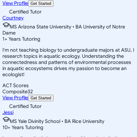
View Profile
Get Started
Certified Tutor
Courtney
MS Arizona State University • BA University of Notre
Dame
1
+
Years Tutoring
I'm not teaching biology to undergraduate majors at ASU, I
research topics in aquatic ecology. Understanding the
connectedness and patterns of environmental processes
in aquatic ecosystems drives my passion to become an
ecologist!
ACT Scores
Composite
32
View Profile
Get Started
Certified Tutor
Jessi
MS Yale Divinity School • BA Rice University
10
+
Years Tutoring