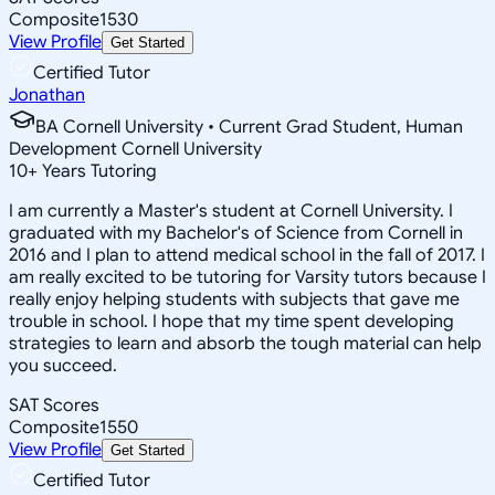
Composite
1530
View Profile
Get Started
Certified Tutor
Jonathan
BA Cornell University • Current Grad Student, Human
Development Cornell University
10
+
Years Tutoring
I am currently a Master's student at Cornell University. I
graduated with my Bachelor's of Science from Cornell in
2016 and I plan to attend medical school in the fall of 2017. I
am really excited to be tutoring for Varsity tutors because I
really enjoy helping students with subjects that gave me
trouble in school. I hope that my time spent developing
strategies to learn and absorb the tough material can help
you succeed.
SAT Scores
Composite
1550
View Profile
Get Started
Certified Tutor