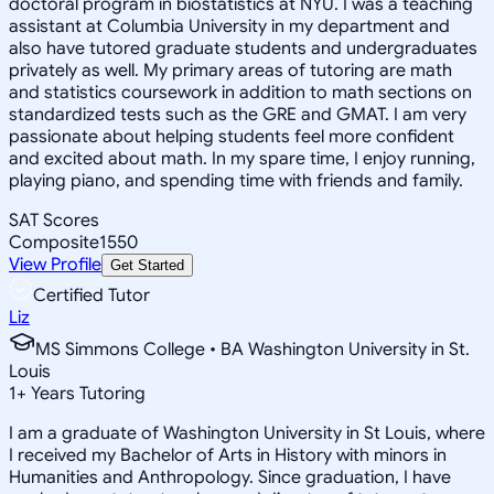
doctoral program in biostatistics at NYU. I was a teaching
assistant at Columbia University in my department and
also have tutored graduate students and undergraduates
privately as well. My primary areas of tutoring are math
and statistics coursework in addition to math sections on
standardized tests such as the GRE and GMAT. I am very
passionate about helping students feel more confident
and excited about math. In my spare time, I enjoy running,
playing piano, and spending time with friends and family.
SAT Scores
Composite
1550
View Profile
Get Started
Certified Tutor
Liz
MS Simmons College • BA Washington University in St.
Louis
1
+
Years Tutoring
I am a graduate of Washington University in St Louis, where
I received my Bachelor of Arts in History with minors in
Humanities and Anthropology. Since graduation, I have