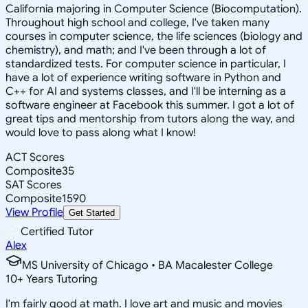
California majoring in Computer Science (Biocomputation).
Throughout high school and college, I've taken many
courses in computer science, the life sciences (biology and
chemistry), and math; and I've been through a lot of
standardized tests. For computer science in particular, I
have a lot of experience writing software in Python and
C++ for AI and systems classes, and I'll be interning as a
software engineer at Facebook this summer. I got a lot of
great tips and mentorship from tutors along the way, and
would love to pass along what I know!
ACT Scores
Composite
35
SAT Scores
Composite
1590
View Profile
Get Started
Certified Tutor
Alex
MS University of Chicago • BA Macalester College
10
+
Years Tutoring
I'm fairly good at math. I love art and music and movies