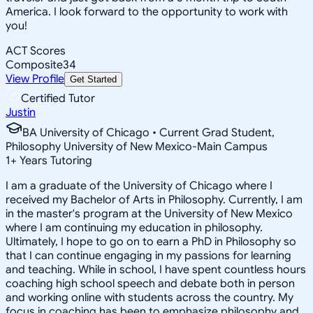
America. I look forward to the opportunity to work with
you!
ACT Scores
Composite
34
View Profile
Get Started
Certified Tutor
Justin
BA University of Chicago • Current Grad Student,
Philosophy University of New Mexico-Main Campus
1
+
Years Tutoring
I am a graduate of the University of Chicago where I
received my Bachelor of Arts in Philosophy. Currently, I am
in the master's program at the University of New Mexico
where I am continuing my education in philosophy.
Ultimately, I hope to go on to earn a PhD in Philosophy so
that I can continue engaging in my passions for learning
and teaching. While in school, I have spent countless hours
coaching high school speech and debate both in person
and working online with students across the country. My
focus in coaching has been to emphasize philosophy and