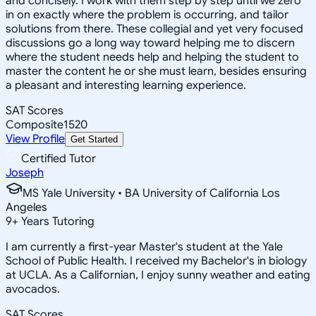
and concisely. I work with them step by step until we zero
in on exactly where the problem is occurring, and tailor
solutions from there. These collegial and yet very focused
discussions go a long way toward helping me to discern
where the student needs help and helping the student to
master the content he or she must learn, besides ensuring
a pleasant and interesting learning experience.
SAT Scores
Composite
1520
View Profile
Get Started
Certified Tutor
Joseph
MS Yale University • BA University of California Los
Angeles
9
+
Years Tutoring
I am currently a first-year Master's student at the Yale
School of Public Health. I received my Bachelor's in biology
at UCLA. As a Californian, I enjoy sunny weather and eating
avocados.
SAT Scores