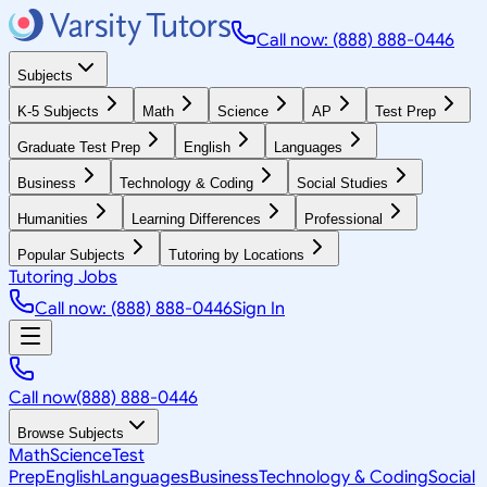
Call now: (888) 888-0446
Subjects
K-5 Subjects
Math
Science
AP
Test Prep
Graduate Test Prep
English
Languages
Business
Technology & Coding
Social Studies
Humanities
Learning Differences
Professional
Popular Subjects
Tutoring by Locations
Tutoring Jobs
Call now: (888) 888-0446
Sign In
Call now
(888) 888-0446
Browse Subjects
Math
Science
Test
Prep
English
Languages
Business
Technology & Coding
Social