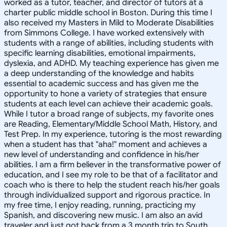
worked as a tutor, teacher, and director of tutors at a
charter public middle school in Boston. During this time I
also received my Masters in Mild to Moderate Disabilities
from Simmons College. I have worked extensively with
students with a range of abilities, including students with
specific learning disabilities, emotional impairments,
dyslexia, and ADHD. My teaching experience has given me
a deep understanding of the knowledge and habits
essential to academic success and has given me the
opportunity to hone a variety of strategies that ensure
students at each level can achieve their academic goals.
While I tutor a broad range of subjects, my favorite ones
are Reading, Elementary/Middle School Math, History, and
Test Prep. In my experience, tutoring is the most rewarding
when a student has that "aha!" moment and achieves a
new level of understanding and confidence in his/her
abilities. I am a firm believer in the transformative power of
education, and I see my role to be that of a facilitator and
coach who is there to help the student reach his/her goals
through individualized support and rigorous practice. In
my free time, I enjoy reading, running, practicing my
Spanish, and discovering new music. I am also an avid
traveler and just got back from a 3 month trip to South