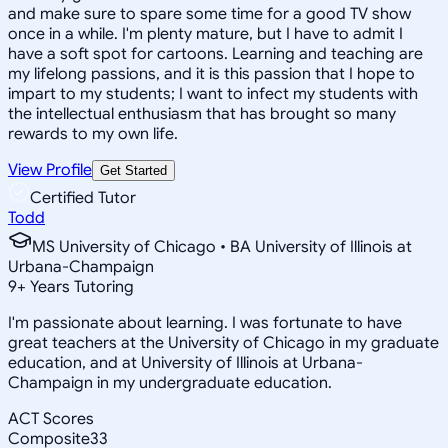
and make sure to spare some time for a good TV show
once in a while. I'm plenty mature, but I have to admit I
have a soft spot for cartoons. Learning and teaching are
my lifelong passions, and it is this passion that I hope to
impart to my students; I want to infect my students with
the intellectual enthusiasm that has brought so many
rewards to my own life.
View Profile
Get Started
Certified Tutor
Todd
MS University of Chicago • BA University of Illinois at
Urbana-Champaign
9
+
Years Tutoring
I'm passionate about learning. I was fortunate to have
great teachers at the University of Chicago in my graduate
education, and at University of Illinois at Urbana-
Champaign in my undergraduate education.
ACT Scores
Composite
33