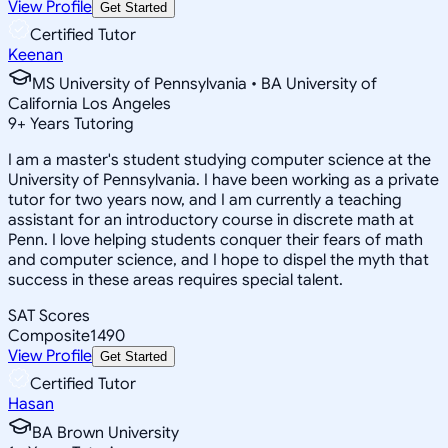
View Profile
Get Started
Certified Tutor
Keenan
MS University of Pennsylvania • BA University of
California Los Angeles
9
+
Years Tutoring
I am a master's student studying computer science at the
University of Pennsylvania. I have been working as a private
tutor for two years now, and I am currently a teaching
assistant for an introductory course in discrete math at
Penn. I love helping students conquer their fears of math
and computer science, and I hope to dispel the myth that
success in these areas requires special talent.
SAT Scores
Composite
1490
View Profile
Get Started
Certified Tutor
Hasan
BA Brown University