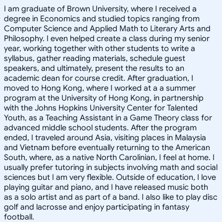
I am graduate of Brown University, where I received a
degree in Economics and studied topics ranging from
Computer Science and Applied Math to Literary Arts and
Philosophy. I even helped create a class during my senior
year, working together with other students to write a
syllabus, gather reading materials, schedule guest
speakers, and ultimately, present the results to an
academic dean for course credit. After graduation, I
moved to Hong Kong, where I worked at a a summer
program at the University of Hong Kong, in partnership
with the Johns Hopkins University Center for Talented
Youth, as a Teaching Assistant in a Game Theory class for
advanced middle school students. After the program
ended, I traveled around Asia, visiting places in Malaysia
and Vietnam before eventually returning to the American
South, where, as a native North Carolinian, I feel at home. I
usually prefer tutoring in subjects involving math and social
sciences but I am very flexible. Outside of education, I love
playing guitar and piano, and I have released music both
as a solo artist and as part of a band. I also like to play disc
golf and lacrosse and enjoy participating in fantasy
football.