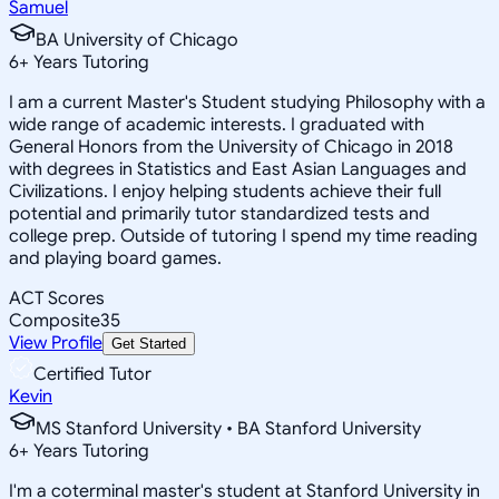
Samuel
BA University of Chicago
6
+
Years Tutoring
I am a current Master's Student studying Philosophy with a
wide range of academic interests. I graduated with
General Honors from the University of Chicago in 2018
with degrees in Statistics and East Asian Languages and
Civilizations. I enjoy helping students achieve their full
potential and primarily tutor standardized tests and
college prep. Outside of tutoring I spend my time reading
and playing board games.
ACT Scores
Composite
35
View Profile
Get Started
Certified Tutor
Kevin
MS Stanford University • BA Stanford University
6
+
Years Tutoring
I'm a coterminal master's student at Stanford University in