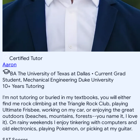
Certified Tutor
Aaron
BA The University of Texas at Dallas • Current Grad
Student, Mechanical Engineering Duke University
10
+
Years Tutoring
I'm not tutoring or buried in my textbooks, you will either
find me rock climbing at the Triangle Rock Club, playing
Ultimate Frisbee, working on my car, or enjoying the great
outdoors (beaches, mountains, forests--you name it, I love
it). On rainy weekends I enjoy tinkering with computers and
old electronics, playing Pokemon, or picking at my guitar.
SAT Scores