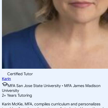
Certified Tutor
Karin
MFA San Jose State University • MFA James Madison
University
2
+
Years Tutoring
Karin McKie, MFA, compiles curriculum and personalizes