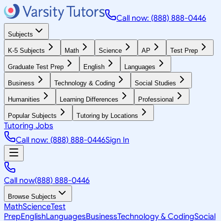
Call now: (888) 888-0446
Subjects
K-5 Subjects
Math
Science
AP
Test Prep
Graduate Test Prep
English
Languages
Business
Technology & Coding
Social Studies
Humanities
Learning Differences
Professional
Popular Subjects
Tutoring by Locations
Tutoring Jobs
Call now: (888) 888-0446
Sign In
Call now
(888) 888-0446
Browse Subjects
Math
Science
Test
Prep
English
Languages
Business
Technology & Coding
Social