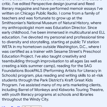
critic. I've edited Perspective design journal and Reed
literary magazine and have performed memoir essays I've
written on Chicago Public Radio. I come from a family of
teachers and was fortunate to grow up at the
Smithsonian's National Museum of Natural History, where
my anthropologist mom was Education Director. Since
early childhood, I've been immersed in multicultural and ELL
education. I've devoted my personal and professional time
to diversity and storytelling, starting at public TV station
WETA in my hometown outside Washington, D.C., where I
was certified as a trainer with Sesame Street's Preschool
Education Project. I've also taught creativity and
teambuilding through improvisation to all ages (as well as
creating a kids summer camp), reading for the SAG
Foundations BookPALS (Performing Artists for Literacy in
Schools) program, plus reading and writing skills to at-risk
students through the Park District's Kraft Great Kids
Program. I've assisted many of my arts marketing clients,
including Barrel of Monkeys and Kidworks Touring Theatre,
with youth literacy programs at schools and libraries
throughout the Windy City.