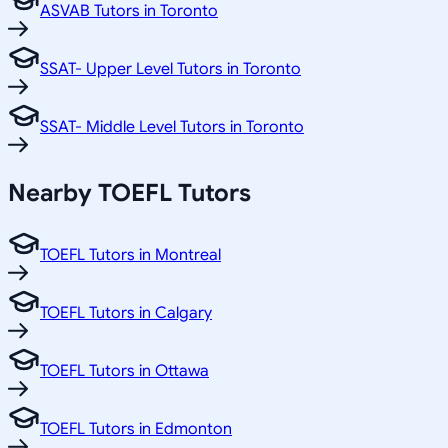
ASVAB Tutors in Toronto
SSAT- Upper Level Tutors in Toronto
SSAT- Middle Level Tutors in Toronto
Nearby TOEFL Tutors
TOEFL Tutors in Montreal
TOEFL Tutors in Calgary
TOEFL Tutors in Ottawa
TOEFL Tutors in Edmonton