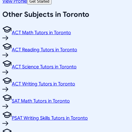
View Profile
Get Started
Other Subjects in Toronto
ACT Math Tutors in Toronto
ACT Reading Tutors in Toronto
ACT Science Tutors in Toronto
ACT Writing Tutors in Toronto
SAT Math Tutors in Toronto
PSAT Writing Skills Tutors in Toronto