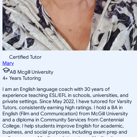
Certified Tutor
Mary
AB Mcgill University
4
+
Years Tutoring
I am an English language coach with 30 years of
experience teaching ESL/EFL in schools, universities, and
private settings. Since May 2022, I have tutored for Varsity
Tutors, consistently earning high ratings. I hold a BA in
English (Film and Communication) from McGill University
and a diploma in Community Services from Centennial
College. I help students improve English for academic,
business, and social purposes, including exam prep and