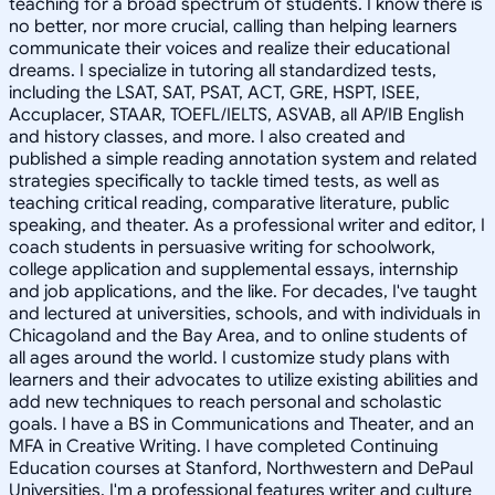
teaching for a broad spectrum of students. I know there is
no better, nor more crucial, calling than helping learners
communicate their voices and realize their educational
dreams. I specialize in tutoring all standardized tests,
including the LSAT, SAT, PSAT, ACT, GRE, HSPT, ISEE,
Accuplacer, STAAR, TOEFL/IELTS, ASVAB, all AP/IB English
and history classes, and more. I also created and
published a simple reading annotation system and related
strategies specifically to tackle timed tests, as well as
teaching critical reading, comparative literature, public
speaking, and theater. As a professional writer and editor, I
coach students in persuasive writing for schoolwork,
college application and supplemental essays, internship
and job applications, and the like. For decades, I've taught
and lectured at universities, schools, and with individuals in
Chicagoland and the Bay Area, and to online students of
all ages around the world. I customize study plans with
learners and their advocates to utilize existing abilities and
add new techniques to reach personal and scholastic
goals. I have a BS in Communications and Theater, and an
MFA in Creative Writing. I have completed Continuing
Education courses at Stanford, Northwestern and DePaul
Universities. I'm a professional features writer and culture