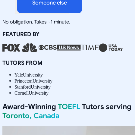
Someone else
No obligation. Takes ~1 minute.
FEATURED BY
TUTORS FROM
Yale
University
Princeton
University
Stanford
University
Cornell
University
Award-Winning
TOEFL
Tutors serving
Toronto, Canada