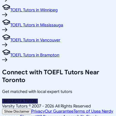
TOEFL Tutors in Winnipeg
TOEFL Tutors in Mississauga
TOEFL Tutors in Vancouver
TOEFL Tutors in Brampton
Connect with TOEFL Tutors Near
Toronto
Get matched with local expert tutors
REQUEST A TUTOR
Varsity Tutors © 2007 -
2026
All Rights Reserved
Privacy
Our Guarantee
Terms of Use
a Nerdy
Show Disclaimer