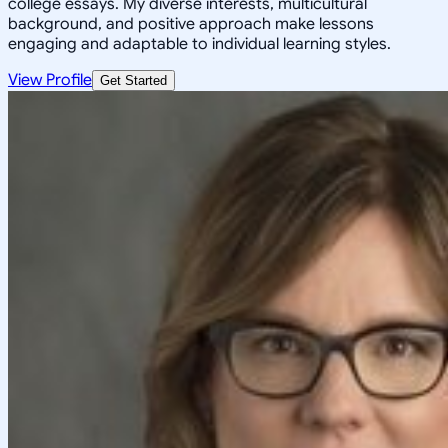
college essays. My diverse interests, multicultural
background, and positive approach make lessons
engaging and adaptable to individual learning styles.
View Profile
Get Started