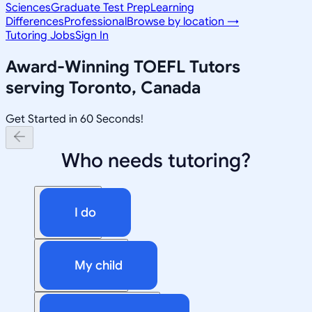
Sciences
Graduate Test Prep
Learning
Differences
Professional
Browse by location →
Tutoring Jobs
Sign In
Award-Winning
TOEFL
Tutors
serving
Toronto, Canada
Get Started in 60 Seconds!
Who needs tutoring?
I do
My child