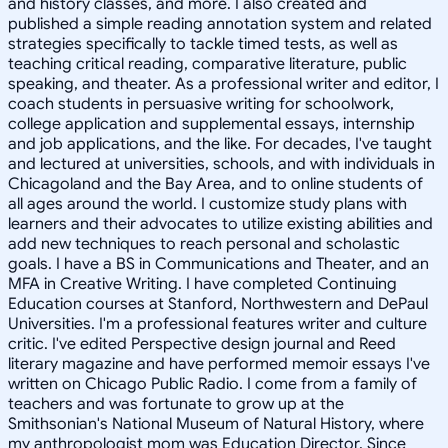
and history classes, and more. I also created and
published a simple reading annotation system and related
strategies specifically to tackle timed tests, as well as
teaching critical reading, comparative literature, public
speaking, and theater. As a professional writer and editor, I
coach students in persuasive writing for schoolwork,
college application and supplemental essays, internship
and job applications, and the like. For decades, I've taught
and lectured at universities, schools, and with individuals in
Chicagoland and the Bay Area, and to online students of
all ages around the world. I customize study plans with
learners and their advocates to utilize existing abilities and
add new techniques to reach personal and scholastic
goals. I have a BS in Communications and Theater, and an
MFA in Creative Writing. I have completed Continuing
Education courses at Stanford, Northwestern and DePaul
Universities. I'm a professional features writer and culture
critic. I've edited Perspective design journal and Reed
literary magazine and have performed memoir essays I've
written on Chicago Public Radio. I come from a family of
teachers and was fortunate to grow up at the
Smithsonian's National Museum of Natural History, where
my anthropologist mom was Education Director. Since