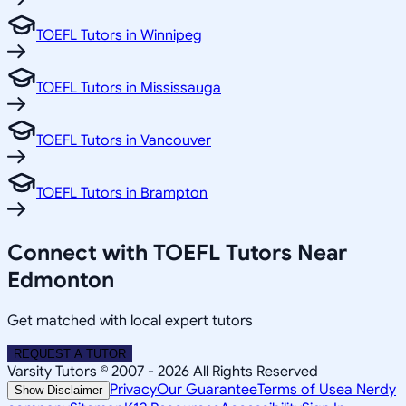
TOEFL Tutors in Winnipeg
TOEFL Tutors in Mississauga
TOEFL Tutors in Vancouver
TOEFL Tutors in Brampton
Connect with TOEFL Tutors Near
Edmonton
Get matched with local expert tutors
REQUEST A TUTOR
Varsity Tutors © 2007 -
2026
All Rights Reserved
Privacy
Our Guarantee
Terms of Use
a Nerdy
Show Disclaimer