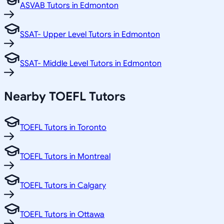
ASVAB Tutors in Edmonton
SSAT- Upper Level Tutors in Edmonton
SSAT- Middle Level Tutors in Edmonton
Nearby TOEFL Tutors
TOEFL Tutors in Toronto
TOEFL Tutors in Montreal
TOEFL Tutors in Calgary
TOEFL Tutors in Ottawa