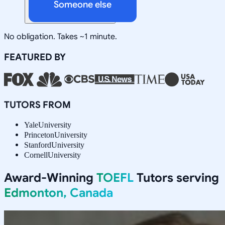
Someone else
No obligation. Takes ~1 minute.
FEATURED BY
TUTORS FROM
Yale
University
Princeton
University
Stanford
University
Cornell
University
Award-Winning
TOEFL
Tutors serving
Edmonton, Canada