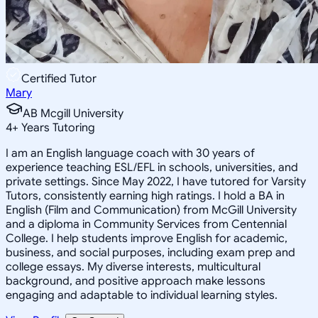
Certified Tutor
Mary
AB Mcgill University
4
+
Years Tutoring
I am an English language coach with 30 years of
experience teaching ESL/EFL in schools, universities, and
private settings. Since May 2022, I have tutored for Varsity
Tutors, consistently earning high ratings. I hold a BA in
English (Film and Communication) from McGill University
and a diploma in Community Services from Centennial
College. I help students improve English for academic,
business, and social purposes, including exam prep and
college essays. My diverse interests, multicultural
background, and positive approach make lessons
engaging and adaptable to individual learning styles.