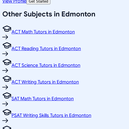
View Profile
Get Started
Other Subjects in Edmonton
ACT Math Tutors in Edmonton
ACT Reading Tutors in Edmonton
ACT Science Tutors in Edmonton
ACT Writing Tutors in Edmonton
SAT Math Tutors in Edmonton
PSAT Writing Skills Tutors in Edmonton