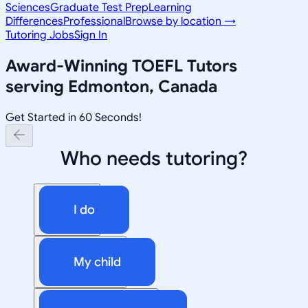
Sciences
Graduate Test Prep
Learning
Differences
Professional
Browse by location →
Tutoring Jobs
Sign In
Award-Winning
TOEFL
Tutors
serving
Edmonton, Canada
Get Started in 60 Seconds!
Who needs tutoring?
I do
My child