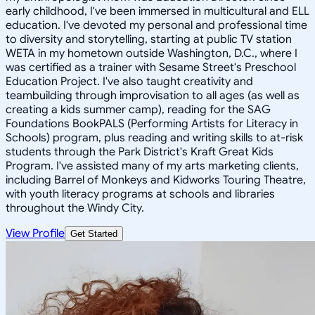
early childhood, I've been immersed in multicultural and ELL
education. I've devoted my personal and professional time
to diversity and storytelling, starting at public TV station
WETA in my hometown outside Washington, D.C., where I
was certified as a trainer with Sesame Street's Preschool
Education Project. I've also taught creativity and
teambuilding through improvisation to all ages (as well as
creating a kids summer camp), reading for the SAG
Foundations BookPALS (Performing Artists for Literacy in
Schools) program, plus reading and writing skills to at-risk
students through the Park District's Kraft Great Kids
Program. I've assisted many of my arts marketing clients,
including Barrel of Monkeys and Kidworks Touring Theatre,
with youth literacy programs at schools and libraries
throughout the Windy City.
View Profile
Get Started