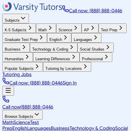
Call now: (888) 888-0446
Subjects
K-5 Subjects
Math
Science
AP
Test Prep
Graduate Test Prep
English
Languages
Business
Technology & Coding
Social Studies
Humanities
Learning Differences
Professional
Popular Subjects
Tutoring by Locations
Tutoring Jobs
Call now: (888) 888-0446
Sign In
Call now
(888) 888-0446
Browse Subjects
Math
Science
Test
Prep
English
Languages
Business
Technology & Coding
Social