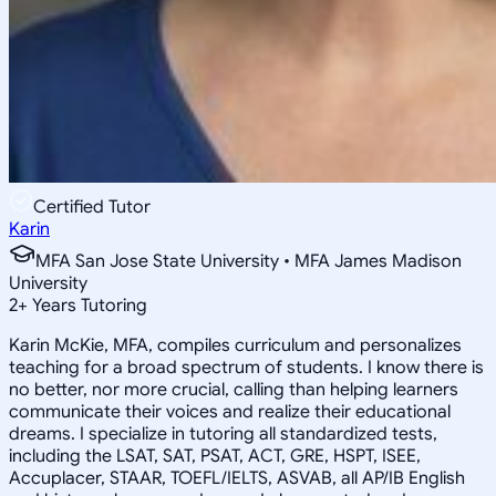
Certified Tutor
Karin
MFA San Jose State University • MFA James Madison
University
2
+
Years Tutoring
Karin McKie, MFA, compiles curriculum and personalizes
teaching for a broad spectrum of students. I know there is
no better, nor more crucial, calling than helping learners
communicate their voices and realize their educational
dreams. I specialize in tutoring all standardized tests,
including the LSAT, SAT, PSAT, ACT, GRE, HSPT, ISEE,
Accuplacer, STAAR, TOEFL/IELTS, ASVAB, all AP/IB English