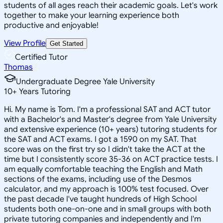
students of all ages reach their academic goals. Let's work
together to make your learning experience both
productive and enjoyable!
View Profile
Get Started
Certified Tutor
Thomas
Undergraduate Degree Yale University
10
+
Years Tutoring
Hi. My name is Tom. I'm a professional SAT and ACT tutor
with a Bachelor's and Master's degree from Yale University
and extensive experience (10+ years) tutoring students for
the SAT and ACT exams. I got a 1590 on my SAT. That
score was on the first try so I didn't take the ACT at the
time but I consistently score 35-36 on ACT practice tests. I
am equally comfortable teaching the English and Math
sections of the exams, including use of the Desmos
calculator, and my approach is 100% test focused. Over
the past decade I've taught hundreds of High School
students both one-on-one and in small groups with both
private tutoring companies and independently and I'm