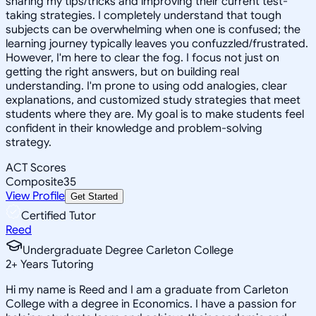
sharing my tips/tricks and improving their current test-
taking strategies. I completely understand that tough
subjects can be overwhelming when one is confused; the
learning journey typically leaves you confuzzled/frustrated.
However, I'm here to clear the fog. I focus not just on
getting the right answers, but on building real
understanding. I'm prone to using odd analogies, clear
explanations, and customized study strategies that meet
students where they are. My goal is to make students feel
confident in their knowledge and problem-solving
strategy.
ACT Scores
Composite
35
View Profile
Get Started
Certified Tutor
Reed
Undergraduate Degree Carleton College
2
+
Years Tutoring
Hi my name is Reed and I am a graduate from Carleton
College with a degree in Economics. I have a passion for