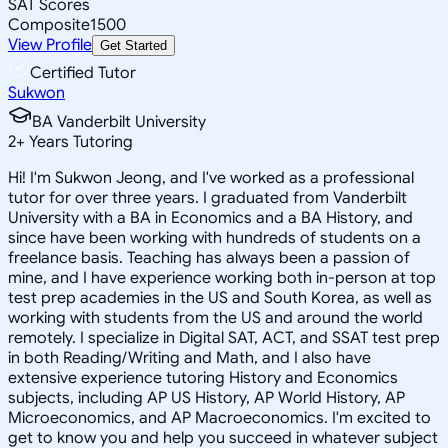
SAT Scores
Composite
1500
View Profile
Get Started
Certified Tutor
Sukwon
BA Vanderbilt University
2
+
Years Tutoring
Hi! I'm Sukwon Jeong, and I've worked as a professional
tutor for over three years. I graduated from Vanderbilt
University with a BA in Economics and a BA History, and
since have been working with hundreds of students on a
freelance basis. Teaching has always been a passion of
mine, and I have experience working both in-person at top
test prep academies in the US and South Korea, as well as
working with students from the US and around the world
remotely. I specialize in Digital SAT, ACT, and SSAT test prep
in both Reading/Writing and Math, and I also have
extensive experience tutoring History and Economics
subjects, including AP US History, AP World History, AP
Microeconomics, and AP Macroeconomics. I'm excited to
get to know you and help you succeed in whatever subject