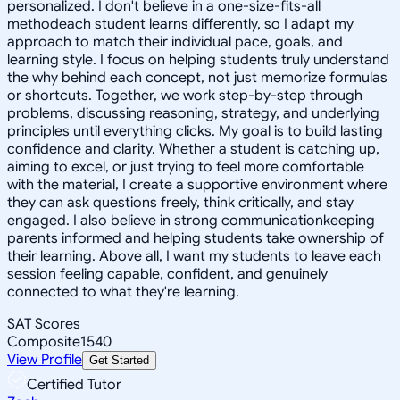
personalized. I don't believe in a one-size-fits-all
methodeach student learns differently, so I adapt my
approach to match their individual pace, goals, and
learning style. I focus on helping students truly understand
the why behind each concept, not just memorize formulas
or shortcuts. Together, we work step-by-step through
problems, discussing reasoning, strategy, and underlying
principles until everything clicks. My goal is to build lasting
confidence and clarity. Whether a student is catching up,
aiming to excel, or just trying to feel more comfortable
with the material, I create a supportive environment where
they can ask questions freely, think critically, and stay
engaged. I also believe in strong communicationkeeping
parents informed and helping students take ownership of
their learning. Above all, I want my students to leave each
session feeling capable, confident, and genuinely
connected to what they're learning.
SAT Scores
Composite
1540
View Profile
Get Started
Certified Tutor