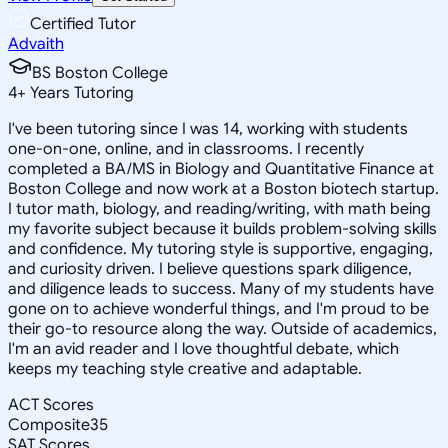
Certified Tutor
Advaith
BS Boston College
4
+
Years Tutoring
I've been tutoring since I was 14, working with students
one-on-one, online, and in classrooms. I recently
completed a BA/MS in Biology and Quantitative Finance at
Boston College and now work at a Boston biotech startup.
I tutor math, biology, and reading/writing, with math being
my favorite subject because it builds problem-solving skills
and confidence. My tutoring style is supportive, engaging,
and curiosity driven. I believe questions spark diligence,
and diligence leads to success. Many of my students have
gone on to achieve wonderful things, and I'm proud to be
their go-to resource along the way. Outside of academics,
I'm an avid reader and I love thoughtful debate, which
keeps my teaching style creative and adaptable.
ACT Scores
Composite
35
SAT Scores