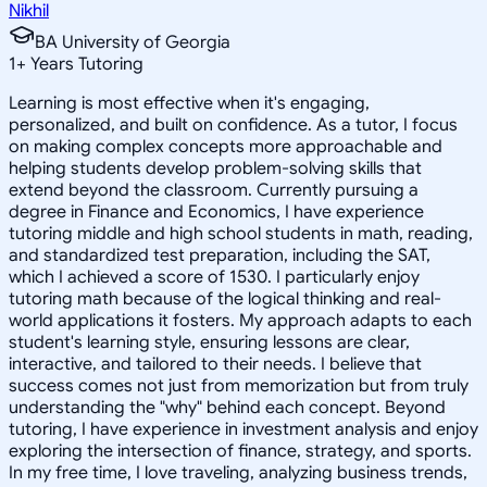
Nikhil
BA University of Georgia
1
+
Years Tutoring
Learning is most effective when it's engaging,
personalized, and built on confidence. As a tutor, I focus
on making complex concepts more approachable and
helping students develop problem-solving skills that
extend beyond the classroom. Currently pursuing a
degree in Finance and Economics, I have experience
tutoring middle and high school students in math, reading,
and standardized test preparation, including the SAT,
which I achieved a score of 1530. I particularly enjoy
tutoring math because of the logical thinking and real-
world applications it fosters. My approach adapts to each
student's learning style, ensuring lessons are clear,
interactive, and tailored to their needs. I believe that
success comes not just from memorization but from truly
understanding the "why" behind each concept. Beyond
tutoring, I have experience in investment analysis and enjoy
exploring the intersection of finance, strategy, and sports.
In my free time, I love traveling, analyzing business trends,