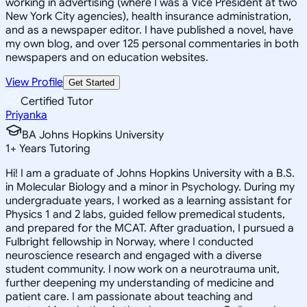
working in advertising (where I was a Vice President at two
New York City agencies), health insurance administration,
and as a newspaper editor. I have published a novel, have
my own blog, and over 125 personal commentaries in both
newspapers and on education websites.
View Profile
Get Started
Certified Tutor
Priyanka
BA Johns Hopkins University
1
+
Years Tutoring
Hi! I am a graduate of Johns Hopkins University with a B.S.
in Molecular Biology and a minor in Psychology. During my
undergraduate years, I worked as a learning assistant for
Physics 1 and 2 labs, guided fellow premedical students,
and prepared for the MCAT. After graduation, I pursued a
Fulbright fellowship in Norway, where I conducted
neuroscience research and engaged with a diverse
student community. I now work on a neurotrauma unit,
further deepening my understanding of medicine and
patient care. I am passionate about teaching and