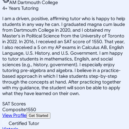
AM Dartmouth College
4
+
Years Tutoring
I am a driven, positive, affirming tutor who is happy to help
students in any way he can. I graduated magna cum laude
from Dartmouth College in 2020, and I obtained my
Master's in Political Science from the University of Toronto
in 2022. In 2016, I received an SAT score of 1550. That year,
I also received a 5 on my AP exams in Calculus AB, English
Language, U.S. History, and U.S. Government. I am happy
to tutor students in mathematics, English, and social
sciences (e.g., history, government). I especially enjoy
tutoring pre-algebra and algebra. I believe in a practice-
based approach in which I take students step-by-step
through the concepts at hand. After practicing together
with my guidance, the student will soon be able to apply
what they have learned on their own.
SAT Scores
Composite
1550
View Profile
Get Started
Certified Tutor