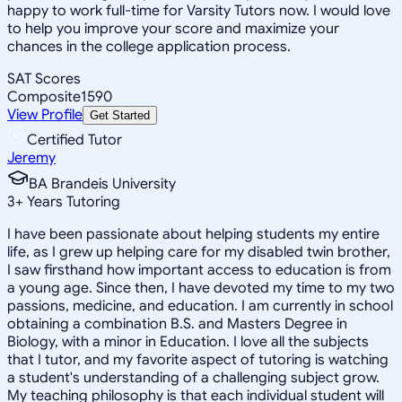
happy to work full-time for Varsity Tutors now. I would love
to help you improve your score and maximize your
chances in the college application process.
SAT Scores
Composite
1590
View Profile
Get Started
Certified Tutor
Jeremy
BA Brandeis University
3
+
Years Tutoring
I have been passionate about helping students my entire
life, as I grew up helping care for my disabled twin brother,
I saw firsthand how important access to education is from
a young age. Since then, I have devoted my time to my two
passions, medicine, and education. I am currently in school
obtaining a combination B.S. and Masters Degree in
Biology, with a minor in Education. I love all the subjects
that I tutor, and my favorite aspect of tutoring is watching
a student's understanding of a challenging subject grow.
My teaching philosophy is that each individual student will