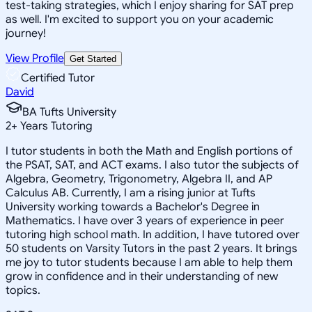
test-taking strategies, which I enjoy sharing for SAT prep
as well. I'm excited to support you on your academic
journey!
View Profile
Get Started
Certified Tutor
David
BA Tufts University
2
+
Years Tutoring
I tutor students in both the Math and English portions of
the PSAT, SAT, and ACT exams. I also tutor the subjects of
Algebra, Geometry, Trigonometry, Algebra II, and AP
Calculus AB. Currently, I am a rising junior at Tufts
University working towards a Bachelor's Degree in
Mathematics. I have over 3 years of experience in peer
tutoring high school math. In addition, I have tutored over
50 students on Varsity Tutors in the past 2 years. It brings
me joy to tutor students because I am able to help them
grow in confidence and in their understanding of new
topics.