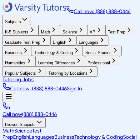
Call now: (888) 888-0446
Subjects
K-5 Subjects
Math
Science
AP
Test Prep
Graduate Test Prep
English
Languages
Business
Technology & Coding
Social Studies
Humanities
Learning Differences
Professional
Popular Subjects
Tutoring by Locations
Tutoring Jobs
Call now: (888) 888-0446
Sign In
Call now
(888) 888-0446
Browse Subjects
Math
Science
Test
Prep
English
Languages
Business
Technology & Coding
Social