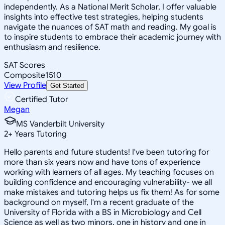
independently. As a National Merit Scholar, I offer valuable
insights into effective test strategies, helping students
navigate the nuances of SAT math and reading. My goal is
to inspire students to embrace their academic journey with
enthusiasm and resilience.
SAT Scores
Composite
1510
View Profile
Get Started
Certified Tutor
Megan
MS Vanderbilt University
2
+
Years Tutoring
Hello parents and future students! I've been tutoring for
more than six years now and have tons of experience
working with learners of all ages. My teaching focuses on
building confidence and encouraging vulnerability- we all
make mistakes and tutoring helps us fix them! As for some
background on myself, I'm a recent graduate of the
University of Florida with a BS in Microbiology and Cell
Science as well as two minors, one in history and one in