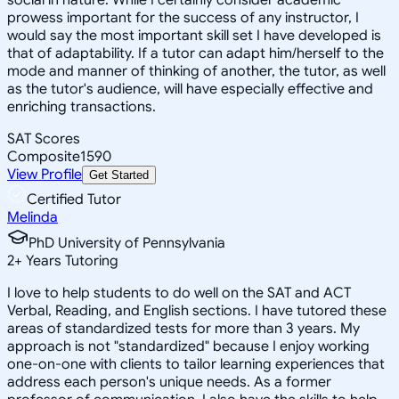
prowess important for the success of any instructor, I
would say the most important skill set I have developed is
that of adaptability. If a tutor can adapt him/herself to the
mode and manner of thinking of another, the tutor, as well
as the tutor's audience, will have especially effective and
enriching transactions.
SAT Scores
Composite
1590
View Profile
Get Started
Certified Tutor
Melinda
PhD University of Pennsylvania
2
+
Years Tutoring
I love to help students to do well on the SAT and ACT
Verbal, Reading, and English sections. I have tutored these
areas of standardized tests for more than 3 years. My
approach is not "standardized" because I enjoy working
one-on-one with clients to tailor learning experiences that
address each person's unique needs. As a former