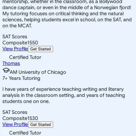
mentorship, whether in the classroom, as a Bollywood
dance captain, or even in the middle of a Norwegian fjord!
My tutoring focuses on critical thinking and the natural
sciences, helping students excel in school, on the SAT, and
on the MCAT.
SAT Scores
Composite
1550
View Profile
Get Started
Certified Tutor
Thomas
AM University of Chicago
7
+
Years Tutoring
I have years of experience teaching writing and literary
analysis in the classroom setting, and years of teaching
students one on one.
SAT Scores
Composite
1530
View Profile
Get Started
Certified Tutor