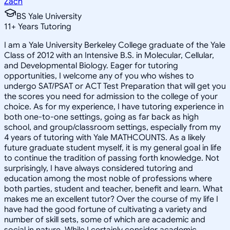
Zach
BS Yale University
11
+
Years Tutoring
I am a Yale University Berkeley College graduate of the Yale
Class of 2012 with an Intensive B.S. in Molecular, Cellular,
and Developmental Biology. Eager for tutoring
opportunities, I welcome any of you who wishes to
undergo SAT/PSAT or ACT Test Preparation that will get you
the scores you need for admission to the college of your
choice. As for my experience, I have tutoring experience in
both one-to-one settings, going as far back as high
school, and group/classroom settings, especially from my
4 years of tutoring with Yale MATHCOUNTS. As a likely
future graduate student myself, it is my general goal in life
to continue the tradition of passing forth knowledge. Not
surprisingly, I have always considered tutoring and
education among the most noble of professions where
both parties, student and teacher, benefit and learn. What
makes me an excellent tutor? Over the course of my life I
have had the good fortune of cultivating a variety and
number of skill sets, some of which are academic and
social in nature. While I certainly consider academic