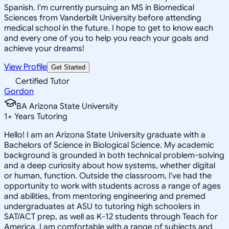
Spanish. I'm currently pursuing an MS in Biomedical
Sciences from Vanderbilt University before attending
medical school in the future. I hope to get to know each
and every one of you to help you reach your goals and
achieve your dreams!
View Profile
Get Started
Certified Tutor
Gordon
BA Arizona State University
1
+
Years Tutoring
Hello! I am an Arizona State University graduate with a
Bachelors of Science in Biological Science. My academic
background is grounded in both technical problem-solving
and a deep curiosity about how systems, whether digital
or human, function. Outside the classroom, I've had the
opportunity to work with students across a range of ages
and abilities, from mentoring engineering and premed
undergraduates at ASU to tutoring high schoolers in
SAT/ACT prep, as well as K-12 students through Teach for
America. I am comfortable with a range of subjects and