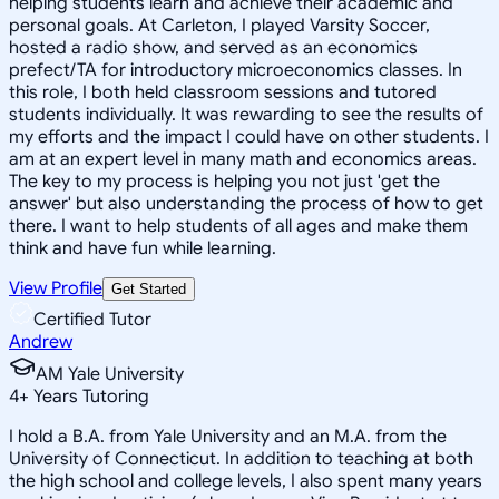
helping students learn and achieve their academic and
personal goals. At Carleton, I played Varsity Soccer,
hosted a radio show, and served as an economics
prefect/TA for introductory microeconomics classes. In
this role, I both held classroom sessions and tutored
students individually. It was rewarding to see the results of
my efforts and the impact I could have on other students. I
am at an expert level in many math and economics areas.
The key to my process is helping you not just 'get the
answer' but also understanding the process of how to get
there. I want to help students of all ages and make them
think and have fun while learning.
View Profile
Get Started
Certified Tutor
Andrew
AM Yale University
4
+
Years Tutoring
I hold a B.A. from Yale University and an M.A. from the
University of Connecticut. In addition to teaching at both
the high school and college levels, I also spent many years