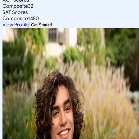
Composite
32
SAT Scores
Composite
1480
View Profile
Get Started