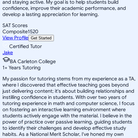
and staying active. My goal is to help students build
confidence, improve their academic performance, and
develop a lasting appreciation for learning.
SAT Scores
Composite
1520
View Profile
Get Started
Certified Tutor
Jake
BA Carleton College
1
+
Years Tutoring
My passion for tutoring stems from my experience as a TA,
where I discovered that effective teaching goes beyond
just delivering content; it's about building relationships and
instilling confidence in students. With over two years of
tutoring experience in math and computer science, I focus
on fostering an interactive learning environment where
students actively engage with the material. I believe in the
power of practice over passive learning, guiding students
to identify their challenges and develop effective study
habits. As a National Merit Scholar, I've honed my own