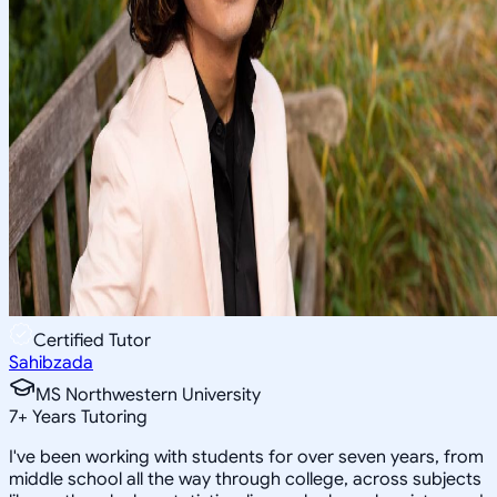
Certified Tutor
Sahibzada
MS Northwestern University
7
+
Years Tutoring
I've been working with students for over seven years, from
middle school all the way through college, across subjects