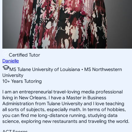
Certified Tutor
Danielle
MS Tulane University of Louisiana • MS Northwestern
University
10
+
Years Tutoring
I am an entrepreneurial travel-loving media professional
living in New Orleans. I have a Master in Business
Administration from Tulane University and I love teaching
all sorts of subjects, especially math. In terms of hobbies,
you can find me long-distance running, studying data
science, exploring new restaurants and traveling the world.
ACT Scores