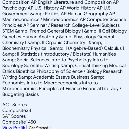
Composition AP English Literature and Composition AP
Psychology AP U.S. History AP World History AP U.S.
Government &amp; Politics AP Human Geography AP
Macroeconomics / Microeconomics AP Computer Science
Principles AP Seminar / Research College-Level Subjects
STEM &amp; Premed General Biology I &amp; II Cell Biology
Genetics Human Anatomy &amp; Physiology General
Chemistry I &amp; II Organic Chemistry I &amp; II
Biochemistry Physics I &amp; II (Algebra-Based) Calculus I
&amp; II Statistics (Introductory / Biostats) Humanities
&amp; Social Sciences Intro to Psychology Intro to
Sociology Scientific Writing &amp; Critical Thinking Medical
Ethics Bioethics Philosophy of Science / Biology Research
Writing &amp; Academic Essays Business &amp;
Economics Intro to Macroeconomics Intro to
Microeconomics Principles of Finance Financial Literacy /
Budgeting Basics
ACT Scores
Composite
34
SAT Scores
Composite
1450
View Profile
Get Started