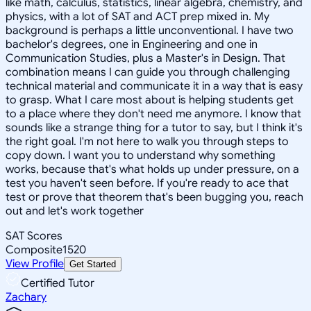
like math, calculus, statistics, linear algebra, chemistry, and
physics, with a lot of SAT and ACT prep mixed in. My
background is perhaps a little unconventional. I have two
bachelor's degrees, one in Engineering and one in
Communication Studies, plus a Master's in Design. That
combination means I can guide you through challenging
technical material and communicate it in a way that is easy
to grasp. What I care most about is helping students get
to a place where they don't need me anymore. I know that
sounds like a strange thing for a tutor to say, but I think it's
the right goal. I'm not here to walk you through steps to
copy down. I want you to understand why something
works, because that's what holds up under pressure, on a
test you haven't seen before. If you're ready to ace that
test or prove that theorem that's been bugging you, reach
out and let's work together
SAT Scores
Composite
1520
View Profile
Get Started
Certified Tutor
Zachary