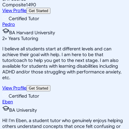
Composite
1490
View Profile
Get Started
Certified Tutor
Pedro
BA Harvard University
2
+
Years Tutoring
I believe all students start at different levels and can
achieve their goal with help. I am here to be that
tutor/coach to help you get to the next stage. I am also
available for students with learning disabilities including
ADHD and/or those struggling with performance anxiety,
etc.
View Profile
Get Started
Certified Tutor
Eben
BA University
Hi! I'm Eben, a student tutor who genuinely enjoys helping
others understand concepts that once felt confusing or