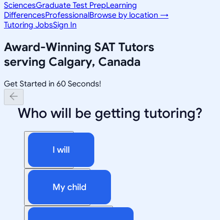
Sciences
Graduate Test Prep
Learning
Differences
Professional
Browse by location →
Tutoring Jobs
Sign In
Award-Winning
SAT
Tutors
serving
Calgary, Canada
Get Started in 60 Seconds!
Who will be getting tutoring?
I will
My child