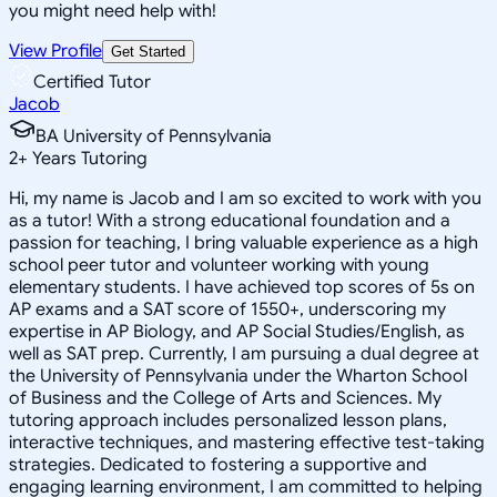
you might need help with!
View Profile
Get Started
Certified Tutor
Jacob
BA University of Pennsylvania
2
+
Years Tutoring
Hi, my name is Jacob and I am so excited to work with you
as a tutor! With a strong educational foundation and a
passion for teaching, I bring valuable experience as a high
school peer tutor and volunteer working with young
elementary students. I have achieved top scores of 5s on
AP exams and a SAT score of 1550+, underscoring my
expertise in AP Biology, and AP Social Studies/English, as
well as SAT prep. Currently, I am pursuing a dual degree at
the University of Pennsylvania under the Wharton School
of Business and the College of Arts and Sciences. My
tutoring approach includes personalized lesson plans,
interactive techniques, and mastering effective test-taking
strategies. Dedicated to fostering a supportive and
engaging learning environment, I am committed to helping