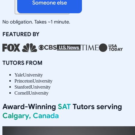
Someone else
No obligation. Takes ~1 minute.
FEATURED BY
TUTORS FROM
Yale
University
Princeton
University
Stanford
University
Cornell
University
Award-Winning
SAT
Tutors serving
Calgary, Canada