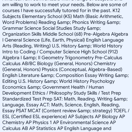
am willing to work to meet your needs. Below are some of
courses I have successfully tutored for in the past. K12
Subjects Elementary School (K5) Math (Basic Arithmetic,
Word Problems) Reading &amp; Phonics Writing &amp;
Grammar Science Social Studies Study &amp;
Organization Skills Middle School (68) Pre-Algebra Algebra
I General Science (Life, Earth, Physical) English Language
Arts (Reading, Writing) U.S. History &amp; World History
Intro to Coding / Computer Science High School (912)
Algebra I &amp; II Geometry Trigonometry Pre-Calculus
Calculus AB/BC Biology (General, Honors) Chemistry
(General, Honors) Physics (Conceptual, Algebra-Based)
English Literature &amp; Composition Essay Writing &amp;
Editing U.S. History &amp; World History Psychology
Economics &amp; Government Health / Human
Development Ethics / Philosophy Study Skills / Test Prep
Standardized Test Prep SAT: Math, Reading, Writing &amp;
Language, Essay ACT: Math, Science, English, Reading,
Essay PSAT MCAT (Content review &amp; strategy) TOEFL /
ESL (Certified ESL experience) AP Subjects AP Biology AP
Chemistry AP Physics 1 AP Environmental Science AP
Calculus AB AP Statistics AP English Language and