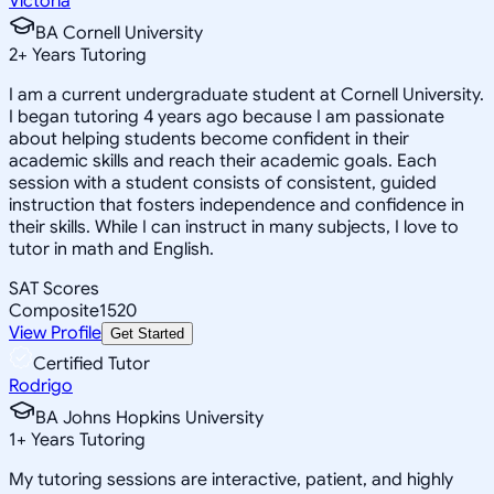
Victoria
BA Cornell University
2
+
Years Tutoring
I am a current undergraduate student at Cornell University.
I began tutoring 4 years ago because I am passionate
about helping students become confident in their
academic skills and reach their academic goals. Each
session with a student consists of consistent, guided
instruction that fosters independence and confidence in
their skills. While I can instruct in many subjects, I love to
tutor in math and English.
SAT Scores
Composite
1520
View Profile
Get Started
Certified Tutor
Rodrigo
BA Johns Hopkins University
1
+
Years Tutoring
My tutoring sessions are interactive, patient, and highly