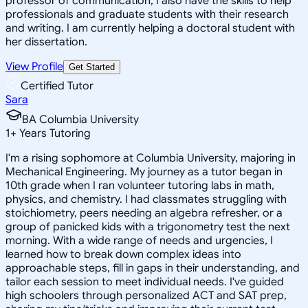
professor of communication, I also have the skills to help
professionals and graduate students with their research
and writing. I am currently helping a doctoral student with
her dissertation.
View Profile
Get Started
Certified Tutor
Sara
BA Columbia University
1
+
Years Tutoring
I'm a rising sophomore at Columbia University, majoring in
Mechanical Engineering. My journey as a tutor began in
10th grade when I ran volunteer tutoring labs in math,
physics, and chemistry. I had classmates struggling with
stoichiometry, peers needing an algebra refresher, or a
group of panicked kids with a trigonometry test the next
morning. With a wide range of needs and urgencies, I
learned how to break down complex ideas into
approachable steps, fill in gaps in their understanding, and
tailor each session to meet individual needs. I've guided
high schoolers through personalized ACT and SAT prep,