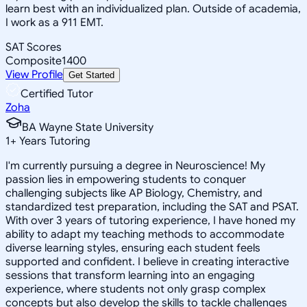
learn best with an individualized plan. Outside of academia,
I work as a 911 EMT.
SAT Scores
Composite
1400
View Profile
Get Started
Certified Tutor
Zoha
BA Wayne State University
1
+
Years Tutoring
I'm currently pursuing a degree in Neuroscience! My
passion lies in empowering students to conquer
challenging subjects like AP Biology, Chemistry, and
standardized test preparation, including the SAT and PSAT.
With over 3 years of tutoring experience, I have honed my
ability to adapt my teaching methods to accommodate
diverse learning styles, ensuring each student feels
supported and confident. I believe in creating interactive
sessions that transform learning into an engaging
experience, where students not only grasp complex
concepts but also develop the skills to tackle challenges