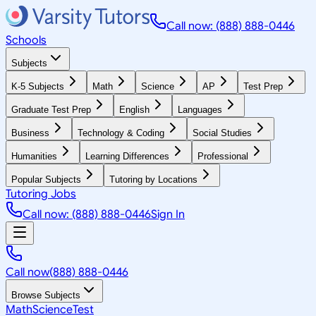
Call now: (888) 888-0446
Schools
Subjects
K-5 Subjects
Math
Science
AP
Test Prep
Graduate Test Prep
English
Languages
Business
Technology & Coding
Social Studies
Humanities
Learning Differences
Professional
Popular Subjects
Tutoring by Locations
Tutoring Jobs
Call now: (888) 888-0446
Sign In
Call now
(888) 888-0446
Browse Subjects
Math
Science
Test