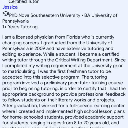
Certified Tutor
Jessica
PhD Nova Southeastern University • BA University of
Pennsylvania
1
+
Years Tutoring
I am a licensed physician from Florida who is currently
changing careers. I graduated from the University of
Pennsylvania in 2009 and have extensive tutoring and
editing experience. While a student, I became a certified
writing tutor through the Critical Writing Department. Since
I completed my writing requirement at the University prior
to matriculating, I was the first freshman tutor to be
accepted into this selective program. The tutoring
program involved a preliminary peer-tutor training course
prior to beginning tutoring, in order to certify that I had the
appropriate background to provide professional feedback
to fellow students on their literary works and projects.
After graduation, I worked for a full-service learning center
where I created and implemented high school lesson plans
for home-schooled students, provided academic support
for students ranging in ages from 8 to 20 years old, and