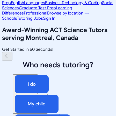
Prep
English
Languages
Business
Technology & Coding
Social
Sciences
Graduate Test Prep
Learning
Differences
Professional
Browse by location →
Schools
Tutoring Jobs
Sign In
Award-Winning
ACT Science
Tutors
serving
Montreal, Canada
Get Started in 60 Seconds!
Who needs tutoring?
I do
My child