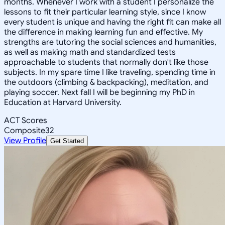
months. Whenever I work with a student I personalize the
lessons to fit their particular learning style, since I know
every student is unique and having the right fit can make all
the difference in making learning fun and effective. My
strengths are tutoring the social sciences and humanities,
as well as making math and standardized tests
approachable to students that normally don't like those
subjects. In my spare time I like traveling, spending time in
the outdoors (climbing & backpacking), meditation, and
playing soccer. Next fall I will be beginning my PhD in
Education at Harvard University.
ACT Scores
Composite
32
View Profile
Get Started