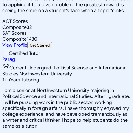
to applying it to a given problem. The greatest reward is
seeing the smile on a student's face when a topic "clicks".
ACT Scores
Composite
32
SAT Scores
Composite
1430
View Profile
Get Started
Certified Tutor
Parag
Current Undergrad, Political Science and International
Studies Northwestern University
1
+
Years Tutoring
I am a senior at Northwestern University majoring in
Political Science and International Studies. After I graduate,
I will be pursuing work in the public sector, working
specifically in foreign affairs. I have thoroughly enjoyed my
college experience, and have developed tremendously as
a writer and critical thinker. I hope to help students do the
same as a tutor.