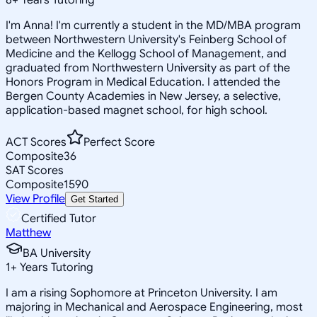
I'm Anna! I'm currently a student in the MD/MBA program
between Northwestern University's Feinberg School of
Medicine and the Kellogg School of Management, and
graduated from Northwestern University as part of the
Honors Program in Medical Education. I attended the
Bergen County Academies in New Jersey, a selective,
application-based magnet school, for high school.
ACT Scores
Perfect Score
Composite
36
SAT Scores
Composite
1590
View Profile
Get Started
Certified Tutor
Matthew
BA University
1
+
Years Tutoring
I am a rising Sophomore at Princeton University. I am
majoring in Mechanical and Aerospace Engineering, most