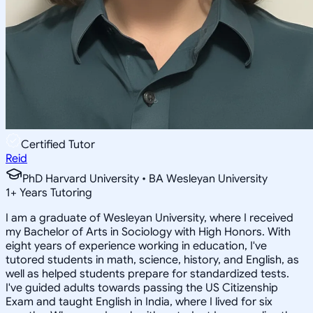
Certified Tutor
Reid
PhD Harvard University • BA Wesleyan University
1
+
Years Tutoring
I am a graduate of Wesleyan University, where I received
my Bachelor of Arts in Sociology with High Honors. With
eight years of experience working in education, I've
tutored students in math, science, history, and English, as
well as helped students prepare for standardized tests.
I've guided adults towards passing the US Citizenship
Exam and taught English in India, where I lived for six