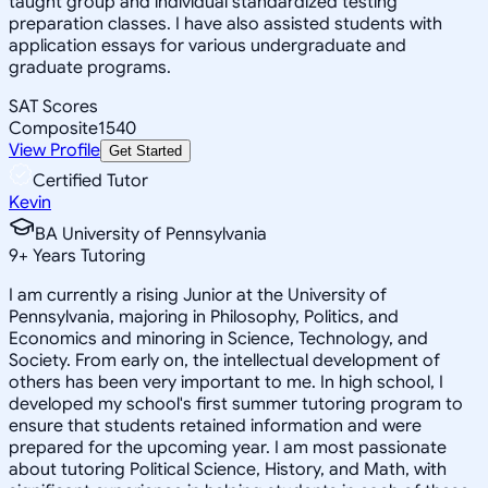
taught group and individual standardized testing
preparation classes. I have also assisted students with
application essays for various undergraduate and
graduate programs.
SAT Scores
Composite
1540
View Profile
Get Started
Certified Tutor
Kevin
BA University of Pennsylvania
9
+
Years Tutoring
I am currently a rising Junior at the University of
Pennsylvania, majoring in Philosophy, Politics, and
Economics and minoring in Science, Technology, and
Society. From early on, the intellectual development of
others has been very important to me. In high school, I
developed my school's first summer tutoring program to
ensure that students retained information and were
prepared for the upcoming year. I am most passionate
about tutoring Political Science, History, and Math, with