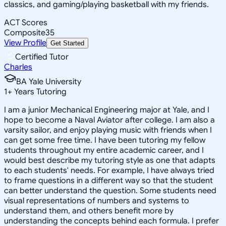
classics, and gaming/playing basketball with my friends.
ACT Scores
Composite
35
View Profile
Get Started
Certified Tutor
Charles
BA Yale University
1
+
Years Tutoring
I am a junior Mechanical Engineering major at Yale, and I
hope to become a Naval Aviator after college. I am also a
varsity sailor, and enjoy playing music with friends when I
can get some free time. I have been tutoring my fellow
students throughout my entire academic career, and I
would best describe my tutoring style as one that adapts
to each students' needs. For example, I have always tried
to frame questions in a different way so that the student
can better understand the question. Some students need
visual representations of numbers and systems to
understand them, and others benefit more by
understanding the concepts behind each formula. I prefer