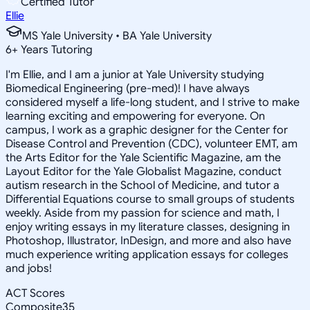
Certified Tutor
Ellie
MS Yale University • BA Yale University
6
+
Years Tutoring
I'm Ellie, and I am a junior at Yale University studying
Biomedical Engineering (pre-med)! I have always
considered myself a life-long student, and I strive to make
learning exciting and empowering for everyone. On
campus, I work as a graphic designer for the Center for
Disease Control and Prevention (CDC), volunteer EMT, am
the Arts Editor for the Yale Scientific Magazine, am the
Layout Editor for the Yale Globalist Magazine, conduct
autism research in the School of Medicine, and tutor a
Differential Equations course to small groups of students
weekly. Aside from my passion for science and math, I
enjoy writing essays in my literature classes, designing in
Photoshop, Illustrator, InDesign, and more and also have
much experience writing application essays for colleges
and jobs!
ACT Scores
Composite
35