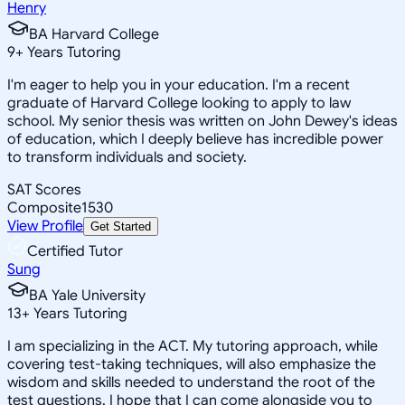
Henry
BA Harvard College
9
+
Years Tutoring
I'm eager to help you in your education. I'm a recent
graduate of Harvard College looking to apply to law
school. My senior thesis was written on John Dewey's ideas
of education, which I deeply believe has incredible power
to transform individuals and society.
SAT Scores
Composite
1530
View Profile
Get Started
Certified Tutor
Sung
BA Yale University
13
+
Years Tutoring
I am specializing in the ACT. My tutoring approach, while
covering test-taking techniques, will also emphasize the
wisdom and skills needed to understand the root of the
test questions. I hope that I can come alongside you to