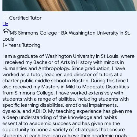
Certified Tutor
Liz
MS Simmons College • BA Washington University in St.
Louis
1
+
Years Tutoring
I am a graduate of Washington University in St Louis, where
I received my Bachelor of Arts in History with minors in
Humanities and Anthropology. Since graduation, I have
worked as a tutor, teacher, and director of tutors at a
charter public middle school in Boston. During this time I
also received my Masters in Mild to Moderate Disabilities
from Simmons College. I have worked extensively with
students with a range of abilities, including students with
specific learning disabilities, emotional impairments,
dyslexia, and ADHD. My teaching experience has given me
a deep understanding of the knowledge and habits
essential to academic success and has given me the
opportunity to hone a variety of strategies that ensure
students at each level can achieve their academic goals.