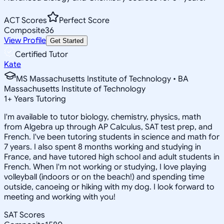
ACT Scores
Perfect Score
Composite
36
View Profile
Get Started
Certified Tutor
Kate
MS Massachusetts Institute of Technology • BA
Massachusetts Institute of Technology
1
+
Years Tutoring
I'm available to tutor biology, chemistry, physics, math
from Algebra up through AP Calculus, SAT test prep, and
French. I've been tutoring students in science and math for
7 years. I also spent 8 months working and studying in
France, and have tutored high school and adult students in
French. When I'm not working or studying, I love playing
volleyball (indoors or on the beach!) and spending time
outside, canoeing or hiking with my dog. I look forward to
meeting and working with you!
SAT Scores