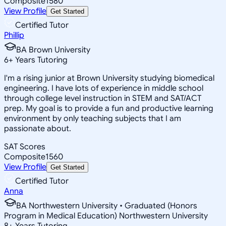
Composite
1580
View Profile
Get Started
Certified Tutor
Phillip
BA Brown University
6
+
Years Tutoring
I'm a rising junior at Brown University studying biomedical
engineering. I have lots of experience in middle school
through college level instruction in STEM and SAT/ACT
prep. My goal is to provide a fun and productive learning
environment by only teaching subjects that I am
passionate about.
SAT Scores
Composite
1560
View Profile
Get Started
Certified Tutor
Anna
BA Northwestern University • Graduated (Honors
Program in Medical Education) Northwestern University
8
+
Years Tutoring