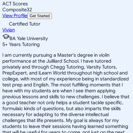
ACT Scores
Composite
32
View Profile
Get Started
Certified Tutor
Vivian
BA Yale University
5
+
Years Tutoring
I am currently pursuing a Master's degree in violin
performance at the Juilliard School. I have tutored
privately and through Chegg Tutoring, Varsity Tutors,
PrepExpert, and iLearn World throughout high school and
college, with most of my experience being in standardized
test prep and English. The most fulfilling moments that I
have with my students are when I see them applying
previous lessons and skills to new challenges. I believe that
a good teacher not only helps a student tackle specific,
formulaic kinds of questions, but also imparts the skills
necessary for adapting to the diverse intellectual
challenges that life presents. My goal is always for my
students to leave their sessions having learned something
that will be useful for years to come, not just on the next