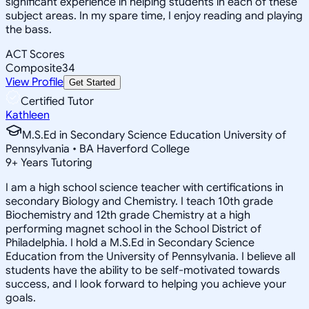
significant experience in helping students in each of these
subject areas. In my spare time, I enjoy reading and playing
the bass.
ACT Scores
Composite
34
View Profile
Get Started
Certified Tutor
Kathleen
M.S.Ed in Secondary Science Education University of
Pennsylvania • BA Haverford College
9
+
Years Tutoring
I am a high school science teacher with certifications in
secondary Biology and Chemistry. I teach 10th grade
Biochemistry and 12th grade Chemistry at a high
performing magnet school in the School District of
Philadelphia. I hold a M.S.Ed in Secondary Science
Education from the University of Pennsylvania. I believe all
students have the ability to be self-motivated towards
success, and I look forward to helping you achieve your
goals.