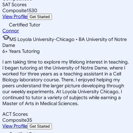
SAT Scores
Composite
1530
View Profile
Get Started
Certified Tutor
Connor
MS Loyola University-Chicago • BA University of Notre
Dame
6
+
Years Tutoring
I am taking time to explore my lifelong interest in teaching.
I began tutoring at the University of Notre Dame, where I
worked for three years as a teaching assistant in a Cell
Biology laboratory course. There, I enjoyed helping my
peers understand the larger picture developing through
our weekly experiments. At Loyola University Chicago, I
continued to tutor a variety of subjects while earning a
Master of Arts in Medical Sciences.
ACT Scores
Composite
35
View Profile
Get Started