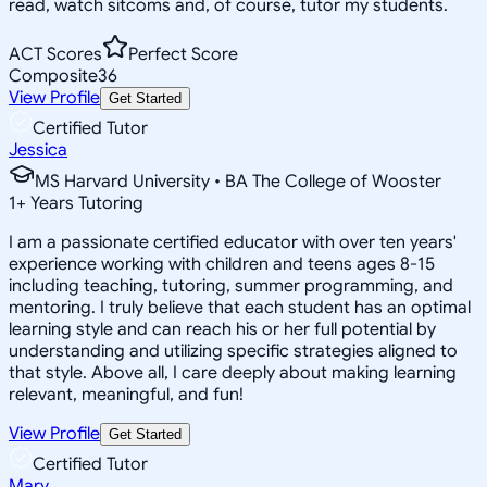
read, watch sitcoms and, of course, tutor my students.
ACT Scores
Perfect Score
Composite
36
View Profile
Get Started
Certified Tutor
Jessica
MS Harvard University • BA The College of Wooster
1
+
Years Tutoring
I am a passionate certified educator with over ten years'
experience working with children and teens ages 8-15
including teaching, tutoring, summer programming, and
mentoring. I truly believe that each student has an optimal
learning style and can reach his or her full potential by
understanding and utilizing specific strategies aligned to
that style. Above all, I care deeply about making learning
relevant, meaningful, and fun!
View Profile
Get Started
Certified Tutor
Mary