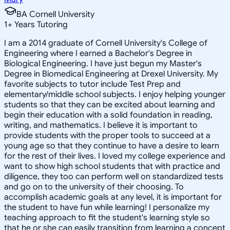
BA Cornell University
1
+
Years Tutoring
I am a 2014 graduate of Cornell University's College of
Engineering where I earned a Bachelor's Degree in
Biological Engineering. I have just begun my Master's
Degree in Biomedical Engineering at Drexel University. My
favorite subjects to tutor include Test Prep and
elementary/middle school subjects. I enjoy helping younger
students so that they can be excited about learning and
begin their education with a solid foundation in reading,
writing, and mathematics. I believe it is important to
provide students with the proper tools to succeed at a
young age so that they continue to have a desire to learn
for the rest of their lives. I loved my college experience and
want to show high school students that with practice and
diligence, they too can perform well on standardized tests
and go on to the university of their choosing. To
accomplish academic goals at any level, it is important for
the student to have fun while learning! I personalize my
teaching approach to fit the student's learning style so
that he or she can easily transition from learning a concept