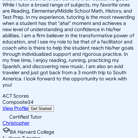
While I tutor a broad range of subjects, my favorite ones
are Reading, Elementary/Middle School Math, History, and
Test Prep. In my experience, tutoring is the most rewarding
when a student has that "aha!" moment and achieves a
new level of understanding and confidence in his/her
abilities. I am a firm believer in the transformative power of
education, and I see my role to be that of a facilitator and
coach who is there to help the student reach his/her goals
through individualized support and rigorous practice. In
my free time, I enjoy reading, running, practicing my
Spanish, and discovering new music. I am also an avid
traveler and just got back from a 3 month trip to South
America. I look forward to the opportunity to work with
you!
ACT Scores
Composite
34
View Profile
Get Started
Certified Tutor
Christopher
BA Harvard College