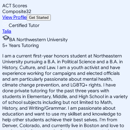
ACT Scores
Composite
32
View Profile
Get Started
Certified Tutor
Talia
BA Northwestern University
5
+
Years Tutoring
I am a current first-year honors student at Northeastern
University pursuing a B.A. in Political Science and a B.A. in
History, Culture, and Law. I am a youth activist and have
experience working for campaigns and elected officials
and am particularly passionate about mental health,
climate change prevention, and LGBTQ+ rights. I have
done private tutoring for the past three years with
students in Elementary, Middle, and High School in a variety
of school subjects including but not limited to Math,
History, and Writing/Grammar. I am passionate about
education and want to use my skillset and knowledge to
help other students achieve their best selves. I'm from
Denver, Colorado, and currently live in Boston and love to