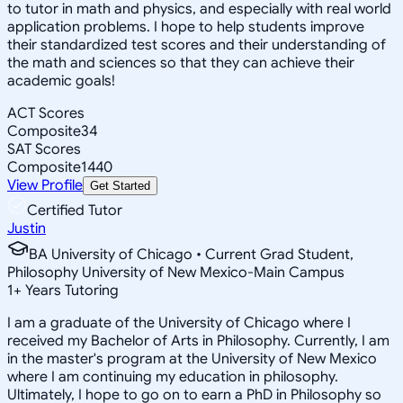
to tutor in math and physics, and especially with real world
application problems. I hope to help students improve
their standardized test scores and their understanding of
the math and sciences so that they can achieve their
academic goals!
ACT Scores
Composite
34
SAT Scores
Composite
1440
View Profile
Get Started
Certified Tutor
Justin
BA University of Chicago • Current Grad Student,
Philosophy University of New Mexico-Main Campus
1
+
Years Tutoring
I am a graduate of the University of Chicago where I
received my Bachelor of Arts in Philosophy. Currently, I am
in the master's program at the University of New Mexico
where I am continuing my education in philosophy.
Ultimately, I hope to go on to earn a PhD in Philosophy so