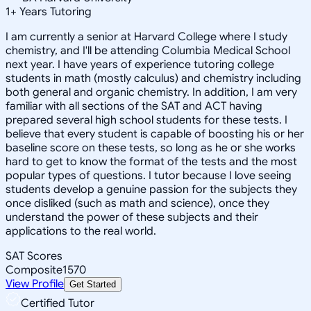
1
+
Years Tutoring
I am currently a senior at Harvard College where I study
chemistry, and I'll be attending Columbia Medical School
next year. I have years of experience tutoring college
students in math (mostly calculus) and chemistry including
both general and organic chemistry. In addition, I am very
familiar with all sections of the SAT and ACT having
prepared several high school students for these tests. I
believe that every student is capable of boosting his or her
baseline score on these tests, so long as he or she works
hard to get to know the format of the tests and the most
popular types of questions. I tutor because I love seeing
students develop a genuine passion for the subjects they
once disliked (such as math and science), once they
understand the power of these subjects and their
applications to the real world.
SAT Scores
Composite
1570
View Profile
Get Started
Certified Tutor