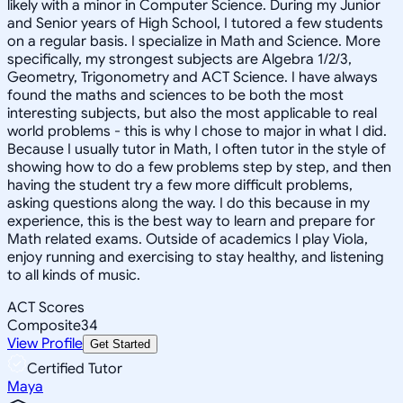
likely with a minor in Computer Science. During my Junior
and Senior years of High School, I tutored a few students
on a regular basis. I specialize in Math and Science. More
specifically, my strongest subjects are Algebra 1/2/3,
Geometry, Trigonometry and ACT Science. I have always
found the maths and sciences to be both the most
interesting subjects, but also the most applicable to real
world problems - this is why I chose to major in what I did.
Because I usually tutor in Math, I often tutor in the style of
showing how to do a few problems step by step, and then
having the student try a few more difficult problems,
asking questions along the way. I do this because in my
experience, this is the best way to learn and prepare for
Math related exams. Outside of academics I play Viola,
enjoy running and exercising to stay healthy, and listening
to all kinds of music.
ACT Scores
Composite
34
View Profile
Get Started
Certified Tutor
Maya