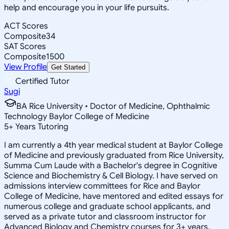
help and encourage you in your life pursuits.
ACT Scores
Composite
34
SAT Scores
Composite
1500
View Profile
Get Started
Certified Tutor
Sugi
BA Rice University • Doctor of Medicine, Ophthalmic
Technology Baylor College of Medicine
5
+
Years Tutoring
I am currently a 4th year medical student at Baylor College
of Medicine and previously graduated from Rice University,
Summa Cum Laude with a Bachelor's degree in Cognitive
Science and Biochemistry & Cell Biology. I have served on
admissions interview committees for Rice and Baylor
College of Medicine, have mentored and edited essays for
numerous college and graduate school applicants, and
served as a private tutor and classroom instructor for
Advanced Biology and Chemistry courses for 3+ years.