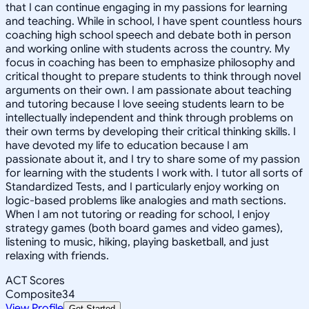
that I can continue engaging in my passions for learning
and teaching. While in school, I have spent countless hours
coaching high school speech and debate both in person
and working online with students across the country. My
focus in coaching has been to emphasize philosophy and
critical thought to prepare students to think through novel
arguments on their own. I am passionate about teaching
and tutoring because I love seeing students learn to be
intellectually independent and think through problems on
their own terms by developing their critical thinking skills. I
have devoted my life to education because I am
passionate about it, and I try to share some of my passion
for learning with the students I work with. I tutor all sorts of
Standardized Tests, and I particularly enjoy working on
logic-based problems like analogies and math sections.
When I am not tutoring or reading for school, I enjoy
strategy games (both board games and video games),
listening to music, hiking, playing basketball, and just
relaxing with friends.
ACT Scores
Composite
34
View Profile
Get Started