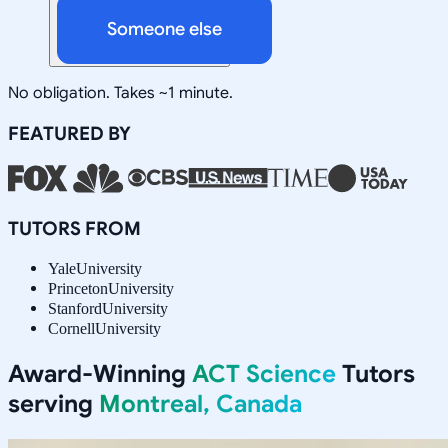
Someone else
No obligation. Takes ~1 minute.
FEATURED BY
TUTORS FROM
Yale
University
Princeton
University
Stanford
University
Cornell
University
Award-Winning
ACT Science
Tutors
serving
Montreal, Canada