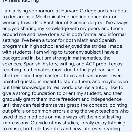
1
+
Years Tutoring
I am a rising sophomore at Harvard College and am about
to declare as a Mechanical Engineering concentrator,
working towards a Bachelor of Science degree. I've always
enjoyed sharing my knowledge with my peers and those
around me and have done so in both formal and informal
settings. I've been a tutor for both Math and Spanish
programs in high school and enjoyed the strides I made
with students. I am willing to tutor any subject I have a
background in, but am strong in mathematics, the
sciences, Spanish, history, writing, and ACT prep. I enjoy
teaching mathematics most due to the joy I can see in
children once they master a topic and can answer even
pointed questions meant to stump them, and maybe even
put their knowledge to real world use. As a tutor, I like to
give a strong foundation to orient my student, and then
gradually grant them more freedom and independence
until they can feel themselves grasp the concept, pointing
out pitfalls or common errors along the way; teachers who
used these methods on me always left the most lasting
impressions. Outside of my studies, I really enjoy listening
to music, both old favorites and new interests, reading