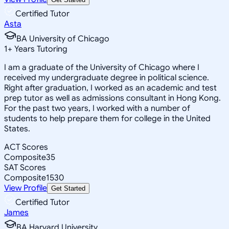
Certified Tutor
Asta
BA University of Chicago
1
+
Years Tutoring
I am a graduate of the University of Chicago where I
received my undergraduate degree in political science.
Right after graduation, I worked as an academic and test
prep tutor as well as admissions consultant in Hong Kong.
For the past two years, I worked with a number of
students to help prepare them for college in the United
States.
ACT Scores
Composite
35
SAT Scores
Composite
1530
View Profile
Get Started
Certified Tutor
James
BA Harvard University