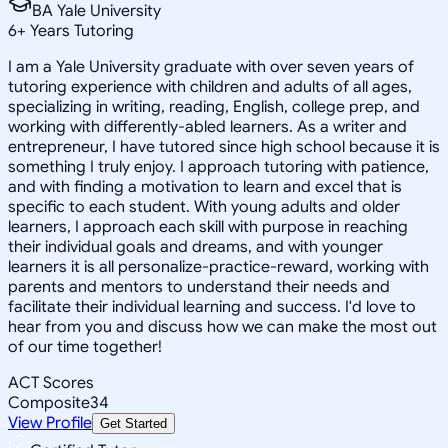
BA Yale University
6
+
Years Tutoring
I am a Yale University graduate with over seven years of
tutoring experience with children and adults of all ages,
specializing in writing, reading, English, college prep, and
working with differently-abled learners. As a writer and
entrepreneur, I have tutored since high school because it is
something I truly enjoy. I approach tutoring with patience,
and with finding a motivation to learn and excel that is
specific to each student. With young adults and older
learners, I approach each skill with purpose in reaching
their individual goals and dreams, and with younger
learners it is all personalize-practice-reward, working with
parents and mentors to understand their needs and
facilitate their individual learning and success. I'd love to
hear from you and discuss how we can make the most out
of our time together!
ACT Scores
Composite
34
View Profile
Get Started