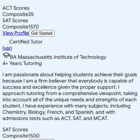
ACT Scores
Composite
35
SAT Scores
Composite
1570
View Profile
Get Started
Certified Tutor
Ivan
BA Massachusetts Institute of Technology
4
+
Years Tutoring
I am passionate about helping students achieve their goals
because I am a firm believer that everybody is capable of
success and excellence given the proper support. I
approach tutoring from a comprehensive viewpoint, taking
into account all of the unique needs and strengths of each
student. I have experience with many subjects, including
Chemistry, Biology, French, and Spanish, and with
admissions tests such as ACT, SAT, and MCAT.
SAT Scores
Composite
1500