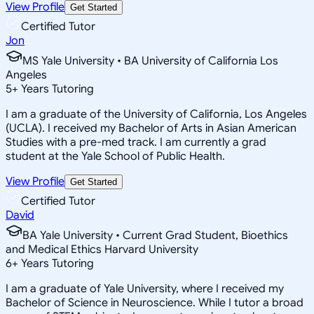
View Profile
Get Started
Certified Tutor
Jon
MS Yale University • BA University of California Los
Angeles
5
+
Years Tutoring
I am a graduate of the University of California, Los Angeles
(UCLA). I received my Bachelor of Arts in Asian American
Studies with a pre-med track. I am currently a grad
student at the Yale School of Public Health.
View Profile
Get Started
Certified Tutor
David
BA Yale University • Current Grad Student, Bioethics
and Medical Ethics Harvard University
6
+
Years Tutoring
I am a graduate of Yale University, where I received my
Bachelor of Science in Neuroscience. While I tutor a broad