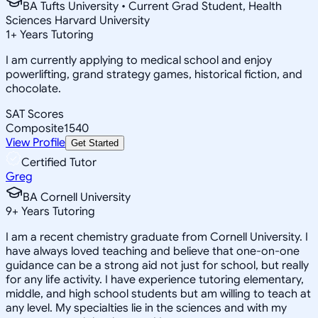
BA Tufts University • Current Grad Student, Health
Sciences Harvard University
1
+
Years Tutoring
I am currently applying to medical school and enjoy
powerlifting, grand strategy games, historical fiction, and
chocolate.
SAT Scores
Composite
1540
View Profile
Get Started
Certified Tutor
Greg
BA Cornell University
9
+
Years Tutoring
I am a recent chemistry graduate from Cornell University. I
have always loved teaching and believe that one-on-one
guidance can be a strong aid not just for school, but really
for any life activity. I have experience tutoring elementary,
middle, and high school students but am willing to teach at
any level. My specialties lie in the sciences and with my