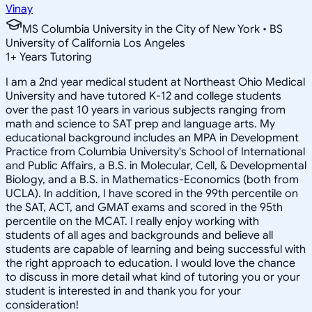
Vinay
MS Columbia University in the City of New York • BS
University of California Los Angeles
1
+
Years Tutoring
I am a 2nd year medical student at Northeast Ohio Medical
University and have tutored K-12 and college students
over the past 10 years in various subjects ranging from
math and science to SAT prep and language arts. My
educational background includes an MPA in Development
Practice from Columbia University's School of International
and Public Affairs, a B.S. in Molecular, Cell, & Developmental
Biology, and a B.S. in Mathematics-Economics (both from
UCLA). In addition, I have scored in the 99th percentile on
the SAT, ACT, and GMAT exams and scored in the 95th
percentile on the MCAT. I really enjoy working with
students of all ages and backgrounds and believe all
students are capable of learning and being successful with
the right approach to education. I would love the chance
to discuss in more detail what kind of tutoring you or your
student is interested in and thank you for your
consideration!