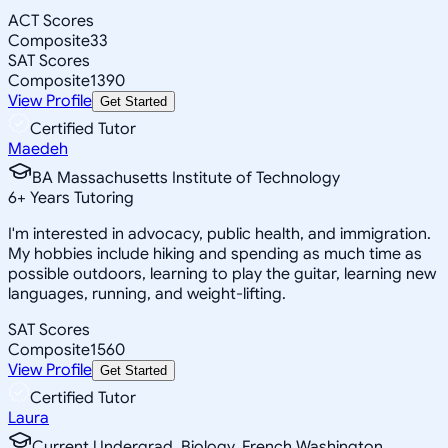
ACT Scores
Composite
33
SAT Scores
Composite
1390
View Profile
Get Started
Certified Tutor
Maedeh
BA Massachusetts Institute of Technology
6
+
Years Tutoring
I'm interested in advocacy, public health, and immigration.
My hobbies include hiking and spending as much time as
possible outdoors, learning to play the guitar, learning new
languages, running, and weight-lifting.
SAT Scores
Composite
1560
View Profile
Get Started
Certified Tutor
Laura
Current Undergrad, Biology, French Washington