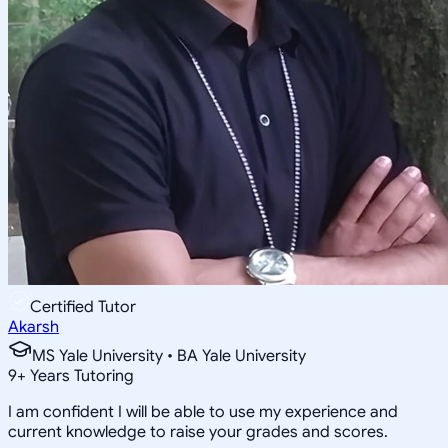
Certified Tutor
Akarsh
MS Yale University • BA Yale University
9
+
Years Tutoring
I am confident I will be able to use my experience and
current knowledge to raise your grades and scores.