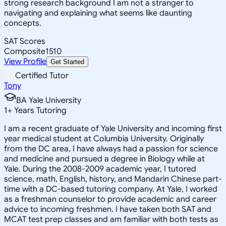
strong research background I am not a stranger to
navigating and explaining what seems like daunting
concepts.
SAT Scores
Composite
1510
View Profile
Get Started
Certified Tutor
Tony
BA Yale University
1
+
Years Tutoring
I am a recent graduate of Yale University and incoming first
year medical student at Columbia University. Originally
from the DC area, I have always had a passion for science
and medicine and pursued a degree in Biology while at
Yale. During the 2008-2009 academic year, I tutored
science, math, English, history, and Mandarin Chinese part-
time with a DC-based tutoring company. At Yale, I worked
as a freshman counselor to provide academic and career
advice to incoming freshmen. I have taken both SAT and
MCAT test prep classes and am familiar with both tests as