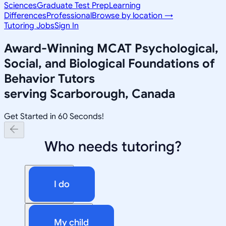
Sciences
Graduate Test Prep
Learning
Differences
Professional
Browse by location →
Tutoring Jobs
Sign In
Award-Winning
MCAT Psychological,
Social, and Biological Foundations of
Behavior
Tutors
serving
Scarborough, Canada
Get Started in 60 Seconds!
Who needs tutoring?
I do
My child