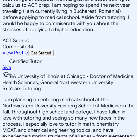
calculus to ACT prep. I am hoping to spend the next year
traveling (I am currently living in Bucharest, Romania!)
before applying to medical school. Aside from tutoring, I
would be happy to commiserate with you about the
stresses of applying to higher education.
ACT Scores
Composite
34
View Profile
Get Started
Certified Tutor
Siva
BA University of Illinois at Chicago • Doctor of Medicine,
Health Sciences, General Northwestern University
5
+
Years Tutoring
I am planning on entering medical school at the
Northwestern University Feinberg School of Medicine in the
fall. Throughout high school and college, I have fallen in
love with tutoring and seeing so many new faces in the
process. I especially love to tutor in math, chemistry,
MCAT, and chemical engineering topics, and have
experience tutoring students of all ages - from elementary