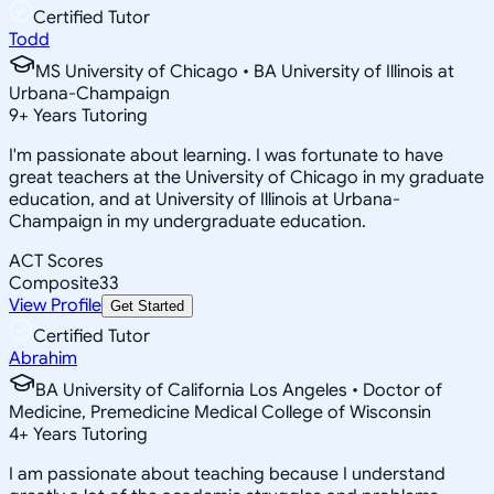
Certified Tutor
Todd
MS University of Chicago • BA University of Illinois at
Urbana-Champaign
9
+
Years Tutoring
I'm passionate about learning. I was fortunate to have
great teachers at the University of Chicago in my graduate
education, and at University of Illinois at Urbana-
Champaign in my undergraduate education.
ACT Scores
Composite
33
View Profile
Get Started
Certified Tutor
Abrahim
BA University of California Los Angeles • Doctor of
Medicine, Premedicine Medical College of Wisconsin
4
+
Years Tutoring
I am passionate about teaching because I understand