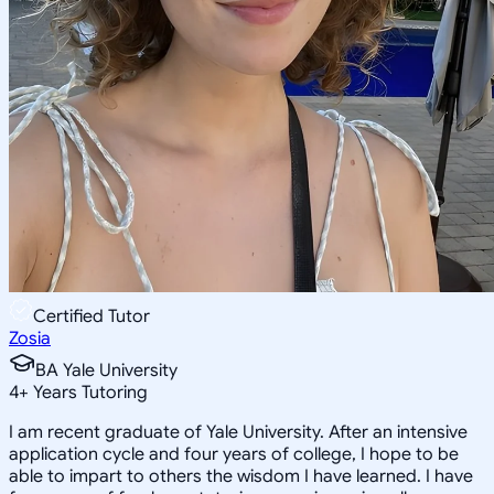
Certified Tutor
Zosia
BA Yale University
4
+
Years Tutoring
I am recent graduate of Yale University. After an intensive
application cycle and four years of college, I hope to be
able to impart to others the wisdom I have learned. I have