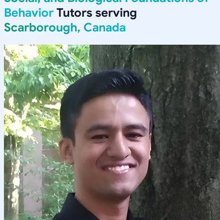
Behavior
Tutors serving
Scarborough, Canada