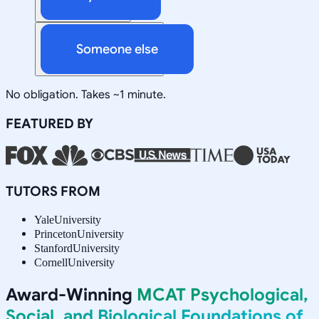
Someone else
No obligation. Takes ~1 minute.
FEATURED BY
TUTORS FROM
Yale
University
Princeton
University
Stanford
University
Cornell
University
Award-Winning
MCAT Psychological,
Social, and Biological Foundations of