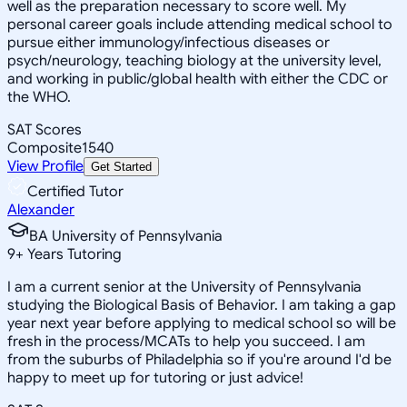
well as the preparation necessary to score well. My
personal career goals include attending medical school to
pursue either immunology/infectious diseases or
psych/neurology, teaching biology at the university level,
and working in public/global health with either the CDC or
the WHO.
SAT Scores
Composite
1540
View Profile
Get Started
Certified Tutor
Alexander
BA University of Pennsylvania
9
+
Years Tutoring
I am a current senior at the University of Pennsylvania
studying the Biological Basis of Behavior. I am taking a gap
year next year before applying to medical school so will be
fresh in the process/MCATs to help you succeed. I am
from the suburbs of Philadelphia so if you're around I'd be
happy to meet up for tutoring or just advice!