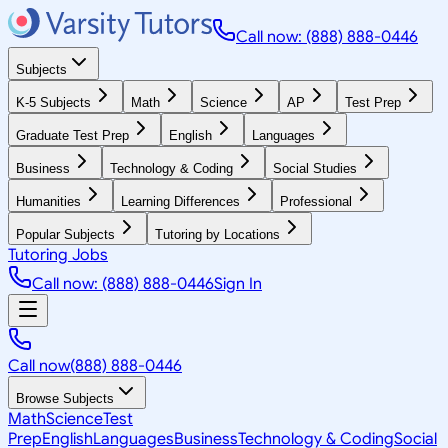
Call now: (888) 888-0446
Subjects
K-5 Subjects
Math
Science
AP
Test Prep
Graduate Test Prep
English
Languages
Business
Technology & Coding
Social Studies
Humanities
Learning Differences
Professional
Popular Subjects
Tutoring by Locations
Tutoring Jobs
Call now: (888) 888-0446
Sign In
Call now
(888) 888-0446
Browse Subjects
Math
Science
Test
Prep
English
Languages
Business
Technology & Coding
Social