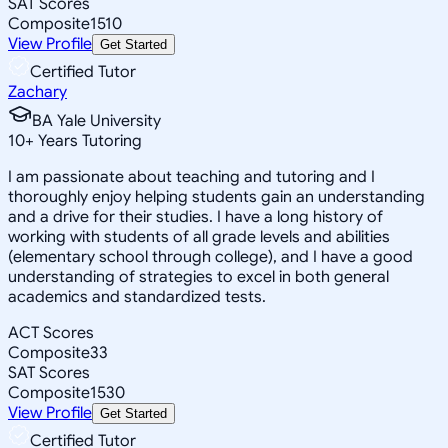
SAT Scores
Composite
1510
View Profile
Get Started
Certified Tutor
Zachary
BA Yale University
10
+
Years Tutoring
I am passionate about teaching and tutoring and I
thoroughly enjoy helping students gain an understanding
and a drive for their studies. I have a long history of
working with students of all grade levels and abilities
(elementary school through college), and I have a good
understanding of strategies to excel in both general
academics and standardized tests.
ACT Scores
Composite
33
SAT Scores
Composite
1530
View Profile
Get Started
Certified Tutor