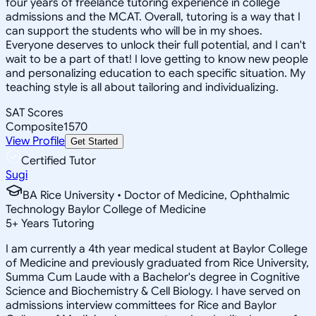
four years of freelance tutoring experience in college
admissions and the MCAT. Overall, tutoring is a way that I
can support the students who will be in my shoes.
Everyone deserves to unlock their full potential, and I can't
wait to be a part of that! I love getting to know new people
and personalizing education to each specific situation. My
teaching style is all about tailoring and individualizing.
SAT Scores
Composite
1570
View Profile
Get Started
Certified Tutor
Sugi
BA Rice University • Doctor of Medicine, Ophthalmic
Technology Baylor College of Medicine
5
+
Years Tutoring
I am currently a 4th year medical student at Baylor College
of Medicine and previously graduated from Rice University,
Summa Cum Laude with a Bachelor's degree in Cognitive
Science and Biochemistry & Cell Biology. I have served on
admissions interview committees for Rice and Baylor