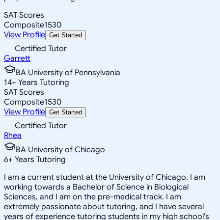
SAT Scores
Composite
1530
View Profile
Get Started
Certified Tutor
Garrett
BA University of Pennsylvania
14
+
Years Tutoring
SAT Scores
Composite
1530
View Profile
Get Started
Certified Tutor
Rhea
BA University of Chicago
6
+
Years Tutoring
I am a current student at the University of Chicago. I am
working towards a Bachelor of Science in Biological
Sciences, and I am on the pre-medical track. I am
extremely passionate about tutoring, and I have several
years of experience tutoring students in my high school's