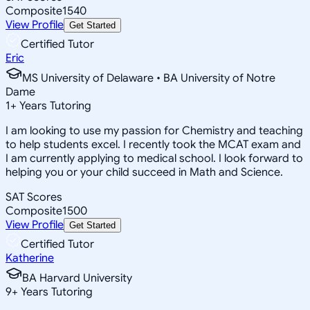
Composite
1540
View Profile
Get Started
Certified Tutor
Eric
MS University of Delaware • BA University of Notre
Dame
1
+
Years Tutoring
I am looking to use my passion for Chemistry and teaching
to help students excel. I recently took the MCAT exam and
I am currently applying to medical school. I look forward to
helping you or your child succeed in Math and Science.
SAT Scores
Composite
1500
View Profile
Get Started
Certified Tutor
Katherine
BA Harvard University
9
+
Years Tutoring