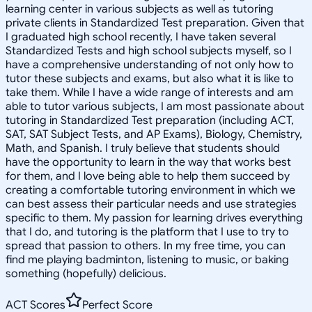
learning center in various subjects as well as tutoring
private clients in Standardized Test preparation. Given that
I graduated high school recently, I have taken several
Standardized Tests and high school subjects myself, so I
have a comprehensive understanding of not only how to
tutor these subjects and exams, but also what it is like to
take them. While I have a wide range of interests and am
able to tutor various subjects, I am most passionate about
tutoring in Standardized Test preparation (including ACT,
SAT, SAT Subject Tests, and AP Exams), Biology, Chemistry,
Math, and Spanish. I truly believe that students should
have the opportunity to learn in the way that works best
for them, and I love being able to help them succeed by
creating a comfortable tutoring environment in which we
can best assess their particular needs and use strategies
specific to them. My passion for learning drives everything
that I do, and tutoring is the platform that I use to try to
spread that passion to others. In my free time, you can
find me playing badminton, listening to music, or baking
something (hopefully) delicious.
ACT Scores
Perfect Score