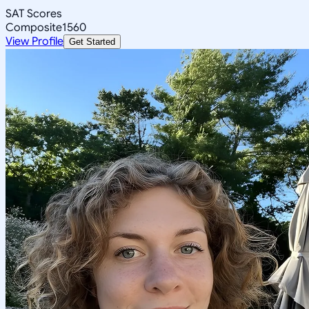
SAT Scores
Composite
1560
View Profile
Get Started