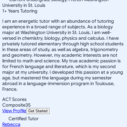
University in St. Louis
1
+
Years Tutoring
I am an energetic tutor with an abundance of tutoring
experience in a broad range of subjects. As a biology
major at Washington University in St. Louis, I am well-
versed in chemistry, biology, physics and calculus. I have
privately tutored elementary through high school students
in these areas of study, as well as algebra, trigonometry
and geometry. However, my academic interests are not
limited to math and science. My true academic passion is
for French language and literature, which is my second
major at my university. I developed this passion at a young
age, but mastered the language during my semester
abroad in a language-immersion program in Toulouse,
France.
ACT Scores
Composite
35
View Profile
Get Started
Certified Tutor
Rebecca