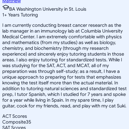
Matthew
BA Washington University in St. Louis
1
+
Years Tutoring
I am currently conducting breast cancer research as the
lab manager in an immunology lab at Columbia University
Medical Center. I am extremely comfortable with physics
and mathematics (from my studies) as well as biology,
chemistry, and biochemistry (through my research
experience) and sincerely enjoy tutoring students in those
areas. I also enjoy tutoring for standardized tests. While I
was studying for the SAT, ACT, and MCAT, all of my
preparation was through self-study; as a result, I have a
unique approach to preparing for tests that emphasizes
knowing the test itself more than the actual material. In
addition to tutoring natural sciences and standardized test
prep, I tutor Spanish, which I studied for 7 years and spoke
for a year while living in Spain. In my spare time, I play
guitar, cook for my friends, read, and play with my cat Suki.
ACT Scores
Composite
35
SAT Scores