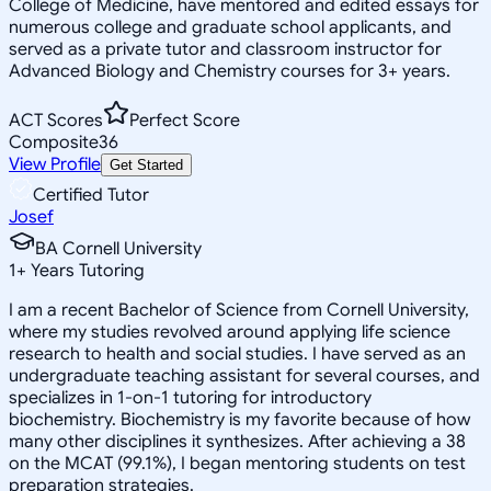
College of Medicine, have mentored and edited essays for
numerous college and graduate school applicants, and
served as a private tutor and classroom instructor for
Advanced Biology and Chemistry courses for 3+ years.
ACT Scores
Perfect Score
Composite
36
View Profile
Get Started
Certified Tutor
Josef
BA Cornell University
1
+
Years Tutoring
I am a recent Bachelor of Science from Cornell University,
where my studies revolved around applying life science
research to health and social studies. I have served as an
undergraduate teaching assistant for several courses, and
specializes in 1-on-1 tutoring for introductory
biochemistry. Biochemistry is my favorite because of how
many other disciplines it synthesizes. After achieving a 38
on the MCAT (99.1%), I began mentoring students on test
preparation strategies.