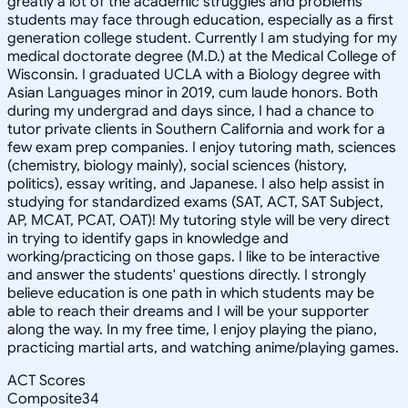
greatly a lot of the academic struggles and problems
students may face through education, especially as a first
generation college student. Currently I am studying for my
medical doctorate degree (M.D.) at the Medical College of
Wisconsin. I graduated UCLA with a Biology degree with
Asian Languages minor in 2019, cum laude honors. Both
during my undergrad and days since, I had a chance to
tutor private clients in Southern California and work for a
few exam prep companies. I enjoy tutoring math, sciences
(chemistry, biology mainly), social sciences (history,
politics), essay writing, and Japanese. I also help assist in
studying for standardized exams (SAT, ACT, SAT Subject,
AP, MCAT, PCAT, OAT)! My tutoring style will be very direct
in trying to identify gaps in knowledge and
working/practicing on those gaps. I like to be interactive
and answer the students' questions directly. I strongly
believe education is one path in which students may be
able to reach their dreams and I will be your supporter
along the way. In my free time, I enjoy playing the piano,
practicing martial arts, and watching anime/playing games.
ACT Scores
Composite
34