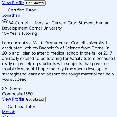
View Profile
Get Started
Certified Tutor
Jonathan
BA Cornell University • Current Grad Student, Human
Development Cornell University
10
+
Years Tutoring
I am currently a Master's student at Cornell University. I
graduated with my Bachelor's of Science from Cornell in
2016 and I plan to attend medical school in the fall of 2017. I
am really excited to be tutoring for Varsity tutors because I
really enjoy helping students with subjects that gave me
trouble in school. I hope that my time spent developing
strategies to learn and absorb the tough material can help
you succeed.
SAT Scores
Composite
1550
View Profile
Get Started
Certified Tutor
Mosab