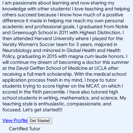
I am passionate about learning and now sharing my
knowledge with other students! I love teaching and helping
others succeed because I know how much of a positive
difference it made in helping me reach my own personal
academic and professional goals. I graduated from Noble
and Greenough School in 2011 with Highest Distinction. I
then attended Harvard University where I played for the
Varsity Women's Soccer team for 3 years, majored in
Neurobiology and minored in Global Health and Health
Policy, graduating in 2015 with magna cum laude honors. I
will continue my dream of becoming a doctor this summer
at the David Geffen School of Medicine at UCLA after
receiving a full merit scholarship. With the medical school
application process fresh in my mind, I hope to tutor
students trying to score higher on the MCAT, on which I
scored in the 96th percentile. I have also tutored high
school students in writing, mathematics, and science. My
teaching style is enthusiastic, compassionate, and
focused. Let's get started!!!
View Profile
Get Started
Certified Tutor