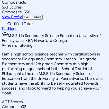
Composite
36
SAT Scores
Composite
1550
View Profile
Get Started
Certified Tutor
Kathleen
M.S.Ed in Secondary Science Education University of
Pennsylvania • BA Haverford College
9
+
Years Tutoring
I am a high school science teacher with certifications in
secondary Biology and Chemistry. I teach 10th grade
Biochemistry and 12th grade Chemistry at a high
performing magnet school in the School District of
Philadelphia. I hold a M.S.Ed in Secondary Science
Education from the University of Pennsylvania. I believe all
students have the ability to be self-motivated towards
success, and I look forward to helping you achieve your
goals.
ACT Scores
Composite
32