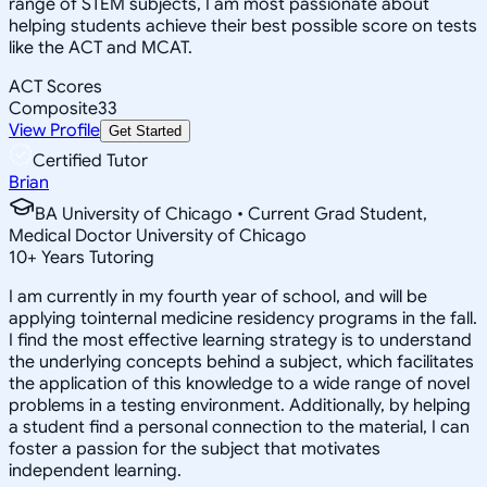
range of STEM subjects, I am most passionate about
helping students achieve their best possible score on tests
like the ACT and MCAT.
ACT Scores
Composite
33
View Profile
Get Started
Certified Tutor
Brian
BA University of Chicago • Current Grad Student,
Medical Doctor University of Chicago
10
+
Years Tutoring
I am currently in my fourth year of school, and will be
applying tointernal medicine residency programs in the fall.
I find the most effective learning strategy is to understand
the underlying concepts behind a subject, which facilitates
the application of this knowledge to a wide range of novel
problems in a testing environment. Additionally, by helping
a student find a personal connection to the material, I can
foster a passion for the subject that motivates
independent learning.