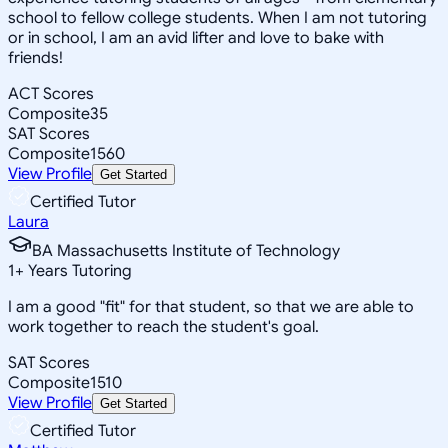
school to fellow college students. When I am not tutoring
or in school, I am an avid lifter and love to bake with
friends!
ACT Scores
Composite
35
SAT Scores
Composite
1560
View Profile
Get Started
Certified Tutor
Laura
BA Massachusetts Institute of Technology
1
+
Years Tutoring
I am a good "fit" for that student, so that we are able to
work together to reach the student's goal.
SAT Scores
Composite
1510
View Profile
Get Started
Certified Tutor