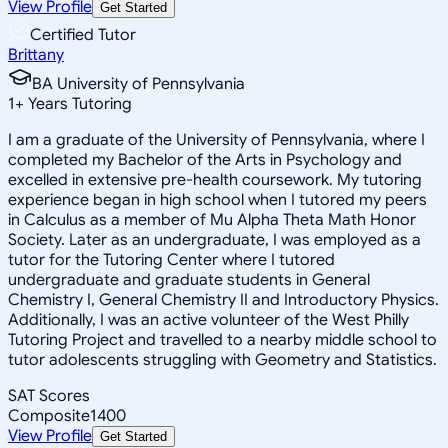
View Profile
Get Started
Certified Tutor
Brittany
BA University of Pennsylvania
1
+
Years Tutoring
I am a graduate of the University of Pennsylvania, where I
completed my Bachelor of the Arts in Psychology and
excelled in extensive pre-health coursework. My tutoring
experience began in high school when I tutored my peers
in Calculus as a member of Mu Alpha Theta Math Honor
Society. Later as an undergraduate, I was employed as a
tutor for the Tutoring Center where I tutored
undergraduate and graduate students in General
Chemistry I, General Chemistry II and Introductory Physics.
Additionally, I was an active volunteer of the West Philly
Tutoring Project and travelled to a nearby middle school to
tutor adolescents struggling with Geometry and Statistics.
SAT Scores
Composite
1400
View Profile
Get Started