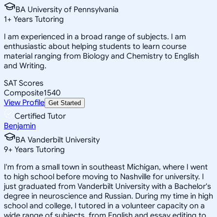
BA University of Pennsylvania
1
+
Years Tutoring
I am experienced in a broad range of subjects. I am
enthusiastic about helping students to learn course
material ranging from Biology and Chemistry to English
and Writing.
SAT Scores
Composite
1540
View Profile
Get Started
Certified Tutor
Benjamin
BA Vanderbilt University
9
+
Years Tutoring
I'm from a small town in southeast Michigan, where I went
to high school before moving to Nashville for university. I
just graduated from Vanderbilt University with a Bachelor's
degree in neuroscience and Russian. During my time in high
school and college, I tutored in a volunteer capacity on a
wide range of subjects, from English and essay editing to