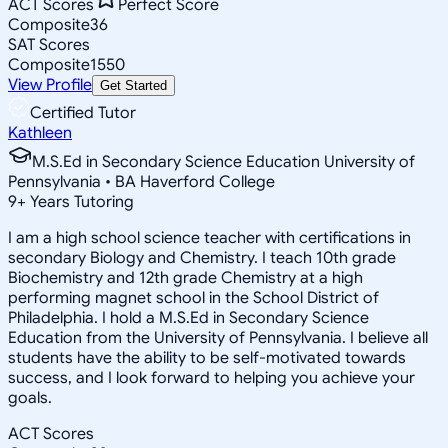
ACT Scores
Perfect Score
Composite
36
SAT Scores
Composite
1550
View Profile
Get Started
Certified Tutor
Kathleen
M.S.Ed in Secondary Science Education University of
Pennsylvania • BA Haverford College
9
+
Years Tutoring
I am a high school science teacher with certifications in
secondary Biology and Chemistry. I teach 10th grade
Biochemistry and 12th grade Chemistry at a high
performing magnet school in the School District of
Philadelphia. I hold a M.S.Ed in Secondary Science
Education from the University of Pennsylvania. I believe all
students have the ability to be self-motivated towards
success, and I look forward to helping you achieve your
goals.
ACT Scores