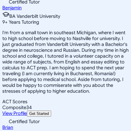
Certified Tutor
Benjamin
BA Vanderbilt University
9
+
Years Tutoring
I'm from a small town in southeast Michigan, where I went
to high school before moving to Nashville for university. I
just graduated from Vanderbilt University with a Bachelor's
degree in neuroscience and Russian. During my time in high
school and college, I tutored in a volunteer capacity on a
wide range of subjects, from English and essay editing to
calculus to ACT prep. I am hoping to spend the next year
traveling (I am currently living in Bucharest, Romania!)
before applying to medical school. Aside from tutoring, I
would be happy to commiserate with you about the
stresses of applying to higher education.
ACT Scores
Composite
34
View Profile
Get Started
Certified Tutor
Brian