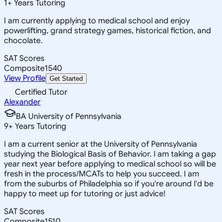
1
+
Years Tutoring
I am currently applying to medical school and enjoy
powerlifting, grand strategy games, historical fiction, and
chocolate.
SAT Scores
Composite
1540
View Profile
Get Started
Certified Tutor
Alexander
BA University of Pennsylvania
9
+
Years Tutoring
I am a current senior at the University of Pennsylvania
studying the Biological Basis of Behavior. I am taking a gap
year next year before applying to medical school so will be
fresh in the process/MCATs to help you succeed. I am
from the suburbs of Philadelphia so if you're around I'd be
happy to meet up for tutoring or just advice!
SAT Scores
Composite
1510