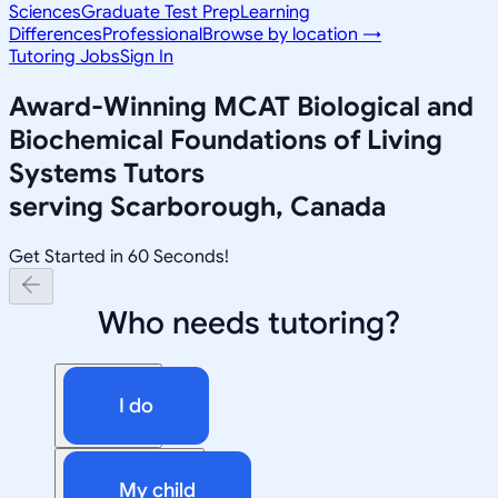
Sciences
Graduate Test Prep
Learning
Differences
Professional
Browse by location →
Tutoring Jobs
Sign In
Award-Winning
MCAT Biological and
Biochemical Foundations of Living
Systems
Tutors
serving
Scarborough, Canada
Get Started in 60 Seconds!
Who needs tutoring?
I do
My child