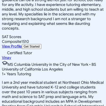
for any life activity. I have experience tutoring elementary,
middle, and high school students but am willing to teach at
any level. My specialties lie in the sciences and with my
strong research background I am not a stranger to
navigating and explaining what seems like daunting
concepts.
SAT Scores
Composite
1510
View Profile
Get Started
Certified Tutor
Vinay
MS Columbia University in the City of New York • BS
University of California Los Angeles
1
+
Years Tutoring
I am a 2nd year medical student at Northeast Ohio Medical
University and have tutored K-12 and college students
over the past 10 years in various subjects ranging from
math and science to SAT prep and language arts. My
educational background includes an MPA in Development