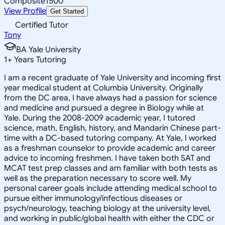
Composite
1500
View Profile
Get Started
Certified Tutor
Tony
BA Yale University
1
+
Years Tutoring
I am a recent graduate of Yale University and incoming first
year medical student at Columbia University. Originally
from the DC area, I have always had a passion for science
and medicine and pursued a degree in Biology while at
Yale. During the 2008-2009 academic year, I tutored
science, math, English, history, and Mandarin Chinese part-
time with a DC-based tutoring company. At Yale, I worked
as a freshman counselor to provide academic and career
advice to incoming freshmen. I have taken both SAT and
MCAT test prep classes and am familiar with both tests as
well as the preparation necessary to score well. My
personal career goals include attending medical school to
pursue either immunology/infectious diseases or
psych/neurology, teaching biology at the university level,
and working in public/global health with either the CDC or