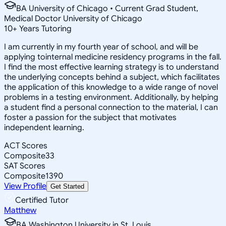
BA University of Chicago • Current Grad Student,
Medical Doctor University of Chicago
10
+
Years Tutoring
I am currently in my fourth year of school, and will be
applying tointernal medicine residency programs in the fall.
I find the most effective learning strategy is to understand
the underlying concepts behind a subject, which facilitates
the application of this knowledge to a wide range of novel
problems in a testing environment. Additionally, by helping
a student find a personal connection to the material, I can
foster a passion for the subject that motivates
independent learning.
ACT Scores
Composite
33
SAT Scores
Composite
1390
View Profile
Get Started
Certified Tutor
Matthew
BA Washington University in St. Louis