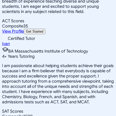
breadth of experience teaching diverse and unique
students, I am eager and excited to support young
scientists in any subject related to this field.
ACT Scores
Composite
35
View Profile
Get Started
Certified Tutor
Ivan
BA Massachusetts Institute of Technology
4
+
Years Tutoring
I am passionate about helping students achieve their goals
because I am a firm believer that everybody is capable of
success and excellence given the proper support. I
approach tutoring from a comprehensive viewpoint, taking
into account all of the unique needs and strengths of each
student. I have experience with many subjects, including
Chemistry, Biology, French, and Spanish, and with
admissions tests such as ACT, SAT, and MCAT.
SAT Scores