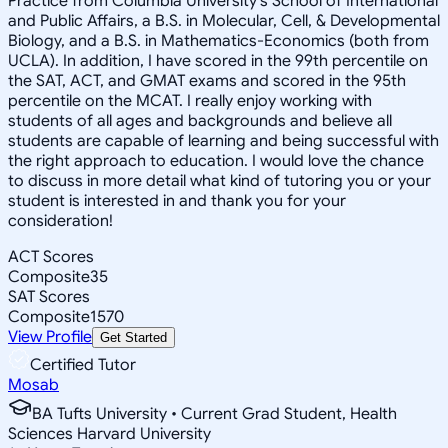
Practice from Columbia University's School of International
and Public Affairs, a B.S. in Molecular, Cell, & Developmental
Biology, and a B.S. in Mathematics-Economics (both from
UCLA). In addition, I have scored in the 99th percentile on
the SAT, ACT, and GMAT exams and scored in the 95th
percentile on the MCAT. I really enjoy working with
students of all ages and backgrounds and believe all
students are capable of learning and being successful with
the right approach to education. I would love the chance
to discuss in more detail what kind of tutoring you or your
student is interested in and thank you for your
consideration!
ACT Scores
Composite
35
SAT Scores
Composite
1570
View Profile
Get Started
Certified Tutor
Mosab
BA Tufts University • Current Grad Student, Health
Sciences Harvard University