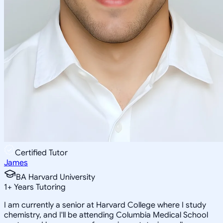
Certified Tutor
James
BA Harvard University
1
+
Years Tutoring
I am currently a senior at Harvard College where I study
chemistry, and I'll be attending Columbia Medical School