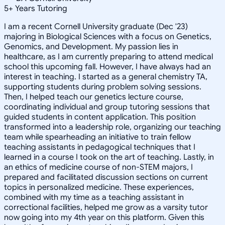
5
+
Years Tutoring
I am a recent Cornell University graduate (Dec '23)
majoring in Biological Sciences with a focus on Genetics,
Genomics, and Development. My passion lies in
healthcare, as I am currently preparing to attend medical
school this upcoming fall. However, I have always had an
interest in teaching. I started as a general chemistry TA,
supporting students during problem solving sessions.
Then, I helped teach our genetics lecture course,
coordinating individual and group tutoring sessions that
guided students in content application. This position
transformed into a leadership role, organizing our teaching
team while spearheading an initiative to train fellow
teaching assistants in pedagogical techniques that I
learned in a course I took on the art of teaching. Lastly, in
an ethics of medicine course of non-STEM majors, I
prepared and facilitated discussion sections on current
topics in personalized medicine. These experiences,
combined with my time as a teaching assistant in
correctional facilities, helped me grow as a varsity tutor
now going into my 4th year on this platform. Given this