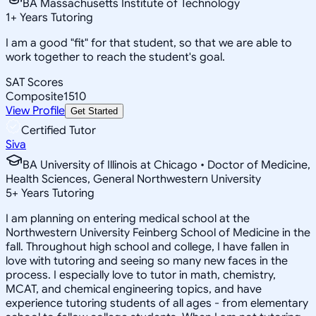
BA Massachusetts Institute of Technology
1
+
Years Tutoring
I am a good "fit" for that student, so that we are able to
work together to reach the student's goal.
SAT Scores
Composite
1510
View Profile
Get Started
Certified Tutor
Siva
BA University of Illinois at Chicago • Doctor of Medicine,
Health Sciences, General Northwestern University
5
+
Years Tutoring
I am planning on entering medical school at the
Northwestern University Feinberg School of Medicine in the
fall. Throughout high school and college, I have fallen in
love with tutoring and seeing so many new faces in the
process. I especially love to tutor in math, chemistry,
MCAT, and chemical engineering topics, and have
experience tutoring students of all ages - from elementary