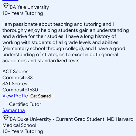
BA Yale University
10
+
Years Tutoring
I am passionate about teaching and tutoring and I
thoroughly enjoy helping students gain an understanding
and a drive for their studies. I have a long history of
working with students of all grade levels and abilities
(elementary school through college), and I have a good
understanding of strategies to excel in both general
academics and standardized tests.
ACT Scores
Composite
33
SAT Scores
Composite
1530
View Profile
Get Started
Certified Tutor
Samantha
BA Duke University • Current Grad Student, MD Harvard
Medical School
10
+
Years Tutoring