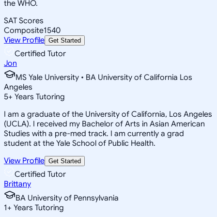
the WHO.
SAT Scores
Composite
1540
View Profile
Get Started
Certified Tutor
Jon
MS Yale University • BA University of California Los
Angeles
5
+
Years Tutoring
I am a graduate of the University of California, Los Angeles
(UCLA). I received my Bachelor of Arts in Asian American
Studies with a pre-med track. I am currently a grad
student at the Yale School of Public Health.
View Profile
Get Started
Certified Tutor
Brittany
BA University of Pennsylvania
1
+
Years Tutoring