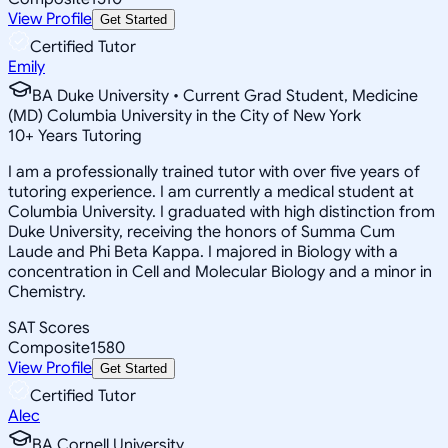
View Profile
Get Started
Certified Tutor
Emily
BA Duke University • Current Grad Student, Medicine
(MD) Columbia University in the City of New York
10
+
Years Tutoring
I am a professionally trained tutor with over five years of
tutoring experience. I am currently a medical student at
Columbia University. I graduated with high distinction from
Duke University, receiving the honors of Summa Cum
Laude and Phi Beta Kappa. I majored in Biology with a
concentration in Cell and Molecular Biology and a minor in
Chemistry.
SAT Scores
Composite
1580
View Profile
Get Started
Certified Tutor
Alec
BA Cornell University