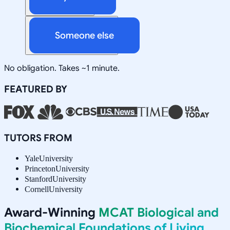
Someone else
No obligation. Takes ~1 minute.
FEATURED BY
TUTORS FROM
Yale
University
Princeton
University
Stanford
University
Cornell
University
Award-Winning
MCAT Biological and
Biochemical Foundations of Living