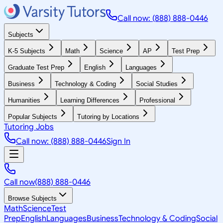
Call now: (888) 888-0446
Subjects
K-5 Subjects
Math
Science
AP
Test Prep
Graduate Test Prep
English
Languages
Business
Technology & Coding
Social Studies
Humanities
Learning Differences
Professional
Popular Subjects
Tutoring by Locations
Tutoring Jobs
Call now: (888) 888-0446
Sign In
Call now
(888) 888-0446
Browse Subjects
Math
Science
Test
Prep
English
Languages
Business
Technology & Coding
Social