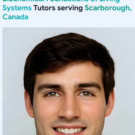
Systems
Tutors serving
Scarborough,
Canada