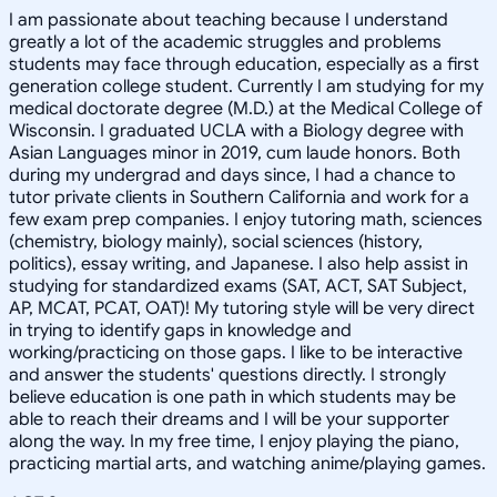
I am passionate about teaching because I understand
greatly a lot of the academic struggles and problems
students may face through education, especially as a first
generation college student. Currently I am studying for my
medical doctorate degree (M.D.) at the Medical College of
Wisconsin. I graduated UCLA with a Biology degree with
Asian Languages minor in 2019, cum laude honors. Both
during my undergrad and days since, I had a chance to
tutor private clients in Southern California and work for a
few exam prep companies. I enjoy tutoring math, sciences
(chemistry, biology mainly), social sciences (history,
politics), essay writing, and Japanese. I also help assist in
studying for standardized exams (SAT, ACT, SAT Subject,
AP, MCAT, PCAT, OAT)! My tutoring style will be very direct
in trying to identify gaps in knowledge and
working/practicing on those gaps. I like to be interactive
and answer the students' questions directly. I strongly
believe education is one path in which students may be
able to reach their dreams and I will be your supporter
along the way. In my free time, I enjoy playing the piano,
practicing martial arts, and watching anime/playing games.