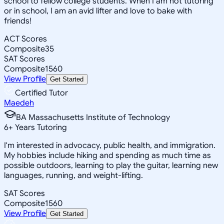
school to fellow college students. When I am not tutoring
or in school, I am an avid lifter and love to bake with
friends!
ACT Scores
Composite
35
SAT Scores
Composite
1560
View Profile
Get Started
Certified Tutor
Maedeh
BA Massachusetts Institute of Technology
6
+
Years Tutoring
I'm interested in advocacy, public health, and immigration.
My hobbies include hiking and spending as much time as
possible outdoors, learning to play the guitar, learning new
languages, running, and weight-lifting.
SAT Scores
Composite
1560
View Profile
Get Started