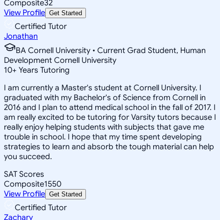
Composite
32
View Profile
Get Started
Certified Tutor
Jonathan
BA Cornell University • Current Grad Student, Human
Development Cornell University
10
+
Years Tutoring
I am currently a Master's student at Cornell University. I
graduated with my Bachelor's of Science from Cornell in
2016 and I plan to attend medical school in the fall of 2017. I
am really excited to be tutoring for Varsity tutors because I
really enjoy helping students with subjects that gave me
trouble in school. I hope that my time spent developing
strategies to learn and absorb the tough material can help
you succeed.
SAT Scores
Composite
1550
View Profile
Get Started
Certified Tutor
Zachary