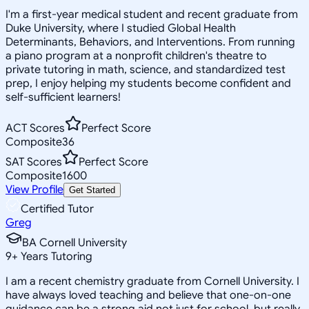
I'm a first-year medical student and recent graduate from
Duke University, where I studied Global Health
Determinants, Behaviors, and Interventions. From running
a piano program at a nonprofit children's theatre to
private tutoring in math, science, and standardized test
prep, I enjoy helping my students become confident and
self-sufficient learners!
ACT Scores
Perfect Score
Composite
36
SAT Scores
Perfect Score
Composite
1600
View Profile
Get Started
Certified Tutor
Greg
BA Cornell University
9
+
Years Tutoring
I am a recent chemistry graduate from Cornell University. I
have always loved teaching and believe that one-on-one
guidance can be a strong aid not just for school, but really