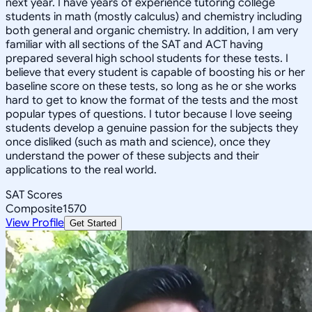
next year. I have years of experience tutoring college
students in math (mostly calculus) and chemistry including
both general and organic chemistry. In addition, I am very
familiar with all sections of the SAT and ACT having
prepared several high school students for these tests. I
believe that every student is capable of boosting his or her
baseline score on these tests, so long as he or she works
hard to get to know the format of the tests and the most
popular types of questions. I tutor because I love seeing
students develop a genuine passion for the subjects they
once disliked (such as math and science), once they
understand the power of these subjects and their
applications to the real world.
SAT Scores
Composite
1570
View Profile
Get Started