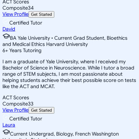
ACT Scores
Composite
34
View Profile
Get Started
Certified Tutor
David
BA Yale University • Current Grad Student, Bioethics
and Medical Ethics Harvard University
6
+
Years Tutoring
I am a graduate of Yale University, where I received my
Bachelor of Science in Neuroscience. While I tutor a broad
range of STEM subjects, I am most passionate about
helping students achieve their best possible score on tests
like the ACT and MCAT.
ACT Scores
Composite
33
View Profile
Get Started
Certified Tutor
Laura
Current Undergrad, Biology, French Washington