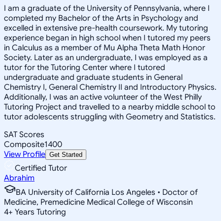
I am a graduate of the University of Pennsylvania, where I
completed my Bachelor of the Arts in Psychology and
excelled in extensive pre-health coursework. My tutoring
experience began in high school when I tutored my peers
in Calculus as a member of Mu Alpha Theta Math Honor
Society. Later as an undergraduate, I was employed as a
tutor for the Tutoring Center where I tutored
undergraduate and graduate students in General
Chemistry I, General Chemistry II and Introductory Physics.
Additionally, I was an active volunteer of the West Philly
Tutoring Project and travelled to a nearby middle school to
tutor adolescents struggling with Geometry and Statistics.
SAT Scores
Composite
1400
View Profile
Get Started
Certified Tutor
Abrahim
BA University of California Los Angeles • Doctor of
Medicine, Premedicine Medical College of Wisconsin
4
+
Years Tutoring