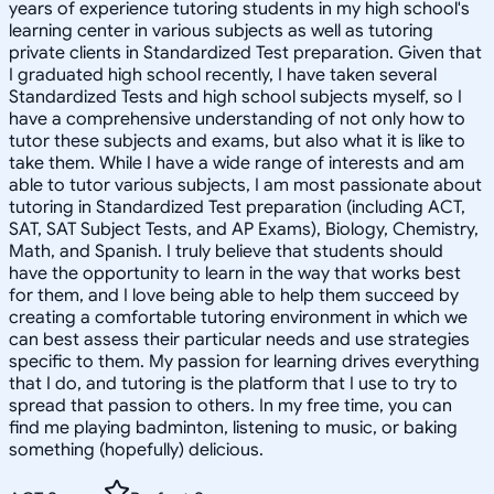
years of experience tutoring students in my high school's
learning center in various subjects as well as tutoring
private clients in Standardized Test preparation. Given that
I graduated high school recently, I have taken several
Standardized Tests and high school subjects myself, so I
have a comprehensive understanding of not only how to
tutor these subjects and exams, but also what it is like to
take them. While I have a wide range of interests and am
able to tutor various subjects, I am most passionate about
tutoring in Standardized Test preparation (including ACT,
SAT, SAT Subject Tests, and AP Exams), Biology, Chemistry,
Math, and Spanish. I truly believe that students should
have the opportunity to learn in the way that works best
for them, and I love being able to help them succeed by
creating a comfortable tutoring environment in which we
can best assess their particular needs and use strategies
specific to them. My passion for learning drives everything
that I do, and tutoring is the platform that I use to try to
spread that passion to others. In my free time, you can
find me playing badminton, listening to music, or baking
something (hopefully) delicious.