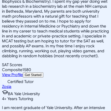
Biophysics & Biochemistry). I spent my gap year doing wet
lab research in a biochemistry lab at the main NIH campus
in Bethesda, Maryland, My parents are both university
math professors with a natural gift for teaching that I
believe they passed on to me. I hope to apply for
residency in Internal Medicine or Psychiatry and down the
line in my career to teach medical students while practicing
in and academic or private-practice setting. I specialize in
MCAT testing but am hoping to tutor for the SAT as well,
and possibly AP exams. In my free time I enjoy rock
climbing, running, working out, playing video games, and
dabbling in random hobbies (most recently crochet!).
SAT Scores
Composite
1580
View Profile
Get Started
Certified Tutor
Zosia
BA Yale University
4
+
Years Tutoring
I am recent graduate of Yale University. After an intensive