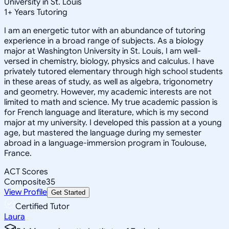
University in St. Louis
1
+
Years Tutoring
I am an energetic tutor with an abundance of tutoring
experience in a broad range of subjects. As a biology
major at Washington University in St. Louis, I am well-
versed in chemistry, biology, physics and calculus. I have
privately tutored elementary through high school students
in these areas of study, as well as algebra, trigonometry
and geometry. However, my academic interests are not
limited to math and science. My true academic passion is
for French language and literature, which is my second
major at my university. I developed this passion at a young
age, but mastered the language during my semester
abroad in a language-immersion program in Toulouse,
France.
ACT Scores
Composite
35
View Profile
Get Started
Certified Tutor
Laura