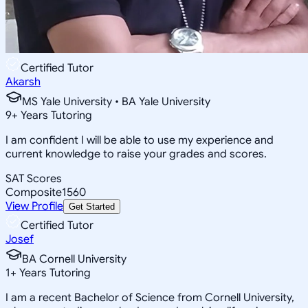
Certified Tutor
Akarsh
MS Yale University • BA Yale University
9
+
Years Tutoring
I am confident I will be able to use my experience and
current knowledge to raise your grades and scores.
SAT Scores
Composite
1560
View Profile
Get Started
Certified Tutor
Josef
BA Cornell University
1
+
Years Tutoring
I am a recent Bachelor of Science from Cornell University,