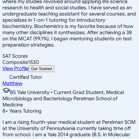
where my studies revolved around applying life science
research to health and social studies. I have served as an
undergraduate teaching assistant for several courses, and
specializes in 1-on-1 tutoring for introductory
biochemistry. Biochemistry is my favorite because of how
many other disciplines it synthesizes. After achieving a 38
on the MCAT (99.1%), I began mentoring students on test
preparation strategies.
SAT Scores
Composite
1530
View Profile
Get Started
Certified Tutor
Matthew
BS Yale University • Current Grad Student, Medical
Microbiology and Bacteriology Perelman School of
Medicine
8
+
Years Tutoring
I am a rising fourth-year medical student at Perelman SOM
at the University of Pennsylvania currently taking time off
from school. I am a Yale 2014 graduate (B.S. in Molecular