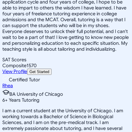
application cycle and four years of college, I hope to be
able to impart to others the wisdom I have learned. I have
four years of freelance tutoring experience in college
admissions and the MCAT. Overall, tutoring is a way that I
can support the students who will be in my shoes.
Everyone deserves to unlock their full potential, and I can't
wait to be a part of that! I love getting to know new people
and personalizing education to each specific situation. My
teaching style is all about tailoring and individualizing.
SAT Scores
Composite
1570
View Profile
Get Started
Certified Tutor
Rhea
BA University of Chicago
6
+
Years Tutoring
I am a current student at the University of Chicago. I am
working towards a Bachelor of Science in Biological
Sciences, and I am on the pre-medical track. I am
extremely passionate about tutoring, and I have several