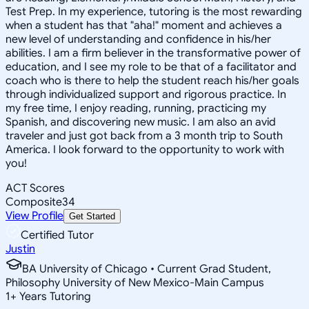
Test Prep. In my experience, tutoring is the most rewarding
when a student has that "aha!" moment and achieves a
new level of understanding and confidence in his/her
abilities. I am a firm believer in the transformative power of
education, and I see my role to be that of a facilitator and
coach who is there to help the student reach his/her goals
through individualized support and rigorous practice. In
my free time, I enjoy reading, running, practicing my
Spanish, and discovering new music. I am also an avid
traveler and just got back from a 3 month trip to South
America. I look forward to the opportunity to work with
you!
ACT Scores
Composite
34
View Profile
Get Started
Certified Tutor
Justin
BA University of Chicago • Current Grad Student,
Philosophy University of New Mexico-Main Campus
1
+
Years Tutoring