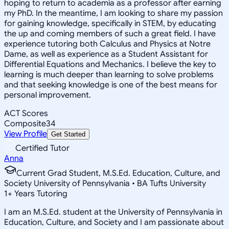
hoping to return to academia as a professor after earning
my PhD. In the meantime, I am looking to share my passion
for gaining knowledge, specifically in STEM, by educating
the up and coming members of such a great field. I have
experience tutoring both Calculus and Physics at Notre
Dame, as well as experience as a Student Assistant for
Differential Equations and Mechanics. I believe the key to
learning is much deeper than learning to solve problems
and that seeking knowledge is one of the best means for
personal improvement.
ACT Scores
Composite
34
View Profile
Get Started
Certified Tutor
Anna
Current Grad Student, M.S.Ed. Education, Culture, and
Society University of Pennsylvania • BA Tufts University
1
+
Years Tutoring
I am an M.S.Ed. student at the University of Pennsylvania in
Education, Culture, and Society and I am passionate about