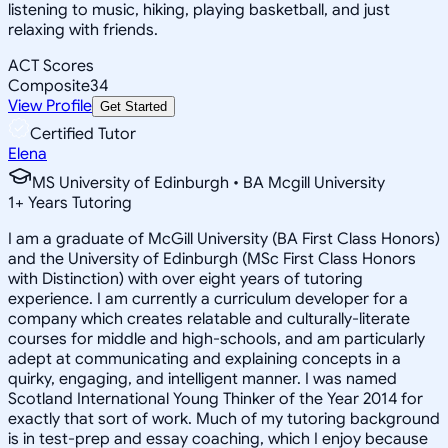
listening to music, hiking, playing basketball, and just
relaxing with friends.
ACT Scores
Composite
34
View Profile
Get Started
Certified Tutor
Elena
MS University of Edinburgh • BA Mcgill University
1
+
Years Tutoring
I am a graduate of McGill University (BA First Class Honors)
and the University of Edinburgh (MSc First Class Honors
with Distinction) with over eight years of tutoring
experience. I am currently a curriculum developer for a
company which creates relatable and culturally-literate
courses for middle and high-schools, and am particularly
adept at communicating and explaining concepts in a
quirky, engaging, and intelligent manner. I was named
Scotland International Young Thinker of the Year 2014 for
exactly that sort of work. Much of my tutoring background
is in test-prep and essay coaching, which I enjoy because