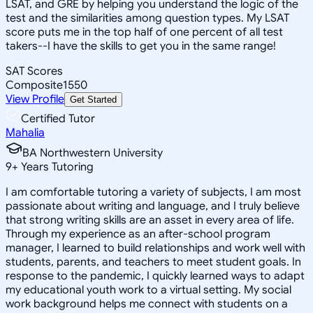
LSAT, and GRE by helping you understand the logic of the
test and the similarities among question types. My LSAT
score puts me in the top half of one percent of all test
takers--I have the skills to get you in the same range!
SAT Scores
Composite
1550
View Profile
Get Started
Certified Tutor
Mahalia
BA Northwestern University
9
+
Years Tutoring
I am comfortable tutoring a variety of subjects, I am most
passionate about writing and language, and I truly believe
that strong writing skills are an asset in every area of life.
Through my experience as an after-school program
manager, I learned to build relationships and work well with
students, parents, and teachers to meet student goals. In
response to the pandemic, I quickly learned ways to adapt
my educational youth work to a virtual setting. My social
work background helps me connect with students on a