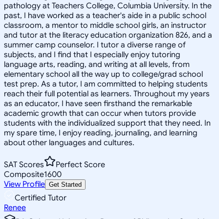
pathology at Teachers College, Columbia University. In the
past, I have worked as a teacher's aide in a public school
classroom, a mentor to middle school girls, an instructor
and tutor at the literacy education organization 826, and a
summer camp counselor. I tutor a diverse range of
subjects, and I find that I especially enjoy tutoring
language arts, reading, and writing at all levels, from
elementary school all the way up to college/grad school
test prep. As a tutor, I am committed to helping students
reach their full potential as learners. Throughout my years
as an educator, I have seen firsthand the remarkable
academic growth that can occur when tutors provide
students with the individualized support that they need. In
my spare time, I enjoy reading, journaling, and learning
about other languages and cultures.
SAT Scores
Perfect Score
Composite
1600
View Profile
Get Started
Certified Tutor
Renee