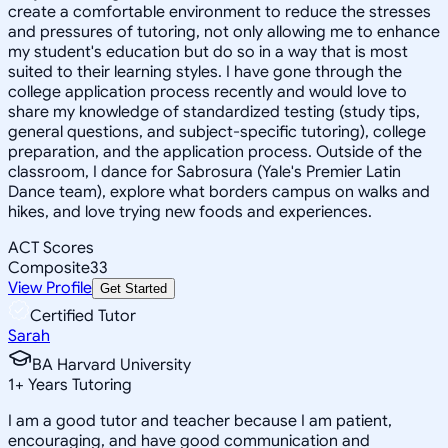
create a comfortable environment to reduce the stresses
and pressures of tutoring, not only allowing me to enhance
my student's education but do so in a way that is most
suited to their learning styles. I have gone through the
college application process recently and would love to
share my knowledge of standardized testing (study tips,
general questions, and subject-specific tutoring), college
preparation, and the application process. Outside of the
classroom, I dance for Sabrosura (Yale's Premier Latin
Dance team), explore what borders campus on walks and
hikes, and love trying new foods and experiences.
ACT Scores
Composite
33
View Profile
Get Started
Certified Tutor
Sarah
BA Harvard University
1
+
Years Tutoring
I am a good tutor and teacher because I am patient,
encouraging, and have good communication and