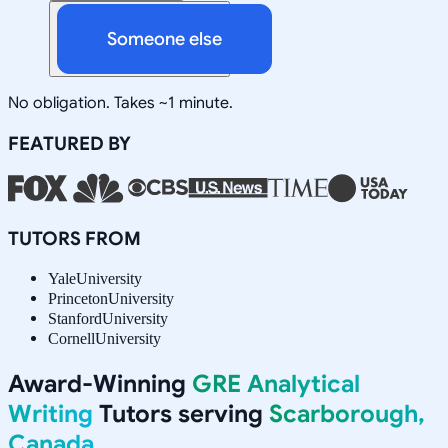
Someone else
No obligation. Takes ~1 minute.
FEATURED BY
TUTORS FROM
Yale
University
Princeton
University
Stanford
University
Cornell
University
Award-Winning
GRE Analytical
Writing
Tutors serving
Scarborough,
Canada