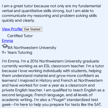
I am a great tutor because not only are my fundamental
verbal and quantitative skills strong, but I am able to
communicate my reasoning and problem solving skills
quickly and clearly.
View Profile
Get Started
Certified Tutor
Emma
BA Northwestern University
9
+
Years Tutoring
I'm Emma. I'm a 2016 Northwestern University graduate
currently working as an ESL classroom teacher. I'm a tutor
because I love working individually with students, helping
them understand material and grow more confident as
learners! I majored in History and French at Northwestern
and have worked for over a year as a classroom and
private English teacher. I am qualified to teach English as a
second language, French language, and all levels of
academic writing. I'm also a \*huge\* standardized test
geek--I'm here to help you prepare for tests like the SAT,