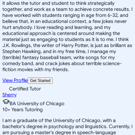
it allows the tutor and student to think strategically
together, and work as a team to achieve concrete results. I
have worked with students ranging in age from 6-32, and
believe that, in an educational context, a few jokes never
hurt anybody. I love reading and learning, and my
educational approach is centered around making the
material just as engaging to students as it is to me. I think
J.K. Rowlings, the writer of Harry Potter, is just as brilliant as
Stephen Hawking, and in my free time, I manage my
(terrible) fantasy baseball team, write songs for my
comedy band, and crack jokes about terrible science-
fiction movies with my friends.
View Profile
Get Started
Certified Tutor
Sherry
BA University of Chicago
10
+
Years Tutoring
I am a graduate of the University of Chicago, with a
bachelor's degree in psychology and linguistics. Currently, I
am pursuing a master's degree in speech-language