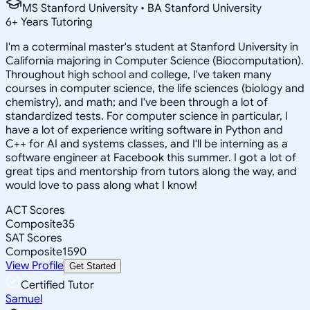
MS Stanford University • BA Stanford University
6
+
Years Tutoring
I'm a coterminal master's student at Stanford University in
California majoring in Computer Science (Biocomputation).
Throughout high school and college, I've taken many
courses in computer science, the life sciences (biology and
chemistry), and math; and I've been through a lot of
standardized tests. For computer science in particular, I
have a lot of experience writing software in Python and
C++ for AI and systems classes, and I'll be interning as a
software engineer at Facebook this summer. I got a lot of
great tips and mentorship from tutors along the way, and
would love to pass along what I know!
ACT Scores
Composite
35
SAT Scores
Composite
1590
View Profile
Get Started
Certified Tutor
Samuel