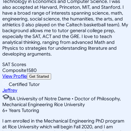
Technology in Economics and Computer Science. I was
also accepted at Harvard, Princeton, MIT, and Stanford. I
have a broad range of interests spanning science, math,
engineering, social science, the humanities, the arts, and
athletics (I also played on the Caltech basketball team). My
background allows me to tutor general college prep,
especially the SAT, ACT and the GRE. I love to teach
analytical thinking, ranging from advanced Math and
Physics to strategies for understanding literature and
developing arguments.
SAT Scores
Composite
1580
View Profile
Get Started
Certified Tutor
Jeffrey
BA University of Notre Dame • Doctor of Philosophy,
Mechanical Engineering Rice University
6
+
Years Tutoring
I am enrolled in the Mechanical Engineering PhD program
at Rice University which will begin Fall 2020, and I am