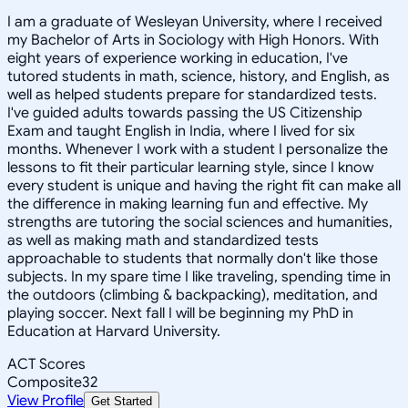
I am a graduate of Wesleyan University, where I received
my Bachelor of Arts in Sociology with High Honors. With
eight years of experience working in education, I've
tutored students in math, science, history, and English, as
well as helped students prepare for standardized tests.
I've guided adults towards passing the US Citizenship
Exam and taught English in India, where I lived for six
months. Whenever I work with a student I personalize the
lessons to fit their particular learning style, since I know
every student is unique and having the right fit can make all
the difference in making learning fun and effective. My
strengths are tutoring the social sciences and humanities,
as well as making math and standardized tests
approachable to students that normally don't like those
subjects. In my spare time I like traveling, spending time in
the outdoors (climbing & backpacking), meditation, and
playing soccer. Next fall I will be beginning my PhD in
Education at Harvard University.
ACT Scores
Composite
32
View Profile
Get Started