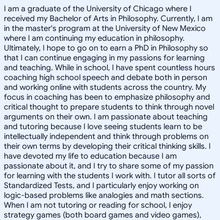
I am a graduate of the University of Chicago where I
received my Bachelor of Arts in Philosophy. Currently, I am
in the master's program at the University of New Mexico
where I am continuing my education in philosophy.
Ultimately, I hope to go on to earn a PhD in Philosophy so
that I can continue engaging in my passions for learning
and teaching. While in school, I have spent countless hours
coaching high school speech and debate both in person
and working online with students across the country. My
focus in coaching has been to emphasize philosophy and
critical thought to prepare students to think through novel
arguments on their own. I am passionate about teaching
and tutoring because I love seeing students learn to be
intellectually independent and think through problems on
their own terms by developing their critical thinking skills. I
have devoted my life to education because I am
passionate about it, and I try to share some of my passion
for learning with the students I work with. I tutor all sorts of
Standardized Tests, and I particularly enjoy working on
logic-based problems like analogies and math sections.
When I am not tutoring or reading for school, I enjoy
strategy games (both board games and video games),