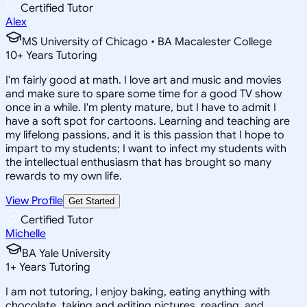
Certified Tutor
Alex
MS University of Chicago • BA Macalester College
10
+
Years Tutoring
I'm fairly good at math. I love art and music and movies
and make sure to spare some time for a good TV show
once in a while. I'm plenty mature, but I have to admit I
have a soft spot for cartoons. Learning and teaching are
my lifelong passions, and it is this passion that I hope to
impart to my students; I want to infect my students with
the intellectual enthusiasm that has brought so many
rewards to my own life.
View Profile
Get Started
Certified Tutor
Michelle
BA Yale University
1
+
Years Tutoring
I am not tutoring, I enjoy baking, eating anything with
chocolate, taking and editing pictures, reading, and