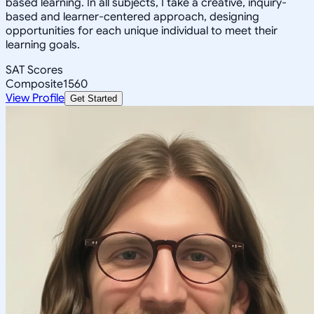
based learning. In all subjects, I take a creative, inquiry-
based and learner-centered approach, designing
opportunities for each unique individual to meet their
learning goals.
SAT Scores
Composite
1560
View Profile
Get Started