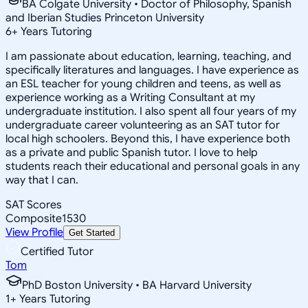
BA Colgate University • Doctor of Philosophy, Spanish
and Iberian Studies Princeton University
6
+
Years Tutoring
I am passionate about education, learning, teaching, and
specifically literatures and languages. I have experience as
an ESL teacher for young children and teens, as well as
experience working as a Writing Consultant at my
undergraduate institution. I also spent all four years of my
undergraduate career volunteering as an SAT tutor for
local high schoolers. Beyond this, I have experience both
as a private and public Spanish tutor. I love to help
students reach their educational and personal goals in any
way that I can.
SAT Scores
Composite
1530
View Profile
Get Started
Certified Tutor
Tom
PhD Boston University • BA Harvard University
1
+
Years Tutoring