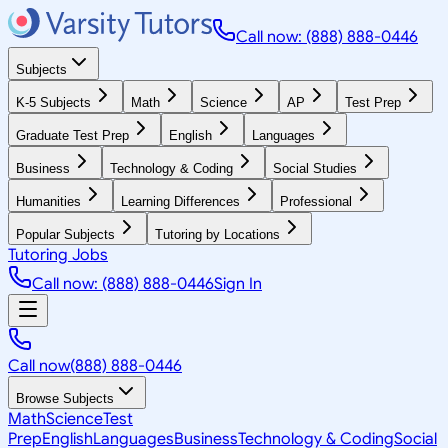
Call now: (888) 888-0446
Subjects
K-5 Subjects
Math
Science
AP
Test Prep
Graduate Test Prep
English
Languages
Business
Technology & Coding
Social Studies
Humanities
Learning Differences
Professional
Popular Subjects
Tutoring by Locations
Tutoring Jobs
Call now: (888) 888-0446
Sign In
Call now
(888) 888-0446
Browse Subjects
Math
Science
Test
Prep
English
Languages
Business
Technology & Coding
Social