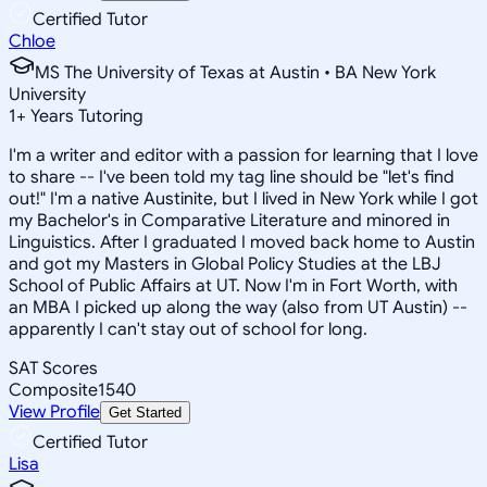
Certified Tutor
Chloe
MS The University of Texas at Austin • BA New York
University
1
+
Years Tutoring
I'm a writer and editor with a passion for learning that I love
to share -- I've been told my tag line should be "let's find
out!" I'm a native Austinite, but I lived in New York while I got
my Bachelor's in Comparative Literature and minored in
Linguistics. After I graduated I moved back home to Austin
and got my Masters in Global Policy Studies at the LBJ
School of Public Affairs at UT. Now I'm in Fort Worth, with
an MBA I picked up along the way (also from UT Austin) --
apparently I can't stay out of school for long.
SAT Scores
Composite
1540
View Profile
Get Started
Certified Tutor
Lisa