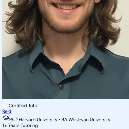
Certified Tutor
Reid
PhD Harvard University • BA Wesleyan University
1
+
Years Tutoring