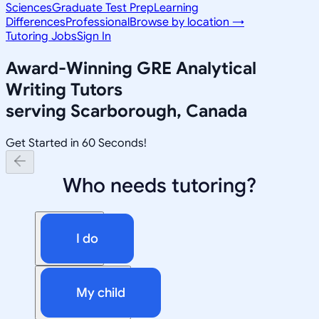
Sciences
Graduate Test Prep
Learning
Differences
Professional
Browse by location →
Tutoring Jobs
Sign In
Award-Winning
GRE Analytical
Writing
Tutors
serving
Scarborough, Canada
Get Started in 60 Seconds!
Who needs tutoring?
I do
My child