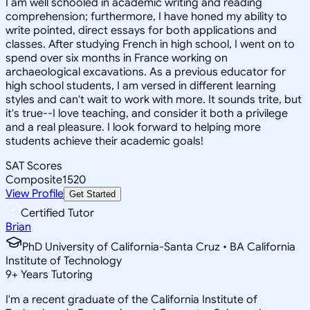
I am well schooled in academic writing and reading
comprehension; furthermore, I have honed my ability to
write pointed, direct essays for both applications and
classes. After studying French in high school, I went on to
spend over six months in France working on
archaeological excavations. As a previous educator for
high school students, I am versed in different learning
styles and can't wait to work with more. It sounds trite, but
it's true--I love teaching, and consider it both a privilege
and a real pleasure. I look forward to helping more
students achieve their academic goals!
SAT Scores
Composite
1520
View Profile
Get Started
Certified Tutor
Brian
PhD University of California-Santa Cruz • BA California
Institute of Technology
9
+
Years Tutoring
I'm a recent graduate of the California Institute of