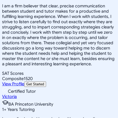
I am a firm believer that clear, precise communication
between student and tutor makes for a productive and
fulfilling learning experience. When I work with students, I
strive to listen carefully to find out exactly where they are
struggling, and to impart corresponding strategies clearly
and concisely. I work with them step by step until we zero
in on exactly where the problem is occurring, and tailor
solutions from there. These collegial and yet very focused
discussions go a long way toward helping me to discern
where the student needs help and helping the student to
master the content he or she must learn, besides ensuring
a pleasant and interesting learning experience.
SAT Scores
Composite
1520
View Profile
Get Started
Certified Tutor
Victoria
BA Princeton University
1
+
Years Tutoring