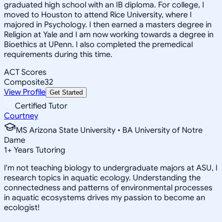
graduated high school with an IB diploma. For college, I
moved to Houston to attend Rice University, where I
majored in Psychology. I then earned a masters degree in
Religion at Yale and I am now working towards a degree in
Bioethics at UPenn. I also completed the premedical
requirements during this time.
ACT Scores
Composite
32
View Profile
Get Started
Certified Tutor
Courtney
MS Arizona State University • BA University of Notre
Dame
1
+
Years Tutoring
I'm not teaching biology to undergraduate majors at ASU, I
research topics in aquatic ecology. Understanding the
connectedness and patterns of environmental processes
in aquatic ecosystems drives my passion to become an
ecologist!