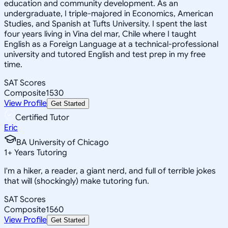
education and community development. As an
undergraduate, I triple-majored in Economics, American
Studies, and Spanish at Tufts University. I spent the last
four years living in Vina del mar, Chile where I taught
English as a Foreign Language at a technical-professional
university and tutored English and test prep in my free
time.
SAT Scores
Composite
1530
View Profile
Get Started
Certified Tutor
Eric
BA University of Chicago
1
+
Years Tutoring
I'm a hiker, a reader, a giant nerd, and full of terrible jokes
that will (shockingly) make tutoring fun.
SAT Scores
Composite
1560
View Profile
Get Started