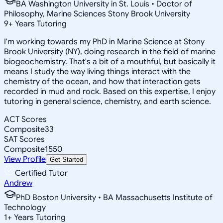
BA Washington University in St. Louis • Doctor of
Philosophy, Marine Sciences Stony Brook University
9
+
Years Tutoring
I'm working towards my PhD in Marine Science at Stony
Brook University (NY), doing research in the field of marine
biogeochemistry. That's a bit of a mouthful, but basically it
means I study the way living things interact with the
chemistry of the ocean, and how that interaction gets
recorded in mud and rock. Based on this expertise, I enjoy
tutoring in general science, chemistry, and earth science.
ACT Scores
Composite
33
SAT Scores
Composite
1550
View Profile
Get Started
Certified Tutor
Andrew
PhD Boston University • BA Massachusetts Institute of
Technology
1
+
Years Tutoring