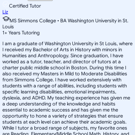
Certified Tutor
Liz
MS Simmons College • BA Washington University in St.
Louis
1
+
Years Tutoring
I am a graduate of Washington University in St Louis, where
I received my Bachelor of Arts in History with minors in
Humanities and Anthropology. Since graduation, I have
worked as a tutor, teacher, and director of tutors at a
charter public middle school in Boston. During this time I
also received my Masters in Mild to Moderate Disabilities
from Simmons College. I have worked extensively with
students with a range of abilities, including students with
specific learning disabilities, emotional impairments,
dyslexia, and ADHD. My teaching experience has given me
a deep understanding of the knowledge and habits
essential to academic success and has given me the
opportunity to hone a variety of strategies that ensure
students at each level can achieve their academic goals.
While I tutor a broad range of subjects, my favorite ones
are Reading, Elementary/Middle School Math, History, and