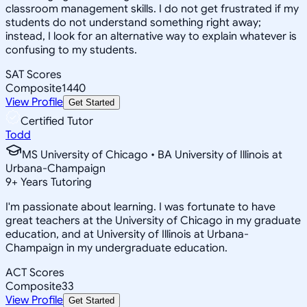
classroom management skills. I do not get frustrated if my
students do not understand something right away;
instead, I look for an alternative way to explain whatever is
confusing to my students.
SAT Scores
Composite
1440
View Profile
Get Started
Certified Tutor
Todd
MS University of Chicago • BA University of Illinois at
Urbana-Champaign
9
+
Years Tutoring
I'm passionate about learning. I was fortunate to have
great teachers at the University of Chicago in my graduate
education, and at University of Illinois at Urbana-
Champaign in my undergraduate education.
ACT Scores
Composite
33
View Profile
Get Started