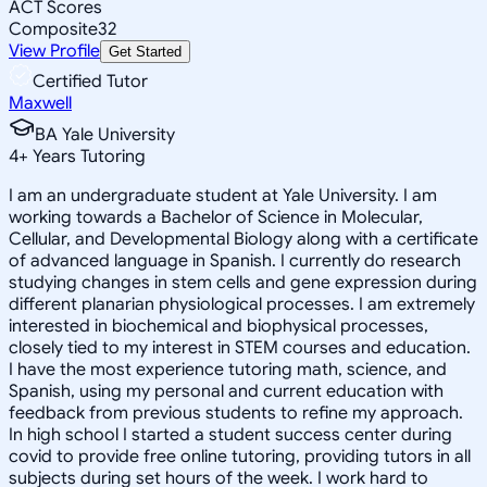
ACT Scores
Composite
32
View Profile
Get Started
Certified Tutor
Maxwell
BA Yale University
4
+
Years Tutoring
I am an undergraduate student at Yale University. I am
working towards a Bachelor of Science in Molecular,
Cellular, and Developmental Biology along with a certificate
of advanced language in Spanish. I currently do research
studying changes in stem cells and gene expression during
different planarian physiological processes. I am extremely
interested in biochemical and biophysical processes,
closely tied to my interest in STEM courses and education.
I have the most experience tutoring math, science, and
Spanish, using my personal and current education with
feedback from previous students to refine my approach.
In high school I started a student success center during
covid to provide free online tutoring, providing tutors in all
subjects during set hours of the week. I work hard to