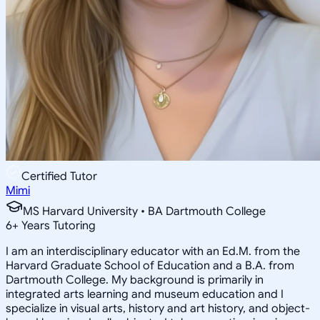
Certified Tutor
Mimi
MS Harvard University • BA Dartmouth College
6
+
Years Tutoring
I am an interdisciplinary educator with an Ed.M. from the
Harvard Graduate School of Education and a B.A. from
Dartmouth College. My background is primarily in
integrated arts learning and museum education and I
specialize in visual arts, history and art history, and object-