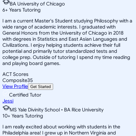
BA University of Chicago
6
+
Years Tutoring
I am a current Master's Student studying Philosophy with a
wide range of academic interests. I graduated with
General Honors from the University of Chicago in 2018
with degrees in Statistics and East Asian Languages and
Civilizations. I enjoy helping students achieve their full
potential and primarily tutor standardized tests and
college prep. Outside of tutoring I spend my time reading
and playing board games.
ACT Scores
Composite
35
View Profile
Get Started
Certified Tutor
Jessi
MS Yale Divinity School • BA Rice University
10
+
Years Tutoring
I am really excited about working with students in the
Philadelphia area! I grew up in Northern Virginia and