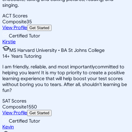
singing.
ACT Scores
Composite
35
View Profile
Get Started
Certified Tutor
Kirstie
MS Harvard University • BA St Johns College
14
+
Years Tutoring
I am friendly, reliable, and most importantlycommitted to
helping you learn! It is my top priority to create a positive
learning experience that will help boost your test scores
without boring you to tears. After all, shouldn't learning be
fun?
SAT Scores
Composite
1550
View Profile
Get Started
Certified Tutor
Kevin