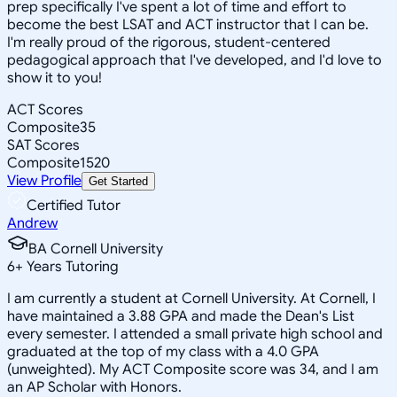
prep specifically I've spent a lot of time and effort to
become the best LSAT and ACT instructor that I can be.
I'm really proud of the rigorous, student-centered
pedagogical approach that I've developed, and I'd love to
show it to you!
ACT Scores
Composite
35
SAT Scores
Composite
1520
View Profile
Get Started
Certified Tutor
Andrew
BA Cornell University
6
+
Years Tutoring
I am currently a student at Cornell University. At Cornell, I
have maintained a 3.88 GPA and made the Dean's List
every semester. I attended a small private high school and
graduated at the top of my class with a 4.0 GPA
(unweighted). My ACT Composite score was 34, and I am
an AP Scholar with Honors.