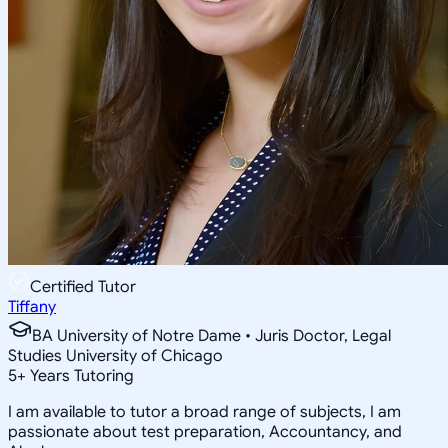
Certified Tutor
Tiffany
BA University of Notre Dame • Juris Doctor, Legal
Studies University of Chicago
5
+
Years Tutoring
I am available to tutor a broad range of subjects, I am
passionate about test preparation, Accountancy, and