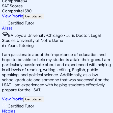
Composite
34
SAT Scores
Composite
1580
View Profile
Get Started
Certified Tutor
Alissa
BA Loyola University-Chicago • Juris Doctor, Legal
Studies University of Notre Dame
6
+
Years Tutoring
I am passionate about the importance of education and
hope to be able to help my students attain their goes. I am
particularly passionate about and experienced with helping
in all levels of reading, writing, editing, English, public
speaking, and political science. Additionally, as a law
school graduate and someone that was successful on the
LSAT, I am experienced with helping students effectively
prepare for the LSAT.
View Profile
Get Started
Certified Tutor
Nicolas