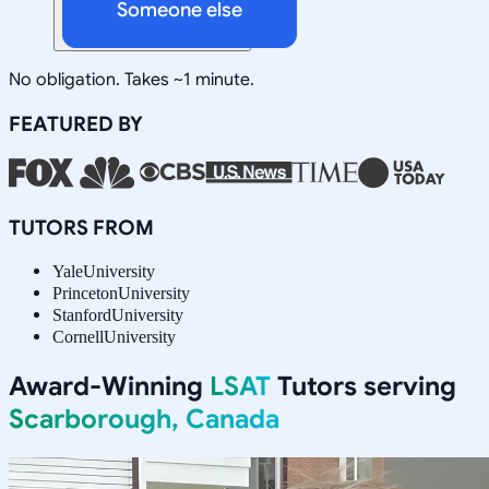
Someone else
No obligation. Takes ~1 minute.
FEATURED BY
TUTORS FROM
Yale
University
Princeton
University
Stanford
University
Cornell
University
Award-Winning
LSAT
Tutors serving
Scarborough, Canada