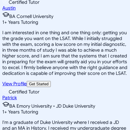
Certified Tutor
Austin
BA Cornell University
1
+
Years Tutoring
I am interested in one thing and one thing only: getting you
the grade you want on the LSAT. While I initially struggled
with the exam, scoring a low score on my initial diagnostic,
in three months of study I was able to achieve a much
higher score, and I am sure that the systems that I created
in preparing for the exam will greatly aid you in your efforts
to excel. I firmly believe anyone with the right guidance and
dedication is capable of improving their score on the LSAT.
View Profile
Get Started
Certified Tutor
Patrick
BA Emory University • JD Duke University
1
+
Years Tutoring
I'm a graduate of Duke University where I received a JD
and an MA in History. I received my undergraduate degree