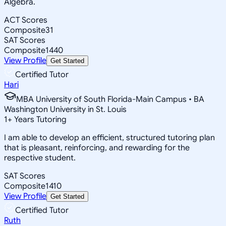
Algebra.
ACT Scores
Composite
31
SAT Scores
Composite
1440
View Profile
Get Started
Certified Tutor
Hari
MBA University of South Florida-Main Campus • BA
Washington University in St. Louis
1
+
Years Tutoring
I am able to develop an efficient, structured tutoring plan
that is pleasant, reinforcing, and rewarding for the
respective student.
SAT Scores
Composite
1410
View Profile
Get Started
Certified Tutor
Ruth