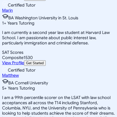
Certified Tutor
Marin
BA Washington University in St. Louis
1
+
Years Tutoring
I am currently a second year law student at Harvard Law
School. I am passionate about public interest law,
particularly immigration and criminal defense.
SAT Scores
Composite
1530
View Profile
Get Started
Certified Tutor
Matthew
BA Cornell University
5
+
Years Tutoring
I am a 99th percentile scorer on the LSAT with law school
acceptances all across the T14 including Stanford,
Columbia, NYU, and the University of Pennsylvania who is
looking to help students achieve the score of their dreams.