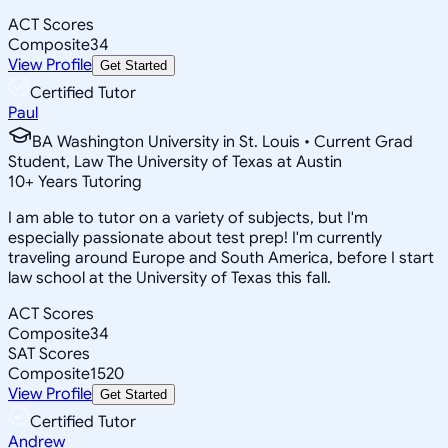
ACT Scores
Composite
34
View Profile
Get Started
Certified Tutor
Paul
BA Washington University in St. Louis • Current Grad
Student, Law The University of Texas at Austin
10
+
Years Tutoring
I am able to tutor on a variety of subjects, but I'm
especially passionate about test prep! I'm currently
traveling around Europe and South America, before I start
law school at the University of Texas this fall.
ACT Scores
Composite
34
SAT Scores
Composite
1520
View Profile
Get Started
Certified Tutor
Andrew