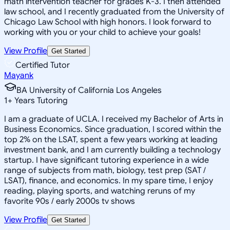
math intervention teacher for grades K-3. I then attended
law school, and I recently graduated from the University of
Chicago Law School with high honors. I look forward to
working with you or your child to achieve your goals!
View Profile
Get Started
Certified Tutor
Mayank
BA University of California Los Angeles
1
+
Years Tutoring
I am a graduate of UCLA. I received my Bachelor of Arts in
Business Economics. Since graduation, I scored within the
top 2% on the LSAT, spent a few years working at leading
investment bank, and I am currently building a technology
startup. I have significant tutoring experience in a wide
range of subjects from math, biology, test prep (SAT /
LSAT), finance, and economics. In my spare time, I enjoy
reading, playing sports, and watching reruns of my
favorite 90s / early 2000s tv shows
View Profile
Get Started