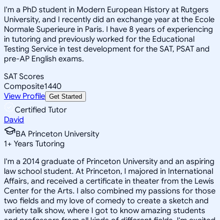
I'm a PhD student in Modern European History at Rutgers
University, and I recently did an exchange year at the Ecole
Normale Superieure in Paris. I have 8 years of experiencing
in tutoring and previously worked for the Educational
Testing Service in test development for the SAT, PSAT and
pre-AP English exams.
SAT Scores
Composite
1440
View Profile
Get Started
Certified Tutor
David
BA Princeton University
1
+
Years Tutoring
I'm a 2014 graduate of Princeton University and an aspiring
law school student. At Princeton, I majored in International
Affairs, and received a certificate in theater from the Lewis
Center for the Arts. I also combined my passions for those
two fields and my love of comedy to create a sketch and
variety talk show, where I got to know amazing students