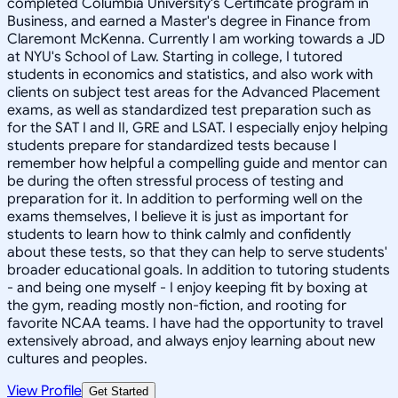
completed Columbia University's Certificate program in
Business, and earned a Master's degree in Finance from
Claremont McKenna. Currently I am working towards a JD
at NYU's School of Law. Starting in college, I tutored
students in economics and statistics, and also work with
clients on subject test areas for the Advanced Placement
exams, as well as standardized test preparation such as
for the SAT I and II, GRE and LSAT. I especially enjoy helping
students prepare for standardized tests because I
remember how helpful a compelling guide and mentor can
be during the often stressful process of testing and
preparation for it. In addition to performing well on the
exams themselves, I believe it is just as important for
students to learn how to think calmly and confidently
about these tests, so that they can help to serve students'
broader educational goals. In addition to tutoring students
- and being one myself - I enjoy keeping fit by boxing at
the gym, reading mostly non-fiction, and rooting for
favorite NCAA teams. I have had the opportunity to travel
extensively abroad, and always enjoy learning about new
cultures and peoples.
View Profile
Get Started