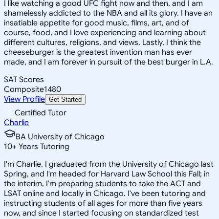
I like watching a good UFC fight now and then, and I am
shamelessly addicted to the NBA and all its glory. I have an
insatiable appetite for good music, films, art, and of
course, food, and I love experiencing and learning about
different cultures, religions, and views. Lastly, I think the
cheeseburger is the greatest invention man has ever
made, and I am forever in pursuit of the best burger in L.A.
SAT Scores
Composite
1480
View Profile
Get Started
Certified Tutor
Charlie
BA University of Chicago
10
+
Years Tutoring
I'm Charlie. I graduated from the University of Chicago last
Spring, and I'm headed for Harvard Law School this Fall; in
the interim, I'm preparing students to take the ACT and
LSAT online and locally in Chicago. I've been tutoring and
instructing students of all ages for more than five years
now, and since I started focusing on standardized test