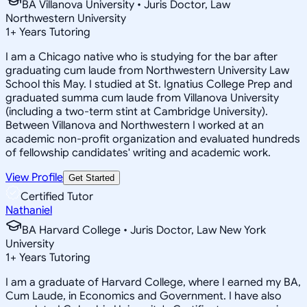
BA Villanova University • Juris Doctor, Law
Northwestern University
1
+
Years Tutoring
I am a Chicago native who is studying for the bar after
graduating cum laude from Northwestern University Law
School this May. I studied at St. Ignatius College Prep and
graduated summa cum laude from Villanova University
(including a two-term stint at Cambridge University).
Between Villanova and Northwestern I worked at an
academic non-profit organization and evaluated hundreds
of fellowship candidates' writing and academic work.
View Profile
Get Started
Certified Tutor
Nathaniel
BA Harvard College • Juris Doctor, Law New York
University
1
+
Years Tutoring
I am a graduate of Harvard College, where I earned my BA,
Cum Laude, in Economics and Government. I have also