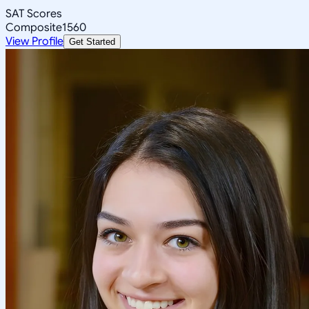
SAT Scores
Composite
1560
View Profile
Get Started