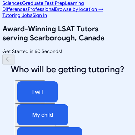
Sciences
Graduate Test Prep
Learning
Differences
Professional
Browse by location →
Tutoring Jobs
Sign In
Award-Winning
LSAT
Tutors
serving
Scarborough, Canada
Get Started in 60 Seconds!
Who will be getting tutoring?
I will
My child