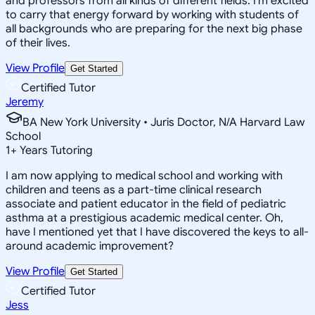
and professors from all kinds of different fields. I'm excited
to carry that energy forward by working with students of
all backgrounds who are preparing for the next big phase
of their lives.
View Profile
Get Started
Certified Tutor
Jeremy
BA New York University • Juris Doctor, N/A Harvard Law
School
1
+
Years Tutoring
I am now applying to medical school and working with
children and teens as a part-time clinical research
associate and patient educator in the field of pediatric
asthma at a prestigious academic medical center. Oh,
have I mentioned yet that I have discovered the keys to all-
around academic improvement?
View Profile
Get Started
Certified Tutor
Jess