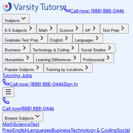
Call now: (888) 888-0446
Subjects
K-5 Subjects
Math
Science
AP
Test Prep
Graduate Test Prep
English
Languages
Business
Technology & Coding
Social Studies
Humanities
Learning Differences
Professional
Popular Subjects
Tutoring by Locations
Tutoring Jobs
Call now: (888) 888-0446
Sign In
Call now
(888) 888-0446
Browse Subjects
Math
Science
Test
Prep
English
Languages
Business
Technology & Coding
Social