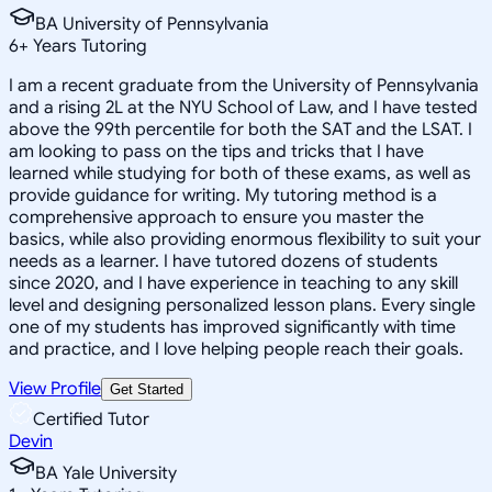
BA University of Pennsylvania
6
+
Years Tutoring
I am a recent graduate from the University of Pennsylvania
and a rising 2L at the NYU School of Law, and I have tested
above the 99th percentile for both the SAT and the LSAT. I
am looking to pass on the tips and tricks that I have
learned while studying for both of these exams, as well as
provide guidance for writing. My tutoring method is a
comprehensive approach to ensure you master the
basics, while also providing enormous flexibility to suit your
needs as a learner. I have tutored dozens of students
since 2020, and I have experience in teaching to any skill
level and designing personalized lesson plans. Every single
one of my students has improved significantly with time
and practice, and I love helping people reach their goals.
View Profile
Get Started
Certified Tutor
Devin
BA Yale University