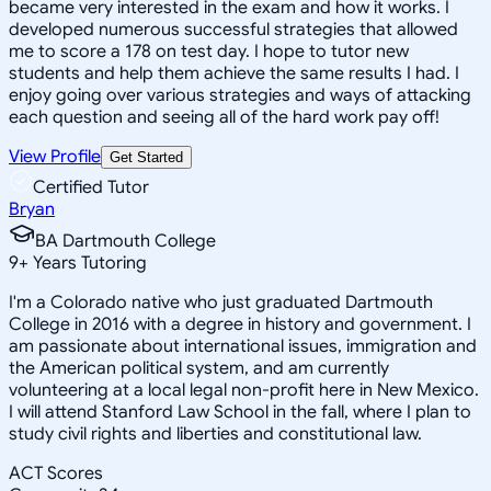
became very interested in the exam and how it works. I
developed numerous successful strategies that allowed
me to score a 178 on test day. I hope to tutor new
students and help them achieve the same results I had. I
enjoy going over various strategies and ways of attacking
each question and seeing all of the hard work pay off!
View Profile
Get Started
Certified Tutor
Bryan
BA Dartmouth College
9
+
Years Tutoring
I'm a Colorado native who just graduated Dartmouth
College in 2016 with a degree in history and government. I
am passionate about international issues, immigration and
the American political system, and am currently
volunteering at a local legal non-profit here in New Mexico.
I will attend Stanford Law School in the fall, where I plan to
study civil rights and liberties and constitutional law.
ACT Scores