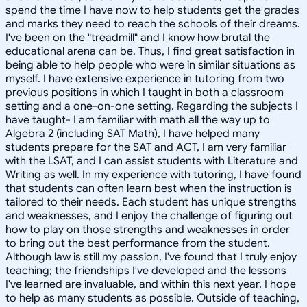
spend the time I have now to help students get the grades
and marks they need to reach the schools of their dreams.
I've been on the "treadmill" and I know how brutal the
educational arena can be. Thus, I find great satisfaction in
being able to help people who were in similar situations as
myself. I have extensive experience in tutoring from two
previous positions in which I taught in both a classroom
setting and a one-on-one setting. Regarding the subjects I
have taught- I am familiar with math all the way up to
Algebra 2 (including SAT Math), I have helped many
students prepare for the SAT and ACT, I am very familiar
with the LSAT, and I can assist students with Literature and
Writing as well. In my experience with tutoring, I have found
that students can often learn best when the instruction is
tailored to their needs. Each student has unique strengths
and weaknesses, and I enjoy the challenge of figuring out
how to play on those strengths and weaknesses in order
to bring out the best performance from the student.
Although law is still my passion, I've found that I truly enjoy
teaching; the friendships I've developed and the lessons
I've learned are invaluable, and within this next year, I hope
to help as many students as possible. Outside of teaching,