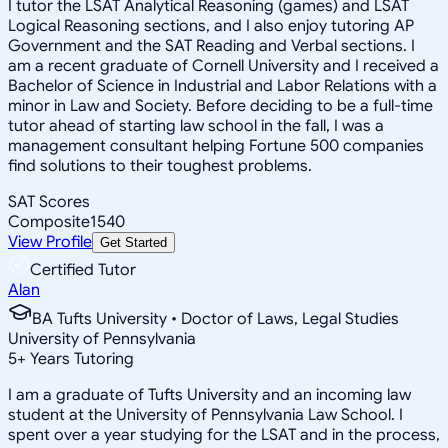
I tutor the LSAT Analytical Reasoning (games) and LSAT
Logical Reasoning sections, and I also enjoy tutoring AP
Government and the SAT Reading and Verbal sections. I
am a recent graduate of Cornell University and I received a
Bachelor of Science in Industrial and Labor Relations with a
minor in Law and Society. Before deciding to be a full-time
tutor ahead of starting law school in the fall, I was a
management consultant helping Fortune 500 companies
find solutions to their toughest problems.
SAT Scores
Composite
1540
View Profile
Get Started
Certified Tutor
Alan
BA Tufts University • Doctor of Laws, Legal Studies
University of Pennsylvania
5
+
Years Tutoring
I am a graduate of Tufts University and an incoming law
student at the University of Pennsylvania Law School. I
spent over a year studying for the LSAT and in the process,