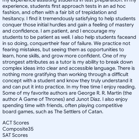
experience, students first approach tests in an ad hoc
fashion, and often with a fair bit of trepidation and
hesitancy. I find it tremendously satisfying to help students
conquer those initial hurdles and gain a feeling of mastery
and confidence. I am patient, and I encourage my
students to be patient as well. I also help students faceand
in so doing, conquertheir fear of failure. We practice not
fearing mistakes, but seeing them as opportunities to
learn, hone skills, and grow more confident. One of my
strongest attributes as a tutor is my ability to break down
complex ideas into clear and accessible language. There is
nothing more gratifying than working through a difficult
concept with a student and know they truly understand it
and can put it into practice. In my free time I enjoy reading.
Some of my favorite authors are George R. R. Martin (the
author A Game of Thrones) and Junot Diaz. I also enjoy
spending time with friends, often playing competitive
board games, such as The Settlers of Catan.
ACT Scores
Composite
35
SAT Scores