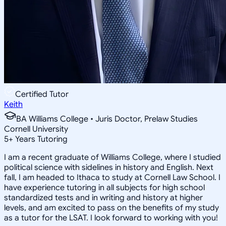
Certified Tutor
Keith
BA Williams College • Juris Doctor, Prelaw Studies
Cornell University
5
+
Years Tutoring
I am a recent graduate of Williams College, where I studied
political science with sidelines in history and English. Next
fall, I am headed to Ithaca to study at Cornell Law School. I
have experience tutoring in all subjects for high school
standardized tests and in writing and history at higher
levels, and am excited to pass on the benefits of my study
as a tutor for the LSAT. I look forward to working with you!