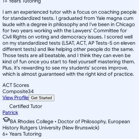
1
+
Years Tutoring
I am an experienced tutor with a focus on coaching people
for standardized tests. I graduated from Yale magna cum
laude with a degree in philosophy and I've been in Chicago
for two years working with the Lawyers' Committee for
Civil Rights on voting and democracy issues. I scored well
on my standardized tests (LSAT, ACT, AP Tests-5 on eleven
different tests) and like helping other people do the same.
Those tests are all beatable, and I think they can even be
kind of fun once you start to feel yourself mastering them.
Plus, it's rewarding to see my students' scores improve,
which is almost guaranteed with the right kind of practice.
ACT Scores
Composite
34
View Profile
Get Started
Certified Tutor
Patrick
BA Rhodes College • Doctor of Philosophy, European
History Rutgers University (New Brunswick)
6
+
Years Tutoring