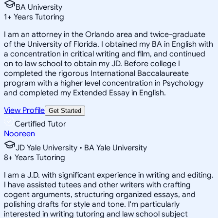
BA University
1
+
Years Tutoring
I am an attorney in the Orlando area and twice-graduate
of the University of Florida. I obtained my BA in English with
a concentration in critical writing and film, and continued
on to law school to obtain my JD. Before college I
completed the rigorous International Baccalaureate
program with a higher level concentration in Psychology
and completed my Extended Essay in English.
View Profile
Get Started
Certified Tutor
Nooreen
JD Yale University • BA Yale University
8
+
Years Tutoring
I am a J.D. with significant experience in writing and editing.
I have assisted tutees and other writers with crafting
cogent arguments, structuring organized essays, and
polishing drafts for style and tone. I'm particularly
interested in writing tutoring and law school subject