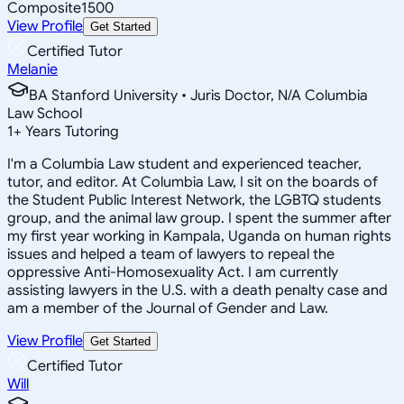
Composite
1500
View Profile
Get Started
Certified Tutor
Melanie
BA Stanford University • Juris Doctor, N/A Columbia
Law School
1
+
Years Tutoring
I'm a Columbia Law student and experienced teacher,
tutor, and editor. At Columbia Law, I sit on the boards of
the Student Public Interest Network, the LGBTQ students
group, and the animal law group. I spent the summer after
my first year working in Kampala, Uganda on human rights
issues and helped a team of lawyers to repeal the
oppressive Anti-Homosexuality Act. I am currently
assisting lawyers in the U.S. with a death penalty case and
am a member of the Journal of Gender and Law.
View Profile
Get Started
Certified Tutor
Will