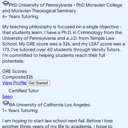
PhD University of Pennsylvania • PhD Moravian College
and Moravian Theological Seminary
6
+
Years Tutoring
My teaching philosophy is focused on a single objective -
that students learn. I have a Ph.D. in Criminology from the
University of Pennsylvania and a J.D. from Temple Law
School. My GRE score was a 326, and my LSAT score was a
173. I've tutored over 60 students through Varsity Tutors.
I'm committed to helping students reach their full
potentials.
GRE Scores
Composite
326
View Profile
Get Started
Certified Tutor
Sean
BA University of California Los Angeles
1
+
Years Tutoring
I am hoping to start law school next fall. Before I lose
another three years of my life to academia, I hope to