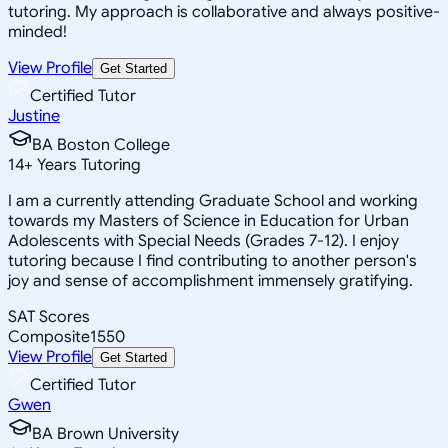
tutoring. My approach is collaborative and always positive-
minded!
View Profile
Get Started
Certified Tutor
Justine
BA Boston College
14
+
Years Tutoring
I am a currently attending Graduate School and working
towards my Masters of Science in Education for Urban
Adolescents with Special Needs (Grades 7-12). I enjoy
tutoring because I find contributing to another person's
joy and sense of accomplishment immensely gratifying.
SAT Scores
Composite
1550
View Profile
Get Started
Certified Tutor
Gwen
BA Brown University