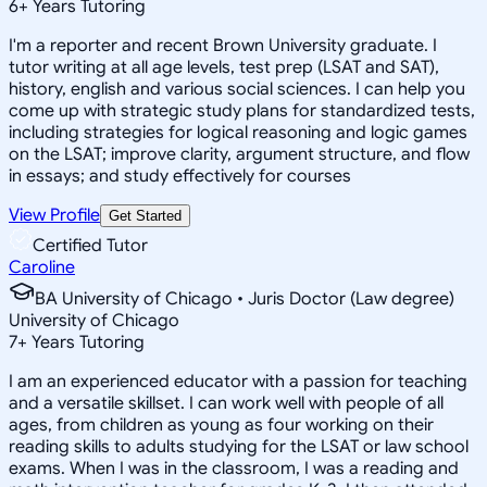
6
+
Years Tutoring
I'm a reporter and recent Brown University graduate. I
tutor writing at all age levels, test prep (LSAT and SAT),
history, english and various social sciences. I can help you
come up with strategic study plans for standardized tests,
including strategies for logical reasoning and logic games
on the LSAT; improve clarity, argument structure, and flow
in essays; and study effectively for courses
View Profile
Get Started
Certified Tutor
Caroline
BA University of Chicago • Juris Doctor (Law degree)
University of Chicago
7
+
Years Tutoring
I am an experienced educator with a passion for teaching
and a versatile skillset. I can work well with people of all
ages, from children as young as four working on their
reading skills to adults studying for the LSAT or law school
exams. When I was in the classroom, I was a reading and