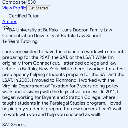
Composite
1530
View Profile
Get Started
Certified Tutor
Amber
BA University at Buffalo • Juris Doctor, Family Law
Concentration University at Buffalo Law School
1
+
Years Tutoring
I am very excited to have the chance to work with students
preparing for the PSAT, the SAT, or the LSAT! While I'm
originally from Connecticut, I attended college and law
school in Buffalo, New York. While there, I worked for a test
prep agency helping students prepare for the SAT and the
LSAT. In 2003, I moved to Richmond. I worked with the
Virginia Department of Taxation for 7 years doing policy
work and assisting with the legislative process. In 2011, I
began working for Bryant and Stratton College, where I
taught students in the Paralegal Studies program. I loved
helping my students prepare for new careers. I can't wait
to work with you and help you succeed as well!
SAT Scores