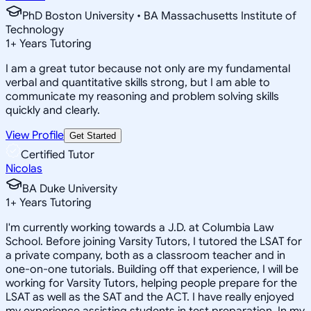
PhD Boston University • BA Massachusetts Institute of
Technology
1
+
Years Tutoring
I am a great tutor because not only are my fundamental
verbal and quantitative skills strong, but I am able to
communicate my reasoning and problem solving skills
quickly and clearly.
View Profile
Get Started
Certified Tutor
Nicolas
BA Duke University
1
+
Years Tutoring
I'm currently working towards a J.D. at Columbia Law
School. Before joining Varsity Tutors, I tutored the LSAT for
a private company, both as a classroom teacher and in
one-on-one tutorials. Building off that experience, I will be
working for Varsity Tutors, helping people prepare for the
LSAT as well as the SAT and the ACT. I have really enjoyed
my experience assisting students in test preparation. In my