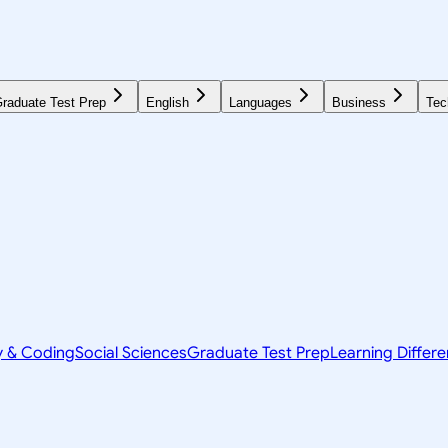
raduate Test Prep
English
Languages
Business
Tec
y & Coding
Social Sciences
Graduate Test Prep
Learning Differ