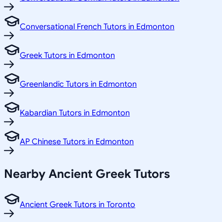
Conversational French Tutors in Edmonton
Greek Tutors in Edmonton
Greenlandic Tutors in Edmonton
Kabardian Tutors in Edmonton
AP Chinese Tutors in Edmonton
Nearby Ancient Greek Tutors
Ancient Greek Tutors in Toronto