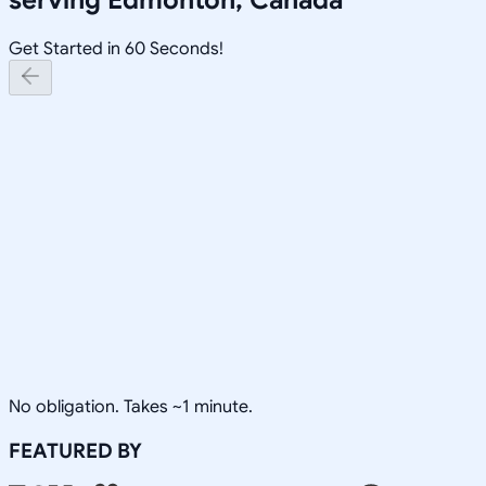
Get Started in 60 Seconds!
No obligation. Takes ~1 minute.
FEATURED BY