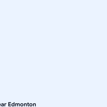
Near Edmonton