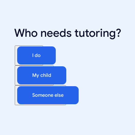
Who needs tutoring?
I do
My child
Someone else