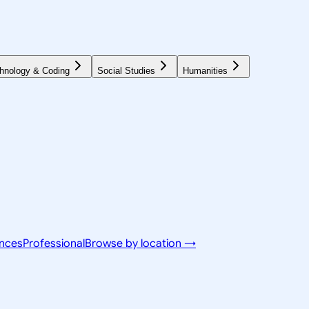
hnology & Coding
Social Studies
Humanities
ences
Professional
Browse by location →