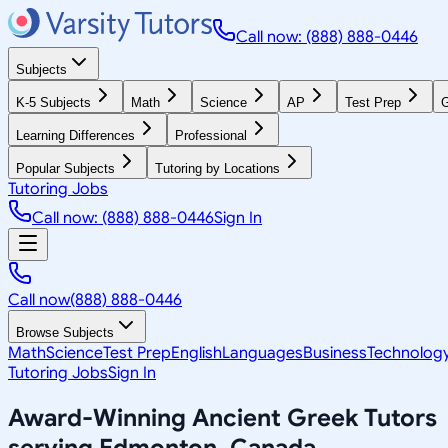
Call now: (888) 888-0446
Subjects
K-5 Subjects
Math
Science
AP
Test Prep
G
Learning Differences
Professional
Popular Subjects
Tutoring by Locations
Tutoring Jobs
Call now: (888) 888-0446
Sign In
Call now
(888) 888-0446
Browse Subjects
Math
Science
Test Prep
English
Languages
Business
Technolog
Tutoring Jobs
Sign In
Award-Winning
Ancient Greek
Tutors
serving
Edmonton, Canada