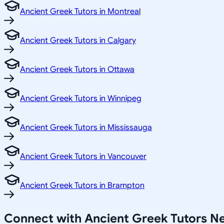
Ancient Greek Tutors in Montreal
Ancient Greek Tutors in Calgary
Ancient Greek Tutors in Ottawa
Ancient Greek Tutors in Winnipeg
Ancient Greek Tutors in Mississauga
Ancient Greek Tutors in Vancouver
Ancient Greek Tutors in Brampton
Connect with Ancient Greek Tutors 