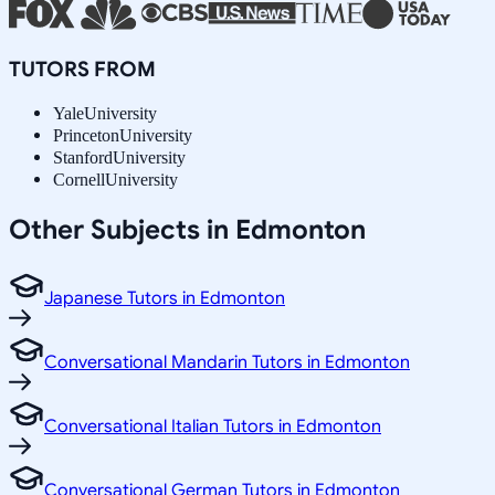
TUTORS FROM
Yale
University
Princeton
University
Stanford
University
Cornell
University
Other Subjects in Edmonton
Japanese Tutors in Edmonton
Conversational Mandarin Tutors in Edmonton
Conversational Italian Tutors in Edmonton
Conversational German Tutors in Edmonton