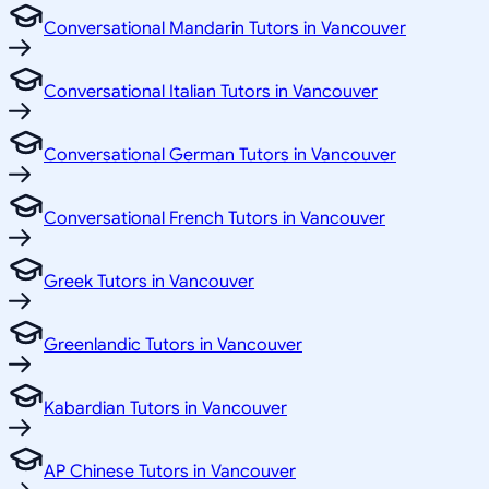
Conversational Mandarin Tutors in Vancouver
Conversational Italian Tutors in Vancouver
Conversational German Tutors in Vancouver
Conversational French Tutors in Vancouver
Greek Tutors in Vancouver
Greenlandic Tutors in Vancouver
Kabardian Tutors in Vancouver
AP Chinese Tutors in Vancouver