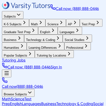
Call now: (888) 888-0446
Subjects
K-5 Subjects
Math
Science
AP
Test Prep
Graduate Test Prep
English
Languages
Business
Technology & Coding
Social Studies
Humanities
Learning Differences
Professional
Popular Subjects
Tutoring by Locations
Tutoring Jobs
Call now: (888) 888-0446
Sign In
Call now
(888) 888-0446
Browse Subjects
Math
Science
Test
Prep
English
Languages
Business
Technology & Coding
Social