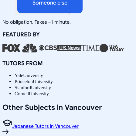
Someone else
No obligation. Takes ~1 minute.
FEATURED BY
TUTORS FROM
Yale
University
Princeton
University
Stanford
University
Cornell
University
Other Subjects in Vancouver
Japanese Tutors in Vancouver