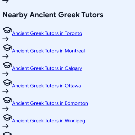
Nearby Ancient Greek Tutors
Ancient Greek Tutors in Toronto
Ancient Greek Tutors in Montreal
Ancient Greek Tutors in Calgary
Ancient Greek Tutors in Ottawa
Ancient Greek Tutors in Edmonton
Ancient Greek Tutors in Winnipeg