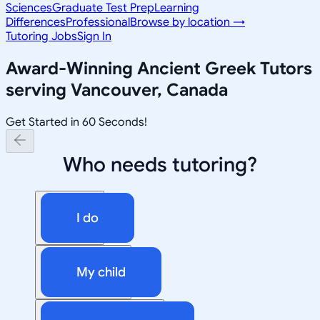
Sciences
Graduate Test Prep
Learning
Differences
Professional
Browse by location →
Tutoring Jobs
Sign In
Award-Winning
Ancient Greek
Tutors
serving
Vancouver, Canada
Get Started in 60 Seconds!
Who needs tutoring?
I do
My child