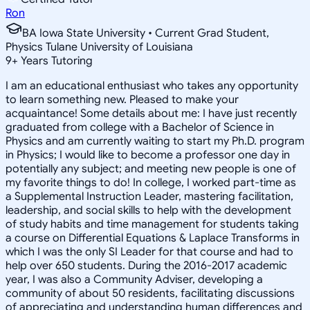
Ron
BA Iowa State University • Current Grad Student,
Physics Tulane University of Louisiana
9
+
Years Tutoring
I am an educational enthusiast who takes any opportunity
to learn something new. Pleased to make your
acquaintance! Some details about me: I have just recently
graduated from college with a Bachelor of Science in
Physics and am currently waiting to start my Ph.D. program
in Physics; I would like to become a professor one day in
potentially any subject; and meeting new people is one of
my favorite things to do! In college, I worked part-time as
a Supplemental Instruction Leader, mastering facilitation,
leadership, and social skills to help with the development
of study habits and time management for students taking
a course on Differential Equations & Laplace Transforms in
which I was the only SI Leader for that course and had to
help over 650 students. During the 2016-2017 academic
year, I was also a Community Adviser, developing a
community of about 50 residents, facilitating discussions
of appreciating and understanding human differences and