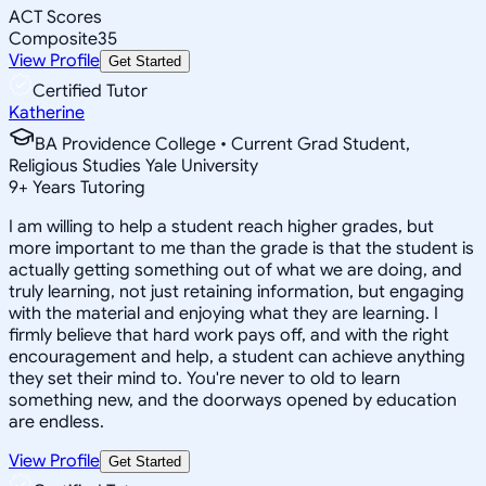
ACT Scores
Composite
35
View Profile
Get Started
Certified Tutor
Katherine
BA Providence College • Current Grad Student,
Religious Studies Yale University
9
+
Years Tutoring
I am willing to help a student reach higher grades, but
more important to me than the grade is that the student is
actually getting something out of what we are doing, and
truly learning, not just retaining information, but engaging
with the material and enjoying what they are learning. I
firmly believe that hard work pays off, and with the right
encouragement and help, a student can achieve anything
they set their mind to. You're never to old to learn
something new, and the doorways opened by education
are endless.
View Profile
Get Started