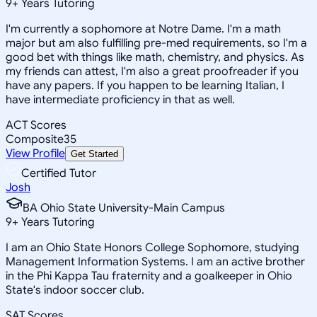
9
+
Years Tutoring
I'm currently a sophomore at Notre Dame. I'm a math
major but am also fulfilling pre-med requirements, so I'm a
good bet with things like math, chemistry, and physics. As
my friends can attest, I'm also a great proofreader if you
have any papers. If you happen to be learning Italian, I
have intermediate proficiency in that as well.
ACT Scores
Composite
35
View Profile
Get Started
Certified Tutor
Josh
BA Ohio State University-Main Campus
9
+
Years Tutoring
I am an Ohio State Honors College Sophomore, studying
Management Information Systems. I am an active brother
in the Phi Kappa Tau fraternity and a goalkeeper in Ohio
State's indoor soccer club.
SAT Scores