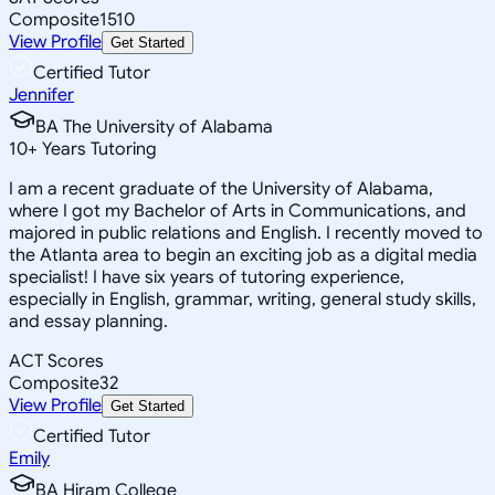
Composite
1510
View Profile
Get Started
Certified Tutor
Jennifer
BA The University of Alabama
10
+
Years Tutoring
I am a recent graduate of the University of Alabama,
where I got my Bachelor of Arts in Communications, and
majored in public relations and English. I recently moved to
the Atlanta area to begin an exciting job as a digital media
specialist! I have six years of tutoring experience,
especially in English, grammar, writing, general study skills,
and essay planning.
ACT Scores
Composite
32
View Profile
Get Started
Certified Tutor
Emily
BA Hiram College