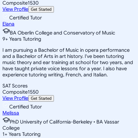
Composite
1530
View Profile
Get Started
Certified Tutor
Elana
BA Oberlin College and Conservatory of Music
9
+
Years Tutoring
I am pursuing a Bachelor of Music in opera performance
and a Bachelor of Arts in art history. I've been tutoring
music theory and ear training at school for two years, and
have taught private voice lessons for a year. I also have
experience tutoring writing, French, and Italian.
SAT Scores
Composite
1550
View Profile
Get Started
Certified Tutor
Melissa
PhD University of California-Berkeley • BA Vassar
College
1
+
Years Tutoring