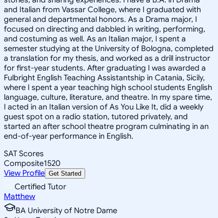
and Italian from Vassar College, where I graduated with
general and departmental honors. As a Drama major, I
focused on directing and dabbled in writing, performing,
and costuming as well. As an Italian major, I spent a
semester studying at the University of Bologna, completed
a translation for my thesis, and worked as a drill instructor
for first-year students. After graduating I was awarded a
Fulbright English Teaching Assistantship in Catania, Sicily,
where I spent a year teaching high school students English
language, culture, literature, and theatre. In my spare time,
I acted in an Italian version of As You Like It, did a weekly
guest spot on a radio station, tutored privately, and
started an after school theatre program culminating in an
end-of-year performance in English.
SAT Scores
Composite
1520
View Profile
Get Started
Certified Tutor
Matthew
BA University of Notre Dame