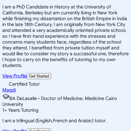
I am a PhD Candidate in History at the University of
California, Berkeley but am currently living in New York
while finishing my dissertation on the British Empire in India
in the late 18th Century. I am originally from New York City
and attended a very academically oriented private school,
so I have first-hand experience with the stresses and
concerns many students face, regardless of the school
they attend. I benefited from private tuition myself and
would like to consider my story a successful one, therefore
I hope to carry on the benefits of tutoring to my own
students.
View Profile
Get Started
Certified Tutor
Magdi
BA DeLasalle • Doctor of Medicine, Medicine Cairo
University
1
+
Years Tutoring
I am a trilingual (English,French and Arabic) tutor.