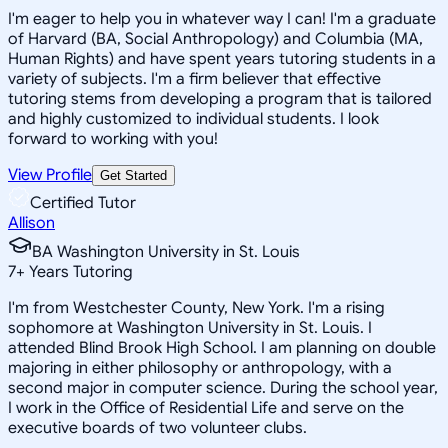
I'm eager to help you in whatever way I can! I'm a graduate
of Harvard (BA, Social Anthropology) and Columbia (MA,
Human Rights) and have spent years tutoring students in a
variety of subjects. I'm a firm believer that effective
tutoring stems from developing a program that is tailored
and highly customized to individual students. I look
forward to working with you!
View Profile
Get Started
Certified Tutor
Allison
BA Washington University in St. Louis
7
+
Years Tutoring
I'm from Westchester County, New York. I'm a rising
sophomore at Washington University in St. Louis. I
attended Blind Brook High School. I am planning on double
majoring in either philosophy or anthropology, with a
second major in computer science. During the school year,
I work in the Office of Residential Life and serve on the
executive boards of two volunteer clubs.