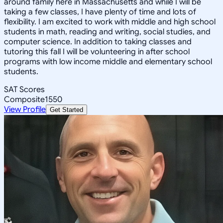
around family here in Massachusetts and while I will be
taking a few classes, I have plenty of time and lots of
flexibility. I am excited to work with middle and high school
students in math, reading and writing, social studies, and
computer science. In addition to taking classes and
tutoring this fall I will be volunteering in after school
programs with low income middle and elementary school
students.
SAT Scores
Composite
1550
View Profile
Get Started