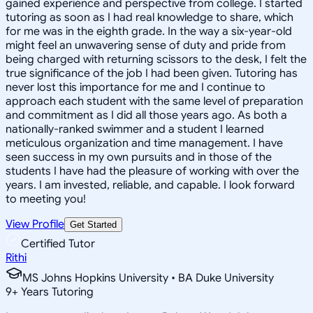
gained experience and perspective from college. I started
tutoring as soon as I had real knowledge to share, which
for me was in the eighth grade. In the way a six-year-old
might feel an unwavering sense of duty and pride from
being charged with returning scissors to the desk, I felt the
true significance of the job I had been given. Tutoring has
never lost this importance for me and I continue to
approach each student with the same level of preparation
and commitment as I did all those years ago. As both a
nationally-ranked swimmer and a student I learned
meticulous organization and time management. I have
seen success in my own pursuits and in those of the
students I have had the pleasure of working with over the
years. I am invested, reliable, and capable. I look forward
to meeting you!
View Profile
Get Started
Certified Tutor
Rithi
MS Johns Hopkins University • BA Duke University
9
+
Years Tutoring