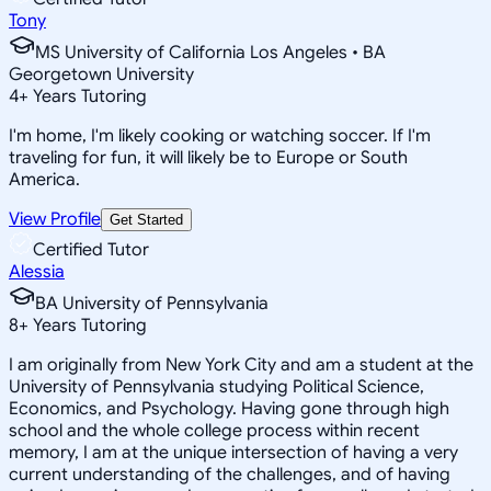
Tony
MS University of California Los Angeles • BA
Georgetown University
4
+
Years Tutoring
I'm home, I'm likely cooking or watching soccer. If I'm
traveling for fun, it will likely be to Europe or South
America.
View Profile
Get Started
Certified Tutor
Alessia
BA University of Pennsylvania
8
+
Years Tutoring
I am originally from New York City and am a student at the
University of Pennsylvania studying Political Science,
Economics, and Psychology. Having gone through high
school and the whole college process within recent
memory, I am at the unique intersection of having a very
current understanding of the challenges, and of having