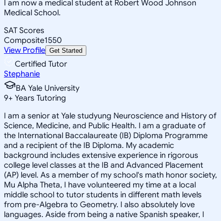
I am now a medical student at Robert Wood Johnson
Medical School.
SAT Scores
Composite
1550
View Profile
Get Started
Certified Tutor
Stephanie
BA Yale University
9
+
Years Tutoring
I am a senior at Yale studyung Neuroscience and History of
Science, Medicine, and Public Health. I am a graduate of
the International Baccalaureate (IB) Diploma Programme
and a recipient of the IB Diploma. My academic
background includes extensive experience in rigorous
college level classes at the IB and Advanced Placement
(AP) level. As a member of my school's math honor society,
Mu Alpha Theta, I have volunteered my time at a local
middle school to tutor students in different math levels
from pre-Algebra to Geometry. I also absolutely love
languages. Aside from being a native Spanish speaker, I