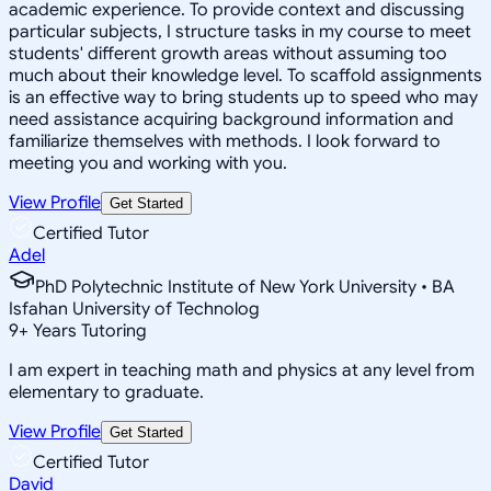
academic experience. To provide context and discussing
particular subjects, I structure tasks in my course to meet
students' different growth areas without assuming too
much about their knowledge level. To scaffold assignments
is an effective way to bring students up to speed who may
need assistance acquiring background information and
familiarize themselves with methods. I look forward to
meeting you and working with you.
View Profile
Get Started
Certified Tutor
Adel
PhD Polytechnic Institute of New York University • BA
Isfahan University of Technolog
9
+
Years Tutoring
I am expert in teaching math and physics at any level from
elementary to graduate.
View Profile
Get Started
Certified Tutor
David