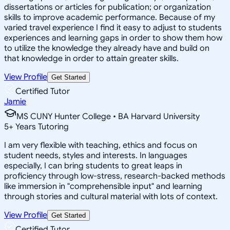
dissertations or articles for publication; or organization
skills to improve academic performance. Because of my
varied travel experience I find it easy to adjust to students
experiences and learning gaps in order to show them how
to utilize the knowledge they already have and build on
that knowledge in order to attain greater skills.
View Profile
Get Started
Certified Tutor
Jamie
MS CUNY Hunter College • BA Harvard University
5
+
Years Tutoring
I am very flexible with teaching, ethics and focus on
student needs, styles and interests. In languages
especially, I can bring students to great leaps in
proficiency through low-stress, research-backed methods
like immersion in "comprehensible input" and learning
through stories and cultural material with lots of context.
View Profile
Get Started
Certified Tutor