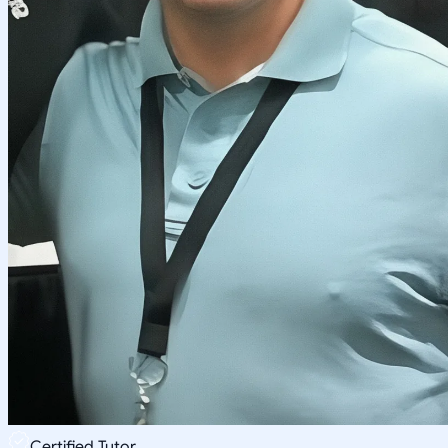
Certified Tutor