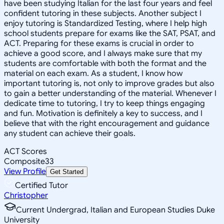
have been studying Italian for the last four years and feel
confident tutoring in these subjects. Another subject I
enjoy tutoring is Standardized Testing, where I help high
school students prepare for exams like the SAT, PSAT, and
ACT. Preparing for these exams is crucial in order to
achieve a good score, and I always make sure that my
students are comfortable with both the format and the
material on each exam. As a student, I know how
important tutoring is, not only to improve grades but also
to gain a better understanding of the material. Whenever I
dedicate time to tutoring, I try to keep things engaging
and fun. Motivation is definitely a key to success, and I
believe that with the right encouragement and guidance
any student can achieve their goals.
ACT Scores
Composite
33
View Profile
Get Started
Certified Tutor
Christopher
Current Undergrad, Italian and European Studies Duke
University