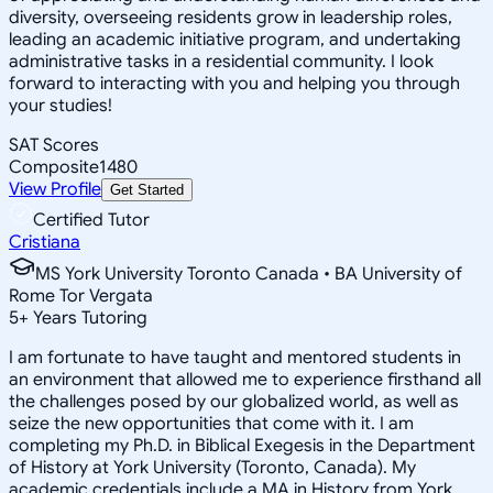
diversity, overseeing residents grow in leadership roles,
leading an academic initiative program, and undertaking
administrative tasks in a residential community. I look
forward to interacting with you and helping you through
your studies!
SAT Scores
Composite
1480
View Profile
Get Started
Certified Tutor
Cristiana
MS York University Toronto Canada • BA University of
Rome Tor Vergata
5
+
Years Tutoring
I am fortunate to have taught and mentored students in
an environment that allowed me to experience firsthand all
the challenges posed by our globalized world, as well as
seize the new opportunities that come with it. I am
completing my Ph.D. in Biblical Exegesis in the Department
of History at York University (Toronto, Canada). My
academic credentials include a MA in History from York