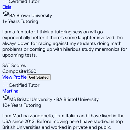
Certified Tutor
Elsia
BA Brown University
1
+
Years Tutoring
I am a fun tutor. I think a tutoring session will go
exponentially better if there’s some laughter involved. I’m
always down for racing against my students doing math
problems or coming up with hilarious study mnemonics for
upcoming tests.
SAT Scores
Composite
1560
View Profile
Get Started
Certified Tutor
Martina
MS Bristol University • BA Bristol University
10
+
Years Tutoring
I am Martina Zandonella, I am Italian and I have lived in the
USA since 2013. Before moving here I have studied in top
British Universities and worked in private and public