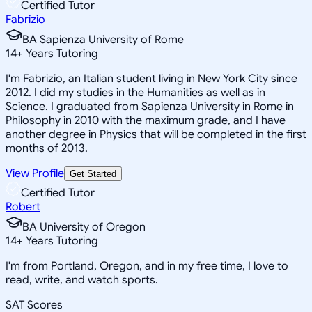
Certified Tutor
Fabrizio
BA Sapienza University of Rome
14
+
Years Tutoring
I'm Fabrizio, an Italian student living in New York City since
2012. I did my studies in the Humanities as well as in
Science. I graduated from Sapienza University in Rome in
Philosophy in 2010 with the maximum grade, and I have
another degree in Physics that will be completed in the first
months of 2013.
View Profile
Get Started
Certified Tutor
Robert
BA University of Oregon
14
+
Years Tutoring
I'm from Portland, Oregon, and in my free time, I love to
read, write, and watch sports.
SAT Scores