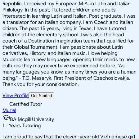
Republic. I received my European M.A. in Latin and Italian
Philology. In the past, I tutored children and adults
interested in learning Latin and Italian. Post graduate, I was
a translator for an Italian company. I am Czech and Italian
citizen. The past 15 years, living in Texas, I have tutored
children at the elementary school. I was also the head
coach of a Destination Imagination team that qualified for
their Global Tournament. I am passionate about Latin
derivatives, History, and Italian music. I love helping
students learn new languages; opening their minds to new
cultures they may never have experienced before. "As
many languages you know, as many times you are a human
being." - T.G. Masaryk, First President of Czechoslovakia.
Thank you for your consideration.
View Profile
Get Started
Certified Tutor
Muriel
BA Mcgill University
1
+
Years Tutoring
I am proud to say that the eleven-year-old Vietnamese girl