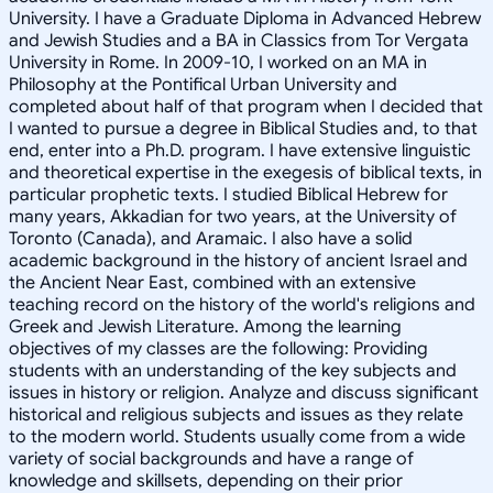
University. I have a Graduate Diploma in Advanced Hebrew
and Jewish Studies and a BA in Classics from Tor Vergata
University in Rome. In 2009-10, I worked on an MA in
Philosophy at the Pontifical Urban University and
completed about half of that program when I decided that
I wanted to pursue a degree in Biblical Studies and, to that
end, enter into a Ph.D. program. I have extensive linguistic
and theoretical expertise in the exegesis of biblical texts, in
particular prophetic texts. I studied Biblical Hebrew for
many years, Akkadian for two years, at the University of
Toronto (Canada), and Aramaic. I also have a solid
academic background in the history of ancient Israel and
the Ancient Near East, combined with an extensive
teaching record on the history of the world's religions and
Greek and Jewish Literature. Among the learning
objectives of my classes are the following: Providing
students with an understanding of the key subjects and
issues in history or religion. Analyze and discuss significant
historical and religious subjects and issues as they relate
to the modern world. Students usually come from a wide
variety of social backgrounds and have a range of
knowledge and skillsets, depending on their prior