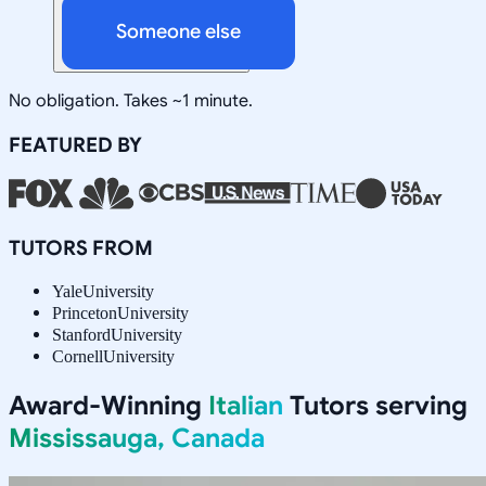
Someone else
No obligation. Takes ~1 minute.
FEATURED BY
TUTORS FROM
Yale
University
Princeton
University
Stanford
University
Cornell
University
Award-Winning
Italian
Tutors serving
Mississauga, Canada