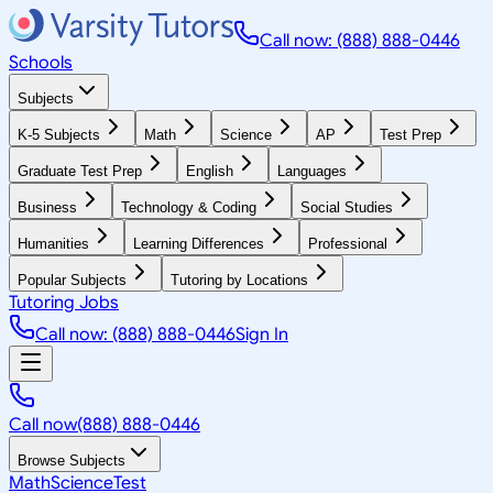
Call now: (888) 888-0446
Schools
Subjects
K-5 Subjects
Math
Science
AP
Test Prep
Graduate Test Prep
English
Languages
Business
Technology & Coding
Social Studies
Humanities
Learning Differences
Professional
Popular Subjects
Tutoring by Locations
Tutoring Jobs
Call now: (888) 888-0446
Sign In
Call now
(888) 888-0446
Browse Subjects
Math
Science
Test