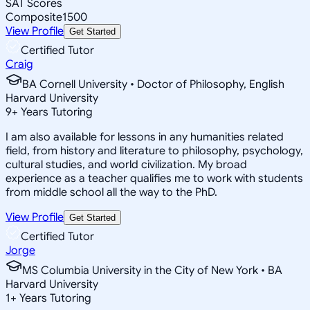
SAT Scores
Composite
1500
View Profile
Get Started
Certified Tutor
Craig
BA Cornell University • Doctor of Philosophy, English
Harvard University
9
+
Years Tutoring
I am also available for lessons in any humanities related
field, from history and literature to philosophy, psychology,
cultural studies, and world civilization. My broad
experience as a teacher qualifies me to work with students
from middle school all the way to the PhD.
View Profile
Get Started
Certified Tutor
Jorge
MS Columbia University in the City of New York • BA
Harvard University
1
+
Years Tutoring