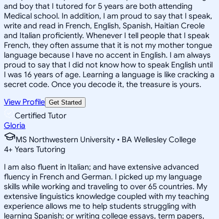
and boy that I tutored for 5 years are both attending
Medical school. In addition, I am proud to say that I speak,
write and read in French, English, Spanish, Haitian Creole
and Italian proficiently. Whenever I tell people that I speak
French, they often assume that it is not my mother tongue
language because I have no accent in English. I am always
proud to say that I did not know how to speak English until
I was 16 years of age. Learning a language is like cracking a
secret code. Once you decode it, the treasure is yours.
View Profile
Get Started
Certified Tutor
Gloria
MS Northwestern University • BA Wellesley College
4
+
Years Tutoring
I am also fluent in Italian; and have extensive advanced
fluency in French and German. I picked up my language
skills while working and traveling to over 65 countries. My
extensive linguistics knowledge coupled with my teaching
experience allows me to help students struggling with
learning Spanish; or writing college essays, term papers,