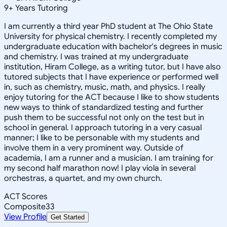
9
+
Years Tutoring
I am currently a third year PhD student at The Ohio State
University for physical chemistry. I recently completed my
undergraduate education with bachelor's degrees in music
and chemistry. I was trained at my undergraduate
institution, Hiram College, as a writing tutor, but I have also
tutored subjects that I have experience or performed well
in, such as chemistry, music, math, and physics. I really
enjoy tutoring for the ACT because I like to show students
new ways to think of standardized testing and further
push them to be successful not only on the test but in
school in general. I approach tutoring in a very casual
manner; I like to be personable with my students and
involve them in a very prominent way. Outside of
academia, I am a runner and a musician. I am training for
my second half marathon now! I play viola in several
orchestras, a quartet, and my own church.
ACT Scores
Composite
33
View Profile
Get Started