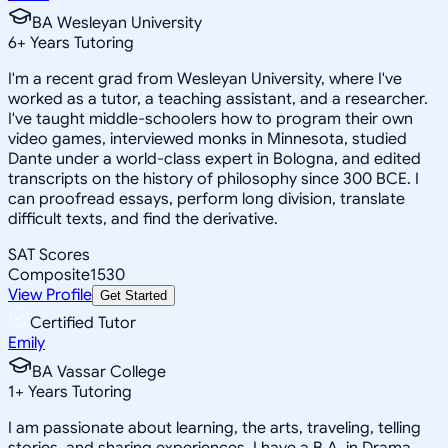
BA Wesleyan University
6
+
Years Tutoring
I'm a recent grad from Wesleyan University, where I've
worked as a tutor, a teaching assistant, and a researcher.
I've taught middle-schoolers how to program their own
video games, interviewed monks in Minnesota, studied
Dante under a world-class expert in Bologna, and edited
transcripts on the history of philosophy since 300 BCE. I
can proofread essays, perform long division, translate
difficult texts, and find the derivative.
SAT Scores
Composite
1530
View Profile
Get Started
Certified Tutor
Emily
BA Vassar College
1
+
Years Tutoring
I am passionate about learning, the arts, traveling, telling
stories, and sharing experiences. I have a B.A. in Drama