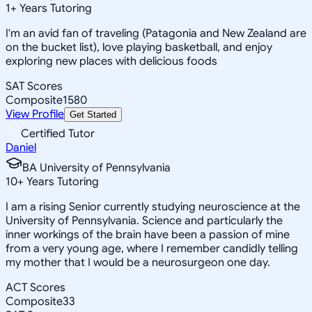
1
+
Years Tutoring
I'm an avid fan of traveling (Patagonia and New Zealand are
on the bucket list), love playing basketball, and enjoy
exploring new places with delicious foods
SAT Scores
Composite
1580
View Profile
Get Started
Certified Tutor
Daniel
BA University of Pennsylvania
10
+
Years Tutoring
I am a rising Senior currently studying neuroscience at the
University of Pennsylvania. Science and particularly the
inner workings of the brain have been a passion of mine
from a very young age, where I remember candidly telling
my mother that I would be a neurosurgeon one day.
ACT Scores
Composite
33