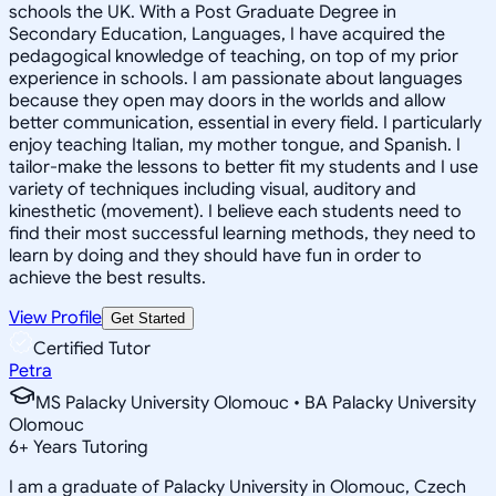
schools the UK. With a Post Graduate Degree in
Secondary Education, Languages, I have acquired the
pedagogical knowledge of teaching, on top of my prior
experience in schools. I am passionate about languages
because they open may doors in the worlds and allow
better communication, essential in every field. I particularly
enjoy teaching Italian, my mother tongue, and Spanish. I
tailor-make the lessons to better fit my students and I use
variety of techniques including visual, auditory and
kinesthetic (movement). I believe each students need to
find their most successful learning methods, they need to
learn by doing and they should have fun in order to
achieve the best results.
View Profile
Get Started
Certified Tutor
Petra
MS Palacky University Olomouc • BA Palacky University
Olomouc
6
+
Years Tutoring
I am a graduate of Palacky University in Olomouc, Czech