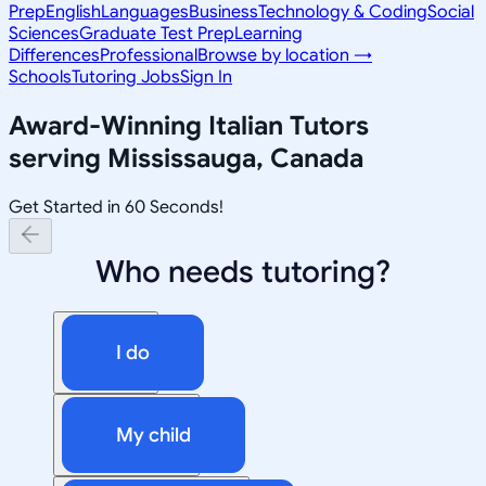
Prep
English
Languages
Business
Technology & Coding
Social
Sciences
Graduate Test Prep
Learning
Differences
Professional
Browse by location →
Schools
Tutoring Jobs
Sign In
Award-Winning
Italian
Tutors
serving
Mississauga, Canada
Get Started in 60 Seconds!
Who needs tutoring?
I do
My child