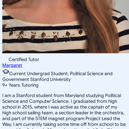
Certified Tutor
Margaret
Current Undergrad Student, Political Science and
Government Stanford University
9
+
Years Tutoring
I am a Stanford student from Maryland studying Political
Science and Computer Science. I graduated from high
school in 2015, where I was active as the captain of my
high school sailing team, a section leader in the orchestra,
and part of the STEM magnet program Project Lead the
Way. I am currently taking some time off from school to be