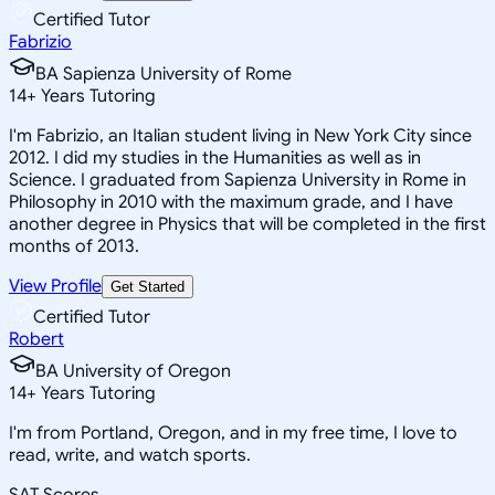
Certified Tutor
Fabrizio
BA Sapienza University of Rome
14
+
Years Tutoring
I'm Fabrizio, an Italian student living in New York City since
2012. I did my studies in the Humanities as well as in
Science. I graduated from Sapienza University in Rome in
Philosophy in 2010 with the maximum grade, and I have
another degree in Physics that will be completed in the first
months of 2013.
View Profile
Get Started
Certified Tutor
Robert
BA University of Oregon
14
+
Years Tutoring
I'm from Portland, Oregon, and in my free time, I love to
read, write, and watch sports.
SAT Scores