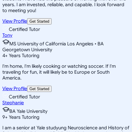
years. I am invested, reliable, and capable. I look forward
to meeting you!
View Profile
Get Started
Certified Tutor
Tony
MS University of California Los Angeles • BA
Georgetown University
4
+
Years Tutoring
I'm home, I'm likely cooking or watching soccer. If I'm
traveling for fun, it will likely be to Europe or South
America.
View Profile
Get Started
Certified Tutor
Stephanie
BA Yale University
9
+
Years Tutoring
I am a senior at Yale studyung Neuroscience and History of