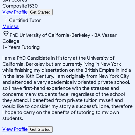
Composite
1530
View Profile
Get Started
Certified Tutor
Melissa
PhD University of California-Berkeley • BA Vassar
College
1
+
Years Tutoring
I am a PhD Candidate in History at the University of
California, Berkeley but am currently living in New York
while finishing my dissertation on the British Empire in India
in the late 18th Century. I am originally from New York City
and attended a very academically oriented private school,
so I have first-hand experience with the stresses and
concerns many students face, regardless of the school
they attend. I benefited from private tuition myself and
would like to consider my story a successful one, therefore
I hope to carry on the benefits of tutoring to my own
students.
View Profile
Get Started