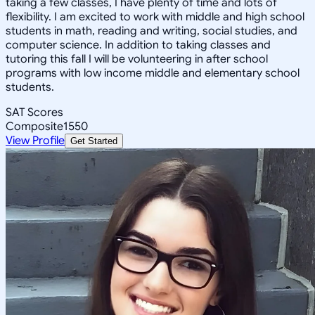
taking a few classes, I have plenty of time and lots of
flexibility. I am excited to work with middle and high school
students in math, reading and writing, social studies, and
computer science. In addition to taking classes and
tutoring this fall I will be volunteering in after school
programs with low income middle and elementary school
students.
SAT Scores
Composite
1550
View Profile
Get Started