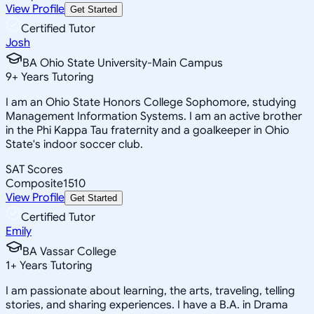
View Profile
Get Started
Certified Tutor
Josh
BA Ohio State University-Main Campus
9
+
Years Tutoring
I am an Ohio State Honors College Sophomore, studying
Management Information Systems. I am an active brother
in the Phi Kappa Tau fraternity and a goalkeeper in Ohio
State's indoor soccer club.
SAT Scores
Composite
1510
View Profile
Get Started
Certified Tutor
Emily
BA Vassar College
1
+
Years Tutoring
I am passionate about learning, the arts, traveling, telling
stories, and sharing experiences. I have a B.A. in Drama