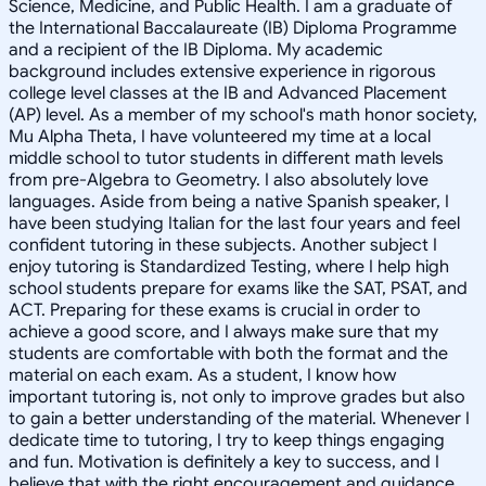
Science, Medicine, and Public Health. I am a graduate of
the International Baccalaureate (IB) Diploma Programme
and a recipient of the IB Diploma. My academic
background includes extensive experience in rigorous
college level classes at the IB and Advanced Placement
(AP) level. As a member of my school's math honor society,
Mu Alpha Theta, I have volunteered my time at a local
middle school to tutor students in different math levels
from pre-Algebra to Geometry. I also absolutely love
languages. Aside from being a native Spanish speaker, I
have been studying Italian for the last four years and feel
confident tutoring in these subjects. Another subject I
enjoy tutoring is Standardized Testing, where I help high
school students prepare for exams like the SAT, PSAT, and
ACT. Preparing for these exams is crucial in order to
achieve a good score, and I always make sure that my
students are comfortable with both the format and the
material on each exam. As a student, I know how
important tutoring is, not only to improve grades but also
to gain a better understanding of the material. Whenever I
dedicate time to tutoring, I try to keep things engaging
and fun. Motivation is definitely a key to success, and I
believe that with the right encouragement and guidance