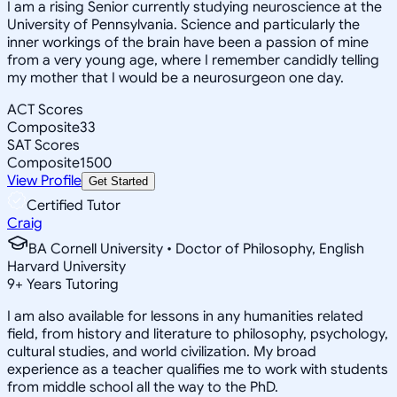
I am a rising Senior currently studying neuroscience at the
University of Pennsylvania. Science and particularly the
inner workings of the brain have been a passion of mine
from a very young age, where I remember candidly telling
my mother that I would be a neurosurgeon one day.
ACT Scores
Composite
33
SAT Scores
Composite
1500
View Profile
Get Started
Certified Tutor
Craig
BA Cornell University • Doctor of Philosophy, English
Harvard University
9
+
Years Tutoring
I am also available for lessons in any humanities related
field, from history and literature to philosophy, psychology,
cultural studies, and world civilization. My broad
experience as a teacher qualifies me to work with students
from middle school all the way to the PhD.