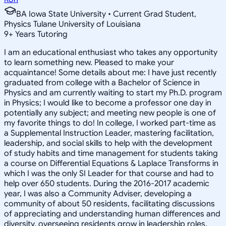
BA Iowa State University • Current Grad Student,
Physics Tulane University of Louisiana
9
+
Years Tutoring
I am an educational enthusiast who takes any opportunity
to learn something new. Pleased to make your
acquaintance! Some details about me: I have just recently
graduated from college with a Bachelor of Science in
Physics and am currently waiting to start my Ph.D. program
in Physics; I would like to become a professor one day in
potentially any subject; and meeting new people is one of
my favorite things to do! In college, I worked part-time as
a Supplemental Instruction Leader, mastering facilitation,
leadership, and social skills to help with the development
of study habits and time management for students taking
a course on Differential Equations & Laplace Transforms in
which I was the only SI Leader for that course and had to
help over 650 students. During the 2016-2017 academic
year, I was also a Community Adviser, developing a
community of about 50 residents, facilitating discussions
of appreciating and understanding human differences and
diversity, overseeing residents grow in leadership roles,