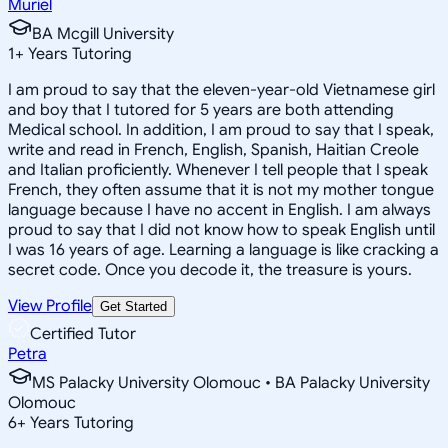
Muriel
BA Mcgill University
1
+
Years Tutoring
I am proud to say that the eleven-year-old Vietnamese girl
and boy that I tutored for 5 years are both attending
Medical school. In addition, I am proud to say that I speak,
write and read in French, English, Spanish, Haitian Creole
and Italian proficiently. Whenever I tell people that I speak
French, they often assume that it is not my mother tongue
language because I have no accent in English. I am always
proud to say that I did not know how to speak English until
I was 16 years of age. Learning a language is like cracking a
secret code. Once you decode it, the treasure is yours.
View Profile
Get Started
Certified Tutor
Petra
MS Palacky University Olomouc • BA Palacky University
Olomouc
6
+
Years Tutoring