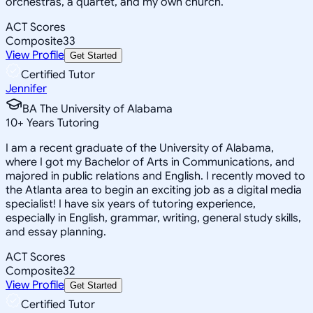
orchestras, a quartet, and my own church.
ACT Scores
Composite
33
View Profile
Get Started
Certified Tutor
Jennifer
BA The University of Alabama
10
+
Years Tutoring
I am a recent graduate of the University of Alabama,
where I got my Bachelor of Arts in Communications, and
majored in public relations and English. I recently moved to
the Atlanta area to begin an exciting job as a digital media
specialist! I have six years of tutoring experience,
especially in English, grammar, writing, general study skills,
and essay planning.
ACT Scores
Composite
32
View Profile
Get Started
Certified Tutor