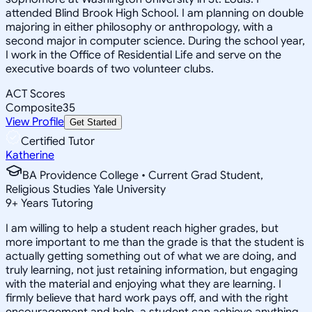
attended Blind Brook High School. I am planning on double
majoring in either philosophy or anthropology, with a
second major in computer science. During the school year,
I work in the Office of Residential Life and serve on the
executive boards of two volunteer clubs.
ACT Scores
Composite
35
View Profile
Get Started
Certified Tutor
Katherine
BA Providence College • Current Grad Student,
Religious Studies Yale University
9
+
Years Tutoring
I am willing to help a student reach higher grades, but
more important to me than the grade is that the student is
actually getting something out of what we are doing, and
truly learning, not just retaining information, but engaging
with the material and enjoying what they are learning. I
firmly believe that hard work pays off, and with the right
encouragement and help, a student can achieve anything