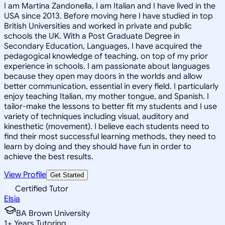
I am Martina Zandonella, I am Italian and I have lived in the
USA since 2013. Before moving here I have studied in top
British Universities and worked in private and public
schools the UK. With a Post Graduate Degree in
Secondary Education, Languages, I have acquired the
pedagogical knowledge of teaching, on top of my prior
experience in schools. I am passionate about languages
because they open may doors in the worlds and allow
better communication, essential in every field. I particularly
enjoy teaching Italian, my mother tongue, and Spanish. I
tailor-make the lessons to better fit my students and I use
variety of techniques including visual, auditory and
kinesthetic (movement). I believe each students need to
find their most successful learning methods, they need to
learn by doing and they should have fun in order to
achieve the best results.
View Profile
Get Started
Certified Tutor
Elsia
BA Brown University
1
+
Years Tutoring