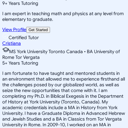
9
+
Years Tutoring
I am expert in teaching math and physics at any level from
elementary to graduate.
View Profile
Get Started
Certified Tutor
Cristiana
MS York University Toronto Canada • BA University of
Rome Tor Vergata
5
+
Years Tutoring
I am fortunate to have taught and mentored students in
an environment that allowed me to experience firsthand all
the challenges posed by our globalized world, as well as
seize the new opportunities that come with it. I am
completing my Ph.D. in Biblical Exegesis in the Department
of History at York University (Toronto, Canada). My
academic credentials include a MA in History from York
University. I have a Graduate Diploma in Advanced Hebrew
and Jewish Studies and a BA in Classics from Tor Vergata
University in Rome. In 2009-10, I worked on an MA in