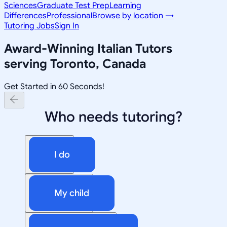
Sciences
Graduate Test Prep
Learning
Differences
Professional
Browse by location →
Tutoring Jobs
Sign In
Award-Winning
Italian
Tutors
serving
Toronto, Canada
Get Started in 60 Seconds!
Who needs tutoring?
I do
My child