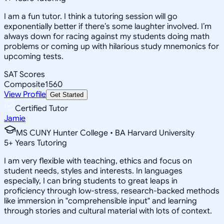
I am a fun tutor. I think a tutoring session will go
exponentially better if there’s some laughter involved. I’m
always down for racing against my students doing math
problems or coming up with hilarious study mnemonics for
upcoming tests.
SAT Scores
Composite
1560
View Profile
Get Started
Certified Tutor
Jamie
MS CUNY Hunter College • BA Harvard University
5
+
Years Tutoring
I am very flexible with teaching, ethics and focus on
student needs, styles and interests. In languages
especially, I can bring students to great leaps in
proficiency through low-stress, research-backed methods
like immersion in "comprehensible input" and learning
through stories and cultural material with lots of context.