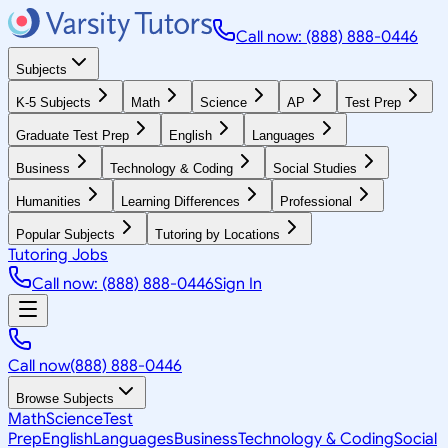
Call now: (888) 888-0446
Subjects
K-5 Subjects
Math
Science
AP
Test Prep
Graduate Test Prep
English
Languages
Business
Technology & Coding
Social Studies
Humanities
Learning Differences
Professional
Popular Subjects
Tutoring by Locations
Tutoring Jobs
Call now: (888) 888-0446
Sign In
Call now
(888) 888-0446
Browse Subjects
Math
Science
Test
Prep
English
Languages
Business
Technology & Coding
Social