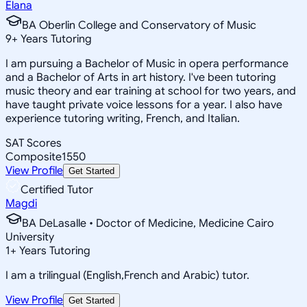
Elana
BA Oberlin College and Conservatory of Music
9
+
Years Tutoring
I am pursuing a Bachelor of Music in opera performance
and a Bachelor of Arts in art history. I've been tutoring
music theory and ear training at school for two years, and
have taught private voice lessons for a year. I also have
experience tutoring writing, French, and Italian.
SAT Scores
Composite
1550
View Profile
Get Started
Certified Tutor
Magdi
BA DeLasalle • Doctor of Medicine, Medicine Cairo
University
1
+
Years Tutoring
I am a trilingual (English,French and Arabic) tutor.
View Profile
Get Started