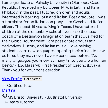
I am a graduate of Palacky University in Olomouc, Czech
Republic. I received my European M.A. in Latin and Italian
Philology. In the past, I tutored children and adults
interested in learning Latin and Italian. Post graduate, I was
a translator for an Italian company. I am Czech and Italian
citizen. The past 15 years, living in Texas, I have tutored
children at the elementary school. I was also the head
coach of a Destination Imagination team that qualified for
their Global Tournament. I am passionate about Latin
derivatives, History, and Italian music. I love helping
students learn new languages; opening their minds to new
cultures they may never have experienced before. "As
many languages you know, as many times you are a human
being." - T.G. Masaryk, First President of Czechoslovakia.
Thank you for your consideration.
View Profile
Get Started
Certified Tutor
Martina
MS Bristol University • BA Bristol University
10
+
Years Tutoring