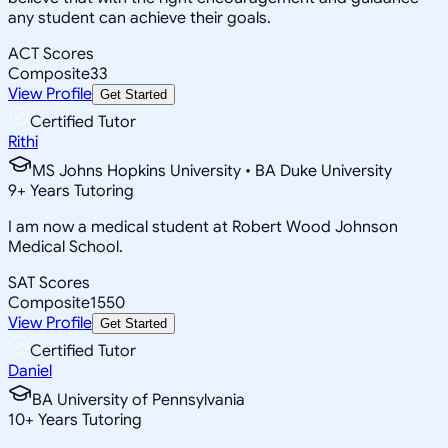
any student can achieve their goals.
ACT Scores
Composite
33
View Profile
Get Started
Certified Tutor
Rithi
MS Johns Hopkins University • BA Duke University
9
+
Years Tutoring
I am now a medical student at Robert Wood Johnson
Medical School.
SAT Scores
Composite
1550
View Profile
Get Started
Certified Tutor
Daniel
BA University of Pennsylvania
10
+
Years Tutoring