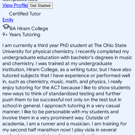
View Profile
Get Started
Certified Tutor
Emily
BA Hiram College
9
+
Years Tutoring
I am currently a third year PhD student at The Ohio State
University for physical chemistry. I recently completed my
undergraduate education with bachelor's degrees in music
and chemistry. I was trained at my undergraduate
institution, Hiram College, as a writing tutor, but I have also
tutored subjects that I have experience or performed well
in, such as chemistry, music, math, and physics. I really
enjoy tutoring for the ACT because I like to show students
new ways to think of standardized testing and further
push them to be successful not only on the test but in
school in general. I approach tutoring in a very casual
manner; I like to be personable with my students and
involve them in a very prominent way. Outside of
academia, I am a runner and a musician. I am training for
my second half marathon now! I play viola in several