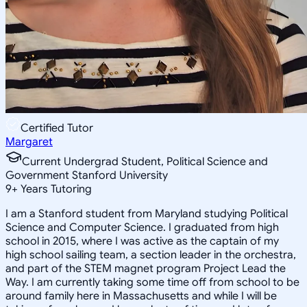
Certified Tutor
Margaret
Current Undergrad Student, Political Science and
Government Stanford University
9
+
Years Tutoring
I am a Stanford student from Maryland studying Political
Science and Computer Science. I graduated from high
school in 2015, where I was active as the captain of my
high school sailing team, a section leader in the orchestra,
and part of the STEM magnet program Project Lead the
Way. I am currently taking some time off from school to be
around family here in Massachusetts and while I will be