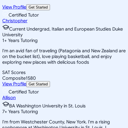
View Profile
Get Started
Certified Tutor
Christopher
Current Undergrad, Italian and European Studies Duke
University
1
+
Years Tutoring
I'm an avid fan of traveling (Patagonia and New Zealand are
on the bucket list), love playing basketball, and enjoy
exploring new places with delicious foods
SAT Scores
Composite
1580
View Profile
Get Started
Certified Tutor
Allison
BA Washington University in St. Louis
7
+
Years Tutoring
I'm from Westchester County, New York. I'm a rising
sophomore at Washington University in St. Louis. I