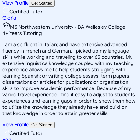
View Profile
Get Started
Certified Tutor
Gloria
MS Northwestern University • BA Wellesley College
4
+
Years Tutoring
I am also fluent in Italian; and have extensive advanced
fluency in French and German. I picked up my language
skills while working and traveling to over 65 countries. My
extensive linguistics knowledge coupled with my teaching
experience allows me to help students struggling with
learning Spanish; or writing college essays, term papers,
dissertations or articles for publication; or organization
skills to improve academic performance. Because of my
varied travel experience I find it easy to adjust to students
experiences and learning gaps in order to show them how
to utilize the knowledge they already have and build on
that knowledge in order to attain greater skills.
View Profile
Get Started
Certified Tutor
Ron