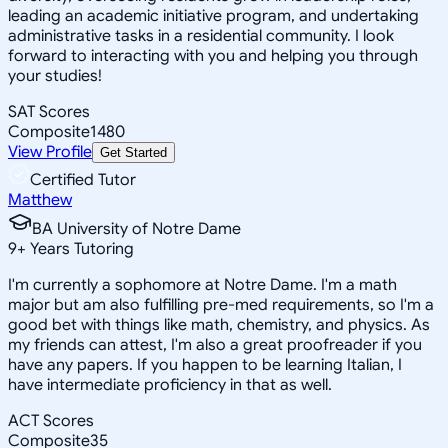
leading an academic initiative program, and undertaking
administrative tasks in a residential community. I look
forward to interacting with you and helping you through
your studies!
SAT Scores
Composite
1480
View Profile
Get Started
Certified Tutor
Matthew
BA University of Notre Dame
9
+
Years Tutoring
I'm currently a sophomore at Notre Dame. I'm a math
major but am also fulfilling pre-med requirements, so I'm a
good bet with things like math, chemistry, and physics. As
my friends can attest, I'm also a great proofreader if you
have any papers. If you happen to be learning Italian, I
have intermediate proficiency in that as well.
ACT Scores
Composite
35