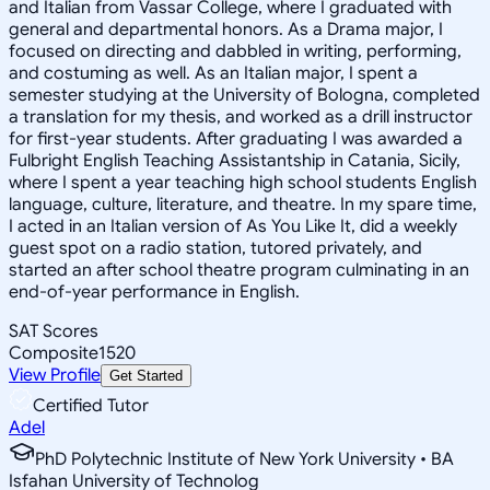
and Italian from Vassar College, where I graduated with
general and departmental honors. As a Drama major, I
focused on directing and dabbled in writing, performing,
and costuming as well. As an Italian major, I spent a
semester studying at the University of Bologna, completed
a translation for my thesis, and worked as a drill instructor
for first-year students. After graduating I was awarded a
Fulbright English Teaching Assistantship in Catania, Sicily,
where I spent a year teaching high school students English
language, culture, literature, and theatre. In my spare time,
I acted in an Italian version of As You Like It, did a weekly
guest spot on a radio station, tutored privately, and
started an after school theatre program culminating in an
end-of-year performance in English.
SAT Scores
Composite
1520
View Profile
Get Started
Certified Tutor
Adel
PhD Polytechnic Institute of New York University • BA
Isfahan University of Technolog