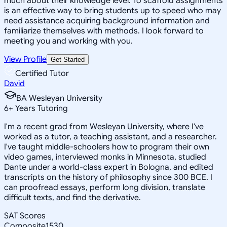
much about their knowledge level. To scaffold assignments
is an effective way to bring students up to speed who may
need assistance acquiring background information and
familiarize themselves with methods. I look forward to
meeting you and working with you.
View Profile
Get Started
Certified Tutor
David
BA Wesleyan University
6
+
Years Tutoring
I'm a recent grad from Wesleyan University, where I've
worked as a tutor, a teaching assistant, and a researcher.
I've taught middle-schoolers how to program their own
video games, interviewed monks in Minnesota, studied
Dante under a world-class expert in Bologna, and edited
transcripts on the history of philosophy since 300 BCE. I
can proofread essays, perform long division, translate
difficult texts, and find the derivative.
SAT Scores
Composite
1530