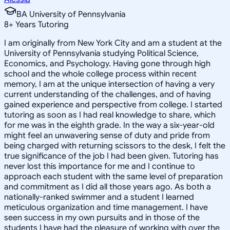
BA University of Pennsylvania
8
+
Years Tutoring
I am originally from New York City and am a student at the
University of Pennsylvania studying Political Science,
Economics, and Psychology. Having gone through high
school and the whole college process within recent
memory, I am at the unique intersection of having a very
current understanding of the challenges, and of having
gained experience and perspective from college. I started
tutoring as soon as I had real knowledge to share, which
for me was in the eighth grade. In the way a six-year-old
might feel an unwavering sense of duty and pride from
being charged with returning scissors to the desk, I felt the
true significance of the job I had been given. Tutoring has
never lost this importance for me and I continue to
approach each student with the same level of preparation
and commitment as I did all those years ago. As both a
nationally-ranked swimmer and a student I learned
meticulous organization and time management. I have
seen success in my own pursuits and in those of the
students I have had the pleasure of working with over the