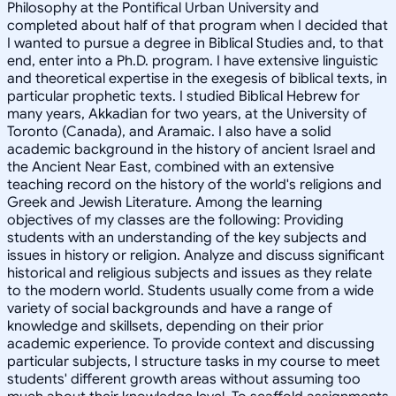
Philosophy at the Pontifical Urban University and
completed about half of that program when I decided that
I wanted to pursue a degree in Biblical Studies and, to that
end, enter into a Ph.D. program. I have extensive linguistic
and theoretical expertise in the exegesis of biblical texts, in
particular prophetic texts. I studied Biblical Hebrew for
many years, Akkadian for two years, at the University of
Toronto (Canada), and Aramaic. I also have a solid
academic background in the history of ancient Israel and
the Ancient Near East, combined with an extensive
teaching record on the history of the world's religions and
Greek and Jewish Literature. Among the learning
objectives of my classes are the following: Providing
students with an understanding of the key subjects and
issues in history or religion. Analyze and discuss significant
historical and religious subjects and issues as they relate
to the modern world. Students usually come from a wide
variety of social backgrounds and have a range of
knowledge and skillsets, depending on their prior
academic experience. To provide context and discussing
particular subjects, I structure tasks in my course to meet
students' different growth areas without assuming too