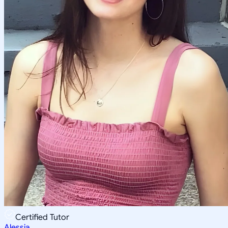
Certified Tutor
Alessia