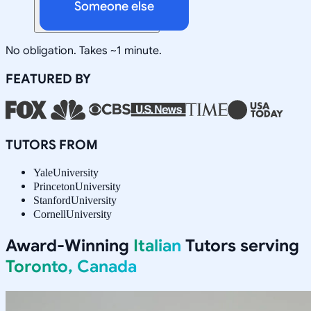
Someone else
No obligation. Takes ~1 minute.
FEATURED BY
TUTORS FROM
Yale
University
Princeton
University
Stanford
University
Cornell
University
Award-Winning
Italian
Tutors serving
Toronto, Canada