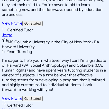
they set their mind to. You're never to old to learn
something new, and the doorways opened by education
are endless.
View Profile
Get Started
Certified Tutor
Jorge
MS Columbia University in the City of New York • BA
Harvard University
1
+
Years Tutoring
I'm eager to help you in whatever way I can! I'm a graduate
of Harvard (BA, Social Anthropology) and Columbia (MA,
Human Rights) and have spent years tutoring students in a
variety of subjects. I'm a firm believer that effective
tutoring stems from developing a program that is tailored
and highly customized to individual students. I look
forward to working with you!
View Profile
Get Started
Certified Tutor