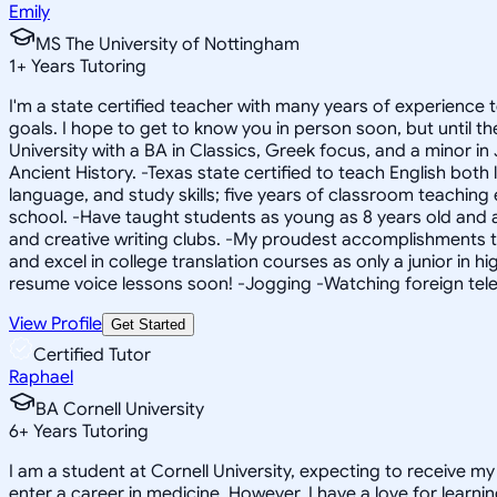
Emily
MS The University of Nottingham
1
+
Years Tutoring
I'm a state certified teacher with many years of experience
goals. I hope to get to know you in person soon, but until 
University with a BA in Classics, Greek focus, and a minor i
Ancient History. -Texas state certified to teach English bot
language, and study skills; five years of classroom teaching 
school. -Have taught students as young as 8 years old and 
and creative writing clubs. -My proudest accomplishments to
and excel in college translation courses as only a junior in h
resume voice lessons soon! -Jogging -Watching foreign tel
View Profile
Get Started
Certified Tutor
Raphael
BA Cornell University
6
+
Years Tutoring
I am a student at Cornell University, expecting to receive m
enter a career in medicine. However, I have a love for learni