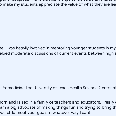
 to make my students appreciate the value of what they are le
 I was heavily involved in mentoring younger students in my d
 I helped moderate discussions of current events between hig
e, Premedicine The University of Texas Health Science Center 
born and raised in a family of teachers and educators. I reall
am a big advocate of making things fun and trying to bring the 
 you child meet your goals in whatever way I can!