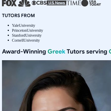
TUTORS FROM
Yale
University
Princeton
University
Stanford
University
Cornell
University
Award-Winning
Greek
Tutors serving