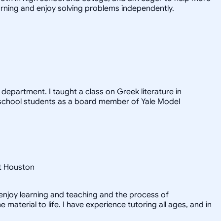
arning and enjoy solving problems independently.
epartment. I taught a class on Greek literature in
h school students as a board member of Yale Model
at Houston
y enjoy learning and teaching and the process of
material to life. I have experience tutoring all ages, and in