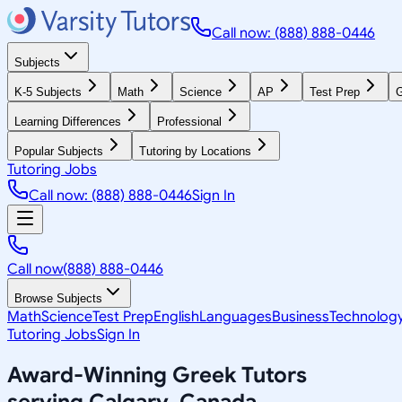
Call now: (888) 888-0446
Subjects
K-5 Subjects
Math
Science
AP
Test Prep
G
Learning Differences
Professional
Popular Subjects
Tutoring by Locations
Tutoring Jobs
Call now: (888) 888-0446
Sign In
Call now
(888) 888-0446
Browse Subjects
Math
Science
Test Prep
English
Languages
Business
Technolog
Tutoring Jobs
Sign In
Award-Winning
Greek
Tutors
serving
Calgary, Canada