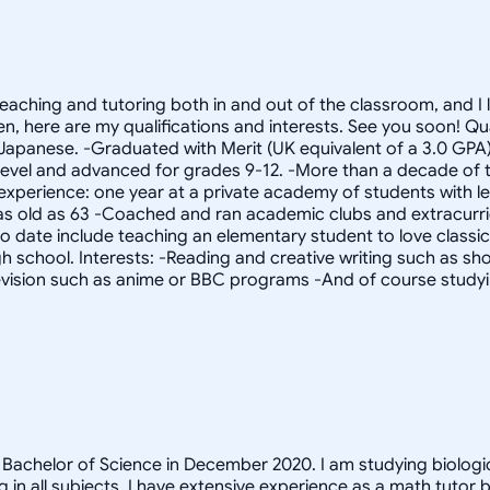
 teaching and tutoring both in and out of the classroom, and 
then, here are my qualifications and interests. See you soon
n Japanese. -Graduated with Merit (UK equivalent of a 3.0 GPA
h level and advanced for grades 9-12. -More than a decade of t
experience: one year at a private academy of students with lea
as old as 63 -Coached and ran academic clubs and extracurricu
 date include teaching an elementary student to love classical
igh school. Interests: -Reading and creative writing such as sho
evision such as anime or BBC programs -And of course study
y Bachelor of Science in December 2020. I am studying biologi
ng in all subjects. I have extensive experience as a math tuto