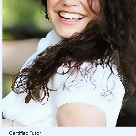
Certified Tutor