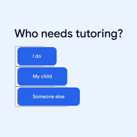
Who needs tutoring?
I do
My child
Someone else