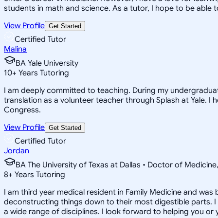
students in math and science. As a tutor, I hope to be able
View Profile
Get Started
Certified Tutor
Malina
BA Yale University
10
+
Years Tutoring
I am deeply committed to teaching. During my undergraduate,
translation as a volunteer teacher through Splash at Yale.
Congress.
View Profile
Get Started
Certified Tutor
Jordan
BA The University of Texas at Dallas • Doctor of Medicin
8
+
Years Tutoring
I am third year medical resident in Family Medicine and was 
deconstructing things down to their most digestible parts. I 
a wide range of disciplines. I look forward to helping you or