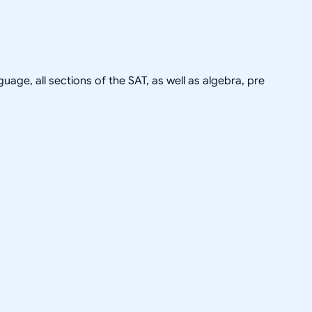
uage, all sections of the SAT, as well as algebra, pre