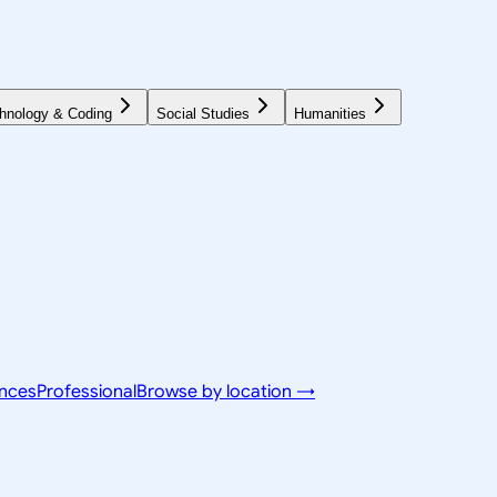
hnology & Coding
Social Studies
Humanities
ences
Professional
Browse by location →