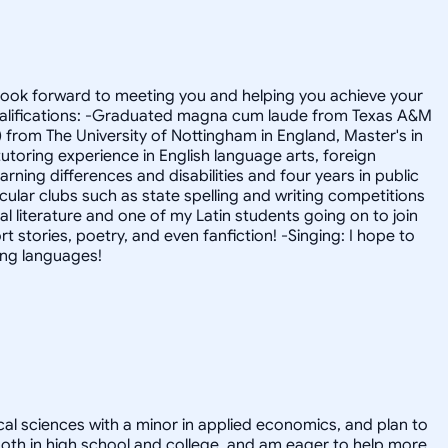
I look forward to meeting you and helping you achieve your
! Qualifications: -Graduated magna cum laude from Texas A&M
) from The University of Nottingham in England, Master's in
utoring experience in English language arts, foreign
rning differences and disabilities and four years in public
lar clubs such as state spelling and writing competitions
 literature and one of my Latin students going on to join
rt stories, poetry, and even fanfiction! -Singing: I hope to
ing languages!
cal sciences with a minor in applied economics, and plan to
r both in high school and college, and am eager to help more