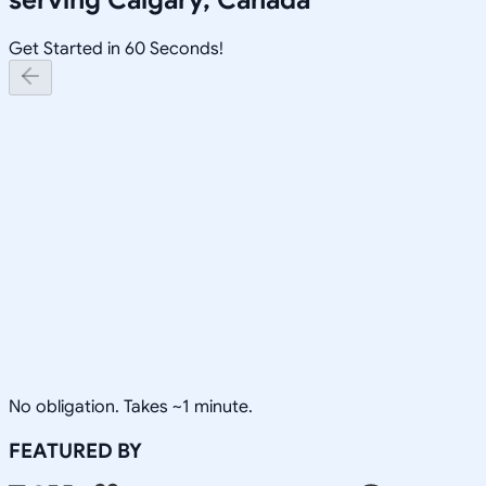
Get Started in 60 Seconds!
No obligation. Takes ~1 minute.
FEATURED BY