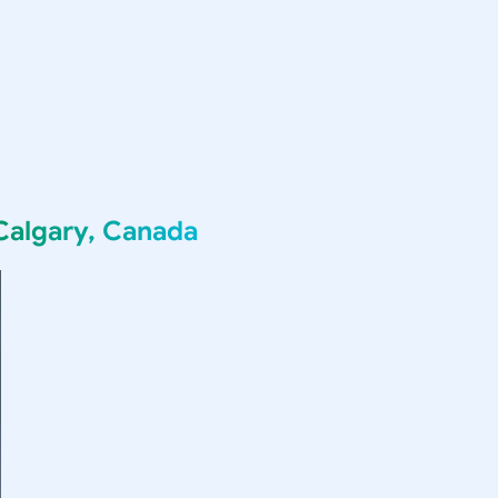
Calgary, Canada