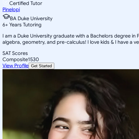
Certified Tutor
Pinelopi
BA Duke University
6
+
Years Tutoring
I am a Duke University graduate with a Bachelors degree in Ps
algebra, geometry, and pre-calculus! I love kids & I have a ve
SAT Scores
Composite
1530
View Profile
Get Started