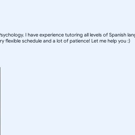
ychology. I have experience tutoring all levels of Spanish lang
ry flexible schedule and a lot of patience! Let me help you :)