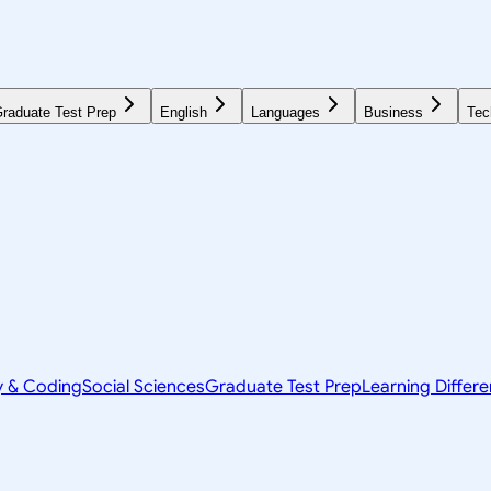
raduate Test Prep
English
Languages
Business
Tec
y & Coding
Social Sciences
Graduate Test Prep
Learning Differ