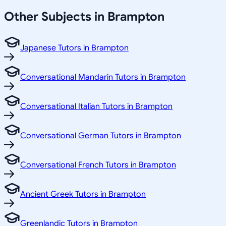
Other Subjects in Brampton
Japanese Tutors in Brampton
Conversational Mandarin Tutors in Brampton
Conversational Italian Tutors in Brampton
Conversational German Tutors in Brampton
Conversational French Tutors in Brampton
Ancient Greek Tutors in Brampton
Greenlandic Tutors in Brampton