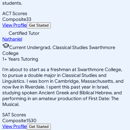
students.
ACT Scores
Composite
33
View Profile
Get Started
Certified Tutor
Nathaniel
Current Undergrad, Classical Studies Swarthmore
College
1
+
Years Tutoring
I'm about to start as a freshman at Swarthmore College,
to pursue a double major in Classical Studies and
Linguistics. I was born in Cambridge, Massachusetts, and
now live in Riverdale. I spent this past year in Israel,
studying spoken Ancient Greek and Biblical Hebrew, and
performing in an amateur production of First Date: The
Musical.
SAT Scores
Composite
1530
View Profile
Get Started