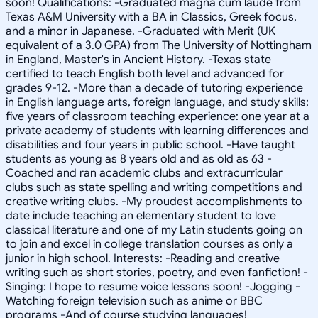
soon! Qualifications: -Graduated magna cum laude from
Texas A&M University with a BA in Classics, Greek focus,
and a minor in Japanese. -Graduated with Merit (UK
equivalent of a 3.0 GPA) from The University of Nottingham
in England, Master's in Ancient History. -Texas state
certified to teach English both level and advanced for
grades 9-12. -More than a decade of tutoring experience
in English language arts, foreign language, and study skills;
five years of classroom teaching experience: one year at a
private academy of students with learning differences and
disabilities and four years in public school. -Have taught
students as young as 8 years old and as old as 63 -
Coached and ran academic clubs and extracurricular
clubs such as state spelling and writing competitions and
creative writing clubs. -My proudest accomplishments to
date include teaching an elementary student to love
classical literature and one of my Latin students going on
to join and excel in college translation courses as only a
junior in high school. Interests: -Reading and creative
writing such as short stories, poetry, and even fanfiction! -
Singing: I hope to resume voice lessons soon! -Jogging -
Watching foreign television such as anime or BBC
programs -And of course studying languages!