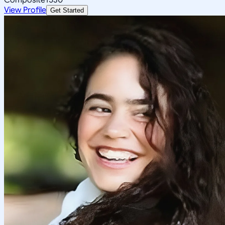
View Profile
Get Started