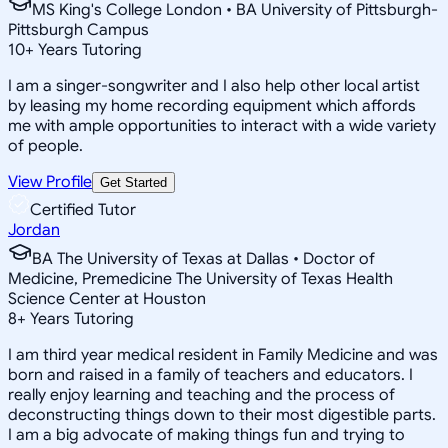
MS King's College London • BA University of Pittsburgh-
Pittsburgh Campus
10
+
Years Tutoring
I am a singer-songwriter and I also help other local artist
by leasing my home recording equipment which affords
me with ample opportunities to interact with a wide variety
of people.
View Profile
Get Started
Certified Tutor
Jordan
BA The University of Texas at Dallas • Doctor of
Medicine, Premedicine The University of Texas Health
Science Center at Houston
8
+
Years Tutoring
I am third year medical resident in Family Medicine and was
born and raised in a family of teachers and educators. I
really enjoy learning and teaching and the process of
deconstructing things down to their most digestible parts.
I am a big advocate of making things fun and trying to