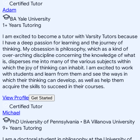
Certified Tutor
Adam
BA Yale University
1
+
Years Tutoring
I am excited to become a tutor with Varsity Tutors because
I have a deep passion for learning and the journey of
thinking. My obsession is philosophy, which as a kind of
over-arching discipline concerning the knowledge of what
is, disperses me into many of the various subjects within
which the joy of thinking can inhabit. I am excited to work
with students and learn from them and see the ways in
which their thinking can develop, as well as help them
acquire the skills to succeed in their courses.
View Profile
Get Started
Certified Tutor
Michael
PhD University of Pennsylvania • BA Villanova University
9
+
Years Tutoring
I am a doctoral student in philosophy at the University of