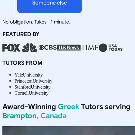
Someone else
No obligation. Takes ~1 minute.
FEATURED BY
TUTORS FROM
Yale
University
Princeton
University
Stanford
University
Cornell
University
Award-Winning
Greek
Tutors serving
Brampton, Canada