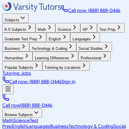
Call now: (888) 888-0446
Subjects
K-5 Subjects
Math
Science
AP
Test Prep
Graduate Test Prep
English
Languages
Business
Technology & Coding
Social Studies
Humanities
Learning Differences
Professional
Popular Subjects
Tutoring by Locations
Tutoring Jobs
Call now: (888) 888-0446
Sign In
Call now
(888) 888-0446
Browse Subjects
Math
Science
Test
Prep
English
Languages
Business
Technology & Coding
Social