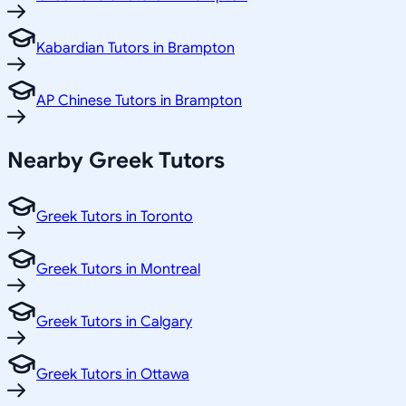
Kabardian Tutors in Brampton
AP Chinese Tutors in Brampton
Nearby Greek Tutors
Greek Tutors in Toronto
Greek Tutors in Montreal
Greek Tutors in Calgary
Greek Tutors in Ottawa