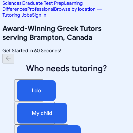
Sciences
Graduate Test Prep
Learning
Differences
Professional
Browse by location →
Tutoring Jobs
Sign In
Award-Winning
Greek
Tutors
serving
Brampton, Canada
Get Started in 60 Seconds!
Who needs tutoring?
I do
My child