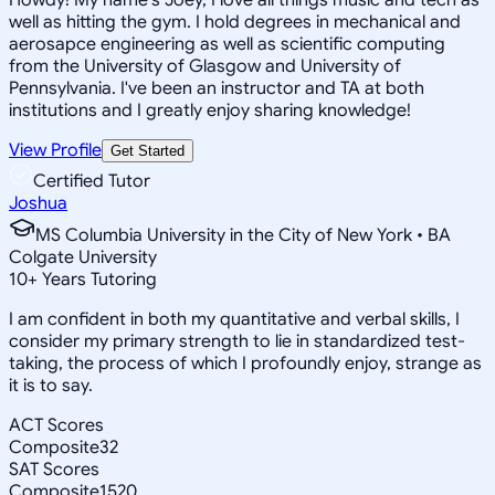
well as hitting the gym. I hold degrees in mechanical and
aerosapce engineering as well as scientific computing
from the University of Glasgow and University of
Pennsylvania. I've been an instructor and TA at both
institutions and I greatly enjoy sharing knowledge!
View Profile
Get Started
Certified Tutor
Joshua
MS Columbia University in the City of New York • BA
Colgate University
10
+
Years Tutoring
I am confident in both my quantitative and verbal skills, I
consider my primary strength to lie in standardized test-
taking, the process of which I profoundly enjoy, strange as
it is to say.
ACT Scores
Composite
32
SAT Scores
Composite
1520