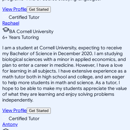
View Profile
Get Started
Certified Tutor
Raphael
BA Cornell University
6
+
Years Tutoring
I am a student at Cornell University, expecting to receive
my Bachelor of Science in December 2020. I am studying
biological sciences with a minor in applied economics, and
plan to enter a career in medicine. However, I have a love
for learning in all subjects. I have extensive experience as a
math tutor both in high school and college, and am eager
to help more students in math and science. As a tutor, I
hope to be able to make my students appreciate the value
of what they are learning and enjoy solving problems
independently.
View Profile
Get Started
Certified Tutor
Antony