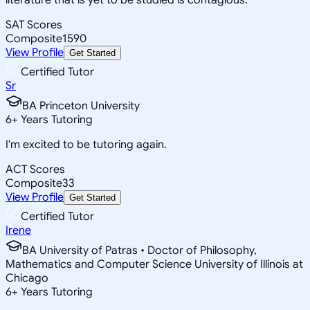
SAT Scores
Composite
1590
View Profile
Get Started
Certified Tutor
Sr
BA Princeton University
6
+
Years Tutoring
I'm excited to be tutoring again.
ACT Scores
Composite
33
View Profile
Get Started
Certified Tutor
Irene
BA University of Patras • Doctor of Philosophy,
Mathematics and Computer Science University of Illinois at
Chicago
6
+
Years Tutoring