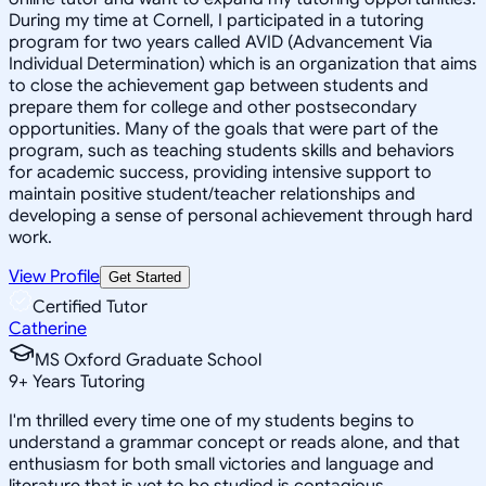
During my time at Cornell, I participated in a tutoring
program for two years called AVID (Advancement Via
Individual Determination) which is an organization that aims
to close the achievement gap between students and
prepare them for college and other postsecondary
opportunities. Many of the goals that were part of the
program, such as teaching students skills and behaviors
for academic success, providing intensive support to
maintain positive student/teacher relationships and
developing a sense of personal achievement through hard
work.
View Profile
Get Started
Certified Tutor
Catherine
MS Oxford Graduate School
9
+
Years Tutoring
I'm thrilled every time one of my students begins to
understand a grammar concept or reads alone, and that
enthusiasm for both small victories and language and
literature that is yet to be studied is contagious.