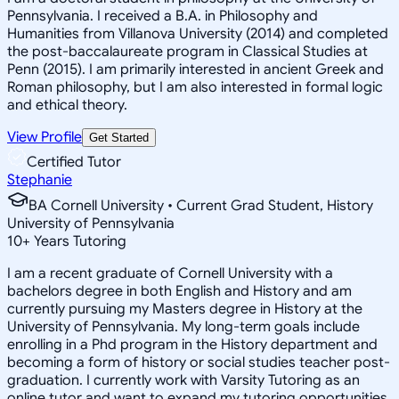
Pennsylvania. I received a B.A. in Philosophy and
Humanities from Villanova University (2014) and completed
the post-baccalaureate program in Classical Studies at
Penn (2015). I am primarily interested in ancient Greek and
Roman philosophy, but I am also interested in formal logic
and ethical theory.
View Profile
Get Started
Certified Tutor
Stephanie
BA Cornell University • Current Grad Student, History
University of Pennsylvania
10
+
Years Tutoring
I am a recent graduate of Cornell University with a
bachelors degree in both English and History and am
currently pursuing my Masters degree in History at the
University of Pennsylvania. My long-term goals include
enrolling in a Phd program in the History department and
becoming a form of history or social studies teacher post-
graduation. I currently work with Varsity Tutoring as an
online tutor and want to expand my tutoring opportunities.