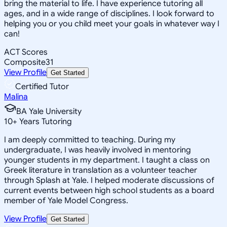
bring the material to life. I have experience tutoring all
ages, and in a wide range of disciplines. I look forward to
helping you or you child meet your goals in whatever way I
can!
ACT Scores
Composite
31
View Profile
Get Started
Certified Tutor
Malina
BA Yale University
10
+
Years Tutoring
I am deeply committed to teaching. During my
undergraduate, I was heavily involved in mentoring
younger students in my department. I taught a class on
Greek literature in translation as a volunteer teacher
through Splash at Yale. I helped moderate discussions of
current events between high school students as a board
member of Yale Model Congress.
View Profile
Get Started