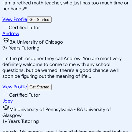
I am a retired math teacher, who just has too much time on
her hands!!!
View Profile
Get Started
Certified Tutor
Andrew
BA University of Chicago
9
+
Years Tutoring
I'm the philosopher they call Andrew! You are most very
definitely welcome to come to me with any school
questions, but be warned: there's a good chance we'll
soon be figuring out the meaning of life...
View Profile
Get Started
Certified Tutor
Joey
MS University of Pennsylvania • BA University of
Glasgow
1
+
Years Tutoring
Howdy! My name's Joey, I love all things music and tech as