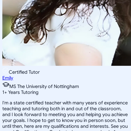
Certified Tutor
Emily
MS The University of Nottingham
1
+
Years Tutoring
I'm a state certified teacher with many years of experience
teaching and tutoring both in and out of the classroom,
and I look forward to meeting you and helping you achieve
your goals. I hope to get to know you in person soon, but
until then, here are my qualifications and interests. See you