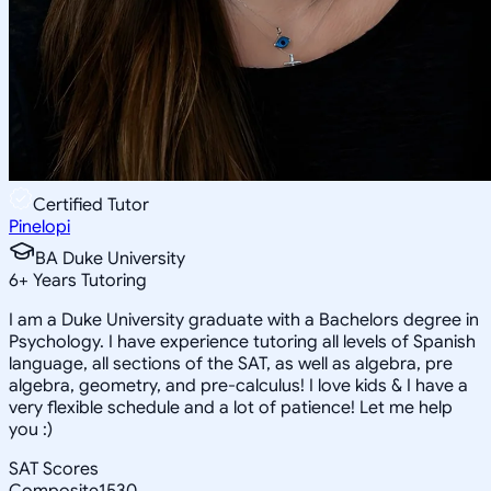
Certified Tutor
Pinelopi
BA Duke University
6
+
Years Tutoring
I am a Duke University graduate with a Bachelors degree in
Psychology. I have experience tutoring all levels of Spanish
language, all sections of the SAT, as well as algebra, pre
algebra, geometry, and pre-calculus! I love kids & I have a
very flexible schedule and a lot of patience! Let me help
you :)
SAT Scores
Composite
1530