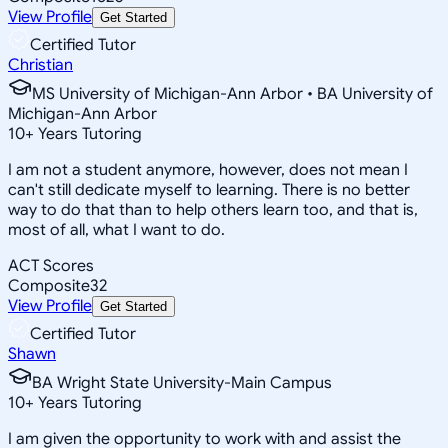
View Profile
Get Started
Certified Tutor
Christian
MS University of Michigan-Ann Arbor • BA University of
Michigan-Ann Arbor
10
+
Years Tutoring
I am not a student anymore, however, does not mean I
can't still dedicate myself to learning. There is no better
way to do that than to help others learn too, and that is,
most of all, what I want to do.
ACT Scores
Composite
32
View Profile
Get Started
Certified Tutor
Shawn
BA Wright State University-Main Campus
10
+
Years Tutoring
I am given the opportunity to work with and assist the