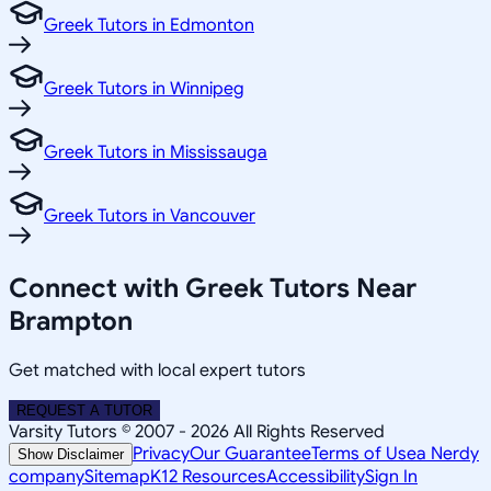
Greek Tutors in Edmonton
Greek Tutors in Winnipeg
Greek Tutors in Mississauga
Greek Tutors in Vancouver
Connect with Greek Tutors Near
Brampton
Get matched with local expert tutors
REQUEST A TUTOR
Varsity Tutors © 2007 -
2026
All Rights Reserved
Privacy
Our Guarantee
Terms of Use
a Nerdy
Show Disclaimer
company
Sitemap
K12 Resources
Accessibility
Sign In