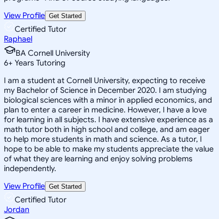
View Profile
Get Started
Certified Tutor
Raphael
BA Cornell University
6
+
Years Tutoring
I am a student at Cornell University, expecting to receive
my Bachelor of Science in December 2020. I am studying
biological sciences with a minor in applied economics, and
plan to enter a career in medicine. However, I have a love
for learning in all subjects. I have extensive experience as a
math tutor both in high school and college, and am eager
to help more students in math and science. As a tutor, I
hope to be able to make my students appreciate the value
of what they are learning and enjoy solving problems
independently.
View Profile
Get Started
Certified Tutor
Jordan