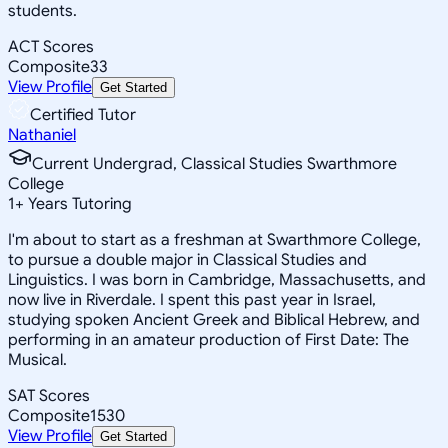
students.
ACT Scores
Composite
33
View Profile
Get Started
Certified Tutor
Nathaniel
Current Undergrad, Classical Studies Swarthmore
College
1
+
Years Tutoring
I'm about to start as a freshman at Swarthmore College,
to pursue a double major in Classical Studies and
Linguistics. I was born in Cambridge, Massachusetts, and
now live in Riverdale. I spent this past year in Israel,
studying spoken Ancient Greek and Biblical Hebrew, and
performing in an amateur production of First Date: The
Musical.
SAT Scores
Composite
1530
View Profile
Get Started