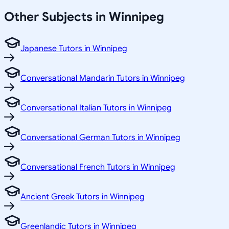
Other Subjects in Winnipeg
Japanese Tutors in Winnipeg
Conversational Mandarin Tutors in Winnipeg
Conversational Italian Tutors in Winnipeg
Conversational German Tutors in Winnipeg
Conversational French Tutors in Winnipeg
Ancient Greek Tutors in Winnipeg
Greenlandic Tutors in Winnipeg