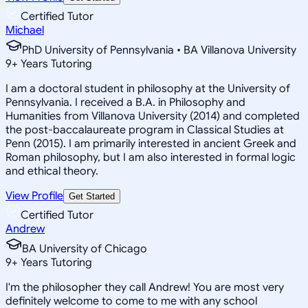
Certified Tutor
Michael
PhD University of Pennsylvania • BA Villanova University
9
+
Years Tutoring
I am a doctoral student in philosophy at the University of
Pennsylvania. I received a B.A. in Philosophy and
Humanities from Villanova University (2014) and completed
the post-baccalaureate program in Classical Studies at
Penn (2015). I am primarily interested in ancient Greek and
Roman philosophy, but I am also interested in formal logic
and ethical theory.
View Profile
Get Started
Certified Tutor
Andrew
BA University of Chicago
9
+
Years Tutoring
I'm the philosopher they call Andrew! You are most very
definitely welcome to come to me with any school