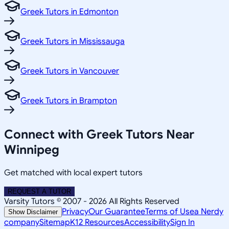
Greek Tutors in Edmonton
Greek Tutors in Mississauga
Greek Tutors in Vancouver
Greek Tutors in Brampton
Connect with Greek Tutors Near
Winnipeg
Get matched with local expert tutors
REQUEST A TUTOR
Varsity Tutors © 2007 -
2026
All Rights Reserved
Privacy
Our Guarantee
Terms of Use
a Nerdy
Show Disclaimer
company
Sitemap
K12 Resources
Accessibility
Sign In