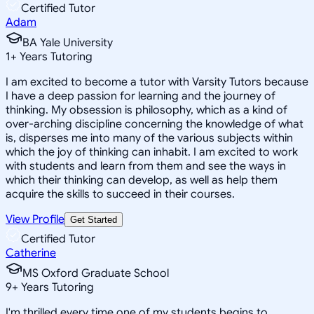
Certified Tutor
Adam
BA Yale University
1
+
Years Tutoring
I am excited to become a tutor with Varsity Tutors because
I have a deep passion for learning and the journey of
thinking. My obsession is philosophy, which as a kind of
over-arching discipline concerning the knowledge of what
is, disperses me into many of the various subjects within
which the joy of thinking can inhabit. I am excited to work
with students and learn from them and see the ways in
which their thinking can develop, as well as help them
acquire the skills to succeed in their courses.
View Profile
Get Started
Certified Tutor
Catherine
MS Oxford Graduate School
9
+
Years Tutoring
I'm thrilled every time one of my students begins to