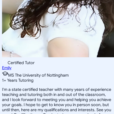
Certified Tutor
Emily
MS The University of Nottingham
1
+
Years Tutoring
I'm a state certified teacher with many years of experience
teaching and tutoring both in and out of the classroom,
and I look forward to meeting you and helping you achieve
your goals. I hope to get to know you in person soon, but
until then, here are my qualifications and interests. See you