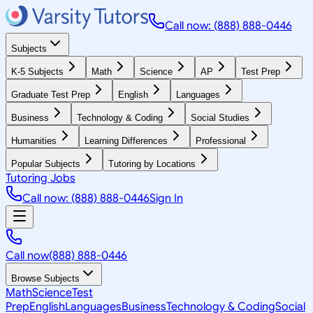
Call now: (888) 888-0446
Subjects
K-5 Subjects
Math
Science
AP
Test Prep
Graduate Test Prep
English
Languages
Business
Technology & Coding
Social Studies
Humanities
Learning Differences
Professional
Popular Subjects
Tutoring by Locations
Tutoring Jobs
Call now: (888) 888-0446
Sign In
Call now
(888) 888-0446
Browse Subjects
Math
Science
Test
Prep
English
Languages
Business
Technology & Coding
Social