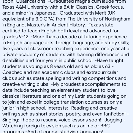
soon! Qualifications: -Graduated magna cum laude from
Texas A&M University with a BA in Classics, Greek focus,
and a minor in Japanese. -Graduated with Merit (UK
equivalent of a 3.0 GPA) from The University of Nottingham
in England, Master's in Ancient History. -Texas state
certified to teach English both level and advanced for
grades 9-12. -More than a decade of tutoring experience
in English language arts, foreign language, and study skills;
five years of classroom teaching experience: one year at a
private academy of students with learning differences and
disabilities and four years in public school. -Have taught
students as young as 8 years old and as old as 63 -
Coached and ran academic clubs and extracurricular
clubs such as state spelling and writing competitions and
creative writing clubs. -My proudest accomplishments to
date include teaching an elementary student to love
classical literature and one of my Latin students going on
to join and excel in college translation courses as only a
junior in high school. Interests: -Reading and creative
writing such as short stories, poetry, and even fanfiction! -
Singing: I hope to resume voice lessons soon! -Jogging -
Watching foreign television such as anime or BBC
programs -And of course studying languages!