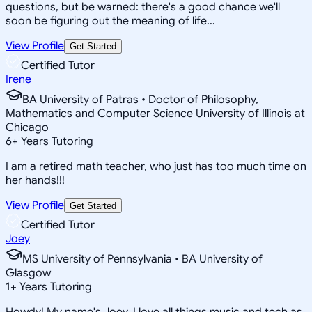
questions, but be warned: there's a good chance we'll
soon be figuring out the meaning of life...
View Profile
Get Started
Certified Tutor
Irene
BA University of Patras • Doctor of Philosophy,
Mathematics and Computer Science University of Illinois at
Chicago
6
+
Years Tutoring
I am a retired math teacher, who just has too much time on
her hands!!!
View Profile
Get Started
Certified Tutor
Joey
MS University of Pennsylvania • BA University of
Glasgow
1
+
Years Tutoring
Howdy! My name's Joey, I love all things music and tech as