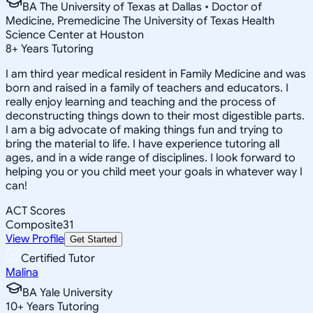
BA The University of Texas at Dallas • Doctor of
Medicine, Premedicine The University of Texas Health
Science Center at Houston
8
+
Years Tutoring
I am third year medical resident in Family Medicine and was
born and raised in a family of teachers and educators. I
really enjoy learning and teaching and the process of
deconstructing things down to their most digestible parts.
I am a big advocate of making things fun and trying to
bring the material to life. I have experience tutoring all
ages, and in a wide range of disciplines. I look forward to
helping you or you child meet your goals in whatever way I
can!
ACT Scores
Composite
31
View Profile
Get Started
Certified Tutor
Malina
BA Yale University
10
+
Years Tutoring