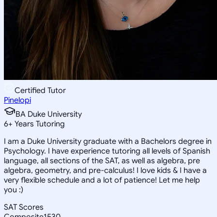
Certified Tutor
Pinelopi
BA Duke University
6
+
Years Tutoring
I am a Duke University graduate with a Bachelors degree in
Psychology. I have experience tutoring all levels of Spanish
language, all sections of the SAT, as well as algebra, pre
algebra, geometry, and pre-calculus! I love kids & I have a
very flexible schedule and a lot of patience! Let me help
you :)
SAT Scores
Composite
1530