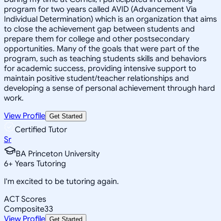
program for two years called AVID (Advancement Via
Individual Determination) which is an organization that aims
to close the achievement gap between students and
prepare them for college and other postsecondary
opportunities. Many of the goals that were part of the
program, such as teaching students skills and behaviors
for academic success, providing intensive support to
maintain positive student/teacher relationships and
developing a sense of personal achievement through hard
work.
View Profile
Get Started
Certified Tutor
Sr
BA Princeton University
6
+
Years Tutoring
I'm excited to be tutoring again.
ACT Scores
Composite
33
View Profile
Get Started