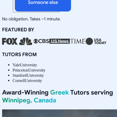
Someone else
No obligation. Takes ~1 minute.
FEATURED BY
TUTORS FROM
Yale
University
Princeton
University
Stanford
University
Cornell
University
Award-Winning
Greek
Tutors serving
Winnipeg, Canada