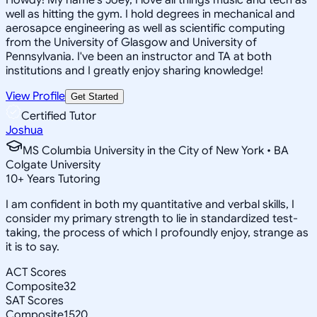
well as hitting the gym. I hold degrees in mechanical and
aerosapce engineering as well as scientific computing
from the University of Glasgow and University of
Pennsylvania. I've been an instructor and TA at both
institutions and I greatly enjoy sharing knowledge!
View Profile
Get Started
Certified Tutor
Joshua
MS Columbia University in the City of New York • BA
Colgate University
10
+
Years Tutoring
I am confident in both my quantitative and verbal skills, I
consider my primary strength to lie in standardized test-
taking, the process of which I profoundly enjoy, strange as
it is to say.
ACT Scores
Composite
32
SAT Scores
Composite
1520