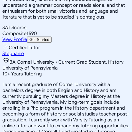
understand a grammar concept or reads alone, and that
enthusiasm for both small victories and language and
literature that is yet to be studied is contagious.
SAT Scores
Composite
1590
View Profile
Get Started
Certified Tutor
Stephanie
BA Cornell University • Current Grad Student, History
University of Pennsylvania
10
+
Years Tutoring
I am a recent graduate of Cornell University with a
bachelors degree in both English and History and am
currently pursuing my Masters degree in History at the
University of Pennsylvania. My long-term goals include
enrolling in a Phd program in the History department and
becoming a form of history or social studies teacher post-
graduation. I currently work with Varsity Tutoring as an
online tutor and want to expand my tutoring opportunities.
During my time at Cornell, I participated in a tutoring