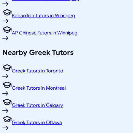
Kabardian Tutors in Winnipeg
AP Chinese Tutors in Winnipeg
Nearby Greek Tutors
Greek Tutors in Toronto
Greek Tutors in Montreal
Greek Tutors in Calgary
Greek Tutors in Ottawa