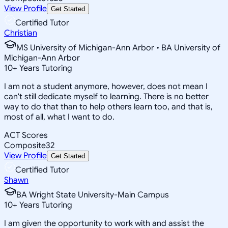
View Profile
Get Started
Certified Tutor
Christian
MS University of Michigan-Ann Arbor • BA University of
Michigan-Ann Arbor
10
+
Years Tutoring
I am not a student anymore, however, does not mean I
can't still dedicate myself to learning. There is no better
way to do that than to help others learn too, and that is,
most of all, what I want to do.
ACT Scores
Composite
32
View Profile
Get Started
Certified Tutor
Shawn
BA Wright State University-Main Campus
10
+
Years Tutoring
I am given the opportunity to work with and assist the