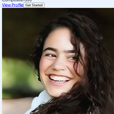
View Profile
Get Started