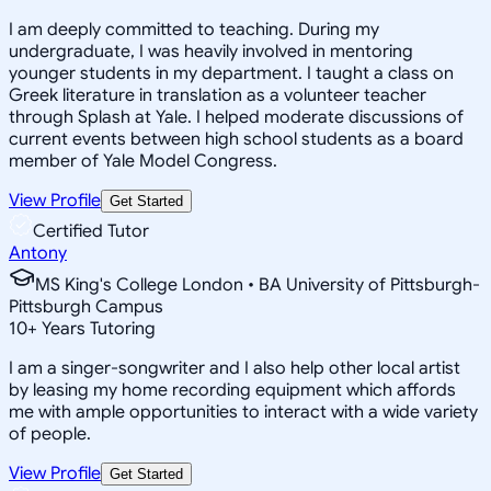
I am deeply committed to teaching. During my
undergraduate, I was heavily involved in mentoring
younger students in my department. I taught a class on
Greek literature in translation as a volunteer teacher
through Splash at Yale. I helped moderate discussions of
current events between high school students as a board
member of Yale Model Congress.
View Profile
Get Started
Certified Tutor
Antony
MS King's College London • BA University of Pittsburgh-
Pittsburgh Campus
10
+
Years Tutoring
I am a singer-songwriter and I also help other local artist
by leasing my home recording equipment which affords
me with ample opportunities to interact with a wide variety
of people.
View Profile
Get Started