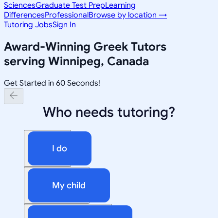
Sciences
Graduate Test Prep
Learning
Differences
Professional
Browse by location →
Tutoring Jobs
Sign In
Award-Winning
Greek
Tutors
serving
Winnipeg, Canada
Get Started in 60 Seconds!
Who needs tutoring?
I do
My child