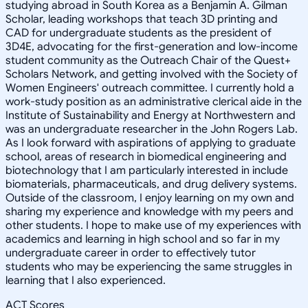
studying abroad in South Korea as a Benjamin A. Gilman
Scholar, leading workshops that teach 3D printing and
CAD for undergraduate students as the president of
3D4E, advocating for the first-generation and low-income
student community as the Outreach Chair of the Quest+
Scholars Network, and getting involved with the Society of
Women Engineers' outreach committee. I currently hold a
work-study position as an administrative clerical aide in the
Institute of Sustainability and Energy at Northwestern and
was an undergraduate researcher in the John Rogers Lab.
As I look forward with aspirations of applying to graduate
school, areas of research in biomedical engineering and
biotechnology that I am particularly interested in include
biomaterials, pharmaceuticals, and drug delivery systems.
Outside of the classroom, I enjoy learning on my own and
sharing my experience and knowledge with my peers and
other students. I hope to make use of my experiences with
academics and learning in high school and so far in my
undergraduate career in order to effectively tutor
students who may be experiencing the same struggles in
learning that I also experienced.
ACT Scores