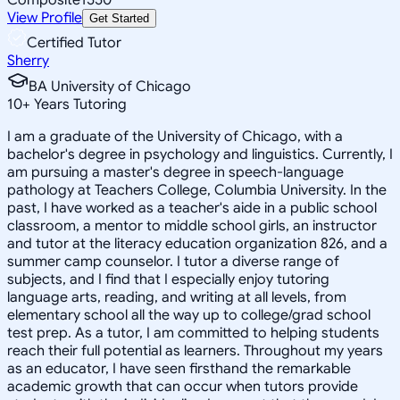
View Profile
Get Started
Certified Tutor
Sherry
BA University of Chicago
10
+
Years Tutoring
I am a graduate of the University of Chicago, with a
bachelor's degree in psychology and linguistics. Currently, I
am pursuing a master's degree in speech-language
pathology at Teachers College, Columbia University. In the
past, I have worked as a teacher's aide in a public school
classroom, a mentor to middle school girls, an instructor
and tutor at the literacy education organization 826, and a
summer camp counselor. I tutor a diverse range of
subjects, and I find that I especially enjoy tutoring
language arts, reading, and writing at all levels, from
elementary school all the way up to college/grad school
test prep. As a tutor, I am committed to helping students
reach their full potential as learners. Throughout my years
as an educator, I have seen firsthand the remarkable
academic growth that can occur when tutors provide