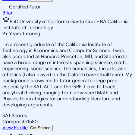
Certified Tutor
Brian
PhD University of California-Santa Cruz • BA California
Institute of Technology
9
+
Years Tutoring
I'm a recent graduate of the California Institute of
Technology in Economics and Computer Science. I was
also accepted at Harvard, Princeton, MIT, and Stanford. I
have a broad range of interests spanning science, math,
engineering, social science, the humanities, the arts, and
athletics (I also played on the Caltech basketball team). My
background allows me to tutor general college prep,
especially the SAT, ACT and the GRE. I love to teach
analytical thinking, ranging from advanced Math and
Physics to strategies for understanding literature and
developing arguments.
SAT Scores
Composite
1580
View Profile
Get Started