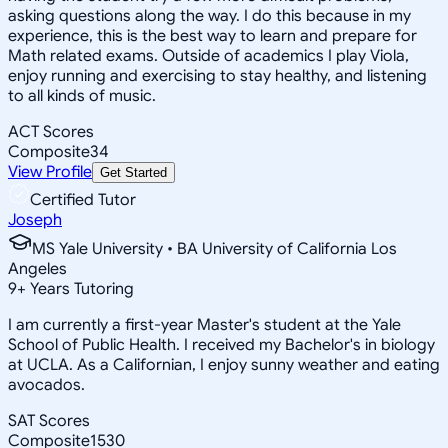
asking questions along the way. I do this because in my
experience, this is the best way to learn and prepare for
Math related exams. Outside of academics I play Viola,
enjoy running and exercising to stay healthy, and listening
to all kinds of music.
ACT Scores
Composite
34
View Profile
Get Started
Certified Tutor
Joseph
MS Yale University • BA University of California Los
Angeles
9
+
Years Tutoring
I am currently a first-year Master's student at the Yale
School of Public Health. I received my Bachelor's in biology
at UCLA. As a Californian, I enjoy sunny weather and eating
avocados.
SAT Scores
Composite
1530