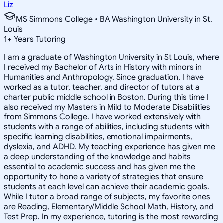
Liz
MS Simmons College • BA Washington University in St.
Louis
1
+
Years Tutoring
I am a graduate of Washington University in St Louis, where
I received my Bachelor of Arts in History with minors in
Humanities and Anthropology. Since graduation, I have
worked as a tutor, teacher, and director of tutors at a
charter public middle school in Boston. During this time I
also received my Masters in Mild to Moderate Disabilities
from Simmons College. I have worked extensively with
students with a range of abilities, including students with
specific learning disabilities, emotional impairments,
dyslexia, and ADHD. My teaching experience has given me
a deep understanding of the knowledge and habits
essential to academic success and has given me the
opportunity to hone a variety of strategies that ensure
students at each level can achieve their academic goals.
While I tutor a broad range of subjects, my favorite ones
are Reading, Elementary/Middle School Math, History, and
Test Prep. In my experience, tutoring is the most rewarding