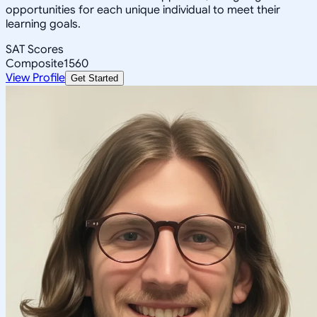
opportunities for each unique individual to meet their
learning goals.
SAT Scores
Composite
1560
View Profile
Get Started