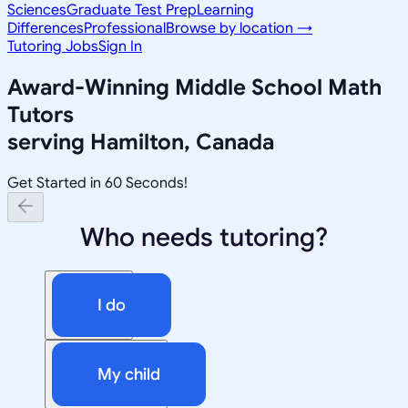
Sciences
Graduate Test Prep
Learning
Differences
Professional
Browse by location →
Tutoring Jobs
Sign In
Award-Winning
Middle School Math
Tutors
serving
Hamilton, Canada
Get Started in 60 Seconds!
Who needs tutoring?
I do
My child