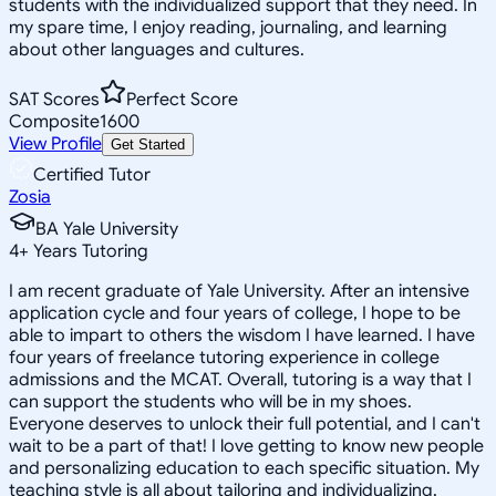
students with the individualized support that they need. In
my spare time, I enjoy reading, journaling, and learning
about other languages and cultures.
SAT Scores
Perfect Score
Composite
1600
View Profile
Get Started
Certified Tutor
Zosia
BA Yale University
4
+
Years Tutoring
I am recent graduate of Yale University. After an intensive
application cycle and four years of college, I hope to be
able to impart to others the wisdom I have learned. I have
four years of freelance tutoring experience in college
admissions and the MCAT. Overall, tutoring is a way that I
can support the students who will be in my shoes.
Everyone deserves to unlock their full potential, and I can't
wait to be a part of that! I love getting to know new people
and personalizing education to each specific situation. My
teaching style is all about tailoring and individualizing.