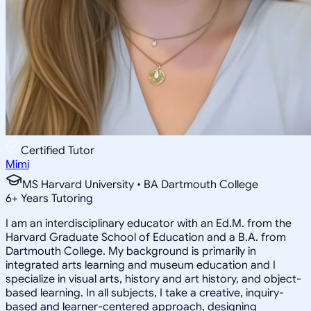
Certified Tutor
Mimi
MS Harvard University • BA Dartmouth College
6
+
Years Tutoring
I am an interdisciplinary educator with an Ed.M. from the
Harvard Graduate School of Education and a B.A. from
Dartmouth College. My background is primarily in
integrated arts learning and museum education and I
specialize in visual arts, history and art history, and object-
based learning. In all subjects, I take a creative, inquiry-
based and learner-centered approach, designing