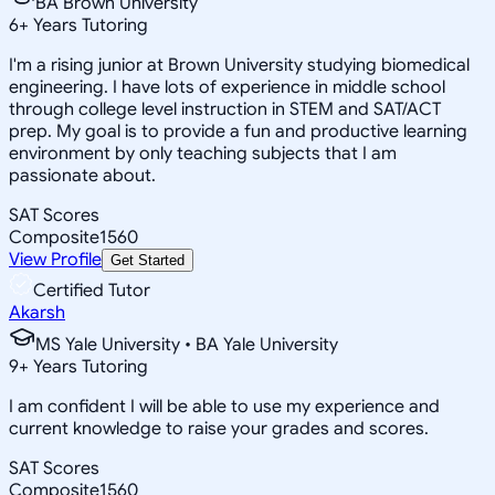
BA Brown University
6
+
Years Tutoring
I'm a rising junior at Brown University studying biomedical
engineering. I have lots of experience in middle school
through college level instruction in STEM and SAT/ACT
prep. My goal is to provide a fun and productive learning
environment by only teaching subjects that I am
passionate about.
SAT Scores
Composite
1560
View Profile
Get Started
Certified Tutor
Akarsh
MS Yale University • BA Yale University
9
+
Years Tutoring
I am confident I will be able to use my experience and
current knowledge to raise your grades and scores.
SAT Scores
Composite
1560