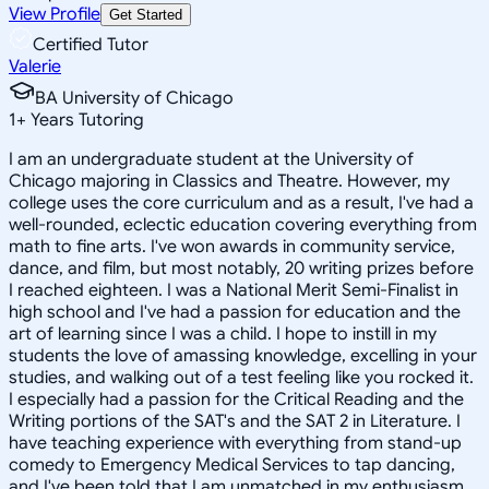
View Profile
Get Started
Certified Tutor
Valerie
BA University of Chicago
1
+
Years Tutoring
I am an undergraduate student at the University of
Chicago majoring in Classics and Theatre. However, my
college uses the core curriculum and as a result, I've had a
well-rounded, eclectic education covering everything from
math to fine arts. I've won awards in community service,
dance, and film, but most notably, 20 writing prizes before
I reached eighteen. I was a National Merit Semi-Finalist in
high school and I've had a passion for education and the
art of learning since I was a child. I hope to instill in my
students the love of amassing knowledge, excelling in your
studies, and walking out of a test feeling like you rocked it.
I especially had a passion for the Critical Reading and the
Writing portions of the SAT's and the SAT 2 in Literature. I
have teaching experience with everything from stand-up
comedy to Emergency Medical Services to tap dancing,
and I've been told that I am unmatched in my enthusiasm.