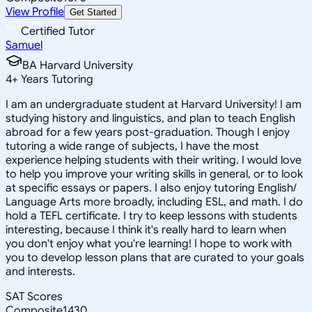
View Profile
Get Started
Certified Tutor
Samuel
BA Harvard University
4
+
Years Tutoring
I am an undergraduate student at Harvard University! I am
studying history and linguistics, and plan to teach English
abroad for a few years post-graduation. Though I enjoy
tutoring a wide range of subjects, I have the most
experience helping students with their writing. I would love
to help you improve your writing skills in general, or to look
at specific essays or papers. I also enjoy tutoring English/
Language Arts more broadly, including ESL, and math. I do
hold a TEFL certificate. I try to keep lessons with students
interesting, because I think it's really hard to learn when
you don't enjoy what you're learning! I hope to work with
you to develop lesson plans that are curated to your goals
and interests.
SAT Scores
Composite
1430