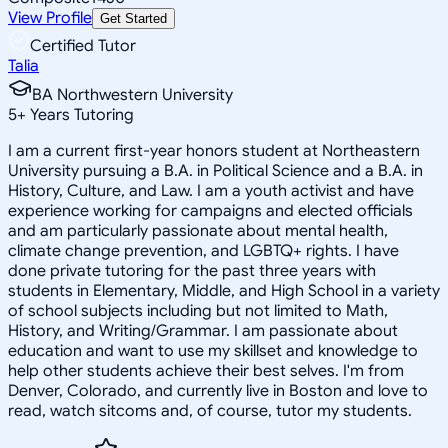
View Profile
Get Started
Certified Tutor
Talia
BA Northwestern University
5
+
Years Tutoring
I am a current first-year honors student at Northeastern
University pursuing a B.A. in Political Science and a B.A. in
History, Culture, and Law. I am a youth activist and have
experience working for campaigns and elected officials
and am particularly passionate about mental health,
climate change prevention, and LGBTQ+ rights. I have
done private tutoring for the past three years with
students in Elementary, Middle, and High School in a variety
of school subjects including but not limited to Math,
History, and Writing/Grammar. I am passionate about
education and want to use my skillset and knowledge to
help other students achieve their best selves. I'm from
Denver, Colorado, and currently live in Boston and love to
read, watch sitcoms and, of course, tutor my students.