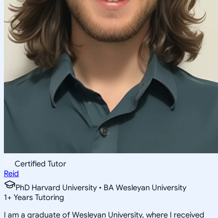
Certified Tutor
Reid
PhD Harvard University • BA Wesleyan University
1
+
Years Tutoring
I am a graduate of Wesleyan University, where I received