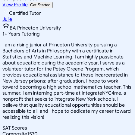
View Profile
Get Started
Certified Tutor
Julie
BA Princeton University
1
+
Years Tutoring
I am a rising junior at Princeton University pursuing a
Bachelors of Arts in Philosophy with a certificate in
Statistics and Machine Learning. I am highly passionate
about education: during the academic year, I serve as a
volunteer tutor for the Petey Greene Program, which
provides educational assistance to those incarcerated in
New Jersey prisons; after graduation, I hope to work
toward becoming a high school mathematics teacher. This
summer, I am interning part-time at IntegrateNYC4me, a
nonprofit that seeks to integrate New York schools. I
believe that quality educational opportunities should be
accessible to all, and I hope to dedicate my career toward
realizing this vision!
SAT Scores
Composite
1570