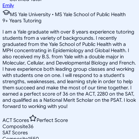
Emily
MS Yale University • MS Yale School of Public Health
9
+
Years Tutoring
I am a Yale graduate with over 8 years experience tutoring
students from a variety of backgrounds. I recently
graduated from the Yale School of Public Health with a
MPH concentrating in Epidemiology and Global Health. I
also received my B.S. from Yale with a double major in
Molecular, Cellular, and Developmental Biology and French.
I have experience both leading group classes and working
with students one on one. I will respond to a student's
strengths, weaknesses, and learning style in order to help
them succeed and make the most of our time together. I
earned a perfect score of 36 on the ACT, 2280 on the SAT,
and qualified as a National Merit Scholar on the PSAT. I look
forward to working with you!
ACT Scores
Perfect Score
Composite
36
SAT Scores
Composite
1550