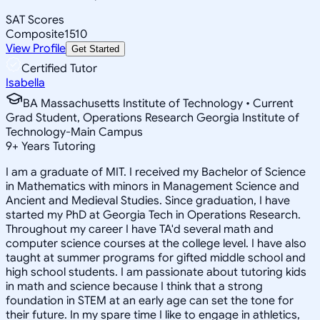
SAT Scores
Composite
1510
View Profile
Get Started
Certified Tutor
Isabella
BA Massachusetts Institute of Technology • Current
Grad Student, Operations Research Georgia Institute of
Technology-Main Campus
9
+
Years Tutoring
I am a graduate of MIT. I received my Bachelor of Science
in Mathematics with minors in Management Science and
Ancient and Medieval Studies. Since graduation, I have
started my PhD at Georgia Tech in Operations Research.
Throughout my career I have TA'd several math and
computer science courses at the college level. I have also
taught at summer programs for gifted middle school and
high school students. I am passionate about tutoring kids
in math and science because I think that a strong
foundation in STEM at an early age can set the tone for
their future. In my spare time I like to engage in athletics,