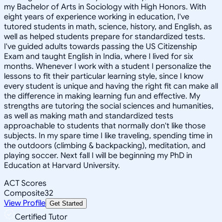
my Bachelor of Arts in Sociology with High Honors. With
eight years of experience working in education, I've
tutored students in math, science, history, and English, as
well as helped students prepare for standardized tests.
I've guided adults towards passing the US Citizenship
Exam and taught English in India, where I lived for six
months. Whenever I work with a student I personalize the
lessons to fit their particular learning style, since I know
every student is unique and having the right fit can make all
the difference in making learning fun and effective. My
strengths are tutoring the social sciences and humanities,
as well as making math and standardized tests
approachable to students that normally don't like those
subjects. In my spare time I like traveling, spending time in
the outdoors (climbing & backpacking), meditation, and
playing soccer. Next fall I will be beginning my PhD in
Education at Harvard University.
ACT Scores
Composite
32
View Profile
Get Started
Certified Tutor