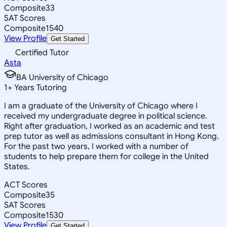
Composite
33
SAT Scores
Composite
1540
View Profile
Get Started
Certified Tutor
Asta
BA University of Chicago
1
+
Years Tutoring
I am a graduate of the University of Chicago where I
received my undergraduate degree in political science.
Right after graduation, I worked as an academic and test
prep tutor as well as admissions consultant in Hong Kong.
For the past two years, I worked with a number of
students to help prepare them for college in the United
States.
ACT Scores
Composite
35
SAT Scores
Composite
1530
View Profile
Get Started