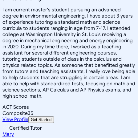
I am current master's student pursuing an advanced
degree in environmental engineering. I have about 3 years
of experience tutoring a standard math and science
curricula to students ranging in age from 7-17. I attended
college at Washington University in St. Louis receiving a
degree in mechanical engineering and energy engineering
in 2020. During my time there, I worked as a teaching
assistant for several different engineering courses,
tutoring students outside of class in the calculus and
physics related topics. As someone that benefitted greatly
from tutors and teaching assistants, I really love being able
to help students that are struggling in certain areas. I am
able to help with standardized tests, focusing on math and
science sections, AP Calculus and AP Physics exams, and
high school math.
ACT Scores
Composite
35
View Profile
Get Started
Certified Tutor
Mary