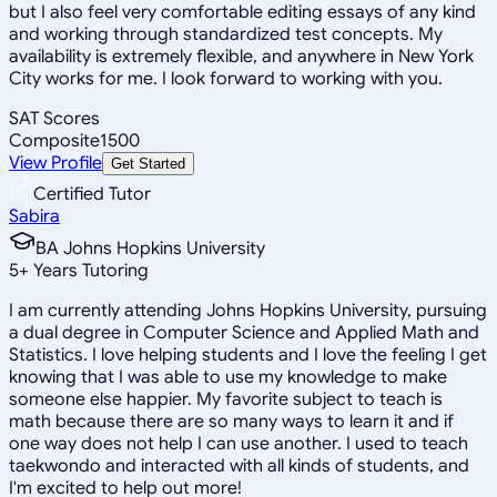
but I also feel very comfortable editing essays of any kind
and working through standardized test concepts. My
availability is extremely flexible, and anywhere in New York
City works for me. I look forward to working with you.
SAT Scores
Composite
1500
View Profile
Get Started
Certified Tutor
Sabira
BA Johns Hopkins University
5
+
Years Tutoring
I am currently attending Johns Hopkins University, pursuing
a dual degree in Computer Science and Applied Math and
Statistics. I love helping students and I love the feeling I get
knowing that I was able to use my knowledge to make
someone else happier. My favorite subject to teach is
math because there are so many ways to learn it and if
one way does not help I can use another. I used to teach
taekwondo and interacted with all kinds of students, and
I'm excited to help out more!