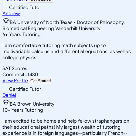
Certified Tutor
Andrew
BA University of North Texas • Doctor of Philosophy,
Biomedical Engineering Vanderbilt University
6
+
Years Tutoring
I am comfortable tutoring math subjects up to
multivariable calculus and differential equations, as well as
college physics.
SAT Scores
Composite
1480
View Profile
Get Started
Certified Tutor
Daniel
BA Brown University
10
+
Years Tutoring
I am excited to be home and help fellow straphangers on
their educational paths! My largest wealth of tutoring
experience is in foreign languages--particularly French--