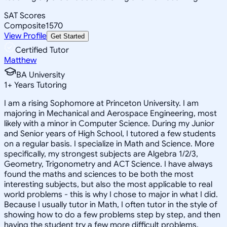
SAT Scores
Composite
1570
View Profile
Get Started
Certified Tutor
Matthew
BA University
1
+
Years Tutoring
I am a rising Sophomore at Princeton University. I am
majoring in Mechanical and Aerospace Engineering, most
likely with a minor in Computer Science. During my Junior
and Senior years of High School, I tutored a few students
on a regular basis. I specialize in Math and Science. More
specifically, my strongest subjects are Algebra 1/2/3,
Geometry, Trigonometry and ACT Science. I have always
found the maths and sciences to be both the most
interesting subjects, but also the most applicable to real
world problems - this is why I chose to major in what I did.
Because I usually tutor in Math, I often tutor in the style of
showing how to do a few problems step by step, and then
having the student try a few more difficult problems,