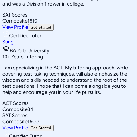
and was a Division 1 rower in college.
SAT Scores
Composite
1510
View Profile
Get Started
Certified Tutor
Sung
BA Yale University
13
+
Years Tutoring
I am specializing in the ACT. My tutoring approach, while
covering test-taking techniques, will also emphasize the
wisdom and skills needed to understand the root of the
test questions. I hope that I can come alongside you to
help and encourage you in your life pursuits.
ACT Scores
Composite
34
SAT Scores
Composite
1500
View Profile
Get Started
Certified Tutor