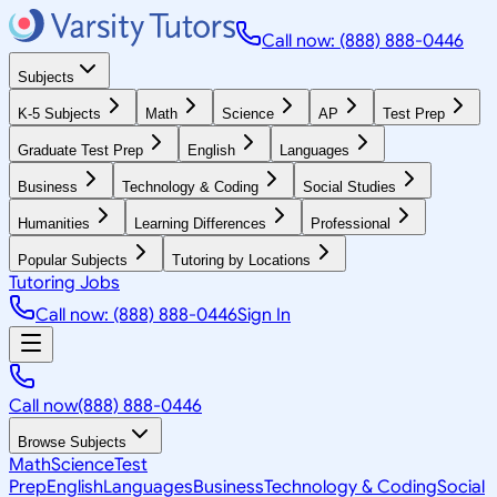
Call now: (888) 888-0446
Subjects
K-5 Subjects
Math
Science
AP
Test Prep
Graduate Test Prep
English
Languages
Business
Technology & Coding
Social Studies
Humanities
Learning Differences
Professional
Popular Subjects
Tutoring by Locations
Tutoring Jobs
Call now: (888) 888-0446
Sign In
Call now
(888) 888-0446
Browse Subjects
Math
Science
Test
Prep
English
Languages
Business
Technology & Coding
Social