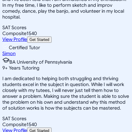
In my free time, I like to perform sketch and improv
comedy, dance, play the banjo, and volunteer in my local
hospital.
SAT Scores
Composite
1540
View Profile
Get Started
Certified Tutor
Simon
BA University of Pennsylvania
9
+
Years Tutoring
I am dedicated to helping both struggling and thriving
students excel in the subject in question. While I will work
closely with my tutees, I will never just tell them how to
answer a problem. Making sure the student is able to solve
the problem on his own and understand why this method
of solution works is how the subjects can be mastered.
SAT Scores
Composite
1540
View Profile
Get Started