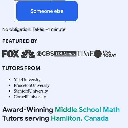
Someone else
No obligation. Takes ~1 minute.
FEATURED BY
TUTORS FROM
Yale
University
Princeton
University
Stanford
University
Cornell
University
Award-Winning
Middle School Math
Tutors serving
Hamilton, Canada