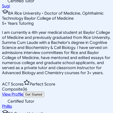
Certified Tutor
Sugi
BA Rice University • Doctor of Medicine, Ophthalmic
Technology Baylor College of Medicine
5
+
Years Tutoring
I am currently a 4th year medical student at Baylor College
of Medicine and previously graduated from Rice University,
Summa Cum Laude with a Bachelor's degree in Cognitive
Science and Biochemistry & Cell Biology. I have served on
admissions interview committees for Rice and Baylor
College of Medicine, have mentored and edited essays for
numerous college and graduate school applicants, and
served as a private tutor and classroom instructor for
Advanced Biology and Chemistry courses for 3+ years.
ACT Scores
Perfect Score
Composite
36
View Profile
Get Started
Certified Tutor
Phillip