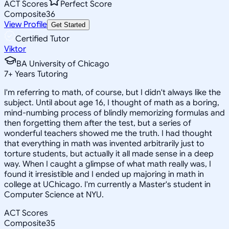
ACT Scores
Perfect Score
Composite
36
View Profile
Get Started
Certified Tutor
Viktor
BA University of Chicago
7
+
Years Tutoring
I'm referring to math, of course, but I didn't always like the
subject. Until about age 16, I thought of math as a boring,
mind-numbing process of blindly memorizing formulas and
then forgetting them after the test, but a series of
wonderful teachers showed me the truth. I had thought
that everything in math was invented arbitrarily just to
torture students, but actually it all made sense in a deep
way. When I caught a glimpse of what math really was, I
found it irresistible and I ended up majoring in math in
college at UChicago. I'm currently a Master's student in
Computer Science at NYU.
ACT Scores
Composite
35