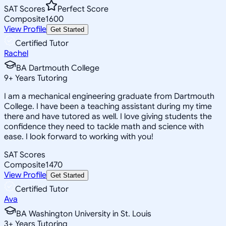
SAT Scores
Perfect Score
Composite
1600
View Profile
Get Started
Certified Tutor
Rachel
BA Dartmouth College
9
+
Years Tutoring
I am a mechanical engineering graduate from Dartmouth
College. I have been a teaching assistant during my time
there and have tutored as well. I love giving students the
confidence they need to tackle math and science with
ease. I look forward to working with you!
SAT Scores
Composite
1470
View Profile
Get Started
Certified Tutor
Ava
BA Washington University in St. Louis
3
+
Years Tutoring