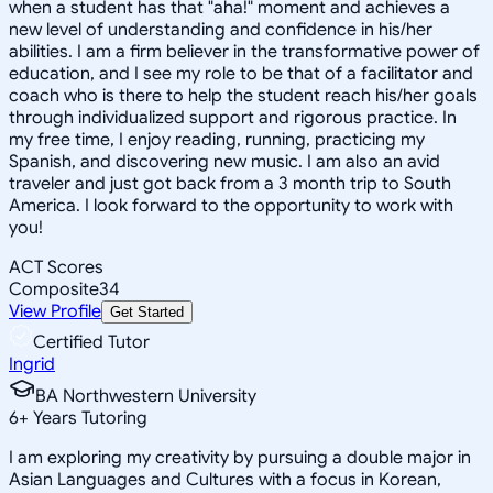
when a student has that "aha!" moment and achieves a
new level of understanding and confidence in his/her
abilities. I am a firm believer in the transformative power of
education, and I see my role to be that of a facilitator and
coach who is there to help the student reach his/her goals
through individualized support and rigorous practice. In
my free time, I enjoy reading, running, practicing my
Spanish, and discovering new music. I am also an avid
traveler and just got back from a 3 month trip to South
America. I look forward to the opportunity to work with
you!
ACT Scores
Composite
34
View Profile
Get Started
Certified Tutor
Ingrid
BA Northwestern University
6
+
Years Tutoring
I am exploring my creativity by pursuing a double major in
Asian Languages and Cultures with a focus in Korean,