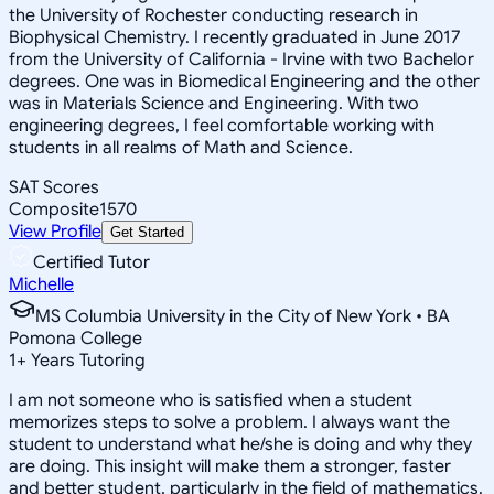
the University of Rochester conducting research in
Biophysical Chemistry. I recently graduated in June 2017
from the University of California - Irvine with two Bachelor
degrees. One was in Biomedical Engineering and the other
was in Materials Science and Engineering. With two
engineering degrees, I feel comfortable working with
students in all realms of Math and Science.
SAT Scores
Composite
1570
View Profile
Get Started
Certified Tutor
Michelle
MS Columbia University in the City of New York • BA
Pomona College
1
+
Years Tutoring
I am not someone who is satisfied when a student
memorizes steps to solve a problem. I always want the
student to understand what he/she is doing and why they
are doing. This insight will make them a stronger, faster
and better student, particularly in the field of mathematics.