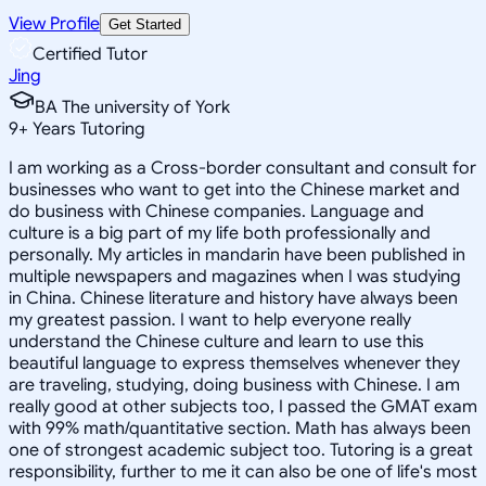
View Profile
Get Started
Certified Tutor
Jing
BA The university of York
9
+
Years Tutoring
I am working as a Cross-border consultant and consult for
businesses who want to get into the Chinese market and
do business with Chinese companies. Language and
culture is a big part of my life both professionally and
personally. My articles in mandarin have been published in
multiple newspapers and magazines when I was studying
in China. Chinese literature and history have always been
my greatest passion. I want to help everyone really
understand the Chinese culture and learn to use this
beautiful language to express themselves whenever they
are traveling, studying, doing business with Chinese. I am
really good at other subjects too, I passed the GMAT exam
with 99% math/quantitative section. Math has always been
one of strongest academic subject too. Tutoring is a great
responsibility, further to me it can also be one of life's most