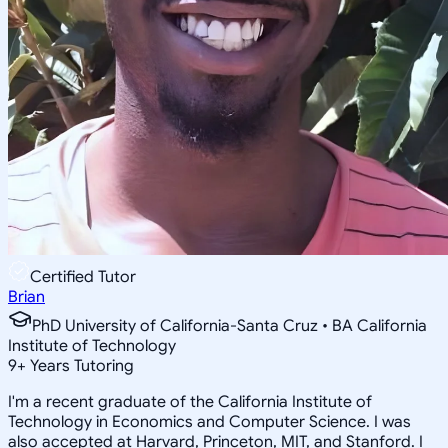
Certified Tutor
Brian
PhD University of California-Santa Cruz • BA California
Institute of Technology
9
+
Years Tutoring
I'm a recent graduate of the California Institute of
Technology in Economics and Computer Science. I was
also accepted at Harvard, Princeton, MIT, and Stanford. I