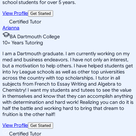
school students for over 5 years.
View Profile
Get Started
Certified Tutor
Arianna
BA Dartmouth College
10
+
Years Tutoring
I am a Dartmouth graduate. I am currently working on my
med and business endeavors. I have not only an interest,
but a motivation to help others. I have helped students get
into Ivy League schools as well as other top universities
across the country with top scholarships. I tutor in all
subjects from French to Essay Writing and Algebra to
Chemistry! I want my students and tutees to see the value
in themselves and know that they can accomplish anything
with determination and hard work! Realizing you can do it is
half the battle and working hard to bring that dream to
fruition is the other half!
View Profile
Get Started
Certified Tutor