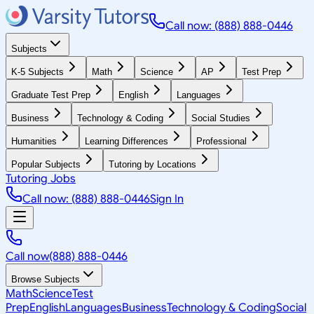
Call now: (888) 888-0446
Subjects
K-5 Subjects
Math
Science
AP
Test Prep
Graduate Test Prep
English
Languages
Business
Technology & Coding
Social Studies
Humanities
Learning Differences
Professional
Popular Subjects
Tutoring by Locations
Tutoring Jobs
Call now: (888) 888-0446
Sign In
Call now
(888) 888-0446
Browse Subjects
Math
Science
Test
Prep
English
Languages
Business
Technology & Coding
Social