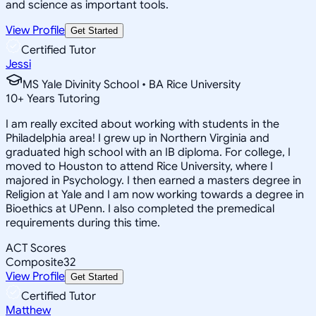
and science as important tools.
View Profile
Get Started
Certified Tutor
Jessi
MS Yale Divinity School • BA Rice University
10
+
Years Tutoring
I am really excited about working with students in the
Philadelphia area! I grew up in Northern Virginia and
graduated high school with an IB diploma. For college, I
moved to Houston to attend Rice University, where I
majored in Psychology. I then earned a masters degree in
Religion at Yale and I am now working towards a degree in
Bioethics at UPenn. I also completed the premedical
requirements during this time.
ACT Scores
Composite
32
View Profile
Get Started
Certified Tutor
Matthew