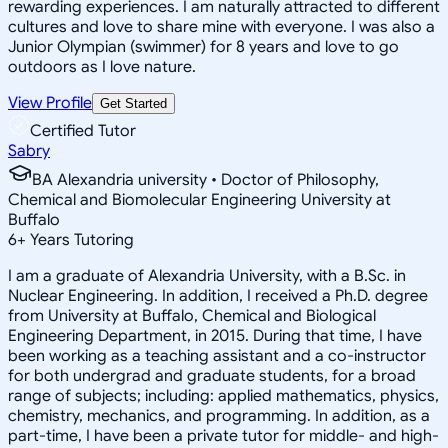
rewarding experiences. I am naturally attracted to different
cultures and love to share mine with everyone. I was also a
Junior Olympian (swimmer) for 8 years and love to go
outdoors as I love nature.
View Profile
Get Started
Certified Tutor
Sabry
BA Alexandria university • Doctor of Philosophy,
Chemical and Biomolecular Engineering University at
Buffalo
6
+
Years Tutoring
I am a graduate of Alexandria University, with a B.Sc. in
Nuclear Engineering. In addition, I received a Ph.D. degree
from University at Buffalo, Chemical and Biological
Engineering Department, in 2015. During that time, I have
been working as a teaching assistant and a co-instructor
for both undergrad and graduate students, for a broad
range of subjects; including: applied mathematics, physics,
chemistry, mechanics, and programming. In addition, as a
part-time, I have been a private tutor for middle- and high-