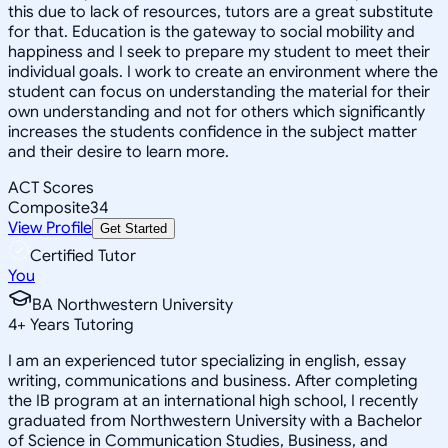
this due to lack of resources, tutors are a great substitute
for that. Education is the gateway to social mobility and
happiness and I seek to prepare my student to meet their
individual goals. I work to create an environment where the
student can focus on understanding the material for their
own understanding and not for others which significantly
increases the students confidence in the subject matter
and their desire to learn more.
ACT Scores
Composite
34
View Profile
Get Started
Certified Tutor
You
BA Northwestern University
4
+
Years Tutoring
I am an experienced tutor specializing in english, essay
writing, communications and business. After completing
the IB program at an international high school, I recently
graduated from Northwestern University with a Bachelor
of Science in Communication Studies, Business, and