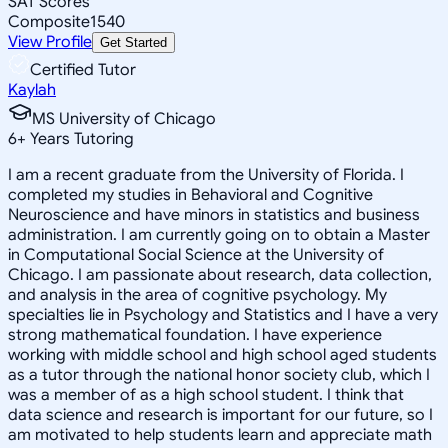
SAT Scores
Composite
1540
View Profile
Get Started
Certified Tutor
Kaylah
MS University of Chicago
6
+
Years Tutoring
I am a recent graduate from the University of Florida. I
completed my studies in Behavioral and Cognitive
Neuroscience and have minors in statistics and business
administration. I am currently going on to obtain a Master
in Computational Social Science at the University of
Chicago. I am passionate about research, data collection,
and analysis in the area of cognitive psychology. My
specialties lie in Psychology and Statistics and I have a very
strong mathematical foundation. I have experience
working with middle school and high school aged students
as a tutor through the national honor society club, which I
was a member of as a high school student. I think that
data science and research is important for our future, so I
am motivated to help students learn and appreciate math