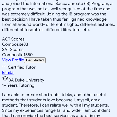
and joined the International Baccalaureate (IB) Program, a
program that was not as well recognized at the time and
was extremely difficult. Joining the IB program was the
best decision I have taken thus far. I gained knowledge
from all around world- different insights, different histories,
different philosophies, different literature, etc.
ACT Scores
Composite
33
SAT Scores
Composite
1550
View Profile
Get Started
Certified Tutor
Eshita
BA Duke University
1
+
Years Tutoring
I am able to create short-cuts, tricks, and other useful
methods that students love because I, myself, am a
student. Therefore, I can relate well with all my students.
Since my experiences range far and wide, I am confident
that I can provide the best services as a tutor in my