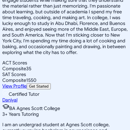
engage students while making sure that they understand
the material rather than just memorizing. I'm passionate
about learning, but outside of academia I spend my free
time traveling, cooking, and making art. In college, I was
lucky enough to study in Abu Dhabi, Florence, and Buenos
Aires, and enjoyed seeing more of the Middle East, Europe,
and South America. Now that I'm sticking closer to New
York City, I'm spending my time doing a lot of cooking and
baking, and occasionally painting and drawing, in between
exploring what the city has to offer.
ACT Scores
Composite
35
SAT Scores
Composite
1550
View Profile
Get Started
Certified Tutor
Daniyal
BA Agnes Scott College
3
+
Years Tutoring
I am an undergrad student at Agnes Scott college,