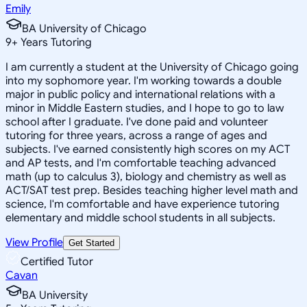
Emily
BA University of Chicago
9
+
Years Tutoring
I am currently a student at the University of Chicago going
into my sophomore year. I'm working towards a double
major in public policy and international relations with a
minor in Middle Eastern studies, and I hope to go to law
school after I graduate. I've done paid and volunteer
tutoring for three years, across a range of ages and
subjects. I've earned consistently high scores on my ACT
and AP tests, and I'm comfortable teaching advanced
math (up to calculus 3), biology and chemistry as well as
ACT/SAT test prep. Besides teaching higher level math and
science, I'm comfortable and have experience tutoring
elementary and middle school students in all subjects.
View Profile
Get Started
Certified Tutor
Cavan
BA University