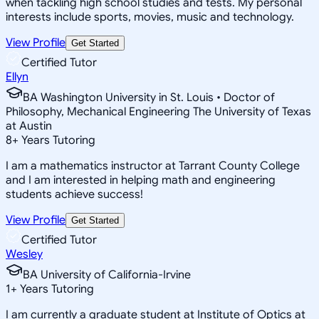
when tackling high school studies and tests. My personal
interests include sports, movies, music and technology.
View Profile
Get Started
Certified Tutor
Ellyn
BA Washington University in St. Louis • Doctor of
Philosophy, Mechanical Engineering The University of Texas
at Austin
8
+
Years Tutoring
I am a mathematics instructor at Tarrant County College
and I am interested in helping math and engineering
students achieve success!
View Profile
Get Started
Certified Tutor
Wesley
BA University of California-Irvine
1
+
Years Tutoring
I am currently a graduate student at Institute of Optics at