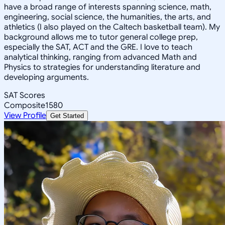
have a broad range of interests spanning science, math,
engineering, social science, the humanities, the arts, and
athletics (I also played on the Caltech basketball team). My
background allows me to tutor general college prep,
especially the SAT, ACT and the GRE. I love to teach
analytical thinking, ranging from advanced Math and
Physics to strategies for understanding literature and
developing arguments.
SAT Scores
Composite
1580
View Profile
Get Started