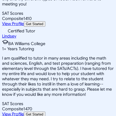
meeting you!
SAT Scores
Composite
1410
View Profile
Get Started
Certified Tutor
Lindsey
BA Williams College
1
+
Years Tutoring
I am qualified to tutor in many areas including the math
and sciences, English, and test preparation (ranging from
elementary level through the SATs/ACTs). I have tutored for
my entire life and would love to help your student with
whatever they may need. I try to relate to the student
through their likes to instill in them a love of learning--
especially in subjects that are hard to grasp. Please let me
know if you would like any more information!
SAT Scores
Composite
1470
View Profile
Get Started