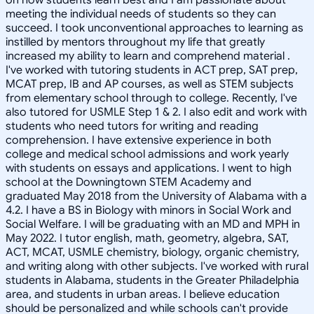
meeting the individual needs of students so they can
succeed. I took unconventional approaches to learning as
instilled by mentors throughout my life that greatly
increased my ability to learn and comprehend material .
I've worked with tutoring students in ACT prep, SAT prep,
MCAT prep, IB and AP courses, as well as STEM subjects
from elementary school through to college. Recently, I've
also tutored for USMLE Step 1 & 2. I also edit and work with
students who need tutors for writing and reading
comprehension. I have extensive experience in both
college and medical school admissions and work yearly
with students on essays and applications. I went to high
school at the Downingtown STEM Academy and
graduated May 2018 from the University of Alabama with a
4.2. I have a BS in Biology with minors in Social Work and
Social Welfare. I will be graduating with an MD and MPH in
May 2022. I tutor english, math, geometry, algebra, SAT,
ACT, MCAT, USMLE chemistry, biology, organic chemistry,
and writing along with other subjects. I've worked with rural
students in Alabama, students in the Greater Philadelphia
area, and students in urban areas. I believe education
should be personalized and while schools can't provide