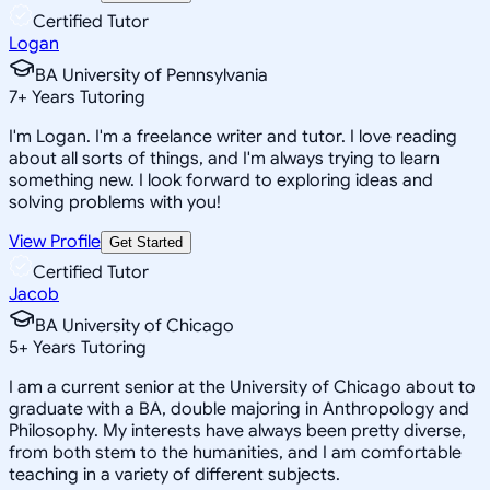
Certified Tutor
Logan
BA University of Pennsylvania
7
+
Years Tutoring
I'm Logan. I'm a freelance writer and tutor. I love reading
about all sorts of things, and I'm always trying to learn
something new. I look forward to exploring ideas and
solving problems with you!
View Profile
Get Started
Certified Tutor
Jacob
BA University of Chicago
5
+
Years Tutoring
I am a current senior at the University of Chicago about to
graduate with a BA, double majoring in Anthropology and
Philosophy. My interests have always been pretty diverse,
from both stem to the humanities, and I am comfortable
teaching in a variety of different subjects.