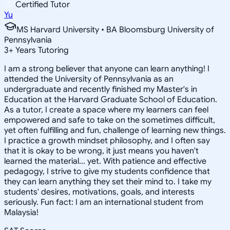
Certified Tutor
Yu
MS Harvard University • BA Bloomsburg University of
Pennsylvania
3
+
Years Tutoring
I am a strong believer that anyone can learn anything! I
attended the University of Pennsylvania as an
undergraduate and recently finished my Master's in
Education at the Harvard Graduate School of Education.
As a tutor, I create a space where my learners can feel
empowered and safe to take on the sometimes difficult,
yet often fulfilling and fun, challenge of learning new things.
I practice a growth mindset philosophy, and I often say
that it is okay to be wrong, it just means you haven't
learned the material... yet. With patience and effective
pedagogy, I strive to give my students confidence that
they can learn anything they set their mind to. I take my
students' desires, motivations, goals, and interests
seriously. Fun fact: I am an international student from
Malaysia!