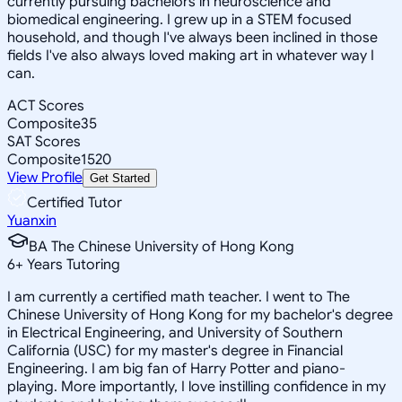
currently pursuing bachelors in neuroscience and
biomedical engineering. I grew up in a STEM focused
household, and though I've always been inclined in those
fields I've also always loved making art in whatever way I
can.
ACT Scores
Composite
35
SAT Scores
Composite
1520
View Profile
Get Started
Certified Tutor
Yuanxin
BA The Chinese University of Hong Kong
6
+
Years Tutoring
I am currently a certified math teacher. I went to The
Chinese University of Hong Kong for my bachelor's degree
in Electrical Engineering, and University of Southern
California (USC) for my master's degree in Financial
Engineering. I am big fan of Harry Potter and piano-
playing. More importantly, I love instilling confidence in my