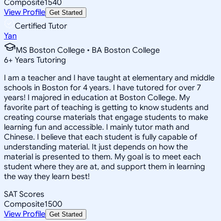
Composite
1540
View Profile
Get Started
Certified Tutor
Yan
MS Boston College • BA Boston College
6
+
Years Tutoring
I am a teacher and I have taught at elementary and middle
schools in Boston for 4 years. I have tutored for over 7
years! I majored in education at Boston College. My
favorite part of teaching is getting to know students and
creating course materials that engage students to make
learning fun and accessible. I mainly tutor math and
Chinese. I believe that each student is fully capable of
understanding material. It just depends on how the
material is presented to them. My goal is to meet each
student where they are at, and support them in learning
the way they learn best!
SAT Scores
Composite
1500
View Profile
Get Started