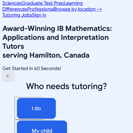
Sciences
Graduate Test Prep
Learning
Differences
Professional
Browse by location →
Tutoring Jobs
Sign In
Award-Winning
IB Mathematics:
Applications and Interpretation
Tutors
serving
Hamilton, Canada
Get Started in 60 Seconds!
Who needs tutoring?
I do
My child