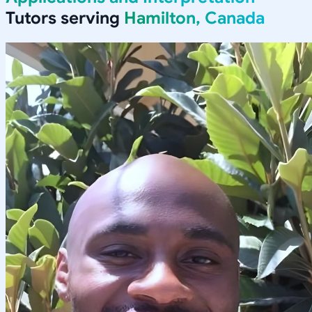
Tutors serving
Hamilton, Canada