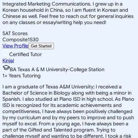
Integrated Marketing Communications. I grew up in a
Korean household in China, so I am fluent in Korean and
Chinese as well. Feel free to reach out for general inquiries
on any classes or essay/writing help you need!
SAT Scores
Composite
1530
View Profile
Get Started
Certified Tutor
Kinjal
BA Texas A & M University-College Station
1
+
Years Tutoring
I am a graduate of Texas A&M University; I received a
Bachelor of Science in Biology along with being a minor in
Spanish. I also studied at Plano ISD in high school. As Plano
ISD is recognized for its academic achievements and
competitiveness, I have always been positively challenged
by my curriculum and by my peers to improve and to push
myself to excel. From a young age, I have always been a
part of the Gifted and Talented program. Trying to
challenge myself and wanting to be different, I took a risk