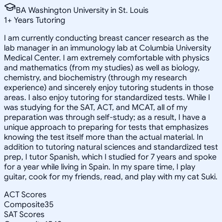
BA Washington University in St. Louis
1
+
Years Tutoring
I am currently conducting breast cancer research as the
lab manager in an immunology lab at Columbia University
Medical Center. I am extremely comfortable with physics
and mathematics (from my studies) as well as biology,
chemistry, and biochemistry (through my research
experience) and sincerely enjoy tutoring students in those
areas. I also enjoy tutoring for standardized tests. While I
was studying for the SAT, ACT, and MCAT, all of my
preparation was through self-study; as a result, I have a
unique approach to preparing for tests that emphasizes
knowing the test itself more than the actual material. In
addition to tutoring natural sciences and standardized test
prep, I tutor Spanish, which I studied for 7 years and spoke
for a year while living in Spain. In my spare time, I play
guitar, cook for my friends, read, and play with my cat Suki.
ACT Scores
Composite
35
SAT Scores