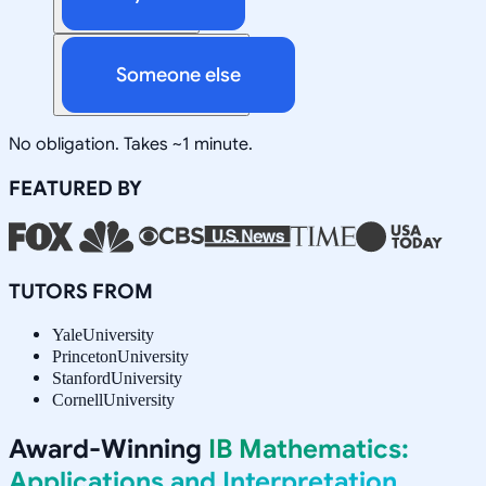
Someone else
No obligation. Takes ~1 minute.
FEATURED BY
TUTORS FROM
Yale
University
Princeton
University
Stanford
University
Cornell
University
Award-Winning
IB Mathematics:
Applications and Interpretation