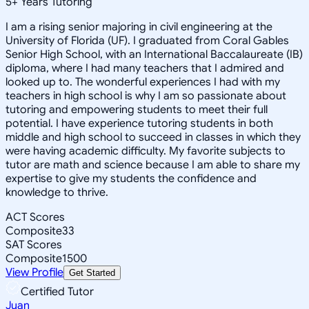
5
+
Years Tutoring
I am a rising senior majoring in civil engineering at the
University of Florida (UF). I graduated from Coral Gables
Senior High School, with an International Baccalaureate (IB)
diploma, where I had many teachers that I admired and
looked up to. The wonderful experiences I had with my
teachers in high school is why I am so passionate about
tutoring and empowering students to meet their full
potential. I have experience tutoring students in both
middle and high school to succeed in classes in which they
were having academic difficulty. My favorite subjects to
tutor are math and science because I am able to share my
expertise to give my students the confidence and
knowledge to thrive.
ACT Scores
Composite
33
SAT Scores
Composite
1500
View Profile
Get Started
Certified Tutor
Juan