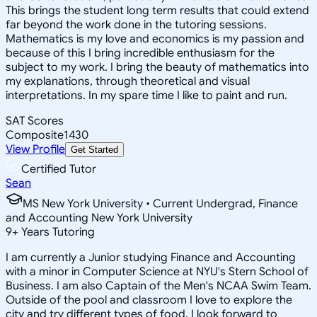
This brings the student long term results that could extend
far beyond the work done in the tutoring sessions.
Mathematics is my love and economics is my passion and
because of this I bring incredible enthusiasm for the
subject to my work. I bring the beauty of mathematics into
my explanations, through theoretical and visual
interpretations. In my spare time I like to paint and run.
SAT Scores
Composite
1430
View Profile
Get Started
Certified Tutor
Sean
MS New York University • Current Undergrad, Finance
and Accounting New York University
9
+
Years Tutoring
I am currently a Junior studying Finance and Accounting
with a minor in Computer Science at NYU's Stern School of
Business. I am also Captain of the Men's NCAA Swim Team.
Outside of the pool and classroom I love to explore the
city and try different types of food. I look forward to