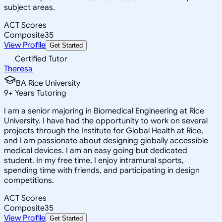
subject areas.
ACT Scores
Composite
35
View Profile
Get Started
Certified Tutor
Theresa
BA Rice University
9
+
Years Tutoring
I am a senior majoring in Biomedical Engineering at Rice
University. I have had the opportunity to work on several
projects through the Institute for Global Health at Rice,
and I am passionate about designing globally accessible
medical devices. I am an easy going but dedicated
student. In my free time, I enjoy intramural sports,
spending time with friends, and participating in design
competitions.
ACT Scores
Composite
35
View Profile
Get Started