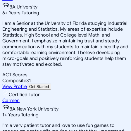
BA University
6
+
Years Tutoring
I am a Senior at the University of Florida studying Industrial
Engineering and Statistics. My areas of expertise include
Statistics, High School and College level Math, and
Government. I emphasize maintaining trust and steady
communication with my students to maintain a healthy and
comfortable learning environment. I believe developing
micro-goals and positively reinforcing students help them
stay motivated and excited.
ACT Scores
Composite
31
View Profile
Get Started
Certified Tutor
Carmen
BA New York University
1
+
Years Tutoring
I'm a very patient tutor and love to use fun games to