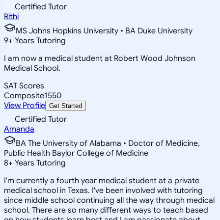
Certified Tutor
Rithi
MS Johns Hopkins University • BA Duke University
9
+
Years Tutoring
I am now a medical student at Robert Wood Johnson
Medical School.
SAT Scores
Composite
1550
View Profile
Get Started
Certified Tutor
Amanda
BA The University of Alabama • Doctor of Medicine,
Public Health Baylor College of Medicine
8
+
Years Tutoring
I'm currently a fourth year medical student at a private
medical school in Texas. I've been involved with tutoring
since middle school continuing all the way through medical
school. There are so many different ways to teach based
on how students learn best and I am passionate about