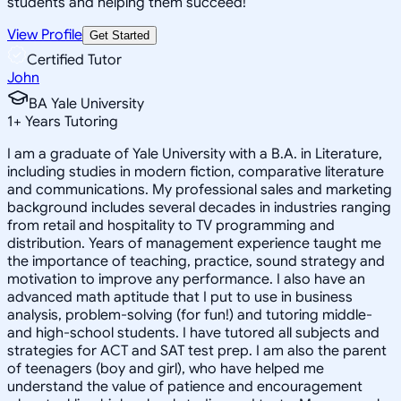
students and helping them succeed!
View Profile
Get Started
Certified Tutor
John
BA Yale University
1
+
Years Tutoring
I am a graduate of Yale University with a B.A. in Literature,
including studies in modern fiction, comparative literature
and communications. My professional sales and marketing
background includes several decades in industries ranging
from retail and hospitality to TV programming and
distribution. Years of management experience taught me
the importance of teaching, practice, sound strategy and
motivation to improve any performance. I also have an
advanced math aptitude that I put to use in business
analysis, problem-solving (for fun!) and tutoring middle-
and high-school students. I have tutored all subjects and
strategies for ACT and SAT test prep. I am also the parent
of teenagers (boy and girl), who have helped me
understand the value of patience and encouragement