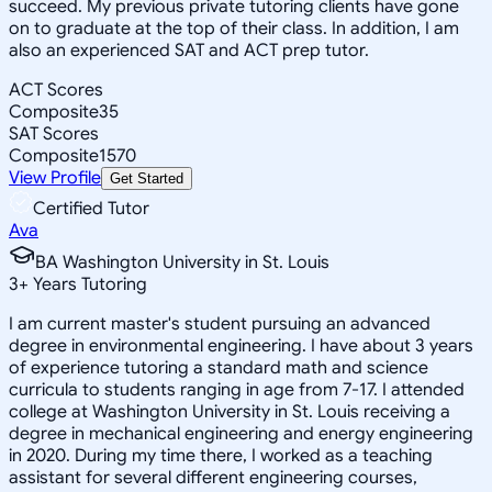
succeed. My previous private tutoring clients have gone
on to graduate at the top of their class. In addition, I am
also an experienced SAT and ACT prep tutor.
ACT Scores
Composite
35
SAT Scores
Composite
1570
View Profile
Get Started
Certified Tutor
Ava
BA Washington University in St. Louis
3
+
Years Tutoring
I am current master's student pursuing an advanced
degree in environmental engineering. I have about 3 years
of experience tutoring a standard math and science
curricula to students ranging in age from 7-17. I attended
college at Washington University in St. Louis receiving a
degree in mechanical engineering and energy engineering
in 2020. During my time there, I worked as a teaching
assistant for several different engineering courses,