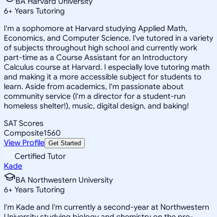
BA Harvard University
6
+
Years Tutoring
I'm a sophomore at Harvard studying Applied Math,
Economics, and Computer Science. I've tutored in a variety
of subjects throughout high school and currently work
part-time as a Course Assistant for an Introductory
Calculus course at Harvard. I especially love tutoring math
and making it a more accessible subject for students to
learn. Aside from academics, I'm passionate about
community service (I'm a director for a student-run
homeless shelter!), music, digital design, and baking!
SAT Scores
Composite
1560
View Profile
Get Started
Certified Tutor
Kade
BA Northwestern University
6
+
Years Tutoring
I'm Kade and I'm currently a second-year at Northwestern
University studying biology and chemistry on the pre-