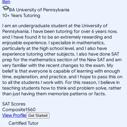
Ben
BA University of Pennsylvania
10
+
Years Tutoring
I am an undergraduate student at the University of
Pennsylvania. I have been tutoring for over 6 years now,
and I have found it to be an extremely rewarding and
enjoyable experience. I specialize in mathematics,
particularly at the high school level, and I also have
experience tutoring other subjects. I also have done SAT
prep for the mathematics section of the New SAT and am
very familiar with the recent changes to the exam. My
belief is that everyone is capable of learning with enough
time, explanation, and practice, and I hope to pass this on
to all the students I work with. For this reason, I believe in
teaching students how to think and problem solve, rather
than just having them memorize patterns or facts.
SAT Scores
Composite
1560
View Profile
Get Started
Certified Tutor