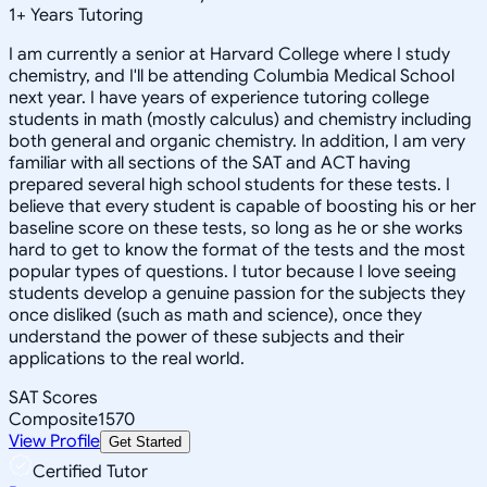
1
+
Years Tutoring
I am currently a senior at Harvard College where I study
chemistry, and I'll be attending Columbia Medical School
next year. I have years of experience tutoring college
students in math (mostly calculus) and chemistry including
both general and organic chemistry. In addition, I am very
familiar with all sections of the SAT and ACT having
prepared several high school students for these tests. I
believe that every student is capable of boosting his or her
baseline score on these tests, so long as he or she works
hard to get to know the format of the tests and the most
popular types of questions. I tutor because I love seeing
students develop a genuine passion for the subjects they
once disliked (such as math and science), once they
understand the power of these subjects and their
applications to the real world.
SAT Scores
Composite
1570
View Profile
Get Started
Certified Tutor