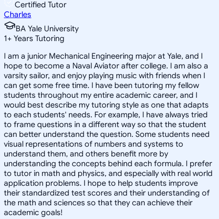
Certified Tutor
Charles
BA Yale University
1
+
Years Tutoring
I am a junior Mechanical Engineering major at Yale, and I
hope to become a Naval Aviator after college. I am also a
varsity sailor, and enjoy playing music with friends when I
can get some free time. I have been tutoring my fellow
students throughout my entire academic career, and I
would best describe my tutoring style as one that adapts
to each students' needs. For example, I have always tried
to frame questions in a different way so that the student
can better understand the question. Some students need
visual representations of numbers and systems to
understand them, and others benefit more by
understanding the concepts behind each formula. I prefer
to tutor in math and physics, and especially with real world
application problems. I hope to help students improve
their standardized test scores and their understanding of
the math and sciences so that they can achieve their
academic goals!