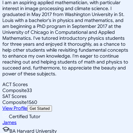
I am an aspiring applied mathematician, with particular
interest in image processing and climate science. I
graduated in May 2017 from Washington University in St.
Louis with a bachelor's in physics and mathematics, and
am beginning a PhD program in September 2017 at the
University of Chicago in Computational and Applied
Mathematics. I've tutored introductory physics students
for three years and enjoyed it thoroughly, as a chance to
help other students while revisiting fundamental concepts
to enhance my own knowledge. I'm eager to continue
reaching out and helping students of math and physics to
succeed and, furthermore, to appreciate the beauty and
power of these subjects.
ACT Scores
Composite
33
SAT Scores
Composite
1560
View Profile
Get Started
Certified Tutor
James
BA Harvard University