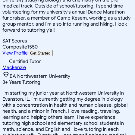
medical track. Outside of school/tutoring, I spend time
volunteering for my university's annual Dance Marathon
fundraiser, a member of Camp Kesem, working as a study
group mentor, and I'm also into running and hiking. I look
forward to tutoring y'all!
SAT Scores
Composite
1550
View Profile
Get Started
Certified Tutor
Mackenzie
BA Northwestern University
8
+
Years Tutoring
I'm starting my junior year at Northwestern University in
Evanston, IL. I'm currently getting my degree in biology
with a concentration in health and human disease, global
health, and a minor in French. I love reading, traveling,
learning and helping others learn! I have experience
tutoring high school and elementary school students in
math, science, and English and I love tutoring in each