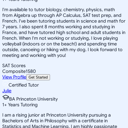
I'm available to tutor biology, chemistry, physics, math
from Algebra up through AP Calculus, SAT test prep, and
French. I've been tutoring students in science and math for
7 years. I also spent 8 months working and studying in
France, and have tutored high school and adult students in
French. When I'm not working or studying, I love playing
volleyball (indoors or on the beach!) and spending time
outside, canoeing or hiking with my dog. I look forward to
meeting and working with you!
SAT Scores
Composite
1580
View Profile
Get Started
Certified Tutor
Julie
BA Princeton University
1
+
Years Tutoring
I am a rising junior at Princeton University pursuing a
Bachelors of Arts in Philosophy with a certificate in
Statistics and Machine Learning. I am highly passionate