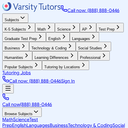
Call now: (888) 888-0446
Subjects
K-5 Subjects
Math
Science
AP
Test Prep
Graduate Test Prep
English
Languages
Business
Technology & Coding
Social Studies
Humanities
Learning Differences
Professional
Popular Subjects
Tutoring by Locations
Tutoring Jobs
Call now: (888) 888-0446
Sign In
Call now
(888) 888-0446
Browse Subjects
Math
Science
Test
Prep
English
Languages
Business
Technology & Coding
Social