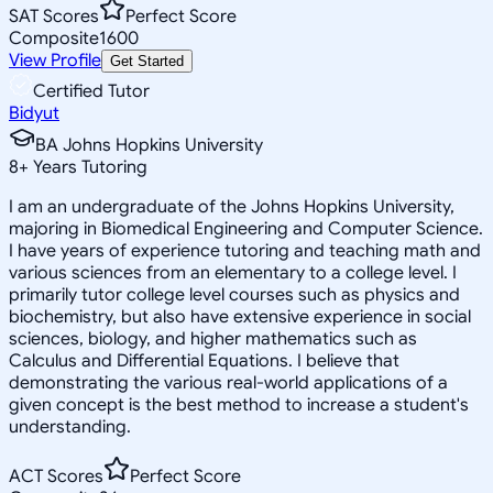
SAT Scores
Perfect Score
Composite
1600
View Profile
Get Started
Certified Tutor
Bidyut
BA Johns Hopkins University
8
+
Years Tutoring
I am an undergraduate of the Johns Hopkins University,
majoring in Biomedical Engineering and Computer Science.
I have years of experience tutoring and teaching math and
various sciences from an elementary to a college level. I
primarily tutor college level courses such as physics and
biochemistry, but also have extensive experience in social
sciences, biology, and higher mathematics such as
Calculus and Differential Equations. I believe that
demonstrating the various real-world applications of a
given concept is the best method to increase a student's
understanding.
ACT Scores
Perfect Score