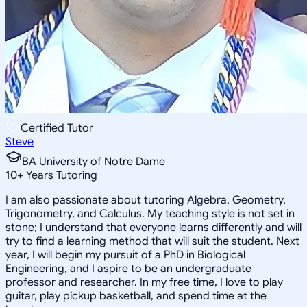
Certified Tutor
Steve
BA University of Notre Dame
10
+
Years Tutoring
I am also passionate about tutoring Algebra, Geometry,
Trigonometry, and Calculus. My teaching style is not set in
stone; I understand that everyone learns differently and will
try to find a learning method that will suit the student. Next
year, I will begin my pursuit of a PhD in Biological
Engineering, and I aspire to be an undergraduate
professor and researcher. In my free time, I love to play
guitar, play pickup basketball, and spend time at the