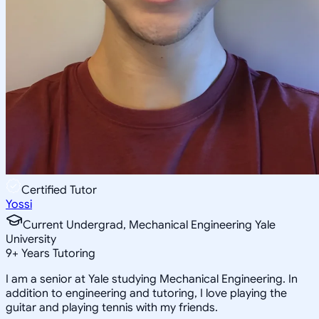
Certified Tutor
Yossi
Current Undergrad, Mechanical Engineering Yale
University
9
+
Years Tutoring
I am a senior at Yale studying Mechanical Engineering. In
addition to engineering and tutoring, I love playing the
guitar and playing tennis with my friends.