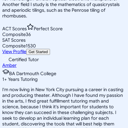
Another field I study is the mathematics of quasicrystals
and aperiodic tilings, such as the Penrose tiling of
rhombuses.
ACT Scores
Perfect Score
Composite
36
SAT Scores
Composite
1530
View Profile
Get Started
Certified Tutor
Amber
BA Dartmouth College
1
+
Years Tutoring
I'm now living in New York City pursuing a career in casting
and producing theater. Although I have found my passion
in the arts, I find great fulfillment tutoring math and
science, because I think it's important for students to
know they can succeed in these challenging subjects. I
seek to develop an individual learning plan for each
student, discovering the tools that will best help them