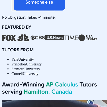
Someone else
No obligation. Takes ~1 minute.
FEATURED BY
TUTORS FROM
Yale
University
Princeton
University
Stanford
University
Cornell
University
Award-Winning
AP Calculus
Tutors
serving
Hamilton, Canada