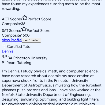
have found my experiences tutoring math to be the most
rewarding.
ACT Scores
Perfect Score
Composite
36
SAT Scores
Perfect Score
Composite
1600
View Profile
Get Started
Certified Tutor
Dennis
BA Princeton University
9
+
Years Tutoring
I'm Dennis. I study physics, math, and computer science. I
have done research about cosmic ray acceleration at
supernova shock fronts in the Princeton University
Department of Astrophysics, simulating how the turbulent
plasmas push protons and ions. I have also worked at the
Norfolk State University Department of Engineering,
designing, simulating, optimizing, and building light filters
for wavelength-division optical-electronic multiplexers.