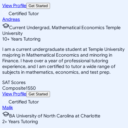
View Profile
Get Started
Certified Tutor
Andreas
Current Undergrad, Mathematical Economics Temple
University
10
+
Years Tutoring
I am a current undergraduate student at Temple University
majoring in Mathematical Economics and minoring in
Finance. I have over a year of professional tutoring
experience, and I am certified to tutor a wide range of
subjects in mathematics, economics, and test prep.
SAT Scores
Composite
1550
View Profile
Get Started
Certified Tutor
Malik
BA University of North Carolina at Charlotte
2
+
Years Tutoring