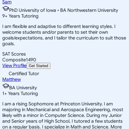
Sam
PhD University of Iowa • BA Northwestern University
9
+
Years Tutoring
I am flexible and adaptive to different learning styles. I
welcome students and/or parents to set their own
goals/expectations, and I tailor the curriculum to suit those
goals.
SAT Scores
Composite
1490
View Profile
Get Started
Certified Tutor
Matthew
BA University
1
+
Years Tutoring
I am a rising Sophomore at Princeton University. I am
majoring in Mechanical and Aerospace Engineering, most
likely with a minor in Computer Science. During my Junior
and Senior years of High School, I tutored a few students
on a regular basis. I specialize in Math and Science. More