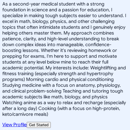
As a second-year medical student with a strong
foundation in science and a passion for education, I
specialize in making tough subjects easier to understand. I
excel in math, biology, physics, and other challenging
topics that often intimidate students and I genuinely enjoy
helping others master them. My approach combines
patience, clarity, and high-level understanding to break
down complex ideas into manageable, confidence-
boosting lessons. Whether it's reviewing homework or
prepping for exams, I'm here to support and motivate
students at any level below mine to reach their full
academic potential. My interests include: Weightlifting and
fitness training (especially strength and hypertrophy
programs) Morning cardio and physical conditioning
Studying medicine with a focus on anatomy, physiology,
and clinical problem-solving Teaching and tutoring tough
academic subjects like math, biology, and physics
Watching anime as a way to relax and recharge (especially
after a long day) Cooking (with a focus on high-protein,
keto/carnivore meals)
View Profile
Get Started