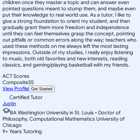
children once they master a topic and can answer even
pointed questions meant to stump them, and maybe even
put their knowledge to real world use. As a tutor, I like to
give a strong foundation to orient my student, and then
gradually grant them more freedom and independence
until they can feel themselves grasp the concept, pointing
out pitfalls or common errors along the way; teachers who
used these methods on me always left the most lasting
impressions. Outside of my studies, I really enjoy listening
to music, both old favorites and new interests, reading
classics, and gaming/playing basketball with my friends.
ACT Scores
Composite
35
View Profile
Get Started
Certified Tutor
Justin
BA Washington University in St. Louis • Doctor of
Philosophy, Computational Mathematics University of
Chicago
9
+
Years Tutoring