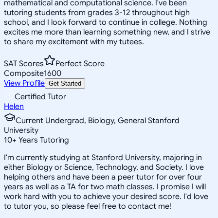
mathematical and computational science. I've been
tutoring students from grades 3-12 throughout high
school, and I look forward to continue in college. Nothing
excites me more than learning something new, and I strive
to share my excitement with my tutees.
SAT Scores
Perfect Score
Composite
1600
View Profile
Get Started
Certified Tutor
Helen
Current Undergrad, Biology, General Stanford
University
10
+
Years Tutoring
I'm currently studying at Stanford University, majoring in
either Biology or Science, Technology, and Society. I love
helping others and have been a peer tutor for over four
years as well as a TA for two math classes. I promise I will
work hard with you to achieve your desired score. I'd love
to tutor you, so please feel free to contact me!