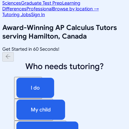
Sciences
Graduate Test Prep
Learning
Differences
Professional
Browse by location →
Tutoring Jobs
Sign In
Award-Winning
AP Calculus
Tutors
serving
Hamilton, Canada
Get Started in 60 Seconds!
Who needs tutoring?
I do
My child