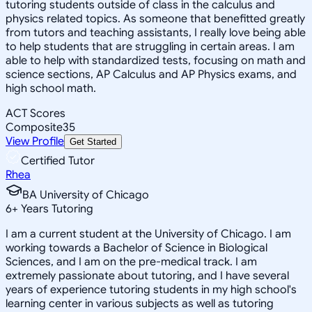
tutoring students outside of class in the calculus and
physics related topics. As someone that benefitted greatly
from tutors and teaching assistants, I really love being able
to help students that are struggling in certain areas. I am
able to help with standardized tests, focusing on math and
science sections, AP Calculus and AP Physics exams, and
high school math.
ACT Scores
Composite
35
View Profile
Get Started
Certified Tutor
Rhea
BA University of Chicago
6
+
Years Tutoring
I am a current student at the University of Chicago. I am
working towards a Bachelor of Science in Biological
Sciences, and I am on the pre-medical track. I am
extremely passionate about tutoring, and I have several
years of experience tutoring students in my high school's
learning center in various subjects as well as tutoring