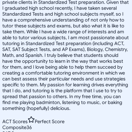
private clients in Standardized Test preparation. Given that
I graduated high school recently, I have taken several
Standardized Tests and high school subjects myself, so I
have a comprehensive understanding of not only how to
tutor these subjects and exams, but also what it is like to
take them. While I have a wide range of interests and am
able to tutor various subjects, I am most passionate about
tutoring in Standardized Test preparation (including ACT,
SAT, SAT Subject Tests, and AP Exams), Biology, Chemistry,
Math, and Spanish. I truly believe that students should
have the opportunity to learn in the way that works best
for them, and I love being able to help them succeed by
creating a comfortable tutoring environment in which we
can best assess their particular needs and use strategies
specific to them. My passion for learning drives everything
that I do, and tutoring is the platform that I use to try to
spread that passion to others. In my free time, you can
find me playing badminton, listening to music, or baking
something (hopefully) delicious.
ACT Scores
Perfect Score
Composite
36