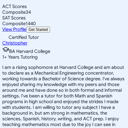
ACT Scores
Composite
34
SAT Scores
Composite
1440
View Profile
Get Started
Certified Tutor
Christopher
BA Harvard College
1
+
Years Tutoring
I am a rising sophomore at Harvard College and am about
to declare as a Mechanical Engineering concentrator,
working towards a Bachelor of Science degree. I've always
enjoyed sharing my knowledge with my peers and those
around me and have done so in both formal and informal
settings. I've been a tutor for both Math and Spanish
programs in high school and enjoyed the strides I made
with students. I am willing to tutor any subject I have a
background in, but am strong in mathematics, the
sciences, Spanish, history, writing, and ACT prep. I enjoy
teaching mathematics most due to the joy I can see in