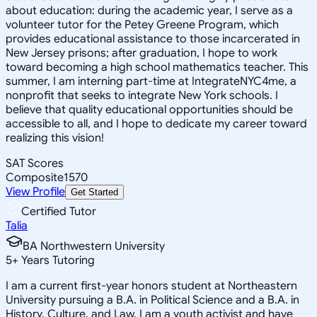
about education: during the academic year, I serve as a
volunteer tutor for the Petey Greene Program, which
provides educational assistance to those incarcerated in
New Jersey prisons; after graduation, I hope to work
toward becoming a high school mathematics teacher. This
summer, I am interning part-time at IntegrateNYC4me, a
nonprofit that seeks to integrate New York schools. I
believe that quality educational opportunities should be
accessible to all, and I hope to dedicate my career toward
realizing this vision!
SAT Scores
Composite
1570
View Profile
Get Started
Certified Tutor
Talia
BA Northwestern University
5
+
Years Tutoring
I am a current first-year honors student at Northeastern
University pursuing a B.A. in Political Science and a B.A. in
History, Culture, and Law. I am a youth activist and have