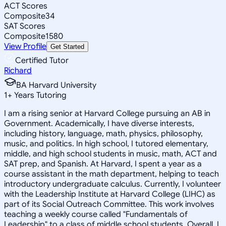
ACT Scores
Composite
34
SAT Scores
Composite
1580
View Profile
Get Started
Certified Tutor
Richard
BA Harvard University
1
+
Years Tutoring
I am a rising senior at Harvard College pursuing an AB in
Government. Academically, I have diverse interests,
including history, language, math, physics, philosophy,
music, and politics. In high school, I tutored elementary,
middle, and high school students in music, math, ACT and
SAT prep, and Spanish. At Harvard, I spent a year as a
course assistant in the math department, helping to teach
introductory undergraduate calculus. Currently, I volunteer
with the Leadership Institute at Harvard College (LIHC) as
part of its Social Outreach Committee. This work involves
teaching a weekly course called "Fundamentals of
Leadership" to a class of middle school students. Overall, I