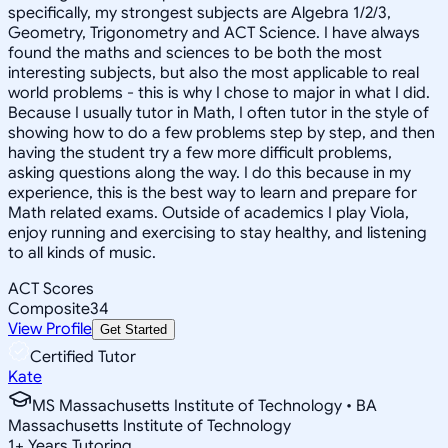
specifically, my strongest subjects are Algebra 1/2/3,
Geometry, Trigonometry and ACT Science. I have always
found the maths and sciences to be both the most
interesting subjects, but also the most applicable to real
world problems - this is why I chose to major in what I did.
Because I usually tutor in Math, I often tutor in the style of
showing how to do a few problems step by step, and then
having the student try a few more difficult problems,
asking questions along the way. I do this because in my
experience, this is the best way to learn and prepare for
Math related exams. Outside of academics I play Viola,
enjoy running and exercising to stay healthy, and listening
to all kinds of music.
ACT Scores
Composite
34
View Profile
Get Started
Certified Tutor
Kate
MS Massachusetts Institute of Technology • BA
Massachusetts Institute of Technology
1
+
Years Tutoring