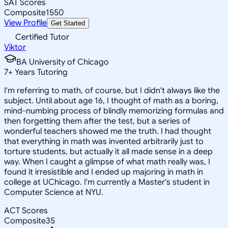
SAT Scores
Composite
1550
View Profile
Get Started
Certified Tutor
Viktor
BA University of Chicago
7
+
Years Tutoring
I'm referring to math, of course, but I didn't always like the
subject. Until about age 16, I thought of math as a boring,
mind-numbing process of blindly memorizing formulas and
then forgetting them after the test, but a series of
wonderful teachers showed me the truth. I had thought
that everything in math was invented arbitrarily just to
torture students, but actually it all made sense in a deep
way. When I caught a glimpse of what math really was, I
found it irresistible and I ended up majoring in math in
college at UChicago. I'm currently a Master's student in
Computer Science at NYU.
ACT Scores
Composite
35