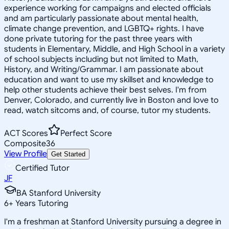
experience working for campaigns and elected officials
and am particularly passionate about mental health,
climate change prevention, and LGBTQ+ rights. I have
done private tutoring for the past three years with
students in Elementary, Middle, and High School in a variety
of school subjects including but not limited to Math,
History, and Writing/Grammar. I am passionate about
education and want to use my skillset and knowledge to
help other students achieve their best selves. I'm from
Denver, Colorado, and currently live in Boston and love to
read, watch sitcoms and, of course, tutor my students.
ACT Scores
Perfect Score
Composite
36
View Profile
Get Started
Certified Tutor
JF
BA Stanford University
6
+
Years Tutoring
I'm a freshman at Stanford University pursuing a degree in