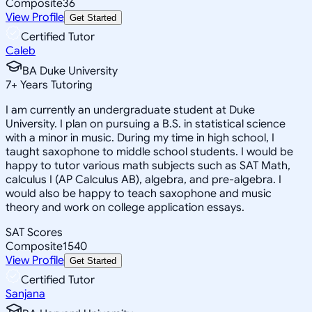
Composite
36
View Profile
Get Started
Certified Tutor
Caleb
BA Duke University
7
+
Years Tutoring
I am currently an undergraduate student at Duke
University. I plan on pursuing a B.S. in statistical science
with a minor in music. During my time in high school, I
taught saxophone to middle school students. I would be
happy to tutor various math subjects such as SAT Math,
calculus I (AP Calculus AB), algebra, and pre-algebra. I
would also be happy to teach saxophone and music
theory and work on college application essays.
SAT Scores
Composite
1540
View Profile
Get Started
Certified Tutor
Sanjana