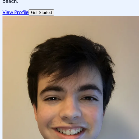
beach.
View Profile
Get Started