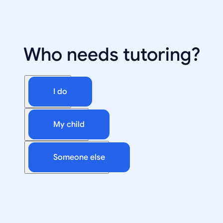
Who needs tutoring?
I do
My child
Someone else