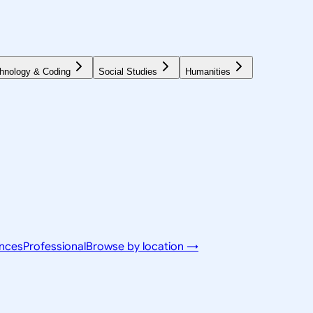
hnology & Coding
Social Studies
Humanities
ences
Professional
Browse by location →