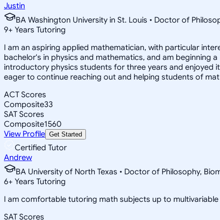
Justin
BA Washington University in St. Louis • Doctor of Philo
9
+
Years Tutoring
I am an aspiring applied mathematician, with particular inte
bachelor's in physics and mathematics, and am beginning a
introductory physics students for three years and enjoyed 
eager to continue reaching out and helping students of mat
ACT Scores
Composite
33
SAT Scores
Composite
1560
View Profile
Get Started
Certified Tutor
Andrew
BA University of North Texas • Doctor of Philosophy, Biom
6
+
Years Tutoring
I am comfortable tutoring math subjects up to multivariable c
SAT Scores