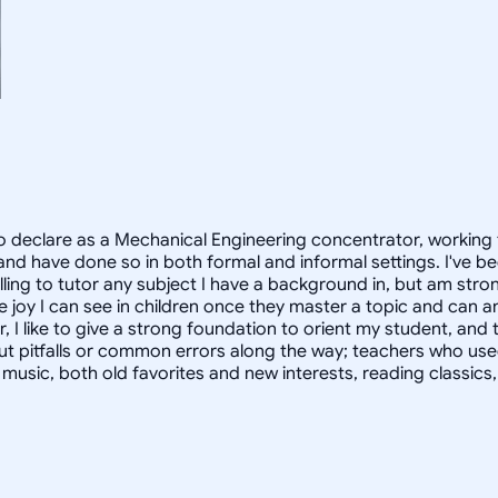
 declare as a Mechanical Engineering concentrator, working 
 have done so in both formal and informal settings. I've be
ling to tutor any subject I have a background in, but am stron
 joy I can see in children once they master a topic and can
r, I like to give a strong foundation to orient my student, 
out pitfalls or common errors along the way; teachers who us
to music, both old favorites and new interests, reading classic