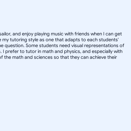
sailor, and enjoy playing music with friends when I can get
 my tutoring style as one that adapts to each students'
the question. Some students need visual representations of
prefer to tutor in math and physics, and especially with
of the math and sciences so that they can achieve their