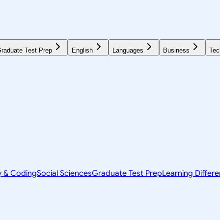
raduate Test Prep
English
Languages
Business
Tec
y & Coding
Social Sciences
Graduate Test Prep
Learning Differ