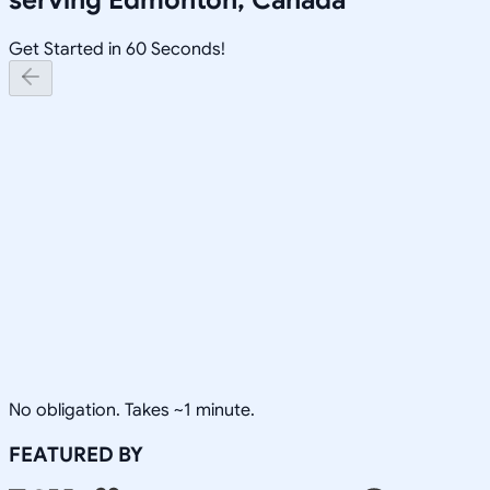
Get Started in 60 Seconds!
No obligation. Takes ~1 minute.
FEATURED BY