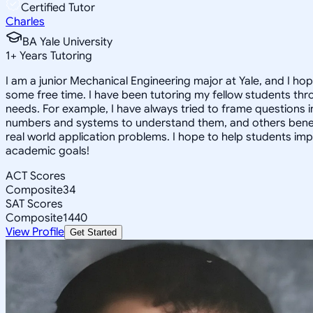
Certified Tutor
Charles
BA Yale University
1
+
Years Tutoring
I am a junior Mechanical Engineering major at Yale, and I hop
some free time. I have been tutoring my fellow students thr
needs. For example, I have always tried to frame questions 
numbers and systems to understand them, and others benefit
real world application problems. I hope to help students im
academic goals!
ACT Scores
Composite
34
SAT Scores
Composite
1440
View Profile
Get Started