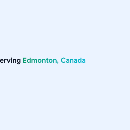
serving
Edmonton, Canada