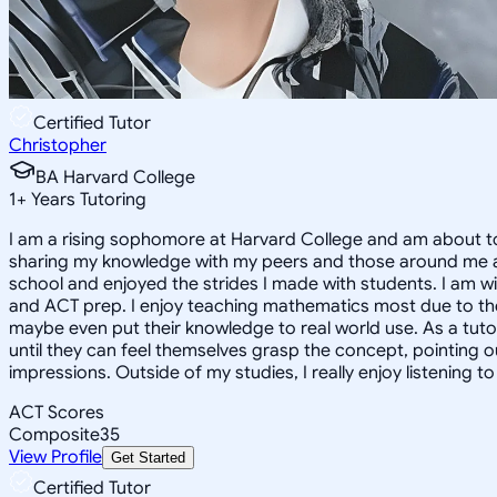
Certified Tutor
Christopher
BA Harvard College
1
+
Years Tutoring
I am a rising sophomore at Harvard College and am about to
sharing my knowledge with my peers and those around me and
school and enjoyed the strides I made with students. I am wil
and ACT prep. I enjoy teaching mathematics most due to the
maybe even put their knowledge to real world use. As a tuto
until they can feel themselves grasp the concept, pointing 
impressions. Outside of my studies, I really enjoy listening 
ACT Scores
Composite
35
View Profile
Get Started
Certified Tutor