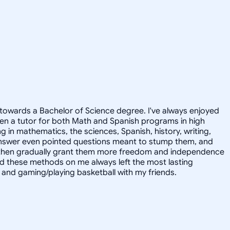
towards a Bachelor of Science degree. I've always enjoyed
en a tutor for both Math and Spanish programs in high
g in mathematics, the sciences, Spanish, history, writing,
 answer even pointed questions meant to stump them, and
and then gradually grant them more freedom and independence
ed these methods on me always left the most lasting
s, and gaming/playing basketball with my friends.