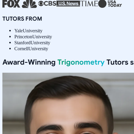
TUTORS FROM
Yale
University
Princeton
University
Stanford
University
Cornell
University
Award-Winning
Trigonometry
Tutors 