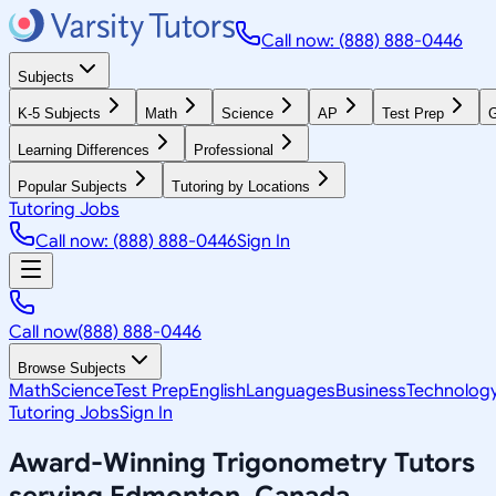
Call now: (888) 888-0446
Subjects
K-5 Subjects
Math
Science
AP
Test Prep
G
Learning Differences
Professional
Popular Subjects
Tutoring by Locations
Tutoring Jobs
Call now: (888) 888-0446
Sign In
Call now
(888) 888-0446
Browse Subjects
Math
Science
Test Prep
English
Languages
Business
Technolog
Tutoring Jobs
Sign In
Award-Winning
Trigonometry
Tutors
serving
Edmonton, Canada