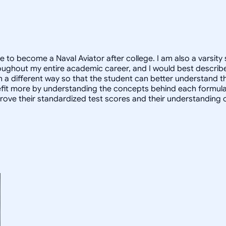
e to become a Naval Aviator after college. I am also a varsity 
oughout my entire academic career, and I would best describe
in a different way so that the student can better understand 
 more by understanding the concepts behind each formula. I 
prove their standardized test scores and their understanding 