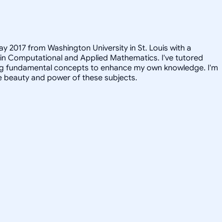
ay 2017 from Washington University in St. Louis with a
 in Computational and Applied Mathematics. I've tutored
iting fundamental concepts to enhance my own knowledge. I'm
e beauty and power of these subjects.