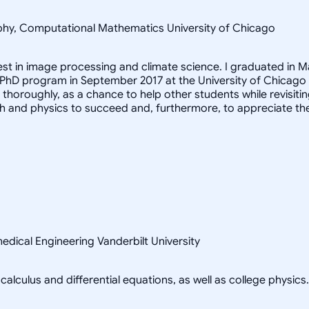
sophy, Computational Mathematics University of Chicago
rest in image processing and climate science. I graduated in M
 PhD program in September 2017 at the University of Chicago
it thoroughly, as a chance to help other students while revis
h and physics to succeed and, furthermore, to appreciate th
edical Engineering Vanderbilt University
alculus and differential equations, as well as college physics.