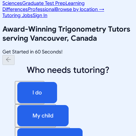
Sciences
Graduate Test Prep
Learning
Differences
Professional
Browse by location →
Tutoring Jobs
Sign In
Award-Winning
Trigonometry
Tutors
serving
Vancouver, Canada
Get Started in 60 Seconds!
Who needs tutoring?
I do
My child