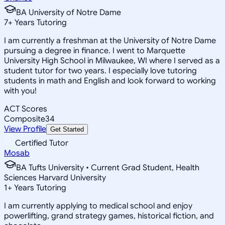
BA University of Notre Dame
7
+
Years Tutoring
I am currently a freshman at the University of Notre Dame
pursuing a degree in finance. I went to Marquette
University High School in Milwaukee, WI where I served as a
student tutor for two years. I especially love tutoring
students in math and English and look forward to working
with you!
ACT Scores
Composite
34
View Profile
Get Started
Certified Tutor
Mosab
BA Tufts University • Current Grad Student, Health
Sciences Harvard University
1
+
Years Tutoring
I am currently applying to medical school and enjoy
powerlifting, grand strategy games, historical fiction, and