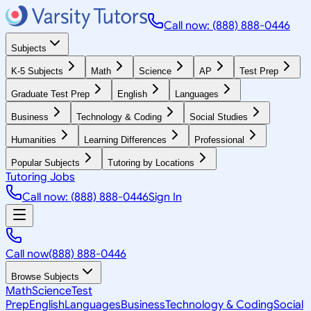
Call now: (888) 888-0446
Subjects
K-5 Subjects
Math
Science
AP
Test Prep
Graduate Test Prep
English
Languages
Business
Technology & Coding
Social Studies
Humanities
Learning Differences
Professional
Popular Subjects
Tutoring by Locations
Tutoring Jobs
Call now: (888) 888-0446
Sign In
Call now
(888) 888-0446
Browse Subjects
Math
Science
Test
Prep
English
Languages
Business
Technology & Coding
Social