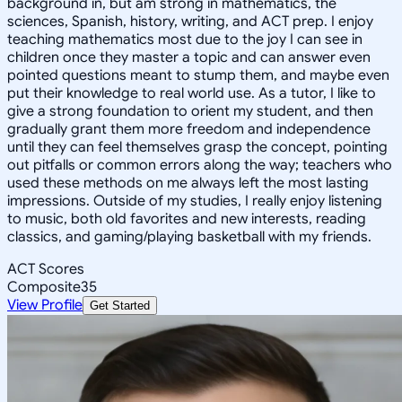
background in, but am strong in mathematics, the
sciences, Spanish, history, writing, and ACT prep. I enjoy
teaching mathematics most due to the joy I can see in
children once they master a topic and can answer even
pointed questions meant to stump them, and maybe even
put their knowledge to real world use. As a tutor, I like to
give a strong foundation to orient my student, and then
gradually grant them more freedom and independence
until they can feel themselves grasp the concept, pointing
out pitfalls or common errors along the way; teachers who
used these methods on me always left the most lasting
impressions. Outside of my studies, I really enjoy listening
to music, both old favorites and new interests, reading
classics, and gaming/playing basketball with my friends.
ACT Scores
Composite
35
View Profile
Get Started