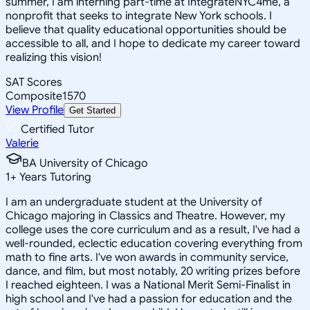
summer, I am interning part-time at IntegrateNYC4me, a
nonprofit that seeks to integrate New York schools. I
believe that quality educational opportunities should be
accessible to all, and I hope to dedicate my career toward
realizing this vision!
SAT Scores
Composite
1570
View Profile
Get Started
Certified Tutor
Valerie
BA University of Chicago
1
+
Years Tutoring
I am an undergraduate student at the University of
Chicago majoring in Classics and Theatre. However, my
college uses the core curriculum and as a result, I've had a
well-rounded, eclectic education covering everything from
math to fine arts. I've won awards in community service,
dance, and film, but most notably, 20 writing prizes before
I reached eighteen. I was a National Merit Semi-Finalist in
high school and I've had a passion for education and the