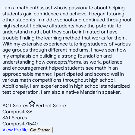
I am a math enthusiast who is passionate about helping
students gain confidence and achieve. I began tutoring
other students in middle school and continued throughout
high school. I believe all students have the potential to
understand math, but they can be intimated or have
trouble finding the learning method that works for them.
With my extensive experience tutoring students of various
age groups through different mediums, I have seen how
my emphasis on building a strong foundation and
understanding how concepts/formulas work, patience,
and encouragement helped students see math in an
approachable manner. I participated and scored well in
various math competitions throughout high school.
Additionally, I am experienced in high school standardized
test preparation. I am also a native Mandarin speaker.
ACT Scores
Perfect Score
Composite
36
SAT Scores
Composite
1540
View Profile
Get Started