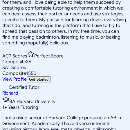
for them, and I love being able to help them succeed by
creating a comfortable tutoring environment in which we
can best assess their particular needs and use strategies
specific to them. My passion for learning drives everything
that I do, and tutoring is the platform that I use to try to
spread that passion to others. In my free time, you can
find me playing badminton, listening to music, or baking
something (hopefully) delicious.
ACT Scores
Perfect Score
Composite
36
SAT Scores
Composite
1550
View Profile
Get Started
Certified Tutor
Richard
BA Harvard University
1
+
Years Tutoring
I am a rising senior at Harvard College pursuing an AB in
Government. Academically, I have diverse interests,
including history, language, math, physics, philosophy,