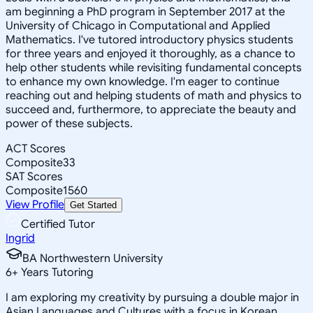
am beginning a PhD program in September 2017 at the
University of Chicago in Computational and Applied
Mathematics. I've tutored introductory physics students
for three years and enjoyed it thoroughly, as a chance to
help other students while revisiting fundamental concepts
to enhance my own knowledge. I'm eager to continue
reaching out and helping students of math and physics to
succeed and, furthermore, to appreciate the beauty and
power of these subjects.
ACT Scores
Composite
33
SAT Scores
Composite
1560
View Profile
Get Started
Certified Tutor
Ingrid
BA Northwestern University
6
+
Years Tutoring
I am exploring my creativity by pursuing a double major in
Asian Languages and Cultures with a focus in Korean,