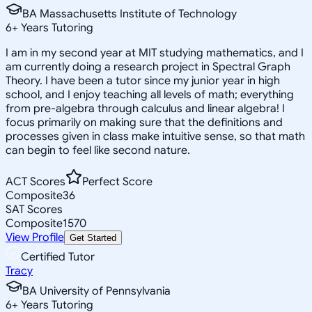
BA Massachusetts Institute of Technology
6
+
Years Tutoring
I am in my second year at MIT studying mathematics, and I
am currently doing a research project in Spectral Graph
Theory. I have been a tutor since my junior year in high
school, and I enjoy teaching all levels of math; everything
from pre-algebra through calculus and linear algebra! I
focus primarily on making sure that the definitions and
processes given in class make intuitive sense, so that math
can begin to feel like second nature.
ACT Scores
Perfect Score
Composite
36
SAT Scores
Composite
1570
View Profile
Get Started
Certified Tutor
Tracy
BA University of Pennsylvania
6
+
Years Tutoring