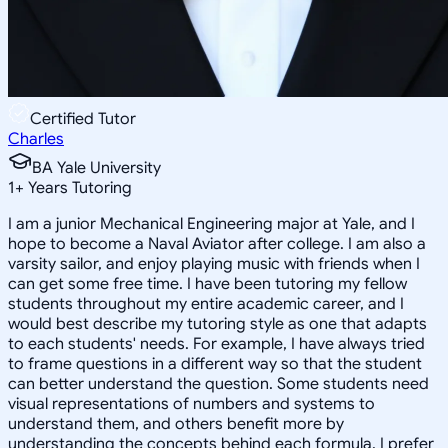
Certified Tutor
Charles
BA Yale University
1
+
Years Tutoring
I am a junior Mechanical Engineering major at Yale, and I
hope to become a Naval Aviator after college. I am also a
varsity sailor, and enjoy playing music with friends when I
can get some free time. I have been tutoring my fellow
students throughout my entire academic career, and I
would best describe my tutoring style as one that adapts
to each students' needs. For example, I have always tried
to frame questions in a different way so that the student
can better understand the question. Some students need
visual representations of numbers and systems to
understand them, and others benefit more by
understanding the concepts behind each formula. I prefer