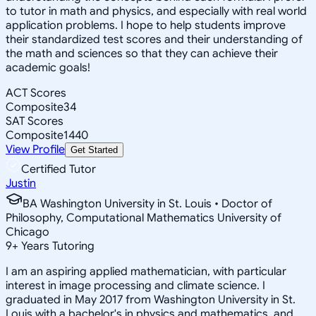
to tutor in math and physics, and especially with real world
application problems. I hope to help students improve
their standardized test scores and their understanding of
the math and sciences so that they can achieve their
academic goals!
ACT Scores
Composite
34
SAT Scores
Composite
1440
View Profile
Get Started
Certified Tutor
Justin
BA Washington University in St. Louis • Doctor of
Philosophy, Computational Mathematics University of
Chicago
9
+
Years Tutoring
I am an aspiring applied mathematician, with particular
interest in image processing and climate science. I
graduated in May 2017 from Washington University in St.
Louis with a bachelor's in physics and mathematics, and