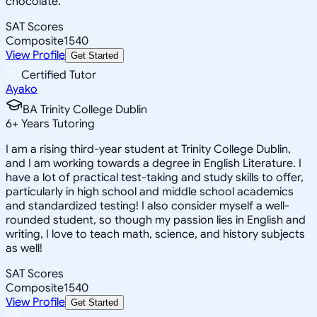
chocolate.
SAT Scores
Composite
1540
View Profile
Get Started
Certified Tutor
Ayako
BA Trinity College Dublin
6
+
Years Tutoring
I am a rising third-year student at Trinity College Dublin,
and I am working towards a degree in English Literature. I
have a lot of practical test-taking and study skills to offer,
particularly in high school and middle school academics
and standardized testing! I also consider myself a well-
rounded student, so though my passion lies in English and
writing, I love to teach math, science, and history subjects
as well!
SAT Scores
Composite
1540
View Profile
Get Started