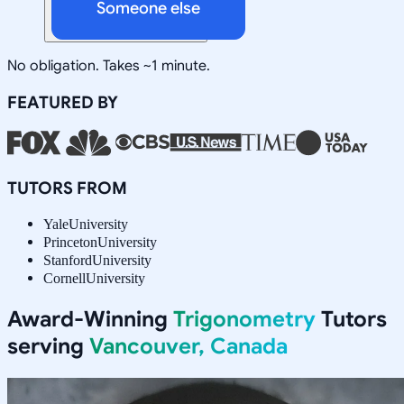
Someone else
No obligation. Takes ~1 minute.
FEATURED BY
TUTORS FROM
Yale
University
Princeton
University
Stanford
University
Cornell
University
Award-Winning
Trigonometry
Tutors
serving
Vancouver, Canada