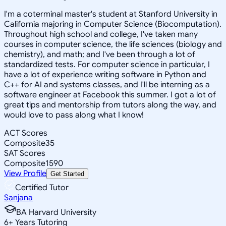
I'm a coterminal master's student at Stanford University in
California majoring in Computer Science (Biocomputation).
Throughout high school and college, I've taken many
courses in computer science, the life sciences (biology and
chemistry), and math; and I've been through a lot of
standardized tests. For computer science in particular, I
have a lot of experience writing software in Python and
C++ for AI and systems classes, and I'll be interning as a
software engineer at Facebook this summer. I got a lot of
great tips and mentorship from tutors along the way, and
would love to pass along what I know!
ACT Scores
Composite
35
SAT Scores
Composite
1590
View Profile
Get Started
Certified Tutor
Sanjana
BA Harvard University
6
+
Years Tutoring