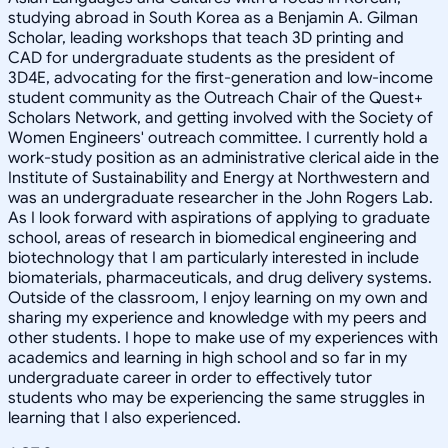
studying abroad in South Korea as a Benjamin A. Gilman
Scholar, leading workshops that teach 3D printing and
CAD for undergraduate students as the president of
3D4E, advocating for the first-generation and low-income
student community as the Outreach Chair of the Quest+
Scholars Network, and getting involved with the Society of
Women Engineers' outreach committee. I currently hold a
work-study position as an administrative clerical aide in the
Institute of Sustainability and Energy at Northwestern and
was an undergraduate researcher in the John Rogers Lab.
As I look forward with aspirations of applying to graduate
school, areas of research in biomedical engineering and
biotechnology that I am particularly interested in include
biomaterials, pharmaceuticals, and drug delivery systems.
Outside of the classroom, I enjoy learning on my own and
sharing my experience and knowledge with my peers and
other students. I hope to make use of my experiences with
academics and learning in high school and so far in my
undergraduate career in order to effectively tutor
students who may be experiencing the same struggles in
learning that I also experienced.