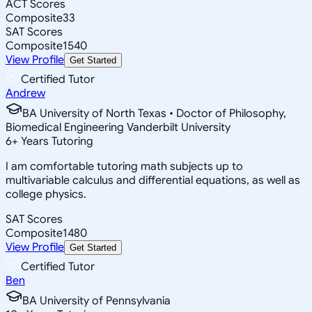
ACT Scores
Composite
33
SAT Scores
Composite
1540
View Profile
Get Started
Certified Tutor
Andrew
BA University of North Texas • Doctor of Philosophy,
Biomedical Engineering Vanderbilt University
6
+
Years Tutoring
I am comfortable tutoring math subjects up to
multivariable calculus and differential equations, as well as
college physics.
SAT Scores
Composite
1480
View Profile
Get Started
Certified Tutor
Ben
BA University of Pennsylvania