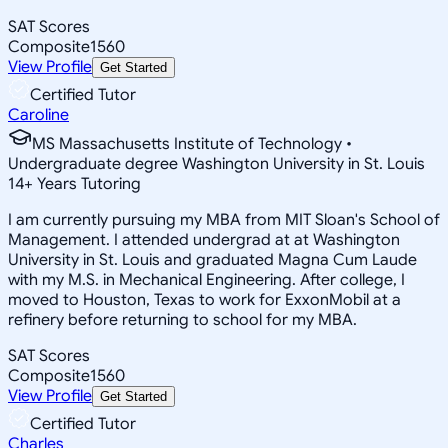
SAT Scores
Composite
1560
View Profile
Get Started
Certified Tutor
Caroline
MS Massachusetts Institute of Technology •
Undergraduate degree Washington University in St. Louis
14
+
Years Tutoring
I am currently pursuing my MBA from MIT Sloan's School of
Management. I attended undergrad at at Washington
University in St. Louis and graduated Magna Cum Laude
with my M.S. in Mechanical Engineering. After college, I
moved to Houston, Texas to work for ExxonMobil at a
refinery before returning to school for my MBA.
SAT Scores
Composite
1560
View Profile
Get Started
Certified Tutor
Charles