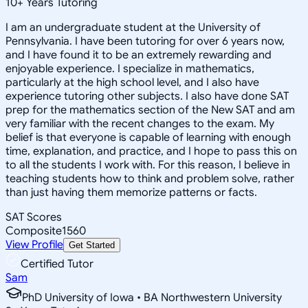
10
+
Years Tutoring
I am an undergraduate student at the University of
Pennsylvania. I have been tutoring for over 6 years now,
and I have found it to be an extremely rewarding and
enjoyable experience. I specialize in mathematics,
particularly at the high school level, and I also have
experience tutoring other subjects. I also have done SAT
prep for the mathematics section of the New SAT and am
very familiar with the recent changes to the exam. My
belief is that everyone is capable of learning with enough
time, explanation, and practice, and I hope to pass this on
to all the students I work with. For this reason, I believe in
teaching students how to think and problem solve, rather
than just having them memorize patterns or facts.
SAT Scores
Composite
1560
View Profile
Get Started
Certified Tutor
Sam
PhD University of Iowa • BA Northwestern University