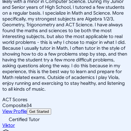
likely with a minor in Computer Science. During my Junior
and Senior years of High School, I tutored a few students
on a regular basis. I specialize in Math and Science. More
specifically, my strongest subjects are Algebra 1/2/3,
Geometry, Trigonometry and ACT Science. I have always
found the maths and sciences to be both the most
interesting subjects, but also the most applicable to real
world problems - this is why I chose to major in what I did.
Because I usually tutor in Math, I often tutor in the style of
showing how to do a few problems step by step, and then
having the student try a few more difficult problems,
asking questions along the way. I do this because in my
experience, this is the best way to learn and prepare for
Math related exams. Outside of academics I play Viola,
enjoy running and exercising to stay healthy, and listening
to all kinds of music.
ACT Scores
Composite
34
View Profile
Get Started
Certified Tutor
Viktor