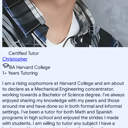
Certified Tutor
Christopher
BA Harvard College
1
+
Years Tutoring
I am a rising sophomore at Harvard College and am about
to declare as a Mechanical Engineering concentrator,
working towards a Bachelor of Science degree. I've always
enjoyed sharing my knowledge with my peers and those
around me and have done so in both formal and informal
settings. I've been a tutor for both Math and Spanish
programs in high school and enjoyed the strides I made
with students. I am willing to tutor any subject I have a