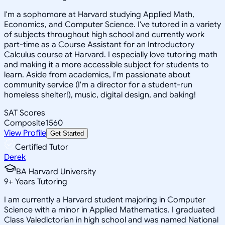
I'm a sophomore at Harvard studying Applied Math,
Economics, and Computer Science. I've tutored in a variety
of subjects throughout high school and currently work
part-time as a Course Assistant for an Introductory
Calculus course at Harvard. I especially love tutoring math
and making it a more accessible subject for students to
learn. Aside from academics, I'm passionate about
community service (I'm a director for a student-run
homeless shelter!), music, digital design, and baking!
SAT Scores
Composite
1560
View Profile
Get Started
Certified Tutor
Derek
BA Harvard University
9
+
Years Tutoring
I am currently a Harvard student majoring in Computer
Science with a minor in Applied Mathematics. I graduated
Class Valedictorian in high school and was named National