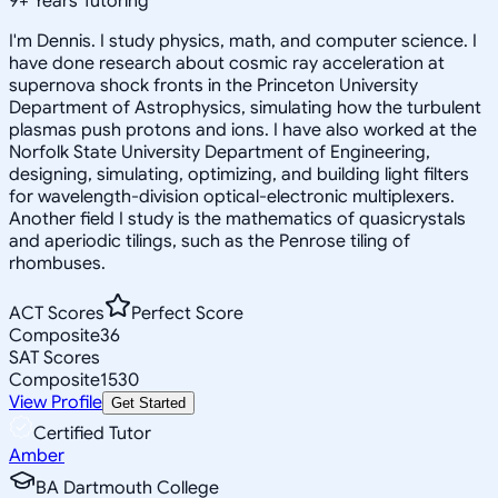
9
+
Years Tutoring
I'm Dennis. I study physics, math, and computer science. I
have done research about cosmic ray acceleration at
supernova shock fronts in the Princeton University
Department of Astrophysics, simulating how the turbulent
plasmas push protons and ions. I have also worked at the
Norfolk State University Department of Engineering,
designing, simulating, optimizing, and building light filters
for wavelength-division optical-electronic multiplexers.
Another field I study is the mathematics of quasicrystals
and aperiodic tilings, such as the Penrose tiling of
rhombuses.
ACT Scores
Perfect Score
Composite
36
SAT Scores
Composite
1530
View Profile
Get Started
Certified Tutor
Amber
BA Dartmouth College