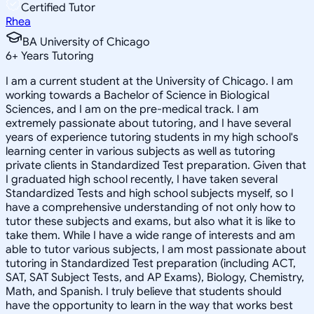
Certified Tutor
Rhea
BA University of Chicago
6
+
Years Tutoring
I am a current student at the University of Chicago. I am
working towards a Bachelor of Science in Biological
Sciences, and I am on the pre-medical track. I am
extremely passionate about tutoring, and I have several
years of experience tutoring students in my high school's
learning center in various subjects as well as tutoring
private clients in Standardized Test preparation. Given that
I graduated high school recently, I have taken several
Standardized Tests and high school subjects myself, so I
have a comprehensive understanding of not only how to
tutor these subjects and exams, but also what it is like to
take them. While I have a wide range of interests and am
able to tutor various subjects, I am most passionate about
tutoring in Standardized Test preparation (including ACT,
SAT, SAT Subject Tests, and AP Exams), Biology, Chemistry,
Math, and Spanish. I truly believe that students should
have the opportunity to learn in the way that works best