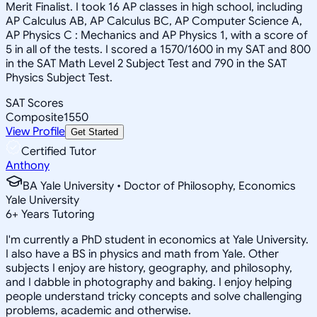
Merit Finalist. I took 16 AP classes in high school, including
AP Calculus AB, AP Calculus BC, AP Computer Science A,
AP Physics C : Mechanics and AP Physics 1, with a score of
5 in all of the tests. I scored a 1570/1600 in my SAT and 800
in the SAT Math Level 2 Subject Test and 790 in the SAT
Physics Subject Test.
SAT Scores
Composite
1550
View Profile
Get Started
Certified Tutor
Anthony
BA Yale University • Doctor of Philosophy, Economics
Yale University
6
+
Years Tutoring
I'm currently a PhD student in economics at Yale University.
I also have a BS in physics and math from Yale. Other
subjects I enjoy are history, geography, and philosophy,
and I dabble in photography and baking. I enjoy helping
people understand tricky concepts and solve challenging
problems, academic and otherwise.