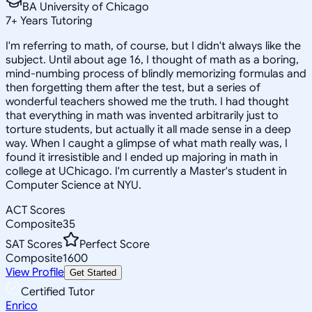
BA University of Chicago
7
+
Years Tutoring
I'm referring to math, of course, but I didn't always like the
subject. Until about age 16, I thought of math as a boring,
mind-numbing process of blindly memorizing formulas and
then forgetting them after the test, but a series of
wonderful teachers showed me the truth. I had thought
that everything in math was invented arbitrarily just to
torture students, but actually it all made sense in a deep
way. When I caught a glimpse of what math really was, I
found it irresistible and I ended up majoring in math in
college at UChicago. I'm currently a Master's student in
Computer Science at NYU.
ACT Scores
Composite
35
SAT Scores
Perfect Score
Composite
1600
View Profile
Get Started
Certified Tutor
Enrico