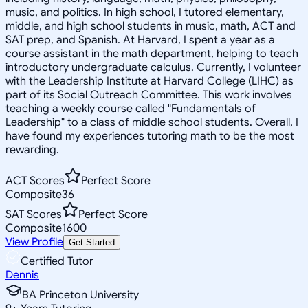
music, and politics. In high school, I tutored elementary,
middle, and high school students in music, math, ACT and
SAT prep, and Spanish. At Harvard, I spent a year as a
course assistant in the math department, helping to teach
introductory undergraduate calculus. Currently, I volunteer
with the Leadership Institute at Harvard College (LIHC) as
part of its Social Outreach Committee. This work involves
teaching a weekly course called "Fundamentals of
Leadership" to a class of middle school students. Overall, I
have found my experiences tutoring math to be the most
rewarding.
ACT Scores
Perfect Score
Composite
36
SAT Scores
Perfect Score
Composite
1600
View Profile
Get Started
Certified Tutor
Dennis
BA Princeton University