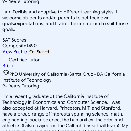
9
+
Years Tutoring
I am flexible and adaptive to different learning styles. I
welcome students and/or parents to set their own
goals/expectations, and I tailor the curriculum to suit those
goals.
SAT Scores
Composite
1490
View Profile
Get Started
Certified Tutor
Brian
PhD University of California-Santa Cruz • BA California
Institute of Technology
9
+
Years Tutoring
I'm a recent graduate of the California Institute of
Technology in Economics and Computer Science. I was
also accepted at Harvard, Princeton, MIT, and Stanford. I
have a broad range of interests spanning science, math,
engineering, social science, the humanities, the arts, and
athletics (I also played on the Caltech basketball team). My