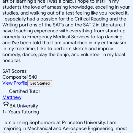
art of learning since I was a child. I hope to instill in my
students the love of amassing knowledge, excelling in your
studies, and walking out of a test feeling like you rocked it.
I especially had a passion for the Critical Reading and the
Writing portions of the SAT's and the SAT 2 in Literature. I
have teaching experience with everything from stand-up
comedy to Emergency Medical Services to tap dancing,
and I've been told that I am unmatched in my enthusiasm.
In my free time, I like to perform sketch and improv
comedy, dance, play the banjo, and volunteer in my local
hospital.
SAT Scores
Composite
1540
View Profile
Get Started
Certified Tutor
Matthew
BA University
1
+
Years Tutoring
I am a rising Sophomore at Princeton University. I am
majoring in Mechanical and Aerospace Engineering, most