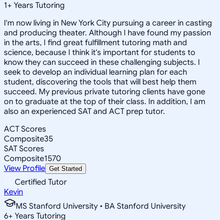
1
+
Years Tutoring
I'm now living in New York City pursuing a career in casting
and producing theater. Although I have found my passion
in the arts, I find great fulfillment tutoring math and
science, because I think it's important for students to
know they can succeed in these challenging subjects. I
seek to develop an individual learning plan for each
student, discovering the tools that will best help them
succeed. My previous private tutoring clients have gone
on to graduate at the top of their class. In addition, I am
also an experienced SAT and ACT prep tutor.
ACT Scores
Composite
35
SAT Scores
Composite
1570
View Profile
Get Started
Certified Tutor
Kevin
MS Stanford University • BA Stanford University
6
+
Years Tutoring