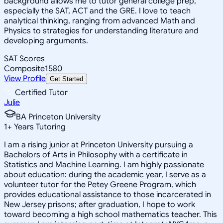
background allows me to tutor general college prep,
especially the SAT, ACT and the GRE. I love to teach
analytical thinking, ranging from advanced Math and
Physics to strategies for understanding literature and
developing arguments.
SAT Scores
Composite
1580
View Profile
Get Started
Certified Tutor
Julie
BA Princeton University
1
+
Years Tutoring
I am a rising junior at Princeton University pursuing a
Bachelors of Arts in Philosophy with a certificate in
Statistics and Machine Learning. I am highly passionate
about education: during the academic year, I serve as a
volunteer tutor for the Petey Greene Program, which
provides educational assistance to those incarcerated in
New Jersey prisons; after graduation, I hope to work
toward becoming a high school mathematics teacher. This