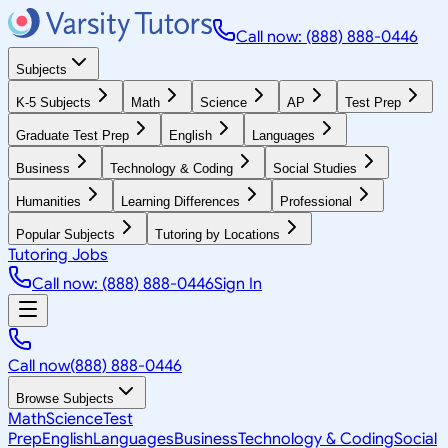
Call now: (888) 888-0446
Subjects
K-5 Subjects
Math
Science
AP
Test Prep
Graduate Test Prep
English
Languages
Business
Technology & Coding
Social Studies
Humanities
Learning Differences
Professional
Popular Subjects
Tutoring by Locations
Tutoring Jobs
Call now: (888) 888-0446
Sign In
Call now
(888) 888-0446
Browse Subjects
Math
Science
Test
Prep
English
Languages
Business
Technology & Coding
Social