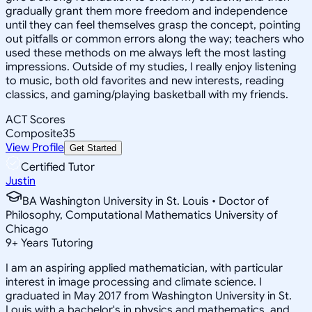
gradually grant them more freedom and independence
until they can feel themselves grasp the concept, pointing
out pitfalls or common errors along the way; teachers who
used these methods on me always left the most lasting
impressions. Outside of my studies, I really enjoy listening
to music, both old favorites and new interests, reading
classics, and gaming/playing basketball with my friends.
ACT Scores
Composite
35
View Profile
Get Started
Certified Tutor
Justin
BA Washington University in St. Louis • Doctor of
Philosophy, Computational Mathematics University of
Chicago
9
+
Years Tutoring
I am an aspiring applied mathematician, with particular
interest in image processing and climate science. I
graduated in May 2017 from Washington University in St.
Louis with a bachelor's in physics and mathematics, and