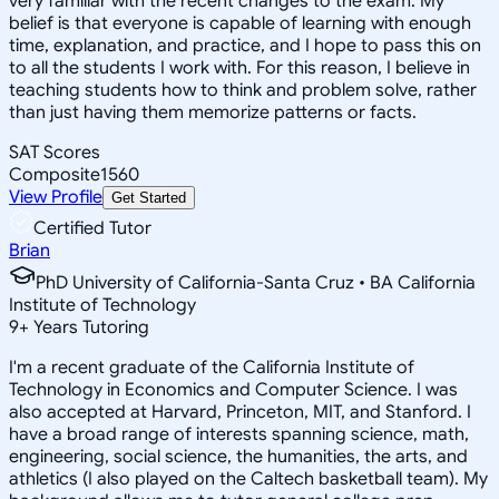
very familiar with the recent changes to the exam. My
belief is that everyone is capable of learning with enough
time, explanation, and practice, and I hope to pass this on
to all the students I work with. For this reason, I believe in
teaching students how to think and problem solve, rather
than just having them memorize patterns or facts.
SAT Scores
Composite
1560
View Profile
Get Started
Certified Tutor
Brian
PhD University of California-Santa Cruz • BA California
Institute of Technology
9
+
Years Tutoring
I'm a recent graduate of the California Institute of
Technology in Economics and Computer Science. I was
also accepted at Harvard, Princeton, MIT, and Stanford. I
have a broad range of interests spanning science, math,
engineering, social science, the humanities, the arts, and
athletics (I also played on the Caltech basketball team). My