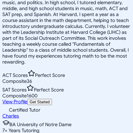
music, and politics. In high school, I tutored elementary,
middle, and high school students in music, math, ACT and
SAT prep, and Spanish. At Harvard, I spent a year as a
course assistant in the math department, helping to teach
introductory undergraduate calculus. Currently, I volunteer
with the Leadership Institute at Harvard College (LIHC) as
part of its Social Outreach Committee. This work involves
teaching a weekly course called "Fundamentals of
Leadership" to a class of middle school students. Overall, I
have found my experiences tutoring math to be the most
rewarding.
ACT Scores
Perfect Score
Composite
36
SAT Scores
Perfect Score
Composite
1600
View Profile
Get Started
Certified Tutor
Charles
BA University of Notre Dame
7
+
Years Tutoring