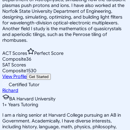
plasmas push protons and ions. I have also worked at the
Norfolk State University Department of Engineering,
designing, simulating, optimizing, and building light filters
for wavelength-division optical-electronic multiplexers.
Another field I study is the mathematics of quasicrystals
and aperiodic tilings, such as the Penrose tiling of
rhombuses.
ACT Scores
Perfect Score
Composite
36
SAT Scores
Composite
1530
View Profile
Get Started
Certified Tutor
Richard
BA Harvard University
1
+
Years Tutoring
I am a rising senior at Harvard College pursuing an AB in
Government. Academically, I have diverse interests,
including history, language, math, physics, philosophy,