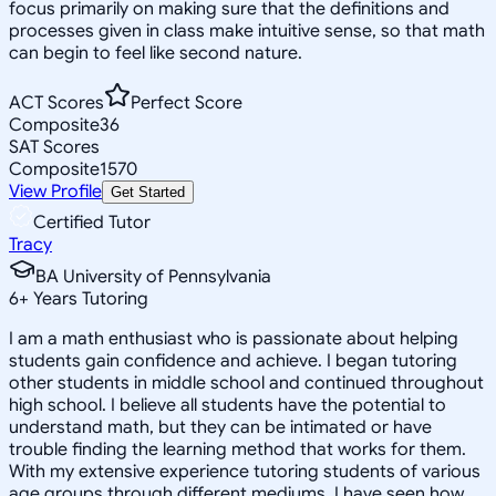
focus primarily on making sure that the definitions and
processes given in class make intuitive sense, so that math
can begin to feel like second nature.
ACT Scores
Perfect Score
Composite
36
SAT Scores
Composite
1570
View Profile
Get Started
Certified Tutor
Tracy
BA University of Pennsylvania
6
+
Years Tutoring
I am a math enthusiast who is passionate about helping
students gain confidence and achieve. I began tutoring
other students in middle school and continued throughout
high school. I believe all students have the potential to
understand math, but they can be intimated or have
trouble finding the learning method that works for them.
With my extensive experience tutoring students of various
age groups through different mediums, I have seen how