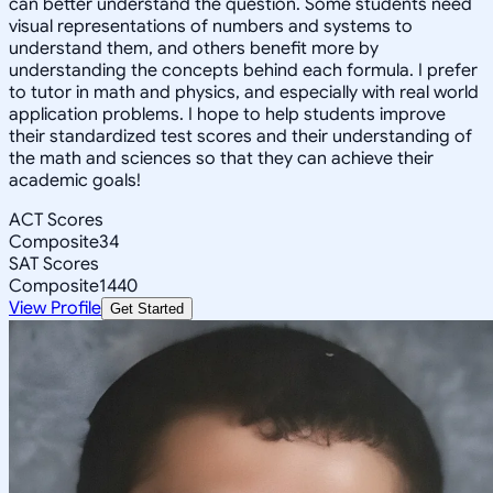
can better understand the question. Some students need
visual representations of numbers and systems to
understand them, and others benefit more by
understanding the concepts behind each formula. I prefer
to tutor in math and physics, and especially with real world
application problems. I hope to help students improve
their standardized test scores and their understanding of
the math and sciences so that they can achieve their
academic goals!
ACT Scores
Composite
34
SAT Scores
Composite
1440
View Profile
Get Started