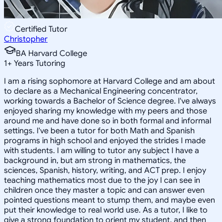
Certified Tutor
Christopher
BA Harvard College
1
+
Years Tutoring
I am a rising sophomore at Harvard College and am about
to declare as a Mechanical Engineering concentrator,
working towards a Bachelor of Science degree. I've always
enjoyed sharing my knowledge with my peers and those
around me and have done so in both formal and informal
settings. I've been a tutor for both Math and Spanish
programs in high school and enjoyed the strides I made
with students. I am willing to tutor any subject I have a
background in, but am strong in mathematics, the
sciences, Spanish, history, writing, and ACT prep. I enjoy
teaching mathematics most due to the joy I can see in
children once they master a topic and can answer even
pointed questions meant to stump them, and maybe even
put their knowledge to real world use. As a tutor, I like to
give a strong foundation to orient my student, and then