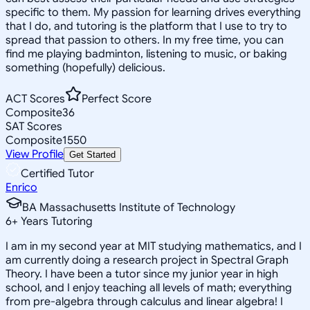
specific to them. My passion for learning drives everything
that I do, and tutoring is the platform that I use to try to
spread that passion to others. In my free time, you can
find me playing badminton, listening to music, or baking
something (hopefully) delicious.
ACT Scores
Perfect Score
Composite
36
SAT Scores
Composite
1550
View Profile
Get Started
Certified Tutor
Enrico
BA Massachusetts Institute of Technology
6
+
Years Tutoring
I am in my second year at MIT studying mathematics, and I
am currently doing a research project in Spectral Graph
Theory. I have been a tutor since my junior year in high
school, and I enjoy teaching all levels of math; everything
from pre-algebra through calculus and linear algebra! I