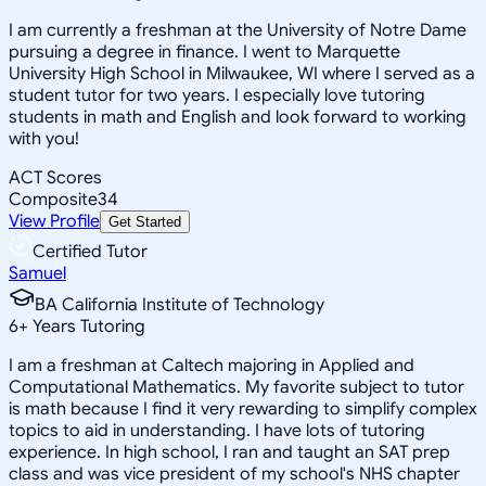
I am currently a freshman at the University of Notre Dame
pursuing a degree in finance. I went to Marquette
University High School in Milwaukee, WI where I served as a
student tutor for two years. I especially love tutoring
students in math and English and look forward to working
with you!
ACT Scores
Composite
34
View Profile
Get Started
Certified Tutor
Samuel
BA California Institute of Technology
6
+
Years Tutoring
I am a freshman at Caltech majoring in Applied and
Computational Mathematics. My favorite subject to tutor
is math because I find it very rewarding to simplify complex
topics to aid in understanding. I have lots of tutoring
experience. In high school, I ran and taught an SAT prep
class and was vice president of my school's NHS chapter