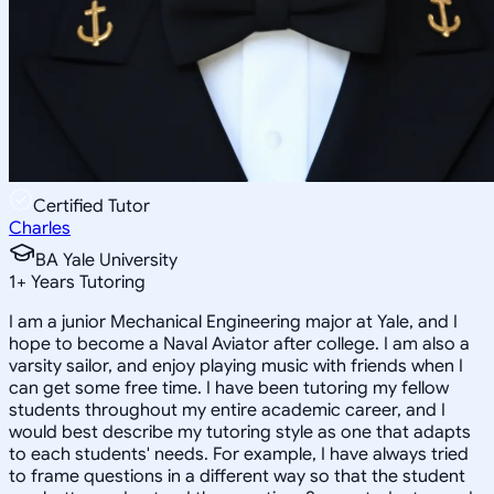
Certified Tutor
Charles
BA Yale University
1
+
Years Tutoring
I am a junior Mechanical Engineering major at Yale, and I
hope to become a Naval Aviator after college. I am also a
varsity sailor, and enjoy playing music with friends when I
can get some free time. I have been tutoring my fellow
students throughout my entire academic career, and I
would best describe my tutoring style as one that adapts
to each students' needs. For example, I have always tried
to frame questions in a different way so that the student