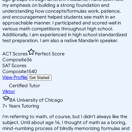
my emphasis on building a strong foundation and
understanding how concepts/formulas work, patience,
and encouragement helped students see math in an
approachable manner. I participated and scored well in
various math competitions throughout high school.
Additionally, I am experienced in high school standardized
test preparation. I am also a native Mandarin speaker.
ACT Scores
Perfect Score
Composite
36
SAT Scores
Composite
1540
View Profile
Get Started
Certified Tutor
Viktor
BA University of Chicago
7
+
Years Tutoring
I'm referring to math, of course, but I didn't always like the
subject. Until about age 16, I thought of math as a boring,
mind-numbing process of blindly memorizing formulas and