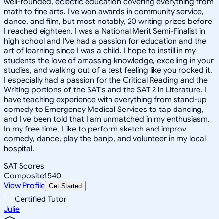
well-rounded, eclectic education covering everything from
math to fine arts. I've won awards in community service,
dance, and film, but most notably, 20 writing prizes before
I reached eighteen. I was a National Merit Semi-Finalist in
high school and I've had a passion for education and the
art of learning since I was a child. I hope to instill in my
students the love of amassing knowledge, excelling in your
studies, and walking out of a test feeling like you rocked it.
I especially had a passion for the Critical Reading and the
Writing portions of the SAT's and the SAT 2 in Literature. I
have teaching experience with everything from stand-up
comedy to Emergency Medical Services to tap dancing,
and I've been told that I am unmatched in my enthusiasm.
In my free time, I like to perform sketch and improv
comedy, dance, play the banjo, and volunteer in my local
hospital.
SAT Scores
Composite
1540
View Profile
Get Started
Certified Tutor
Julie