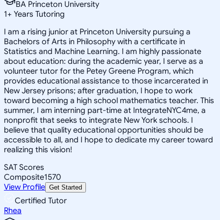
BA Princeton University
1
+
Years Tutoring
I am a rising junior at Princeton University pursuing a
Bachelors of Arts in Philosophy with a certificate in
Statistics and Machine Learning. I am highly passionate
about education: during the academic year, I serve as a
volunteer tutor for the Petey Greene Program, which
provides educational assistance to those incarcerated in
New Jersey prisons; after graduation, I hope to work
toward becoming a high school mathematics teacher. This
summer, I am interning part-time at IntegrateNYC4me, a
nonprofit that seeks to integrate New York schools. I
believe that quality educational opportunities should be
accessible to all, and I hope to dedicate my career toward
realizing this vision!
SAT Scores
Composite
1570
View Profile
Get Started
Certified Tutor
Rhea