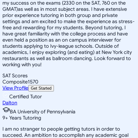
my success on the exams (2330 on the SAT, 760 on the
GMAT)as well as in most subject areas. I have extensive
prior experience tutoring in both group and private
settings and am excited to make the experience as stress-
free and rewarding for my students. Beyond tutoring, I
have great familiarity with the college process and have
even held a position as an on campus interviewer for
students applying to Ivy-league schools. Outside of
academics, I enjoy exploring (and eating) at New York city
restaurants as well as ballroom dancing. Look forward to
working with you!
SAT Scores
Composite
1570
View Profile
Get Started
Certified Tutor
Dalton
BA University of Pennsylvania
9
+
Years Tutoring
I am no stranger to people getting tutors in order to
succeed. An ambition to accomplish any academic goal