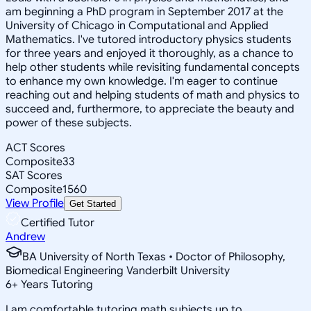
am beginning a PhD program in September 2017 at the
University of Chicago in Computational and Applied
Mathematics. I've tutored introductory physics students
for three years and enjoyed it thoroughly, as a chance to
help other students while revisiting fundamental concepts
to enhance my own knowledge. I'm eager to continue
reaching out and helping students of math and physics to
succeed and, furthermore, to appreciate the beauty and
power of these subjects.
ACT Scores
Composite
33
SAT Scores
Composite
1560
View Profile
Get Started
Certified Tutor
Andrew
BA University of North Texas • Doctor of Philosophy,
Biomedical Engineering Vanderbilt University
6
+
Years Tutoring
I am comfortable tutoring math subjects up to