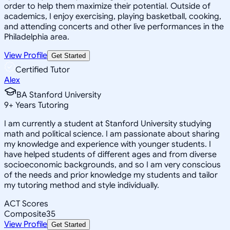
order to help them maximize their potential. Outside of
academics, I enjoy exercising, playing basketball, cooking,
and attending concerts and other live performances in the
Philadelphia area.
View Profile
Get Started
Certified Tutor
Alex
BA Stanford University
9
+
Years Tutoring
I am currently a student at Stanford University studying
math and political science. I am passionate about sharing
my knowledge and experience with younger students. I
have helped students of different ages and from diverse
socioeconomic backgrounds, and so I am very conscious
of the needs and prior knowledge my students and tailor
my tutoring method and style individually.
ACT Scores
Composite
35
View Profile
Get Started