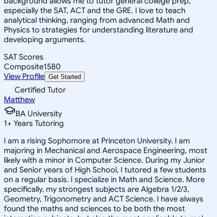
background allows me to tutor general college prep,
especially the SAT, ACT and the GRE. I love to teach
analytical thinking, ranging from advanced Math and
Physics to strategies for understanding literature and
developing arguments.
SAT Scores
Composite
1580
View Profile
Get Started
Certified Tutor
Matthew
BA University
1
+
Years Tutoring
I am a rising Sophomore at Princeton University. I am
majoring in Mechanical and Aerospace Engineering, most
likely with a minor in Computer Science. During my Junior
and Senior years of High School, I tutored a few students
on a regular basis. I specialize in Math and Science. More
specifically, my strongest subjects are Algebra 1/2/3,
Geometry, Trigonometry and ACT Science. I have always
found the maths and sciences to be both the most