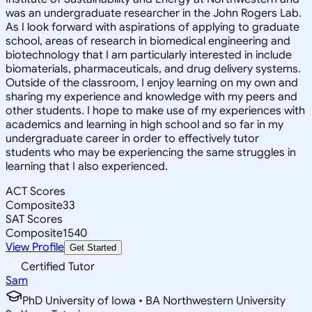
was an undergraduate researcher in the John Rogers Lab.
As I look forward with aspirations of applying to graduate
school, areas of research in biomedical engineering and
biotechnology that I am particularly interested in include
biomaterials, pharmaceuticals, and drug delivery systems.
Outside of the classroom, I enjoy learning on my own and
sharing my experience and knowledge with my peers and
other students. I hope to make use of my experiences with
academics and learning in high school and so far in my
undergraduate career in order to effectively tutor
students who may be experiencing the same struggles in
learning that I also experienced.
ACT Scores
Composite
33
SAT Scores
Composite
1540
View Profile
Get Started
Certified Tutor
Sam
PhD University of Iowa • BA Northwestern University