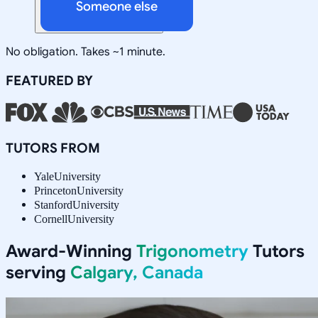
Someone else
No obligation. Takes ~1 minute.
FEATURED BY
TUTORS FROM
Yale
University
Princeton
University
Stanford
University
Cornell
University
Award-Winning
Trigonometry
Tutors
serving
Calgary, Canada