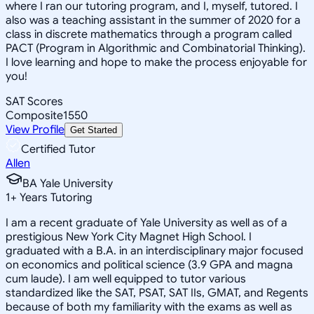
where I ran our tutoring program, and I, myself, tutored. I
also was a teaching assistant in the summer of 2020 for a
class in discrete mathematics through a program called
PACT (Program in Algorithmic and Combinatorial Thinking).
I love learning and hope to make the process enjoyable for
you!
SAT Scores
Composite
1550
View Profile
Get Started
Certified Tutor
Allen
BA Yale University
1
+
Years Tutoring
I am a recent graduate of Yale University as well as of a
prestigious New York City Magnet High School. I
graduated with a B.A. in an interdisciplinary major focused
on economics and political science (3.9 GPA and magna
cum laude). I am well equipped to tutor various
standardized like the SAT, PSAT, SAT IIs, GMAT, and Regents
because of both my familiarity with the exams as well as