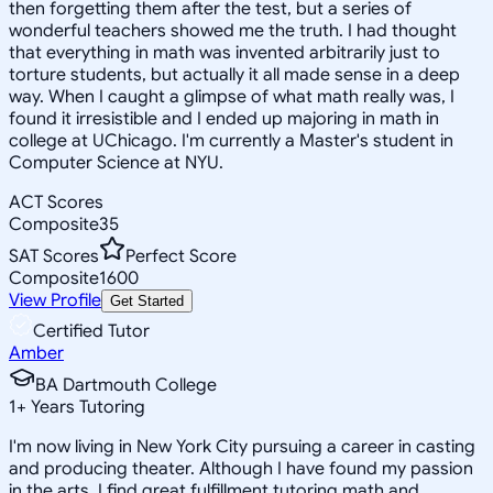
then forgetting them after the test, but a series of
wonderful teachers showed me the truth. I had thought
that everything in math was invented arbitrarily just to
torture students, but actually it all made sense in a deep
way. When I caught a glimpse of what math really was, I
found it irresistible and I ended up majoring in math in
college at UChicago. I'm currently a Master's student in
Computer Science at NYU.
ACT Scores
Composite
35
SAT Scores
Perfect Score
Composite
1600
View Profile
Get Started
Certified Tutor
Amber
BA Dartmouth College
1
+
Years Tutoring
I'm now living in New York City pursuing a career in casting
and producing theater. Although I have found my passion
in the arts, I find great fulfillment tutoring math and