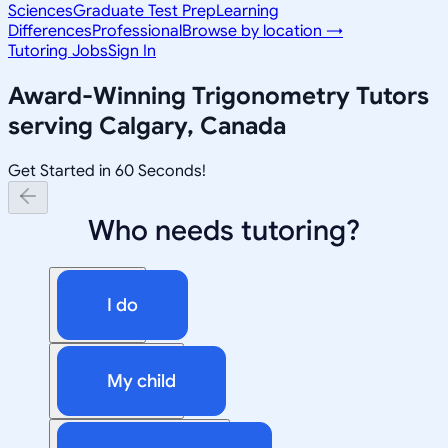
Sciences
Graduate Test Prep
Learning
Differences
Professional
Browse by location →
Tutoring Jobs
Sign In
Award-Winning
Trigonometry
Tutors
serving
Calgary, Canada
Get Started in 60 Seconds!
Who needs tutoring?
I do
My child