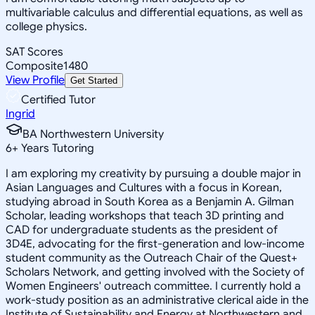
multivariable calculus and differential equations, as well as
college physics.
SAT Scores
Composite
1480
View Profile
Get Started
Certified Tutor
Ingrid
BA Northwestern University
6
+
Years Tutoring
I am exploring my creativity by pursuing a double major in
Asian Languages and Cultures with a focus in Korean,
studying abroad in South Korea as a Benjamin A. Gilman
Scholar, leading workshops that teach 3D printing and
CAD for undergraduate students as the president of
3D4E, advocating for the first-generation and low-income
student community as the Outreach Chair of the Quest+
Scholars Network, and getting involved with the Society of
Women Engineers' outreach committee. I currently hold a
work-study position as an administrative clerical aide in the
Institute of Sustainability and Energy at Northwestern and