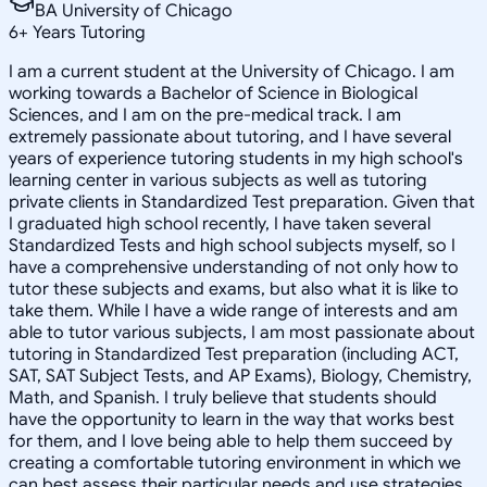
BA University of Chicago
6
+
Years Tutoring
I am a current student at the University of Chicago. I am
working towards a Bachelor of Science in Biological
Sciences, and I am on the pre-medical track. I am
extremely passionate about tutoring, and I have several
years of experience tutoring students in my high school's
learning center in various subjects as well as tutoring
private clients in Standardized Test preparation. Given that
I graduated high school recently, I have taken several
Standardized Tests and high school subjects myself, so I
have a comprehensive understanding of not only how to
tutor these subjects and exams, but also what it is like to
take them. While I have a wide range of interests and am
able to tutor various subjects, I am most passionate about
tutoring in Standardized Test preparation (including ACT,
SAT, SAT Subject Tests, and AP Exams), Biology, Chemistry,
Math, and Spanish. I truly believe that students should
have the opportunity to learn in the way that works best
for them, and I love being able to help them succeed by
creating a comfortable tutoring environment in which we
can best assess their particular needs and use strategies