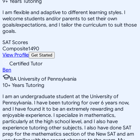
9
+
Years Tutoring
I am flexible and adaptive to different learning styles. I
welcome students and/or parents to set their own
goals/expectations, and I tailor the curriculum to suit those
goals.
SAT Scores
Composite
1490
View Profile
Get Started
Certified Tutor
Ben
BA University of Pennsylvania
10
+
Years Tutoring
I am an undergraduate student at the University of
Pennsylvania. I have been tutoring for over 6 years now,
and I have found it to be an extremely rewarding and
enjoyable experience. I specialize in mathematics,
particularly at the high school level, and I also have
experience tutoring other subjects. I also have done SAT
prep for the mathematics section of the New SAT and am