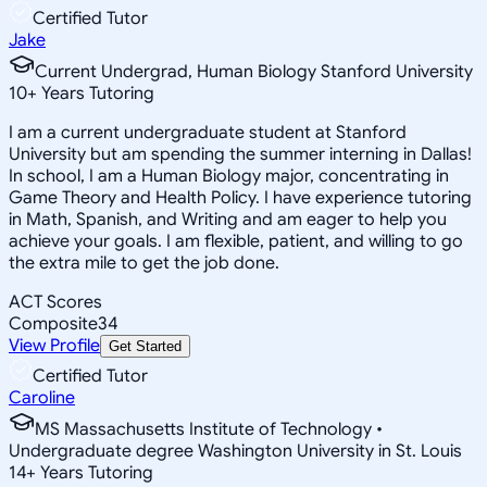
Certified Tutor
Jake
Current Undergrad, Human Biology Stanford University
10
+
Years Tutoring
I am a current undergraduate student at Stanford
University but am spending the summer interning in Dallas!
In school, I am a Human Biology major, concentrating in
Game Theory and Health Policy. I have experience tutoring
in Math, Spanish, and Writing and am eager to help you
achieve your goals. I am flexible, patient, and willing to go
the extra mile to get the job done.
ACT Scores
Composite
34
View Profile
Get Started
Certified Tutor
Caroline
MS Massachusetts Institute of Technology •
Undergraduate degree Washington University in St. Louis
14
+
Years Tutoring