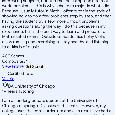
interesting subjects, but also the most applicable to real
world problems - this is why I chose to major in what I did.
Because I usually tutor in Math, I often tutor in the style of
showing how to do a few problems step by step, and then
having the student try a few more difficult problems,
asking questions along the way. I do this because in my
experience, this is the best way to learn and prepare for
Math related exams. Outside of academics I play Viola,
enjoy running and exercising to stay healthy, and listening
to all kinds of music.
ACT Scores
Composite
34
View Profile
Get Started
Certified Tutor
Valerie
BA University of Chicago
1
+
Years Tutoring
I am an undergraduate student at the University of
Chicago majoring in Classics and Theatre. However, my
college uses the core curriculum and as a result, I've had a