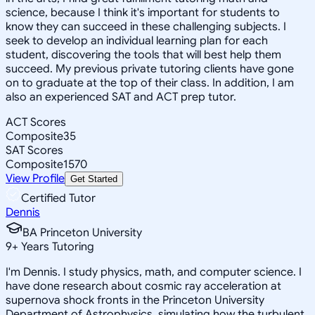
science, because I think it's important for students to
know they can succeed in these challenging subjects. I
seek to develop an individual learning plan for each
student, discovering the tools that will best help them
succeed. My previous private tutoring clients have gone
on to graduate at the top of their class. In addition, I am
also an experienced SAT and ACT prep tutor.
ACT Scores
Composite
35
SAT Scores
Composite
1570
View Profile
Get Started
Certified Tutor
Dennis
BA Princeton University
9
+
Years Tutoring
I'm Dennis. I study physics, math, and computer science. I
have done research about cosmic ray acceleration at
supernova shock fronts in the Princeton University
Department of Astrophysics, simulating how the turbulent