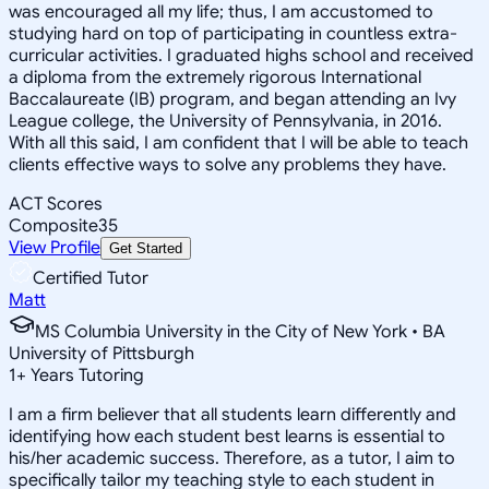
was encouraged all my life; thus, I am accustomed to
studying hard on top of participating in countless extra-
curricular activities. I graduated highs school and received
a diploma from the extremely rigorous International
Baccalaureate (IB) program, and began attending an Ivy
League college, the University of Pennsylvania, in 2016.
With all this said, I am confident that I will be able to teach
clients effective ways to solve any problems they have.
ACT Scores
Composite
35
View Profile
Get Started
Certified Tutor
Matt
MS Columbia University in the City of New York • BA
University of Pittsburgh
1
+
Years Tutoring
I am a firm believer that all students learn differently and
identifying how each student best learns is essential to
his/her academic success. Therefore, as a tutor, I aim to
specifically tailor my teaching style to each student in