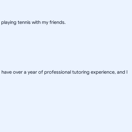
 playing tennis with my friends.
have over a year of professional tutoring experience, and I