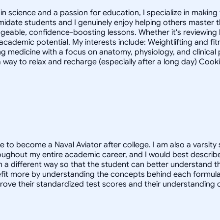
 science and a passion for education, I specialize in making 
timidate students and I genuinely enjoy helping others master
geable, confidence-boosting lessons. Whether it's reviewing
 academic potential. My interests include: Weightlifting and fi
g medicine with a focus on anatomy, physiology, and clinica
 way to relax and recharge (especially after a long day) Cook
e to become a Naval Aviator after college. I am also a varsity 
oughout my entire academic career, and I would best describe
in a different way so that the student can better understand 
 more by understanding the concepts behind each formula. I 
prove their standardized test scores and their understanding 