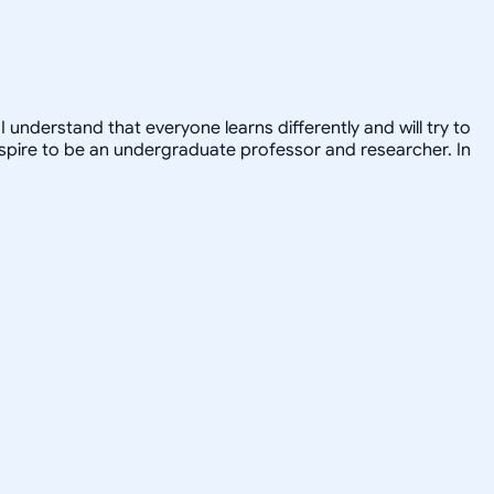
 understand that everyone learns differently and will try to
 I aspire to be an undergraduate professor and researcher. In