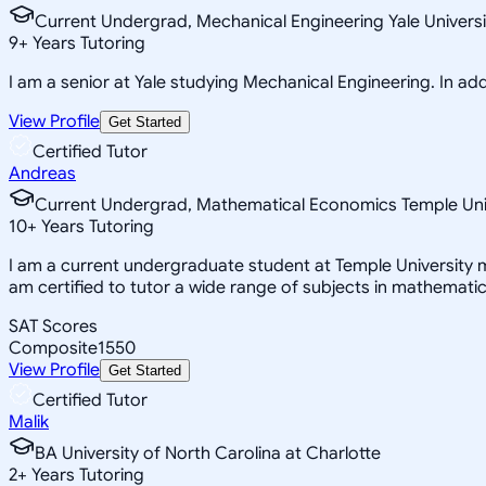
Current Undergrad, Mechanical Engineering Yale Universi
9
+
Years Tutoring
I am a senior at Yale studying Mechanical Engineering. In addi
View Profile
Get Started
Certified Tutor
Andreas
Current Undergrad, Mathematical Economics Temple Uni
10
+
Years Tutoring
I am a current undergraduate student at Temple University m
am certified to tutor a wide range of subjects in mathemati
SAT Scores
Composite
1550
View Profile
Get Started
Certified Tutor
Malik
BA University of North Carolina at Charlotte
2
+
Years Tutoring