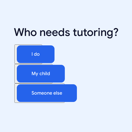
Who needs tutoring?
I do
My child
Someone else