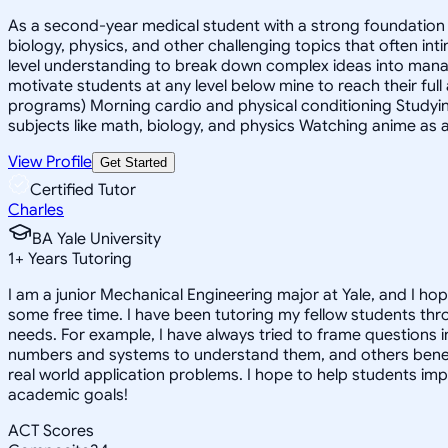
As a second-year medical student with a strong foundation in
biology, physics, and other challenging topics that often in
level understanding to break down complex ideas into mana
motivate students at any level below mine to reach their full
programs) Morning cardio and physical conditioning Studyin
subjects like math, biology, and physics Watching anime as a
View Profile
Get Started
Certified Tutor
Charles
BA Yale University
1
+
Years Tutoring
I am a junior Mechanical Engineering major at Yale, and I hop
some free time. I have been tutoring my fellow students thr
needs. For example, I have always tried to frame questions 
numbers and systems to understand them, and others benefit
real world application problems. I hope to help students im
academic goals!
ACT Scores