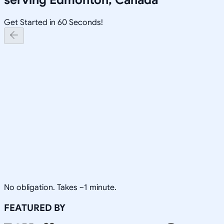
Get Started in 60 Seconds!
No obligation. Takes ~1 minute.
FEATURED BY