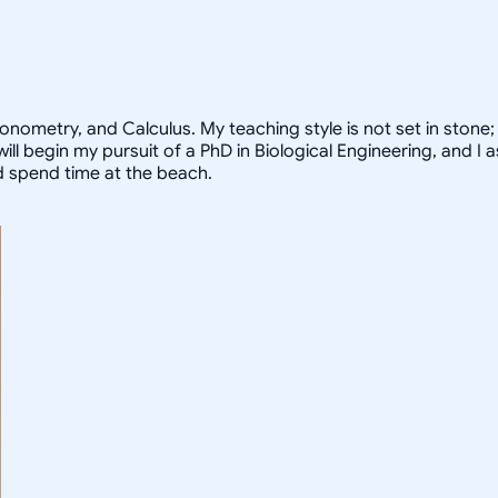
ometry, and Calculus. My teaching style is not set in stone; I
I will begin my pursuit of a PhD in Biological Engineering, and
nd spend time at the beach.