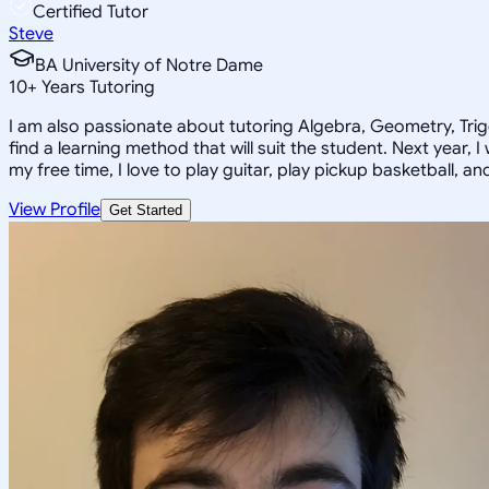
Certified Tutor
Steve
BA University of Notre Dame
10
+
Years Tutoring
I am also passionate about tutoring Algebra, Geometry, Trigon
find a learning method that will suit the student. Next year, 
my free time, I love to play guitar, play pickup basketball, a
View Profile
Get Started