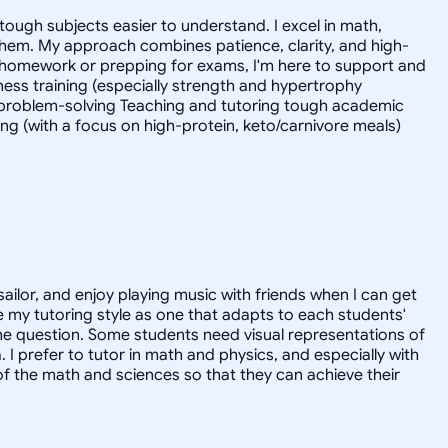
tough subjects easier to understand. I excel in math,
 them. My approach combines patience, clarity, and high-
 homework or prepping for exams, I'm here to support and
tness training (especially strength and hypertrophy
l problem-solving Teaching and tutoring tough academic
ing (with a focus on high-protein, keto/carnivore meals)
sailor, and enjoy playing music with friends when I can get
 my tutoring style as one that adapts to each students'
the question. Some students need visual representations of
prefer to tutor in math and physics, and especially with
of the math and sciences so that they can achieve their