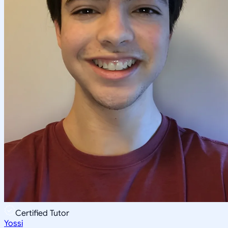
Certified Tutor
Yossi