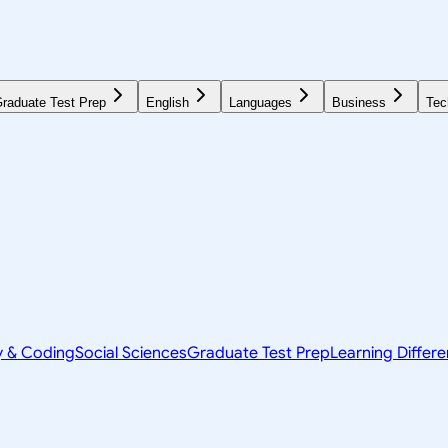
raduate Test Prep
English
Languages
Business
Tec
y & Coding
Social Sciences
Graduate Test Prep
Learning Differ