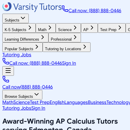
Call now: (888) 888-0446
Subjects
K-5 Subjects
Math
Science
AP
Test Prep
G
Learning Differences
Professional
Popular Subjects
Tutoring by Locations
Tutoring Jobs
Call now: (888) 888-0446
Sign In
Call now
(888) 888-0446
Browse Subjects
Math
Science
Test Prep
English
Languages
Business
Technolog
Tutoring Jobs
Sign In
Award-Winning
AP Calculus
Tutors
serving
Edmonton, Canada