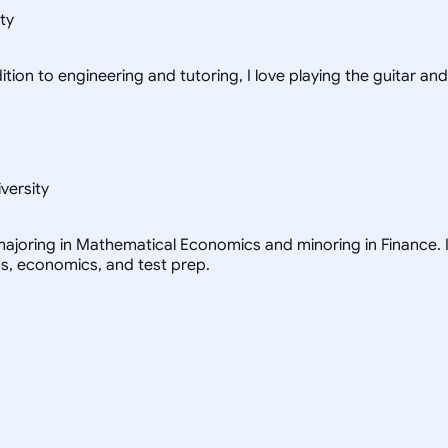
ty
tion to engineering and tutoring, I love playing the guitar and
versity
ajoring in Mathematical Economics and minoring in Finance. I 
cs, economics, and test prep.