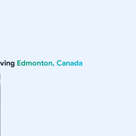
rving
Edmonton, Canada