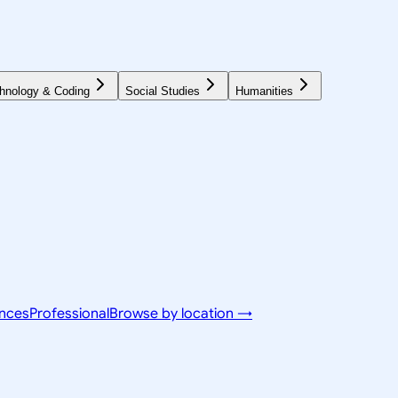
hnology & Coding
Social Studies
Humanities
ences
Professional
Browse by location →