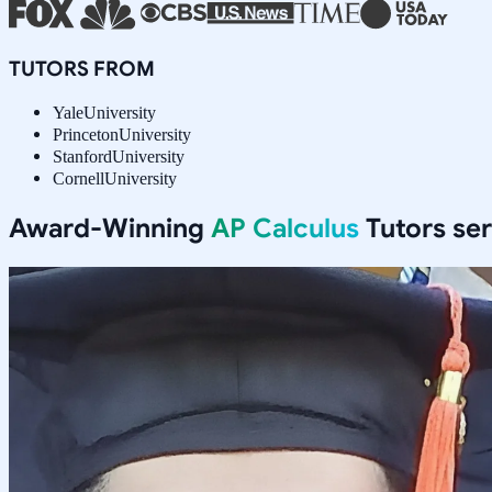
TUTORS FROM
Yale
University
Princeton
University
Stanford
University
Cornell
University
Award-Winning
AP Calculus
Tutors se