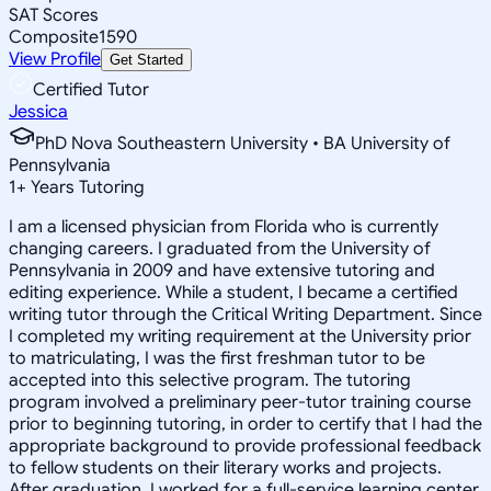
SAT Scores
Composite
1590
View Profile
Get Started
Certified Tutor
Jessica
PhD Nova Southeastern University • BA University of
Pennsylvania
1
+
Years Tutoring
I am a licensed physician from Florida who is currently
changing careers. I graduated from the University of
Pennsylvania in 2009 and have extensive tutoring and
editing experience. While a student, I became a certified
writing tutor through the Critical Writing Department. Since
I completed my writing requirement at the University prior
to matriculating, I was the first freshman tutor to be
accepted into this selective program. The tutoring
program involved a preliminary peer-tutor training course
prior to beginning tutoring, in order to certify that I had the
appropriate background to provide professional feedback
to fellow students on their literary works and projects.
After graduation, I worked for a full-service learning center