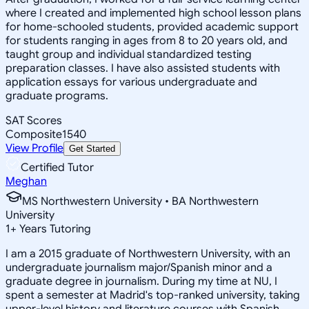
where I created and implemented high school lesson plans
for home-schooled students, provided academic support
for students ranging in ages from 8 to 20 years old, and
taught group and individual standardized testing
preparation classes. I have also assisted students with
application essays for various undergraduate and
graduate programs.
SAT Scores
Composite
1540
View Profile
Get Started
Certified Tutor
Meghan
MS Northwestern University • BA Northwestern
University
1
+
Years Tutoring
I am a 2015 graduate of Northwestern University, with an
undergraduate journalism major/Spanish minor and a
graduate degree in journalism. During my time at NU, I
spent a semester at Madrid's top-ranked university, taking
upper-level history and literature courses with Spanish