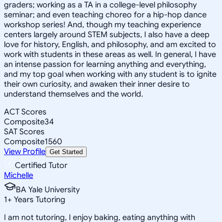
graders; working as a TA in a college-level philosophy
seminar; and even teaching choreo for a hip-hop dance
workshop series! And, though my teaching experience
centers largely around STEM subjects, I also have a deep
love for history, English, and philosophy, and am excited to
work with students in these areas as well. In general, I have
an intense passion for learning anything and everything,
and my top goal when working with any student is to ignite
their own curiosity, and awaken their inner desire to
understand themselves and the world.
ACT Scores
Composite
34
SAT Scores
Composite
1560
View Profile
Get Started
Certified Tutor
Michelle
BA Yale University
1
+
Years Tutoring
I am not tutoring, I enjoy baking, eating anything with