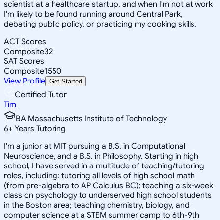
scientist at a healthcare startup, and when I'm not at work
I'm likely to be found running around Central Park,
debating public policy, or practicing my cooking skills.
ACT Scores
Composite
32
SAT Scores
Composite
1550
View Profile
Get Started
Certified Tutor
Tim
BA Massachusetts Institute of Technology
6
+
Years Tutoring
I'm a junior at MIT pursuing a B.S. in Computational
Neuroscience, and a B.S. in Philosophy. Starting in high
school, I have served in a multitude of teaching/tutoring
roles, including: tutoring all levels of high school math
(from pre-algebra to AP Calculus BC); teaching a six-week
class on psychology to underserved high school students
in the Boston area; teaching chemistry, biology, and
computer science at a STEM summer camp to 6th-9th