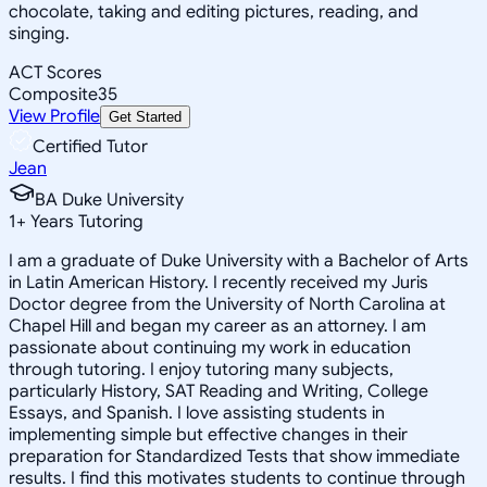
chocolate, taking and editing pictures, reading, and
singing.
ACT Scores
Composite
35
View Profile
Get Started
Certified Tutor
Jean
BA Duke University
1
+
Years Tutoring
I am a graduate of Duke University with a Bachelor of Arts
in Latin American History. I recently received my Juris
Doctor degree from the University of North Carolina at
Chapel Hill and began my career as an attorney. I am
passionate about continuing my work in education
through tutoring. I enjoy tutoring many subjects,
particularly History, SAT Reading and Writing, College
Essays, and Spanish. I love assisting students in
implementing simple but effective changes in their
preparation for Standardized Tests that show immediate
results. I find this motivates students to continue through