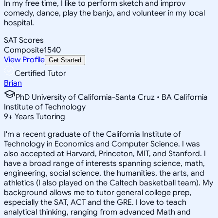
In my free time, I like to perform sketch and improv
comedy, dance, play the banjo, and volunteer in my local
hospital.
SAT Scores
Composite
1540
View Profile
Get Started
Certified Tutor
Brian
PhD University of California-Santa Cruz • BA California
Institute of Technology
9
+
Years Tutoring
I'm a recent graduate of the California Institute of
Technology in Economics and Computer Science. I was
also accepted at Harvard, Princeton, MIT, and Stanford. I
have a broad range of interests spanning science, math,
engineering, social science, the humanities, the arts, and
athletics (I also played on the Caltech basketball team). My
background allows me to tutor general college prep,
especially the SAT, ACT and the GRE. I love to teach
analytical thinking, ranging from advanced Math and