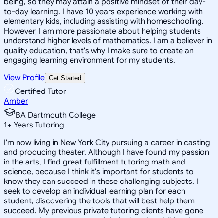
being, so they may attain a positive mindset of their day-
to-day learning. I have 10 years experience working with
elementary kids, including assisting with homeschooling.
However, I am more passionate about helping students
understand higher levels of mathematics. I am a believer in
quality education, that's why I make sure to create an
engaging learning environment for my students.
View Profile
Get Started
Certified Tutor
Amber
BA Dartmouth College
1
+
Years Tutoring
I'm now living in New York City pursuing a career in casting
and producing theater. Although I have found my passion
in the arts, I find great fulfillment tutoring math and
science, because I think it's important for students to
know they can succeed in these challenging subjects. I
seek to develop an individual learning plan for each
student, discovering the tools that will best help them
succeed. My previous private tutoring clients have gone