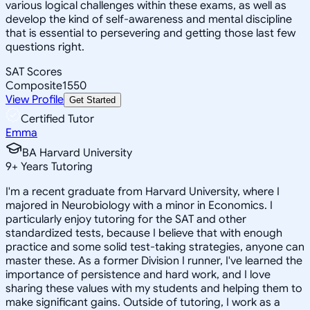
various logical challenges within these exams, as well as
develop the kind of self-awareness and mental discipline
that is essential to persevering and getting those last few
questions right.
SAT Scores
Composite
1550
View Profile
Get Started
Certified Tutor
Emma
BA Harvard University
9
+
Years Tutoring
I'm a recent graduate from Harvard University, where I
majored in Neurobiology with a minor in Economics. I
particularly enjoy tutoring for the SAT and other
standardized tests, because I believe that with enough
practice and some solid test-taking strategies, anyone can
master these. As a former Division I runner, I've learned the
importance of persistence and hard work, and I love
sharing these values with my students and helping them to
make significant gains. Outside of tutoring, I work as a