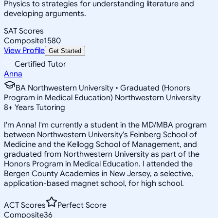
Physics to strategies for understanding literature and
developing arguments.
SAT Scores
Composite
1580
View Profile
Get Started
Certified Tutor
Anna
BA Northwestern University • Graduated (Honors
Program in Medical Education) Northwestern University
8
+
Years Tutoring
I'm Anna! I'm currently a student in the MD/MBA program
between Northwestern University's Feinberg School of
Medicine and the Kellogg School of Management, and
graduated from Northwestern University as part of the
Honors Program in Medical Education. I attended the
Bergen County Academies in New Jersey, a selective,
application-based magnet school, for high school.
ACT Scores
Perfect Score
Composite
36