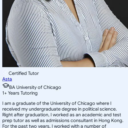
Certified Tutor
Asta
BA University of Chicago
1
+
Years Tutoring
I am a graduate of the University of Chicago where I
received my undergraduate degree in political science.
Right after graduation, I worked as an academic and test
prep tutor as well as admissions consultant in Hong Kong.
For the past two years, I worked with a number of