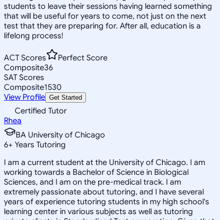
students to leave their sessions having learned something
that will be useful for years to come, not just on the next
test that they are preparing for. After all, education is a
lifelong process!
ACT Scores
Perfect Score
Composite
36
SAT Scores
Composite
1530
View Profile
Get Started
Certified Tutor
Rhea
BA University of Chicago
6
+
Years Tutoring
I am a current student at the University of Chicago. I am
working towards a Bachelor of Science in Biological
Sciences, and I am on the pre-medical track. I am
extremely passionate about tutoring, and I have several
years of experience tutoring students in my high school's
learning center in various subjects as well as tutoring