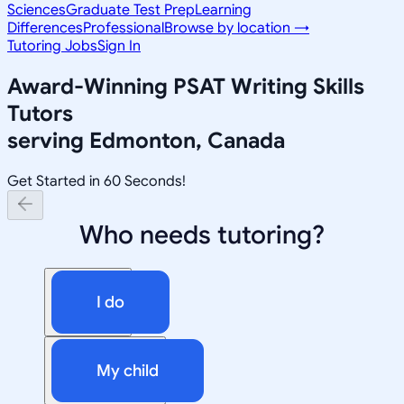
Sciences
Graduate Test Prep
Learning
Differences
Professional
Browse by location →
Tutoring Jobs
Sign In
Award-Winning
PSAT Writing Skills
Tutors
serving
Edmonton, Canada
Get Started in 60 Seconds!
Who needs tutoring?
I do
My child