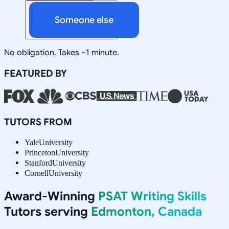
Someone else
No obligation. Takes ~1 minute.
FEATURED BY
TUTORS FROM
Yale
University
Princeton
University
Stanford
University
Cornell
University
Award-Winning
PSAT Writing Skills
Tutors serving
Edmonton, Canada