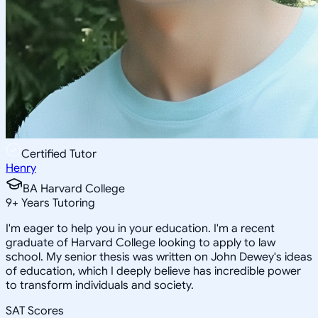
Certified Tutor
Henry
BA Harvard College
9
+
Years Tutoring
I'm eager to help you in your education. I'm a recent
graduate of Harvard College looking to apply to law
school. My senior thesis was written on John Dewey's ideas
of education, which I deeply believe has incredible power
to transform individuals and society.
SAT Scores