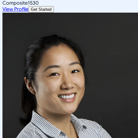
Composite
1530
View Profile
Get Started