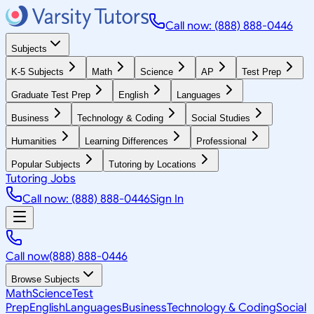
Call now: (888) 888-0446
Subjects
K-5 Subjects
Math
Science
AP
Test Prep
Graduate Test Prep
English
Languages
Business
Technology & Coding
Social Studies
Humanities
Learning Differences
Professional
Popular Subjects
Tutoring by Locations
Tutoring Jobs
Call now: (888) 888-0446
Sign In
Call now
(888) 888-0446
Browse Subjects
Math
Science
Test
Prep
English
Languages
Business
Technology & Coding
Social