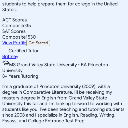
students to help prepare them for college in the United
States.
ACT Scores
Composite
35
SAT Scores
Composite
1530
View Profile
Get Started
Certified Tutor
Brittney
MS Grand Valley State University • BA Princeton
University
8
+
Years Tutoring
I'm a graduate of Princeton University (2009), with a
degree in Comparative Literature. I'll be receiving my
masters degree in English from Grand Valley State
University this fall and I'm looking forward to working with
students like you! I've been teaching and tutoring students
since 2008 and I specialize in English, Reading, Writing,
Essays, and College Entrance Test Prep.