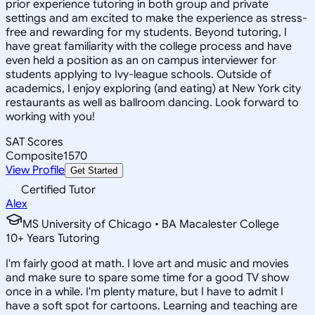
prior experience tutoring in both group and private
settings and am excited to make the experience as stress-
free and rewarding for my students. Beyond tutoring, I
have great familiarity with the college process and have
even held a position as an on campus interviewer for
students applying to Ivy-league schools. Outside of
academics, I enjoy exploring (and eating) at New York city
restaurants as well as ballroom dancing. Look forward to
working with you!
SAT Scores
Composite
1570
View Profile
Get Started
Certified Tutor
Alex
MS University of Chicago • BA Macalester College
10
+
Years Tutoring
I'm fairly good at math. I love art and music and movies
and make sure to spare some time for a good TV show
once in a while. I'm plenty mature, but I have to admit I
have a soft spot for cartoons. Learning and teaching are