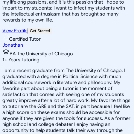
my lifelong passions, and it is this passion that I hope to
impart to my students; I want to infect my students with
the intellectual enthusiasm that has brought so many
rewards to my own life.
View Profile
Get Started
Certified Tutor
Jonathan
BA The University of Chicago
1
+
Years Tutoring
I am a recent graduate from The University of Chicago. I
graduated with a degree in Political Science with much
additional coursework in literature and philosophy. My
favorite part about being a tutor is the moment of
satisfaction that comes with seeing one of my students
greatly improve after a lot of hard work. My favorite things
to tutor are the GRE and the SAT, in part because I feel like
a high score on these exams should be accessible for
anyone if they are given the tools for success. As a former
high school and college debater I enjoy having an
opportunity to help students talk their way through the