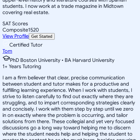
students. I now work at a trade magazine in Midtown
covering real estate.
SAT Scores
Composite
1520
View Profile
Get Started
Certified Tutor
Tom
PhD Boston University • BA Harvard University
1
+
Years Tutoring
I am a firm believer that clear, precise communication
between student and tutor makes for a productive and
fulfilling learning experience. When I work with students, I
strive to listen carefully to find out exactly where they are
struggling, and to impart corresponding strategies clearly
and concisely. I work with them step by step until we zero
in on exactly where the problem is occurring, and tailor
solutions from there. These collegial and yet very focused
discussions go a long way toward helping me to discern
where the student needs help and helping the student to