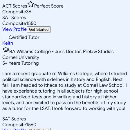
ACT Scores
Perfect Score
Composite
36
SAT Scores
Composite
1550
View Profile
Get Started
Certified Tutor
Keith
BA Williams College • Juris Doctor, Prelaw Studies
Cornell University
5
+
Years Tutoring
I am a recent graduate of Williams College, where I studied
political science with sidelines in history and English. Next
fall, I am headed to Ithaca to study at Cornell Law School. I
have experience tutoring in all subjects for high school
standardized tests and in writing and history at higher
levels, and am excited to pass on the benefits of my study
as a tutor for the LSAT. I look forward to working with you!
SAT Scores
Composite
1560