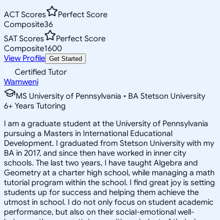
ACT Scores
Perfect Score
Composite
36
SAT Scores
Perfect Score
Composite
1600
View Profile
Get Started
Certified Tutor
Wamweni
MS University of Pennsylvania • BA Stetson University
6
+
Years Tutoring
I am a graduate student at the University of Pennsylvania
pursuing a Masters in International Educational
Development. I graduated from Stetson University with my
BA in 2017, and since then have worked in inner city
schools. The last two years, I have taught Algebra and
Geometry at a charter high school, while managing a math
tutorial program within the school. I find great joy is setting
students up for success and helping them achieve the
utmost in school. I do not only focus on student academic
performance, but also on their social-emotional well-