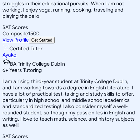
struggles in their educational pursuits. When I am not
working, I enjoy yoga, running, cooking, traveling and
playing the cello.
SAT Scores
Composite
1500
View Profile
Get Started
Certified Tutor
Ayako
BA Trinity College Dublin
6
+
Years Tutoring
I am a rising third-year student at Trinity College Dublin,
and I am working towards a degree in English Literature. I
have a lot of practical test-taking and study skills to offer,
particularly in high school and middle school academics
and standardized testing! I also consider myself a well-
rounded student, so though my passion lies in English and
writing, I love to teach math, science, and history subjects
as well!
SAT Scores