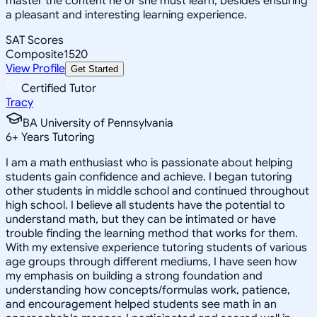
master the content he or she must learn, besides ensuring
a pleasant and interesting learning experience.
SAT Scores
Composite
1520
View Profile
Get Started
Certified Tutor
Tracy
BA University of Pennsylvania
6
+
Years Tutoring
I am a math enthusiast who is passionate about helping
students gain confidence and achieve. I began tutoring
other students in middle school and continued throughout
high school. I believe all students have the potential to
understand math, but they can be intimated or have
trouble finding the learning method that works for them.
With my extensive experience tutoring students of various
age groups through different mediums, I have seen how
my emphasis on building a strong foundation and
understanding how concepts/formulas work, patience,
and encouragement helped students see math in an