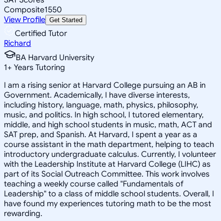
Composite
1550
View Profile
Get Started
Certified Tutor
Richard
BA Harvard University
1
+
Years Tutoring
I am a rising senior at Harvard College pursuing an AB in
Government. Academically, I have diverse interests,
including history, language, math, physics, philosophy,
music, and politics. In high school, I tutored elementary,
middle, and high school students in music, math, ACT and
SAT prep, and Spanish. At Harvard, I spent a year as a
course assistant in the math department, helping to teach
introductory undergraduate calculus. Currently, I volunteer
with the Leadership Institute at Harvard College (LIHC) as
part of its Social Outreach Committee. This work involves
teaching a weekly course called "Fundamentals of
Leadership" to a class of middle school students. Overall, I
have found my experiences tutoring math to be the most
rewarding.