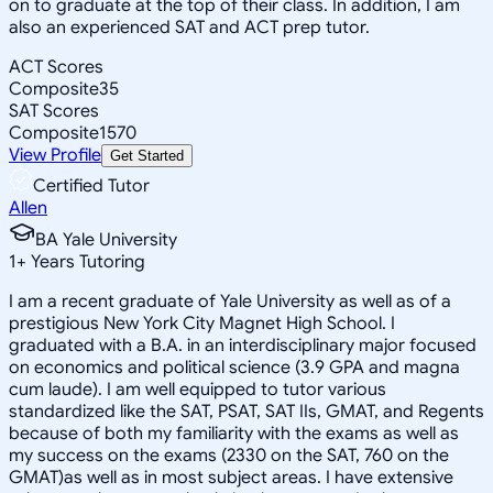
on to graduate at the top of their class. In addition, I am
also an experienced SAT and ACT prep tutor.
ACT Scores
Composite
35
SAT Scores
Composite
1570
View Profile
Get Started
Certified Tutor
Allen
BA Yale University
1
+
Years Tutoring
I am a recent graduate of Yale University as well as of a
prestigious New York City Magnet High School. I
graduated with a B.A. in an interdisciplinary major focused
on economics and political science (3.9 GPA and magna
cum laude). I am well equipped to tutor various
standardized like the SAT, PSAT, SAT IIs, GMAT, and Regents
because of both my familiarity with the exams as well as
my success on the exams (2330 on the SAT, 760 on the
GMAT)as well as in most subject areas. I have extensive