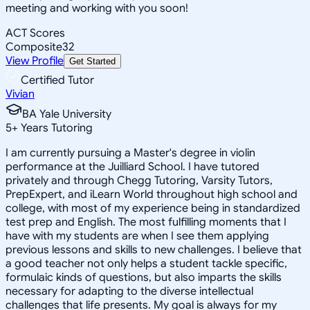
meeting and working with you soon!
ACT Scores
Composite
32
View Profile
Get Started
Certified Tutor
Vivian
BA Yale University
5
+
Years Tutoring
I am currently pursuing a Master's degree in violin
performance at the Juilliard School. I have tutored
privately and through Chegg Tutoring, Varsity Tutors,
PrepExpert, and iLearn World throughout high school and
college, with most of my experience being in standardized
test prep and English. The most fulfilling moments that I
have with my students are when I see them applying
previous lessons and skills to new challenges. I believe that
a good teacher not only helps a student tackle specific,
formulaic kinds of questions, but also imparts the skills
necessary for adapting to the diverse intellectual
challenges that life presents. My goal is always for my