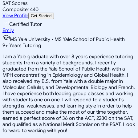
SAT Scores
Composite
1440
View Profile
Get Started
Certified Tutor
Emily
MS Yale University • MS Yale School of Public Health
9
+
Years Tutoring
I am a Yale graduate with over 8 years experience tutoring
students from a variety of backgrounds. I recently
graduated from the Yale School of Public Health with a
MPH concentrating in Epidemiology and Global Health. I
also received my B.S. from Yale with a double major in
Molecular, Cellular, and Developmental Biology and French.
I have experience both leading group classes and working
with students one on one. I will respond to a student's
strengths, weaknesses, and learning style in order to help
them succeed and make the most of our time together. I
earned a perfect score of 36 on the ACT, 2280 on the SAT,
and qualified as a National Merit Scholar on the PSAT. I look
forward to working with you!