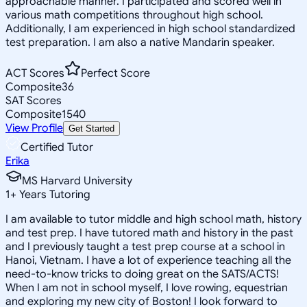
approachable manner. I participated and scored well in
various math competitions throughout high school.
Additionally, I am experienced in high school standardized
test preparation. I am also a native Mandarin speaker.
ACT Scores
Perfect Score
Composite
36
SAT Scores
Composite
1540
View Profile
Get Started
Certified Tutor
Erika
MS Harvard University
1
+
Years Tutoring
I am available to tutor middle and high school math, history
and test prep. I have tutored math and history in the past
and I previously taught a test prep course at a school in
Hanoi, Vietnam. I have a lot of experience teaching all the
need-to-know tricks to doing great on the SATS/ACTS!
When I am not in school myself, I love rowing, equestrian
and exploring my new city of Boston! I look forward to