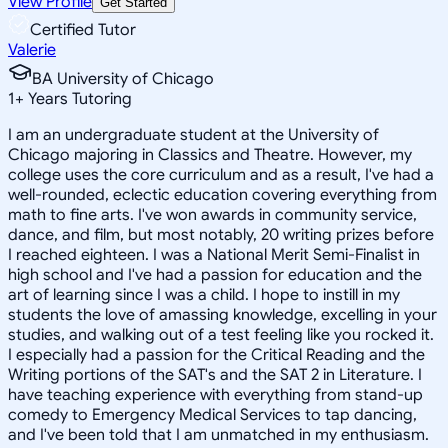
View Profile
Get Started
Certified Tutor
Valerie
BA University of Chicago
1
+
Years Tutoring
I am an undergraduate student at the University of
Chicago majoring in Classics and Theatre. However, my
college uses the core curriculum and as a result, I've had a
well-rounded, eclectic education covering everything from
math to fine arts. I've won awards in community service,
dance, and film, but most notably, 20 writing prizes before
I reached eighteen. I was a National Merit Semi-Finalist in
high school and I've had a passion for education and the
art of learning since I was a child. I hope to instill in my
students the love of amassing knowledge, excelling in your
studies, and walking out of a test feeling like you rocked it.
I especially had a passion for the Critical Reading and the
Writing portions of the SAT's and the SAT 2 in Literature. I
have teaching experience with everything from stand-up
comedy to Emergency Medical Services to tap dancing,
and I've been told that I am unmatched in my enthusiasm.