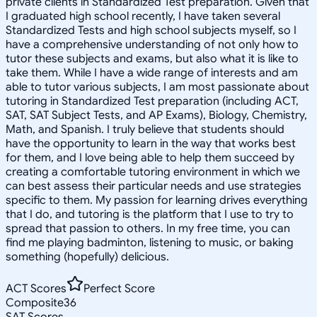
private clients in Standardized Test preparation. Given that
I graduated high school recently, I have taken several
Standardized Tests and high school subjects myself, so I
have a comprehensive understanding of not only how to
tutor these subjects and exams, but also what it is like to
take them. While I have a wide range of interests and am
able to tutor various subjects, I am most passionate about
tutoring in Standardized Test preparation (including ACT,
SAT, SAT Subject Tests, and AP Exams), Biology, Chemistry,
Math, and Spanish. I truly believe that students should
have the opportunity to learn in the way that works best
for them, and I love being able to help them succeed by
creating a comfortable tutoring environment in which we
can best assess their particular needs and use strategies
specific to them. My passion for learning drives everything
that I do, and tutoring is the platform that I use to try to
spread that passion to others. In my free time, you can
find me playing badminton, listening to music, or baking
something (hopefully) delicious.
ACT Scores
Perfect Score
Composite
36
SAT Scores