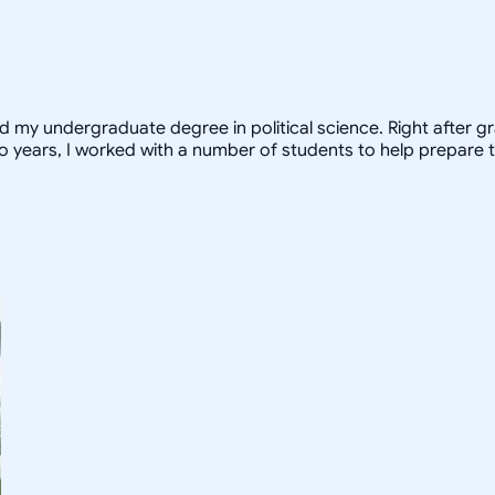
ed my undergraduate degree in political science. Right after 
o years, I worked with a number of students to help prepare t