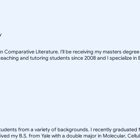
y
n Comparative Literature. I'll be receiving my masters degree i
teaching and tutoring students since 2008 and I specialize in 
students from a variety of backgrounds. I recently graduated 
ived my B.S. from Yale with a double major in Molecular, Cell