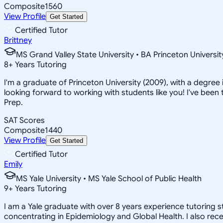
Composite
1560
View Profile
Get Started
Certified Tutor
Brittney
MS Grand Valley State University • BA Princeton Universit
8
+
Years Tutoring
I'm a graduate of Princeton University (2009), with a degree i
looking forward to working with students like you! I've been 
Prep.
SAT Scores
Composite
1440
View Profile
Get Started
Certified Tutor
Emily
MS Yale University • MS Yale School of Public Health
9
+
Years Tutoring
I am a Yale graduate with over 8 years experience tutoring 
concentrating in Epidemiology and Global Health. I also rece