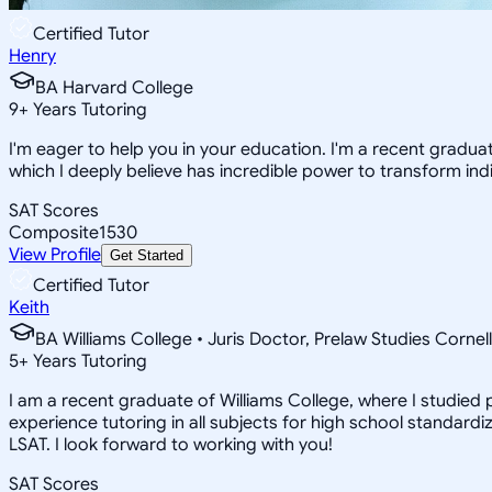
Certified Tutor
Henry
BA Harvard College
9
+
Years Tutoring
I'm eager to help you in your education. I'm a recent gradua
which I deeply believe has incredible power to transform indi
SAT Scores
Composite
1530
View Profile
Get Started
Certified Tutor
Keith
BA Williams College • Juris Doctor, Prelaw Studies Cornell
5
+
Years Tutoring
I am a recent graduate of Williams College, where I studied po
experience tutoring in all subjects for high school standardi
LSAT. I look forward to working with you!
SAT Scores