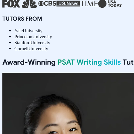
TUTORS FROM
Yale
University
Princeton
University
Stanford
University
Cornell
University
Award-Winning
PSAT Writing Skills
Tut