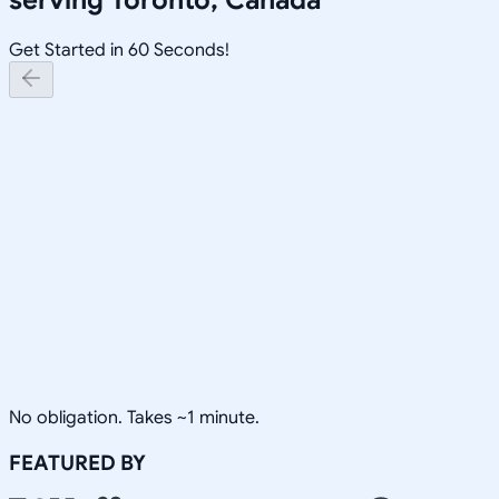
Get Started in 60 Seconds!
No obligation. Takes ~1 minute.
FEATURED BY