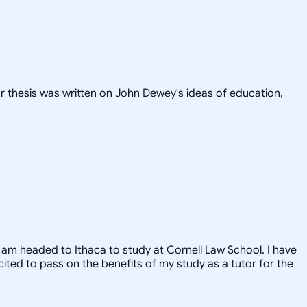
or thesis was written on John Dewey's ideas of education,
, I am headed to Ithaca to study at Cornell Law School. I have
xcited to pass on the benefits of my study as a tutor for the