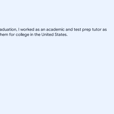
graduation, I worked as an academic and test prep tutor as
hem for college in the United States.