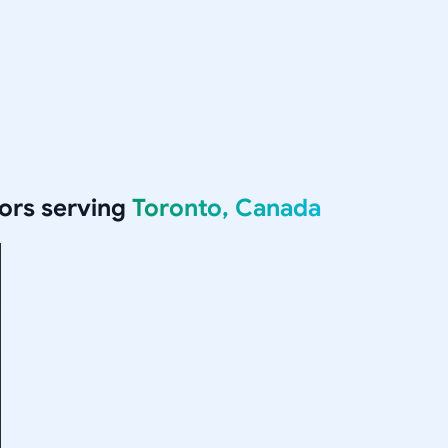
ors serving
Toronto, Canada