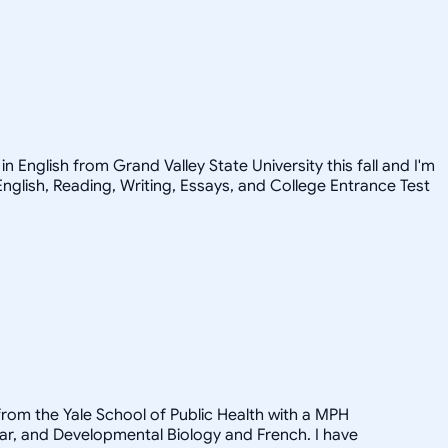
n English from Grand Valley State University this fall and I'm
English, Reading, Writing, Essays, and College Entrance Test
from the Yale School of Public Health with a MPH
ular, and Developmental Biology and French. I have