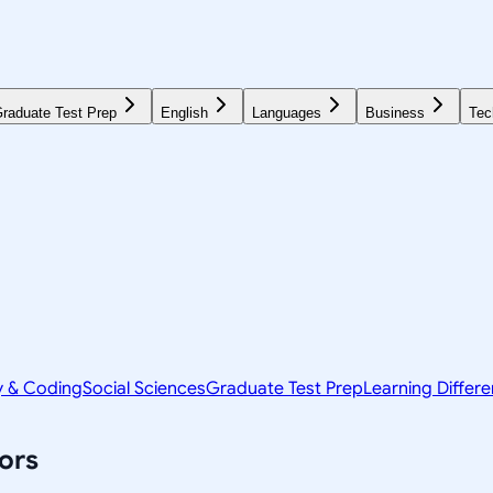
raduate Test Prep
English
Languages
Business
Tec
y & Coding
Social Sciences
Graduate Test Prep
Learning Differ
ors