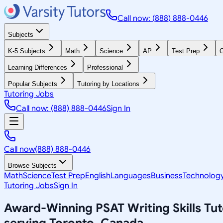
Call now: (888) 888-0446
Subjects
K-5 Subjects
Math
Science
AP
Test Prep
G
Learning Differences
Professional
Popular Subjects
Tutoring by Locations
Tutoring Jobs
Call now: (888) 888-0446
Sign In
Call now
(888) 888-0446
Browse Subjects
Math
Science
Test Prep
English
Languages
Business
Technolog
Tutoring Jobs
Sign In
Award-Winning
PSAT Writing Skills
Tut
serving
Toronto, Canada