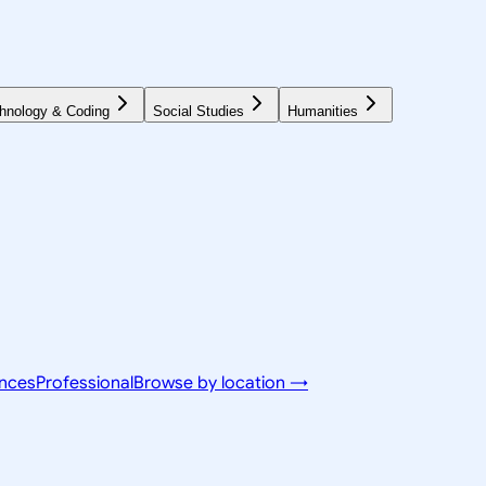
hnology & Coding
Social Studies
Humanities
ences
Professional
Browse by location →