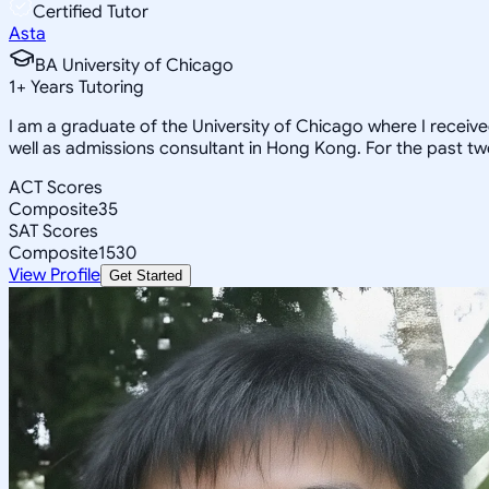
Certified Tutor
Asta
BA University of Chicago
1
+
Years Tutoring
I am a graduate of the University of Chicago where I receiv
well as admissions consultant in Hong Kong. For the past tw
ACT Scores
Composite
35
SAT Scores
Composite
1530
View Profile
Get Started