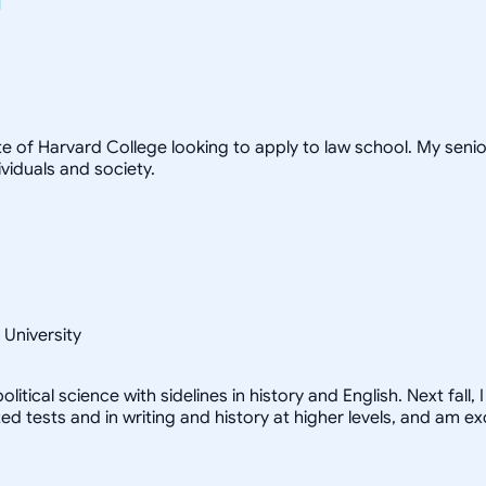
te of Harvard College looking to apply to law school. My seni
viduals and society.
 University
litical science with sidelines in history and English. Next fall
zed tests and in writing and history at higher levels, and am e