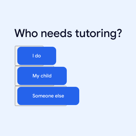
Who needs tutoring?
I do
My child
Someone else